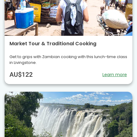
Market Tour & Traditional Cooking
Get to grips with Zambian cooking with this lunch-time class
in Livingstone.
AU$122
Learn more