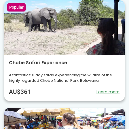
Popular
Chobe Safari Experience
A fantastic full day safari experiencing the wildlife of the
highly regarded Chobe National Park, Botswana.
AU$361
Learn more