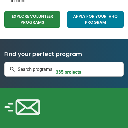
account.
EXPLORE VOLUNTEER
APPLY FOR YOUR IVHQ
PROGRAMS
PROGRAM
Find your perfect program
1 to 24 weeks
Search programs
335 projects