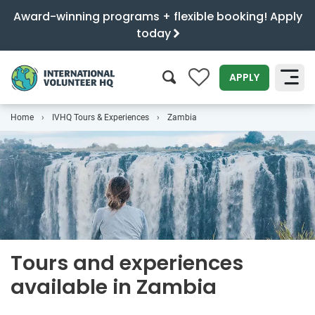
Award-winning programs + flexible booking! Apply
today
0
APPLY
Home
IVHQ Tours & Experiences
Zambia
SEARCH
Tours and experiences
available in Zambia