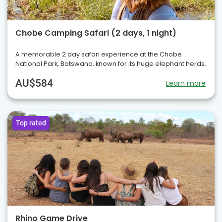
Chobe Camping Safari (2 days, 1 night)
A memorable 2 day safari experience at the Chobe
National Park, Botswana, known for its huge elephant herds.
AU$584
Learn more
Top rated
Rhino Game Drive