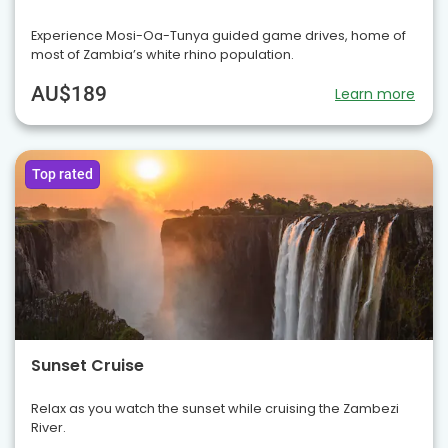
Experience Mosi-Oa-Tunya guided game drives, home of
most of Zambia’s white rhino population.
AU$189
Learn more
Top rated
Sunset Cruise
Relax as you watch the sunset while cruising the Zambezi
River.