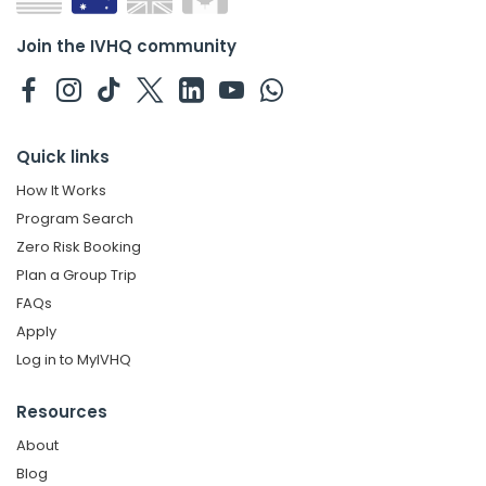
Join the IVHQ community
Quick links
How It Works
Program Search
Zero Risk Booking
Plan a Group Trip
FAQs
Apply
Log in to MyIVHQ
Resources
About
Blog