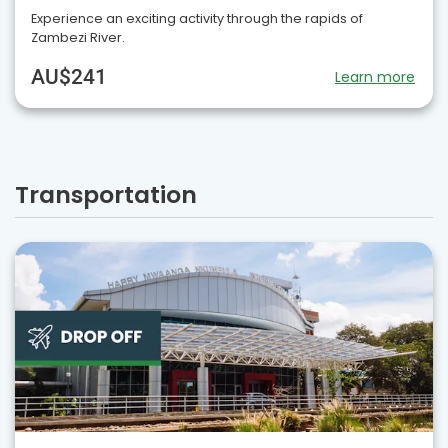
Experience an exciting activity through the rapids of
Zambezi River.
AU$241
Learn more
Transportation