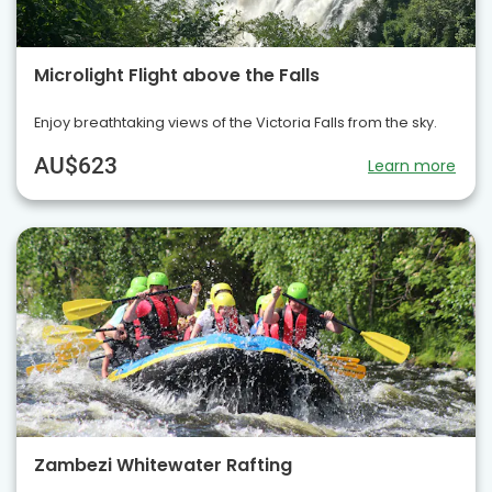
Microlight Flight above the Falls
Enjoy breathtaking views of the Victoria Falls from the sky.
AU$623
Learn more
Zambezi Whitewater Rafting