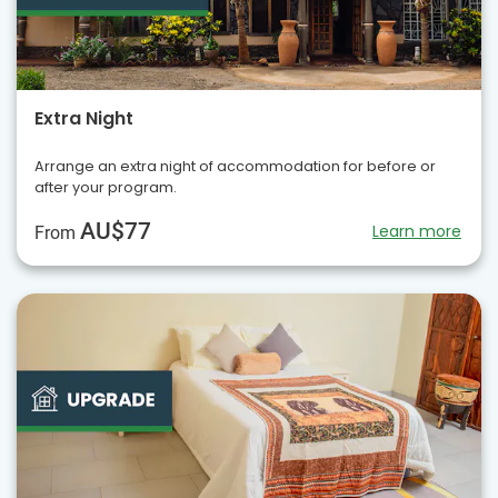
Extra Night
Arrange an extra night of accommodation for before or
after your program.
AU$77
Learn more
From