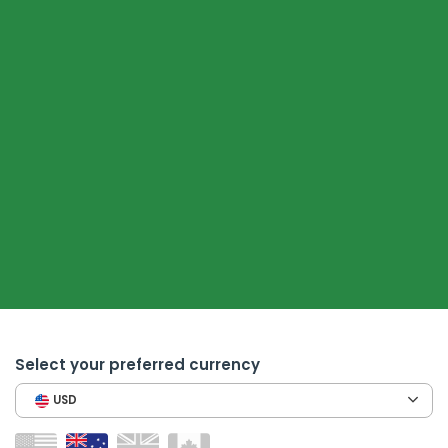
Select your preferred currency
USD