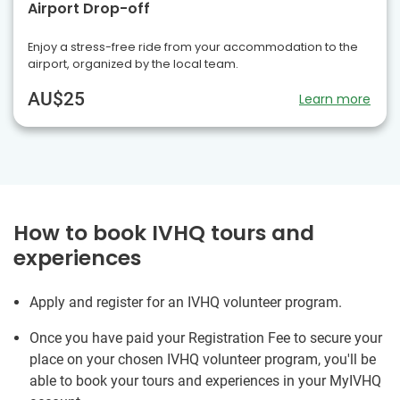
Airport Drop-off
Enjoy a stress-free ride from your accommodation to the
airport, organized by the local team.
AU$25
Learn more
How to book IVHQ tours and
experiences
Apply and register for an IVHQ volunteer program.
Once you have paid your Registration Fee to secure your
place on your chosen IVHQ volunteer program, you'll be
able to book your tours and experiences in your MyIVHQ