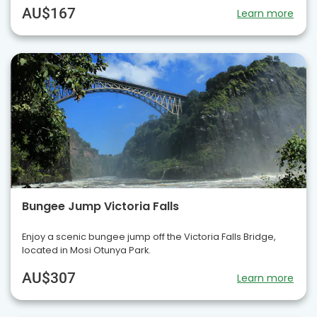
AU$167
Learn more
Bungee Jump Victoria Falls
Enjoy a scenic bungee jump off the Victoria Falls Bridge,
located in Mosi Otunya Park.
AU$307
Learn more