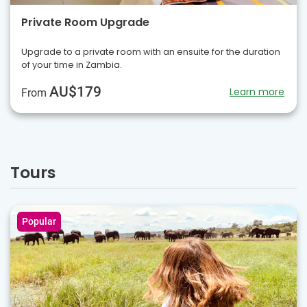
Private Room Upgrade
Upgrade to a private room with an ensuite for the duration
of your time in Zambia.
AU$179
Learn more
From
Tours
Popular