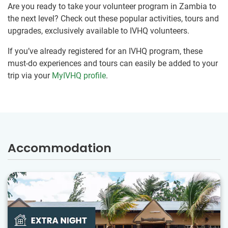
Are you ready to take your volunteer program in Zambia to
the next level? Check out these popular activities, tours and
upgrades, exclusively available to IVHQ volunteers.
If you’ve already registered for an IVHQ program, these
must-do experiences and tours can easily be added to your
trip via your
MyIVHQ profile
.
Accommodation