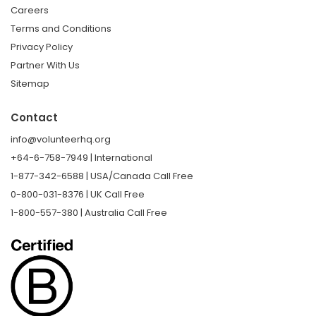
Careers
Terms and Conditions
Privacy Policy
Partner With Us
Sitemap
Contact
info@volunteerhq.org
+64-6-758-7949 | International
1-877-342-6588 | USA/Canada Call Free
0-800-031-8376 | UK Call Free
1-800-557-380 | Australia Call Free