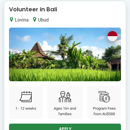
Volunteer in Bali
Lovina
Ubud
1 - 12 weeks
Ages 16+ and
Program Fees
families
from
AU$588
APPLY