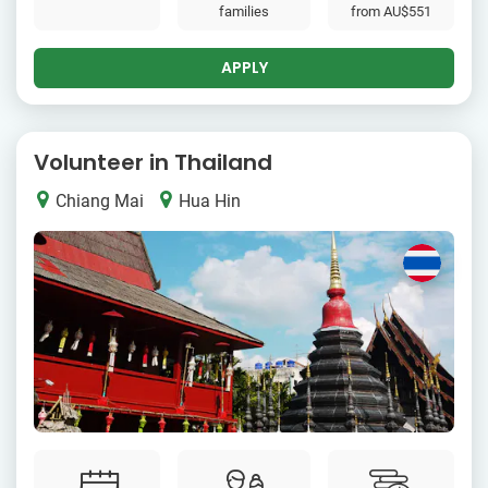
families
from
AU$551
APPLY
Volunteer in Thailand
Chiang Mai
Hua Hin