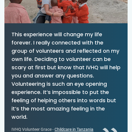
This experience will change my life
forever. I really connected with the
group of volunteers and reflected on my
own life. Deciding to volunteer can be
scary at first but know that IVHQ will help
you and answer any questions.
Volunteering is such an eye opening
experience. It’s impossible to put the
feeling of helping others into words but
it’s the most amazing feeling in the
world.
IVHQ Volunteer Grace -
Childcare in Tanzania