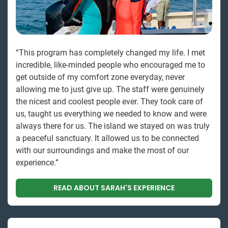
“This program has completely changed my life. I met
incredible, like-minded people who encouraged me to
get outside of my comfort zone everyday, never
allowing me to just give up. The staff were genuinely
the nicest and coolest people ever. They took care of
us, taught us everything we needed to know and were
always there for us. The island we stayed on was truly
a peaceful sanctuary. It allowed us to be connected
with our surroundings and make the most of our
experience.”
READ ABOUT SARAH'S EXPERIENCE