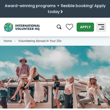
Award-winning programs + flexible booking! Apply
today
0
APPLY
Home
Volunteering Abroad In Your 20s
SEARCH