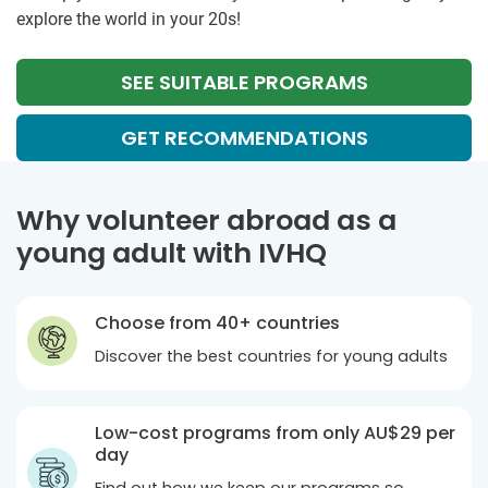
explore the world in your 20s!
SEE SUITABLE PROGRAMS
GET RECOMMENDATIONS
Why volunteer abroad as a
young adult with IVHQ
Choose from 40+ countries
Discover the best countries for young adults
Low-cost programs from only
AU$29
per
day