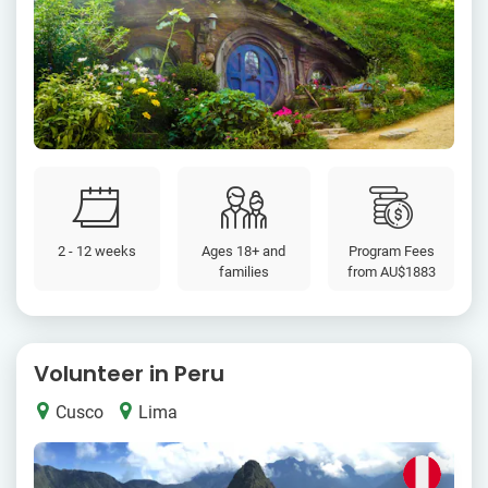
2 - 12 weeks
Ages 18+ and
Program Fees
families
from
AU$1883
Volunteer in Peru
Cusco
Lima