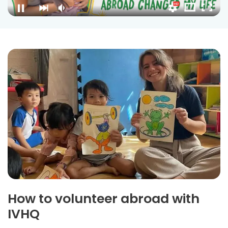
How to volunteer abroad with
IVHQ