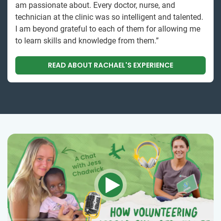
am passionate about. Every doctor, nurse, and
technician at the clinic was so intelligent and talented.
I am beyond grateful to each of them for allowing me
to learn skills and knowledge from them.”
READ ABOUT RACHAEL'S EXPERIENCE