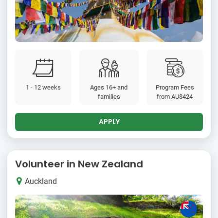
1 - 12 weeks
Ages 16+ and
Program Fees
families
from
AU$424
APPLY
Volunteer in New Zealand
Auckland