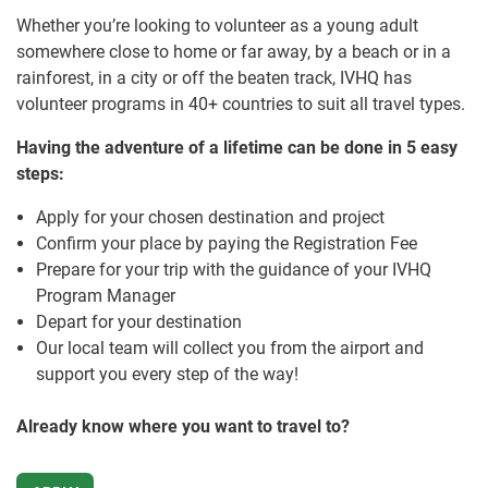
Whether you’re looking to volunteer as a young adult
somewhere close to home or far away, by a beach or in a
rainforest, in a city or off the beaten track, IVHQ has
volunteer programs in 40+ countries to suit all travel types.
Having the adventure of a lifetime can be done in 5 easy
steps:
Apply for your chosen destination and project
Confirm your place by paying the Registration Fee
Prepare for your trip with the guidance of your IVHQ
Program Manager
Depart for your destination
Our local team will collect you from the airport and
support you every step of the way!
Already know where you want to travel to?