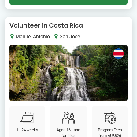
Volunteer in Costa Rica
Manuel Antonio
San José
1 - 24 weeks
Ages 16+ and
Program Fees
families
from
AU$826