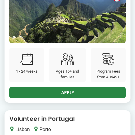
1 - 24 weeks
Ages 16+ and
Program Fees
families
from
AU$491
APPLY
Volunteer in Portugal
Lisbon
Porto