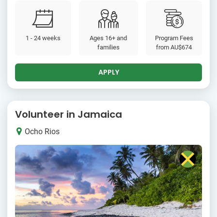
1 - 24 weeks
Ages 16+ and
Program Fees
families
from
AU$674
APPLY
Volunteer in Jamaica
Ocho Rios