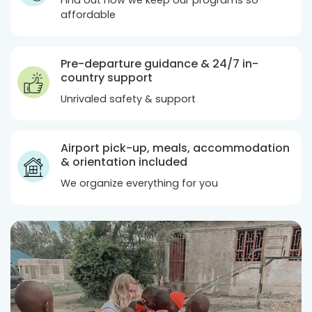
Find out how we keep our programs so
affordable
Pre-departure guidance & 24/7 in-
country support
Unrivaled safety & support
Airport pick-up, meals, accommodation
& orientation included
We organize everything for you