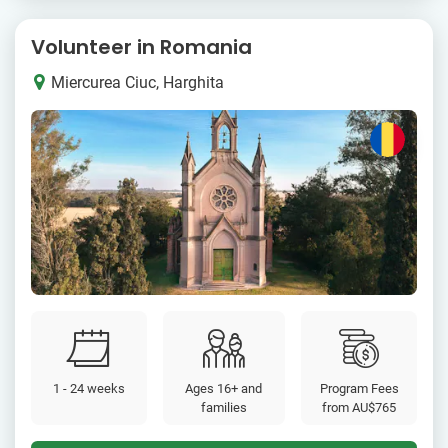
Volunteer in Romania
Miercurea Ciuc, Harghita
1 - 24 weeks
Ages 16+ and
Program Fees
families
from
AU$765