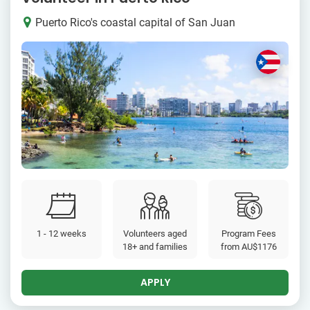
Puerto Rico's coastal capital of San Juan
1 - 12 weeks
Volunteers aged
Program Fees
18+ and families
from
AU$1176
APPLY