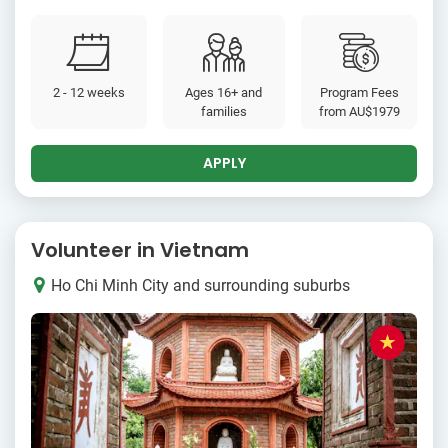
2 - 12 weeks
Ages 16+ and
Program Fees
families
from
AU$1979
APPLY
Volunteer in Vietnam
Ho Chi Minh City and surrounding suburbs