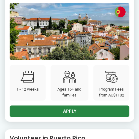
1 - 12 weeks
Ages 16+ and
Program Fees
families
from
AU$1102
APPLY
Volunteer in Puerto Rico