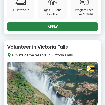
1 - 12 weeks
Ages 16+ and
Program Fees
families
from
AU$610
APPLY
Volunteer in Victoria Falls
Private game reserve in Victoria Falls