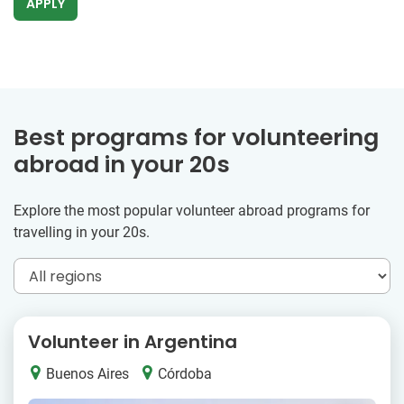
APPLY
Best programs for volunteering
abroad in your 20s
Explore the most popular volunteer abroad programs for
travelling in your 20s.
Volunteer in Argentina
Buenos Aires
Córdoba