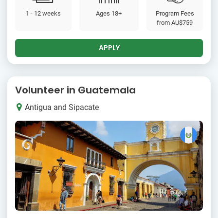
1 - 12 weeks
Ages 18+
Program Fees
from
AU$759
APPLY
Volunteer in Guatemala
Antigua and Sipacate