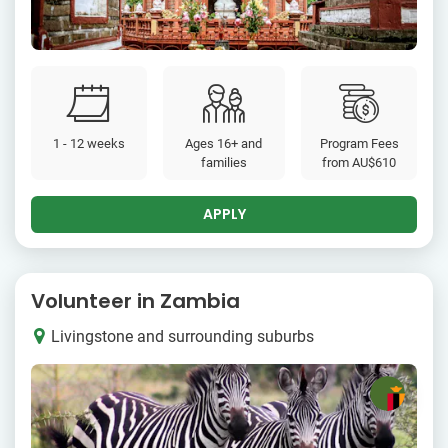
1 - 12 weeks
Ages 16+ and
Program Fees
families
from
AU$610
APPLY
Volunteer in Zambia
Livingstone and surrounding suburbs