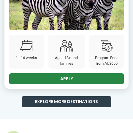
1 - 16 weeks
Ages 18+ and
Program Fees
families
from
AU$655
APPLY
EXPLORE MORE DESTINATIONS