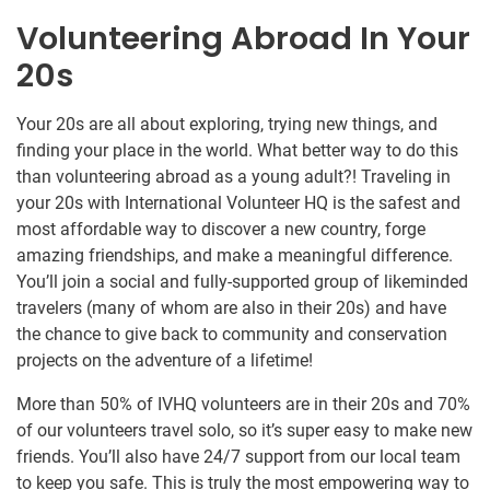
Volunteering Abroad In Your
20s
Your 20s are all about exploring, trying new things, and
finding your place in the world. What better way to do this
than volunteering abroad as a young adult?! Traveling in
your 20s with International Volunteer HQ is the safest and
most affordable way to discover a new country, forge
amazing friendships, and make a meaningful difference.
You’ll join a social and fully-supported group of likeminded
travelers (many of whom are also in their 20s) and have
the chance to give back to community and conservation
projects on the adventure of a lifetime!
More than 50% of IVHQ volunteers are in their 20s and 70%
of our volunteers travel solo, so it’s super easy to make new
friends. You’ll also have 24/7 support from our local team
to keep you safe. This is truly the most empowering way to