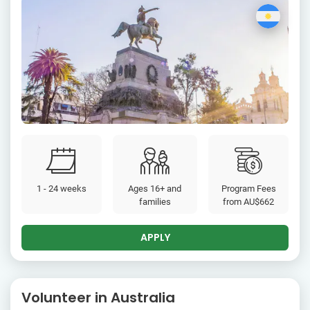
1 - 24 weeks
Ages 16+ and
Program Fees
families
from
AU$662
APPLY
Volunteer in Australia