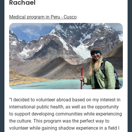
Rachael
Medical program in Peru - Cusco
“I decided to volunteer abroad based on my interest in
international public health, as well as the opportunity
to support developing communities while experiencing
the culture. This program was the perfect way to
volunteer while gaining shadow experience in a field I