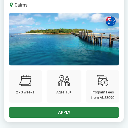
Cairns
2 - 3 weeks
Ages 18+
Program Fees
from
AU$3090
APPLY