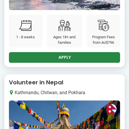
1 - 8 weeks
Ages 18+ and
Program Fees
families
from
AU$796
APPLY
Volunteer in Nepal
Kathmandu, Chitwan, and Pokhara