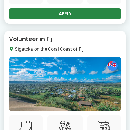
APPLY
Volunteer in Fiji
Sigatoka on the Coral Coast of Fiji