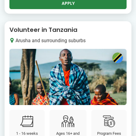
APPLY
Volunteer in Tanzania
Arusha and surrounding suburbs
1 - 16 weeks
Ages 16+ and
Program Fees