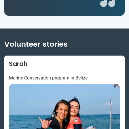
Volunteer stories
Sarah
Marine Conservation program in Belize