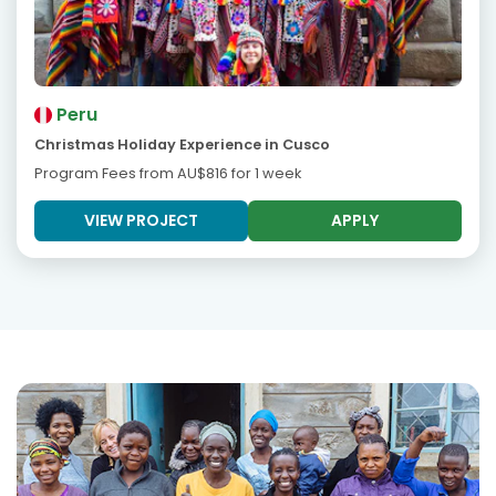
Peru
Christmas Holiday Experience in Cusco
Program Fees from
AU$816
for 1 week
VIEW PROJECT
APPLY