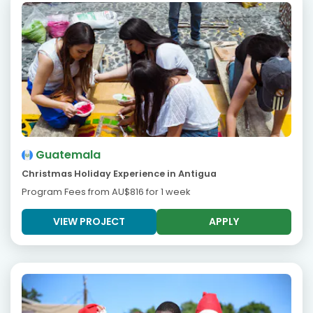
Guatemala
Christmas Holiday Experience in Antigua
Program Fees from
AU$816
for 1 week
VIEW PROJECT
APPLY