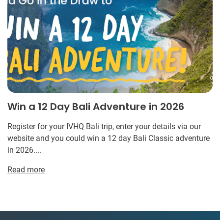
Win a 12 Day Bali Adventure in 2026
Register for your IVHQ Bali trip, enter your details via our
website and you could win a 12 day Bali Classic adventure
in 2026....
Read more