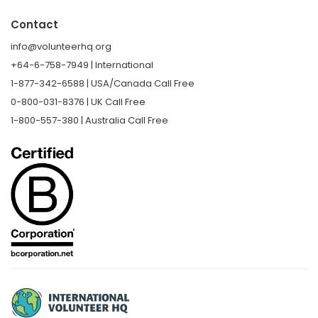
Contact
info@volunteerhq.org
+64-6-758-7949 | International
1-877-342-6588 | USA/Canada Call Free
0-800-031-8376 | UK Call Free
1-800-557-380 | Australia Call Free