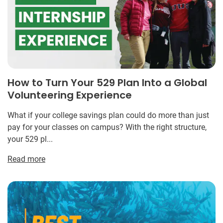
How to Turn Your 529 Plan Into a Global
Volunteering Experience
What if your college savings plan could do more than just
pay for your classes on campus? With the right structure,
your 529 pl...
Read more