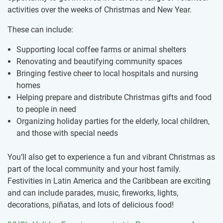
activities over the weeks of Christmas and New Year.
These can include:
Supporting local coffee farms or animal shelters
Renovating and beautifying community spaces
Bringing festive cheer to local hospitals and nursing
homes
Helping prepare and distribute Christmas gifts and food
to people in need
Organizing holiday parties for the elderly, local children,
and those with special needs
You’ll also get to experience a fun and vibrant Christmas as
part of the local community and your host family.
Festivities in Latin America and the Caribbean are exciting
and can include parades, music, fireworks, lights,
decorations, piñatas, and lots of delicious food!