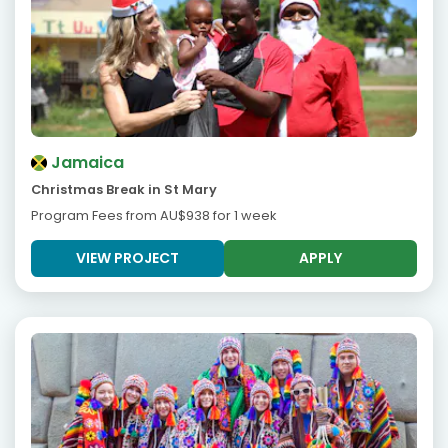
Jamaica
Christmas Break in St Mary
Program Fees from
AU$938
for 1 week
VIEW PROJECT
APPLY