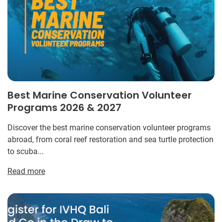
Best Marine Conservation Volunteer
Programs 2026 & 2027
Discover the best marine conservation volunteer programs
abroad, from coral reef restoration and sea turtle protection
to scuba...
Read more