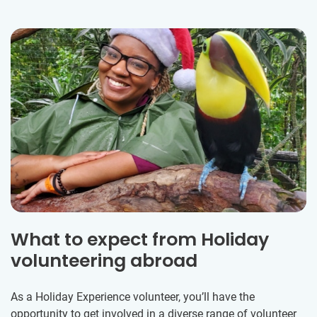
What to expect from Holiday
volunteering abroad
As a Holiday Experience volunteer, you’ll have the
opportunity to get involved in a diverse range of volunteer