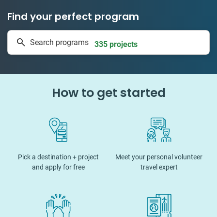
Find your perfect program
1 to 24 weeks
Search programs
335 projects
How to get started
Pick a destination + project
Meet your personal volunteer
and apply for free
travel expert