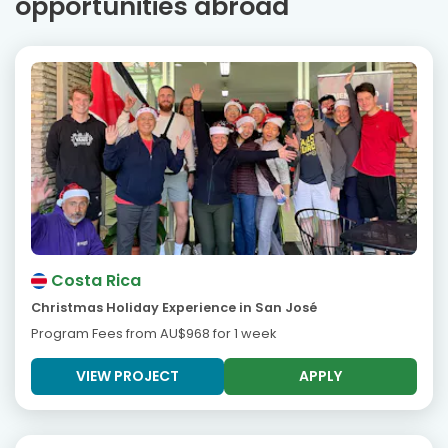
opportunities abroad
Costa Rica
Christmas Holiday Experience in San José
Program Fees from
AU$968
for 1 week
VIEW PROJECT
APPLY