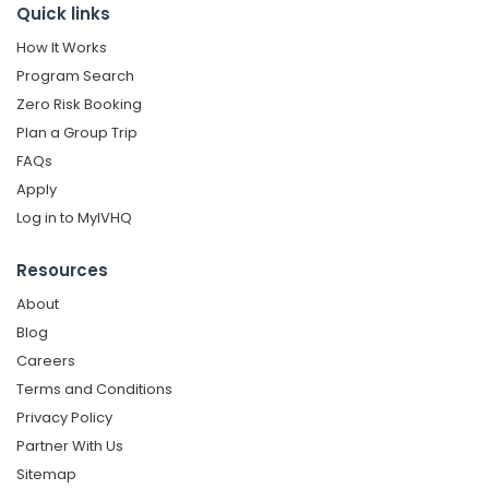
Quick links
How It Works
Program Search
Zero Risk Booking
Plan a Group Trip
FAQs
Apply
Log in to MyIVHQ
Resources
About
Blog
Careers
Terms and Conditions
Privacy Policy
Partner With Us
Sitemap