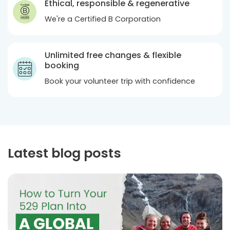
Ethical, responsible & regenerative
We're a Certified B Corporation
Unlimited free changes & flexible
booking
Book your volunteer trip with confidence
Latest blog posts