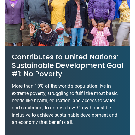
Contributes to United Nations’
Sustainable Development Goal
#1: No Poverty
More than 10% of the world’s population live in
extreme poverty, struggling to fulfil the most basic
needs like health, education, and access to water
and sanitation, to name a few. Growth must be
inclusive to achieve sustainable development and
an economy that benefits all.