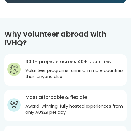
Why volunteer abroad with
IVHQ?
300+ projects across 40+ countries
Volunteer programs running in more countries
than anyone else
Most affordable & flexible
Award-winning, fully hosted experiences from
only
AU$29
per day