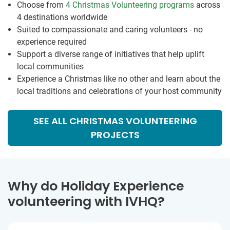
Choose from
4 Christmas Volunteering programs
across
4 destinations worldwide
Suited to compassionate and caring volunteers - no
experience required
Support a diverse range of initiatives that help uplift
local communities
Experience a Christmas like no other and learn about the
local traditions and celebrations of your host community
SEE ALL CHRISTMAS VOLUNTEERING
PROJECTS
Why do Holiday Experience
volunteering with IVHQ?