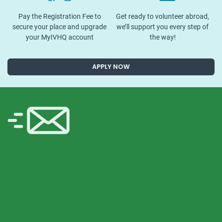
Pay the Registration Fee to
Get ready to volunteer abroad,
secure your place and upgrade
we’ll support you every step of
your MyIVHQ account
the way!
APPLY NOW