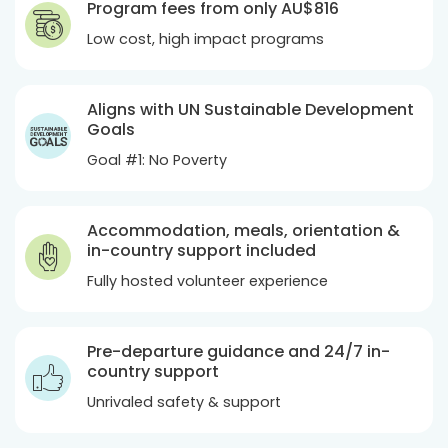
Program fees from only
AU$816
Low cost, high impact programs
Aligns with UN Sustainable Development
Goals
Goal #1: No Poverty
Accommodation, meals, orientation &
in-country support included
Fully hosted volunteer experience
Pre-departure guidance and 24/7 in-
country support
Unrivaled safety & support