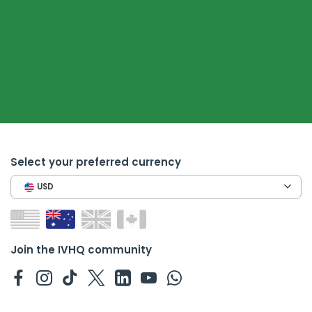
Select your preferred currency
USD
Join the IVHQ community