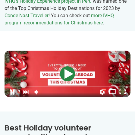
IVHQ’s Holiday Experience project in Peru
was named one
of the Top Christmas Holiday Destinations for 2023 by
Conde Nast Traveller
! You can check out
more IVHQ
program recommendations for Christmas here
.
Best Holiday volunteer