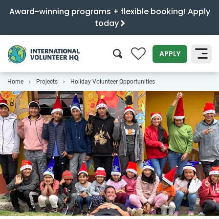
Award-winning programs + flexible booking! Apply
today
0
APPLY
Home
Projects
Holiday Volunteer Opportunities
SEARCH