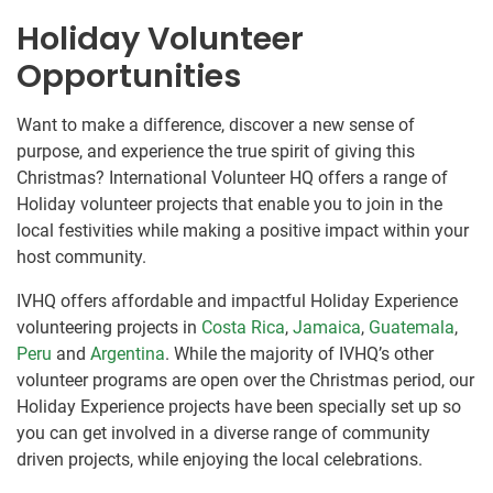
Holiday Volunteer
Opportunities
Want to make a difference, discover a new sense of
purpose, and experience the true spirit of giving this
Christmas? International Volunteer HQ offers a range of
Holiday volunteer projects that enable you to join in the
local festivities while making a positive impact within your
host community.
IVHQ offers affordable and impactful Holiday Experience
volunteering projects in
Costa Rica
,
Jamaica
,
Guatemala
,
Peru
and
Argentina
. While the majority of IVHQ’s other
volunteer programs are open over the Christmas period, our
Holiday Experience projects have been specially set up so
you can get involved in a diverse range of community
driven projects, while enjoying the local celebrations.