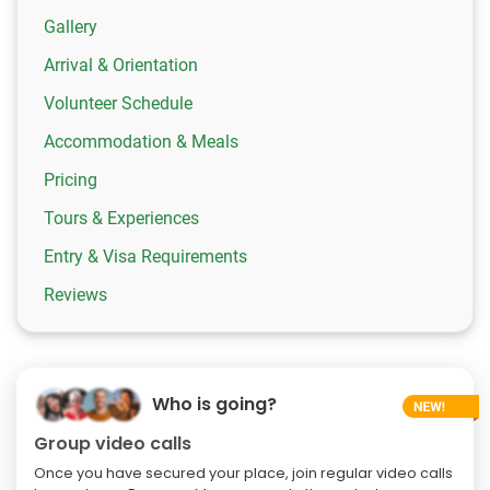
Gallery
Arrival & Orientation
Volunteer Schedule
Accommodation & Meals
Pricing
Tours & Experiences
Entry & Visa Requirements
Reviews
Who is going?
Group video calls
Once you have secured your place, join regular video calls