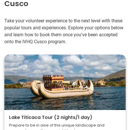
Cusco
Take your volunteer experience to the next level with these
popular tours and experiences. Explore your options below
and learn how to book them once you've been accepted
onto the IVHQ Cusco program.
Lake Titicaca Tour (2 nights/1 day)
Prepare to be in awe of this unique landscape and