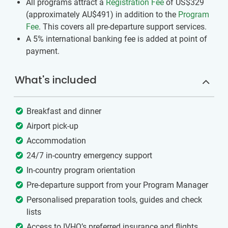
All programs attract a
Registration Fee
of US$329
(approximately
AU$491
)
in addition to the
Program
Fee
. This covers all pre-departure support services.
A 5% international banking fee is added at point of
payment.
What's included
Breakfast and dinner
Airport pick-up
Accommodation
24/7 in-country emergency support
In-country program orientation
Pre-departure support from your Program Manager
Personalised preparation tools, guides and check
lists
Access to IVHQ’s preferred insurance and flights