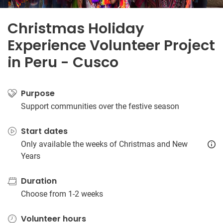
Christmas Holiday
Experience Volunteer Project
in Peru - Cusco
Purpose
Support communities over the festive season
Start dates
Only available the weeks of Christmas and New
Years
Duration
Choose from 1-2 weeks
Volunteer hours