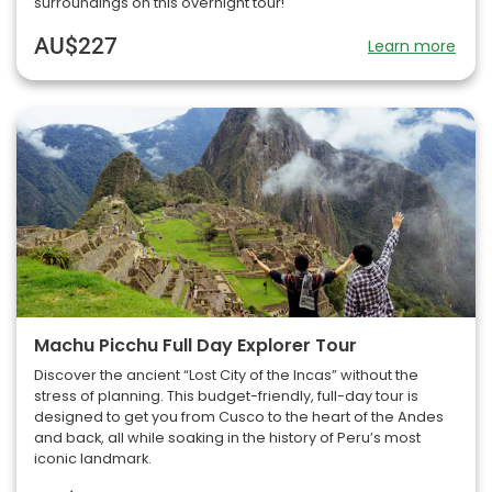
surroundings on this overnight tour!
AU$227
Learn more
Machu Picchu Full Day Explorer Tour
Discover the ancient “Lost City of the Incas” without the
stress of planning. This budget-friendly, full-day tour is
designed to get you from Cusco to the heart of the Andes
and back, all while soaking in the history of Peru’s most
iconic landmark.