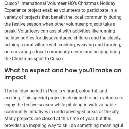
Cusco? International Volunteer HQ’s Christmas Holiday
Experience project enables volunteers to participate in a
variety of projects that benefit the local community during
the festive season when other volunteer projects take a
break. Volunteers can assist with activities like running
holiday parties for disadvantaged children and the elderly,
helping a rural village with cooking, weaving and farming,
or renovating a local community centre and helping bring
the Christmas spirit to Cusco.
What to expect and how you'll make an
impact
The holiday period in Peru is vibrant, colourful, and
exciting. This special project is designed to help volunteers
enjoy the festive season while pitching in with valuable
community initiatives in underprivileged areas of the city.
Many projects are closed at this time of year, but this
provides an inspiring way to still do something meaningful