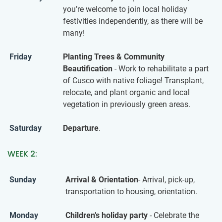
you’re welcome to join local holiday
festivities independently, as there will be
many!
Friday
Planting Trees & Community
Beautification
- Work to rehabilitate a part
of Cusco with native foliage! Transplant,
relocate, and plant organic and local
vegetation in previously green areas.
Saturday
Departure
.
WEEK 2:
Sunday
Arrival & Orientation
- Arrival, pick-up,
transportation to housing, orientation.
Monday
Children’s holiday party
- Celebrate the