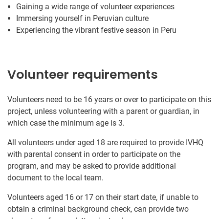
Gaining a wide range of volunteer experiences
Immersing yourself in Peruvian culture
Experiencing the vibrant festive season in Peru
Volunteer requirements
Volunteers need to be 16 years or over to participate on this
project, unless volunteering with a parent or guardian, in
which case the minimum age is 3.
All volunteers under aged 18 are required to provide IVHQ
with parental consent in order to participate on the
program, and may be asked to provide additional
document to the local team.
Volunteers aged 16 or 17 on their start date, if unable to
obtain a criminal background check, can provide two