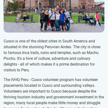
Cusco is one of the oldest cities in South America and
situated in the stunning Peruvian Andes. The city is close
to famous Inca trails, ruins and temples, such as Machu
Picchu. It’s a hive of culture, adventure and culinary
delights - all of which makes it a prime destination for
visitors to Peru.
The IVHQ Peru - Cusco volunteer program has volunteer
placements located in Cusco and surrounding valleys.
Volunteers are important to Cusco because despite the
thriving tourism industry and government investment in the
region, many local people make little money and struggle