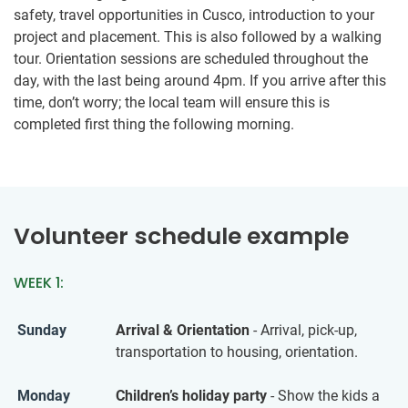
safety, travel opportunities in Cusco, introduction to your
project and placement. This is also followed by a walking
tour. Orientation sessions are scheduled throughout the
day, with the last being around 4pm. If you arrive after this
time, don’t worry; the local team will ensure this is
completed first thing the following morning.
Volunteer schedule example
WEEK 1:
Sunday
Arrival & Orientation
- Arrival, pick-up,
transportation to housing, orientation.
Monday
Children’s holiday party
- Show the kids a