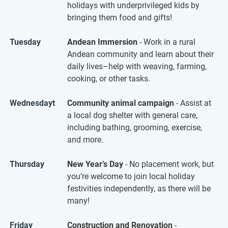
holidays with underprivileged kids by
bringing them food and gifts!
Tuesday
Andean Immersion
- Work in a rural
Andean community and learn about their
daily lives–help with weaving, farming,
cooking, or other tasks.
Wednesdayt
Community animal campaign
- Assist at
a local dog shelter with general care,
including bathing, grooming, exercise,
and more.
Thursday
New Year’s Day
- No placement work, but
you’re welcome to join local holiday
festivities independently, as there will be
many!
Friday
Construction and Renovation
-