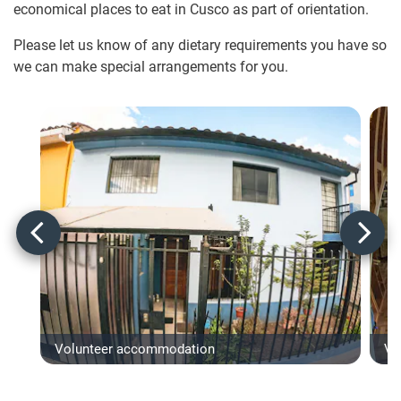
economical places to eat in Cusco as part of orientation.
Please let us know of any dietary requirements you have so
we can make special arrangements for you.
Volunteer accommodation
Vo