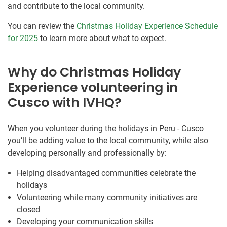
and contribute to the local community.
You can review the
Christmas Holiday Experience Schedule
for 2025
to learn more about what to expect.
Why do Christmas Holiday
Experience volunteering in
Cusco with IVHQ?
When you volunteer during the holidays in Peru - Cusco
you’ll be adding value to the local community, while also
developing personally and professionally by:
Helping disadvantaged communities celebrate the
holidays
Volunteering while many community initiatives are
closed
Developing your communication skills