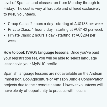
level of Spanish and classes run from Monday through to
Friday. The cost is very affordable and offered exclusively
to IVHQ volunteers.
Group Class: 2 hours a day - starting at
AU$133
per week
Private Class: 1 hour a day - starting at
AU$142
per week
Private Class: 2 hours a day - starting at
AU$284
per
week
How to book IVHQ’s language lessons:
Once you’ve paid
your registration fee, you will be able to select language
lessons via your MyIVHQ profile.
Spanish language lessons are not available on the Andean
Immersion, Eco-Agriculture or Amazon Jungle Conservation
projects due to their remote nature. However volunteers will
have plenty of opportunity to practice with locals.