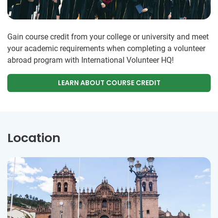
Gain course credit from your college or university and meet
your academic requirements when completing a volunteer
abroad program with International Volunteer HQ!
LEARN ABOUT COURSE CREDIT
Location