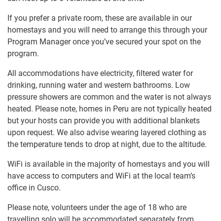
If you prefer a private room, these are available in our
homestays and you will need to arrange this through your
Program Manager once you’ve secured your spot on the
program.
All accommodations have electricity, filtered water for
drinking, running water and western bathrooms. Low
pressure showers are common and the water is not always
heated. Please note, homes in Peru are not typically heated
but your hosts can provide you with additional blankets
upon request. We also advise wearing layered clothing as
the temperature tends to drop at night, due to the altitude.
WiFi is available in the majority of homestays and you will
have access to computers and WiFi at the local team’s
office in Cusco.
Please note, volunteers under the age of 18 who are
travelling solo will be accommodated separately from