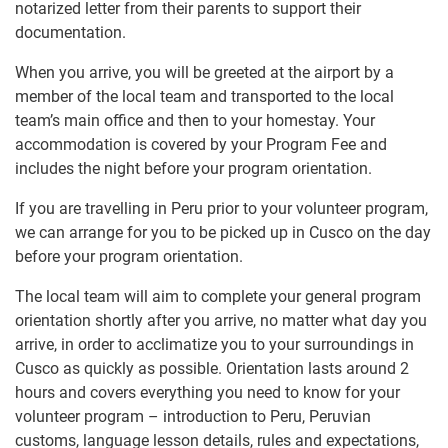
notarized letter from their parents to support their
documentation.
When you arrive, you will be greeted at the airport by a
member of the local team and transported to the local
team’s main office and then to your homestay. Your
accommodation is covered by your Program Fee and
includes the night before your program orientation.
If you are travelling in Peru prior to your volunteer program,
we can arrange for you to be picked up in Cusco on the day
before your program orientation.
The local team will aim to complete your general program
orientation shortly after you arrive, no matter what day you
arrive, in order to acclimatize you to your surroundings in
Cusco as quickly as possible. Orientation lasts around 2
hours and covers everything you need to know for your
volunteer program – introduction to Peru, Peruvian
customs, language lesson details, rules and expectations,