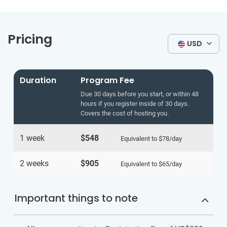
Pricing
USD
Duration
Program Fee
Due 30 days before you start, or within 48
hours if you register inside of 30 days.
Covers the cost of hosting you.
1 week
$548
Equivalent to
$78
/day
2 weeks
$905
Equivalent to
$65
/day
Important things to note