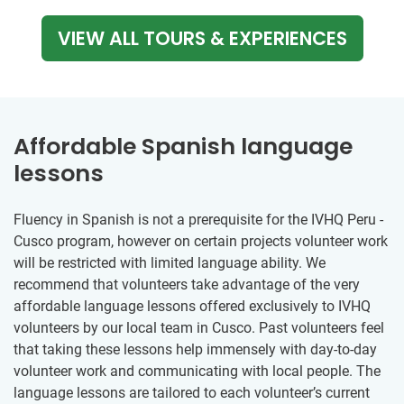
VIEW ALL TOURS & EXPERIENCES
Affordable Spanish language
lessons
Fluency in Spanish is not a prerequisite for the IVHQ Peru -
Cusco program, however on certain projects volunteer work
will be restricted with limited language ability. We
recommend that volunteers take advantage of the very
affordable language lessons offered exclusively to IVHQ
volunteers by our local team in Cusco. Past volunteers feel
that taking these lessons help immensely with day-to-day
volunteer work and communicating with local people. The
language lessons are tailored to each volunteer’s current