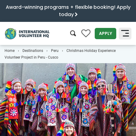
Award-winning programs + flexible booking! Apply
today
0
APPLY
Home
Destinations
Peru
Christmas Holiday Experience
SEARCH
Volunteer Project in Peru - Cusco