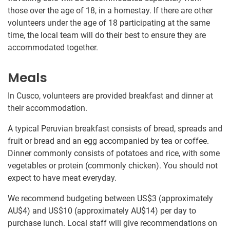
those over the age of 18, in a homestay. If there are other
volunteers under the age of 18 participating at the same
time, the local team will do their best to ensure they are
accommodated together.
Meals
In Cusco, volunteers are provided breakfast and dinner at
their accommodation.
A typical Peruvian breakfast consists of bread, spreads and
fruit or bread and an egg accompanied by tea or coffee.
Dinner commonly consists of potatoes and rice, with some
vegetables or protein (commonly chicken). You should not
expect to have meat everyday.
We recommend budgeting between US$3
(approximately
AU$4
)
and US$10
(approximately
AU$14
)
per day to
purchase lunch. Local staff will give recommendations on