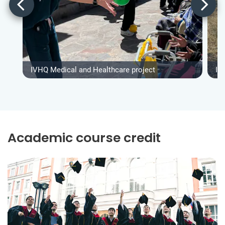
IVHQ Medical and Healthcare project
IV
Academic course credit