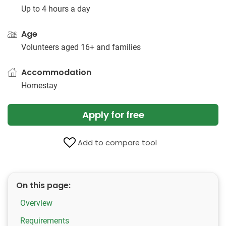
Up to 4 hours a day
Age
Volunteers aged 16+ and families
Accommodation
Homestay
Apply for free
Add to compare tool
On this page:
Overview
Requirements