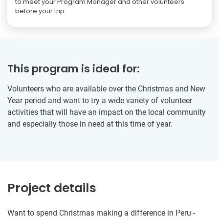
to meet your Program Manager and other volunteers
before your trip.
This program is ideal for:
Volunteers who are available over the Christmas and New
Year period and want to try a wide variety of volunteer
activities that will have an impact on the local community
and especially those in need at this time of year.
Project details
Want to spend Christmas making a difference in Peru -