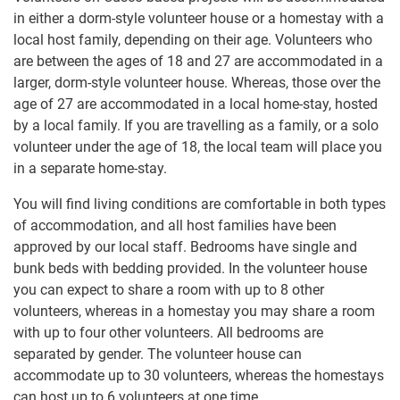
in either a dorm-style volunteer house or a homestay with a
local host family, depending on their age. Volunteers who
are between the ages of 18 and 27 are accommodated in a
larger, dorm-style volunteer house. Whereas, those over the
age of 27 are accommodated in a local home-stay, hosted
by a local family. If you are travelling as a family, or a solo
volunteer under the age of 18, the local team will place you
in a separate home-stay.
You will find living conditions are comfortable in both types
of accommodation, and all host families have been
approved by our local staff. Bedrooms have single and
bunk beds with bedding provided. In the volunteer house
you can expect to share a room with up to 8 other
volunteers, whereas in a homestay you may share a room
with up to four other volunteers. All bedrooms are
separated by gender. The volunteer house can
accommodate up to 30 volunteers, whereas the homestays
can host up to 6 volunteers at one time.