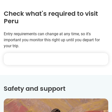
Check what's required to visit
Peru
Entry requirements can change at any time, so it's
important you monitor this right up until you depart for
your trip.
Safety and support