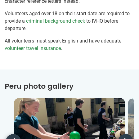
character reference letters instead.
Volunteers aged over 18 on their start date are required to
provide a
criminal background check
to IVHQ before
departure.
All volunteers must speak English and have adequate
volunteer travel insurance
.
Peru photo gallery