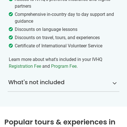
partners
Comprehensive in-country day to day support and
guidance
Discounts on language lessons
Discounts on travel, tours, and experiences
Certificate of International Volunteer Service
Learn more about what's included in your IVHQ
Registration Fee
and
Program Fee
.
What's not included
Popular tours & experiences in