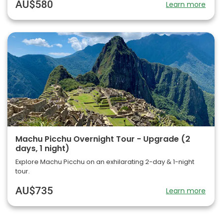
AU$580
Learn more
Machu Picchu Overnight Tour - Upgrade (2
days, 1 night)
Explore Machu Picchu on an exhilarating 2-day & 1-night
tour.
AU$735
Learn more