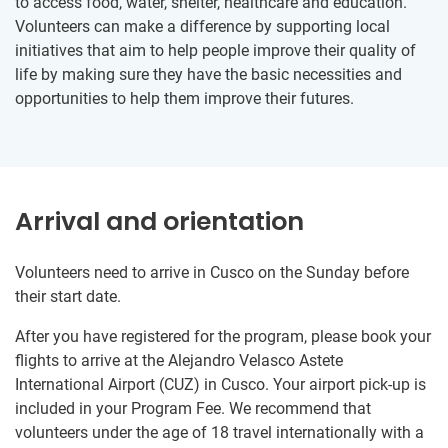
to access food, water, shelter, healthcare and education.
Volunteers can make a difference by supporting local
initiatives that aim to help people improve their quality of
life by making sure they have the basic necessities and
opportunities to help them improve their futures.
Arrival and orientation
Volunteers need to arrive in Cusco on the Sunday before
their start date.
After you have registered for the program, please book your
flights to arrive at the Alejandro Velasco Astete
International Airport (CUZ) in Cusco. Your airport pick-up is
included in your Program Fee. We recommend that
volunteers under the age of 18 travel internationally with a