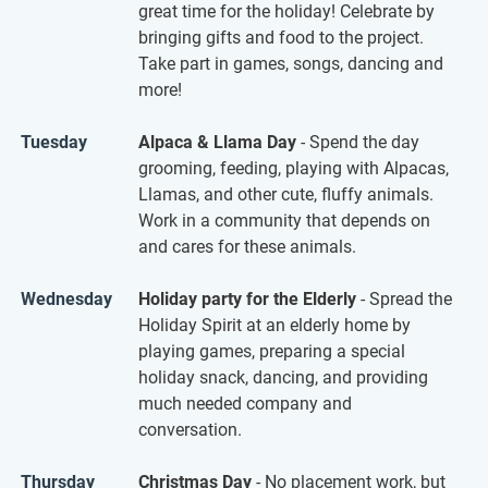
great time for the holiday! Celebrate by
bringing gifts and food to the project.
Take part in games, songs, dancing and
more!
Tuesday
Alpaca & Llama Day
- Spend the day
grooming, feeding, playing with Alpacas,
Llamas, and other cute, fluffy animals.
Work in a community that depends on
and cares for these animals.
Wednesday
Holiday party for the Elderly
- Spread the
Holiday Spirit at an elderly home by
playing games, preparing a special
holiday snack, dancing, and providing
much needed company and
conversation.
Thursday
Christmas Day
- No placement work, but