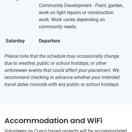
Community Development - Paint, garden,
work on light repairs or construction
work. Work varies depending on
community needs.
Saturday
Departure
.
Please note that the schedule may occasionally change
due to weather, public or school holidays, or other
unforeseen events that could affect your placement. We
recommend checking in advance whether your intended
travel dates coincide with any public or school holidays.
Accommodation and WiFi
Volunteers on Cusco based projects will be accommodated