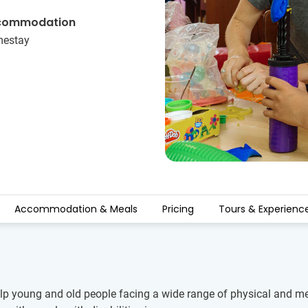
commodation
estay
Accommodation & Meals
Pricing
Tours & Experienc
p young and old people facing a wide range of physical and ment