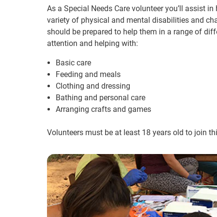
As a Special Needs Care volunteer you’ll assist in 
variety of physical and mental disabilities and ch
should be prepared to help them in a range of diffe
attention and helping with:
Basic care
Feeding and meals
Clothing and dressing
Bathing and personal care
Arranging crafts and games
Volunteers must be at least 18 years old to join t