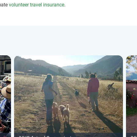
uate
volunteer travel insurance
.