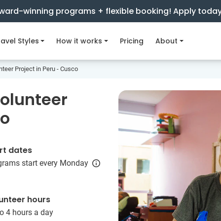
ward-winning programs + flexible booking! Apply toda
avel Styles
How it works
Pricing
About
teer Project in Peru - Cusco
olunteer
co
rt dates
grams start every Monday
unteer hours
o 4 hours a day