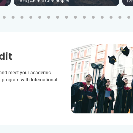
IVHQ Animal Care project
IV
dit
y and meet your academic
 program with International