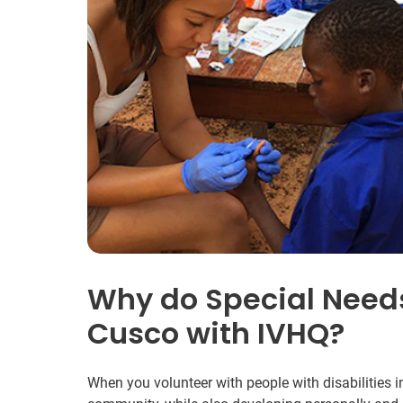
Why do Special Needs
Cusco with IVHQ?
When you volunteer with people with disabilities in