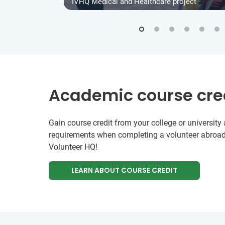
IVHQ Medical and Healthcare project
Academic course cre
Gain course credit from your college or universit
requirements when completing a volunteer abroad
Volunteer HQ!
LEARN ABOUT COURSE CREDIT