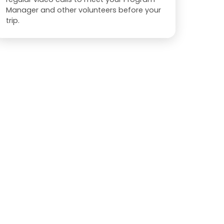
Manager and other volunteers before your
trip.