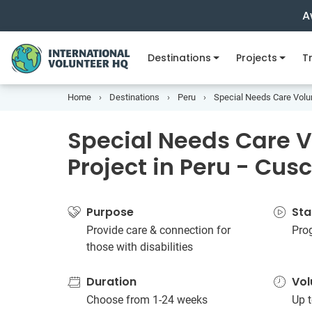
A
Destinations
Projects
Tr
Home
Destinations
Peru
Special Needs Care Volun
Special Needs Care V
Project in Peru - Cus
Purpose
Sta
Provide care & connection for
Pro
those with disabilities
Duration
Vol
Choose from 1-24 weeks
Up t