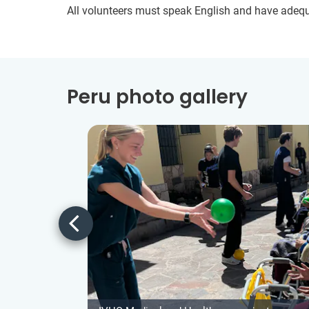
All volunteers must speak English and have adeq
Peru photo gallery