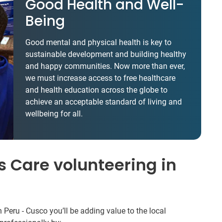
Good Health and Well-
Being
Good mental and physical health is key to
sustainable development and building healthy
and happy communities. Now more than ever,
we must increase access to free healthcare
and health education across the globe to
achieve an acceptable standard of living and
wellbeing for all.
 Care volunteering in
 Peru - Cusco you’ll be adding value to the local