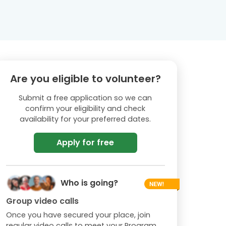
Are you eligible to volunteer?
Submit a free application so we can
confirm your eligibility and check
availability for your preferred dates.
Apply for free
Who is going?
Group video calls
Once you have secured your place, join
regular video calls to meet your Program