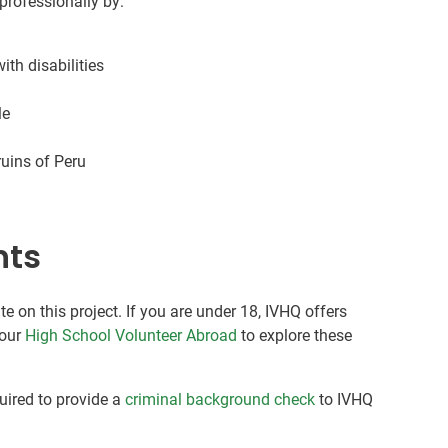
professionally by:
ith disabilities
le
uins of Peru
nts
te on this project. If you are under 18, IVHQ offers
 our
High School Volunteer Abroad
to explore these
quired to provide a
criminal background check
to IVHQ