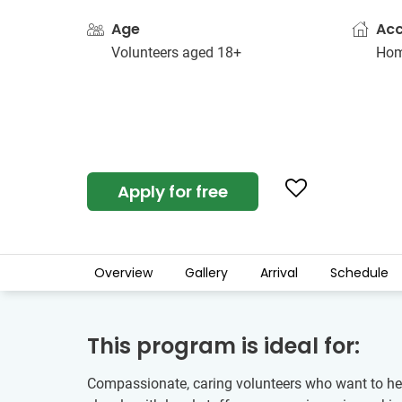
Age
Ac
Volunteers aged 18+
Hom
Apply for free
Overview
Gallery
Arrival
Schedule
This program is ideal for:
Compassionate, caring volunteers who want to hel