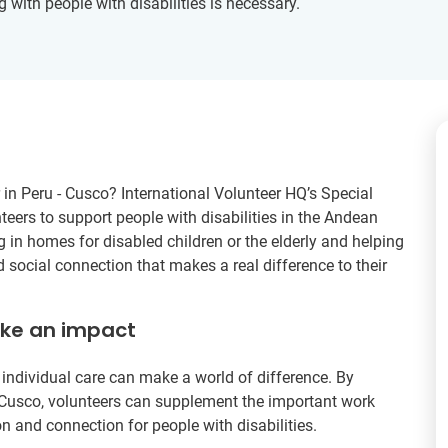
g with people with disabilities is necessary.
 in Peru - Cusco? International Volunteer HQ’s Special
teers to support people with disabilities in the Andean
g in homes for disabled children or the elderly and helping
d social connection that makes a real difference to their
ake an impact
to individual care can make a world of difference. By
n Cusco, volunteers can supplement the important work
on and connection for people with disabilities.