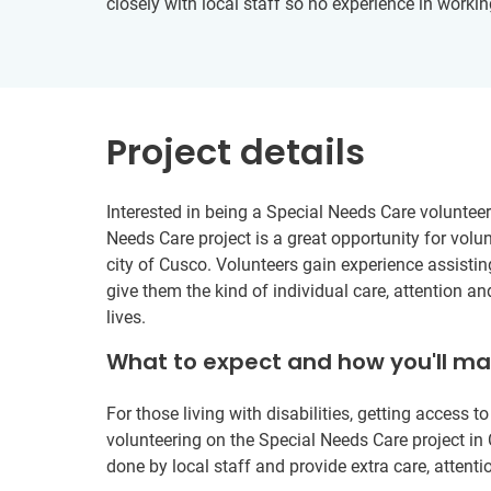
closely with local staff so no experience in workin
Project details
Interested in being a Special Needs Care volunteer
Needs Care project is a great opportunity for volun
city of Cusco. Volunteers gain experience assistin
give them the kind of individual care, attention an
lives.
What to expect and how you'll m
For those living with disabilities, getting access 
volunteering on the Special Needs Care project i
done by local staff and provide extra care, attenti