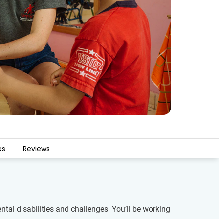
es
Reviews
al disabilities and challenges. You’ll be working