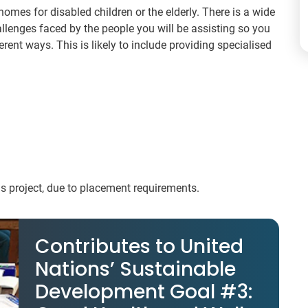
homes for disabled children or the elderly. There is a wide
allenges faced by the people you will be assisting so you
rent ways. This is likely to include providing specialised
his project, due to placement requirements.
Contributes to United
Nations’ Sustainable
Development Goal #3: