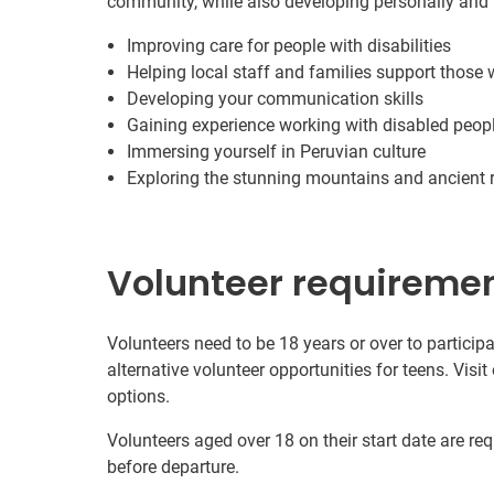
community, while also developing personally and 
Improving care for people with disabilities
Helping local staff and families support those w
Developing your communication skills
Gaining experience working with disabled peop
Immersing yourself in Peruvian culture
Exploring the stunning mountains and ancient r
Volunteer requireme
Volunteers need to be 18 years or over to participa
alternative volunteer opportunities for teens. Visit
options.
Volunteers aged over 18 on their start date are re
before departure.