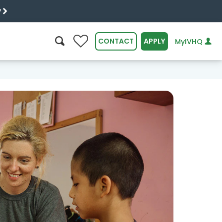
y
0
CONTACT
APPLY
MyIVHQ
SEARCH