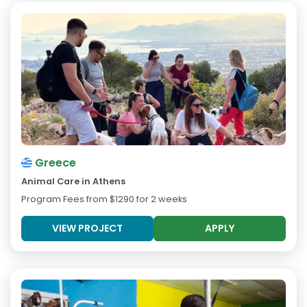
Greece
Animal Care in Athens
Program Fees from
$1290
for 2 weeks
VIEW PROJECT
APPLY