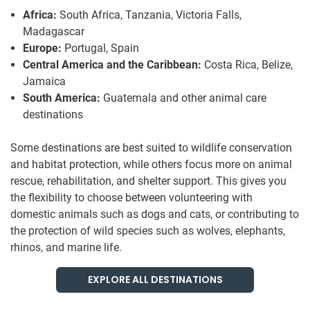
Africa:
South Africa, Tanzania, Victoria Falls,
Madagascar
Europe:
Portugal, Spain
Central America and the Caribbean:
Costa Rica, Belize,
Jamaica
South America:
Guatemala and other animal care
destinations
Some destinations are best suited to wildlife conservation
and habitat protection, while others focus more on animal
rescue, rehabilitation, and shelter support. This gives you
the flexibility to choose between volunteering with
domestic animals such as dogs and cats, or contributing to
the protection of wild species such as wolves, elephants,
rhinos, and marine life.
EXPLORE ALL DESTINATIONS