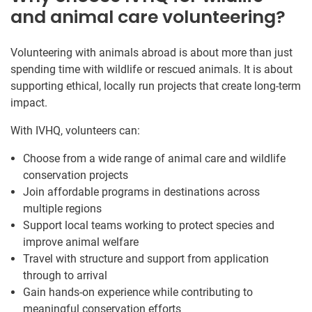
and animal care volunteering?
Volunteering with animals abroad is about more than just
spending time with wildlife or rescued animals. It is about
supporting ethical, locally run projects that create long-term
impact.
With IVHQ, volunteers can:
Choose from a wide range of animal care and wildlife
conservation projects
Join affordable programs in destinations across
multiple regions
Support local teams working to protect species and
improve animal welfare
Travel with structure and support from application
through to arrival
Gain hands-on experience while contributing to
meaningful conservation efforts