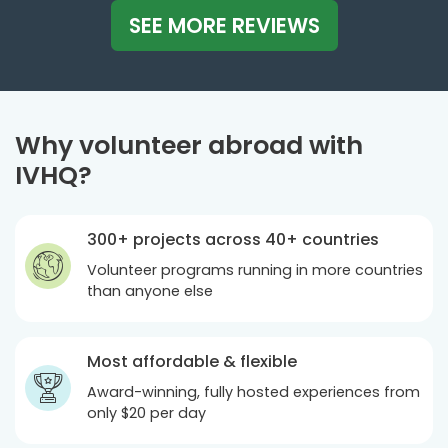
SEE MORE REVIEWS
Why volunteer abroad with
IVHQ?
300+ projects across 40+ countries
Volunteer programs running in more countries
than anyone else
Most affordable & flexible
Award-winning, fully hosted experiences from
only
$20
per day