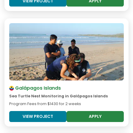
VIEW PROJECT
APPLY
Galápagos Islands
Sea Turtle Nest Monitoring in Galápagos Islands
Program Fees from
$1430
for 2 weeks
VIEW PROJECT
APPLY