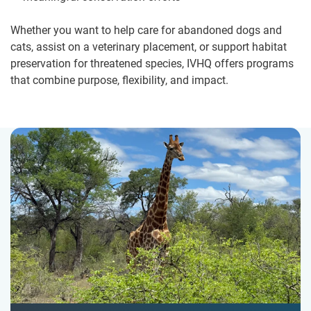
Whether you want to help care for abandoned dogs and
cats, assist on a veterinary placement, or support habitat
preservation for threatened species, IVHQ offers programs
that combine purpose, flexibility, and impact.