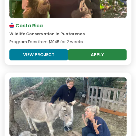
Costa Rica
Wildlife Conservation in Puntarenas
Program Fees from
$1045
for 2 weeks
VIEW PROJECT
APPLY