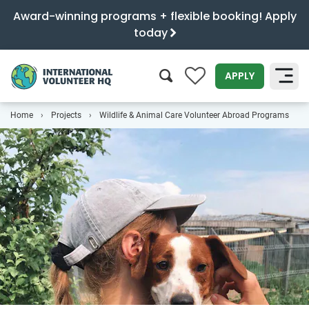
Award-winning programs + flexible booking! Apply
today
0
APPLY
Home
Projects
Wildlife & Animal Care Volunteer Abroad Programs
SEARCH