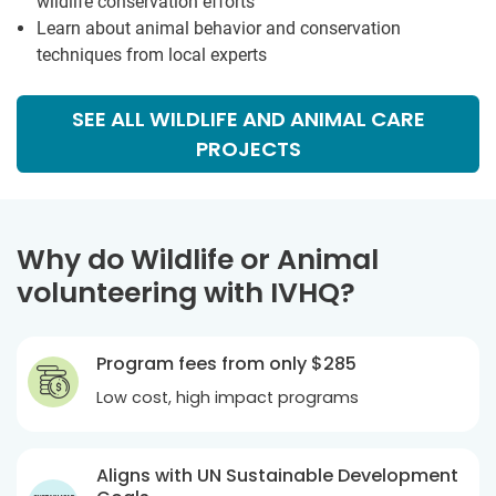
wildlife conservation efforts
Learn about animal behavior and conservation
techniques from local experts
SEE ALL WILDLIFE AND ANIMAL CARE
PROJECTS
Why do Wildlife or Animal
volunteering with IVHQ?
Program fees from only
$285
Low cost, high impact programs
Aligns with UN Sustainable Development