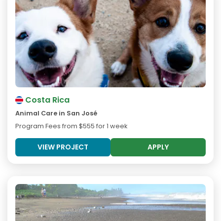
Costa Rica
Animal Care in San José
Program Fees from
$555
for 1 week
VIEW PROJECT
APPLY