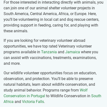
For those interested in interacting directly with animals, you
can join one of our animal shelter volunteer projects in
South America, Central America, Africa, or Europe. Here,
you’ll be volunteering in local cat and dog rescue centers,
providing support in feeding, caring for, and playing with
these animals.
If you are looking for veterinary volunteer abroad
opportunities, we have top rated Veterinary volunteer
programs available in
Tanzania
and
Jamaica
where you
can assist with vaccinations, treatments, examinations,
and more.
Our wildlife volunteer opportunities focus on education,
observation, and protection. You’ll be able to preserve
natural habitats, learn about wildlife conservation, and
study animal behavior. Programs range from
Wolf
Conservation in Portugal
to Wildlife Conservation in
South
Africa
and
Victoria Falls
.