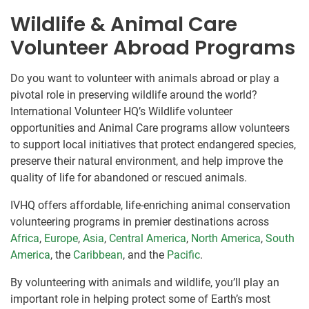
Wildlife & Animal Care
Volunteer Abroad Programs
Do you want to volunteer with animals abroad or play a
pivotal role in preserving wildlife around the world?
International Volunteer HQ’s Wildlife volunteer
opportunities and Animal Care programs allow volunteers
to support local initiatives that protect endangered species,
preserve their natural environment, and help improve the
quality of life for abandoned or rescued animals.
IVHQ offers affordable, life-enriching animal conservation
volunteering programs in premier destinations across
Africa
,
Europe
,
Asia
,
Central America
,
North America
,
South
America
, the
Caribbean
, and the
Pacific
.
By volunteering with animals and wildlife, you’ll play an
important role in helping protect some of Earth’s most