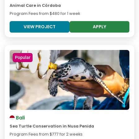
Animal Care in Córdoba
Program Fees from
$480
for 1 week
VIEW PROJECT
APPLY
Popular
Bali
Sea Turtle Conservation in Nusa Penida
Program Fees from
$777
for 2 weeks