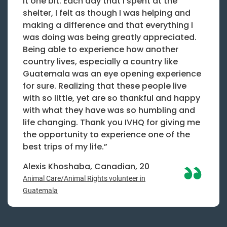
it one bit. Each day that I spent at the
shelter, I felt as though I was helping and
making a difference and that everything I
was doing was being greatly appreciated.
Being able to experience how another
country lives, especially a country like
Guatemala was an eye opening experience
for sure. Realizing that these people live
with so little, yet are so thankful and happy
with what they have was so humbling and
life changing. Thank you IVHQ for giving me
the opportunity to experience one of the
best trips of my life.”
Alexis Khoshaba, Canadian, 20
Animal Care/Animal Rights volunteer in
Guatemala