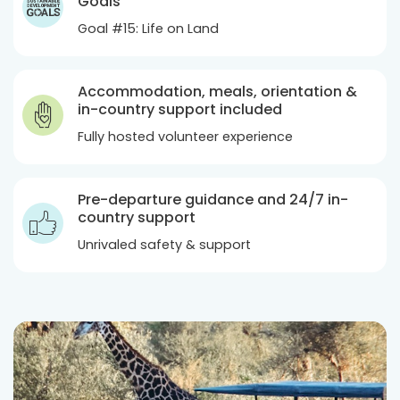
Goals
Goal #15: Life on Land
Accommodation, meals, orientation &
in-country support included
Fully hosted volunteer experience
Pre-departure guidance and 24/7 in-
country support
Unrivaled safety & support