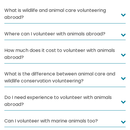
What is wildlife and animal care volunteering
abroad?
Where can I volunteer with animals abroad?
How much does it cost to volunteer with animals
abroad?
What is the difference between animal care and
wildlife conservation volunteering?
Do I need experience to volunteer with animals
abroad?
Can I volunteer with marine animals too?