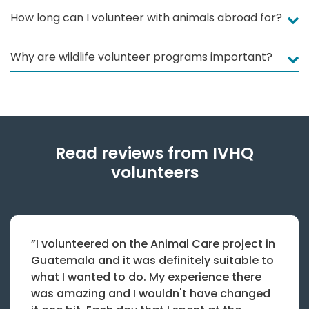
How long can I volunteer with animals abroad for?
Why are wildlife volunteer programs important?
Read reviews from IVHQ
volunteers
”I volunteered on the Animal Care project in
Guatemala and it was definitely suitable to
what I wanted to do. My experience there
was amazing and I wouldn't have changed