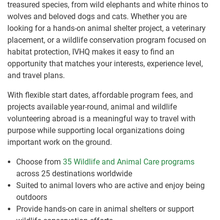
treasured species, from wild elephants and white rhinos to
wolves and beloved dogs and cats. Whether you are
looking for a hands-on animal shelter project, a veterinary
placement, or a wildlife conservation program focused on
habitat protection, IVHQ makes it easy to find an
opportunity that matches your interests, experience level,
and travel plans.
With flexible start dates, affordable program fees, and
projects available year-round, animal and wildlife
volunteering abroad is a meaningful way to travel with
purpose while supporting local organizations doing
important work on the ground.
Choose from
35 Wildlife and Animal Care programs
across 25 destinations worldwide
Suited to animal lovers who are active and enjoy being
outdoors
Provide hands-on care in animal shelters or support