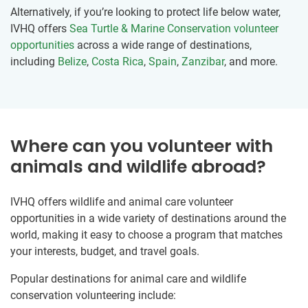
Alternatively, if you’re looking to protect life below water,
IVHQ offers
Sea Turtle & Marine Conservation volunteer
opportunities
across a wide range of destinations,
including
Belize
,
Costa Rica
,
Spain
,
Zanzibar
, and more.
Where can you volunteer with
animals and wildlife abroad?
IVHQ offers wildlife and animal care volunteer
opportunities in a wide variety of destinations around the
world, making it easy to choose a program that matches
your interests, budget, and travel goals.
Popular destinations for animal care and wildlife
conservation volunteering include: