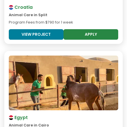
Croatia
Animal Care in Split
Program Fees from
$790
for 1 week
VIEW PROJECT
APPLY
Egypt
Animal Care in Cairo