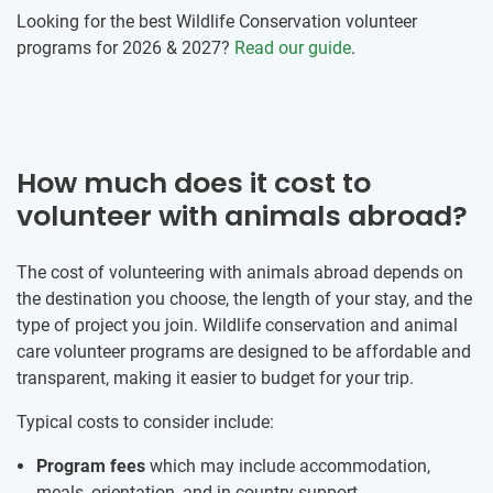
Looking for the best Wildlife Conservation volunteer
programs for 2026 & 2027?
Read our guide
.
How much does it cost to
volunteer with animals abroad?
The cost of volunteering with animals abroad depends on
the destination you choose, the length of your stay, and the
type of project you join. Wildlife conservation and animal
care volunteer programs are designed to be affordable and
transparent, making it easier to budget for your trip.
Typical costs to consider include:
Program fees
which may include accommodation,
meals, orientation, and in-country support