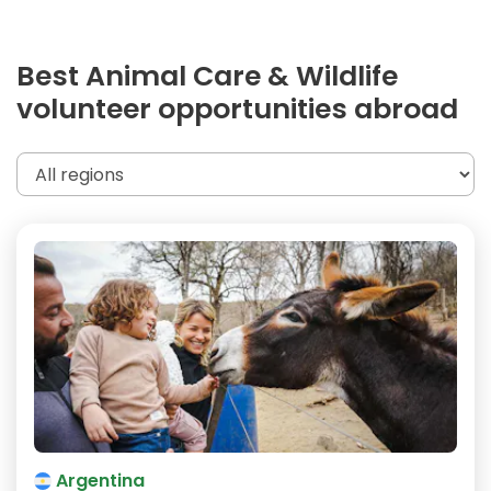
Best Animal Care & Wildlife
volunteer opportunities abroad
Argentina