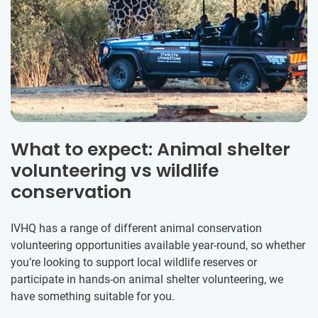
What to expect: Animal shelter
volunteering vs wildlife
conservation
IVHQ has a range of different animal conservation
volunteering opportunities available year-round, so whether
you’re looking to support local wildlife reserves or
participate in hands-on animal shelter volunteering, we
have something suitable for you.