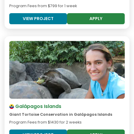
Program Fees from
$799
for 1 week
VIEW PROJECT
APPLY
Galápagos Islands
Giant Tortoise Conservation in Galápagos Islands
Program Fees from
$1430
for 2 weeks