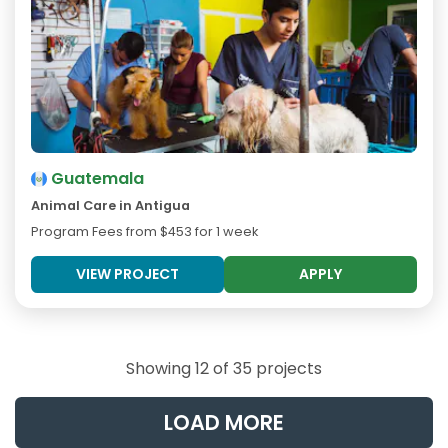
Guatemala
Animal Care in Antigua
Program Fees from
$453
for 1 week
VIEW PROJECT
APPLY
Showing 12 of 35 projects
LOAD MORE