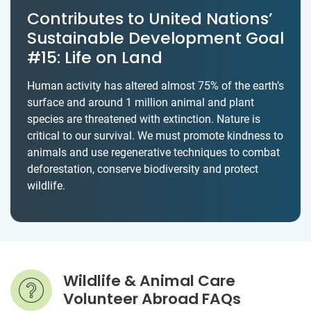
Contributes to United Nations’
Sustainable Development Goal
#15: Life on Land
Human activity has altered almost 75% of the earth’s
surface and around 1 million animal and plant
species are threatened with extinction. Nature is
critical to our survival. We must promote kindness to
animals and use regenerative techniques to combat
deforestation, conserve biodiversity and protect
wildlife.
Wildlife & Animal Care
Volunteer Abroad FAQs