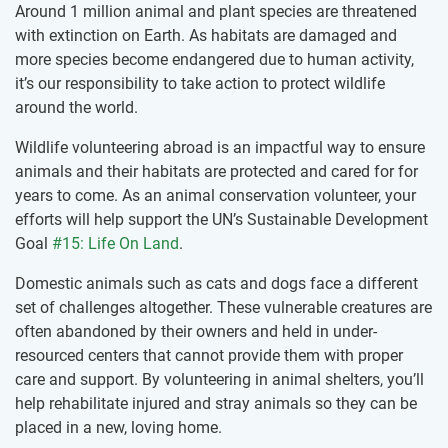
Around 1 million animal and plant species are threatened
with extinction on Earth. As habitats are damaged and
more species become endangered due to human activity,
it’s our responsibility to take action to protect wildlife
around the world.
Wildlife volunteering abroad is an impactful way to ensure
animals and their habitats are protected and cared for for
years to come. As an animal conservation volunteer, your
efforts will help support the UN’s Sustainable Development
Goal
#15: Life On Land
.
Domestic animals such as cats and dogs face a different
set of challenges altogether. These vulnerable creatures are
often abandoned by their owners and held in under-
resourced centers that cannot provide them with proper
care and support. By volunteering in animal shelters, you’ll
help rehabilitate injured and stray animals so they can be
placed in a new, loving home.