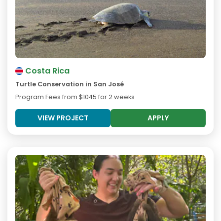
Costa Rica
Turtle Conservation in San José
Program Fees from
$1045
for 2 weeks
VIEW PROJECT
APPLY