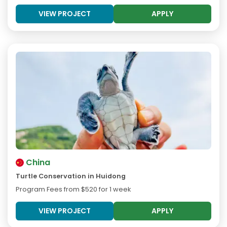
VIEW PROJECT
APPLY
China
Turtle Conservation in Huidong
Program Fees from
$520
for 1 week
VIEW PROJECT
APPLY