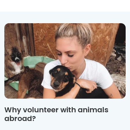
Why volunteer with animals
abroad?