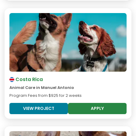
Costa Rica
Animal Care in Manuel Antonio
Program Fees from
$925
for 2 weeks
VIEW PROJECT
APPLY