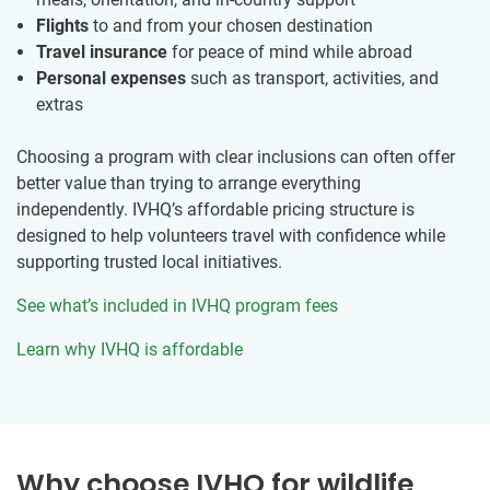
Flights
to and from your chosen destination
Travel insurance
for peace of mind while abroad
Personal expenses
such as transport, activities, and
extras
Choosing a program with clear inclusions can often offer
better value than trying to arrange everything
independently. IVHQ’s affordable pricing structure is
designed to help volunteers travel with confidence while
supporting trusted local initiatives.
See what’s included in IVHQ program fees
Learn why IVHQ is affordable
Why choose IVHQ for wildlife