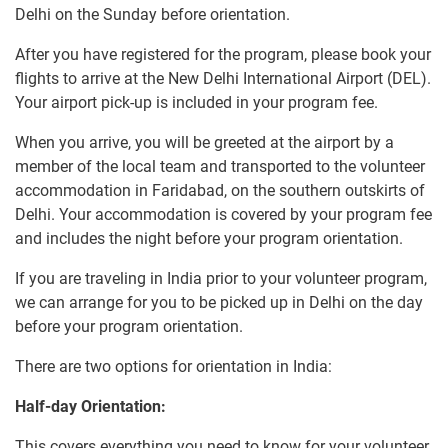
Delhi on the Sunday before orientation.
After you have registered for the program, please book your
flights to arrive at the New Delhi International Airport (DEL).
Your airport pick-up is included in your program fee.
When you arrive, you will be greeted at the airport by a
member of the local team and transported to the volunteer
accommodation in Faridabad, on the southern outskirts of
Delhi. Your accommodation is covered by your program fee
and includes the night before your program orientation.
If you are traveling in India prior to your volunteer program,
we can arrange for you to be picked up in Delhi on the day
before your program orientation.
There are two options for orientation in India:
Half-day Orientation:
This covers everything you need to know for your volunteer