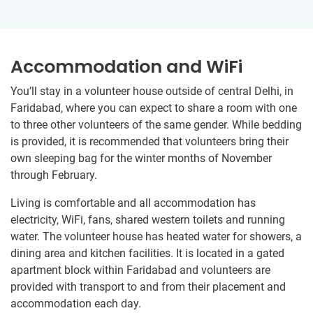
Accommodation and WiFi
You’ll stay in a volunteer house outside of central Delhi, in
Faridabad, where you can expect to share a room with one
to three other volunteers of the same gender. While bedding
is provided, it is recommended that volunteers bring their
own sleeping bag for the winter months of November
through February.
Living is comfortable and all accommodation has
electricity, WiFi, fans, shared western toilets and running
water. The volunteer house has heated water for showers, a
dining area and kitchen facilities. It is located in a gated
apartment block within Faridabad and volunteers are
provided with transport to and from their placement and
accommodation each day.