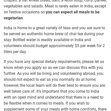
chapati, a flat wheat bread; dahl, a lentil soup; curry; paneer;
vegetables and salads. Meat is rarely eaten in India, except
on festive occasions so
you can expect all meals to be
vegetarian
.
India is home to a great variety of teas and you are sure to
be served an authentic home brew of chai tea during your
stay. Bottled water is readily available in India and
volunteers should budget approximately
$5
per week for 2
liters per day.
If you have any special dietary requirements, please let us
know when you apply so as we can discuss this with you
further. As you will be living and volunteering abroad, you
should not expect to eat as you normally do at home;
however, the local team will do their best to ensure you are
well taken care of. It’s important that you come to India
with an open mind and understand that there is a need to
be flexible when it comes to meals. If you wish to
supplement some of your meals with home comforts, there