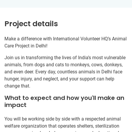
Project details
Make a difference with International Volunteer HQ’s Animal
Care Project in Delhi!
Join us in transforming the lives of India’s most vulnerable
animals, from dogs and cats to monkeys, cows, donkeys,
and even deer. Every day, countless animals in Delhi face
hunger, injury, and neglect, and your support can help
change that.
What to expect and how you'll make an
impact
You will be working side by side with a respected animal
welfare organization that operates shelters, sterilization