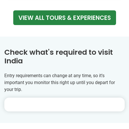
VIEW ALL TOURS & EXPERIENCES
Check what's required to visit
India
Entry requirements can change at any time, so it's
important you monitor this right up until you depart for
your trip.