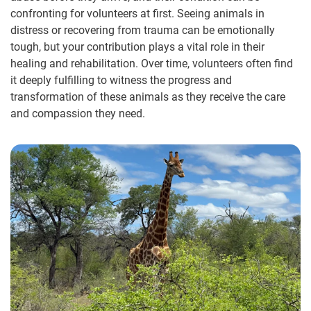
confronting for volunteers at first. Seeing animals in
distress or recovering from trauma can be emotionally
tough, but your contribution plays a vital role in their
healing and rehabilitation. Over time, volunteers often find
it deeply fulfilling to witness the progress and
transformation of these animals as they receive the care
and compassion they need.