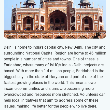
Delhi is home to India’s capital city, New Delhi. The city and
surrounding National Capital Region are home to 46 million
people in a number of cities and towns. One of these is
Faridabad, where many of IVHQ’s India - Delhi projects are
based. With more than 1.4 million people, Faridabad is the
biggest city in the state of Haryana and part of one of the
fastest growing places in the world. This means lower-
income communities and slums are becoming more
overcrowded and resources more stretched. Volunteers can
help local initiatives that aim to address some of these
issues, making life better for the people who live there.