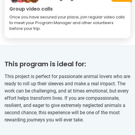
Group video calls
Once you have secured your place, join regular video calls
to meet your Program Manager and other volunteers
before your trip.
This program is ideal for:
This project is perfect for passionate animal lovers who are
ready to roll up their sleeves and make a real impact. The
work can be challenging, and at times emotional, but every
effort helps transform lives. If you are compassionate,
resilient, and eager to give extremely neglected animals a
second chance, this experience will be one of the most
rewarding journeys you will ever take.