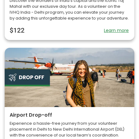
Discover the wonders of India’s capital and the iconic Taj
Mahal with our exclusive day tour. As a volunteer on the
IVHQ India - Delhi program, you can elevate your journey
by adding this unforgettable experience to your adventure.
$122
Learn more
Airport Drop-off
Experience a hassle-free journey from your volunteer
placement in Delhi to New Delhi International Airport (DEL)
with the convenience of our local team’s coordination.