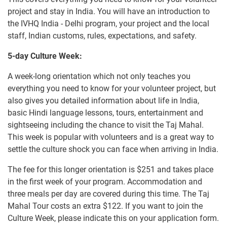
project and stay in India. You will have an introduction to
the IVHQ India - Delhi program, your project and the local
staff, Indian customs, rules, expectations, and safety.
5-day Culture Week:
A week-long orientation which not only teaches you
everything you need to know for your volunteer project, but
also gives you detailed information about life in India,
basic Hindi language lessons, tours, entertainment and
sightseeing including the chance to visit the Taj Mahal.
This week is popular with volunteers and is a great way to
settle the culture shock you can face when arriving in India.
The fee for this longer orientation is
$251
and takes place
in the first week of your program. Accommodation and
three meals per day are covered during this time. The Taj
Mahal Tour costs an extra
$122
. If you want to join the
Culture Week, please indicate this on your application form.