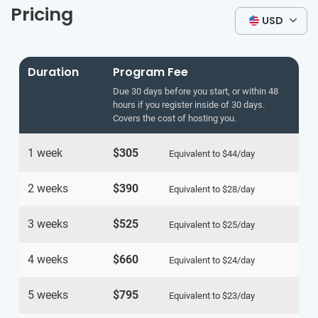
Pricing
USD
Duration
Program Fee
Due 30 days before you start, or within 48
hours if you register inside of 30 days.
Covers the cost of hosting you.
1 week
$305
Equivalent to
$44
/day
2 weeks
$390
Equivalent to
$28
/day
3 weeks
$525
Equivalent to
$25
/day
4 weeks
$660
Equivalent to
$24
/day
5 weeks
$795
Equivalent to
$23
/day