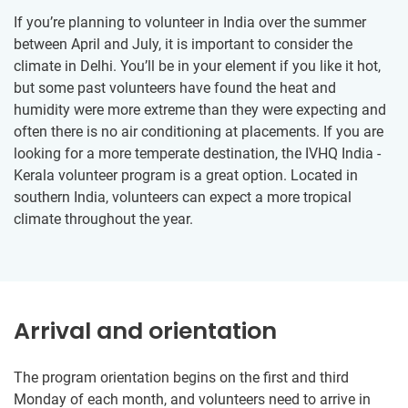
If you’re planning to volunteer in India over the summer
between April and July, it is important to consider the
climate in Delhi. You’ll be in your element if you like it hot,
but some past volunteers have found the heat and
humidity were more extreme than they were expecting and
often there is no air conditioning at placements. If you are
looking for a more temperate destination, the IVHQ India -
Kerala volunteer program is a great option. Located in
southern India, volunteers can expect a more tropical
climate throughout the year.
Arrival and orientation
The program orientation begins on the first and third
Monday of each month, and volunteers need to arrive in