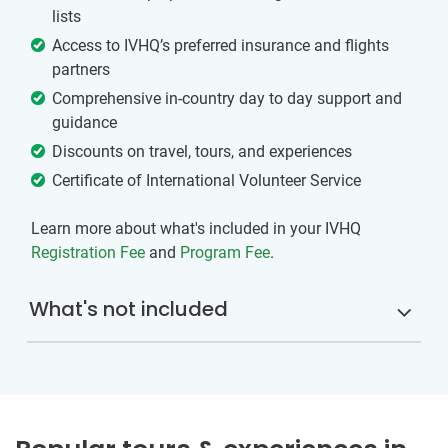
lists
Access to IVHQ’s preferred insurance and flights
partners
Comprehensive in-country day to day support and
guidance
Discounts on travel, tours, and experiences
Certificate of International Volunteer Service
Learn more about what's included in your IVHQ
Registration Fee
and
Program Fee
.
What's not included