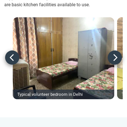
are basic kitchen facilities available to use.
Typical volunteer bedroom in Delhi
Ty