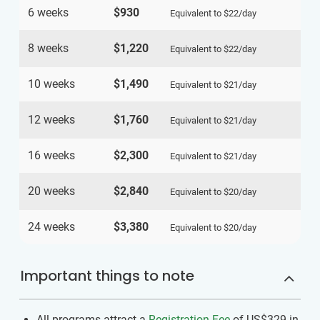
6 weeks
$930
Equivalent to
$22
/day
8 weeks
$1,220
Equivalent to
$22
/day
10 weeks
$1,490
Equivalent to
$21
/day
12 weeks
$1,760
Equivalent to
$21
/day
16 weeks
$2,300
Equivalent to
$21
/day
20 weeks
$2,840
Equivalent to
$20
/day
24 weeks
$3,380
Equivalent to
$20
/day
Important things to note
All programs attract a
Registration Fee
of US$329
in