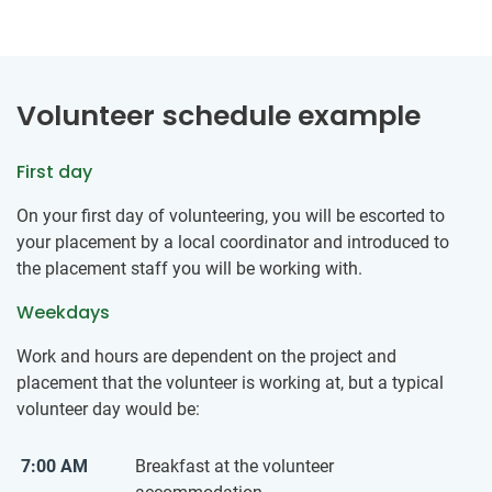
Volunteer schedule example
First day
On your first day of volunteering, you will be escorted to
your placement by a local coordinator and introduced to
the placement staff you will be working with.
Weekdays
Work and hours are dependent on the project and
placement that the volunteer is working at, but a typical
volunteer day would be:
7:00 AM
Breakfast at the volunteer