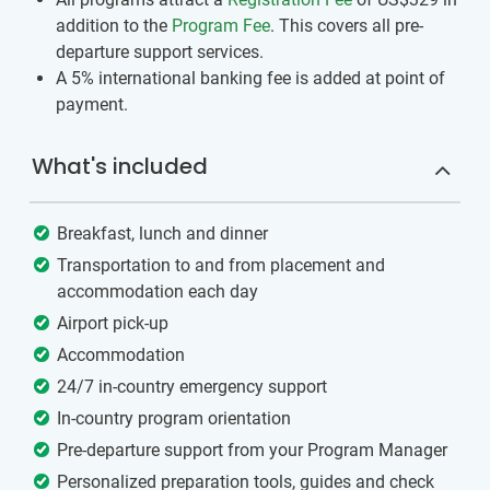
addition to the
Program Fee
. This covers all pre-
departure support services.
A 5% international banking fee is added at point of
payment.
What's included
Breakfast, lunch and dinner
Transportation to and from placement and
accommodation each day
Airport pick-up
Accommodation
24/7 in-country emergency support
In-country program orientation
Pre-departure support from your Program Manager
Personalized preparation tools, guides and check