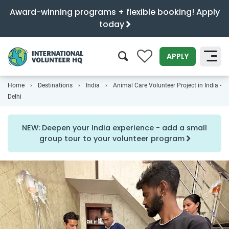
Award-winning programs + flexible booking! Apply
today
0
APPLY
Home
Destinations
India
Animal Care Volunteer Project in India -
SEARCH
Delhi
NEW: Deepen your India experience - add a small
group tour to your volunteer program