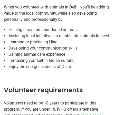
When you volunteer with animals in Delhi, you’ll be adding
value to the local community, while also developing
personally and professionally by:
Helping stray and abandoned animals
Assisting local initiatives to rehabilitate animals in need
Learning or practicing Hindi
Developing your communication skills
Gaining animal care experience
Immersing yourself in Indian culture
Enjoy the energetic streets of Delhi
Volunteer requirements
Volunteers need to be 18 years to participate in this
program. If you are under 18, IVHQ offers alternative