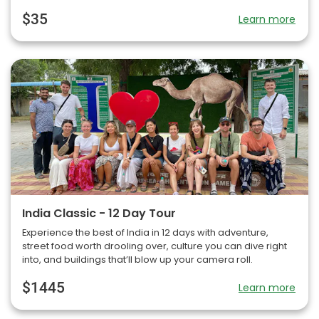
$35
Learn more
India Classic - 12 Day Tour
Experience the best of India in 12 days with adventure,
street food worth drooling over, culture you can dive right
into, and buildings that’ll blow up your camera roll.
$1445
Learn more