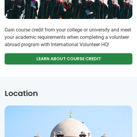
Gain course credit from your college or university and meet
your academic requirements when completing a volunteer
abroad program with International Volunteer HQ!
LEARN ABOUT COURSE CREDIT
Location