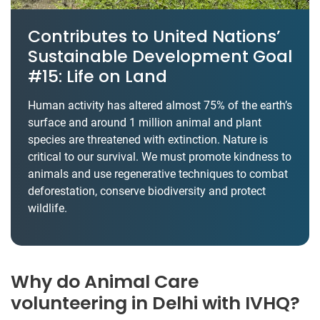
Contributes to United Nations’
Sustainable Development Goal
#15: Life on Land
Human activity has altered almost 75% of the earth’s
surface and around 1 million animal and plant
species are threatened with extinction. Nature is
critical to our survival. We must promote kindness to
animals and use regenerative techniques to combat
deforestation, conserve biodiversity and protect
wildlife.
Why do Animal Care
volunteering in Delhi with IVHQ?