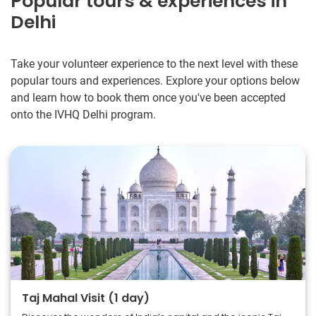
Popular tours & experiences in
Delhi
Take your volunteer experience to the next level with these
popular tours and experiences. Explore your options below
and learn how to book them once you've been accepted
onto the IVHQ Delhi program.
Taj Mahal Visit (1 day)