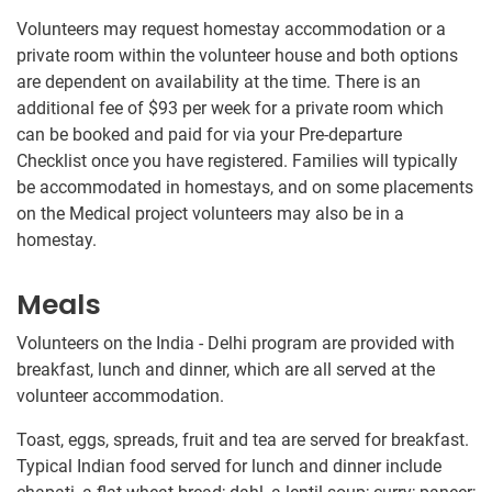
Volunteers may request homestay accommodation or a
private room within the volunteer house and both options
are dependent on availability at the time. There is an
additional fee of $93
per week for a private room which
can be booked and paid for via your Pre-departure
Checklist once you have registered. Families will typically
be accommodated in homestays, and on some placements
on the Medical project volunteers may also be in a
homestay.
Meals
Volunteers on the India - Delhi program are provided with
breakfast, lunch and dinner, which are all served at the
volunteer accommodation.
Toast, eggs, spreads, fruit and tea are served for breakfast.
Typical Indian food served for lunch and dinner include