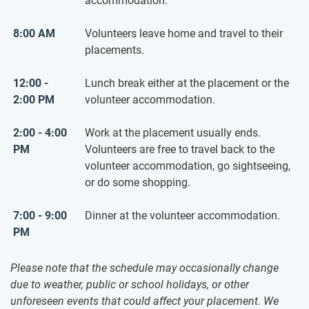
accommodation.
8:00 AM
Volunteers leave home and travel to their
placements.
12:00 -
Lunch break either at the placement or the
2:00 PM
volunteer accommodation.
2:00 - 4:00
Work at the placement usually ends.
PM
Volunteers are free to travel back to the
volunteer accommodation, go sightseeing,
or do some shopping.
7:00 - 9:00
Dinner at the volunteer accommodation.
PM
Please note that the schedule may occasionally change
due to weather, public or school holidays, or other
unforeseen events that could affect your placement. We