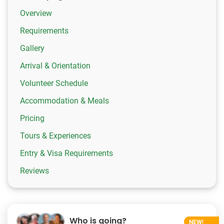
Overview
Requirements
Gallery
Arrival & Orientation
Volunteer Schedule
Accommodation & Meals
Pricing
Tours & Experiences
Entry & Visa Requirements
Reviews
Who is going?