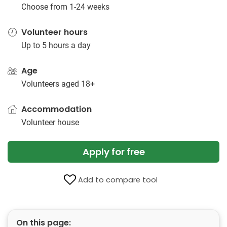
Choose from 1-24 weeks
Volunteer hours
Up to 5 hours a day
Age
Volunteers aged 18+
Accommodation
Volunteer house
Apply for free
Add to compare tool
On this page: