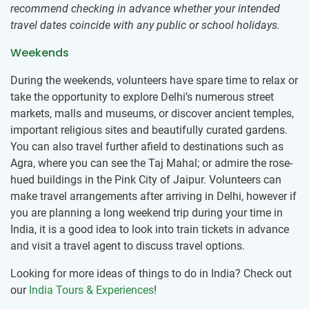
recommend checking in advance whether your intended
travel dates coincide with any public or school holidays.
Weekends
During the weekends, volunteers have spare time to relax or
take the opportunity to explore Delhi’s numerous street
markets, malls and museums, or discover ancient temples,
important religious sites and beautifully curated gardens.
You can also travel further afield to destinations such as
Agra, where you can see the Taj Mahal; or admire the rose-
hued buildings in the Pink City of Jaipur. Volunteers can
make travel arrangements after arriving in Delhi, however if
you are planning a long weekend trip during your time in
India, it is a good idea to look into train tickets in advance
and visit a travel agent to discuss travel options.
Looking for more ideas of things to do in India? Check out
our
India Tours & Experiences
!