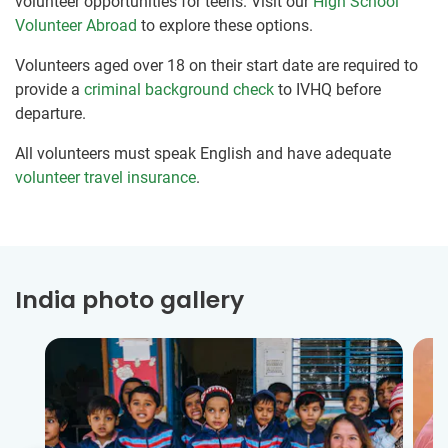
volunteer opportunities for teens. Visit our
High School
Volunteer Abroad
to explore these options.
Volunteers aged over 18 on their start date are required to
provide a
criminal background check
to IVHQ before
departure.
All volunteers must speak English and have adequate
volunteer travel insurance
.
India photo gallery