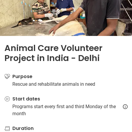
Animal Care Volunteer
Project in India - Delhi
Purpose
Rescue and rehabilitate animals in need
Start dates
Programs start every first and third Monday of the
month
Duration