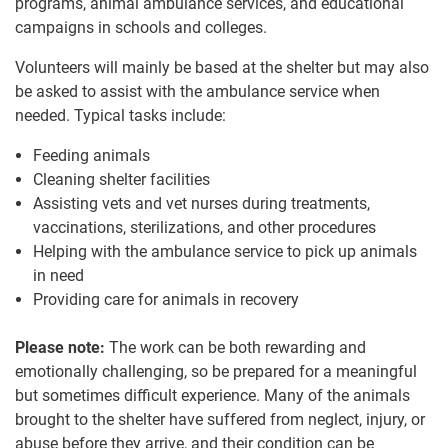
programs, animal ambulance services, and educational
campaigns in schools and colleges.
Volunteers will mainly be based at the shelter but may also
be asked to assist with the ambulance service when
needed. Typical tasks include:
Feeding animals
Cleaning shelter facilities
Assisting vets and vet nurses during treatments,
vaccinations, sterilizations, and other procedures
Helping with the ambulance service to pick up animals
in need
Providing care for animals in recovery
Please note:
The work can be both rewarding and
emotionally challenging, so be prepared for a meaningful
but sometimes difficult experience. Many of the animals
brought to the shelter have suffered from neglect, injury, or
abuse before they arrive, and their condition can be