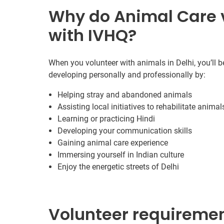
Why do Animal Care v
with IVHQ?
When you volunteer with animals in Delhi, you’ll b
developing personally and professionally by:
Helping stray and abandoned animals
Assisting local initiatives to rehabilitate animal
Learning or practicing Hindi
Developing your communication skills
Gaining animal care experience
Immersing yourself in Indian culture
Enjoy the energetic streets of Delhi
Volunteer requireme