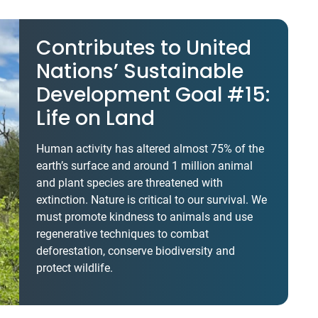
Contributes to United
Nations’ Sustainable
Development Goal #15:
Life on Land
Human activity has altered almost 75% of the
earth’s surface and around 1 million animal
and plant species are threatened with
extinction. Nature is critical to our survival. We
must promote kindness to animals and use
regenerative techniques to combat
deforestation, conserve biodiversity and
protect wildlife.