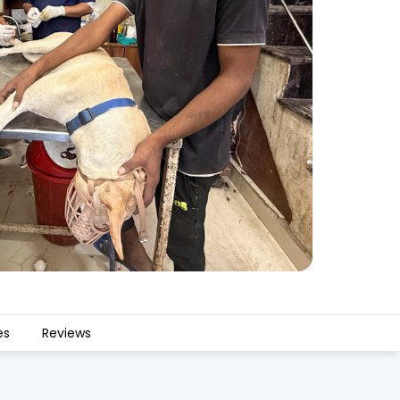
es
Reviews