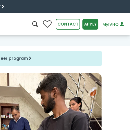
y
0
CONTACT
APPLY
MyIVHQ
SEARCH
nteer program