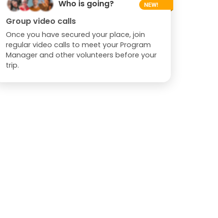
Who is going?
Group video calls
Once you have secured your place, join
regular video calls to meet your Program
Manager and other volunteers before your
trip.