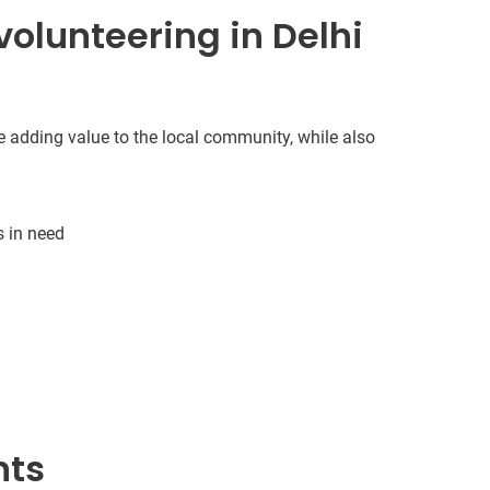
olunteering in Delhi
e adding value to the local community, while also
s in need
nts