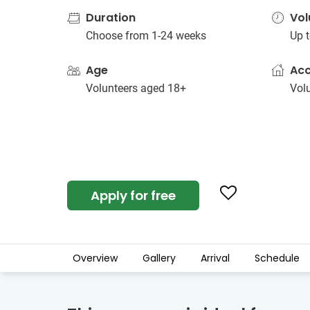
Duration
Vol
Choose from 1-24 weeks
Up t
Age
Ac
Volunteers aged 18+
Vol
Apply for free
Overview
Gallery
Arrival
Schedule