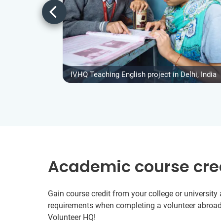
IVHQ Teaching English project in Delhi, India
Academic course cre
Gain course credit from your college or universit
requirements when completing a volunteer abroad
Volunteer HQ!