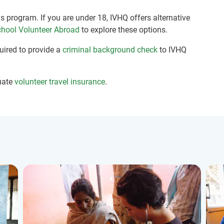
is program. If you are under 18, IVHQ offers alternative
hool Volunteer Abroad
to explore these options.
quired to provide a
criminal background check
to IVHQ
uate
volunteer travel insurance
.