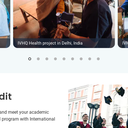
IVHQ Health project in Delhi, India
IVH
dit
y and meet your academic
 program with International