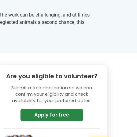
. The work can be challenging, and at times
 neglected animals a second chance, this
Are you eligible to volunteer?
Submit a free application so we can
confirm your eligibility and check
availability for your preferred dates.
Apply for free