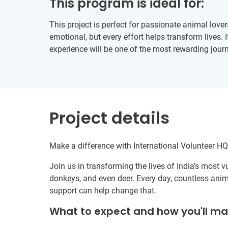
This program is ideal for:
This project is perfect for passionate animal love
emotional, but every effort helps transform lives.
experience will be one of the most rewarding journ
Project details
Make a difference with International Volunteer HQ’
Join us in transforming the lives of India’s most
donkeys, and even deer. Every day, countless anima
support can help change that.
What to expect and how you'll m