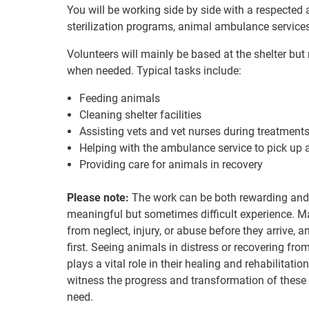
You will be working side by side with a respected 
sterilization programs, animal ambulance service
Volunteers will mainly be based at the shelter bu
when needed. Typical tasks include:
Feeding animals
Cleaning shelter facilities
Assisting vets and vet nurses during treatments,
Helping with the ambulance service to pick up 
Providing care for animals in recovery
Please note:
The work can be both rewarding and 
meaningful but sometimes difficult experience. Ma
from neglect, injury, or abuse before they arrive, 
first. Seeing animals in distress or recovering fr
plays a vital role in their healing and rehabilitation
witness the progress and transformation of these
need.