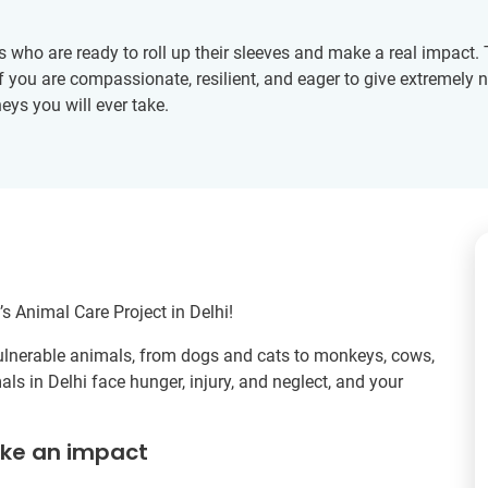
rs who are ready to roll up their sleeves and make a real impact
 If you are compassionate, resilient, and eager to give extremely
eys you will ever take.
s Animal Care Project in Delhi!
 vulnerable animals, from dogs and cats to monkeys, cows,
ls in Delhi face hunger, injury, and neglect, and your
ake an impact