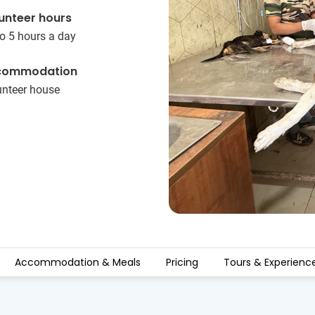
unteer hours
o 5 hours a day
commodation
unteer house
Accommodation & Meals
Pricing
Tours & Experienc