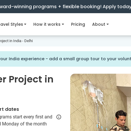
ward-winning programs + flexible booking! Apply toda
avel Styles
How it works
Pricing
About
ject in India - Delhi
our India experience - add a small group tour to your volu
 Project in
rt dates
rams start every first and
rd Monday of the month