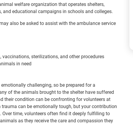
animal welfare organization that operates shelters,
s, and educational campaigns in schools and colleges.
t may also be asked to assist with the ambulance service
 vaccinations, sterilizations, and other procedures
animals in need
emotionally challenging, so be prepared for a
ny of the animals brought to the shelter have suffered
and their condition can be confronting for volunteers at
om trauma can be emotionally tough, but your contribution
. Over time, volunteers often find it deeply fulfilling to
 animals as they receive the care and compassion they