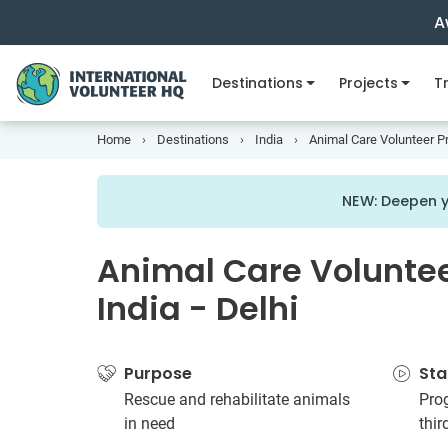
A
Destinations
Projects
Tr
Home
Destinations
India
Animal Care Volunteer Pro
NEW: Deepen y
Animal Care Volunteer
India - Delhi
Purpose
Sta
Rescue and rehabilitate animals
Prog
in need
thi