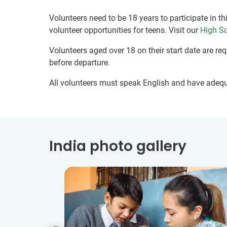
Volunteers need to be 18 years to participate in th
volunteer opportunities for teens. Visit our
High Sc
Volunteers aged over 18 on their start date are re
before departure.
All volunteers must speak English and have adeq
India photo gallery