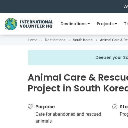
A
Destinations
Projects
Tr
Home
Destinations
South Korea
Animal Care & Re
Deepen your So
Animal Care & Rescu
Project in South Kore
Purpose
Sta
Care for abandoned and rescued
Pro
animals