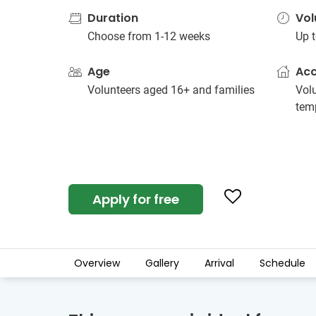
Duration
Vol
Choose from 1-12 weeks
Up t
Age
Ac
Volunteers aged 16+ and families
Vol
tem
Apply for free
Overview
Gallery
Arrival
Schedule