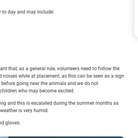
y to day and may include:
nt that, as a general rule, volunteers need to follow the
d noises while at placement, as this can be seen as a sign
st before going near the animals and we do not
r children who may become excited.
ding and this is escalated during the summer months as
 weather is very humid.
nd gloves.