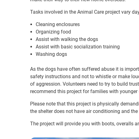
Tasks involved in the Animal Care project vary da
Cleaning enclosures
Organizing food
Assist with walking the dogs
Assist with basic socialization training
Washing dogs
As the dogs have often suffered abuse it is importa
safety instructions and not to whistle or make lou
of aggression. Volunteers need to try to build tru
recommend this project for families with younge
Please note that this project is physically deman
the shelter does not have air conditioning and the
The project will provide you with boots, overalls a