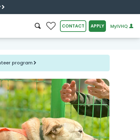
y
0
CONTACT
APPLY
MyIVHQ
SEARCH
unteer program