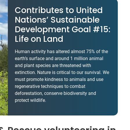
Contributes to United
Nations’ Sustainable
Development Goal #15:
Life on Land
Human activity has altered almost 75% of the
earth’s surface and around 1 million animal
and plant species are threatened with
extinction. Nature is critical to our survival. We
must promote kindness to animals and use
regenerative techniques to combat
deforestation, conserve biodiversity and
protect wildlife.