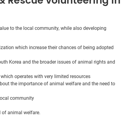
 Rescue volunteering in
 value to the local community, while also developing
lization which increase their chances of being adopted
outh Korea and the broader issues of animal rights and
 which operates with very limited resources
bout the importance of animal welfare and the need to
 local community
d of animal welfare.