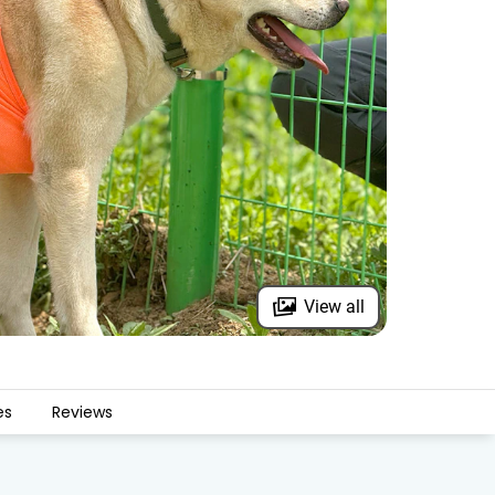
View all
es
Reviews