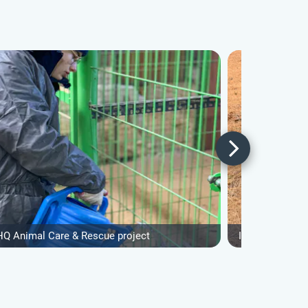
HQ Animal Care & Rescue project
IVHQ Animal Ca