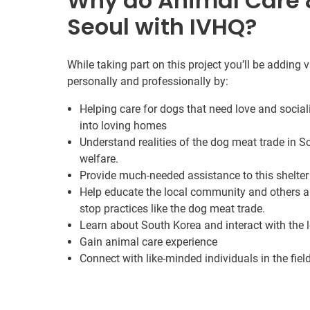
Why do Animal Care &
Seoul with IVHQ?
While taking part on this project you’ll be adding
personally and professionally by:
Helping care for dogs that need love and socia
into loving homes
Understand realities of the dog meat trade in S
welfare.
Provide much-needed assistance to this shelter
Help educate the local community and others a
stop practices like the dog meat trade.
Learn about South Korea and interact with the
Gain animal care experience
Connect with like-minded individuals in the fiel