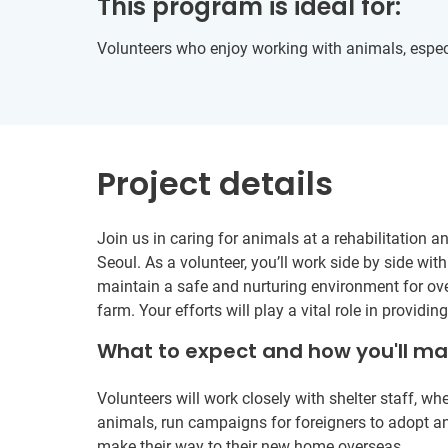
This program is ideal for:
Volunteers who enjoy working with animals, especi
Project details
Join us in caring for animals at a rehabilitation a
Seoul. As a volunteer, you’ll work side by side with
maintain a safe and nurturing environment for ove
farm. Your efforts will play a vital role in providi
What to expect and how you'll m
Volunteers will work closely with shelter staff, whe
animals, run campaigns for foreigners to adopt a
make their way to their new home overseas.