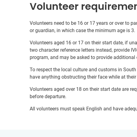
Volunteer requireme
Volunteers need to be 16 or 17 years or over to par
or guardian, in which case the minimum age is 3.
Volunteers aged 16 or 17 on their start date, if u
two character reference letters instead, provide IV
program, and may be asked to provide additional 
To respect the local culture and customs in South
have anything obstructing their face while at thei
Volunteers aged over 18 on their start date are re
before departure.
All volunteers must speak English and have adeq