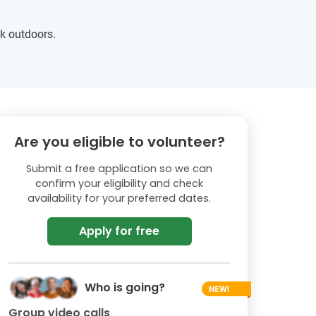
rk outdoors.
Are you eligible to volunteer?
Submit a free application so we can
confirm your eligibility and check
availability for your preferred dates.
Apply for free
Who is going?
Group video calls