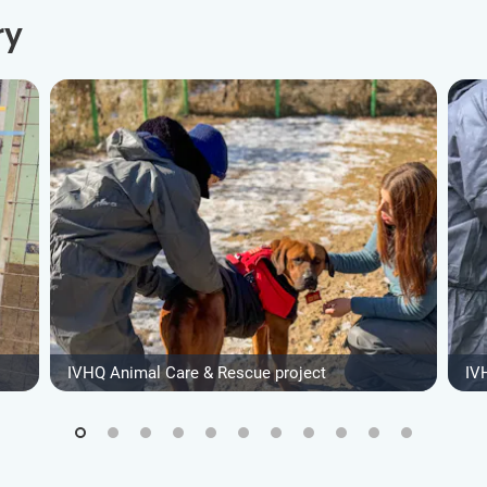
ry
IVHQ Animal Care & Rescue project
IV