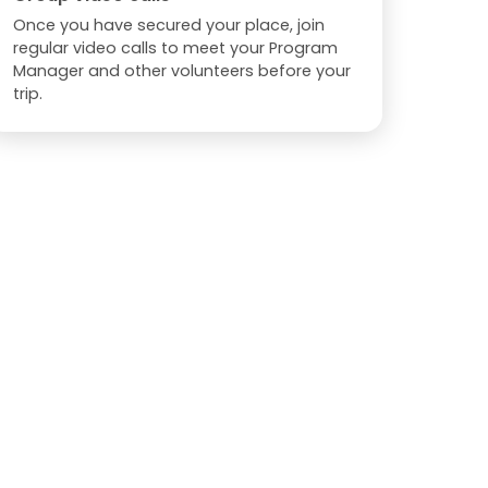
Once you have secured your place, join
regular video calls to meet your Program
Manager and other volunteers before your
trip.