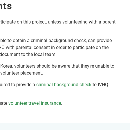
nts
ticipate on this project, unless volunteering with a parent
nable to obtain a criminal background check, can provide
HQ with parental consent in order to participate on the
document to the local team.
 Korea, volunteers should be aware that they’re unable to
r volunteer placement.
quired to provide a
criminal background check
to IVHQ
uate
volunteer travel insurance
.