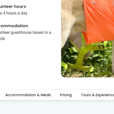
unteer hours
o 4 hours a day
commodation
unteer guesthouse based in a
ple
Accommodation & Meals
Pricing
Tours & Experienc