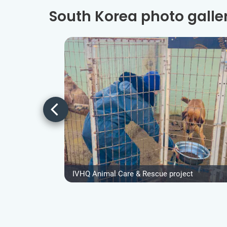
South Korea photo galle
IVHQ Animal Care & Rescue project