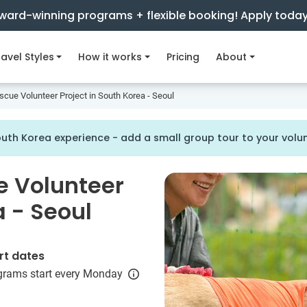
ward-winning programs + flexible booking! Apply toda
avel Styles
How it works
Pricing
About
scue Volunteer Project in South Korea - Seoul
uth Korea experience - add a small group tour to your vol
e Volunteer
a - Seoul
rt dates
grams start every Monday