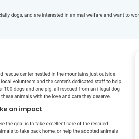
ally dogs, and are interested in animal welfare and want to wo
nd rescue center nestled in the mountains just outside
 local volunteers and the center’s dedicated staff to help
r 100 dogs and one pig, all rescued from an illegal dog
ng these animals with the love and care they deserve.
ake an impact
re the goal is to take excellent care of the rescued
nimals to take back home, or help the adopted animals