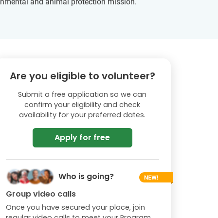
ironmental and animal protection mission.
Are you eligible to volunteer?
Submit a free application so we can
confirm your eligibility and check
availability for your preferred dates.
Apply for free
Who is going?
Group video calls
Once you have secured your place, join
regular video calls to meet your Program