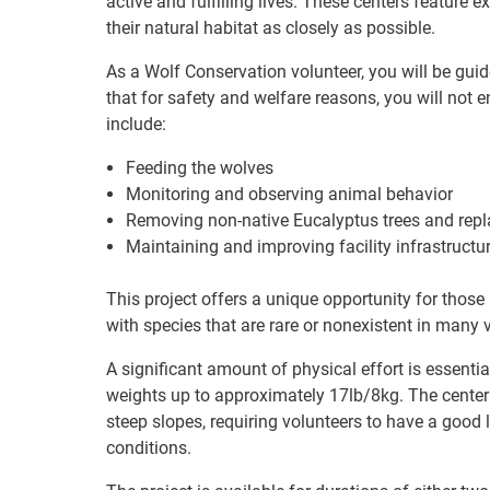
active and fulfilling lives. These centers feature
their natural habitat as closely as possible.
As a Wolf Conservation volunteer, you will be guid
that for safety and welfare reasons, you will not e
include:
Feeding the wolves
Monitoring and observing animal behavior
Removing non-native Eucalyptus trees and repl
Maintaining and improving facility infrastructu
This project offers a unique opportunity for those
with species that are rare or nonexistent in many 
A significant amount of physical effort is essentia
weights up to approximately 17lb/8kg. The center i
steep slopes, requiring volunteers to have a good l
conditions.