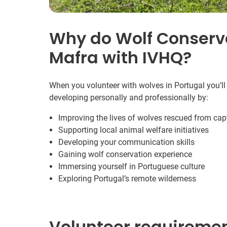
Why do Wolf Conserva
Mafra with IVHQ?
When you volunteer with wolves in Portugal you’ll
developing personally and professionally by:
Improving the lives of wolves rescued from capt
Supporting local animal welfare initiatives
Developing your communication skills
Gaining wolf conservation experience
Immersing yourself in Portuguese culture
Exploring Portugal’s remote wilderness
Volunteer requireme