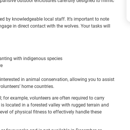
 expansive outdoor enclosures carefully designed to mimic
ed by knowledgeable local staff. It’s important to note
ngage in direct contact with the wolves. Your tasks will
anting with indigenous species
re
 interested in animal conservation, allowing you to assist
volunteers’ home countries.
l; for example, volunteers are often required to carry
s located in a forested valley with rugged terrain and
evel of physical fitness to effectively handle these