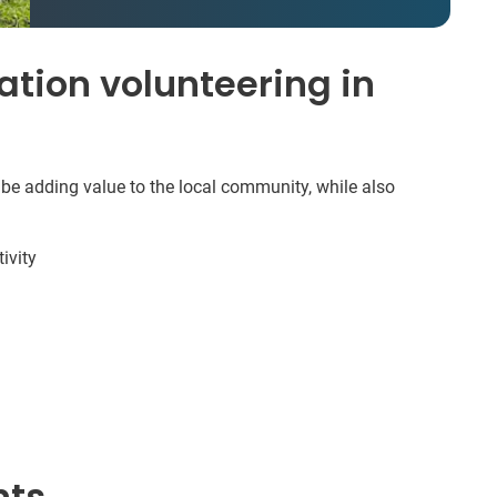
tion volunteering in
 be adding value to the local community, while also
ivity
nts