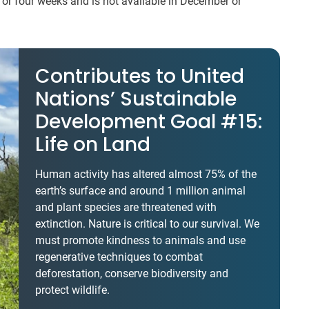
o or four weeks and is not available in December or
Contributes to United
Nations’ Sustainable
Development Goal #15:
Life on Land
Human activity has altered almost 75% of the
earth’s surface and around 1 million animal
and plant species are threatened with
extinction. Nature is critical to our survival. We
must promote kindness to animals and use
regenerative techniques to combat
deforestation, conserve biodiversity and
protect wildlife.