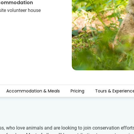
commodation
ite volunteer house
Accommodation & Meals
Pricing
Tours & Experienc
ss, who love animals and are looking to join conservation efforts