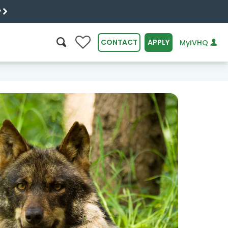
y
0
CONTACT
APPLY
MyIVHQ
SEARCH