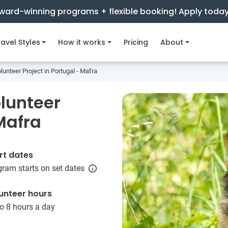
ward-winning programs + flexible booking! Apply toda
avel Styles
How it works
Pricing
About
unteer Project in Portugal - Mafra
lunteer
 Mafra
rt dates
ram starts on set dates
unteer hours
o 8 hours a day