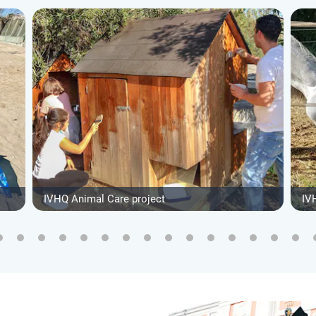
IVHQ Animal Care project
IV