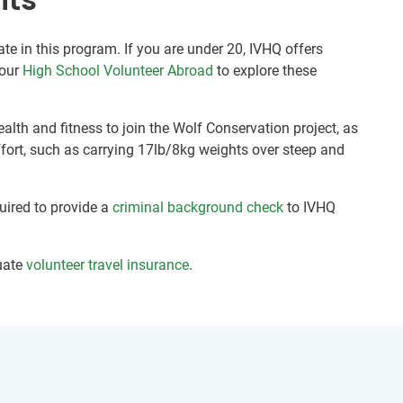
ate in this program. If you are under 20, IVHQ offers
 our
High School Volunteer Abroad
to explore these
alth and fitness to join the Wolf Conservation project, as
fort, such as carrying 17lb/8kg weights over steep and
quired to provide a
criminal background check
to IVHQ
uate
volunteer travel insurance
.