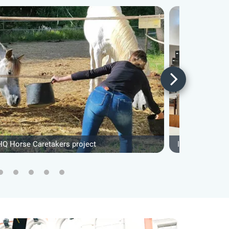
HQ Horse Caretakers project
IVHQ Communit