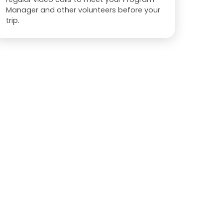
Manager and other volunteers before your
trip.