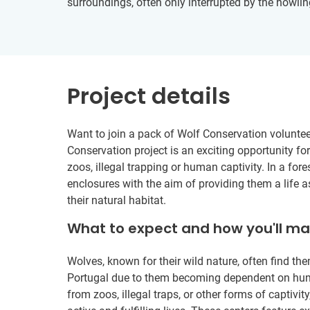
surroundings, often only interrupted by the howlin
Project details
Want to join a pack of Wolf Conservation voluntee
Conservation project is an exciting opportunity fo
zoos, illegal trapping or human captivity. In a fore
enclosures with the aim of providing them a life a
their natural habitat.
What to expect and how you'll m
Wolves, known for their wild nature, often find the
Portugal due to them becoming dependent on huma
from zoos, illegal traps, or other forms of captivi