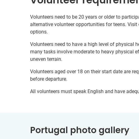
Volunteers need to be 20 years or older to particip
alternative volunteer opportunities for teens. Visit
options.
Volunteers need to have a high level of physical he
many tasks involve moderate to heavy physical ef
uneven terrain.
Volunteers aged over 18 on their start date are re
before departure.
All volunteers must speak English and have adeq
Portugal photo gallery