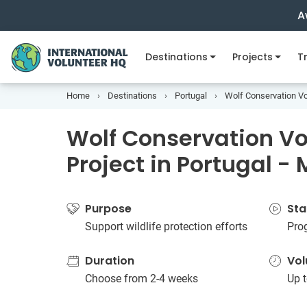
A
Destinations
Projects
Tr
Home
Destinations
Portugal
Wolf Conservation Vol
Wolf Conservation Vo
Project in Portugal -
Purpose
Sta
Support wildlife protection efforts
Prog
Duration
Vol
Choose from 2-4 weeks
Up t