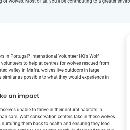
g of wolves. Most of all, you’ll be contributing to a greater env
rs in Portugal? International Volunteer HQ’s Wolf
r volunteers to help at centres for wolves rescued from
sted valley in Mafra, wolves live outdoors in large
s similar as possible to what they would experience in
ake an impact
mselves unable to thrive in their natural habitats in
n care. Wolf conservation centers take in these wolves
ty, nurturing them back to health and ensuring they lead