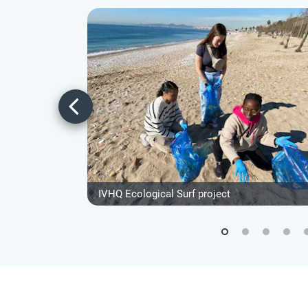
IVHQ Ecological Surf project