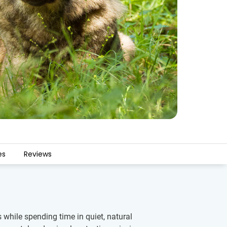
es
Reviews
 while spending time in quiet, natural