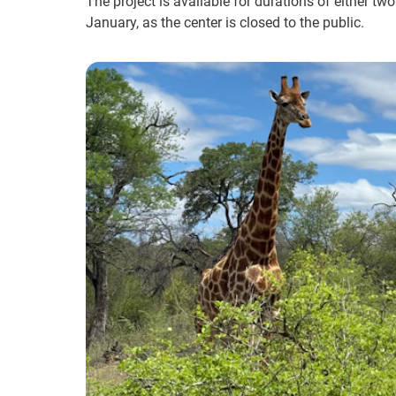
The project is available for durations of either tw
January, as the center is closed to the public.