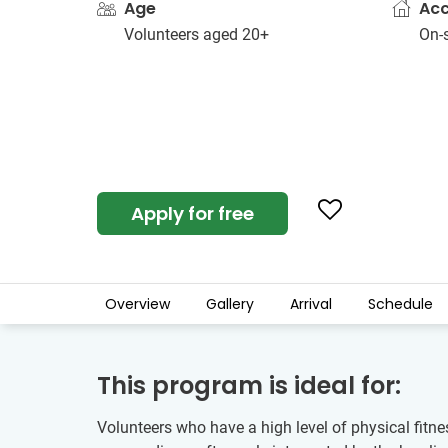
Age
Ac
Volunteers aged 20+
On-s
Apply for free
Overview
Gallery
Arrival
Schedule
This program is ideal for:
Volunteers who have a high level of physical fitne