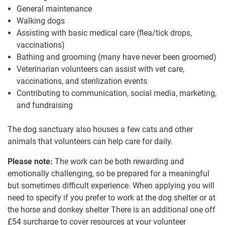
General maintenance
Walking dogs
Assisting with basic medical care (flea/tick drops,
vaccinations)
Bathing and grooming (many have never been groomed)
Veterinarian volunteers can assist with vet care,
vaccinations, and sterilization events
Contributing to communication, social media, marketing,
and fundraising
The dog sanctuary also houses a few cats and other
animals that volunteers can help care for daily.
Please note:
The work can be both rewarding and
emotionally challenging, so be prepared for a meaningful
but sometimes difficult experience. When applying you will
need to specify if you prefer to work at the dog shelter or at
the horse and donkey shelter There is an additional one off
£54
surcharge to cover resources at your volunteer