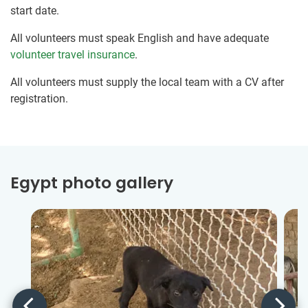
start date.
All volunteers must speak English and have adequate
volunteer travel insurance
.
All volunteers must supply the local team with a CV after
registration.
Egypt photo gallery