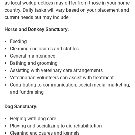
as local work practices may differ from those in your home
country. Daily tasks will vary based on your placement and
current needs but may include:
Horse and Donkey Sanctuary:
Feeding
Cleaning enclosures and stables
General maintenance
Bathing and grooming
Assisting with veterinary care arrangements
Veterinarian volunteers can assist with treatment
Contributing to communication, social media, marketing,
and fundraising
Dog Sanctuary:
Helping with dog care
Playing and socializing to aid rehabilitation
Cleaning enclosures and kennels