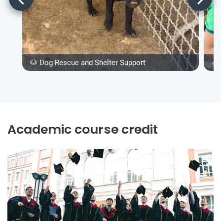
🐶 Dog Rescue and Shelter Support
🐴
Academic course credit