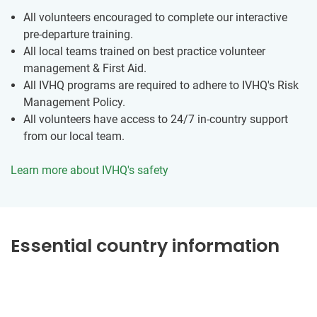
All volunteers encouraged to complete our interactive
pre-departure training.
All local teams trained on best practice volunteer
management & First Aid.
All IVHQ programs are required to adhere to IVHQ's Risk
Management Policy.
All volunteers have access to 24/7 in-country support
from our local team.
Learn more about IVHQ's safety
Essential country information