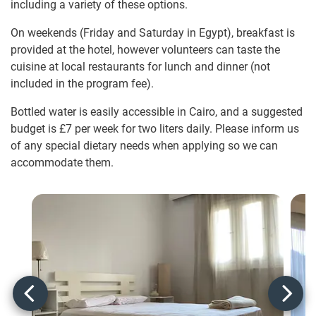
including a variety of these options.
On weekends (Friday and Saturday in Egypt), breakfast is
provided at the hotel, however volunteers can taste the
cuisine at local restaurants for lunch and dinner (not
included in the program fee).
Bottled water is easily accessible in Cairo, and a suggested
budget is
£7
per week for two liters daily. Please inform us
of any special dietary needs when applying so we can
accommodate them.