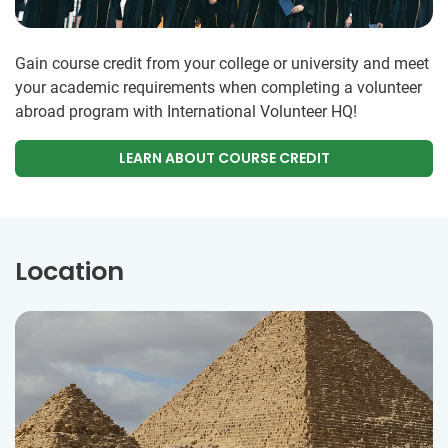
Gain course credit from your college or university and meet
your academic requirements when completing a volunteer
abroad program with International Volunteer HQ!
LEARN ABOUT COURSE CREDIT
Location