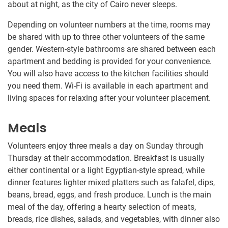
about at night, as the city of Cairo never sleeps.
Depending on volunteer numbers at the time, rooms may
be shared with up to three other volunteers of the same
gender. Western-style bathrooms are shared between each
apartment and bedding is provided for your convenience.
You will also have access to the kitchen facilities should
you need them. Wi-Fi is available in each apartment and
living spaces for relaxing after your volunteer placement.
Meals
Volunteers enjoy three meals a day on Sunday through
Thursday at their accommodation. Breakfast is usually
either continental or a light Egyptian-style spread, while
dinner features lighter mixed platters such as falafel, dips,
beans, bread, eggs, and fresh produce. Lunch is the main
meal of the day, offering a hearty selection of meats,
breads, rice dishes, salads, and vegetables, with dinner also