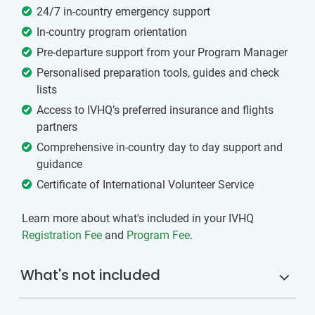
24/7 in-country emergency support
In-country program orientation
Pre-departure support from your Program Manager
Personalised preparation tools, guides and check
lists
Access to IVHQ’s preferred insurance and flights
partners
Comprehensive in-country day to day support and
guidance
Certificate of International Volunteer Service
Learn more about what's included in your IVHQ
Registration Fee
and
Program Fee
.
What's not included