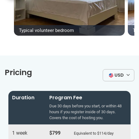
Typical volunteer bedroom
Ty
Pricing
USD
Duration
Program Fee
Due 30 days before you start, or within 48
hours if you register inside of 30 days.
Covers the cost of hosting you.
1 week
$799
Equivalent to
$114
/day