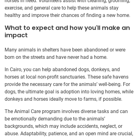
horses in need. Volunteers assist with cleaning, grooming,
exercise, and general care to help these animals stay
healthy and improve their chances of finding a new home.
What to expect and how you'll make an
impact
Many animals in shelters have been abandoned or were
born on the streets and have never had a home.
In Cairo, you can help abandoned dogs, donkeys, and
horses at local non-profit sanctuaries. These safe havens
provide the necessary care for the animals’ well-being. For
dogs, the ultimate goal is adoption into loving homes, while
donkeys and horses ideally move to farms, if possible.
The Animal Care program involves diverse tasks and can
be emotionally demanding due to the animals’
backgrounds, which may include accidents, neglect, or
abuse. Adaptability, patience, and an open mind are crucial,