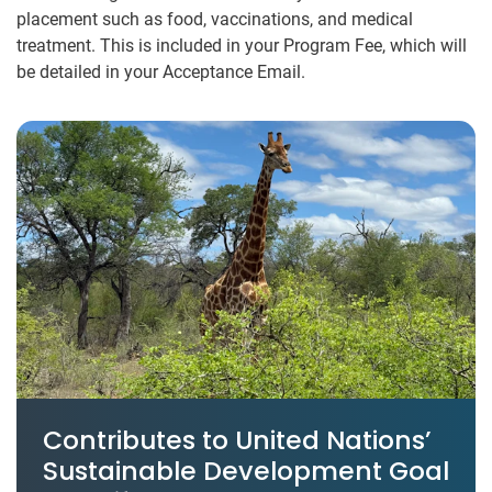
placement such as food, vaccinations, and medical
treatment. This is included in your Program Fee, which will
be detailed in your Acceptance Email.
Contributes to United Nations’
Sustainable Development Goal