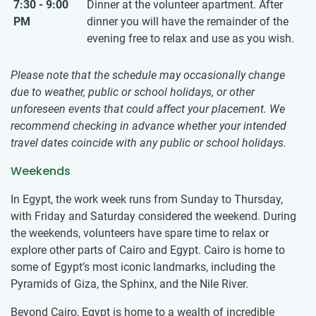
7:30 - 9:00
Dinner at the volunteer apartment. After
PM
dinner you will have the remainder of the
evening free to relax and use as you wish.
Please note that the schedule may occasionally change
due to weather, public or school holidays, or other
unforeseen events that could affect your placement. We
recommend checking in advance whether your intended
travel dates coincide with any public or school holidays.
Weekends
In Egypt, the work week runs from Sunday to Thursday,
with Friday and Saturday considered the weekend. During
the weekends, volunteers have spare time to relax or ​
explore other parts of Cairo and Egypt. Cairo is home to
some of Egypt’s most iconic landmarks, including the
Pyramids of Giza, the Sphinx, and the Nile River.
Beyond Cairo, Egypt is home to a wealth of incredible