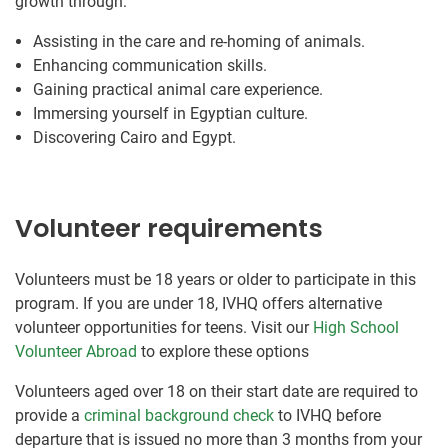
growth through:
Assisting in the care and re-homing of animals.
Enhancing communication skills.
Gaining practical animal care experience.
Immersing yourself in Egyptian culture.
Discovering Cairo and Egypt.
Volunteer requirements
Volunteers must be 18 years or older to participate in this
program. If you are under 18, IVHQ offers alternative
volunteer opportunities for teens. Visit our
High School
Volunteer Abroad
to explore these options
Volunteers aged over 18 on their start date are required to
provide a
criminal background check
to IVHQ before
departure that is issued no more than 3 months from your