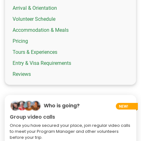
Arrival & Orientation
Volunteer Schedule
Accommodation & Meals
Pricing
Tours & Experiences
Entry & Visa Requirements
Reviews
Who is going?
Group video calls
Once you have secured your place, join regular video calls
to meet your Program Manager and other volunteers
before your trip.