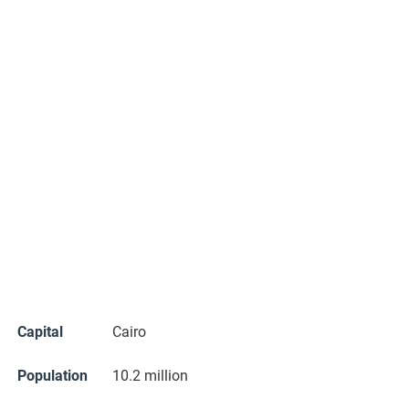
Capital
Cairo
Population
10.2 million