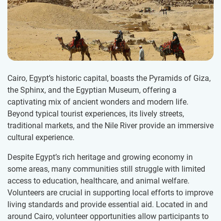
Cairo, Egypt’s historic capital, boasts the Pyramids of Giza,
the Sphinx, and the Egyptian Museum, offering a
captivating mix of ancient wonders and modern life.
Beyond typical tourist experiences, its lively streets,
traditional markets, and the Nile River provide an immersive
cultural experience.
Despite Egypt’s rich heritage and growing economy in
some areas, many communities still struggle with limited
access to education, healthcare, and animal welfare.
Volunteers are crucial in supporting local efforts to improve
living standards and provide essential aid. Located in and
around Cairo, volunteer opportunities allow participants to