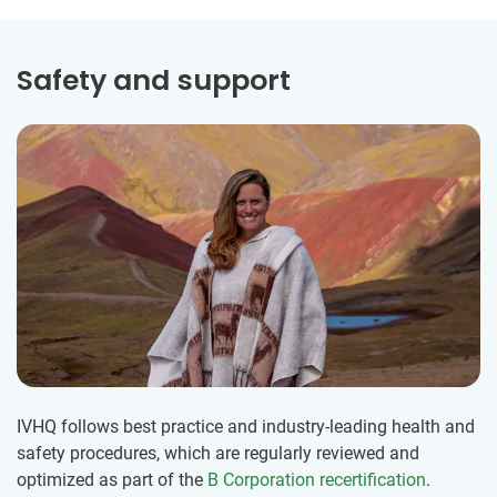
Safety and support
IVHQ follows best practice and industry-leading health and
safety procedures, which are regularly reviewed and
optimized as part of the
B Corporation recertification
.