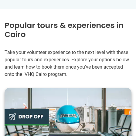
Popular tours & experiences in
Cairo
Take your volunteer experience to the next level with these
popular tours and experiences. Explore your options below
and learn how to book them once you've been accepted
onto the IVHQ Cairo program.