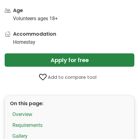
Age
Volunteers ages 18+
Accommodation
Homestay
Apply for free
Add to compare tool
On this page:
Overview
Requirements
Gallery