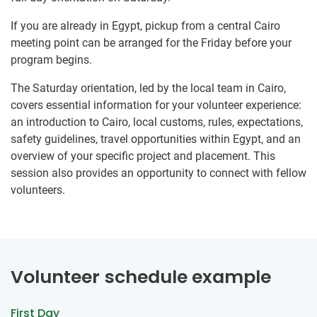
If you are already in Egypt, pickup from a central Cairo
meeting point can be arranged for the Friday before your
program begins.
The Saturday orientation, led by the local team in Cairo,
covers essential information for your volunteer experience:
an introduction to Cairo, local customs, rules, expectations,
safety guidelines, travel opportunities within Egypt, and an
overview of your specific project and placement. This
session also provides an opportunity to connect with fellow
volunteers.
Volunteer schedule example
First Day