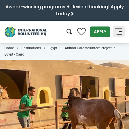
Award-winning programs + flexible booking! Apply
today
0
APPLY
Home
Destinations
Egypt
Animal Care Volunteer Project in
SEARCH
Egypt - Cairo