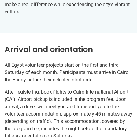
make a real difference while experiencing the city’s vibrant
culture.
Arrival and orientation
All Egypt volunteer projects start on the first and third
Saturday of each month. Participants must arrive in Cairo
the Friday before their selected start date.
After registering, book flights to Cairo International Airport
(CAI). Airport pickup is included in the program fee. Upon
arrival, a driver will meet you and transport you to the
volunteer accommodation, approximately 45 minutes away
(depending on traffic). This accommodation, covered by
the program fee, includes the night before the mandatory
full-day orientation on Saturday.