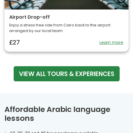
Airport Drop-off
Enjoy a stress free ride from Cairo back to the airport
arranged by our local team.
£27
Learn more
VIEW ALL TOURS & EXPERIENCES
Affordable Arabic language
lessons