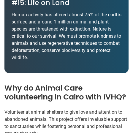
#15: Life on Land
Human activity has altered almost 75% of the earth’s
surface and around 1 million animal and plant
species are threatened with extinction. Nature is
critical to our survival. We must promote kindness to
animals and use regenerative techniques to combat
deforestation, conserve biodiversity and protect
wildlife.
Why do Animal Care
volunteering in Cairo with IVHQ?
Volunteer at animal shelters to give love and attention to
abandoned animals. This project offers invaluable support
to sanctuaries while fostering personal and professional