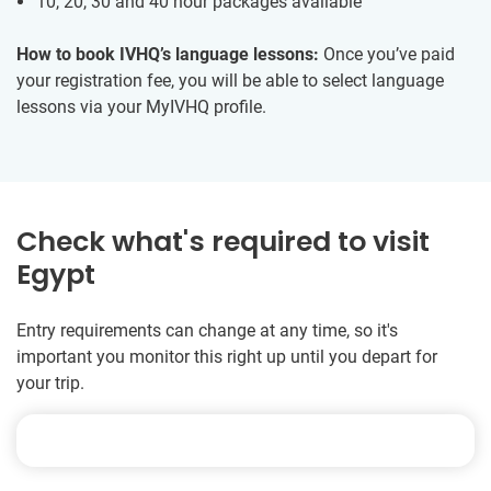
10, 20, 30 and 40 hour packages available
How to book IVHQ’s language lessons:
Once you’ve paid
your registration fee, you will be able to select language
lessons via your MyIVHQ profile.
Check what's required to visit
Egypt
Entry requirements can change at any time, so it's
important you monitor this right up until you depart for
your trip.