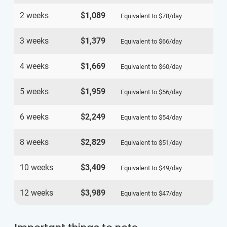
2 weeks
$1,089
Equivalent to
$78
/day
3 weeks
$1,379
Equivalent to
$66
/day
4 weeks
$1,669
Equivalent to
$60
/day
5 weeks
$1,959
Equivalent to
$56
/day
6 weeks
$2,249
Equivalent to
$54
/day
8 weeks
$2,829
Equivalent to
$51
/day
10 weeks
$3,409
Equivalent to
$49
/day
12 weeks
$3,989
Equivalent to
$47
/day