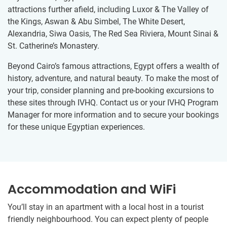
attractions further afield, including Luxor & The Valley of
the Kings, Aswan & Abu Simbel, The White Desert,
Alexandria, Siwa Oasis, The Red Sea Riviera, Mount Sinai &
St. Catherine’s Monastery.
Beyond Cairo’s famous attractions, Egypt offers a wealth of
history, adventure, and natural beauty. To make the most of
your trip, consider planning and pre-booking excursions to
these sites through IVHQ. Contact us or your IVHQ Program
Manager for more information and to secure your bookings
for these unique Egyptian experiences.
Accommodation and WiFi
You’ll stay in an apartment with a local host in a tourist
friendly neighbourhood. You can expect plenty of people