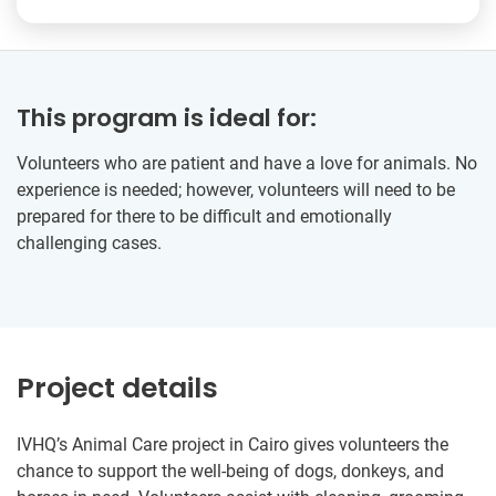
This program is ideal for:
Volunteers who are patient and have a love for animals. No
experience is needed; however, volunteers will need to be
prepared for there to be difficult and emotionally
challenging cases.
Project details
IVHQ’s Animal Care project in Cairo gives volunteers the
chance to support the well-being of dogs, donkeys, and