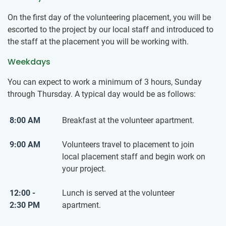
On the first day of the volunteering placement, you will be
escorted to the project by our local staff and introduced to
the staff at the placement you will be working with.
Weekdays
You can expect to work a minimum of 3 hours, Sunday
through Thursday. A typical day would be as follows:
8:00 AM
Breakfast at the volunteer apartment.
9:00 AM
Volunteers travel to placement to join
local placement staff and begin work on
your project.
12:00 -
Lunch is served at the volunteer
2:30 PM
apartment.