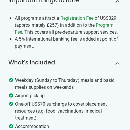
Important things to note
All programs attract a
Registration Fee
of US$329
(approximately
£257
)
in addition to the
Program
Fee
. This covers all pre-departure support services.
A 5% international banking fee is added at point of
payment.
What's included
Weekday (Sunday to Thursday) meals and basic
meals supplies on weekends
Airport pick-up
One-off US$70 surcharge to cover placement
resources (e.g. food, vaccinations, medical
treatment).
Accommodation