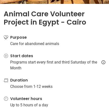
Animal Care Volunteer
Project in Egypt - Cairo
Purpose
Care for abandoned animals
Start dates
Programs start every first and third Saturday of the
Month
Duration
Choose from 1-12 weeks
Volunteer hours
Up to 5 hours of a day