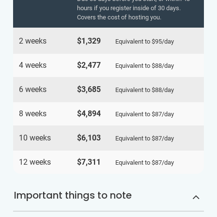
hours if you register inside of 30 days.
Covers the cost of hosting you.
2 weeks
$1,329
Equivalent to
$95
/day
4 weeks
$2,477
Equivalent to
$88
/day
6 weeks
$3,685
Equivalent to
$88
/day
8 weeks
$4,894
Equivalent to
$87
/day
10 weeks
$6,103
Equivalent to
$87
/day
12 weeks
$7,311
Equivalent to
$87
/day
Important things to note