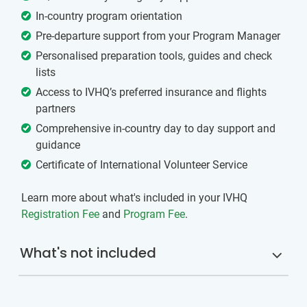
In-country program orientation
Pre-departure support from your Program Manager
Personalised preparation tools, guides and check
lists
Access to IVHQ’s preferred insurance and flights
partners
Comprehensive in-country day to day support and
guidance
Certificate of International Volunteer Service
Learn more about what's included in your IVHQ
Registration Fee
and
Program Fee
.
What's not included