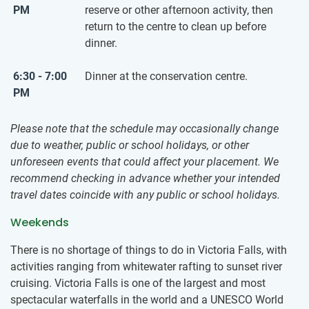
PM
reserve or other afternoon activity, then
return to the centre to clean up before
dinner.
6:30 - 7:00
Dinner at the conservation centre.
PM
Please note that the schedule may occasionally change
due to weather, public or school holidays, or other
unforeseen events that could affect your placement. We
recommend checking in advance whether your intended
travel dates coincide with any public or school holidays.
Weekends
There is no shortage of things to do in Victoria Falls, with
activities ranging from whitewater rafting to sunset river
cruising. Victoria Falls is one of the largest and most
spectacular waterfalls in the world and a UNESCO World