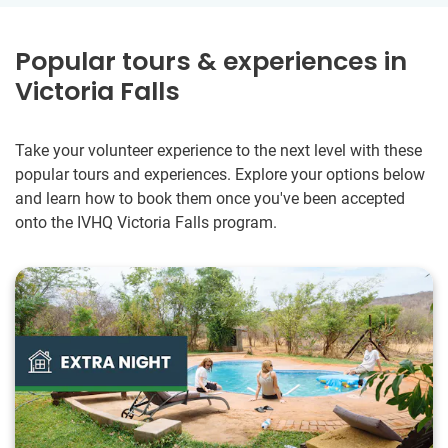
Popular tours & experiences in
Victoria Falls
Take your volunteer experience to the next level with these
popular tours and experiences. Explore your options below
and learn how to book them once you've been accepted
onto the IVHQ Victoria Falls program.