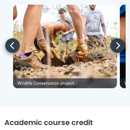
Wildlife Conservation project
Wi
Academic course credit