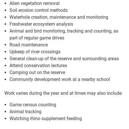
Alien vegetation removal
Soil erosion control methods
Waterhole creation, maintenance and monitoring
Freshwater ecosystem analysis
Animal and bird monitoring, tracking and counting, as
part of regular game drives
Road maintenance
Upkeep of river crossings
General clean-up of the reserve and surrounding areas
Attend conservation lectures
Camping out on the reserve
Community development work at a nearby school
Work varies during the year and at times may also include:
Game census counting
Animal tracking
Watching rhino supplement feeding