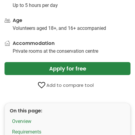
Up to 5 hours per day
Age
Volunteers aged 18+, and 16+ accompanied
Accommodation
Private rooms at the conservation centre
Apply for free
Add to compare tool
On this page:
Overview
Requirements