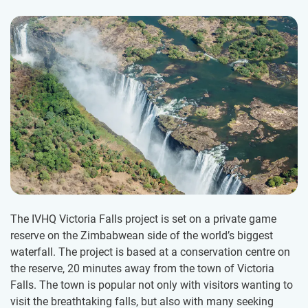
The IVHQ Victoria Falls project is set on a private game
reserve on the Zimbabwean side of the world’s biggest
waterfall. The project is based at a conservation centre on
the reserve, 20 minutes away from the town of Victoria
Falls. The town is popular not only with visitors wanting to
visit the breathtaking falls, but also with many seeking