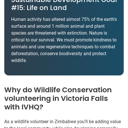
#15: Life on Land
Human activity has altered almost 75% of the earth’s
surface and around 1 million animal and plant
species are threatened with extinction. Nature is
critical to our survival. We must promote kindness to
animals and use regenerative techniques to combat
deforestation, conserve biodiversity and protect
wildlife.
Why do Wildlife Conservation
volunteering in Victoria Falls
with IVHQ?
As a wildlife volunteer in Zimbabwe you’ll be adding value