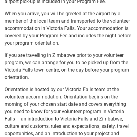
airport pick-up is included in your Program Fee.
When you arrive, you will be greeted at the airport by a
member of the local team and transported to the volunteer
accommodation in Victoria Falls. Your accommodation is
covered by your Program Fee and includes the night before
your program orientation.
If you are travelling in Zimbabwe prior to your volunteer
program, we can arrange for you to be picked up from the
Victoria Falls town centre, on the day before your program
orientation.
Orientation is hosted by our Victoria Falls team at the
volunteer accommodation. Orientation begins on the
morning of your chosen start date and covers everything
you need to know for your volunteer program in Victoria
Falls – an introduction to Victoria Falls and Zimbabwe,
culture and customs, rules and expectations, safety, travel
opportunities, and an introduction to your project and