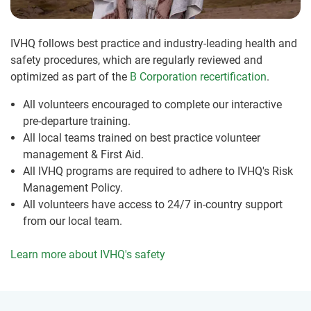
IVHQ follows best practice and industry-leading health and
safety procedures, which are regularly reviewed and
optimized as part of the
B Corporation recertification
.
All volunteers encouraged to complete our interactive
pre-departure training.
All local teams trained on best practice volunteer
management & First Aid.
All IVHQ programs are required to adhere to IVHQ's Risk
Management Policy.
All volunteers have access to 24/7 in-country support
from our local team.
Learn more about IVHQ's safety