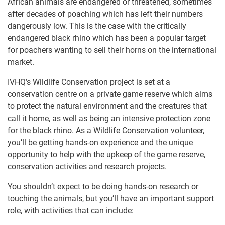
African animals are endangered or threatened, sometimes
after decades of poaching which has left their numbers
dangerously low. This is the case with the critically
endangered black rhino which has been a popular target
for poachers wanting to sell their horns on the international
market.
IVHQ’s Wildlife Conservation project is set at a
conservation centre on a private game reserve which aims
to protect the natural environment and the creatures that
call it home, as well as being an intensive protection zone
for the black rhino. As a Wildlife Conservation volunteer,
you’ll be getting hands-on experience and the unique
opportunity to help with the upkeep of the game reserve,
conservation activities and research projects.
You shouldn’t expect to be doing hands-on research or
touching the animals, but you’ll have an important support
role, with activities that can include: