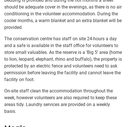
Bedding is provided and during the hot months a sheet
should be adequate cover in the evenings, as there is no air
conditioning in the volunteer accommodation. During the
cooler months, a warm blanket and an extra blanket will be
provided.
The conservation centre has staff on site 24-hours a day
and a safe is available in the staff office for volunteers to
store small valuables. As the reserve is a ‘Big 5’ area (home
to lion, leopard, elephant, rhino and buffalo), the property is
protected by an electric fence and volunteers need to ask
permission before leaving the facility and cannot leave the
facility on foot.
On-site staff clean the accommodation throughout the
week, however volunteers are also required to keep these
areas tidy. Laundry services are provided on a weekly
basis.