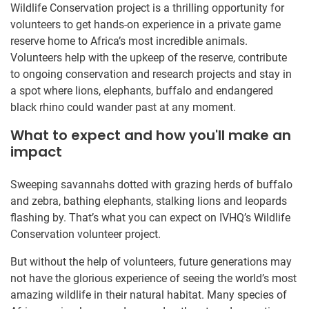
Wildlife Conservation project is a thrilling opportunity for
volunteers to get hands-on experience in a private game
reserve home to Africa’s most incredible animals.
Volunteers help with the upkeep of the reserve, contribute
to ongoing conservation and research projects and stay in
a spot where lions, elephants, buffalo and endangered
black rhino could wander past at any moment.
What to expect and how you'll make an
impact
Sweeping savannahs dotted with grazing herds of buffalo
and zebra, bathing elephants, stalking lions and leopards
flashing by. That’s what you can expect on IVHQ’s Wildlife
Conservation volunteer project.
But without the help of volunteers, future generations may
not have the glorious experience of seeing the world’s most
amazing wildlife in their natural habitat. Many species of