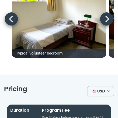
Typical volunteer bedroom
Ty
Pricing
USD
Duration
Program Fee
Due 30 days before you start, or within 48