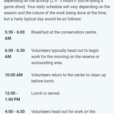
depending on the activity (2.5 - 3 hours if you’re doing a
game drive). Your daily schedule will vary depending on the
season and the nature of the work being done at the time,
but a fairly typical day would be as follows:
5:30 - 6:00
Breakfast at the conservation centre.
AM
6:00 - 6:30
Volunteers typically head out to begin
AM
work for the morning on the reserve or
surrounding area.
10:00 AM
Volunteers return to the center to clean up
before lunch.
12:00 -
Lunch is served.
1:00 PM
4:00 - 6:30
Volunteers head out for work on the