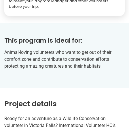
to meet your Program Manager and other volunteers
before your trip.
This program is ideal for:
Animal-loving volunteers who want to get out of their
comfort zone and contribute to conservation efforts
protecting amazing creatures and their habitats.
Project details
Ready for an adventure as a Wildlife Conservation
volunteer in Victoria Falls? International Volunteer HQ’s