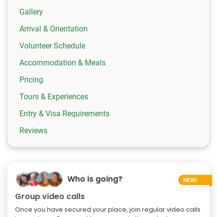
Gallery
Arrival & Orientation
Volunteer Schedule
Accommodation & Meals
Pricing
Tours & Experiences
Entry & Visa Requirements
Reviews
Who is going?
Group video calls
Once you have secured your place, join regular video calls