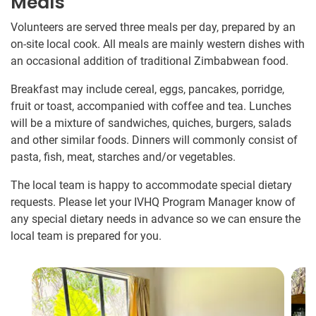
Meals
Volunteers are served three meals per day, prepared by an
on-site local cook. All meals are mainly western dishes with
an occasional addition of traditional Zimbabwean food.
Breakfast may include cereal, eggs, pancakes, porridge,
fruit or toast, accompanied with coffee and tea. Lunches
will be a mixture of sandwiches, quiches, burgers, salads
and other similar foods. Dinners will commonly consist of
pasta, fish, meat, starches and/or vegetables.
The local team is happy to accommodate special dietary
requests. Please let your IVHQ Program Manager know of
any special dietary needs in advance so we can ensure the
local team is prepared for you.