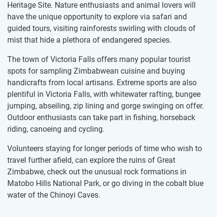
Heritage Site. Nature enthusiasts and animal lovers will
have the unique opportunity to explore via safari and
guided tours, visiting rainforests swirling with clouds of
mist that hide a plethora of endangered species.
The town of Victoria Falls offers many popular tourist
spots for sampling Zimbabwean cuisine and buying
handicrafts from local artisans. Extreme sports are also
plentiful in Victoria Falls, with whitewater rafting, bungee
jumping, abseiling, zip lining and gorge swinging on offer.
Outdoor enthusiasts can take part in fishing, horseback
riding, canoeing and cycling.
Volunteers staying for longer periods of time who wish to
travel further afield, can explore the ruins of Great
Zimbabwe, check out the unusual rock formations in
Matobo Hills National Park, or go diving in the cobalt blue
water of the Chinoyi Caves.