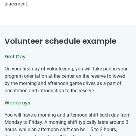
placement.
Volunteer schedule example
First Day
On your first day of volunteering, you will take part in your
program orientation at the center on the reserve followed
by the morning and afternoon game drives as a part of
orientation and introduction to the reserve.
Weekdays
You will have a morning and afternoon shift each day from
Monday to Friday. A morning shift typically lasts around 3
hours, while an afternoon shift can be 1.5 to 2 hours,