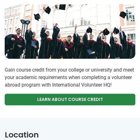
Gain course credit from your college or university and meet
your academic requirements when completing a volunteer
abroad program with International Volunteer HQ!
LEARN ABOUT COURSE CREDIT
Location