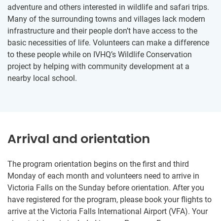
adventure and others interested in wildlife and safari trips.
Many of the surrounding towns and villages lack modern
infrastructure and their people don’t have access to the
basic necessities of life. Volunteers can make a difference
to these people while on IVHQ’s Wildlife Conservation
project by helping with community development at a
nearby local school.
Arrival and orientation
The program orientation begins on the first and third
Monday of each month and volunteers need to arrive in
Victoria Falls on the Sunday before orientation. After you
have registered for the program, please book your flights to
arrive at the Victoria Falls International Airport (VFA). Your