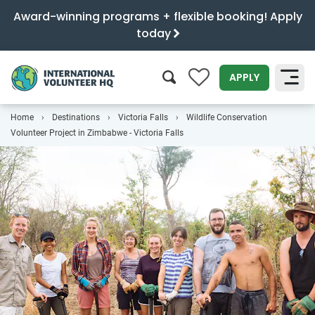
Award-winning programs + flexible booking! Apply
today
0
APPLY
Home
Destinations
Victoria Falls
Wildlife Conservation
SEARCH
Volunteer Project in Zimbabwe - Victoria Falls