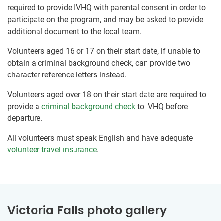
required to provide IVHQ with parental consent in order to
participate on the program, and may be asked to provide
additional document to the local team.
Volunteers aged 16 or 17 on their start date, if unable to
obtain a criminal background check, can provide two
character reference letters instead.
Volunteers aged over 18 on their start date are required to
provide a
criminal background check
to IVHQ before
departure.
All volunteers must speak English and have adequate
volunteer travel insurance
.
Victoria Falls photo gallery