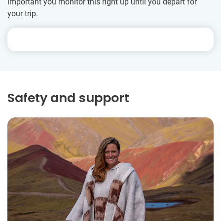
important you monitor this right up until you depart for
your trip.
Safety and support