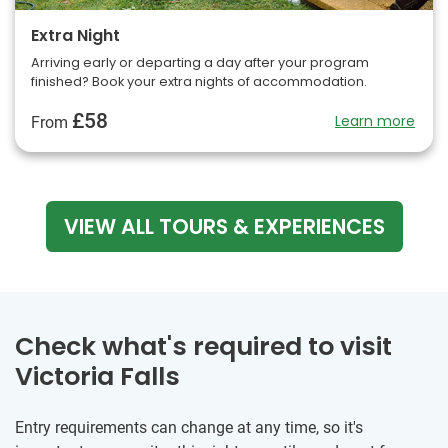
Extra Night
Arriving early or departing a day after your program
finished? Book your extra nights of accommodation.
£58
Learn more
From
VIEW ALL TOURS & EXPERIENCES
Check what's required to visit
Victoria Falls
Entry requirements can change at any time, so it's