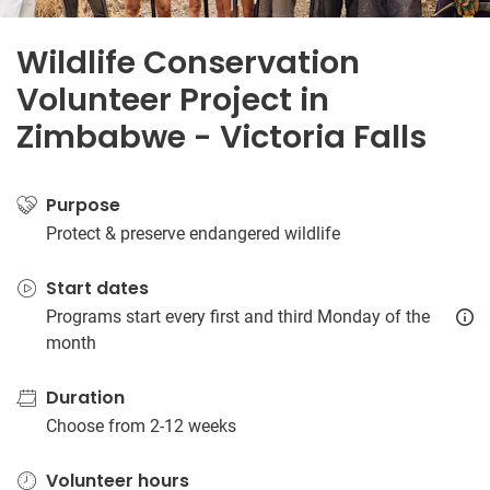
Wildlife Conservation
Volunteer Project in
Zimbabwe - Victoria Falls
Purpose
Protect & preserve endangered wildlife
Start dates
Programs start every first and third Monday of the
month
Duration
Choose from 2-12 weeks
Volunteer hours