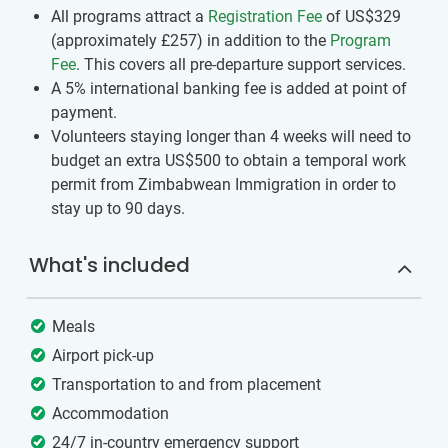
All programs attract a
Registration Fee
of US$329
(approximately
£257
)
in addition to the
Program
Fee
. This covers all pre-departure support services.
A 5% international banking fee is added at point of
payment.
Volunteers ​staying longer than 4 weeks ​will need to
budget an extra US$500​ to ​obtain a temporal work
permit​ ​from Zimbabwean Immigration in order to
stay up to 90 days.
What's included
Meals
Airport pick-up
Transportation to and from placement
Accommodation
24/7 in-country emergency support