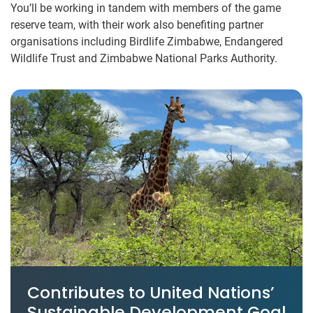
You’ll be working in tandem with members of the game
reserve team, with their work also benefiting partner
organisations including Birdlife Zimbabwe, Endangered
Wildlife Trust and Zimbabwe National Parks Authority.
Contributes to United Nations’
Sustainable Development Goal