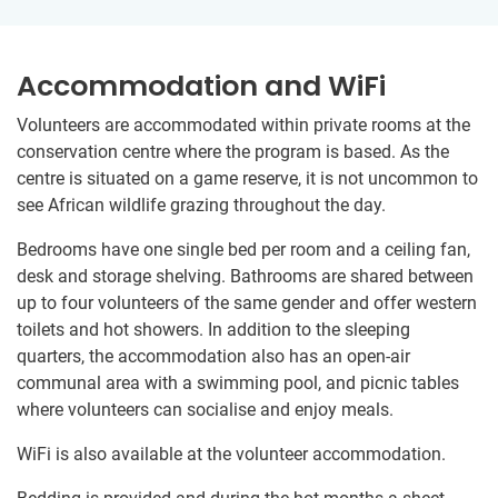
Accommodation and WiFi
Volunteers are accommodated within private rooms at the
conservation centre where the program is based. As the
centre is situated on a game reserve, it is not uncommon to
see African wildlife grazing throughout the day.
Bedrooms have one single bed per room and a ceiling fan,
desk and storage shelving. Bathrooms are shared between
up to four volunteers of the same gender and offer western
toilets and hot showers. In addition to the sleeping
quarters, the accommodation also has an open-air
communal area with a swimming pool, and picnic tables
where volunteers can socialise and enjoy meals.
WiFi is also available at the volunteer accommodation.