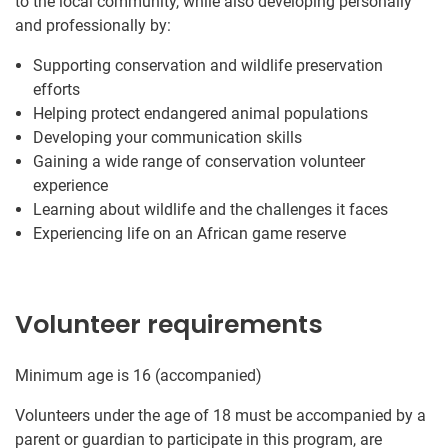
to the local community, while also developing personally
and professionally by:
Supporting conservation and wildlife preservation
efforts
Helping protect endangered animal populations
Developing your communication skills
Gaining a wide range of conservation volunteer
experience
Learning about wildlife and the challenges it faces
Experiencing life on an African game reserve
Volunteer requirements
Minimum age is 16 (accompanied)
Volunteers under the age of 18 must be accompanied by a
parent or guardian to participate in this program, are