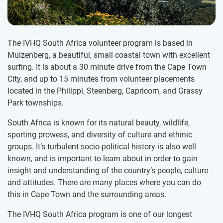
The IVHQ South Africa volunteer program is based in
Muizenberg, a beautiful, small coastal town with excellent
surfing. It is about a 30 minute drive from the Cape Town
City, and up to 15 minutes from volunteer placements
located in the Philippi, Steenberg, Capricorn, and Grassy
Park townships.
South Africa is known for its natural beauty, wildlife,
sporting prowess, and diversity of culture and ethinic
groups. It’s turbulent socio-political history is also well
known, and is important to learn about in order to gain
insight and understanding of the country’s people, culture
and attitudes. There are many places where you can do
this in Cape Town and the surrounding areas.
The IVHQ South Africa program is one of our longest