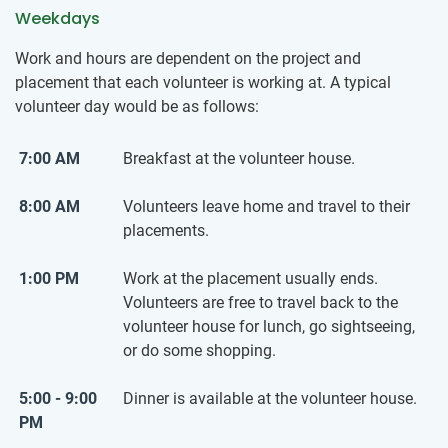
Weekdays
Work and hours are dependent on the project and
placement that each volunteer is working at. A typical
volunteer day would be as follows:
7:00 AM
Breakfast at the volunteer house.
8:00 AM
Volunteers leave home and travel to their
placements.
1:00 PM
Work at the placement usually ends.
Volunteers are free to travel back to the
volunteer house for lunch, go sightseeing,
or do some shopping.
5:00 - 9:00
Dinner is available at the volunteer house.
PM