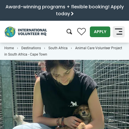
Award-winning programs + flexible booking! Apply
today
0
APPLY
Home
Destinations
South Africa
Animal Care Volunteer Project
SEARCH
in South Africa - Cape Town