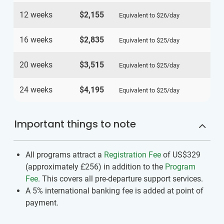
12 weeks
$2,155
Equivalent to
$26
/day
16 weeks
$2,835
Equivalent to
$25
/day
20 weeks
$3,515
Equivalent to
$25
/day
24 weeks
$4,195
Equivalent to
$25
/day
Important things to note
All programs attract a
Registration Fee
of US$329
(approximately
£256
)
in addition to the
Program
Fee
. This covers all pre-departure support services.
A 5% international banking fee is added at point of
payment.