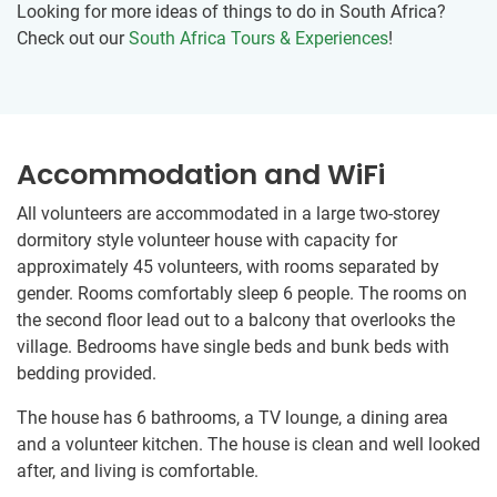
Looking for more ideas of things to do in South Africa?
Check out our
South Africa Tours & Experiences
!
Accommodation and WiFi
All volunteers are accommodated in a large two-storey
dormitory style volunteer house with capacity for
approximately 45 volunteers, with rooms separated by
gender. Rooms comfortably sleep 6 people. The rooms on
the second floor lead out to a balcony that overlooks the
village. Bedrooms have single beds and bunk beds with
bedding provided.
The house has 6 bathrooms, a TV lounge, a dining area
and a volunteer kitchen. The house is clean and well looked
after, and living is comfortable.