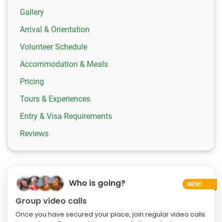
Gallery
Arrival & Orientation
Volunteer Schedule
Accommodation & Meals
Pricing
Tours & Experiences
Entry & Visa Requirements
Reviews
Who is going?
Group video calls
Once you have secured your place, join regular video calls