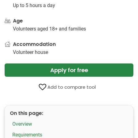
Up to 5 hours a day
Age
Volunteers aged 18+ and families
Accommodation
Volunteer house
Apply for free
Add to compare tool
On this page:
Overview
Requirements