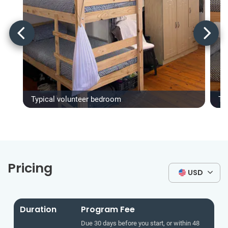
Typical volunteer bedroom
Ty
Pricing
USD
Duration
Program Fee
Due 30 days before you start, or within 48