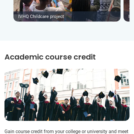
IVHQ Childcare project
IV
Academic course credit
Gain course credit from your college or university and meet