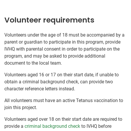
Volunteer requirements
Volunteers under the age of 18 must be accompanied by a
parent or guardian to participate in this program, provide
IVHQ with parental consent in order to participate on the
program, and may be asked to provide additional
document to the local team.
Volunteers aged 16 or 17 on their start date, if unable to
obtain a criminal background check, can provide two
character reference letters instead.
All volunteers must have an active Tetanus vaccination to
join this project.
Volunteers aged over 18 on their start date are required to
provide a
criminal background check
to IVHQ before