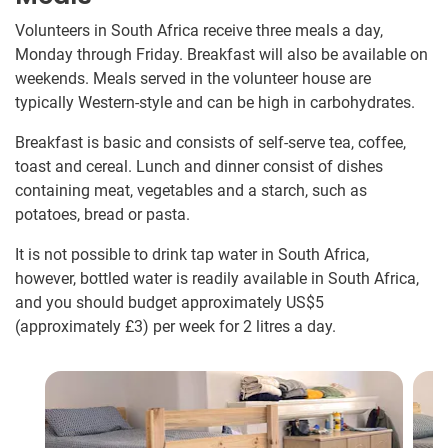
Volunteers in South Africa receive three meals a day,
Monday through Friday. Breakfast will also be available on
weekends. Meals served in the volunteer house are
typically Western-style and can be high in carbohydrates.
Breakfast is basic and consists of self-serve tea, coffee,
toast and cereal. Lunch and dinner consist of dishes
containing meat, vegetables and a starch, such as
potatoes, bread or pasta.
It is not possible to drink tap water in South Africa,
however, bottled water is readily available in South Africa,
and you should budget approximately US$5
(approximately
£3
)
per week for 2 litres a day.