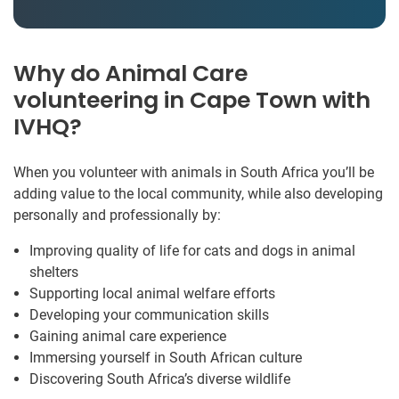
Why do Animal Care
volunteering in Cape Town with
IVHQ?
When you volunteer with animals in South Africa you’ll be
adding value to the local community, while also developing
personally and professionally by:
Improving quality of life for cats and dogs in animal
shelters
Supporting local animal welfare efforts
Developing your communication skills
Gaining animal care experience
Immersing yourself in South African culture
Discovering South Africa’s diverse wildlife