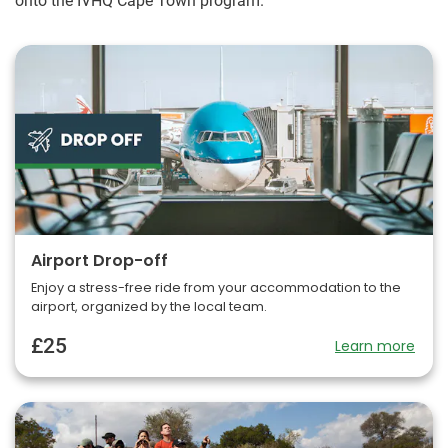
onto the IVHQ Cape Town program.
Airport Drop-off
Enjoy a stress-free ride from your accommodation to the
airport, organized by the local team.
£25
Learn more