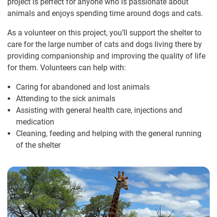
project is perfect for anyone who is passionate about
animals and enjoys spending time around dogs and cats.
As a volunteer on this project, you’ll support the shelter to
care for the large number of cats and dogs living there by
providing companionship and improving the quality of life
for them. Volunteers can help with:
Caring for abandoned and lost animals
Attending to the sick animals
Assisting with general health care, injections and
medication
Cleaning, feeding and helping with the general running
of the shelter