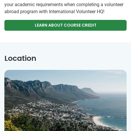
your academic requirements when completing a volunteer
abroad program with International Volunteer HQ!
LEARN ABOUT COURSE CREDIT
Location