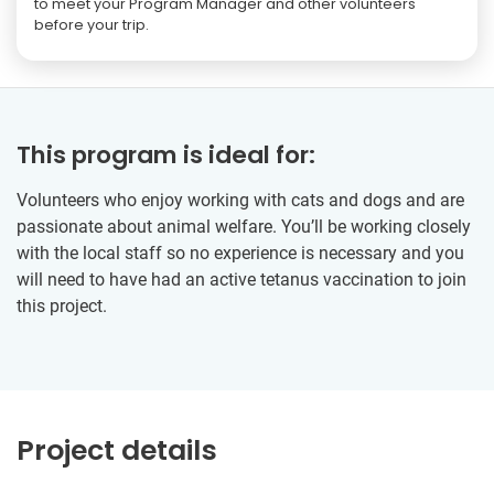
to meet your Program Manager and other volunteers
before your trip.
This program is ideal for:
Volunteers who enjoy working with cats and dogs and are
passionate about animal welfare. You’ll be working closely
with the local staff so no experience is necessary and you
will need to have had an active tetanus vaccination to join
this project.
Project details