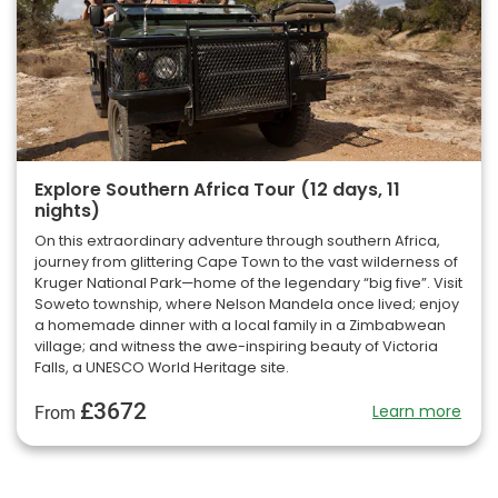
Explore Southern Africa Tour (12 days, 11
nights)
On this extraordinary adventure through southern Africa,
journey from glittering Cape Town to the vast wilderness of
Kruger National Park—home of the legendary “big five”. Visit
Soweto township, where Nelson Mandela once lived; enjoy
a homemade dinner with a local family in a Zimbabwean
village; and witness the awe-inspiring beauty of Victoria
Falls, a UNESCO World Heritage site.
£3672
Learn more
From