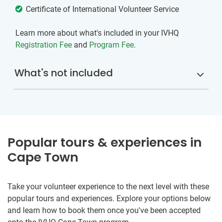
Certificate of International Volunteer Service
Learn more about what's included in your IVHQ
Registration Fee
and
Program Fee
.
What's not included
Popular tours & experiences in
Cape Town
Take your volunteer experience to the next level with these
popular tours and experiences. Explore your options below
and learn how to book them once you've been accepted