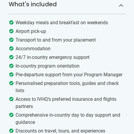
What's included
Weekday meals and breakfast on weekends
Airport pick-up
Transport to and from your placement
Accommodation
24/7 in-country emergency support
In-country program orientation
Pre-departure support from your Program Manager
Personalised preparation tools, guides and check
lists
Access to IVHQ’s preferred insurance and flights
partners
Comprehensive in-country day to day support and
guidance
Discounts on travel, tours, and experiences