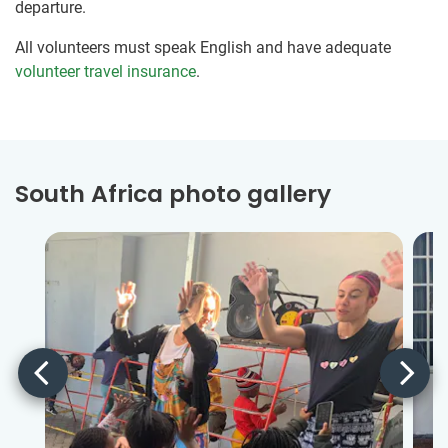
departure.
All volunteers must speak English and have adequate
volunteer travel insurance
.
South Africa photo gallery