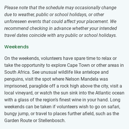
Please note that the schedule may occasionally change
due to weather, public or school holidays, or other
unforeseen events that could affect your placement. We
recommend checking in advance whether your intended
travel dates coincide with any public or school holidays.
Weekends
On the weekends, volunteers have spare time to relax or
take the opportunity to explore Cape Town or other areas in
South Africa. See unusual wildlife like antelope and
penguins, visit the spot where Nelson Mandela was
imprisoned, paraglide off a rock high above the city, visit a
local vineyard, or watch the sun sink into the Atlantic ocean
with a glass of the region’s finest wine in your hand. Long
weekends can be taken if volunteers wish to go on safari,
bungy jump, or travel to places further afield, such as the
Garden Route or Stellenbosch.