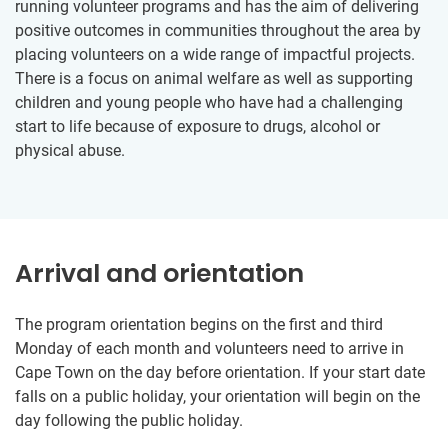
running volunteer programs and has the aim of delivering
positive outcomes in communities throughout the area by
placing volunteers on a wide range of impactful projects.
There is a focus on animal welfare as well as supporting
children and young people who have had a challenging
start to life because of exposure to drugs, alcohol or
physical abuse.
Arrival and orientation
The program orientation begins on the first and third
Monday of each month and volunteers need to arrive in
Cape Town on the day before orientation. If your start date
falls on a public holiday, your orientation will begin on the
day following the public holiday.