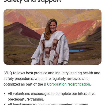
IVHQ follows best practice and industry-leading health and
safety procedures, which are regularly reviewed and
optimized as part of the
B Corporation recertification
.
All volunteers encouraged to complete our interactive
pre-departure training.
All local teams trained on best practice volunteer