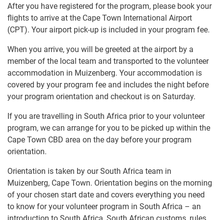
After you have registered for the program, please book your
flights to arrive at the Cape Town International Airport
(CPT). Your airport pick-up is included in your program fee.
When you arrive, you will be greeted at the airport by a
member of the local team and transported to the volunteer
accommodation in Muizenberg. Your accommodation is
covered by your program fee and includes the night before
your program orientation and checkout is on Saturday.
If you are travelling in South Africa prior to your volunteer
program, we can arrange for you to be picked up within the
Cape Town CBD area on the day before your program
orientation.
Orientation is taken by our South Africa team in
Muizenberg, Cape Town. Orientation begins on the morning
of your chosen start date and covers everything you need
to know for your volunteer program in South Africa – an
introduction to South Africa, South African customs, rules