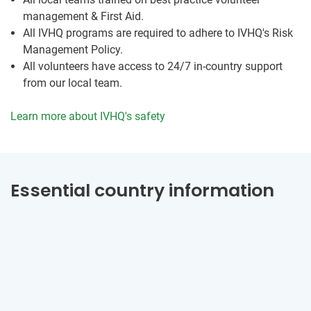
management & First Aid.
All IVHQ programs are required to adhere to IVHQ's Risk
Management Policy.
All volunteers have access to 24/7 in-country support
from our local team.
Learn more about IVHQ's safety
Essential country information