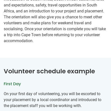
and expectations, safety, travel opportunities in South
Africa, and an introduction to your project and placement.
The orientation will also give you a chance to meet other
volunteers and make plans for weekend travel and
socialising. Once your orientation is complete you will take
a trip into Cape Town before returning to your volunteer
accommodation.
Volunteer schedule example
First Day
On your first day of volunteering, you will be escorted to
your placement by a local coordinator and introduced to
the placement staff you will be working with.