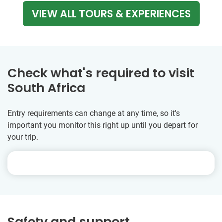
VIEW ALL TOURS & EXPERIENCES
Check what's required to visit
South Africa
Entry requirements can change at any time, so it's
important you monitor this right up until you depart for
your trip.
Safety and support