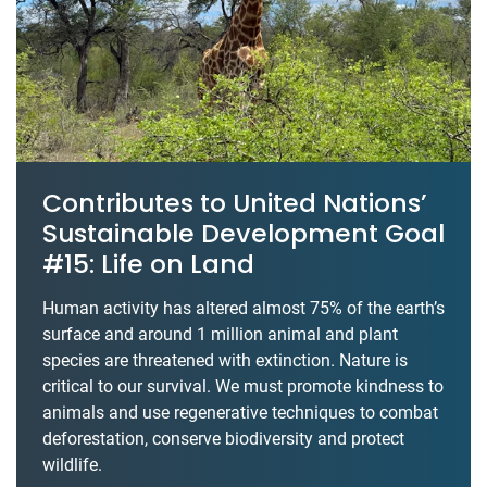
Contributes to United Nations’
Sustainable Development Goal
#15: Life on Land
Human activity has altered almost 75% of the earth’s
surface and around 1 million animal and plant
species are threatened with extinction. Nature is
critical to our survival. We must promote kindness to
animals and use regenerative techniques to combat
deforestation, conserve biodiversity and protect
wildlife.