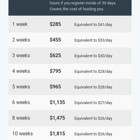
hours if you register inside of 30 days.
Covers the cost of hosting you.
1 week
$285
Equivalent to
$41
/day
2 weeks
$455
Equivalent to
$33
/day
3 weeks
$625
Equivalent to
$30
/day
4 weeks
$795
Equivalent to
$28
/day
5 weeks
$965
Equivalent to
$28
/day
6 weeks
$1,135
Equivalent to
$27
/day
8 weeks
$1,475
Equivalent to
$26
/day
10 weeks
$1,815
Equivalent to
$26
/day