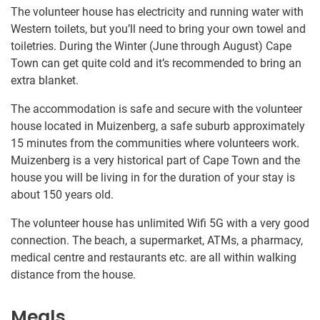
The volunteer house has electricity and running water with
Western toilets, but you’ll need to bring your own towel and
toiletries. During the Winter (June through August) Cape
Town can get quite cold and it’s recommended to bring an
extra blanket.
The accommodation is safe and secure with the volunteer
house located in Muizenberg, a safe suburb approximately
15 minutes from the communities where volunteers work.
Muizenberg is a very historical part of Cape Town and the
house you will be living in for the duration of your stay is
about 150 years old.
The volunteer house has unlimited Wifi 5G with a very good
connection. The beach, a supermarket, ATMs, a pharmacy,
medical centre and restaurants etc. are all within walking
distance from the house.
Meals