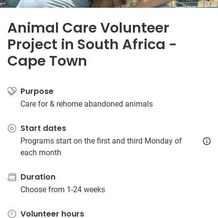
Animal Care Volunteer
Project in South Africa -
Cape Town
Purpose
Care for & rehome abandoned animals
Start dates
Programs start on the first and third Monday of
each month
Duration
Choose from 1-24 weeks
Volunteer hours