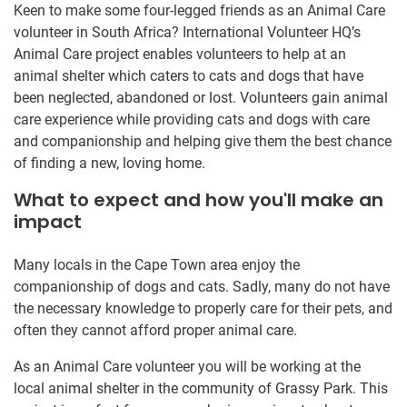
Keen to make some four-legged friends as an Animal Care
volunteer in South Africa? International Volunteer HQ’s
Animal Care project enables volunteers to help at an
animal shelter which caters to cats and dogs that have
been neglected, abandoned or lost. Volunteers gain animal
care experience while providing cats and dogs with care
and companionship and helping give them the best chance
of finding a new, loving home.
What to expect and how you'll make an
impact
Many locals in the Cape Town area enjoy the
companionship of dogs and cats. Sadly, many do not have
the necessary knowledge to properly care for their pets, and
often they cannot afford proper animal care.
As an Animal Care volunteer you will be working at the
local animal shelter in the community of Grassy Park. This