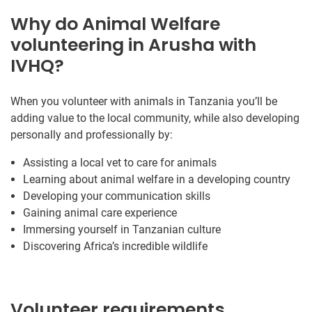
Why do Animal Welfare
volunteering in Arusha with
IVHQ?
When you volunteer with animals in Tanzania you’ll be
adding value to the local community, while also developing
personally and professionally by:
Assisting a local vet to care for animals
Learning about animal welfare in a developing country
Developing your communication skills
Gaining animal care experience
Immersing yourself in Tanzanian culture
Discovering Africa’s incredible wildlife
Volunteer requirements