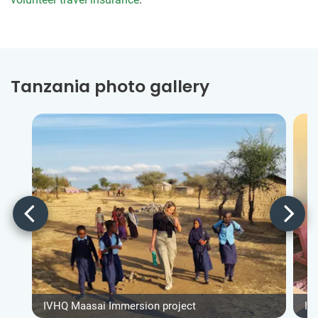
Tanzania photo gallery
IVHQ Maasai Immersion project
IV