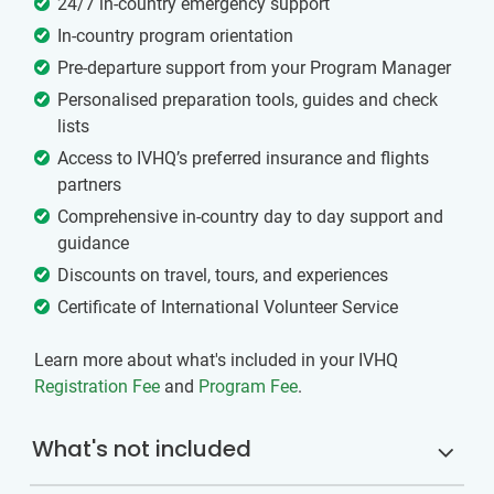
24/7 in-country emergency support
In-country program orientation
Pre-departure support from your Program Manager
Personalised preparation tools, guides and check
lists
Access to IVHQ’s preferred insurance and flights
partners
Comprehensive in-country day to day support and
guidance
Discounts on travel, tours, and experiences
Certificate of International Volunteer Service
Learn more about what's included in your IVHQ
Registration Fee
and
Program Fee
.
What's not included