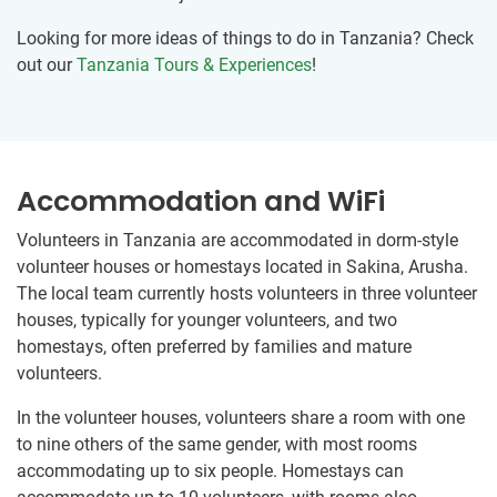
Looking for more ideas of things to do in Tanzania? Check
out our
Tanzania Tours & Experiences
!
Accommodation and WiFi
Volunteers in Tanzania are accommodated in dorm-style
volunteer houses or homestays located in Sakina, Arusha.
The local team currently hosts volunteers in three volunteer
houses, typically for younger volunteers, and two
homestays, often preferred by families and mature
volunteers.
In the volunteer houses, volunteers share a room with one
to nine others of the same gender, with most rooms
accommodating up to six people. Homestays can