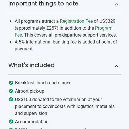
Important things to note
All programs attract a
Registration Fee
of US$329
(approximately
£257
)
in addition to the
Program
Fee
. This covers all pre-departure support services.
A 5% international banking fee is added at point of
payment.
What's included
Breakfast, lunch and dinner
Airport pick-up
US$100 donated to the veterinarian at your
placement to cover costs with logistics, materials
and supervision
Accommodation