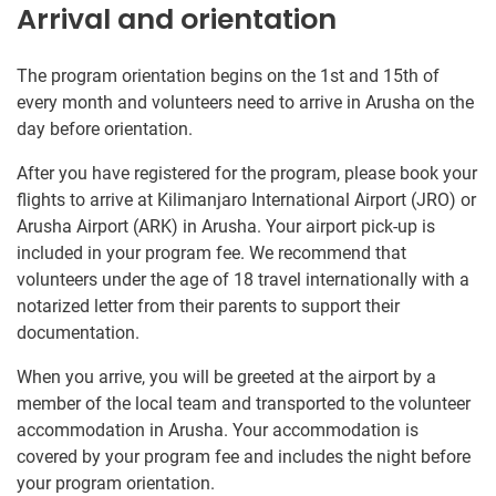
Arrival and orientation
The program orientation begins on the 1st and 15th of
every month and volunteers need to arrive in Arusha on the
day before orientation.
After you have registered for the program, please book your
flights to arrive at Kilimanjaro International Airport (JRO) or
Arusha Airport (ARK) in Arusha. Your airport pick-up is
included in your program fee. We recommend that
volunteers under the age of 18 travel internationally with a
notarized letter from their parents to support their
documentation.
When you arrive, you will be greeted at the airport by a
member of the local team and transported to the volunteer
accommodation in Arusha. Your accommodation is
covered by your program fee and includes the night before
your program orientation.