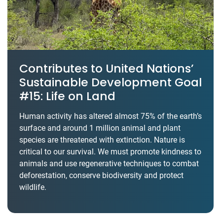
Contributes to United Nations’
Sustainable Development Goal
#15: Life on Land
Human activity has altered almost 75% of the earth’s
surface and around 1 million animal and plant
species are threatened with extinction. Nature is
critical to our survival. We must promote kindness to
animals and use regenerative techniques to combat
deforestation, conserve biodiversity and protect
wildlife.