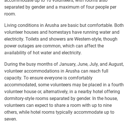
accommodate up to 10 volunteers, with rooms also
separated by gender and a maximum of four people per
room.
Living conditions in Arusha are basic but comfortable. Both
volunteer houses and homestays have running water and
electricity. Toilets and showers are Western-style, though
power outages are common, which can affect the
availability of hot water and electricity.
During the busy months of January, June, July, and August,
volunteer accommodations in Arusha can reach full
capacity. To ensure everyone is comfortably
accommodated, some volunteers may be placed in a fourth
volunteer house or, alternatively, in a nearby hotel offering
dormitory-style rooms separated by gender. In the house,
volunteers can expect to share a room with up to nine
others, while hotel rooms typically accommodate up to
seven.