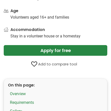
Age
Volunteers aged 16+ and families
Accommodation
Stay in a volunteer house or a homestay
Apply for free
Add to compare tool
On this page:
Overview
Requirements