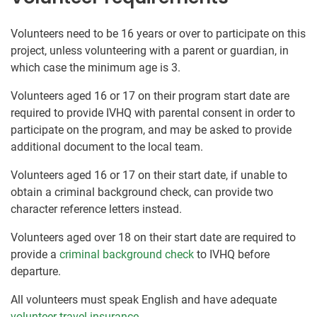
Volunteers need to be 16 years or over to participate on this
project, unless volunteering with a parent or guardian, in
which case the minimum age is 3.
Volunteers aged 16 or 17 on their program start date are
required to provide IVHQ with parental consent in order to
participate on the program, and may be asked to provide
additional document to the local team.
Volunteers aged 16 or 17 on their start date, if unable to
obtain a criminal background check, can provide two
character reference letters instead.
Volunteers aged over 18 on their start date are required to
provide a
criminal background check
to IVHQ before
departure.
All volunteers must speak English and have adequate
volunteer travel insurance
.