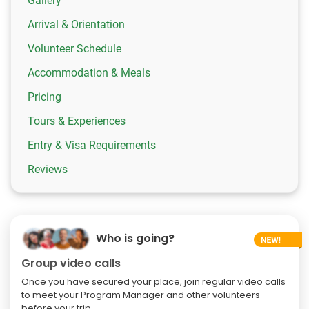
Gallery
Arrival & Orientation
Volunteer Schedule
Accommodation & Meals
Pricing
Tours & Experiences
Entry & Visa Requirements
Reviews
Who is going?
Group video calls
Once you have secured your place, join regular video calls
to meet your Program Manager and other volunteers
before your trip.