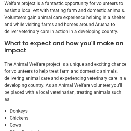
Welfare project is a fantastic opportunity for volunteers to
assist a local vet with treating farm and domestic animals.
Volunteers gain animal care experience helping in a shelter
and while visiting farms and homes around Arusha to
deliver veterinary care in action in a developing country.
What to expect and how you'll make an
impact
The Animal Welfare project is a unique and exciting chance
for volunteers to help treat farm and domestic animals,
delivering animal care and experiencing veterinary care in a
developing country. As an Animal Welfare volunteer you’ll
be placed with a local veterinarian, treating animals such
as:
Donkeys
Chickens
Cows