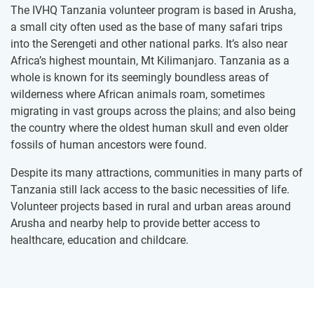
The IVHQ Tanzania volunteer program is based in Arusha,
a small city often used as the base of many safari trips
into the Serengeti and other national parks. It’s also near
Africa’s highest mountain, Mt Kilimanjaro. Tanzania as a
whole is known for its seemingly boundless areas of
wilderness where African animals roam, sometimes
migrating in vast groups across the plains; and also being
the country where the oldest human skull and even older
fossils of human ancestors were found.
Despite its many attractions, communities in many parts of
Tanzania still lack access to the basic necessities of life.
Volunteer projects based in rural and urban areas around
Arusha and nearby help to provide better access to
healthcare, education and childcare.