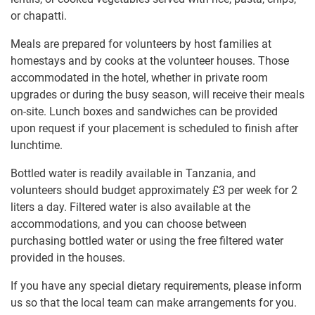
or chapatti.
Meals are prepared for volunteers by host families at
homestays and by cooks at the volunteer houses. Those
accommodated in the hotel, whether in private room
upgrades or during the busy season, will receive their meals
on-site. Lunch boxes and sandwiches can be provided
upon request if your placement is scheduled to finish after
lunchtime.
Bottled water is readily available in Tanzania, and
volunteers should budget approximately
£3
per week for 2
liters a day. Filtered water is also available at the
accommodations, and you can choose between
purchasing bottled water or using the free filtered water
provided in the houses.
If you have any special dietary requirements, please inform
us so that the local team can make arrangements for you.