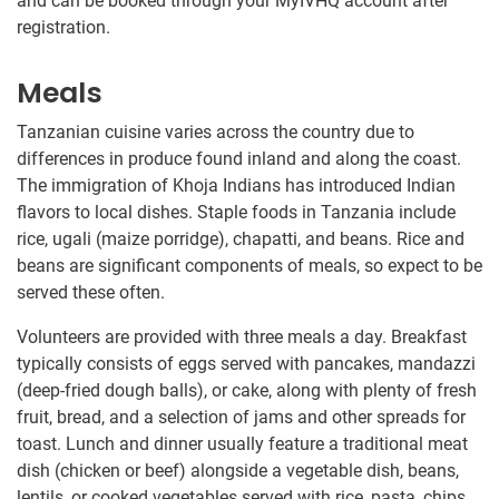
and can be booked through your MyIVHQ account after
registration.
Meals
Tanzanian cuisine varies across the country due to
differences in produce found inland and along the coast.
The immigration of Khoja Indians has introduced Indian
flavors to local dishes. Staple foods in Tanzania include
rice, ugali (maize porridge), chapatti, and beans. Rice and
beans are significant components of meals, so expect to be
served these often.
Volunteers are provided with three meals a day. Breakfast
typically consists of eggs served with pancakes, mandazzi
(deep-fried dough balls), or cake, along with plenty of fresh
fruit, bread, and a selection of jams and other spreads for
toast. Lunch and dinner usually feature a traditional meat
dish (chicken or beef) alongside a vegetable dish, beans,
lentils, or cooked vegetables served with rice, pasta, chips,