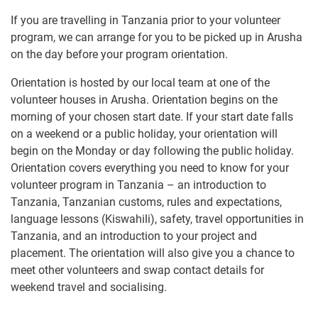
If you are travelling in Tanzania prior to your volunteer
program, we can arrange for you to be picked up in Arusha
on the day before your program orientation.
Orientation is hosted by our local team at one of the
volunteer houses in Arusha. Orientation begins on the
morning of your chosen start date. If your start date falls
on a weekend or a public holiday, your orientation will
begin on the Monday or day following the public holiday.
Orientation covers everything you need to know for your
volunteer program in Tanzania – an introduction to
Tanzania, Tanzanian customs, rules and expectations,
language lessons (Kiswahili), safety, travel opportunities in
Tanzania, and an introduction to your project and
placement. The orientation will also give you a chance to
meet other volunteers and swap contact details for
weekend travel and socialising.