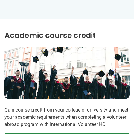
Academic course credit
Gain course credit from your college or university and meet
your academic requirements when completing a volunteer
abroad program with International Volunteer HQ!