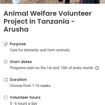
Animal Welfare Volunteer
Project in Tanzania -
Arusha
Purpose
Care for domestic and farm animals
Start dates
Programs start on the 1st and 15th of every month
Duration
Choose from 1-16 weeks
Volunteer hours
5 - 6 hours a day