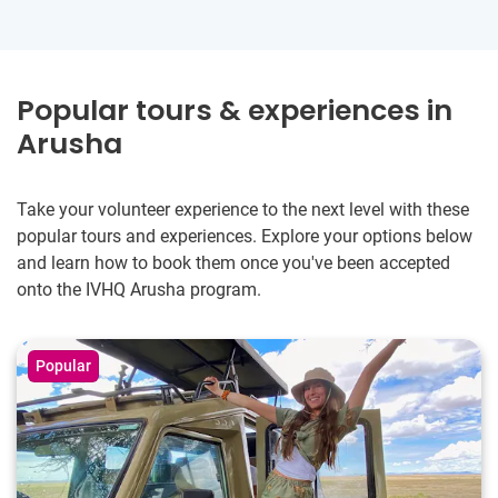
Popular tours & experiences in
Arusha
Take your volunteer experience to the next level with these
popular tours and experiences. Explore your options below
and learn how to book them once you've been accepted
onto the IVHQ Arusha program.
Popular