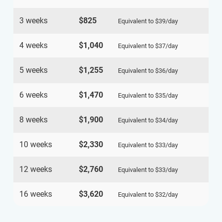
3 weeks
$825
Equivalent to
$39
/day
4 weeks
$1,040
Equivalent to
$37
/day
5 weeks
$1,255
Equivalent to
$36
/day
6 weeks
$1,470
Equivalent to
$35
/day
8 weeks
$1,900
Equivalent to
$34
/day
10 weeks
$2,330
Equivalent to
$33
/day
12 weeks
$2,760
Equivalent to
$33
/day
16 weeks
$3,620
Equivalent to
$32
/day