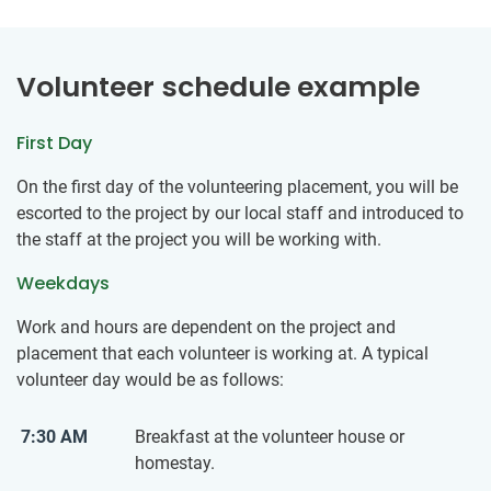
Volunteer schedule example
First Day
On the first day of the volunteering placement, you will be
escorted to the project by our local staff and introduced to
the staff at the project you will be working with.
Weekdays
Work and hours are dependent on the project and
placement that each volunteer is working at. A typical
volunteer day would be as follows:
7:30 AM
Breakfast at the volunteer house or
homestay.