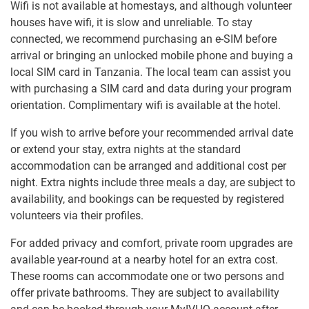
Wifi is not available at homestays, and although volunteer
houses have wifi, it is slow and unreliable. To stay
connected, we recommend purchasing an e-SIM before
arrival or bringing an unlocked mobile phone and buying a
local SIM card in Tanzania. The local team can assist you
with purchasing a SIM card and data during your program
orientation. Complimentary wifi is available at the hotel.
If you wish to arrive before your recommended arrival date
or extend your stay, extra nights at the standard
accommodation can be arranged and additional cost per
night. Extra nights include three meals a day, are subject to
availability, and bookings can be requested by registered
volunteers via their profiles.
For added privacy and comfort, private room upgrades are
available year-round at a nearby hotel for an extra cost.
These rooms can accommodate one or two persons and
offer private bathrooms. They are subject to availability