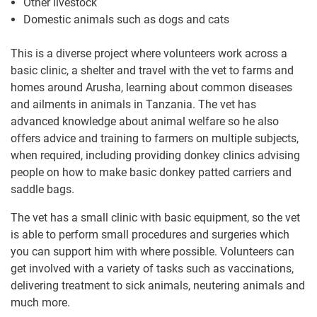
Other livestock
Domestic animals such as dogs and cats
This is a diverse project where volunteers work across a
basic clinic, a shelter and travel with the vet to farms and
homes around Arusha, learning about common diseases
and ailments in animals in Tanzania. The vet has
advanced knowledge about animal welfare so he also
offers advice and training to farmers on multiple subjects,
when required, including providing donkey clinics advising
people on how to make basic donkey patted carriers and
saddle bags.
The vet has a small clinic with basic equipment, so the vet
is able to perform small procedures and surgeries which
you can support him with where possible. Volunteers can
get involved with a variety of tasks such as vaccinations,
delivering treatment to sick animals, neutering animals and
much more.