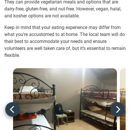
They can provide vegetarian meals and options that are
dairy-free, gluten-free, and nut-free. However, vegan, halal,
and kosher options are not available.
Keep in mind that your eating experience may differ from
what you’re accustomed to at home. The local team will do
their best to accommodate your needs and ensure
volunteers are well taken care of, but it’s essential to remain
flexible.