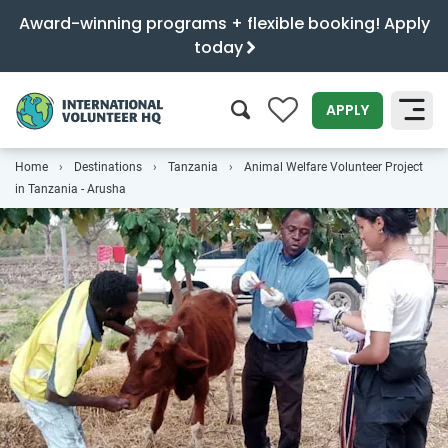
Award-winning programs + flexible booking! Apply
today
0
APPLY
Home
Destinations
Tanzania
Animal Welfare Volunteer Project
SEARCH
in Tanzania - Arusha