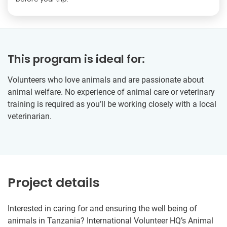
This program is ideal for:
Volunteers who love animals and are passionate about
animal welfare. No experience of animal care or veterinary
training is required as you’ll be working closely with a local
veterinarian.
Project details
Interested in caring for and ensuring the well being of
animals in Tanzania? International Volunteer HQ’s Animal