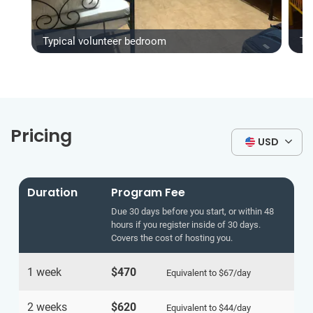
Typical volunteer bedroom
Ty
Pricing
USD
Duration
Program Fee
Due 30 days before you start, or within 48
hours if you register inside of 30 days.
Covers the cost of hosting you.
1 week
$470
Equivalent to
$67
/day
2 weeks
$620
Equivalent to
$44
/day