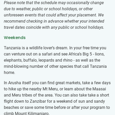
Please note that the schedule may occasionally change
due to weather, public or school holidays, or other
unforeseen events that could affect your placement. We
recommend checking in advance whether your intended
travel dates coincide with any public or school holidays.
Weekends
Tanzania is a wildlife lover’s dream. In your free time you
can venture out on a safari and see Africa’s Big 5 - lions,
elephants, buffalo, leopards and rhino - as well as the
mind-blowing number of other species that call Tanzania
home.
In Arusha itself you can find great markets, take a few days
to hike up the nearby Mt Meru, or learn about the Maasai
and Meru tribes of the area. You can also take take a short
flight down to Zanzibar for a weekend of sun and sandy
beaches or save some time before or after your program to
climb Mount Kilimanjaro.