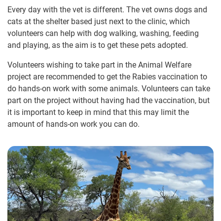
Every day with the vet is different. The vet owns dogs and
cats at the shelter based just next to the clinic, which
volunteers can help with dog walking, washing, feeding
and playing, as the aim is to get these pets adopted.
Volunteers wishing to take part in the Animal Welfare
project are recommended to get the Rabies vaccination to
do hands-on work with some animals. Volunteers can take
part on the project without having had the vaccination, but
it is important to keep in mind that this may limit the
amount of hands-on work you can do.