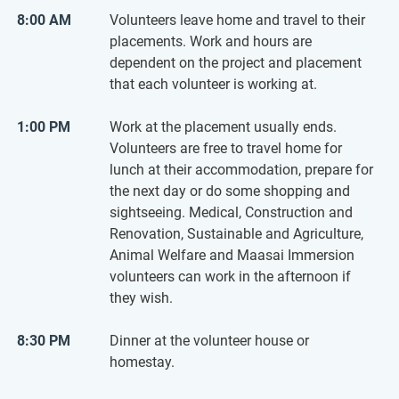
8:00 AM
Volunteers leave home and travel to their
placements. Work and hours are
dependent on the project and placement
that each volunteer is working at.
1:00 PM
Work at the placement usually ends.
Volunteers are free to travel home for
lunch at their accommodation, prepare for
the next day or do some shopping and
sightseeing. Medical, Construction and
Renovation, Sustainable and Agriculture,
Animal Welfare and Maasai Immersion
volunteers can work in the afternoon if
they wish.
8:30 PM
Dinner at the volunteer house or
homestay.