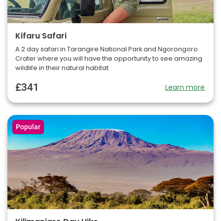
Kifaru Safari
A 2 day safari in Tarangire National Park and Ngorongoro
Crater where you will have the opportunity to see amazing
wildlife in their natural habitat.
£341
Learn more
Popular