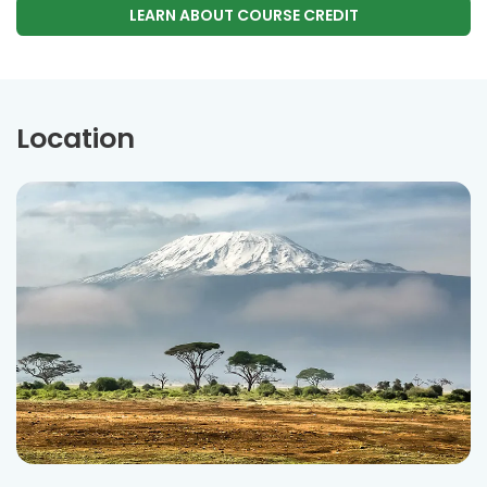
LEARN ABOUT COURSE CREDIT
Location