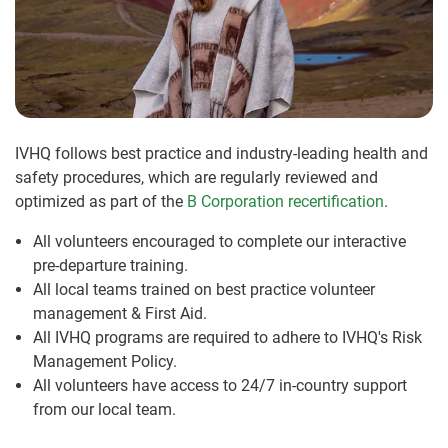
IVHQ follows best practice and industry-leading health and
safety procedures, which are regularly reviewed and
optimized as part of the
B Corporation recertification
.
All volunteers encouraged to complete our interactive
pre-departure training.
All local teams trained on best practice volunteer
management & First Aid.
All IVHQ programs are required to adhere to IVHQ's Risk
Management Policy.
All volunteers have access to 24/7 in-country support
from our local team.