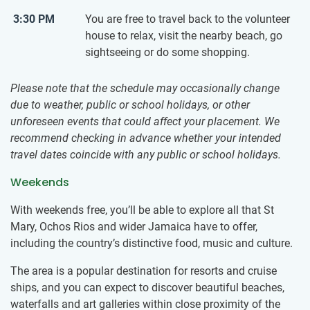
3:30 PM
You are free to travel back to the volunteer
house to relax, visit the nearby beach, go
sightseeing or do some shopping.
Please note that the schedule may occasionally change
due to weather, public or school holidays, or other
unforeseen events that could affect your placement. We
recommend checking in advance whether your intended
travel dates coincide with any public or school holidays.
Weekends
With weekends free, you’ll be able to explore all that St
Mary, Ochos Rios and wider Jamaica have to offer,
including the country’s distinctive food, music and culture.
The area is a popular destination for resorts and cruise
ships, and you can expect to discover beautiful beaches,
waterfalls and art galleries within close proximity of the