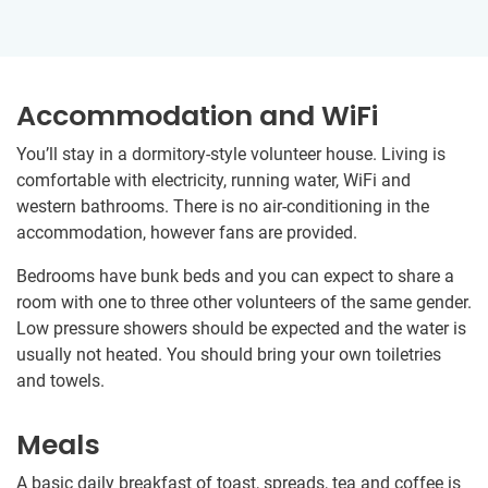
Accommodation and WiFi
You’ll stay in a dormitory-style volunteer house. Living is
comfortable with electricity, running water, WiFi and
western bathrooms. There is no air-conditioning in the
accommodation, however fans are provided.
Bedrooms have bunk beds and you can expect to share a
room with one to three other volunteers of the same gender.
Low pressure showers should be expected and the water is
usually not heated. You should bring your own toiletries
and towels.
Meals
A basic daily breakfast of toast, spreads, tea and coffee is