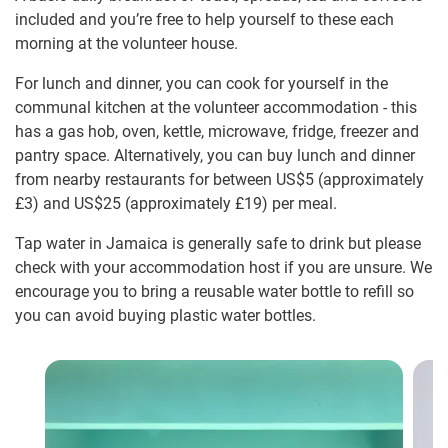
included and you’re free to help yourself to these each
morning at the volunteer house.
For lunch and dinner, you can cook for yourself in the
communal kitchen at the volunteer accommodation - this
has a gas hob, oven, kettle, microwave, fridge, freezer and
pantry space. Alternatively, you can buy lunch and dinner
from nearby restaurants for between US$5
(approximately
£3
)
and US$25
(approximately
£19
)
per meal.
Tap water in Jamaica is generally safe to drink but please
check with your accommodation host if you are unsure. We
encourage you to bring a reusable water bottle to refill so
you can avoid buying plastic water bottles.