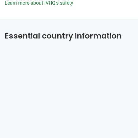
Learn more about IVHQ's safety
Essential country information