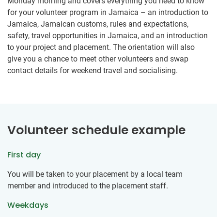
Monday morning and covers everything you need to know
for your volunteer program in Jamaica – an introduction to
Jamaica, Jamaican customs, rules and expectations,
safety, travel opportunities in Jamaica, and an introduction
to your project and placement. The orientation will also
give you a chance to meet other volunteers and swap
contact details for weekend travel and socialising.
Volunteer schedule example
First day
You will be taken to your placement by a local team
member and introduced to the placement staff.
Weekdays