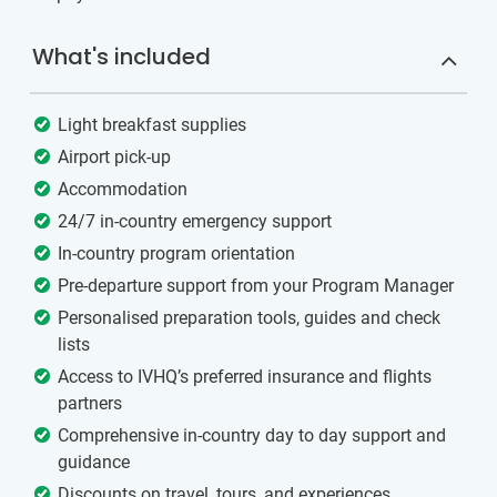
What's included
Light breakfast supplies
Airport pick-up
Accommodation
24/7 in-country emergency support
In-country program orientation
Pre-departure support from your Program Manager
Personalised preparation tools, guides and check
lists
Access to IVHQ’s preferred insurance and flights
partners
Comprehensive in-country day to day support and
guidance
Discounts on travel, tours, and experiences