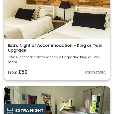
Extra Night of Accommodation - King or Twin
Upgrade
Extra Night of accommodation in Upgraded King or Twin
room
£50
Learn more
From