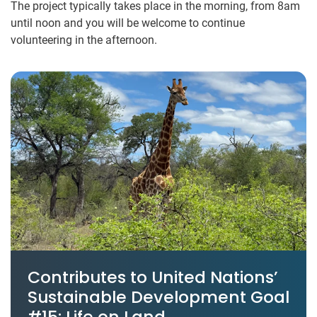
The project typically takes place in the morning, from 8am
until noon and you will be welcome to continue
volunteering in the afternoon.
Contributes to United Nations’
Sustainable Development Goal
#15: Life on Land