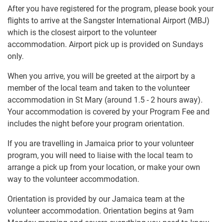
After you have registered for the program, please book your
flights to arrive at the Sangster International Airport (MBJ)
which is the closest airport to the volunteer
accommodation. Airport pick up is provided on Sundays
only.
When you arrive, you will be greeted at the airport by a
member of the local team and taken to the volunteer
accommodation in St Mary (around 1.5 - 2 hours away).
Your accommodation is covered by your Program Fee and
includes the night before your program orientation.
If you are travelling in Jamaica prior to your volunteer
program, you will need to liaise with the local team to
arrange a pick up from your location, or make your own
way to the volunteer accommodation.
Orientation is provided by our Jamaica team at the
volunteer accommodation. Orientation begins at 9am