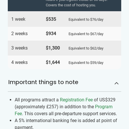
Covers the cost of hosting you.
1 week
$535
Equivalent to
$76
/day
2 weeks
$934
Equivalent to
$67
/day
3 weeks
$1,300
Equivalent to
$62
/day
4 weeks
$1,644
Equivalent to
$59
/day
Important things to note
All programs attract a
Registration Fee
of US$329
(approximately
£257
)
in addition to the
Program
Fee
. This covers all pre-departure support services.
A 5% international banking fee is added at point of
payment.