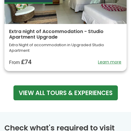
Extra night of Accommodation - Studio
Apartment Upgrade
Extra Night of accommodation in Upgraded Studio
Apartment
£74
Learn more
From
VIEW ALL TOURS & EXPERIENCES
Check what's required to visit