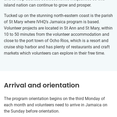
island nation can continue to grow and prosper.
Tucked up on the stunning north-eastern coast is the parish
of St Mary where IVHQ’s Jamaica program is based.
Volunteer projects are located in St Ann and St Mary, within
10 to 50 minutes from the volunteer accommodation and
close to the port town of Ocho Rios, which is a resort and
cruise ship harbor and has plenty of restaurants and craft
markets which volunteers can explore in their free time.
Arrival and orientation
The program orientation begins on the third Monday of
each month and volunteers need to arrive in Jamaica on
the Sunday before orientation.