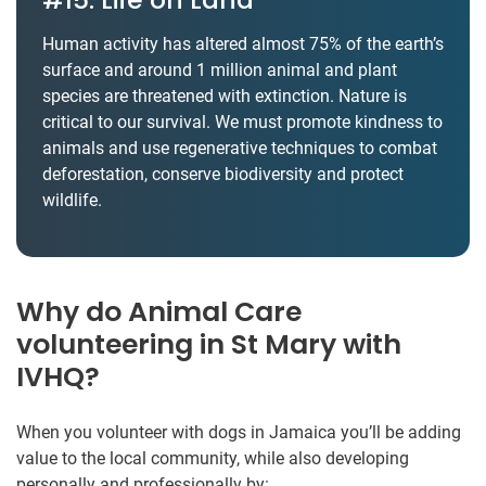
Human activity has altered almost 75% of the earth’s
surface and around 1 million animal and plant
species are threatened with extinction. Nature is
critical to our survival. We must promote kindness to
animals and use regenerative techniques to combat
deforestation, conserve biodiversity and protect
wildlife.
Why do Animal Care
volunteering in St Mary with
IVHQ?
When you volunteer with dogs in Jamaica you’ll be adding
value to the local community, while also developing
personally and professionally by: