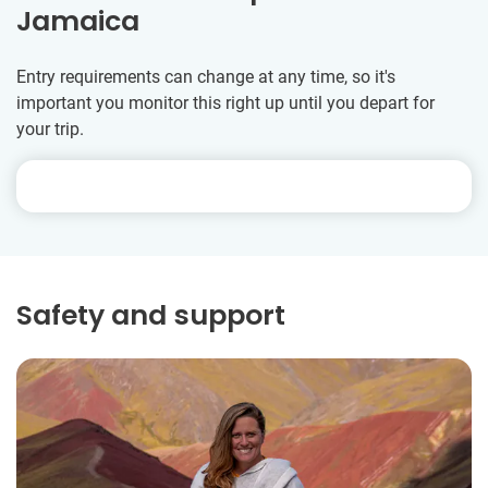
Jamaica
Entry requirements can change at any time, so it's
important you monitor this right up until you depart for
your trip.
Safety and support