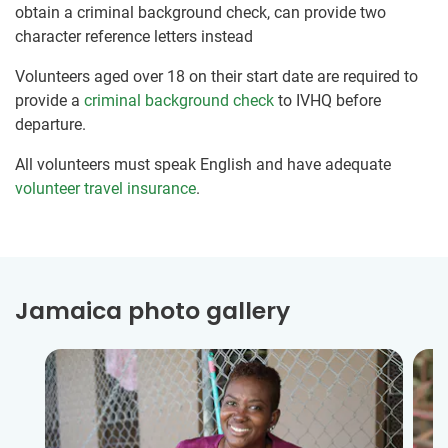
obtain a criminal background check, can provide two
character reference letters instead
Volunteers aged over 18 on their start date are required to
provide a
criminal background check
to IVHQ before
departure.
All volunteers must speak English and have adequate
volunteer travel insurance
.
Jamaica photo gallery