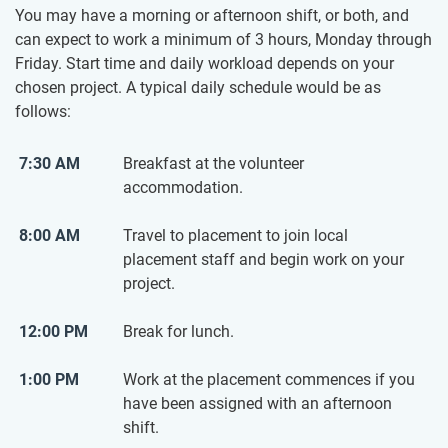
You may have a morning or afternoon shift, or both, and
can expect to work a minimum of 3 hours, Monday through
Friday. Start time and daily workload depends on your
chosen project. A typical daily schedule would be as
follows:
7:30 AM
Breakfast at the volunteer
accommodation.
8:00 AM
Travel to placement to join local
placement staff and begin work on your
project.
12:00 PM
Break for lunch.
1:00 PM
Work at the placement commences if you
have been assigned with an afternoon
shift.