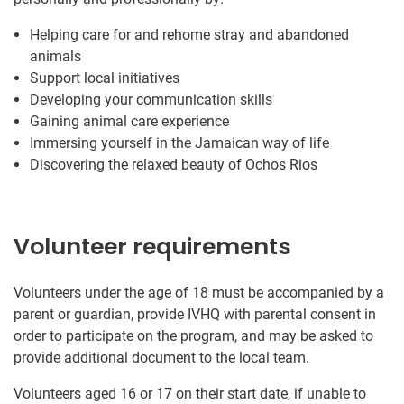
Helping care for and rehome stray and abandoned
animals
Support local initiatives
Developing your communication skills
Gaining animal care experience
Immersing yourself in the Jamaican way of life
Discovering the relaxed beauty of Ochos Rios
Volunteer requirements
Volunteers under the age of 18 must be accompanied by a
parent or guardian, provide IVHQ with parental consent in
order to participate on the program, and may be asked to
provide additional document to the local team.
Volunteers aged 16 or 17 on their start date, if unable to