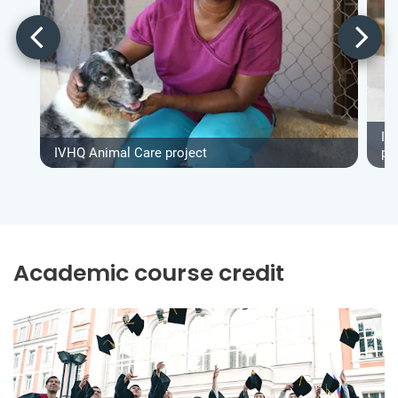
IV
IVHQ Animal Care project
pr
Academic course credit