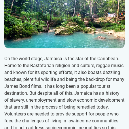
On the world stage, Jamaica is the star of the Caribbean.
Home to the Rastafarian religion and culture, reggae music
and known for its sporting efforts, it also boasts dazzling
beaches, plentiful wildlife and being the backdrop for many
James Bond films. It has long been a popular tourist
destination. But despite all of this, Jamaica has a history
of slavery, unemployment and slow economic development
that are still in the process of being remedied today.
Volunteers are needed to provide support for people who
face the challenges of living in low-income communities
and to help address socioeconomic inequalities so this