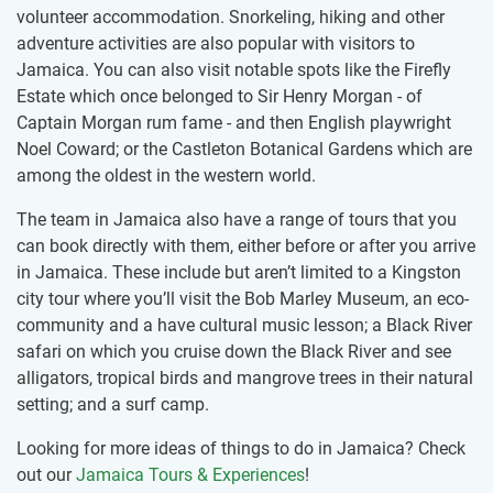
volunteer accommodation. Snorkeling, hiking and other
adventure activities are also popular with visitors to
Jamaica. You can also visit notable spots like the Firefly
Estate which once belonged to Sir Henry Morgan - of
Captain Morgan rum fame - and then English playwright
Noel Coward; or the Castleton Botanical Gardens which are
among the oldest in the western world.
The team in Jamaica also have a range of tours that you
can book directly with them, either before or after you arrive
in Jamaica. These include but aren’t limited to a Kingston
city tour where you’ll visit the Bob Marley Museum, an eco-
community and a have cultural music lesson; a Black River
safari on which you cruise down the Black River and see
alligators, tropical birds and mangrove trees in their natural
setting; and a surf camp.
Looking for more ideas of things to do in Jamaica? Check
out our
Jamaica Tours & Experiences
!