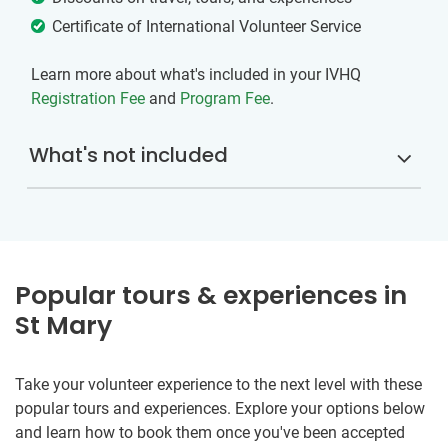
Certificate of International Volunteer Service
Learn more about what's included in your IVHQ
Registration Fee
and
Program Fee
.
What's not included
Popular tours & experiences in
St Mary
Take your volunteer experience to the next level with these
popular tours and experiences. Explore your options below
and learn how to book them once you've been accepted