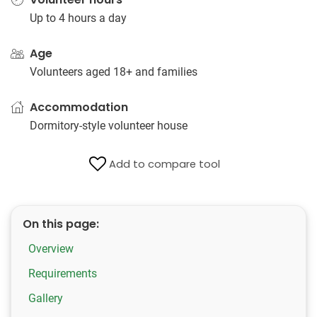
Up to 4 hours a day
Age
Volunteers aged 18+ and families
Accommodation
Dormitory-style volunteer house
Add to compare tool
On this page:
Overview
Requirements
Gallery