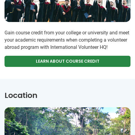
Gain course credit from your college or university and meet
your academic requirements when completing a volunteer
abroad program with International Volunteer HQ!
LEARN ABOUT COURSE CREDIT
Location