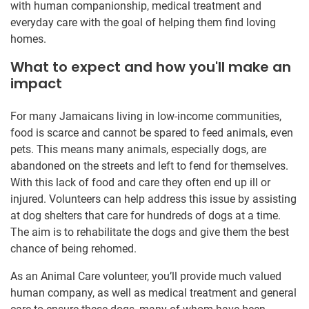
with human companionship, medical treatment and
everyday care with the goal of helping them find loving
homes.
What to expect and how you'll make an
impact
For many Jamaicans living in low-income communities,
food is scarce and cannot be spared to feed animals, even
pets. This means many animals, especially dogs, are
abandoned on the streets and left to fend for themselves.
With this lack of food and care they often end up ill or
injured. Volunteers can help address this issue by assisting
at dog shelters that care for hundreds of dogs at a time.
The aim is to rehabilitate the dogs and give them the best
chance of being rehomed.
As an Animal Care volunteer, you’ll provide much valued
human company, as well as medical treatment and general