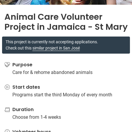
Animal Care Volunteer
Project in Jamaica - St Mary
This project is currently not accepting applications.
Check out this
similar project in San José
Purpose
Care for & rehome abandoned animals
Start dates
Programs start the third Monday of every month
Duration
Choose from 1-4 weeks
Volunteer hours