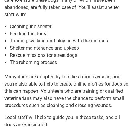
care to ensure these dogs, many of whom have been
abandoned, are fully taken care of. You’ll assist shelter
staff with:
Cleaning the shelter
Feeding the dogs
Training, walking and playing with the animals
Shelter maintenance and upkeep
Rescue missions for street dogs
The rehoming process
Many dogs are adopted by families from overseas, and
you’re also able to help to create online profiles for dogs so
this can happen. Volunteers who are training or qualified
veterinarians may also have the chance to perform small
procedures such as cleaning and dressing wounds.
Local staff will help to guide you in these tasks, and all
dogs are vaccinated.