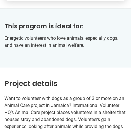
This program is ideal for:
Energetic volunteers who love animals, especially dogs,
and have an interest in animal welfare.
Project details
Want to volunteer with dogs as a group of 3 or more on an
Animal Care project in Jamaica? International Volunteer
HQ’s Animal Care project places volunteers in a shelter that
houses stray and abandoned dogs. Volunteers gain
experience looking after animals while providing the dogs