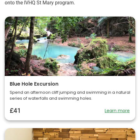
onto the IVHQ St Mary program.
Blue Hole Excursion
Spend an afternoon cliff jumping and swimming in a natural
series of waterfalls and swimming holes.
£41
Learn more