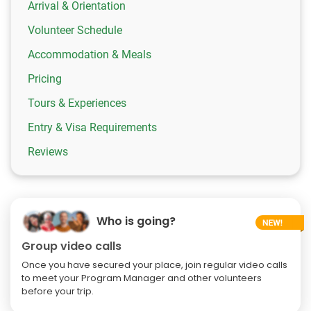
Arrival & Orientation
Volunteer Schedule
Accommodation & Meals
Pricing
Tours & Experiences
Entry & Visa Requirements
Reviews
Who is going?
Group video calls
Once you have secured your place, join regular video calls
to meet your Program Manager and other volunteers
before your trip.