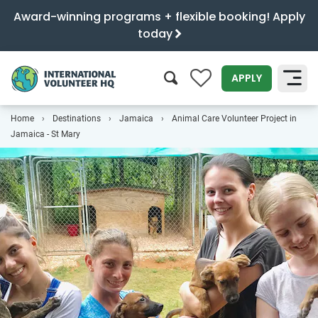
Award-winning programs + flexible booking! Apply
today
0
APPLY
Home
Destinations
Jamaica
Animal Care Volunteer Project in
SEARCH
Jamaica - St Mary