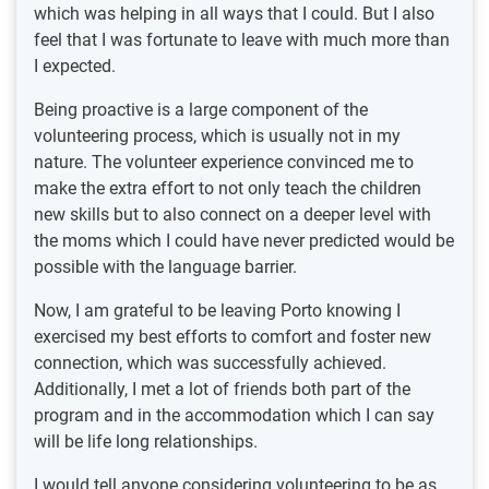
which was helping in all ways that I could. But I also
feel that I was fortunate to leave with much more than
I expected.
Being proactive is a large component of the
volunteering process, which is usually not in my
nature. The volunteer experience convinced me to
make the extra effort to not only teach the children
new skills but to also connect on a deeper level with
the moms which I could have never predicted would be
possible with the language barrier.
Now, I am grateful to be leaving Porto knowing I
exercised my best efforts to comfort and foster new
connection, which was successfully achieved.
Additionally, I met a lot of friends both part of the
program and in the accommodation which I can say
will be life long relationships.
I would tell anyone considering volunteering to be as