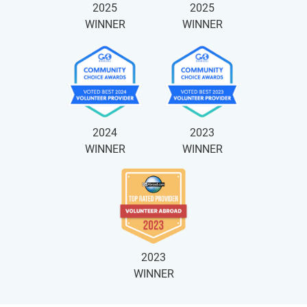
2025
2025
WINNER
WINNER
2024
2023
WINNER
WINNER
2023
WINNER