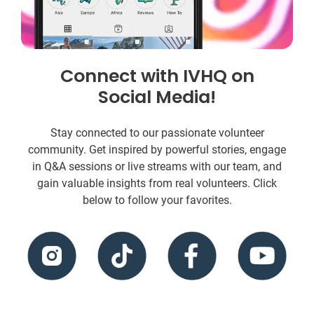
Connect with IVHQ on
Social Media!
Stay connected to our passionate volunteer
community. Get inspired by powerful stories, engage
in Q&A sessions or live streams with our team, and
gain valuable insights from real volunteers. Click
below to follow your favorites.