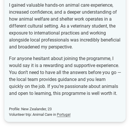
I gained valuable hands-on animal care experience,
increased confidence, and a deeper understanding of
how animal welfare and shelter work operates in a
different cultural setting. As a veterinary student, the
exposure to international practices and working
alongside local professionals was incredibly beneficial
and broadened my perspective.
For anyone hesitant about joining the programme, I
would say it is a rewarding and supportive experience.
You don’t need to have all the answers before you go —
the local team provides guidance and you learn
quickly on the job. If you’re passionate about animals
and open to learning, this programme is well worth it.
Profile: New Zealander, 23
Volunteer trip: Animal Care in
Portugal