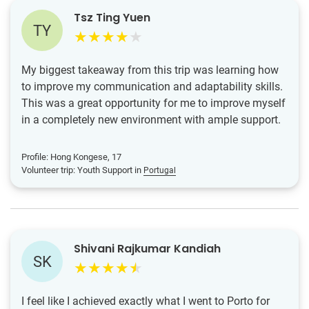
Tsz Ting Yuen
TY
My biggest takeaway from this trip was learning how
to improve my communication and adaptability skills.
This was a great opportunity for me to improve myself
in a completely new environment with ample support.
Profile: Hong Kongese, 17
Volunteer trip: Youth Support in
Portugal
Shivani Rajkumar Kandiah
SK
I feel like I achieved exactly what I went to Porto for