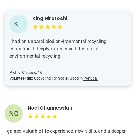
King Hirotoshi
KH
I had an unparalleled environmental recycling
education. I deeply experienced the role of
environmental recycling.
Profile: Chinese, 16
Volunteer trip: Upcycling For Social Good in
Portugal
Noel Ohannessian
NO
I gained valuable life experience, new skills, and a deeper