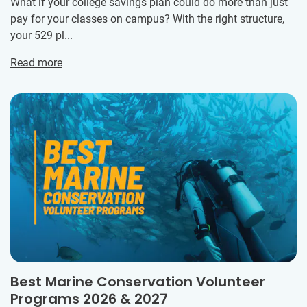
What if your college savings plan could do more than just
pay for your classes on campus? With the right structure,
your 529 pl...
Read more
Best Marine Conservation Volunteer
Programs 2026 & 2027