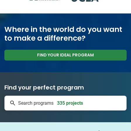
Where in the world do you want
to make a difference?
FIND YOUR IDEAL PROGRAM
Find your perfect program
335 projects
Search programs
50 countries