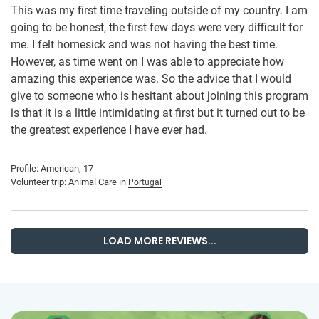
This was my first time traveling outside of my country. I am
going to be honest, the first few days were very difficult for
me. I felt homesick and was not having the best time.
However, as time went on I was able to appreciate how
amazing this experience was. So the advice that I would
give to someone who is hesitant about joining this program
is that it is a little intimidating at first but it turned out to be
the greatest experience I have ever had.
Profile: American, 17
Volunteer trip: Animal Care in
Portugal
LOAD MORE REVIEWS...