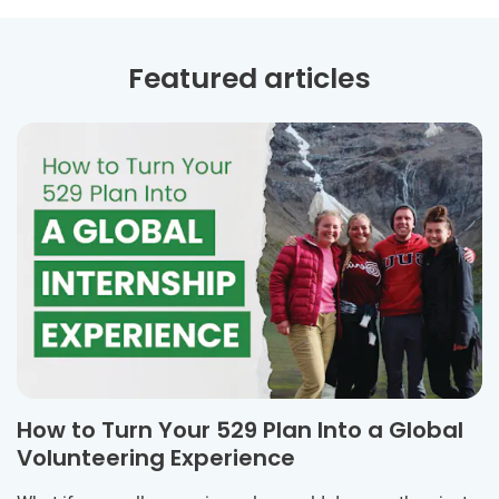
Featured articles
How to Turn Your 529 Plan Into a Global
Volunteering Experience