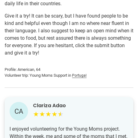
daily life in their countries.
Give it a try! It can be scary, but I have found people to be
kind and helpful even though I am no where near fluent in
their language. I also suggest to keep an open mind when it
comes to food, but rest assured there is always something
for everyone. If you are hesitant, click the submit button
and give it a try!
Profile: American, 64
Volunteer trip: Young Moms Support in
Portugal
Clariza Adao
CA
I enjoyed volunteering for the Young Moms project.
Within the week, me and some of the moms that I met,