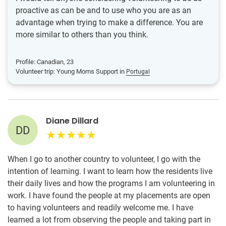
proactive as can be and to use who you are as an
advantage when trying to make a difference. You are
more similar to others than you think.
Profile: Canadian, 23
Volunteer trip: Young Moms Support in
Portugal
Diane Dillard
DD
When I go to another country to volunteer, I go with the
intention of learning. I want to learn how the residents live
their daily lives and how the programs I am volunteering in
work. I have found the people at my placements are open
to having volunteers and readily welcome me. I have
learned a lot from observing the people and taking part in