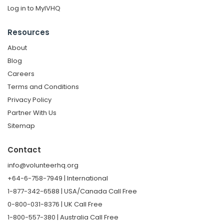
Log in to MyIVHQ
Resources
About
Blog
Careers
Terms and Conditions
Privacy Policy
Partner With Us
Sitemap
Contact
info@volunteerhq.org
+64-6-758-7949 | International
1-877-342-6588 | USA/Canada Call Free
0-800-031-8376 | UK Call Free
1-800-557-380 | Australia Call Free