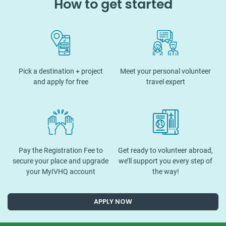
How to get started
Pick a destination + project
Meet your personal volunteer
and apply for free
travel expert
Pay the Registration Fee to
Get ready to volunteer abroad,
secure your place and upgrade
we’ll support you every step of
your MyIVHQ account
the way!
APPLY NOW