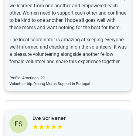
we learned from one another and empowered each
other. Women need to support each other and continue
to be kind to one another. I hope all goes well with
these moms and want nothing for the best for them.
The local coordinator is amazing at keeping everyone
well informed and checking in on the volunteers. It was
a pleasure volunteering alongside another fellow
female volunteer and share this experience together.
Profile: American, 29
Volunteer trip: Young Moms Support in
Portugal
Eve Scrivener
ES