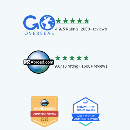
4.9/5 Rating - 2000+ reviews
9.6/10 rating - 1600+ reviews