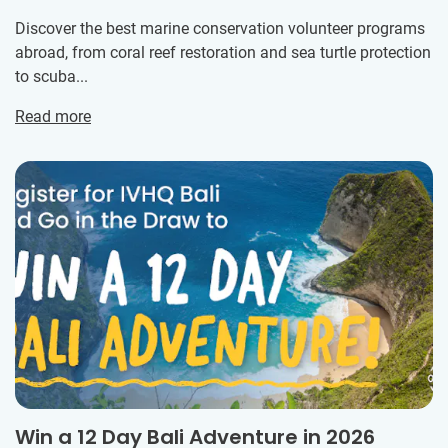
Discover the best marine conservation volunteer programs
abroad, from coral reef restoration and sea turtle protection
to scuba...
Read more
Win a 12 Day Bali Adventure in 2026