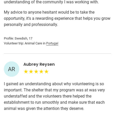
understanding of the community I was working with.
My advice to anyone hesitant would be to take the
opportunity, it's a rewarding experience that helps you grow
personally and professionally.
Profile: Swedish, 17
Volunteer trip: Animal Care in
Portugal
Aubrey Reysen
AR
I gained an understanding about why volunteering is so
important. The shelter that my program was at was very
understaffed and the volunteers there helped the
establishment to run smoothly and make sure that each
animal was given the attention they deserve.