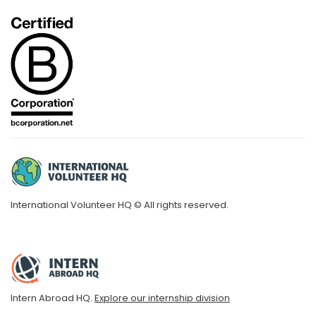
International Volunteer HQ © All rights reserved.
Intern Abroad HQ.
Explore our internship division