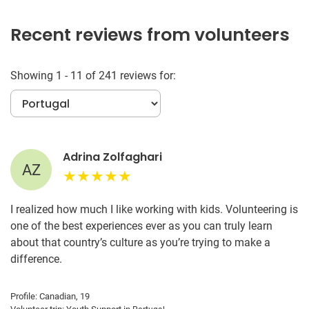
Recent reviews from volunteers
Showing 1 - 11 of 241 reviews for:
Adrina Zolfaghari
AZ
I realized how much I like working with kids. Volunteering is
one of the best experiences ever as you can truly learn
about that country’s culture as you’re trying to make a
difference.
Profile: Canadian, 19