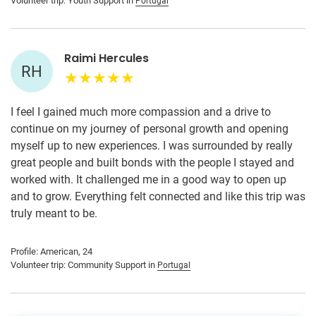
Volunteer trip: Youth Support in
Portugal
Raimi Hercules
RH
I feel I gained much more compassion and a drive to
continue on my journey of personal growth and opening
myself up to new experiences. I was surrounded by really
great people and built bonds with the people I stayed and
worked with. It challenged me in a good way to open up
and to grow. Everything felt connected and like this trip was
truly meant to be.
Profile: American, 24
Volunteer trip: Community Support in
Portugal