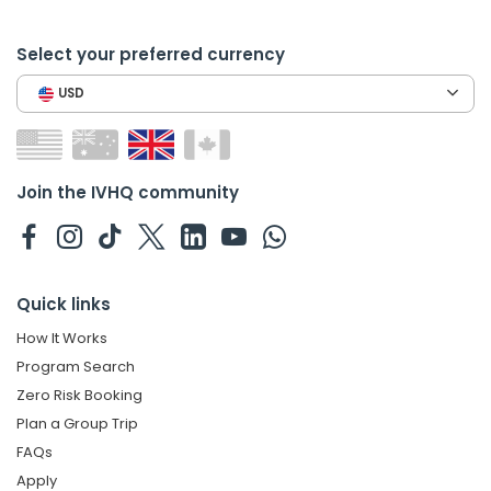
Select your preferred currency
USD
Join the IVHQ community
Quick links
How It Works
Program Search
Zero Risk Booking
Plan a Group Trip
FAQs
Apply