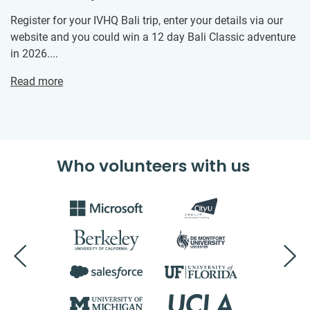
Register for your IVHQ Bali trip, enter your details via our
website and you could win a 12 day Bali Classic adventure
in 2026....
Read more
Who volunteers with us