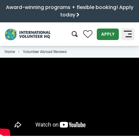
Award-winning programs + flexible booking! Apply
today
0
APPLY
Home
Volunteer Abroad Reviews
SEARCH