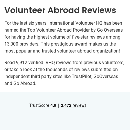
Volunteer Abroad Reviews
For the last six years, International Volunteer HQ has been
named the Top Volunteer Abroad Provider by Go Overseas
for having the highest volume of five-star reviews among
13,000 providers. This prestigious award makes us the
most popular and trusted volunteer abroad organization!
Read 9,912 verified IVHQ reviews from previous volunteers,
or take a look at the thousands of reviews submitted on
independent third party sites like TrustPilot, GoOverseas
and Go Abroad.