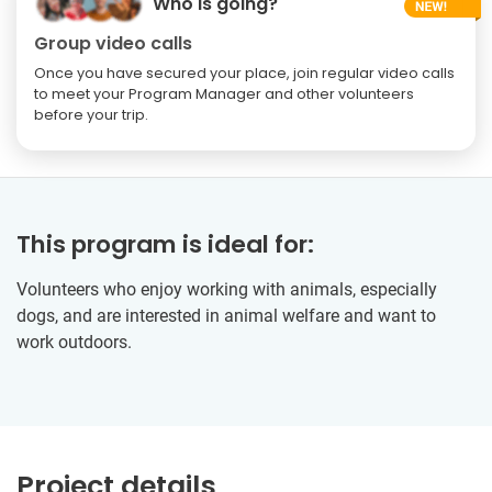
Who is going?
Group video calls
Once you have secured your place, join regular video calls
to meet your Program Manager and other volunteers
before your trip.
This program is ideal for:
Volunteers who enjoy working with animals, especially
dogs, and are interested in animal welfare and want to
work outdoors.
Project details