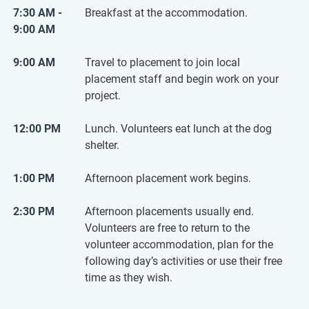
7:30 AM -
Breakfast at the accommodation.
9:00 AM
9:00 AM
Travel to placement to join local
placement staff and begin work on your
project.
12:00 PM
Lunch. Volunteers eat lunch at the dog
shelter.
1:00 PM
Afternoon placement work begins.
2:30 PM
Afternoon placements usually end.
Volunteers are free to return to the
volunteer accommodation, plan for the
following day’s activities or use their free
time as they wish.