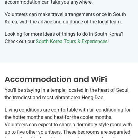
accommodation can take you anywhere.
Volunteers can make travel arrangements once in South
Korea, with the advice and guidance of the local team.
Looking for more ideas of things to do in South Korea?
Check out our
South Korea Tours & Experiences
!
Accommodation and WiFi
You’ll be staying in a temple, located in the heart of Seoul,
the trendiest and most vibrant area Hong-Dae.
Living conditions are comfortable with air conditioning for
the hotter months and heat for the cooler months.
Volunteers can expect to share a dormitory-style room with
up to five other volunteers. These bedrooms are separated