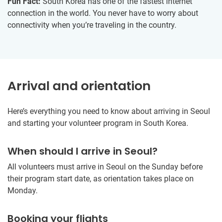
Fun Fact:
South Korea has one of the fastest internet
connection in the world. You never have to worry about
connectivity when you’re traveling in the country.
Arrival and orientation
Here’s everything you need to know about arriving in Seoul
and starting your volunteer program in South Korea.
When should I arrive in Seoul?
All volunteers must arrive in Seoul on the Sunday before
their program start date, as orientation takes place on
Monday.
Booking your flights