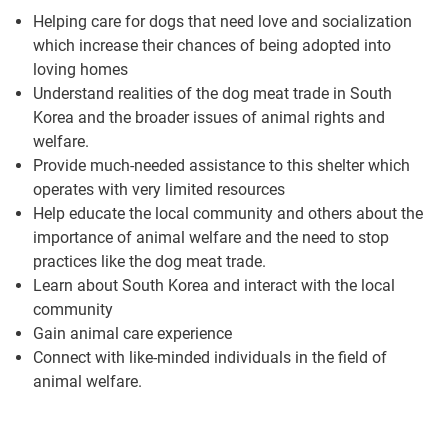
Helping care for dogs that need love and socialization
which increase their chances of being adopted into
loving homes
Understand realities of the dog meat trade in South
Korea and the broader issues of animal rights and
welfare.
Provide much-needed assistance to this shelter which
operates with very limited resources
Help educate the local community and others about the
importance of animal welfare and the need to stop
practices like the dog meat trade.
Learn about South Korea and interact with the local
community
Gain animal care experience
Connect with like-minded individuals in the field of
animal welfare.