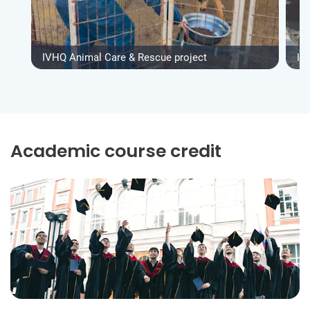
IVHQ Animal Care & Rescue project
IV
Academic course credit