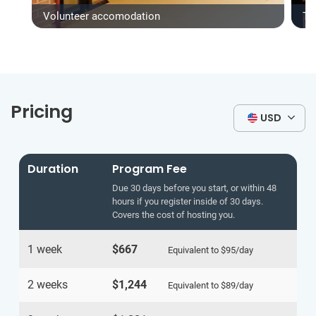
Volunteer accomodation
Ty
Pricing
USD
Duration
Program Fee
Due 30 days before you start, or within 48
hours if you register inside of 30 days.
Covers the cost of hosting you.
1 week
$667
Equivalent to
$95
/day
2 weeks
$1,244
Equivalent to
$89
/day