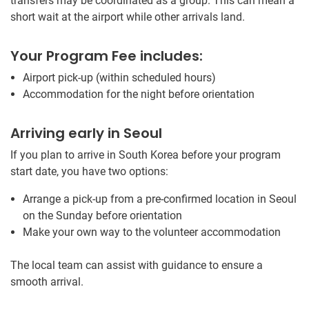
transfers may be coordinated as a group. This can mean a
short wait at the airport while other arrivals land.
Your Program Fee includes:
Airport pick-up (within scheduled hours)
Accommodation for the night before orientation
Arriving early in Seoul
If you plan to arrive in South Korea before your program
start date, you have two options:
Arrange a pick-up from a pre-confirmed location in Seoul
on the Sunday before orientation
Make your own way to the volunteer accommodation
The local team can assist with guidance to ensure a
smooth arrival.