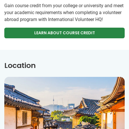
Gain course credit from your college or university and meet
your academic requirements when completing a volunteer
abroad program with International Volunteer HQ!
LEARN ABOUT COURSE CREDIT
Location