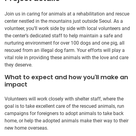
Join us in caring for animals at a rehabilitation and rescue
center nestled in the mountains just outside Seoul. As a
volunteer, you’ll work side by side with local volunteers and
the center’s dedicated staff to help maintain a safe and
nurturing environment for over 100 dogs and one pig, all
rescued from an illegal dog farm. Your efforts will play a
vital role in providing these animals with the love and care
they deserve.
What to expect and how you'll make an
impact
Volunteers will work closely with shelter staff, where the
goal is to take excellent care of the rescued animals, run
campaigns for foreigners to adopt animals to take back
home, or help the adopted animals make their way to their
new home overseas.