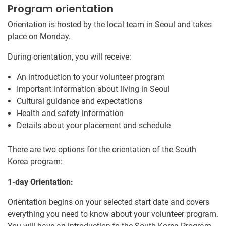
Program orientation
Orientation is hosted by the local team in Seoul and takes
place on Monday.
During orientation, you will receive:
An introduction to your volunteer program
Important information about living in Seoul
Cultural guidance and expectations
Health and safety information
Details about your placement and schedule
There are two options for the orientation of the South
Korea program:
1-day Orientation:
Orientation begins on your selected start date and covers
everything you need to know about your volunteer program.