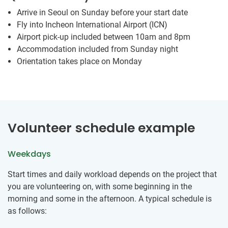
Arrive in Seoul on Sunday before your start date
Fly into Incheon International Airport (ICN)
Airport pick-up included between 10am and 8pm
Accommodation included from Sunday night
Orientation takes place on Monday
Volunteer schedule example
Weekdays
Start times and daily workload depends on the project that
you are volunteering on, with some beginning in the
morning and some in the afternoon. A typical schedule is
as follows: