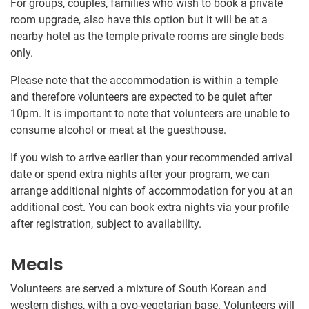
For groups, couples, families who wish to book a private
room upgrade, also have this option but it will be at a
nearby hotel as the temple private rooms are single beds
only.
Please note that the accommodation is within a temple
and therefore volunteers are expected to be quiet after
10pm. It is important to note that volunteers are unable to
consume alcohol or meat at the guesthouse.
If you wish to arrive earlier than your recommended arrival
date or spend extra nights after your program, we can
arrange additional nights of accommodation for you at an
additional cost. You can book extra nights via your profile
after registration, subject to availability.
Meals
Volunteers are served a mixture of South Korean and
western dishes, with a ovo-vegetarian base. Volunteers will