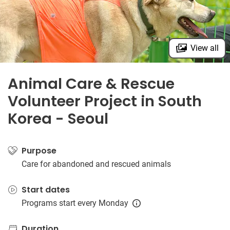
View all
Animal Care & Rescue
Volunteer Project in South
Korea - Seoul
Purpose
Care for abandoned and rescued animals
Start dates
Programs start every Monday
Duration