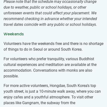
Please note that the schedule may occasionally change
due to weather, public or school holidays, or other
unforeseen events that could affect your placement. We
recommend checking in advance whether your intended
travel dates coincide with any public or school holidays.
Weekends
Volunteers have the weekends free and there is no shortage
of things to do in Seoul or around South Korea.
For volunteers who prefer tranquility, various Buddhist
cultural experiences and meditation are available at the
accommodation. Conversations with monks are also
possible.
For more active volunteers, Hongdae, South Korea’s top
youth street, is just a 10-minute walk away, where you can
enjoy cafes and a youthful atmosphere. To visit other
places like Gangnam, the subway from the