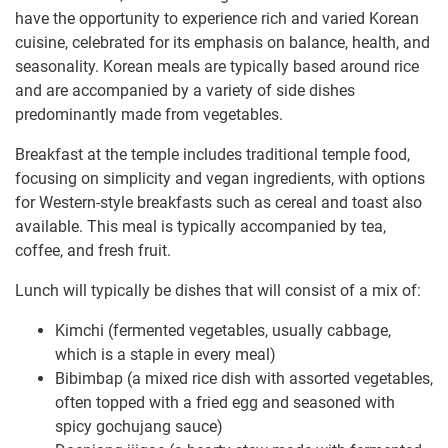
have the opportunity to experience rich and varied Korean
cuisine, celebrated for its emphasis on balance, health, and
seasonality. Korean meals are typically based around rice
and are accompanied by a variety of side dishes
predominantly made from vegetables.
Breakfast at the temple includes traditional temple food,
focusing on simplicity and vegan ingredients, with options
for Western-style breakfasts such as cereal and toast also
available. This meal is typically accompanied by tea,
coffee, and fresh fruit.
Lunch will typically be dishes that will consist of a mix of:
Kimchi (fermented vegetables, usually cabbage,
which is a staple in every meal)
Bibimbap (a mixed rice dish with assorted vegetables,
often topped with a fried egg and seasoned with
spicy gochujang sauce)