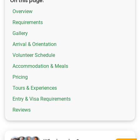
On this page:
Overview
Requirements
Gallery
Arrival & Orientation
Volunteer Schedule
Accommodation & Meals
Pricing
Tours & Experiences
Entry & Visa Requirements
Reviews