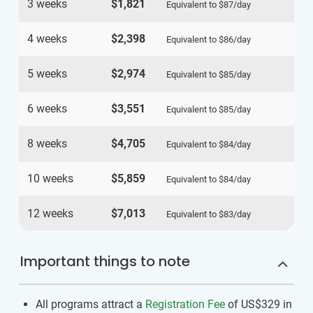
3 weeks
$1,821
Equivalent to
$87
/day
4 weeks
$2,398
Equivalent to
$86
/day
5 weeks
$2,974
Equivalent to
$85
/day
6 weeks
$3,551
Equivalent to
$85
/day
8 weeks
$4,705
Equivalent to
$84
/day
10 weeks
$5,859
Equivalent to
$84
/day
12 weeks
$7,013
Equivalent to
$83
/day
Important things to note
All programs attract a
Registration Fee
of US$329
in