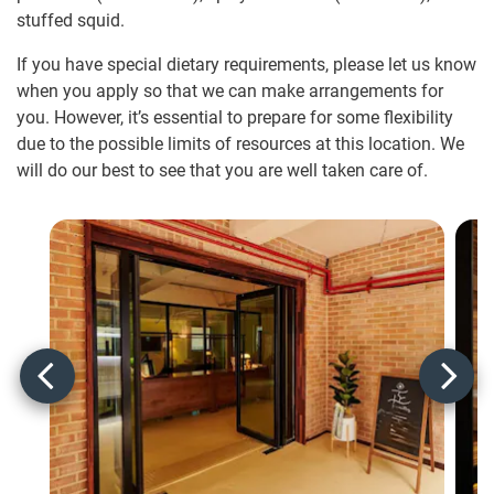
stuffed squid.
If you have special dietary requirements, please let us know
when you apply so that we can make arrangements for
you. However, it’s essential to prepare for some flexibility
due to the possible limits of resources at this location. We
will do our best to see that you are well taken care of.