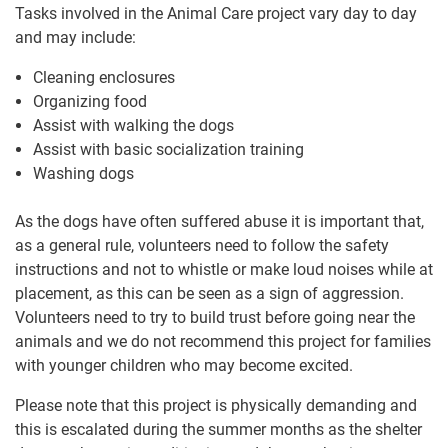
Tasks involved in the Animal Care project vary day to day
and may include:
Cleaning enclosures
Organizing food
Assist with walking the dogs
Assist with basic socialization training
Washing dogs
As the dogs have often suffered abuse it is important that,
as a general rule, volunteers need to follow the safety
instructions and not to whistle or make loud noises while at
placement, as this can be seen as a sign of aggression.
Volunteers need to try to build trust before going near the
animals and we do not recommend this project for families
with younger children who may become excited.
Please note that this project is physically demanding and
this is escalated during the summer months as the shelter