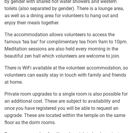
by gender with shared hot water showers and western
toilets (also separated by gender). There is a lounge area,
as well as a dining area for volunteers to hang out and
enjoy their meals together.
The accommodation allows volunteers to access the
famous ‘tea bar’ for complimentary tea from 9am to 10pm.
Meditation sessions are also held every morning in the
beautiful zen hall which volunteers are welcome to join.
There is WiFi available at the volunteer accommodation, so
volunteers can easily stay in touch with family and friends
at home.
Private room upgrades to a single room is also possible for
an additional cost. These are subject to availability and
once you have registered you will be able to request an
upgrade. These are located within the temple on the same
floor as the dorm rooms.