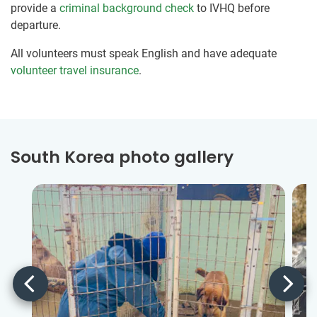
provide a
criminal background check
to IVHQ before
departure.
All volunteers must speak English and have adequate
volunteer travel insurance
.
South Korea photo gallery