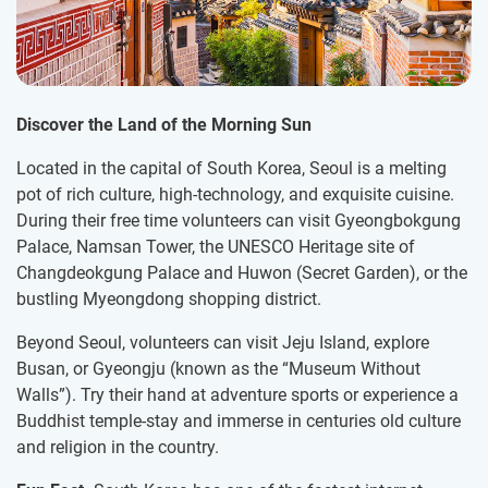
Discover the Land of the Morning Sun
Located in the capital of South Korea, Seoul is a melting
pot of rich culture, high-technology, and exquisite cuisine.
During their free time volunteers can visit Gyeongbokgung
Palace, Namsan Tower, the UNESCO Heritage site of
Changdeokgung Palace and Huwon (Secret Garden), or the
bustling Myeongdong shopping district.
Beyond Seoul, volunteers can visit Jeju Island, explore
Busan, or Gyeongju (known as the “Museum Without
Walls”). Try their hand at adventure sports or experience a
Buddhist temple-stay and immerse in centuries old culture
and religion in the country.