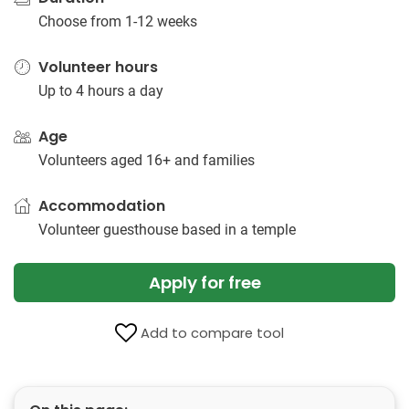
Choose from 1-12 weeks
Volunteer hours
Up to 4 hours a day
Age
Volunteers aged 16+ and families
Accommodation
Volunteer guesthouse based in a temple
Apply for free
Add to compare tool