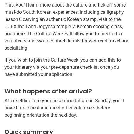
Plus, you’ll learn more about the culture and tick off some
must-do South Korean experiences, including calligraphy
lessons, carving an authentic Korean stamp, visit to the
COEX mall and Jogyesa temple, a Korean cooking class,
and more! The Culture Week will allow you to meet other
volunteers and swap contact details for weekend travel and
socializing.
If you wish to join the Culture Week, you can add this to
your itinerary via your pre-departure checklist once you
have submitted your application.
What happens after arrival?
After settling into your accommodation on Sunday, you’ll
have time to rest and meet other volunteers before
beginning orientation the next day.
Quick summary