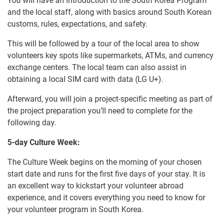
You will have an introduction to the South Korea Program
and the local staff, along with basics around South Korean
customs, rules, expectations, and safety.
This will be followed by a tour of the local area to show
volunteers key spots like supermarkets, ATMs, and currency
exchange centers. The local team can also assist in
obtaining a local SIM card with data (LG U+).
Afterward, you will join a project-specific meeting as part of
the project preparation you’ll need to complete for the
following day.
5-day Culture Week:
The Culture Week begins on the morning of your chosen
start date and runs for the first five days of your stay. It is
an excellent way to kickstart your volunteer abroad
experience, and it covers everything you need to know for
your volunteer program in South Korea.