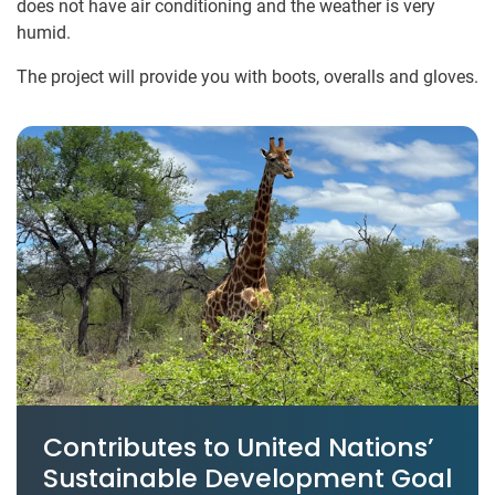
does not have air conditioning and the weather is very
humid.
The project will provide you with boots, overalls and gloves.
Contributes to United Nations’
Sustainable Development Goal