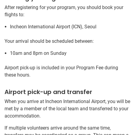
After registering for your program, you should book your
flights to:
Incheon International Airport (ICN), Seoul
Your arrival should be scheduled between:
10am and 8pm on Sunday
Airport pick-up is included in your Program Fee during
these hours.
Airport pick-up and transfer
When you arrive at Incheon International Airport, you will be
met by a member of the local team and transferred to your
accommodation.
If multiple volunteers arrive around the same time,