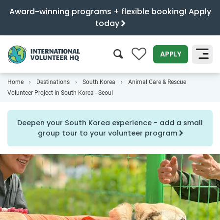
Award-winning programs + flexible booking! Apply
today
0
APPLY
Home
Destinations
South Korea
Animal Care & Rescue
SEARCH
Volunteer Project in South Korea - Seoul
Deepen your South Korea experience - add a small
group tour to your volunteer program