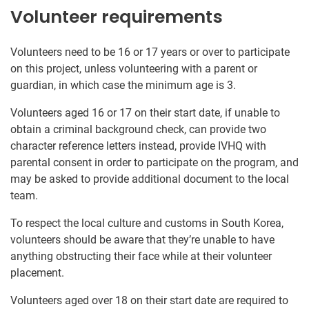
Volunteer requirements
Volunteers need to be 16 or 17 years or over to participate
on this project, unless volunteering with a parent or
guardian, in which case the minimum age is 3.
Volunteers aged 16 or 17 on their start date, if unable to
obtain a criminal background check, can provide two
character reference letters instead, provide IVHQ with
parental consent in order to participate on the program, and
may be asked to provide additional document to the local
team.
To respect the local culture and customs in South Korea,
volunteers should be aware that they’re unable to have
anything obstructing their face while at their volunteer
placement.
Volunteers aged over 18 on their start date are required to