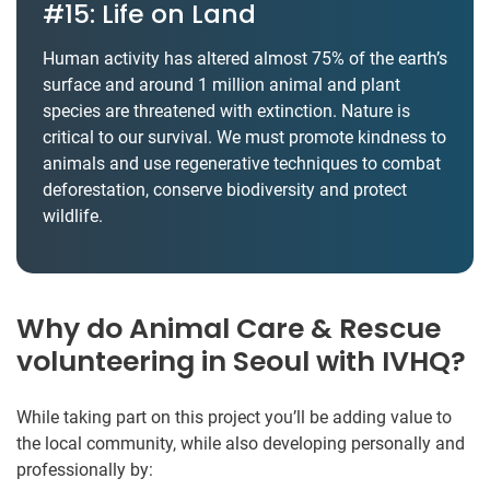
#15: Life on Land
Human activity has altered almost 75% of the earth’s
surface and around 1 million animal and plant
species are threatened with extinction. Nature is
critical to our survival. We must promote kindness to
animals and use regenerative techniques to combat
deforestation, conserve biodiversity and protect
wildlife.
Why do Animal Care & Rescue
volunteering in Seoul with IVHQ?
While taking part on this project you’ll be adding value to
the local community, while also developing personally and
professionally by: