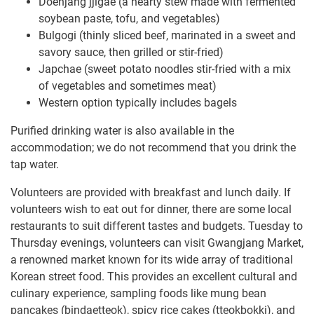
Doenjang jjigae (a hearty stew made with fermented
soybean paste, tofu, and vegetables)
Bulgogi (thinly sliced beef, marinated in a sweet and
savory sauce, then grilled or stir-fried)
Japchae (sweet potato noodles stir-fried with a mix
of vegetables and sometimes meat)
Western option typically includes bagels
Purified drinking water is also available in the
accommodation; we do not recommend that you drink the
tap water.
Volunteers are provided with breakfast and lunch daily. If
volunteers wish to eat out for dinner, there are some local
restaurants to suit different tastes and budgets. Tuesday to
Thursday evenings, volunteers can visit Gwangjang Market,
a renowned market known for its wide array of traditional
Korean street food. This provides an excellent cultural and
culinary experience, sampling foods like mung bean
pancakes (bindaetteok), spicy rice cakes (tteokbokki), and