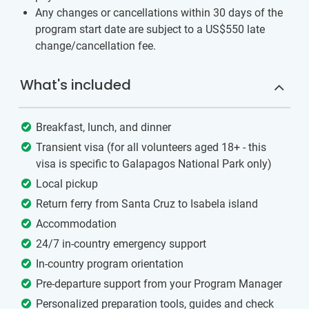
Any changes or cancellations within 30 days of the
program start date are subject to a US$550 late
change/cancellation fee.
What's included
Breakfast, lunch, and dinner
Transient visa (for all volunteers aged 18+ - this
visa is specific to Galapagos National Park only)
Local pickup
Return ferry from Santa Cruz to Isabela island
Accommodation
24/7 in-country emergency support
In-country program orientation
Pre-departure support from your Program Manager
Personalized preparation tools, guides and check