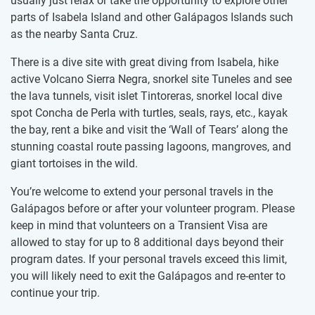
usually just relax or take the opportunity to​ ​explore other
parts of Isabela Island and other Galápagos Islands such
as the nearby Santa Cruz.
There is a dive site with great diving from Isabela, hike
active Volcano Sierra Negra, snorkel site Tuneles and see
the lava tunnels, visit islet Tintoreras, snorkel local dive
spot Concha de Perla with turtles, seals, rays, etc., kayak
the bay, rent a bike and visit the ‘Wall of Tears’ along the
stunning coastal route passing lagoons, mangroves, and
giant tortoises in the wild.
You’re welcome to extend your personal travels in the
Galápagos before or after your volunteer program. Please
keep in mind that volunteers on a Transient Visa are
allowed to stay for up to 8 additional days beyond their
program dates. If your personal travels exceed this limit,
you will likely need to exit the Galápagos and re-enter to
continue your trip.