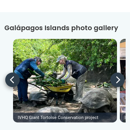
Galápagos Islands photo gallery
IVHQ Giant Tortoise Conservation project
IV