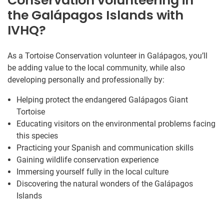
Conservation volunteering in
the Galápagos Islands with
IVHQ?
As a Tortoise Conservation volunteer in Galápagos, you’ll
be adding value to the local community, while also
developing personally and professionally by:
Helping protect the endangered Galápagos Giant
Tortoise
Educating visitors on the environmental problems facing
this species
Practicing your Spanish and communication skills
Gaining wildlife conservation experience
Immersing yourself fully in the local culture
Discovering the natural wonders of the Galápagos
Islands