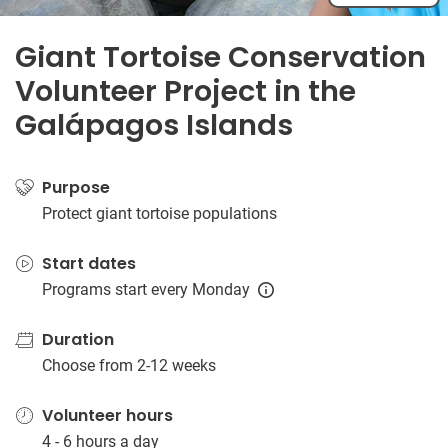
Giant Tortoise Conservation
Volunteer Project in the
Galápagos Islands
Purpose
Protect giant tortoise populations
Start dates
Programs start every Monday
Duration
Choose from 2-12 weeks
Volunteer hours
4 - 6 hours a day