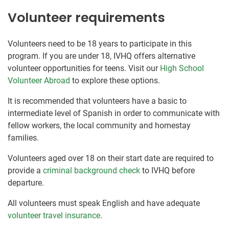
Volunteer requirements
Volunteers need to be 18 years to participate in this
program. If you are under 18, IVHQ offers alternative
volunteer opportunities for teens. Visit our
High School
Volunteer Abroad
to explore these options.
It is recommended that volunteers have a basic to
intermediate level of Spanish in order to communicate with
fellow workers, the local community and homestay
families.
Volunteers aged over 18 on their start date are required to
provide a
criminal background check
to IVHQ before
departure.
All volunteers must speak English and have adequate
volunteer travel insurance
.