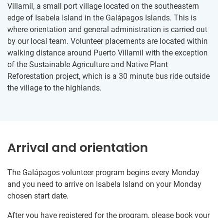
Villamil, a small port village located on the southeastern
edge of Isabela Island in the Galápagos Islands. ​This is
where orientation and general administration is carried out
by our local team. Volunteer placements are located within
walking distance around Puerto Villamil with the exception
of the Sustainable Agriculture and Native Plant
Reforestation project, which is a 30 minute bus ride outside
the village to the highlands.
Arrival and orientation
The Galápagos volunteer program begins every Monday
and you need to arrive on Isabela Island on your Monday
chosen start date.
After you have registered for the program, please book your