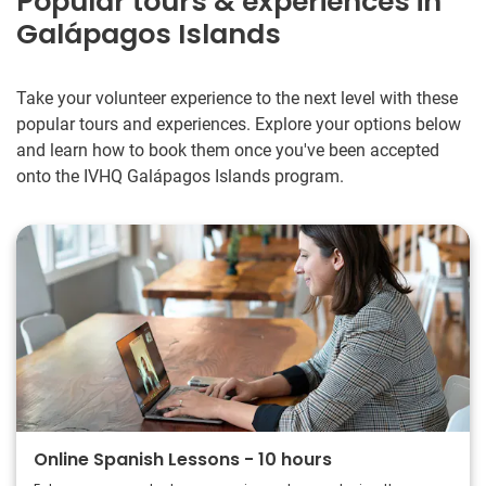
Popular tours & experiences in
Galápagos Islands
Take your volunteer experience to the next level with these
popular tours and experiences. Explore your options below
and learn how to book them once you've been accepted
onto the IVHQ Galápagos Islands program.
Online Spanish Lessons - 10 hours