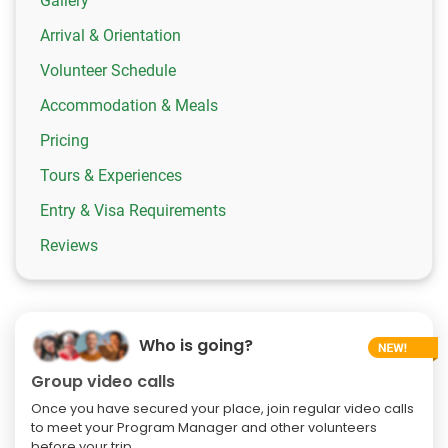
Gallery
Arrival & Orientation
Volunteer Schedule
Accommodation & Meals
Pricing
Tours & Experiences
Entry & Visa Requirements
Reviews
Who is going?
Group video calls
Once you have secured your place, join regular video calls
to meet your Program Manager and other volunteers
before your trip.