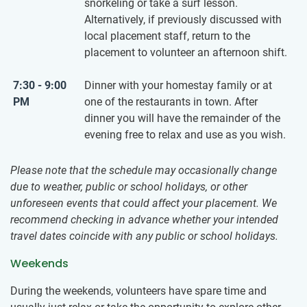
snorkeling or take a surf lesson.
Alternatively, if previously discussed with
local placement staff, return to the
placement to volunteer an afternoon shift.
7:30 - 9:00
Dinner with your homestay family or at
PM
one of the restaurants in town. After
dinner you will have the remainder of the
evening free to relax and use as you wish.
Please note that the schedule may occasionally change
due to weather, public or school holidays, or other
unforeseen events that could affect your placement. We
recommend checking in advance whether your intended
travel dates coincide with any public or school holidays.
Weekends
During the weekends, volunteers have spare time and