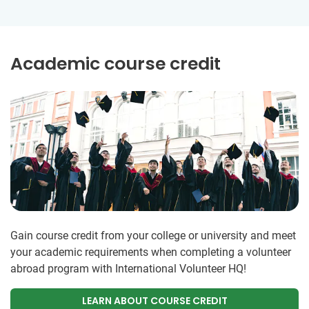
Academic course credit
Gain course credit from your college or university and meet
your academic requirements when completing a volunteer
abroad program with International Volunteer HQ!
LEARN ABOUT COURSE CREDIT