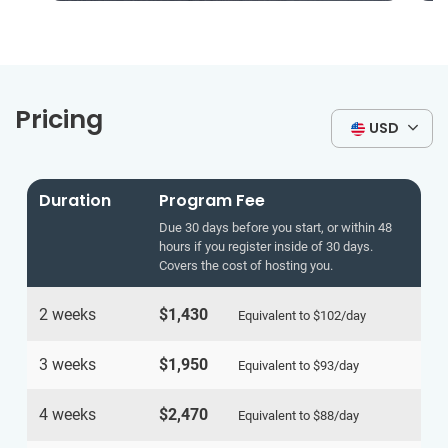
Pricing
USD
Duration
Program Fee
Due 30 days before you start, or within 48
hours if you register inside of 30 days.
Covers the cost of hosting you.
2 weeks
$1,430
Equivalent to
$102
/day
3 weeks
$1,950
Equivalent to
$93
/day
4 weeks
$2,470
Equivalent to
$88
/day