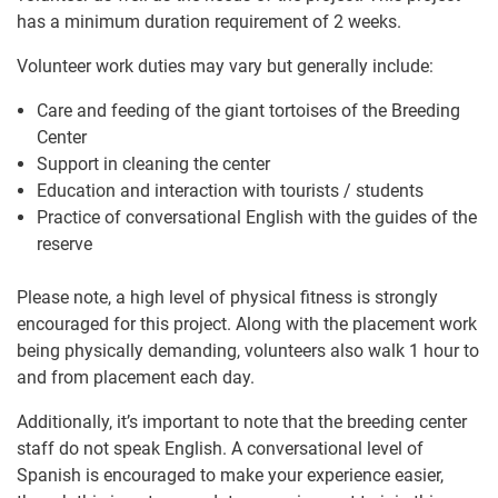
has a minimum duration requirement of 2 weeks.
Volunteer work duties may vary but generally include:
Care and feeding of the giant tortoises of the Breeding
Center
Support in cleaning the center
Education and interaction with tourists / students
Practice of conversational English with the guides of the
reserve
Please note, a high level of physical fitness is strongly
encouraged for this project. Along with the placement work
being physically demanding, volunteers also walk 1 hour to
and from placement each day.
Additionally, it’s important to note that the breeding center
staff do not speak English. A conversational level of
Spanish is encouraged to make your experience easier,