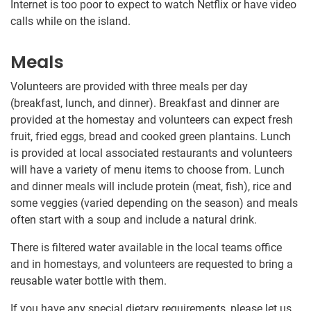
Internet is too poor to expect to watch Netflix or have video
calls while on the island.
Meals
Volunteers are provided with three meals per day
(breakfast, lunch, and dinner). Breakfast and dinner are
provided at the homestay and volunteers can expect fresh
fruit, fried eggs, bread and cooked green plantains. Lunch
is provided at local associated restaurants and volunteers
will have a variety of menu items to choose from. Lunch
and dinner meals will include protein (meat, fish), rice and
some veggies (varied depending on the season) and meals
often start with a soup and include a natural drink.
There is filtered water available in the local teams office
and in homestays, and volunteers are requested to bring a
reusable water bottle with them.
If you have any special dietary requirements, please let us