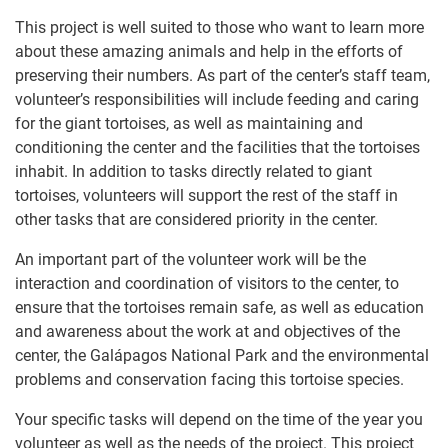
This project is well suited to those who want to learn more
about these amazing animals and help in the efforts of
preserving their numbers. As part of the center’s staff team,
volunteer’s responsibilities will include feeding and caring
for the giant tortoises, as well as maintaining and
conditioning the center and the facilities that the tortoises
inhabit. In addition to tasks directly related to giant
tortoises, volunteers will support the rest of the staff in
other tasks that are considered priority in the center.
An important part of the volunteer work will be the
interaction and coordination of visitors to the center, to
ensure that the tortoises remain safe, as well as education
and awareness about the work at and objectives of the
center, the Galápagos National Park and the environmental
problems and conservation facing this tortoise species.
Your specific tasks will depend on the time of the year you
volunteer as well as the needs of the project. This project