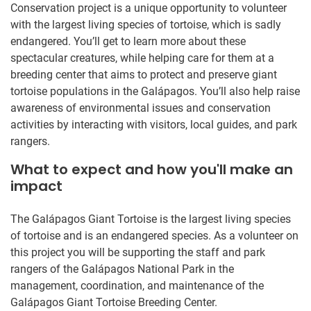
Conservation project is a unique opportunity to volunteer
with the largest living species of tortoise, which is sadly
endangered. You’ll get to learn more about these
spectacular creatures, while helping care for them at a
breeding center that aims to protect and preserve giant
tortoise populations in the Galápagos. You’ll also help raise
awareness of environmental issues and conservation
activities by interacting with visitors, local guides, and park
rangers.
What to expect and how you'll make an
impact
The Galápagos Giant Tortoise is the largest living species
of tortoise and is an endangered species. As a volunteer on
this project you will be supporting the staff and park
rangers of the Galápagos National Park in the
management, coordination, and maintenance of the
Galápagos Giant Tortoise Breeding Center.