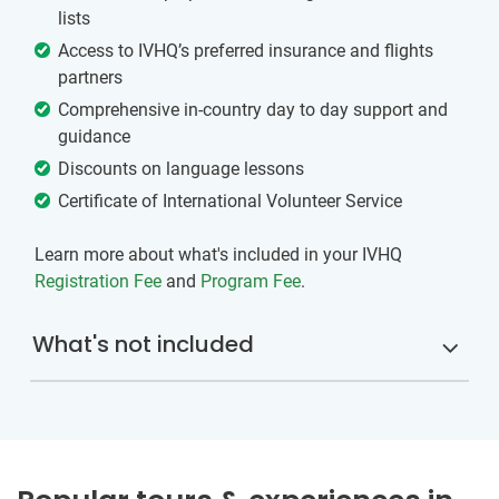
lists
Access to IVHQ’s preferred insurance and flights
partners
Comprehensive in-country day to day support and
guidance
Discounts on language lessons
Certificate of International Volunteer Service
Learn more about what's included in your IVHQ
Registration Fee
and
Program Fee
.
What's not included