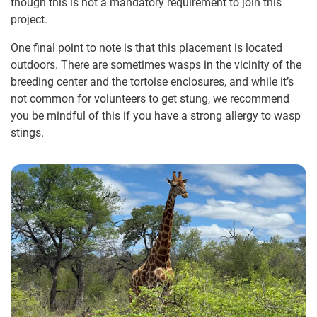
though this is not a mandatory requirement to join this
project.
One final point to note is that this placement is located
outdoors. There are sometimes wasps in the vicinity of the
breeding center and the tortoise enclosures, and while it’s
not common for volunteers to get stung, we recommend
you be mindful of this if you have a strong allergy to wasp
stings.