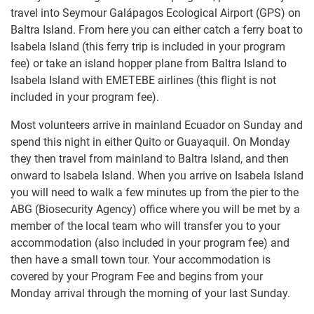
travel into Seymour Galápagos Ecological Airport (GPS) on
Baltra Island. From here you can either catch a ferry boat to
Isabela Island (this ferry trip is included in your program
fee) or take an island hopper plane from Baltra Island to
Isabela Island with EMETEBE airlines (this flight is not
included in your program fee).
Most volunteers arrive in mainland Ecuador on Sunday and
spend this night in either Quito or Guayaquil. On Monday
they then travel from mainland to Baltra Island, and then
onward to Isabela Island. When you arrive on Isabela Island
you will need to walk a few minutes up from the pier to the
ABG (Biosecurity Agency) office where you will be met by a
member of the local team who will transfer you to your
accommodation (also included in your program fee) and
then have a small town tour. Your accommodation is
covered by your Program Fee and begins from your
Monday arrival through the morning of your last Sunday.