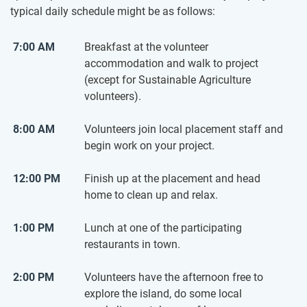
typical daily schedule​ might be as follows:
7:00 AM
Breakfast at the volunteer
accommodation and walk to project
(except for Sustainable Agriculture
volunteers).
8:00 AM
Volunteers join local placement staff and
begin work on your project.
12:00 PM
Finish up at the placement and head
home to clean up and relax.
1:00 PM
Lunch at one of the participating
restaurants in town.
2:00 PM
Volunteers have the afternoon free to
explore the island, do some local