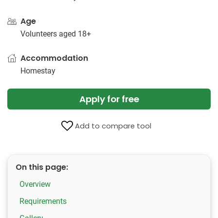
Age
Volunteers aged 18+
Accommodation
Homestay
Apply for free
Add to compare tool
On this page:
Overview
Requirements