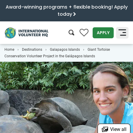
Award-winning programs + flexible booking! Apply
today
0
APPLY
Home
Destinations
Galapagos Islands
Giant Tortoise
SEARCH
Conservation Volunteer Project in the Galápagos Islands
View all