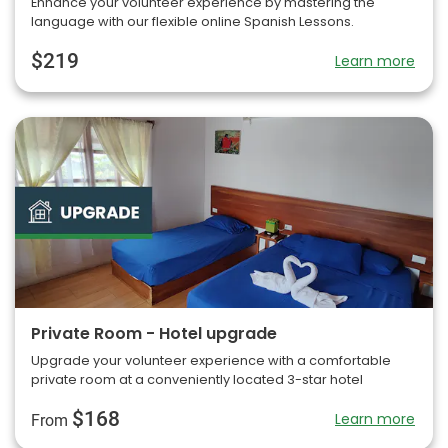
Enhance your volunteer experience by mastering the
language with our flexible online Spanish Lessons.
$219
Learn more
Private Room - Hotel upgrade
Upgrade your volunteer experience with a comfortable
private room at a conveniently located 3-star hotel
$168
Learn more
From