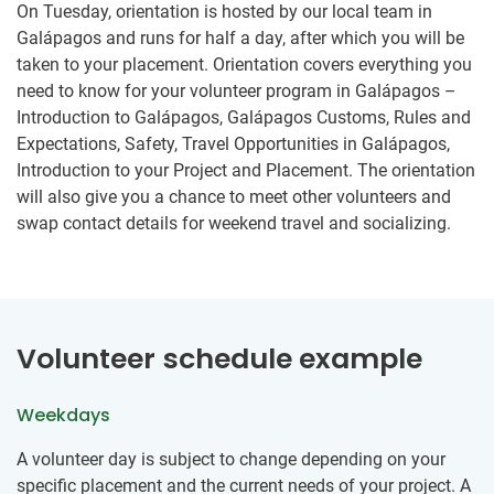
On Tuesday, orientation is hosted by our local team in
Galápagos and runs for half a day, after which you will be
taken to your placement. Orientation covers everything you
need to know for your volunteer program in Galápagos –
Introduction to Galápagos, Galápagos Customs, Rules and
Expectations, Safety, Travel Opportunities in Galápagos,
Introduction to your Project and Placement. The orientation
will also give you a chance to meet other volunteers and
swap contact details for weekend travel and socializing.
Volunteer schedule example
Weekdays
​A volunteer day is subject to change depending on your
specific placement and the current needs of your project. ​A