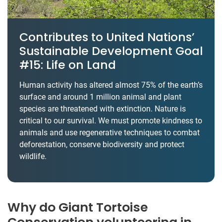
Contributes to United Nations’
Sustainable Development Goal
#15: Life on Land
Human activity has altered almost 75% of the earth’s
surface and around 1 million animal and plant
species are threatened with extinction. Nature is
critical to our survival. We must promote kindness to
animals and use regenerative techniques to combat
deforestation, conserve biodiversity and protect
wildlife.
Why do Giant Tortoise