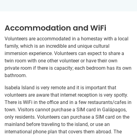
Accommodation and WiFi
Volunteers are accommodated in a homestay with a local
family, which is an incredible and unique cultural
immersion experience. Volunteers can expect to share a
twin room with one other volunteer or have their own
private room if there is capacity; each bedroom has its own
bathroom.
Isabela Island is very remote and it is important that
volunteers are aware that internet reception is very spotty.
There is WiFi in the office and in a few restaurants/cafes in
town. Visitors cannot purchase a SIM card in Galápagos,
only residents. Volunteers can purchase a SIM card on the
mainland before traveling to the island, or use an
international phone plan that covers them abroad. The