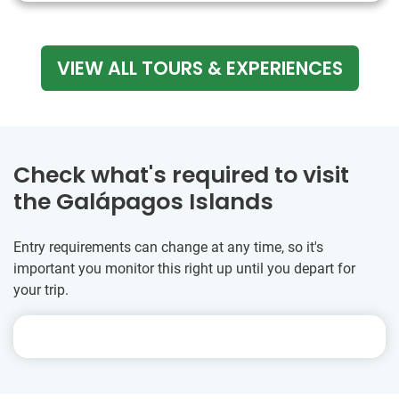
VIEW ALL TOURS & EXPERIENCES
Check what's required to visit
the Galápagos Islands
Entry requirements can change at any time, so it's
important you monitor this right up until you depart for
your trip.