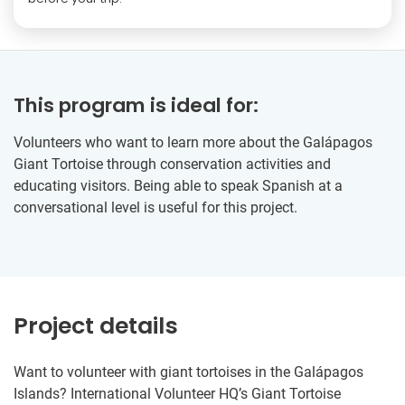
This program is ideal for:
Volunteers who want to learn more about the Galápagos
Giant Tortoise through conservation activities and
educating visitors. Being able to speak Spanish at a
conversational level is useful for this project.
Project details
Want to volunteer with giant tortoises in the Galápagos
Islands? International Volunteer HQ’s Giant Tortoise