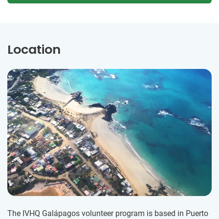
Location
The IVHQ Galápagos volunteer program is based in Puerto