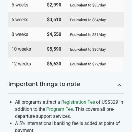
5 weeks
$2,990
Equivalent to
$85
/day
6 weeks
$3,510
Equivalent to
$84
/day
8 weeks
$4,550
Equivalent to
$81
/day
10 weeks
$5,590
Equivalent to
$80
/day
12 weeks
$6,630
Equivalent to
$79
/day
Important things to note
All programs attract a
Registration Fee
of US$329
in
addition to the
Program Fee
. This covers all pre-
departure support services.
A 5% international banking fee is added at point of
payment.