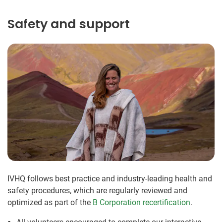
Safety and support
IVHQ follows best practice and industry-leading health and
safety procedures, which are regularly reviewed and
optimized as part of the
B Corporation recertification
.