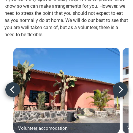
know so we can make arrangements for you. However, we
need to stress the point that you should not expect to eat
as you normally do at home. We will do our best to see that
you are well taken care of, but as a volunteer, there is a
need to be flexible.
Volunteer accomodation
Vo