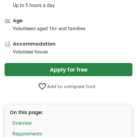
Up to 5 hours a day
Age
Volunteers aged 16+ and families
Accommodation
Volunteer house
Apply for free
Add to compare tool
On this page:
Overview
Requirements