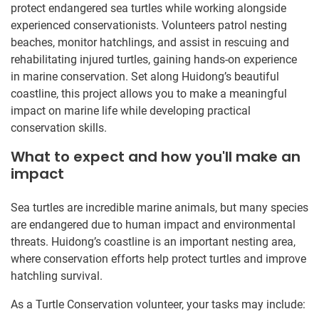
protect endangered sea turtles while working alongside
experienced conservationists. Volunteers patrol nesting
beaches, monitor hatchlings, and assist in rescuing and
rehabilitating injured turtles, gaining hands-on experience
in marine conservation. Set along Huidong’s beautiful
coastline, this project allows you to make a meaningful
impact on marine life while developing practical
conservation skills.
What to expect and how you'll make an
impact
Sea turtles are incredible marine animals, but many species
are endangered due to human impact and environmental
threats. Huidong’s coastline is an important nesting area,
where conservation efforts help protect turtles and improve
hatchling survival.
As a Turtle Conservation volunteer, your tasks may include: