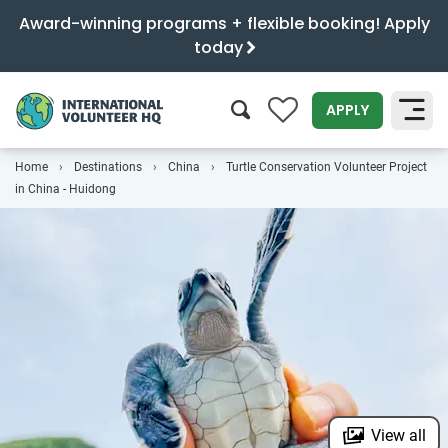
Award-winning programs + flexible booking! Apply
today
0
APPLY
Home
Destinations
China
Turtle Conservation Volunteer Project
SEARCH
in China - Huidong
View all