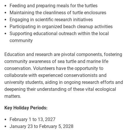
Feeding and preparing meals for the turtles
Maintaining the cleanliness of turtle enclosures
Engaging in scientific research initiatives
Participating in organized beach cleanup activities
Supporting educational outreach within the local
community
Education and research are pivotal components, fostering
community awareness of sea turtle and marine life
conservation. Volunteers have the opportunity to
collaborate with experienced conservationists and
university students, aiding in ongoing research efforts and
deepening their understanding of these vital ecological
matters.
Key Holiday Periods:
February 1 to 13, 2027
January 23 to February 5, 2028