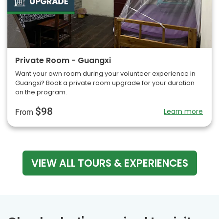
Private Room - Guangxi
Want your own room during your volunteer experience in
Guangxi? Book a private room upgrade for your duration
on the program.
$98
Learn more
From
VIEW ALL TOURS & EXPERIENCES