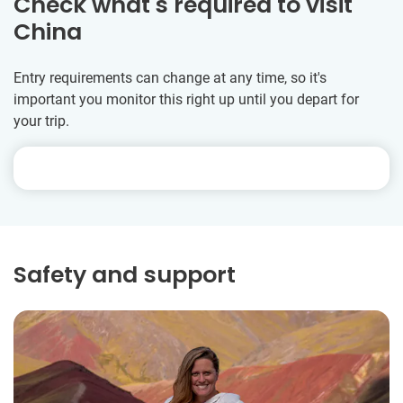
Check what's required to visit
China
Entry requirements can change at any time, so it's
important you monitor this right up until you depart for
your trip.
Safety and support