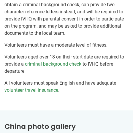
obtain a criminal background check, can provide two
character reference letters instead, and will be required to
provide IVHQ with parental consent in order to participate
on the program, and may be asked to provide additional
documents to the local team.
Volunteers must have a moderate level of fitness.
Volunteers aged over 18 on their start date are required to
provide a
criminal background check
to IVHQ before
departure.
All volunteers must speak English and have adequate
volunteer travel insurance
.
China photo gallery