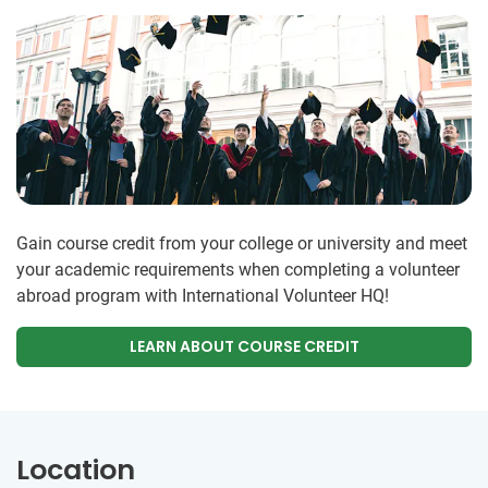
Gain course credit from your college or university and meet
your academic requirements when completing a volunteer
abroad program with International Volunteer HQ!
LEARN ABOUT COURSE CREDIT
Location