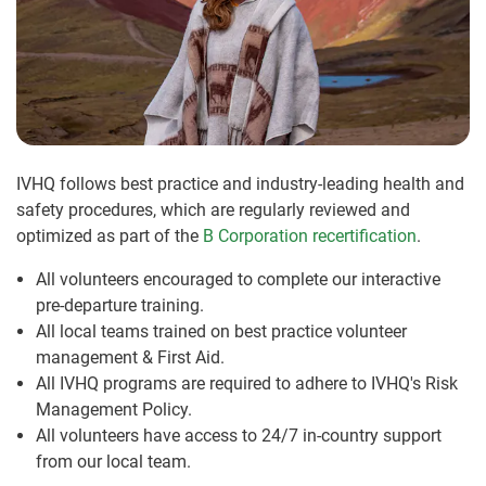
IVHQ follows best practice and industry-leading health and
safety procedures, which are regularly reviewed and
optimized as part of the
B Corporation recertification
.
All volunteers encouraged to complete our interactive
pre-departure training.
All local teams trained on best practice volunteer
management & First Aid.
All IVHQ programs are required to adhere to IVHQ's Risk
Management Policy.
All volunteers have access to 24/7 in-country support
from our local team.