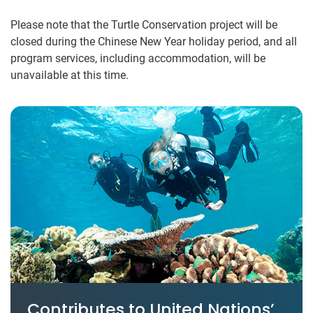
Please note that the Turtle Conservation project will be
closed during the Chinese New Year holiday period, and all
program services, including accommodation, will be
unavailable at this time.
Contributes to United Nations’