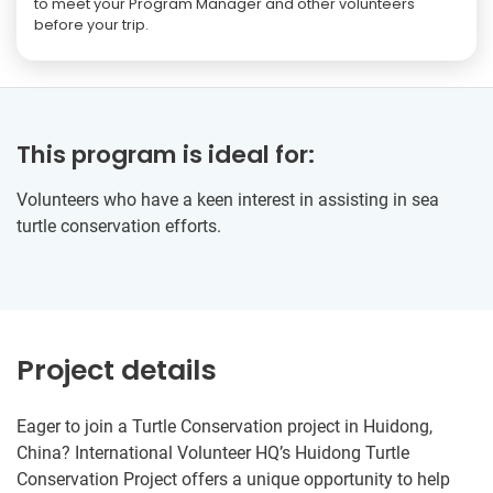
to meet your Program Manager and other volunteers
before your trip.
This program is ideal for:
Volunteers who have a keen interest in assisting in sea
turtle conservation efforts.
Project details
Eager to join a Turtle Conservation project in Huidong,
China? International Volunteer HQ’s Huidong Turtle
Conservation Project offers a unique opportunity to help