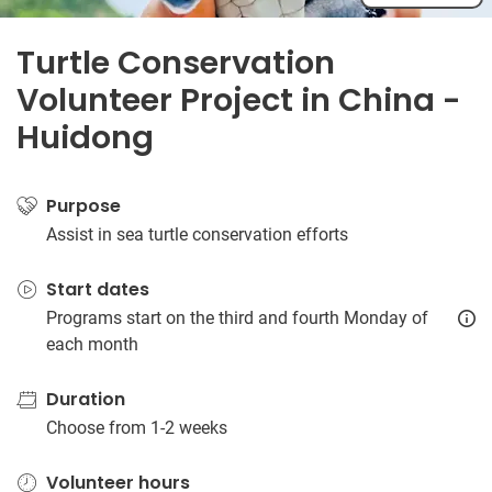
Turtle Conservation
Volunteer Project in China -
Huidong
Purpose
Assist in sea turtle conservation efforts
Start dates
Programs start on the third and fourth Monday of
each month
Duration
Choose from 1-2 weeks
Volunteer hours