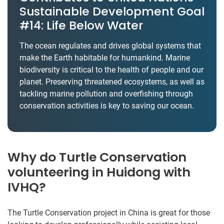
Sustainable Development Goal
#14: Life Below Water
The ocean regulates and drives global systems that
make the Earth habitable for humankind. Marine
biodiversity is critical to the health of people and our
planet. Preserving threatened ecosystems, as well as
tackling marine pollution and overfishing through
conservation activities is key to saving our ocean.
Why do Turtle Conservation
volunteering in Huidong with
IVHQ?
The Turtle Conservation project in China is great for those