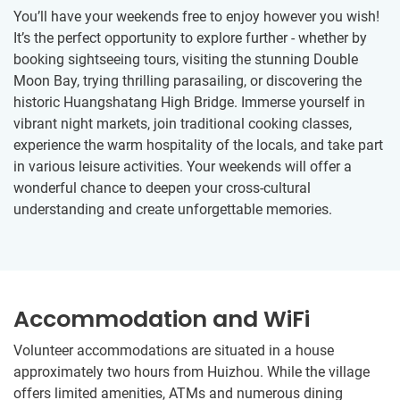
You’ll have your weekends free to enjoy however you wish!
It’s the perfect opportunity to explore further - whether by
booking sightseeing tours, visiting the stunning Double
Moon Bay, trying thrilling parasailing, or discovering the
historic Huangshatang High Bridge. Immerse yourself in
vibrant night markets, join traditional cooking classes,
experience the warm hospitality of the locals, and take part
in various leisure activities. Your weekends will offer a
wonderful chance to deepen your cross-cultural
understanding and create unforgettable memories.
Accommodation and WiFi
Volunteer accommodations are situated in a house
approximately two hours from Huizhou. While the village
offers limited amenities, ATMs and numerous dining