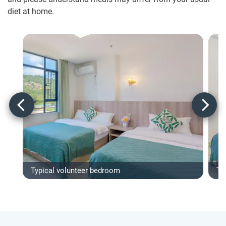
diet at home.
Typical volunteer bedroom
Ty