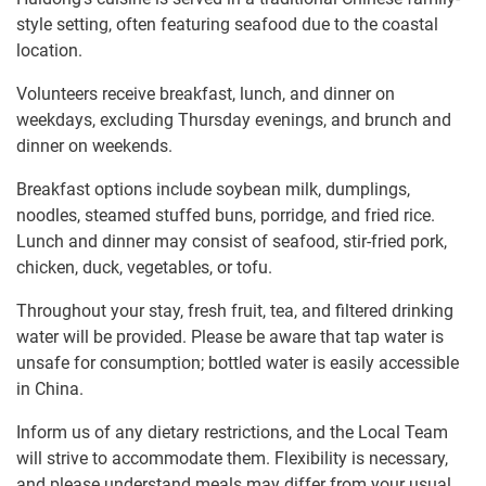
style setting, often featuring seafood due to the coastal
location.
Volunteers receive breakfast, lunch, and dinner on
weekdays, excluding Thursday evenings, and brunch and
dinner on weekends.
Breakfast options include soybean milk, dumplings,
noodles, steamed stuffed buns, porridge, and fried rice.
Lunch and dinner may consist of seafood, stir-fried pork,
chicken, duck, vegetables, or tofu.
Throughout your stay, fresh fruit, tea, and filtered drinking
water will be provided. Please be aware that tap water is
unsafe for consumption; bottled water is easily accessible
in China.
Inform us of any dietary restrictions, and the Local Team
will strive to accommodate them. Flexibility is necessary,
and please understand meals may differ from your usual