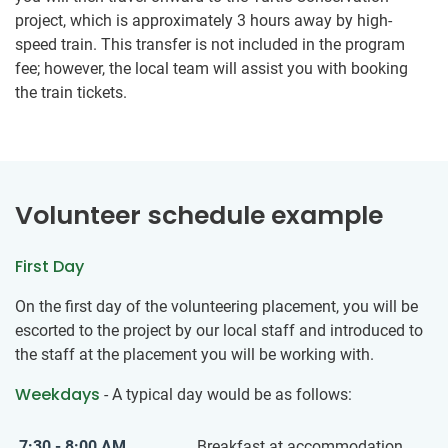
project, which is approximately 3 hours away by high-
speed train. This transfer is not included in the program
fee; however, the local team will assist you with booking
the train tickets.
Volunteer schedule example
First Day
On the first day of the volunteering placement, you will be
escorted to the project by our local staff and introduced to
the staff at the placement you will be working with.
Weekdays
- A typical day would be as follows:
7:30 - 8:00 AM
Breakfast at accommodation.