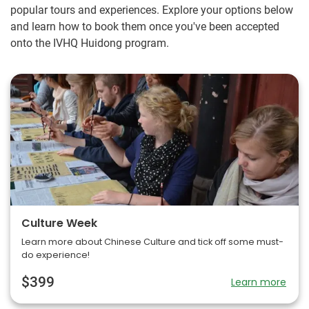
popular tours and experiences. Explore your options below
and learn how to book them once you've been accepted
onto the IVHQ Huidong program.
Culture Week
Learn more about Chinese Culture and tick off some must-
do experience!
$399
Learn more