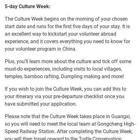
5-day Culture Week:
The Culture Week begins on the morning of your chosen
start date and runs for the first five days of your stay. It is
an excellent way to kickstart your volunteer abroad
experience, and it covers everything you need to know for
your volunteer program in China.
Plus, you’ll learn more about the culture and tick off some
must-do experiences, including visits to local villages,
temples, bamboo rafting, Dumpling making and more!
If you wish to join the Culture Week, you can add this to
your itinerary via your pre-departure checklist once you
have submitted your application.
Please note that the Culture Week takes place in Guangxi,
so you will need to meet the local team at Gongcheng High-
Speed Railway Station. After completing the Culture Week,
you will then travel onward to the Turtle Conservation