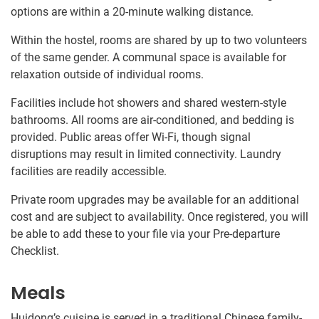
options are within a 20-minute walking distance.
Within the hostel, rooms are shared by up to two volunteers
of the same gender. A communal space is available for
relaxation outside of individual rooms.
Facilities include hot showers and shared western-style
bathrooms. All rooms are air-conditioned, and bedding is
provided. Public areas offer Wi-Fi, though signal
disruptions may result in limited connectivity. Laundry
facilities are readily accessible.
Private room upgrades may be available for an additional
cost and are subject to availability. Once registered, you will
be able to add these to your file via your Pre-departure
Checklist.
Meals
Huidong’s cuisine is served in a traditional Chinese family-