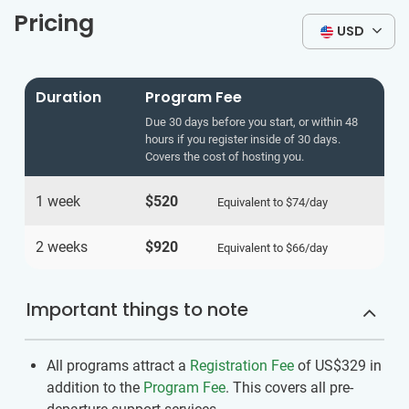
Pricing
USD
Duration
Program Fee
Due 30 days before you start, or within 48
hours if you register inside of 30 days.
Covers the cost of hosting you.
1 week
$520
Equivalent to
$74
/day
2 weeks
$920
Equivalent to
$66
/day
Important things to note
All programs attract a
Registration Fee
of US$329
in
addition to the
Program Fee
. This covers all pre-