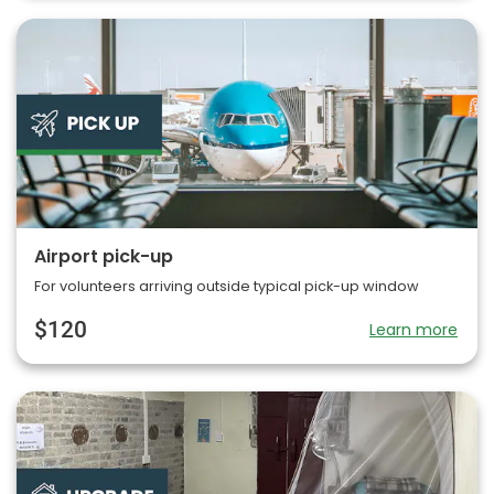
Airport pick-up
For volunteers arriving outside typical pick-up window
$120
Learn more