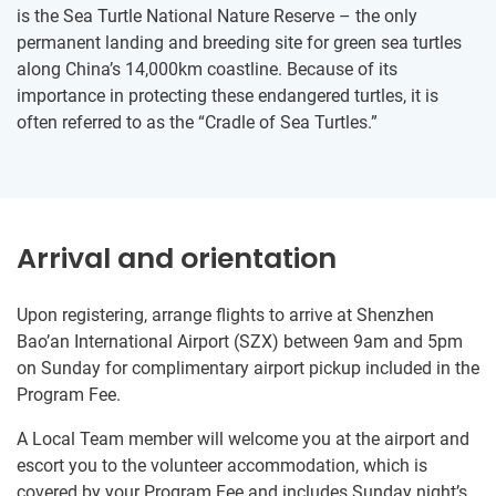
is the Sea Turtle National Nature Reserve – the only
permanent landing and breeding site for green sea turtles
along China’s 14,000km coastline. Because of its
importance in protecting these endangered turtles, it is
often referred to as the “Cradle of Sea Turtles.”
Arrival and orientation
Upon registering, arrange flights to arrive at Shenzhen
Bao’an International Airport (SZX) between 9am and 5pm
on Sunday for complimentary airport pickup included in the
Program Fee.
A Local Team member will welcome you at the airport and
escort you to the volunteer accommodation, which is
covered by your Program Fee and includes Sunday night’s