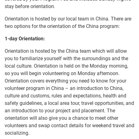
stay before orientation.
Orientation is hosted by our local team in China. There are
two options for the orientation of the China program:
1-day Orientation:
Orientation is hosted by the China team which will allow
you to familiarize yourself with the surroundings and the
local culture. Orientation is held on the Monday morning,
so you will begin volunteering on Monday afternoon.
Orientation covers everything you need to know for your
volunteer program in China – an introduction to China,
culture and customs, rules and expectations, health and
safety guidelines, a local area tour, travel opportunities, and
an introduction to your project and placement. The
orientation will also give you a chance to meet other
volunteers and swap contact details for weekend travel and
socializing.