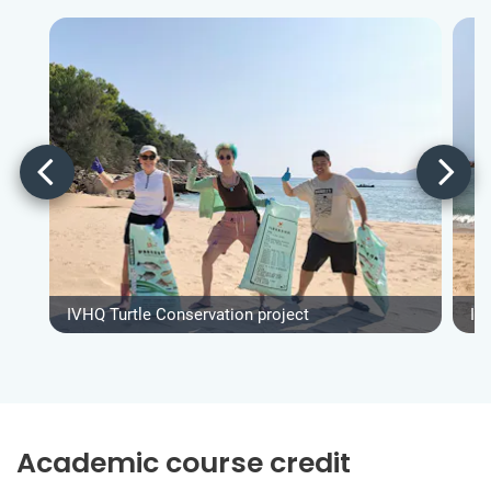
IVHQ Turtle Conservation project
IV
Academic course credit