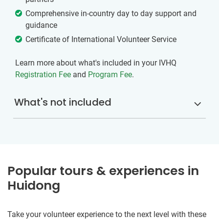
Comprehensive in-country day to day support and
guidance
Certificate of International Volunteer Service
Learn more about what's included in your IVHQ
Registration Fee
and
Program Fee
.
What's not included
Popular tours & experiences in
Huidong
Take your volunteer experience to the next level with these