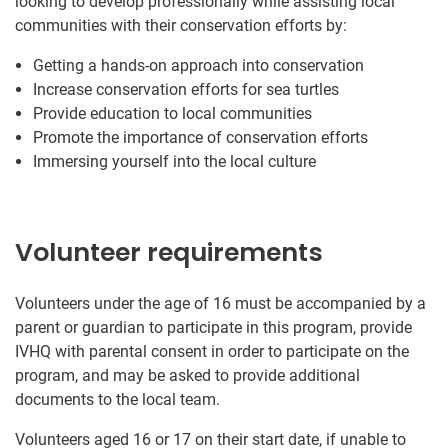
looking to develop professionally while assisting local
communities with their conservation efforts by:
Getting a hands-on approach into conservation
Increase conservation efforts for sea turtles
Provide education to local communities
Promote the importance of conservation efforts
Immersing yourself into the local culture
Volunteer requirements
Volunteers under the age of 16 must be accompanied by a
parent or guardian to participate in this program, provide
IVHQ with parental consent in order to participate on the
program, and may be asked to provide additional
documents to the local team.
Volunteers aged 16 or 17 on their start date, if unable to