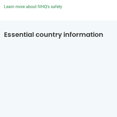
Learn more about IVHQ's safety
Essential country information