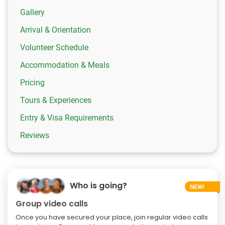
Gallery
Arrival & Orientation
Volunteer Schedule
Accommodation & Meals
Pricing
Tours & Experiences
Entry & Visa Requirements
Reviews
Who is going?
Group video calls
Once you have secured your place, join regular video calls