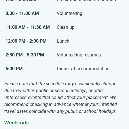
8:30 - 11:00 AM
Volunteering.
11:00 AM - 11:30 AM
Clean up.
12:00 PM - 2:00 PM
Lunch.
2:30 PM - 5:30 PM
Volunteering resumes.
6:00 PM
Dinner at accommodation.
Please note that the schedule may occasionally change
due to weather, public or school holidays, or other
unforeseen events that could affect your placement. We
recommend checking in advance whether your intended
travel dates coincide with any public or school holidays.
Weekends