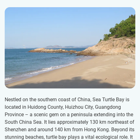
Nestled on the southern coast of China, Sea Turtle Bay is
located in Huidong County, Huizhou City, Guangdong
Province – a scenic gem on a peninsula extending into the
South China Sea. It lies approximately 130 km northeast of
Shenzhen and around 140 km from Hong Kong. Beyond its
stunning beaches, turtle bay plays a vital ecological role. It