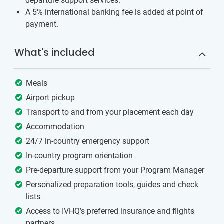
departure support services.
A 5% international banking fee is added at point of
payment.
What's included
Meals
Airport pickup
Transport to and from your placement each day
Accommodation
24/7 in-country emergency support
In-country program orientation
Pre-departure support from your Program Manager
Personalized preparation tools, guides and check
lists
Access to IVHQ’s preferred insurance and flights
partners