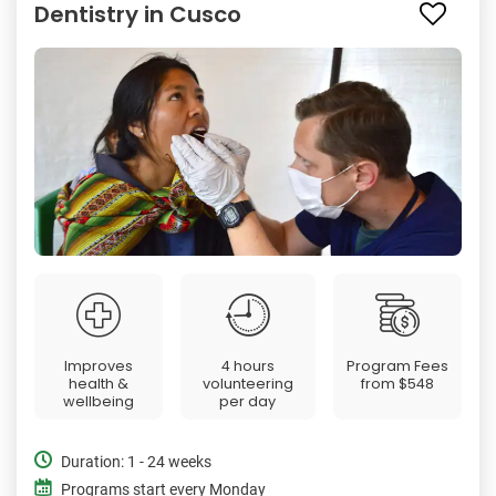
Dentistry in Cusco
Improves
4 hours
Program Fees
health &
volunteering
from
$548
wellbeing
per day
Duration: 1 - 24 weeks
Programs start every Monday