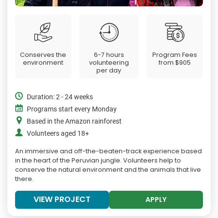
Conserves the
6-7 hours
Program Fees
environment
volunteering
from
$905
per day
Duration: 2 - 24 weeks
Programs start every Monday
Based in the Amazon rainforest
Volunteers aged 18+
An immersive and off-the-beaten-track experience based
in the heart of the Peruvian jungle. Volunteers help to
conserve the natural environment and the animals that live
there.
VIEW PROJECT
APPLY