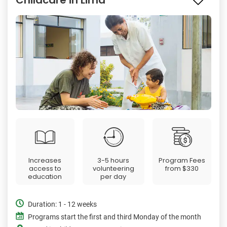
Increases
3-5 hours
Program Fees
access to
volunteering
from
$330
education
per day
Duration: 1 - 12 weeks
Programs start the first and third Monday of the month