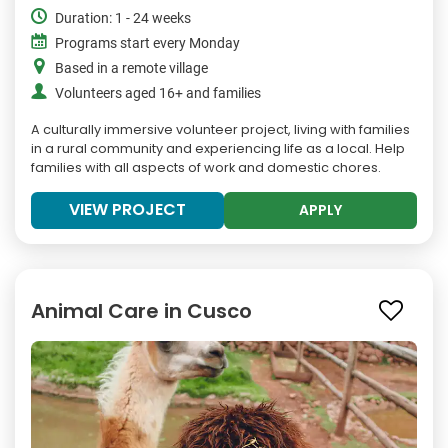
Duration: 1 - 24 weeks
Programs start every Monday
Based in a remote village
Volunteers aged 16+ and families
A culturally immersive volunteer project, living with families
in a rural community and experiencing life as a local. Help
families with all aspects of work and domestic chores.
VIEW PROJECT
APPLY
Animal Care in Cusco