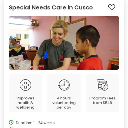
Special Needs Care in Cusco
Improves
4 hours
Program Fees
health &
volunteering
from
$548
wellbeing
per day
Duration: 1 - 24 weeks