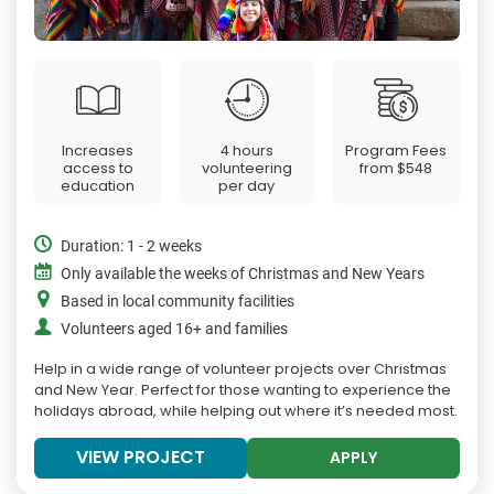
Increases
4 hours
Program Fees
access to
volunteering
from
$548
education
per day
Duration: 1 - 2 weeks
Only available the weeks of Christmas and New Years
Based in local community facilities
Volunteers aged 16+ and families
Help in a wide range of volunteer projects over Christmas
and New Year. Perfect for those wanting to experience the
holidays abroad, while helping out where it’s needed most.
VIEW PROJECT
APPLY