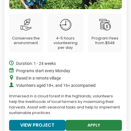
Conserves the
4-5 hours
Program Fees
environment
volunteering
from
$548
per day
Duration: 1 - 24 weeks
Programs start every Monday
Based in a remote village
Volunteers aged 18+, and 16+ accompanied
Immersed in a cloud forest in the highlands, volunteers
help the livelihoods of local farmers by maximizing their
harvests. Assist with seasonal tasks and help to implement
sustainable practices.
VIEW PROJECT
APPLY