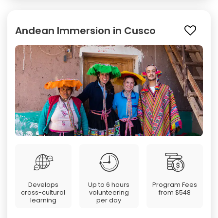
Andean Immersion in Cusco
Develops
Up to 6 hours
Program Fees
cross-cultural
volunteering
from
$548
learning
per day