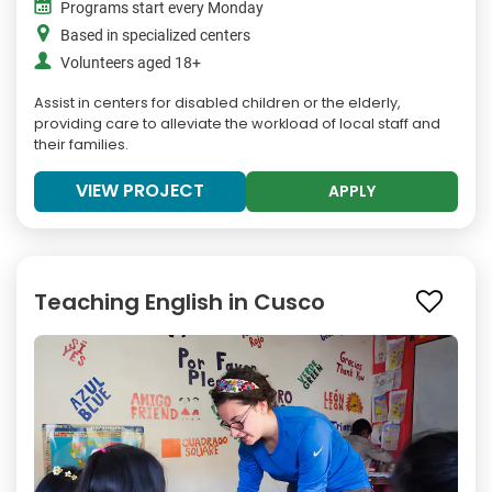
Programs start every Monday
Based in specialized centers
Volunteers aged 18+
Assist in centers for disabled children or the elderly,
providing care to alleviate the workload of local staff and
their families.
VIEW PROJECT
APPLY
Teaching English in Cusco