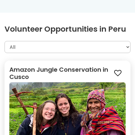
Volunteer Opportunities in Peru
Amazon Jungle Conservation in
Cusco