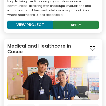
Help to bring medical campaigns to low income
communities, assisting with checkups, evaluations and
education to children and adults across parts of Lima
where healthcare is less accessible.
VIEW PROJECT
APPLY
Medical and Healthcare in
Cusco