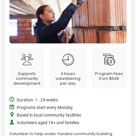
Supports
4 hours
Program Fees
community
volunteering
from
$548
development
per day
Duration: 1 - 24 weeks
Programs start every Monday
Based in local community facilities
Volunteers aged 16+ and families
Volunteer to help under-funded community building