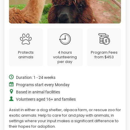
Protects
4 hours
Program Fees
animals
volunteering
from
$453
per day
Duration: 1 - 24 weeks
Programs start every Monday
Based in animal facilities
Volunteers aged 16+ and families
Assist in either a dog shelter, alpaca farm, or rescue zoo for
exotic animals. Help to care for and play with animals, in
settings where your input makes a significant difference to
their hopes for adoption.