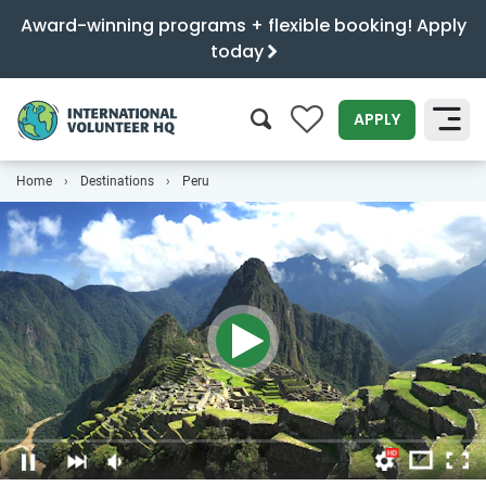
Award-winning programs + flexible booking! Apply
today
0
APPLY
Home
Destinations
Peru
SEARCH