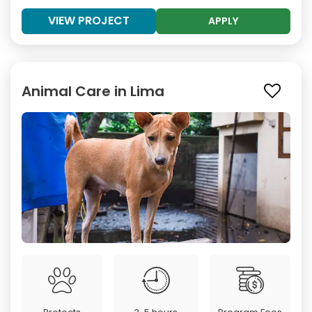
VIEW PROJECT
APPLY
Animal Care in Lima