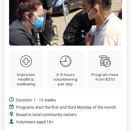
Improves
3-5 hours
Program Fees
health &
volunteering
from
$370
wellbeing
per day
Duration: 1 - 12 weeks
Programs start the first and third Monday of the month
Based in local community centers
Volunteers aged 18+