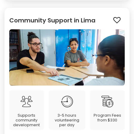
Community Support in Lima
Supports
3-5 hours
Program Fees
community
volunteering
from
$330
development
per day