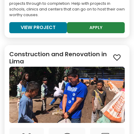
projects through to completion. Help with projects in
schools, clinics and centers that can go on to host their own
worthy causes.
VIEW PROJECT
APPLY
Construction and Renovation in
Lima