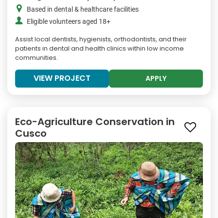
Based in dental & healthcare facilities
Eligible volunteers aged 18+
Assist local dentists, hygienists, orthodontists, and their
patients in dental and health clinics within low income
communities.
VIEW PROJECT
APPLY
Eco-Agriculture Conservation in
Cusco