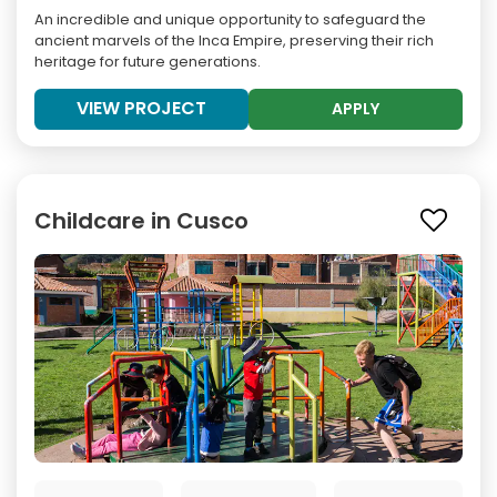
An incredible and unique opportunity to safeguard the
ancient marvels of the Inca Empire, preserving their rich
heritage for future generations.
VIEW PROJECT
APPLY
Childcare in Cusco