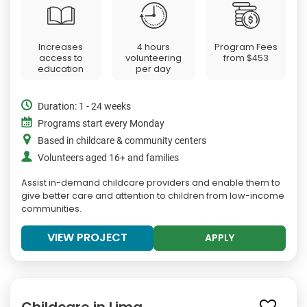
Increases
4 hours
Program Fees
access to
volunteering
from
$453
education
per day
Duration: 1 - 24 weeks
Programs start every Monday
Based in childcare & community centers
Volunteers aged 16+ and families
Assist in-demand childcare providers and enable them to
give better care and attention to children from low-income
communities.
VIEW PROJECT
APPLY
Childcare in Lima