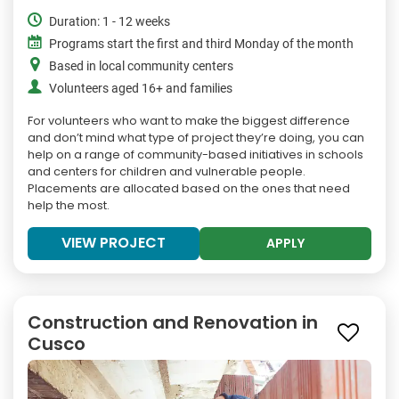
Duration: 1 - 12 weeks
Programs start the first and third Monday of the month
Based in local community centers
Volunteers aged 16+ and families
For volunteers who want to make the biggest difference
and don’t mind what type of project they’re doing, you can
help on a range of community-based initiatives in schools
and centers for children and vulnerable people.
Placements are allocated based on the ones that need
help the most.
VIEW PROJECT
APPLY
Construction and Renovation in
Cusco