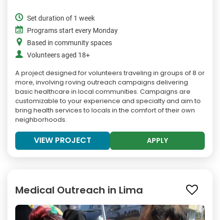
Set duration of 1 week
Programs start every Monday
Based in community spaces
Volunteers aged 18+
A project designed for volunteers traveling in groups of 8 or
more, involving roving outreach campaigns delivering
basic healthcare in local communities. Campaigns are
customizable to your experience and specialty and aim to
bring health services to locals in the comfort of their own
neighborhoods.
VIEW PROJECT
APPLY
Medical Outreach in Lima