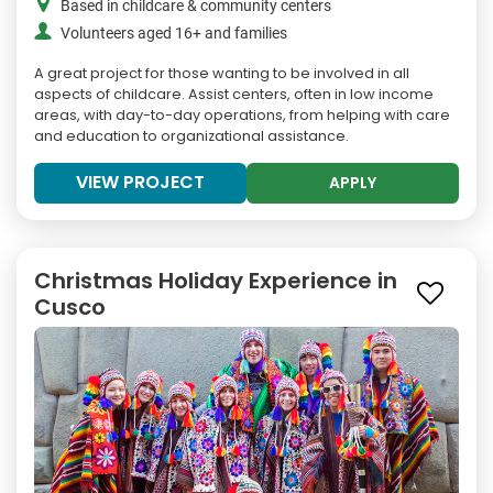
Based in childcare & community centers
Volunteers aged 16+ and families
A great project for those wanting to be involved in all
aspects of childcare. Assist centers, often in low income
areas, with day-to-day operations, from helping with care
and education to organizational assistance.
VIEW PROJECT
APPLY
Christmas Holiday Experience in
Cusco