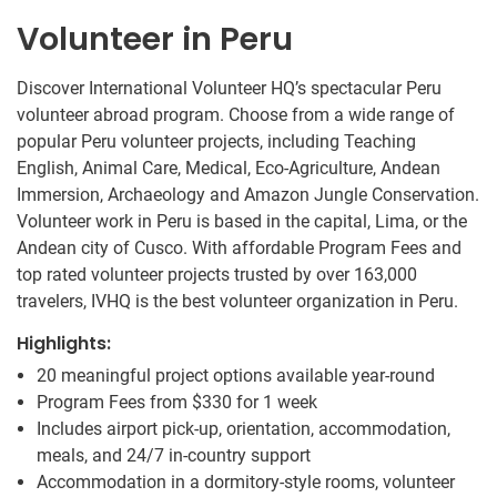
Volunteer in Peru
Discover International Volunteer HQ’s spectacular Peru
volunteer abroad program. Choose from a wide range of
popular Peru volunteer projects, including Teaching
English, Animal Care, Medical, Eco-Agriculture, Andean
Immersion, Archaeology and Amazon Jungle Conservation.
Volunteer work in Peru is based in the capital, Lima, or the
Andean city of Cusco. With affordable Program Fees and
top rated volunteer projects trusted by over 163,000
travelers, IVHQ is the best volunteer organization in Peru.
Highlights:
20 meaningful project options available year-round
Program Fees from
$330
for 1 week
Includes airport pick-up, orientation, accommodation,
meals, and 24/7 in-country support
Accommodation in a dormitory-style rooms, volunteer