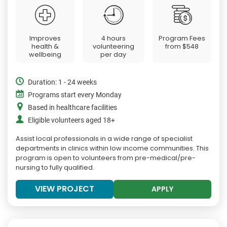
Improves
4 hours
Program Fees
health &
volunteering
from
$548
wellbeing
per day
Duration: 1 - 24 weeks
Programs start every Monday
Based in healthcare facilities
Eligible volunteers aged 18+
Assist local professionals in a wide range of specialist
departments in clinics within low income communities. This
program is open to volunteers from pre-medical/pre-
nursing to fully qualified.
VIEW PROJECT
APPLY