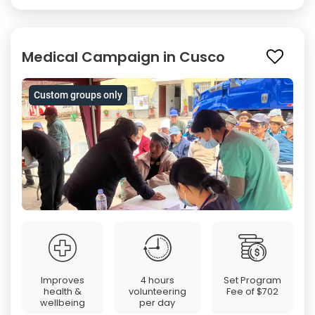
Medical Campaign in Cusco
Custom groups only
Improves
4 hours
Set Program
health &
volunteering
Fee of
$702
wellbeing
per day