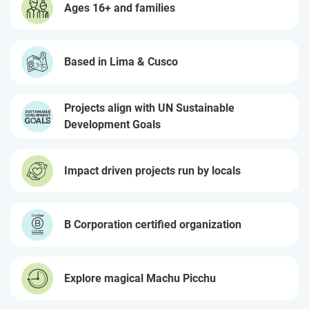
Ages 16+ and families
Based in Lima & Cusco
Projects align with UN Sustainable
Development Goals
Impact driven projects run by locals
B Corporation certified organization
Explore magical Machu Picchu