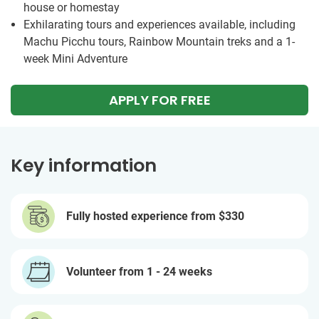
house or homestay
Exhilarating tours and experiences available, including
Machu Picchu tours, Rainbow Mountain treks and a 1-
week Mini Adventure
APPLY FOR FREE
Key information
Fully hosted experience from
$330
Volunteer from 1 - 24 weeks