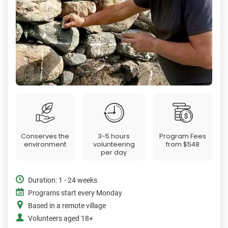
Conserves the
3-5 hours
Program Fees
environment
volunteering
from
$548
per day
Duration: 1 - 24 weeks
Programs start every Monday
Based in a remote village
Volunteers aged 18+