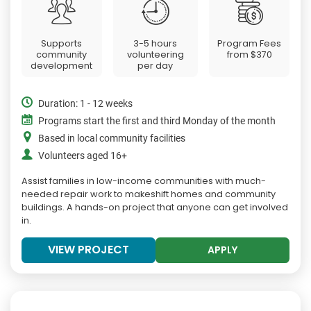
Supports
3-5 hours
Program Fees
community
volunteering
from
$370
development
per day
Duration: 1 - 12 weeks
Programs start the first and third Monday of the month
Based in local community facilities
Volunteers aged 16+
Assist families in low-income communities with much-
needed repair work to makeshift homes and community
buildings. A hands-on project that anyone can get involved
in.
VIEW PROJECT
APPLY