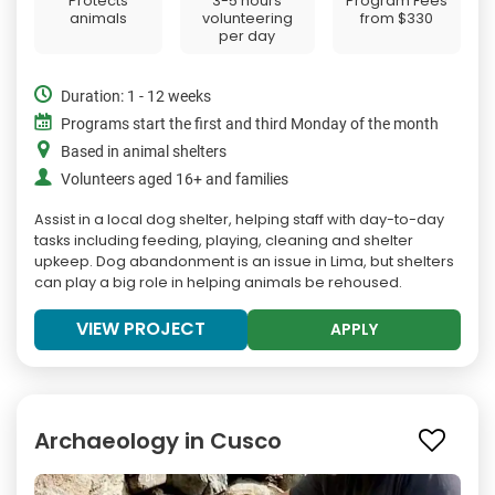
Protects
3-5 hours
Program Fees
animals
volunteering
from
$330
per day
Duration: 1 - 12 weeks
Programs start the first and third Monday of the month
Based in animal shelters
Volunteers aged 16+ and families
Assist in a local dog shelter, helping staff with day-to-day
tasks including feeding, playing, cleaning and shelter
upkeep. Dog abandonment is an issue in Lima, but shelters
can play a big role in helping animals be rehoused.
VIEW PROJECT
APPLY
Archaeology in Cusco