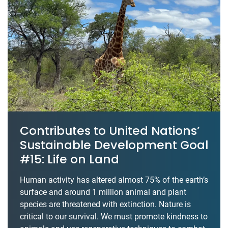
Contributes to United Nations’
Sustainable Development Goal
#15: Life on Land
Human activity has altered almost 75% of the earth’s
surface and around 1 million animal and plant
species are threatened with extinction. Nature is
critical to our survival. We must promote kindness to