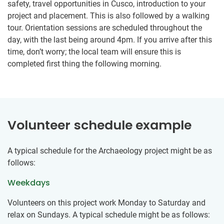
safety, travel opportunities in Cusco, introduction to your
project and placement. This is also followed by a walking
tour. Orientation sessions are scheduled throughout the
day, with the last being around 4pm. If you arrive after this
time, don’t worry; the local team will ensure this is
completed first thing the following morning.
Volunteer schedule example
A typical schedule for the Archaeology project might be as
follows:
Weekdays
Volunteers on this project work Monday to Saturday and
relax on Sundays. A typical schedule might be as follows: