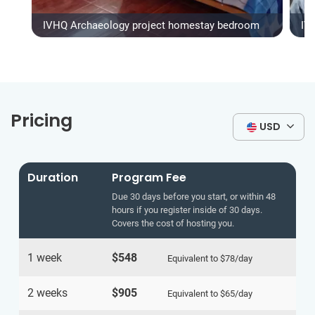
IVHQ Archaeology project homestay bedroom
IV
Pricing
USD
Duration
Program Fee
Due 30 days before you start, or within 48
hours if you register inside of 30 days.
Covers the cost of hosting you.
1 week
$548
Equivalent to
$78
/day
2 weeks
$905
Equivalent to
$65
/day