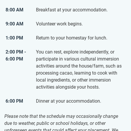
8:00 AM
Breakfast at your accommodation.
9:00 AM
Volunteer work begins.
1:00 PM
Return to your homestay for lunch.
2:00 PM -
You can rest, explore independently, or
6:00 PM
participate in various cultural immersion
activities around the house/farm, such as
processing cacao, learning to cook with
local ingredients, or other immersion
activities alongside your hosts.
6:00 PM
Dinner at your accommodation.
Please note that the schedule may occasionally change
due to weather, public or school holidays, or other
unforeseen events that could affect your placement. We