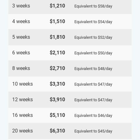
3 weeks
$1,210
Equivalent to
$58
/day
4 weeks
$1,510
Equivalent to
$54
/day
5 weeks
$1,810
Equivalent to
$52
/day
6 weeks
$2,110
Equivalent to
$50
/day
8 weeks
$2,710
Equivalent to
$48
/day
10 weeks
$3,310
Equivalent to
$47
/day
12 weeks
$3,910
Equivalent to
$47
/day
16 weeks
$5,110
Equivalent to
$46
/day
20 weeks
$6,310
Equivalent to
$45
/day