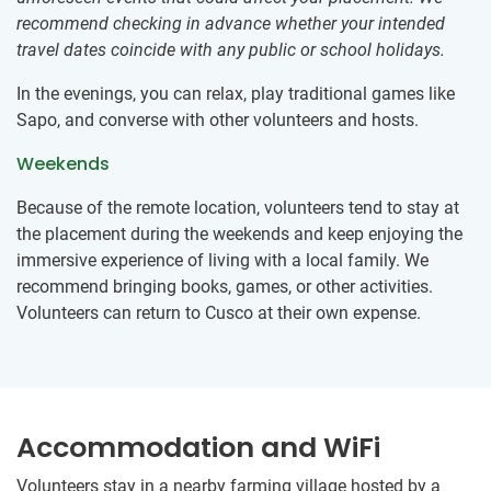
recommend checking in advance whether your intended
travel dates coincide with any public or school holidays.
In the evenings, you can relax, play traditional games like
Sapo, and converse with other volunteers and hosts.
Weekends
Because of the remote location, volunteers tend to stay at
the placement during the weekends and keep enjoying the
immersive experience of living with a local family. We
recommend bringing books, games, or other activities.
Volunteers can return to Cusco at their own expense.
Accommodation and WiFi
Volunteers stay in a nearby farming village hosted by a