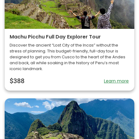
Machu Picchu Full Day Explorer Tour
Discover the ancient “Lost City of the Incas” without the
stress of planning. This budget-friendly, full-day tour is
designed to get you from Cusco to the heart of the Andes
and back, all while soaking in the history of Peru’s most
iconic landmark.
$388
Learn more