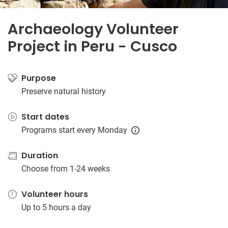
Archaeology Volunteer
Project in Peru - Cusco
Purpose
Preserve natural history
Start dates
Programs start every Monday
Duration
Choose from 1-24 weeks
Volunteer hours
Up to 5 hours a day