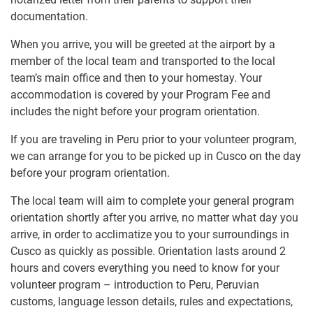
documentation.
When you arrive, you will be greeted at the airport by a
member of the local team and transported to the local
team’s main office and then to your homestay. Your
accommodation is covered by your Program Fee and
includes the night before your program orientation.
If you are traveling in Peru prior to your volunteer program,
we can arrange for you to be picked up in Cusco on the day
before your program orientation.
The local team will aim to complete your general program
orientation shortly after you arrive, no matter what day you
arrive, in order to acclimatize you to your surroundings in
Cusco as quickly as possible. Orientation lasts around 2
hours and covers everything you need to know for your
volunteer program – introduction to Peru, Peruvian
customs, language lesson details, rules and expectations,