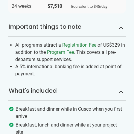
24 weeks
$7,510
Equivalent to
$45
/day
Important things to note
All programs attract a
Registration Fee
of US$329
in
addition to the
Program Fee
. This covers all pre-
departure support services.
A 5% international banking fee is added at point of
payment.
What's included
Breakfast and dinner while in Cusco when you first
arrive
Breakfast, lunch and dinner while at your project
site