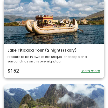
Lake Titicaca Tour (2 nights/1 day)
Prepare to be in awe of this unique landscape and
surroundings on this overnight tour!
$152
Learn more