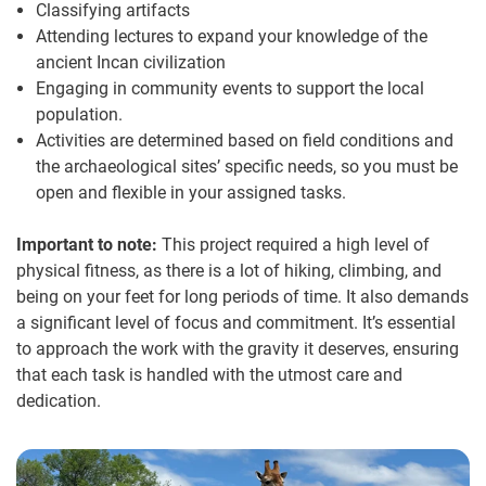
Classifying artifacts
Attending lectures to expand your knowledge of the
ancient Incan civilization
Engaging in community events to support the local
population.
Activities are determined based on field conditions and
the archaeological sites’ specific needs, so you must be
open and flexible in your assigned tasks.
Important to note:
This project required a high level of
physical fitness, as there is a lot of hiking, climbing, and
being on your feet for long periods of time. It also demands
a significant level of focus and commitment. It’s essential
to approach the work with the gravity it deserves, ensuring
that each task is handled with the utmost care and
dedication.