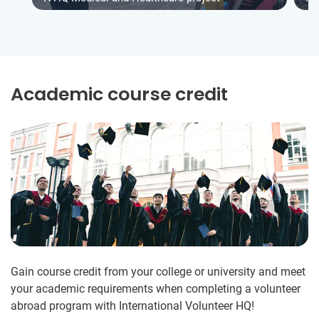
Academic course credit
Gain course credit from your college or university and meet
your academic requirements when completing a volunteer
abroad program with International Volunteer HQ!