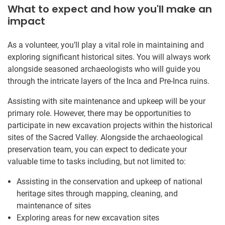
What to expect and how you'll make an
impact
As a volunteer, you’ll play a vital role in maintaining and
exploring significant historical sites. You will always work
alongside seasoned archaeologists who will guide you
through the intricate layers of the Inca and Pre-Inca ruins.
Assisting with site maintenance and upkeep will be your
primary role. However, there may be opportunities to
participate in new excavation projects within the historical
sites of the Sacred Valley. Alongside the archaeological
preservation team, you can expect to dedicate your
valuable time to tasks including, but not limited to:
Assisting in the conservation and upkeep of national
heritage sites through mapping, cleaning, and
maintenance of sites
Exploring areas for new excavation sites