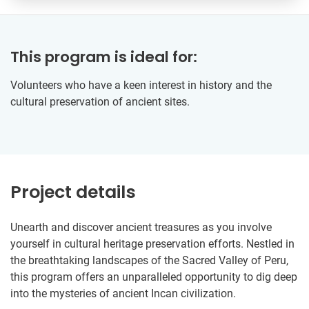
This program is ideal for:
Volunteers who have a keen interest in history and the
cultural preservation of ancient sites.
Project details
Unearth and discover ancient treasures as you involve
yourself in cultural heritage preservation efforts. Nestled in
the breathtaking landscapes of the Sacred Valley of Peru,
this program offers an unparalleled opportunity to dig deep
into the mysteries of ancient Incan civilization.