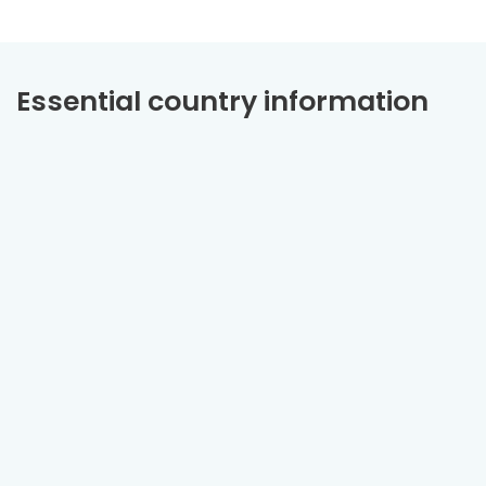
Essential country information