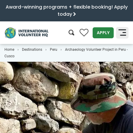
Award-winning programs + flexible booking! Apply
today
0
APPLY
Home
Destinations
Peru
Archaeology Volunteer Project in Peru -
SEARCH
Cusco