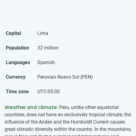
Capital
Lima
Population
32 million
Languages
Spanish
Currency
Peruvian Nuevo Sol (PEN)
Time zone
UTC-05:00
Weather and climate
: Peru, unlike other equatorial
countries, does not have an exclusively tropical climate; the
influence of the Andes and the Humboldt Current causes
great climatic diversity within the country. In the mountains,