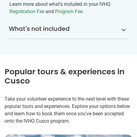
Learn more about what's included in your IVHQ
Registration Fee
and
Program Fee
.
What's not included
Popular tours & experiences in
Cusco
Take your volunteer experience to the next level with these
popular tours and experiences. Explore your options below
and learn how to book them once you've been accepted
onto the IVHQ Cusco program.