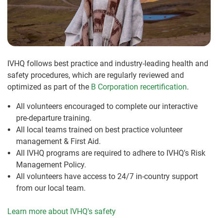
IVHQ follows best practice and industry-leading health and
safety procedures, which are regularly reviewed and
optimized as part of the
B Corporation recertification
.
All volunteers encouraged to complete our interactive
pre-departure training.
All local teams trained on best practice volunteer
management & First Aid.
All IVHQ programs are required to adhere to IVHQ's Risk
Management Policy.
All volunteers have access to 24/7 in-country support
from our local team.
Learn more about IVHQ's safety