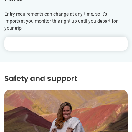
Entry requirements can change at any time, so it's
important you monitor this right up until you depart for
your trip.
Safety and support