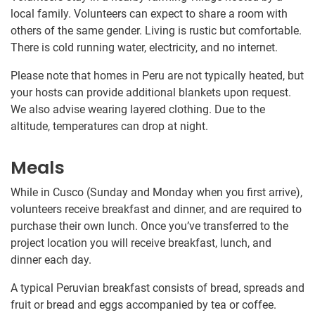
local family. Volunteers can expect to share a room with
others of the same gender. Living is rustic but comfortable.
There is cold running water, electricity, and no internet.
Please note that homes in Peru are not typically heated, but
your hosts can provide additional blankets upon request.
We also advise wearing layered clothing. Due to the
altitude, temperatures can drop at night.
Meals
While in Cusco (Sunday and Monday when you first arrive),
volunteers receive breakfast and dinner, and are required to
purchase their own lunch. Once you’ve transferred to the
project location you will receive breakfast, lunch, and
dinner each day.
A typical Peruvian breakfast consists of bread, spreads and
fruit or bread and eggs accompanied by tea or coffee.