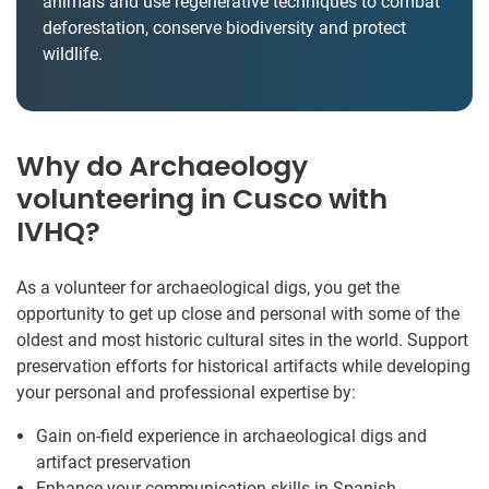
animals and use regenerative techniques to combat
deforestation, conserve biodiversity and protect
wildlife.
Why do Archaeology
volunteering in Cusco with
IVHQ?
As a volunteer for archaeological digs, you get the
opportunity to get up close and personal with some of the
oldest and most historic cultural sites in the world. Support
preservation efforts for historical artifacts while developing
your personal and professional expertise by:
Gain on-field experience in archaeological digs and
artifact preservation
Enhance your communication skills in Spanish