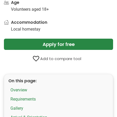
Age
Volunteers aged 18+
Accommodation
Local homestay
Apply for free
Add to compare tool
On this page:
Overview
Requirements
Gallery