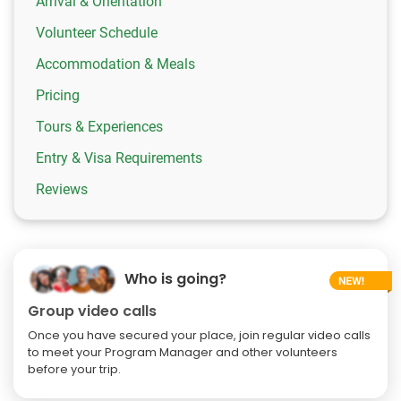
Arrival & Orientation
Volunteer Schedule
Accommodation & Meals
Pricing
Tours & Experiences
Entry & Visa Requirements
Reviews
Who is going?
Group video calls
Once you have secured your place, join regular video calls
to meet your Program Manager and other volunteers
before your trip.