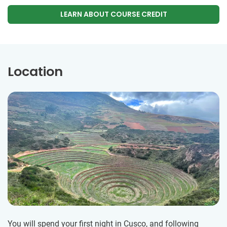
LEARN ABOUT COURSE CREDIT
Location
You will spend your first night in Cusco, and following