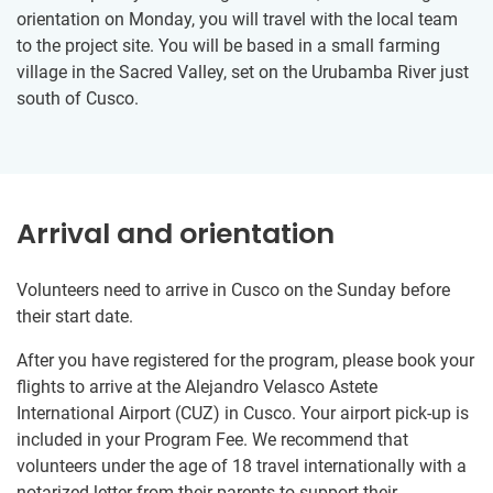
orientation on Monday, you will travel with the local team
to the project site. You will be based in a small farming
village in the Sacred Valley, set on the Urubamba River just
south of Cusco.
Arrival and orientation
Volunteers need to arrive in Cusco on the Sunday before
their start date.
After you have registered for the program, please book your
flights to arrive at the Alejandro Velasco Astete
International Airport (CUZ) in Cusco. Your airport pick-up is
included in your Program Fee. We recommend that
volunteers under the age of 18 travel internationally with a
notarized letter from their parents to support their