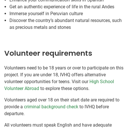
Get an authentic experience of life in the rural Andes
Immerse yourself in Peruvian culture
Discover the country’s abundant natural resources, such
as precious metals and stones
Volunteer requirements
Volunteers need to be 18 years or over to participate on this
project. If you are under 18, IVHQ offers alternative
volunteer opportunities for teens. Visit our
High School
Volunteer Abroad
to explore these options.
Volunteers aged over 18 on their start date are required to
provide a
criminal background check
to IVHQ before
departure.
All volunteers must speak English and have adequate