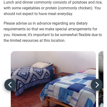
Lunch and dinner commonly consists of potatoes and rice,
with some vegetables or protein (commonly chicken). You
should not expect to have meat everyday.
Please advise us in advance regarding any dietary
requirements so that we make special arrangements for
you. However, it’s important to be somewhat flexible due to
the limited resources at this location.