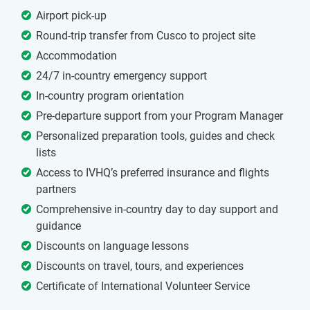
Airport pick-up
Round-trip transfer from Cusco to project site
Accommodation
24/7 in-country emergency support
In-country program orientation
Pre-departure support from your Program Manager
Personalized preparation tools, guides and check
lists
Access to IVHQ’s preferred insurance and flights
partners
Comprehensive in-country day to day support and
guidance
Discounts on language lessons
Discounts on travel, tours, and experiences
Certificate of International Volunteer Service