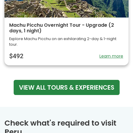
Machu Picchu Overnight Tour - Upgrade (2
days, 1 night)
Explore Machu Picchu on an exhilarating 2-day & 1-night
tour.
$492
Learn more
VIEW ALL TOURS & EXPERIENCES
Check what's required to visit
Peru