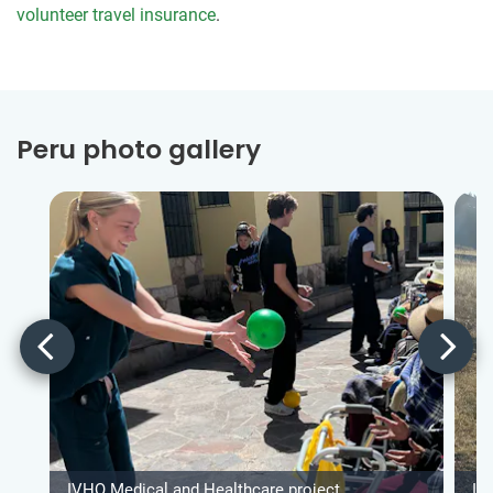
volunteer travel insurance
.
Peru photo gallery
IVHQ Medical and Healthcare project
IV