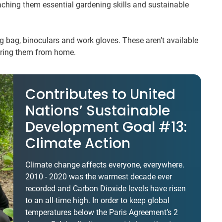
ching them essential gardening skills and sustainable
ing bag, binoculars and work gloves. These aren’t available
bring them from home.
Contributes to United
Nations’ Sustainable
Development Goal #13:
Climate Action
Climate change affects everyone, everywhere.
2010 - 2020 was the warmest decade ever
recorded and Carbon Dioxide levels have risen
to an all-time high. In order to keep global
temperatures below the Paris Agreement’s 2