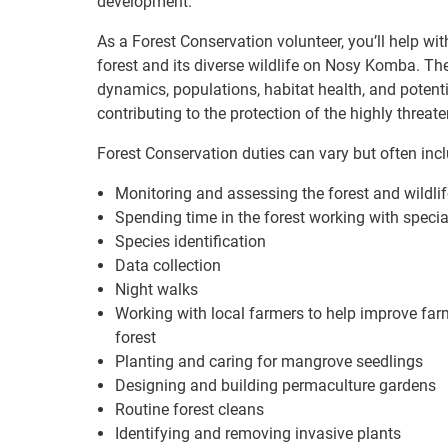
development.
As a Forest Conservation volunteer, you’ll help wi
forest and its diverse wildlife on Nosy Komba. The
dynamics, populations, habitat health, and potentia
contributing to the protection of the highly thr
Forest Conservation duties can vary but often incl
Monitoring and assessing the forest and wildlif
Spending time in the forest working with speci
Species identification
Data collection
Night walks
Working with local farmers to help improve far
forest
Planting and caring for mangrove seedlings
Designing and building permaculture gardens
Routine forest cleans
Identifying and removing invasive plants