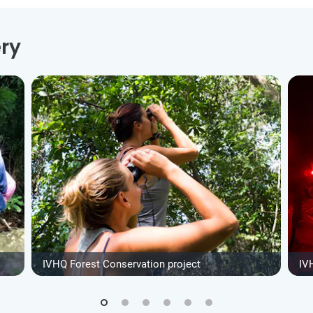
ry
IVHQ Forest Conservation project
IV