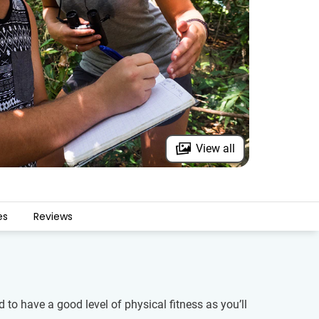
View all
es
Reviews
 to have a good level of physical fitness as you’ll