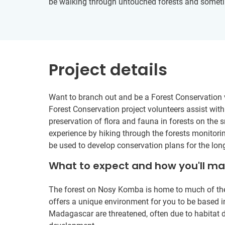
be walking through untouched forests and sometim
Project details
Want to branch out and be a Forest Conservation 
Forest Conservation project volunteers assist with
preservation of flora and fauna in forests on the
experience by hiking through the forests monitorin
be used to develop conservation plans for the lon
What to expect and how you'll m
The forest on Nosy Komba is home to much of the 
offers a unique environment for you to be based in
Madagascar are threatened, often due to habitat 