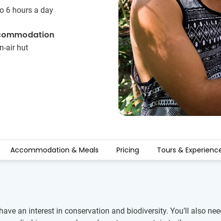
o 6 hours a day
commodation
-air hut
Accommodation & Meals
Pricing
Tours & Experienc
ve an interest in conservation and biodiversity. You’ll also need