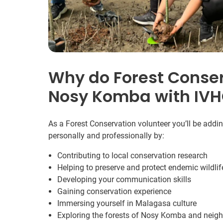
Why do Forest Conser
Nosy Komba with IV
As a Forest Conservation volunteer you’ll be addi
personally and professionally by:
Contributing to local conservation research
Helping to preserve and protect endemic wildlif
Developing your communication skills
Gaining conservation experience
Immersing yourself in Malagasa culture
Exploring the forests of Nosy Komba and neigh