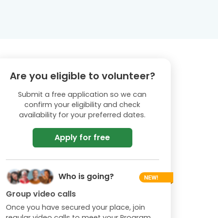
Are you eligible to volunteer?
Submit a free application so we can
confirm your eligibility and check
availability for your preferred dates.
Apply for free
Who is going?
Group video calls
Once you have secured your place, join
regular video calls to meet your Program