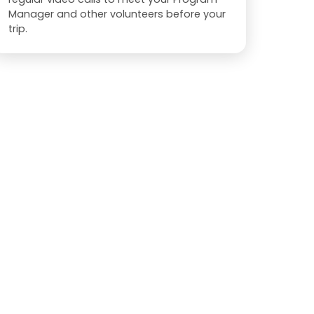
Manager and other volunteers before your
trip.