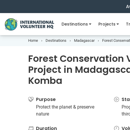
A
Destinations
Projects
Tr
Home
Destinations
Madagascar
Forest Conservat
Forest Conservation 
Project in Madagasca
Komba
Purpose
Sta
Protect the planet & preserve
Prog
nature
thi
Duration
Vol