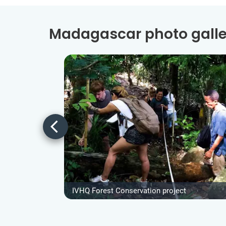
Madagascar photo galle
IVHQ Forest Conservation project