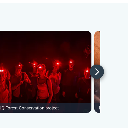
HQ Forest Conservation project
IVHQ Forest Co