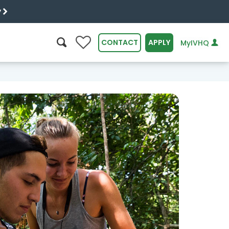
y
0
CONTACT
APPLY
MyIVHQ
SEARCH