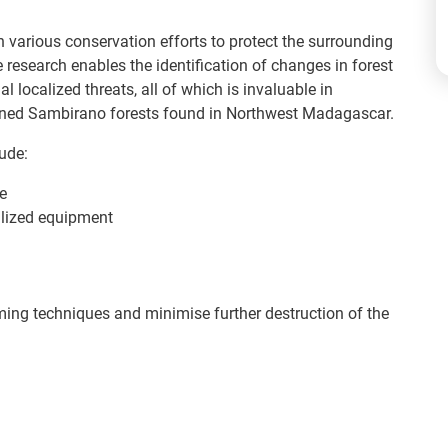
th various conservation efforts to protect the surrounding
 research enables the identification of changes in forest
l localized threats, all of which is invaluable in
eatened Sambirano forests found in Northwest Madagascar.
ude:
e
alized equipment
ming techniques and minimise further destruction of the