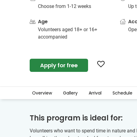
Choose from 1-12 weeks
Up t
Age
Ac
Volunteers aged 18+ or 16+
Open
accompanied
Apply for free
Overview
Gallery
Arrival
Schedule
This program is ideal for:
Volunteers who want to spend time in nature and ha