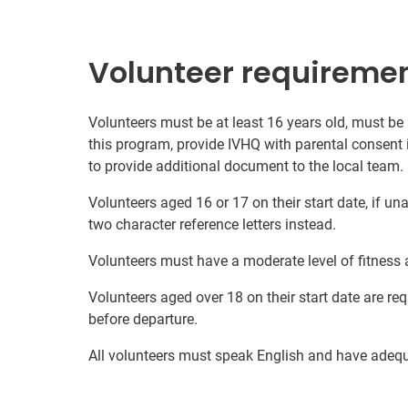
Volunteer requireme
Volunteers must be at least 16 years old, must be
this program, provide IVHQ with parental consent 
to provide additional document to the local team.
Volunteers aged 16 or 17 on their start date, if u
two character reference letters instead.
Volunteers must have a moderate level of fitness 
Volunteers aged over 18 on their start date are re
before departure.
All volunteers must speak English and have adeq