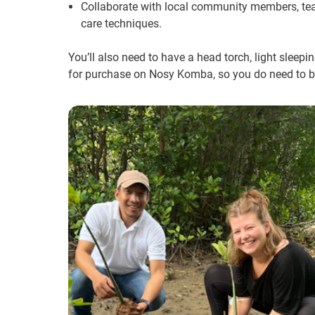
Collaborate with local community members, tea
care techniques.
You’ll also need to have a head torch, light sleep
for purchase on Nosy Komba, so you do need to 