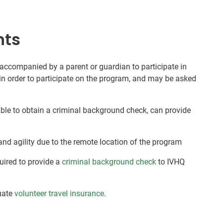
nts
 accompanied by a parent or guardian to participate in
in order to participate on the program, and may be asked
nable to obtain a criminal background check, can provide
and agility due to the remote location of the program
quired to provide a
criminal background check
to IVHQ
uate
volunteer travel insurance
.