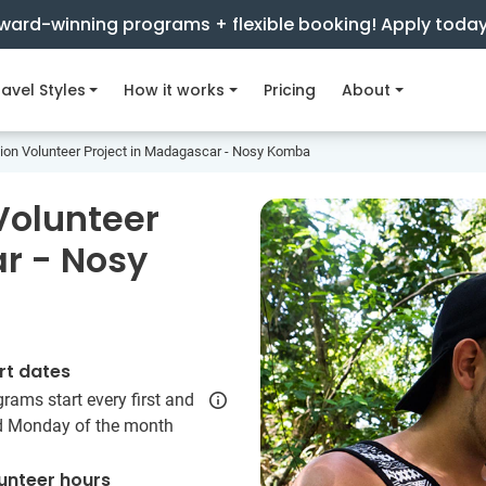
ward-winning programs + flexible booking! Apply toda
avel Styles
How it works
Pricing
About
ion Volunteer Project in Madagascar - Nosy Komba
Volunteer
r - Nosy
rt dates
rams start every first and
rd Monday of the month
unteer hours