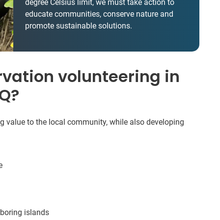
degree Celsius limit, we must take action to
educate communities, conserve nature and
promote sustainable solutions.
vation volunteering in
HQ?
ng value to the local community, while also developing
e
boring islands