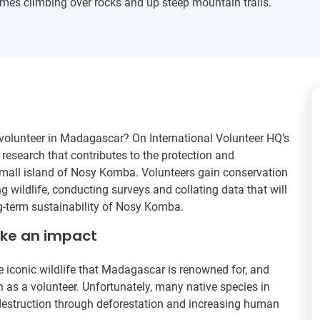
es climbing over rocks and up steep mountain trails.
volunteer in Madagascar? On International Volunteer HQ’s
 research that contributes to the protection and
 small island of Nosy Komba. Volunteers gain conservation
g wildlife, conducting surveys and collating data that will
g-term sustainability of Nosy Komba.
ake an impact
iconic wildlife that Madagascar is renowned for, and
 as a volunteer. Unfortunately, many native species in
destruction through deforestation and increasing human