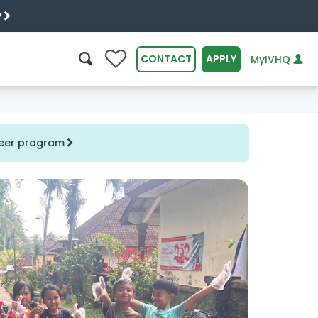
y
0
CONTACT
APPLY
MyIVHQ
SEARCH
nteer program