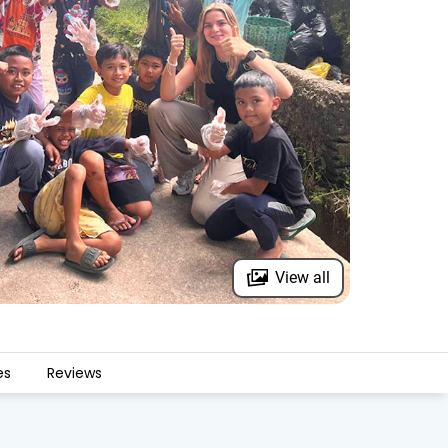
View all
es
Reviews