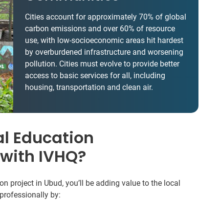
Cities account for approximately 70% of global
carbon emissions and over 60% of resource
use, with low-socioeconomic areas hit hardest
by overburdened infrastructure and worsening
pollution. Cities must evolve to provide better
access to basic services for all, including
housing, transportation and clean air.
l Education
 with IVHQ?
 project in Ubud, you’ll be adding value to the local
professionally by: