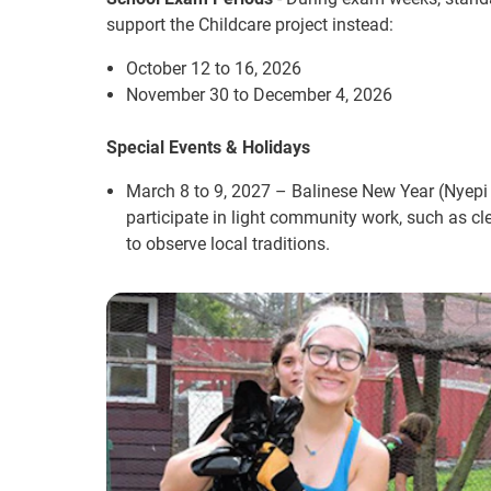
support the Childcare project instead:
October 12 to 16, 2026
November 30 to December 4, 2026
Special Events & Holidays
March 8 to 9, 2027 – Balinese New Year (Nyepi 
participate in light community work, such as clea
to observe local traditions.