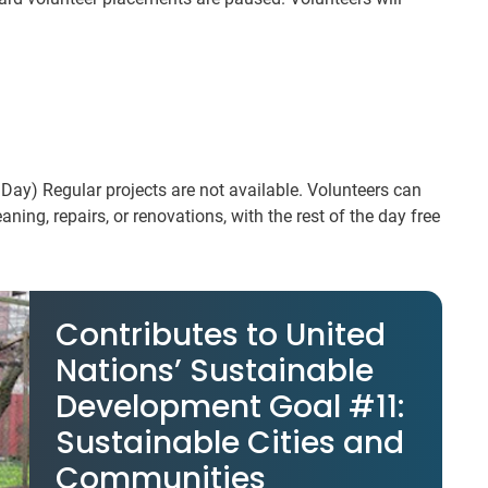
Day) Regular projects are not available. Volunteers can
ning, repairs, or renovations, with the rest of the day free
Contributes to United
Nations’ Sustainable
Development Goal #11:
Sustainable Cities and
Communities