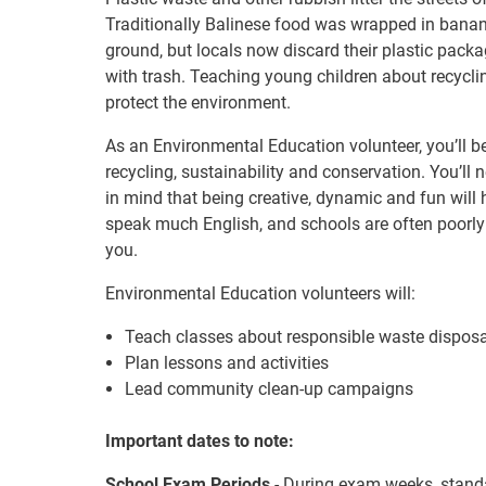
Traditionally Balinese food was wrapped in bana
ground, but locals now discard their plastic pack
with trash. Teaching young children about recyclin
protect the environment.
As an Environmental Education volunteer, you’ll b
recycling, sustainability and conservation. You’ll
in mind that being creative, dynamic and fun wil
speak much English, and schools are often poorly r
you.
Environmental Education volunteers will:
Teach classes about responsible waste disposa
Plan lessons and activities
Lead community clean-up campaigns
Important dates to note:
School Exam Periods
- During exam weeks, standa