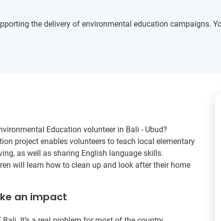
upporting the delivery of environmental education campaigns. Yo
nvironmental Education volunteer in Bali - Ubud?
ion project enables volunteers to teach local elementary
ving, as well as sharing English language skills.
ren will learn how to clean up and look after their home
ake an impact
 Bali. It’s a real problem for most of the country.