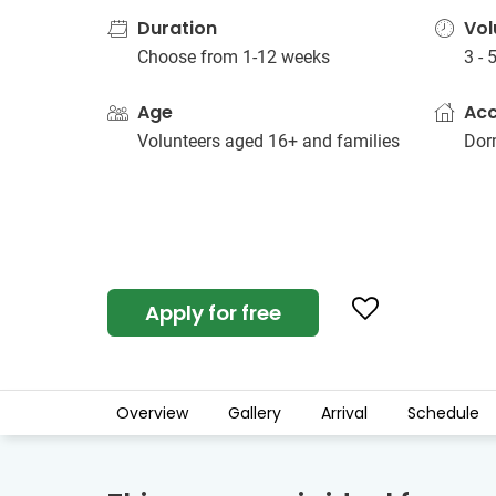
Duration
Vol
Choose from 1-12 weeks
3 - 
Age
Ac
Volunteers aged 16+ and families
Dorm
Apply for free
Overview
Gallery
Arrival
Schedule