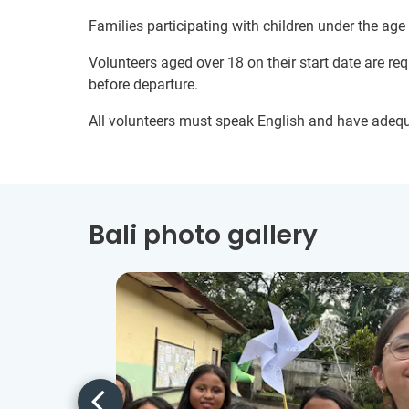
Families participating with children under the age
Volunteers aged over 18 on their start date are re
before departure.
All volunteers must speak English and have adeq
Bali photo gallery