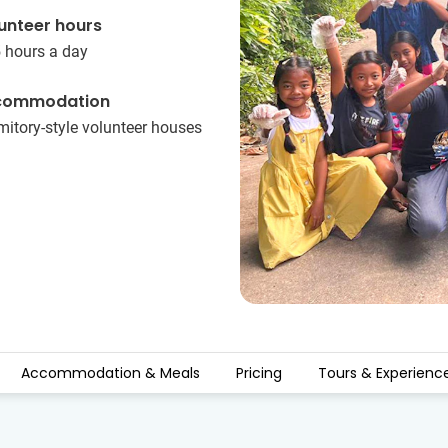
unteer hours
5 hours a day
commodation
itory-style volunteer houses
Accommodation & Meals
Pricing
Tours & Experienc