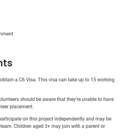
ronment
nts
 obtain a C6 Visa. This visa can take up to 15 working
volunteers should be aware that they’re unable to have
nteer placement.
 participate on this project independently and may be
 team. Children aged 3+ may join with a parent or