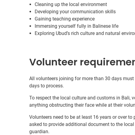
Cleaning up the local environment
Developing your communication skills
Gaining teaching experience
Immersing yourself fully in Balinese life
Exploring Ubud’s rich culture and natural envi
Volunteer requireme
All volunteers joining for more than 30 days must
days to process.
To respect the local culture and customs in Bali, 
anything obstructing their face while at their volu
Volunteers need to be at least 16 years or over to
asked to provide additional document to the local
guardian.