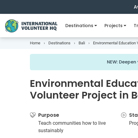
A
Destinations
Projects
Tr
Home
Destinations
Bali
Environmental Education V
NEW: Deepen y
Environmental Educa
Volunteer Project in 
Purpose
Sta
Teach communities how to live
Pro
sustainably