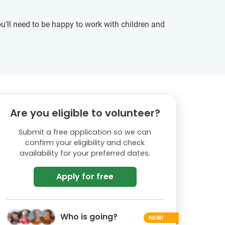
u’ll need to be happy to work with children and
Are you eligible to volunteer?
Submit a free application so we can
confirm your eligibility and check
availability for your preferred dates.
Apply for free
Who is going?