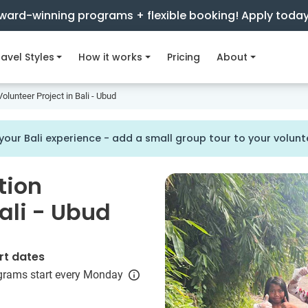
ward-winning programs + flexible booking! Apply toda
avel Styles
How it works
Pricing
About
olunteer Project in Bali - Ubud
our Bali experience - add a small group tour to your volu
tion
Bali - Ubud
rt dates
grams start every Monday