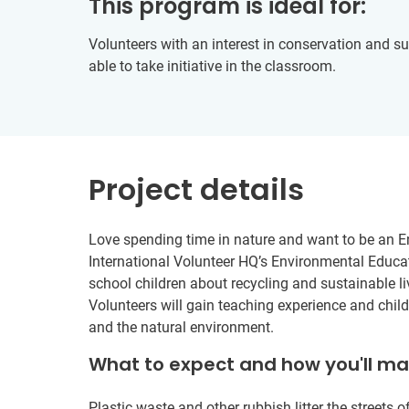
This program is ideal for:
Volunteers with an interest in conservation and s
able to take initiative in the classroom.
Project details
Love spending time in nature and want to be an E
International Volunteer HQ’s Environmental Educat
school children about recycling and sustainable li
Volunteers will gain teaching experience and child
and the natural environment.
What to expect and how you'll m
Plastic waste and other rubbish litter the streets of