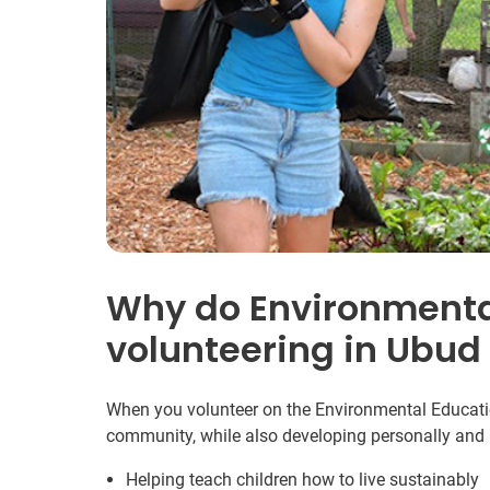
Why do Environmenta
volunteering in Ubud
When you volunteer on the Environmental Education
community, while also developing personally and 
Helping teach children how to live sustainably