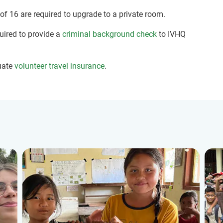
 of 16 are required to upgrade to a private room.
quired to provide a
criminal background check
to IVHQ
uate
volunteer travel insurance
.