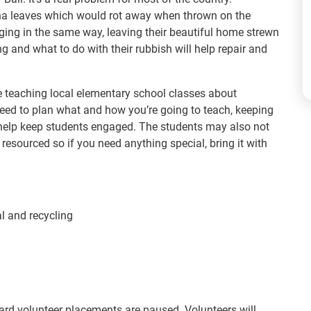
na leaves which would rot away when thrown on the
aging in the same way, leaving their beautiful home strewn
g and what to do with their rubbish will help repair and
e teaching local elementary school classes about
 need to plan what and how you’re going to teach, keeping
l help keep students engaged. The students may also not
esourced so if you need anything special, bring it with
l and recycling
rd volunteer placements are paused. Volunteers will