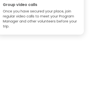
Group video calls
Once you have secured your place, join
regular video calls to meet your Program
Manager and other volunteers before your
trip.