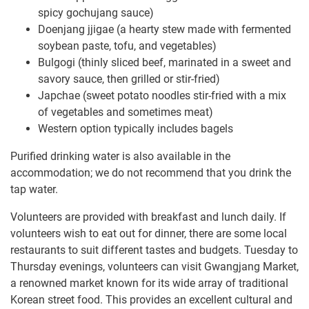
spicy gochujang sauce)
Doenjang jjigae (a hearty stew made with fermented
soybean paste, tofu, and vegetables)
Bulgogi (thinly sliced beef, marinated in a sweet and
savory sauce, then grilled or stir-fried)
Japchae (sweet potato noodles stir-fried with a mix
of vegetables and sometimes meat)
Western option typically includes bagels
Purified drinking water is also available in the
accommodation; we do not recommend that you drink the
tap water.
Volunteers are provided with breakfast and lunch daily. If
volunteers wish to eat out for dinner, there are some local
restaurants to suit different tastes and budgets. Tuesday to
Thursday evenings, volunteers can visit Gwangjang Market,
a renowned market known for its wide array of traditional
Korean street food. This provides an excellent cultural and