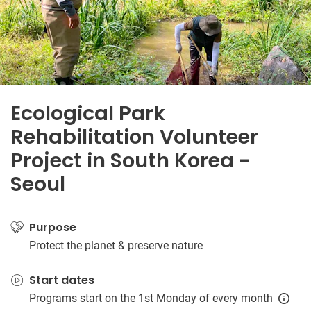
Ecological Park
Rehabilitation Volunteer
Project in South Korea -
Seoul
Purpose
Protect the planet & preserve nature
Start dates
Programs start on the 1st Monday of every month