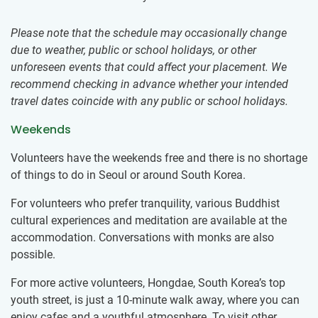
Please note that the schedule may occasionally change
due to weather, public or school holidays, or other
unforeseen events that could affect your placement. We
recommend checking in advance whether your intended
travel dates coincide with any public or school holidays.
Weekends
Volunteers have the weekends free and there is no shortage
of things to do in Seoul or around South Korea.
For volunteers who prefer tranquility, various Buddhist
cultural experiences and meditation are available at the
accommodation. Conversations with monks are also
possible.
For more active volunteers, Hongdae, South Korea’s top
youth street, is just a 10-minute walk away, where you can
enjoy cafes and a youthful atmosphere. To visit other