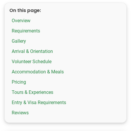
On this page:
Overview
Requirements
Gallery
Arrival & Orientation
Volunteer Schedule
Accommodation & Meals
Pricing
Tours & Experiences
Entry & Visa Requirements
Reviews