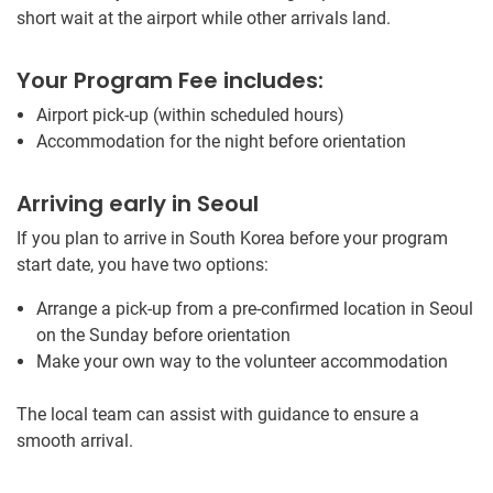
short wait at the airport while other arrivals land.
Your Program Fee includes:
Airport pick-up (within scheduled hours)
Accommodation for the night before orientation
Arriving early in Seoul
If you plan to arrive in South Korea before your program
start date, you have two options:
Arrange a pick-up from a pre-confirmed location in Seoul
on the Sunday before orientation
Make your own way to the volunteer accommodation
The local team can assist with guidance to ensure a
smooth arrival.