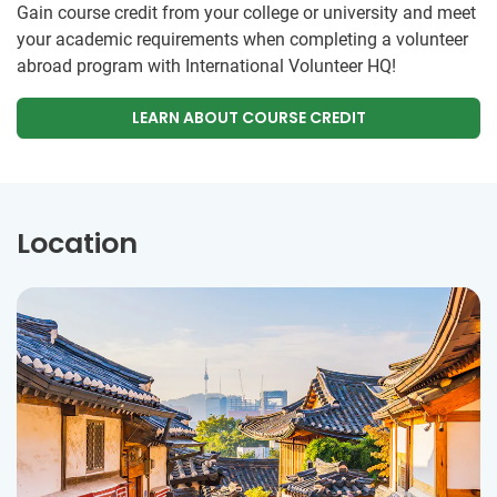
Gain course credit from your college or university and meet
your academic requirements when completing a volunteer
abroad program with International Volunteer HQ!
LEARN ABOUT COURSE CREDIT
Location