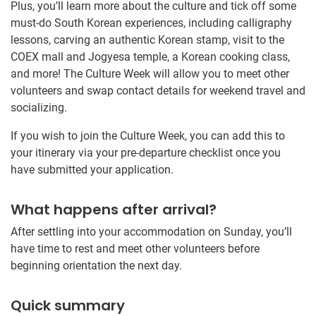
Plus, you’ll learn more about the culture and tick off some
must-do South Korean experiences, including calligraphy
lessons, carving an authentic Korean stamp, visit to the
COEX mall and Jogyesa temple, a Korean cooking class,
and more! The Culture Week will allow you to meet other
volunteers and swap contact details for weekend travel and
socializing.
If you wish to join the Culture Week, you can add this to
your itinerary via your pre-departure checklist once you
have submitted your application.
What happens after arrival?
After settling into your accommodation on Sunday, you’ll
have time to rest and meet other volunteers before
beginning orientation the next day.
Quick summary