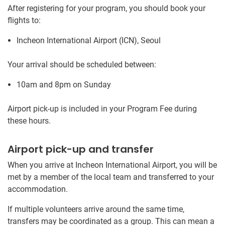
After registering for your program, you should book your
flights to:
Incheon International Airport (ICN), Seoul
Your arrival should be scheduled between:
10am and 8pm on Sunday
Airport pick-up is included in your Program Fee during
these hours.
Airport pick-up and transfer
When you arrive at Incheon International Airport, you will be
met by a member of the local team and transferred to your
accommodation.
If multiple volunteers arrive around the same time,
transfers may be coordinated as a group. This can mean a