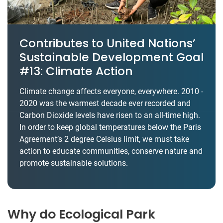
Contributes to United Nations’
Sustainable Development Goal
#13: Climate Action
Climate change affects everyone, everywhere. 2010 -
2020 was the warmest decade ever recorded and
Carbon Dioxide levels have risen to an all-time high.
In order to keep global temperatures below the Paris
Agreement’s 2 degree Celsius limit, we must take
action to educate communities, conserve nature and
promote sustainable solutions.
Why do Ecological Park