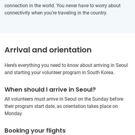
connection in the world. You never have to worry about
connectivity when you’re traveling in the country.
Arrival and orientation
Here’s everything you need to know about arriving in Seoul
and starting your volunteer program in South Korea.
When should I arrive in Seoul?
All volunteers must arrive in Seoul on the Sunday before
their program start date, as orientation takes place on
Monday.
Booking your flights