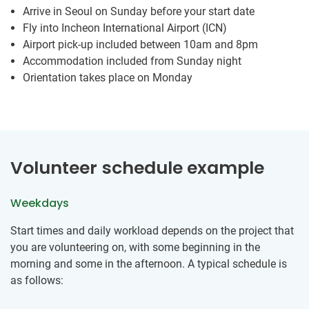
Arrive in Seoul on Sunday before your start date
Fly into Incheon International Airport (ICN)
Airport pick-up included between 10am and 8pm
Accommodation included from Sunday night
Orientation takes place on Monday
Volunteer schedule example
Weekdays
Start times and daily workload depends on the project that
you are volunteering on, with some beginning in the
morning and some in the afternoon. A typical schedule is
as follows: