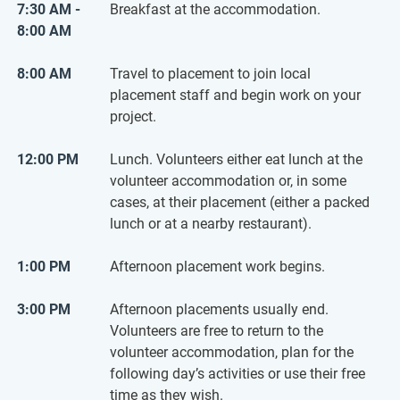
7:30 AM -
Breakfast at the accommodation.
8:00 AM
8:00 AM
Travel to placement to join local
placement staff and begin work on your
project.
12:00 PM
Lunch. Volunteers either eat lunch at the
volunteer accommodation or, in some
cases, at their placement (either a packed
lunch or at a nearby restaurant).
1:00 PM
Afternoon placement work begins.
3:00 PM
Afternoon placements usually end.
Volunteers are free to return to the
volunteer accommodation, plan for the
following day’s activities or use their free
time as they wish.