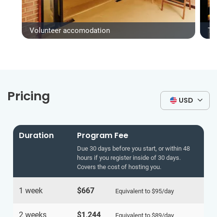
Volunteer accomodation
Ty
Pricing
USD
Duration
Program Fee
Due 30 days before you start, or within 48
hours if you register inside of 30 days.
Covers the cost of hosting you.
1 week
$667
Equivalent to
$95
/day
2 weeks
$1,244
Equivalent to
$89
/day