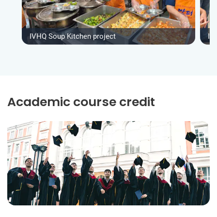
IVHQ Soup Kitchen project
IV
Academic course credit