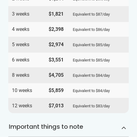
3 weeks
$1,821
Equivalent to
$87
/day
4 weeks
$2,398
Equivalent to
$86
/day
5 weeks
$2,974
Equivalent to
$85
/day
6 weeks
$3,551
Equivalent to
$85
/day
8 weeks
$4,705
Equivalent to
$84
/day
10 weeks
$5,859
Equivalent to
$84
/day
12 weeks
$7,013
Equivalent to
$83
/day
Important things to note