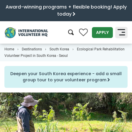
Award-winning programs + flexible booking! Apply
today
0
APPLY
Home
Destinations
South Korea
Ecological Park Rehabilitation
SEARCH
Volunteer Project in South Korea - Seoul
Deepen your South Korea experience - add a small
group tour to your volunteer program