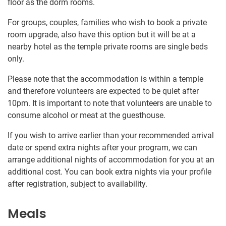
floor as the dorm rooms.
For groups, couples, families who wish to book a private
room upgrade, also have this option but it will be at a
nearby hotel as the temple private rooms are single beds
only.
Please note that the accommodation is within a temple
and therefore volunteers are expected to be quiet after
10pm. It is important to note that volunteers are unable to
consume alcohol or meat at the guesthouse.
If you wish to arrive earlier than your recommended arrival
date or spend extra nights after your program, we can
arrange additional nights of accommodation for you at an
additional cost. You can book extra nights via your profile
after registration, subject to availability.
Meals