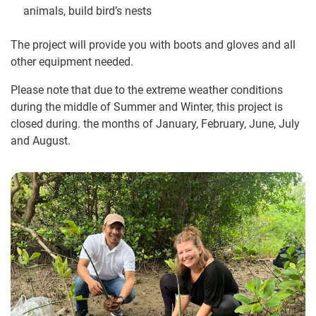
animals, build bird’s nests
The project will provide you with boots and gloves and all
other equipment needed.
Please note that due to the extreme weather conditions
during the middle of Summer and Winter, this project is
closed during. the months of January, February, June, July
and August.