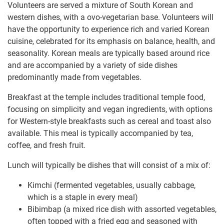
Volunteers are served a mixture of South Korean and
western dishes, with a ovo-vegetarian base. Volunteers will
have the opportunity to experience rich and varied Korean
cuisine, celebrated for its emphasis on balance, health, and
seasonality. Korean meals are typically based around rice
and are accompanied by a variety of side dishes
predominantly made from vegetables.
Breakfast at the temple includes traditional temple food,
focusing on simplicity and vegan ingredients, with options
for Western-style breakfasts such as cereal and toast also
available. This meal is typically accompanied by tea,
coffee, and fresh fruit.
Lunch will typically be dishes that will consist of a mix of:
Kimchi (fermented vegetables, usually cabbage,
which is a staple in every meal)
Bibimbap (a mixed rice dish with assorted vegetables,
often topped with a fried egg and seasoned with