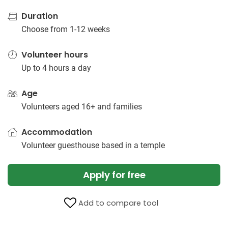
Duration
Choose from 1-12 weeks
Volunteer hours
Up to 4 hours a day
Age
Volunteers aged 16+ and families
Accommodation
Volunteer guesthouse based in a temple
Apply for free
Add to compare tool