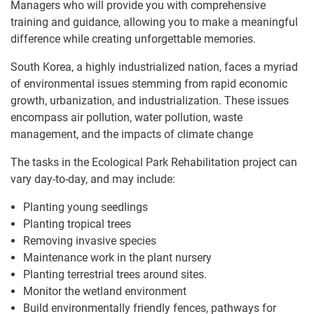
Managers who will provide you with comprehensive
training and guidance, allowing you to make a meaningful
difference while creating unforgettable memories.
South Korea, a highly industrialized nation, faces a myriad
of environmental issues stemming from rapid economic
growth, urbanization, and industrialization. These issues
encompass air pollution, water pollution, waste
management, and the impacts of climate change
The tasks in the Ecological Park Rehabilitation project can
vary day-to-day, and may include:
Planting young seedlings
Planting tropical trees
Removing invasive species
Maintenance work in the plant nursery
Planting terrestrial trees around sites.
Monitor the wetland environment
Build environmentally friendly fences, pathways for