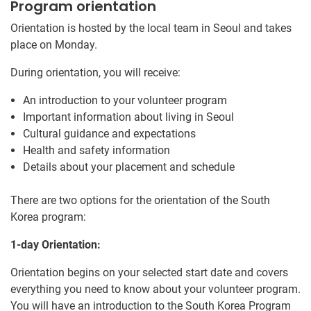
Program orientation
Orientation is hosted by the local team in Seoul and takes
place on Monday.
During orientation, you will receive:
An introduction to your volunteer program
Important information about living in Seoul
Cultural guidance and expectations
Health and safety information
Details about your placement and schedule
There are two options for the orientation of the South
Korea program:
1-day Orientation:
Orientation begins on your selected start date and covers
everything you need to know about your volunteer program.
You will have an introduction to the South Korea Program