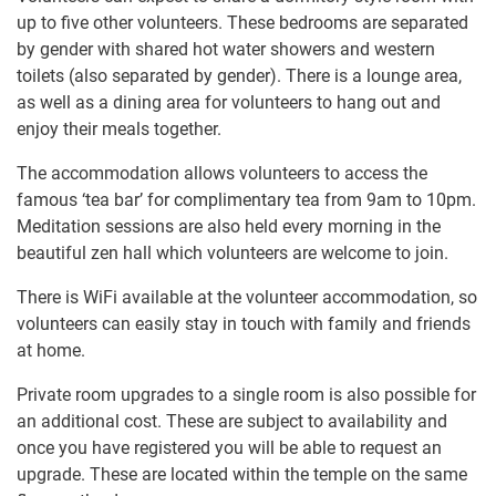
up to five other volunteers. These bedrooms are separated
by gender with shared hot water showers and western
toilets (also separated by gender). There is a lounge area,
as well as a dining area for volunteers to hang out and
enjoy their meals together.
The accommodation allows volunteers to access the
famous ‘tea bar’ for complimentary tea from 9am to 10pm.
Meditation sessions are also held every morning in the
beautiful zen hall which volunteers are welcome to join.
There is WiFi available at the volunteer accommodation, so
volunteers can easily stay in touch with family and friends
at home.
Private room upgrades to a single room is also possible for
an additional cost. These are subject to availability and
once you have registered you will be able to request an
upgrade. These are located within the temple on the same