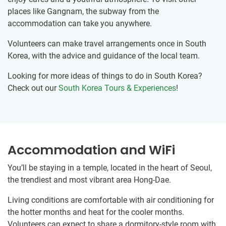
places like Gangnam, the subway from the
accommodation can take you anywhere.
Volunteers can make travel arrangements once in South
Korea, with the advice and guidance of the local team.
Looking for more ideas of things to do in South Korea?
Check out our
South Korea Tours & Experiences
!
Accommodation and WiFi
You’ll be staying in a temple, located in the heart of Seoul,
the trendiest and most vibrant area Hong-Dae.
Living conditions are comfortable with air conditioning for
the hotter months and heat for the cooler months.
Volunteers can expect to share a dormitory-style room with