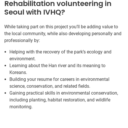
Rehabilitation volunteering in
Seoul with IVHQ?
While taking part on this project you’ll be adding value to
the local community, while also developing personally and
professionally by:
Helping with the recovery of the park’s ecology and
environment.
Learning about the Han river and its meaning to
Koreans.
Building your resume for careers in environmental
science, conservation, and related fields.
Gaining practical skills in environmental conservation,
including planting, habitat restoration, and wildlife
monitoring.