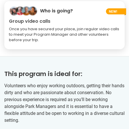
Who is going?
Group video calls
Once you have secured your place, join regular video calls
to meet your Program Manager and other volunteers
before your trip.
This program is ideal for:
Volunteers who enjoy working outdoors, getting their hands
dirty and who are passionate about conservation. No
previous experience is required as you’ll be working
alongside Park Managers and it is essential to have a
flexible attitude and be open to working in a diverse cultural
setting.