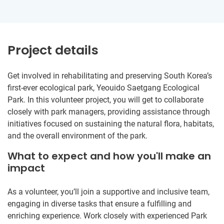
Project details
Get involved in rehabilitating and preserving South Korea’s
first-ever ecological park, Yeouido Saetgang Ecological
Park. In this volunteer project, you will get to collaborate
closely with park managers, providing assistance through
initiatives focused on sustaining the natural flora, habitats,
and the overall environment of the park.
What to expect and how you'll make an
impact
As a volunteer, you’ll join a supportive and inclusive team,
engaging in diverse tasks that ensure a fulfilling and
enriching experience. Work closely with experienced Park