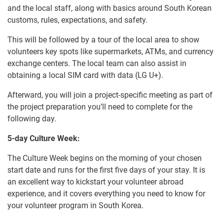
and the local staff, along with basics around South Korean
customs, rules, expectations, and safety.
This will be followed by a tour of the local area to show
volunteers key spots like supermarkets, ATMs, and currency
exchange centers. The local team can also assist in
obtaining a local SIM card with data (LG U+).
Afterward, you will join a project-specific meeting as part of
the project preparation you’ll need to complete for the
following day.
5-day Culture Week:
The Culture Week begins on the morning of your chosen
start date and runs for the first five days of your stay. It is
an excellent way to kickstart your volunteer abroad
experience, and it covers everything you need to know for
your volunteer program in South Korea.