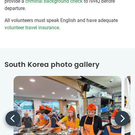
provide a
criminal background check
to IVHQ before
departure.
All volunteers must speak English and have adequate
volunteer travel insurance
.
South Korea photo gallery