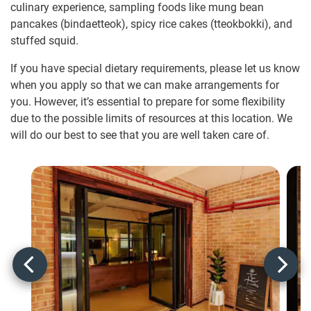
culinary experience, sampling foods like mung bean
pancakes (bindaetteok), spicy rice cakes (tteokbokki), and
stuffed squid.
If you have special dietary requirements, please let us know
when you apply so that we can make arrangements for
you. However, it’s essential to prepare for some flexibility
due to the possible limits of resources at this location. We
will do our best to see that you are well taken care of.