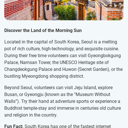
Discover the Land of the Morning Sun
Located in the capital of South Korea, Seoul is a melting
pot of rich culture, high-technology, and exquisite cuisine.
During their free time volunteers can visit Gyeongbokgung
Palace, Namsan Tower, the UNESCO Heritage site of
Changdeokgung Palace and Huwon (Secret Garden), or the
bustling Myeongdong shopping district.
Beyond Seoul, volunteers can visit Jeju Island, explore
Busan, or Gyeongju (known as the “Museum Without
Walls”). Try their hand at adventure sports or experience a
Buddhist temple-stay and immerse in centuries old culture
and religion in the country.
Fun Fact:
South Korea has one of the fastest internet