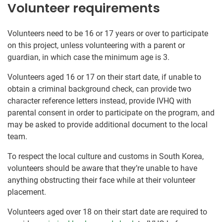
Volunteer requirements
Volunteers need to be 16 or 17 years or over to participate
on this project, unless volunteering with a parent or
guardian, in which case the minimum age is 3.
Volunteers aged 16 or 17 on their start date, if unable to
obtain a criminal background check, can provide two
character reference letters instead, provide IVHQ with
parental consent in order to participate on the program, and
may be asked to provide additional document to the local
team.
To respect the local culture and customs in South Korea,
volunteers should be aware that they’re unable to have
anything obstructing their face while at their volunteer
placement.
Volunteers aged over 18 on their start date are required to