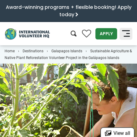
Award-winning programs + flexible booking! Apply
today
0
APPLY
Home
Destinations
Galapagos Islands
Sustainable Agriculture &
SEARCH
Native Plant Reforestation Volunteer Project in the Galápagos Islands
View all