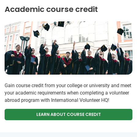
Academic course credit
Gain course credit from your college or university and meet
your academic requirements when completing a volunteer
abroad program with International Volunteer HQ!
LEARN ABOUT COURSE CREDIT