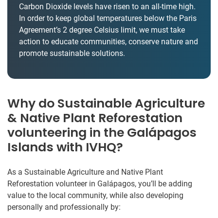
Carbon Dioxide levels have risen to an all-time high.
In order to keep global temperatures below the Paris
Agreement’s 2 degree Celsius limit, we must take
action to educate communities, conserve nature and
promote sustainable solutions.
Why do Sustainable Agriculture
& Native Plant Reforestation
volunteering in the Galápagos
Islands with IVHQ?
As a Sustainable Agriculture and Native Plant
Reforestation volunteer in Galápagos, you’ll be adding
value to the local community, while also developing
personally and professionally by: