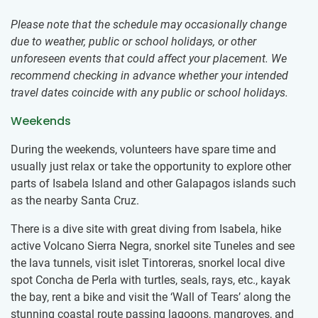
Please note that the schedule may occasionally change
due to weather, public or school holidays, or other
unforeseen events that could affect your placement. We
recommend checking in advance whether your intended
travel dates coincide with any public or school holidays.
Weekends
During the weekends, volunteers have spare time and
usually just relax or take the opportunity to​ ​explore other
parts of Isabela Island and other Galapagos islands such
as the nearby Santa Cruz.
There is a dive site with great diving from Isabela, hike
active Volcano Sierra Negra, snorkel site Tuneles and see
the lava tunnels, visit islet Tintoreras, snorkel local dive
spot Concha de Perla with turtles, seals, rays, etc., kayak
the bay, rent a bike and visit the ‘Wall of Tears’ along the
stunning coastal route passing lagoons, mangroves, and