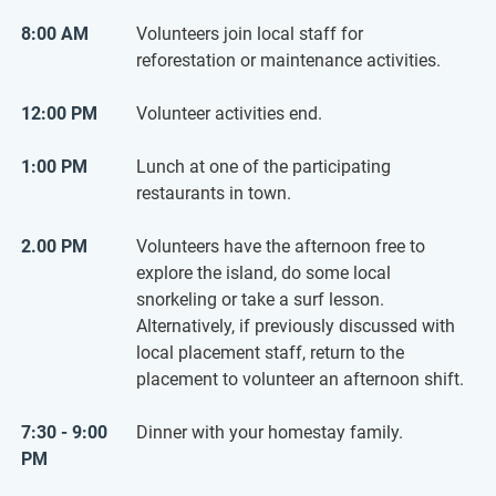
8:00 AM
Volunteers join local staff for
reforestation or maintenance activities.
12:00 PM
Volunteer activities end.
1:00 PM
Lunch at one of the participating
restaurants in town.
2.00 PM
Volunteers have the afternoon free to
explore the island, do some local
snorkeling or take a surf lesson.
Alternatively, if previously discussed with
local placement staff, return to the
placement to volunteer an afternoon shift.
7:30 - 9:00
Dinner with your homestay family.
PM