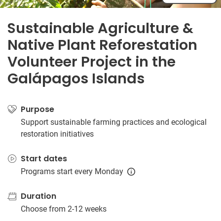
Sustainable Agriculture &
Native Plant Reforestation
Volunteer Project in the
Galápagos Islands
Purpose
Support sustainable farming practices and ecological
restoration initiatives
Start dates
Programs start every Monday
Duration
Choose from 2-12 weeks