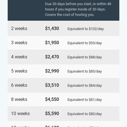
Due 30 days before you start, or within 48
hours if you register inside of 30 days.
Covers the cost of hosting you.
2 weeks
$1,430
Equivalent to
$102
/day
3 weeks
$1,950
Equivalent to
$93
/day
4 weeks
$2,470
Equivalent to
$88
/day
5 weeks
$2,990
Equivalent to
$85
/day
6 weeks
$3,510
Equivalent to
$84
/day
8 weeks
$4,550
Equivalent to
$81
/day
10 weeks
$5,590
Equivalent to
$80
/day