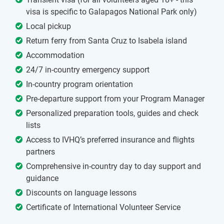
visa is specific to Galapagos National Park only)
Local pickup
Return ferry from Santa Cruz to Isabela island
Accommodation
24/7 in-country emergency support
In-country program orientation
Pre-departure support from your Program Manager
Personalized preparation tools, guides and check
lists
Access to IVHQ’s preferred insurance and flights
partners
Comprehensive in-country day to day support and
guidance
Discounts on language lessons
Certificate of International Volunteer Service