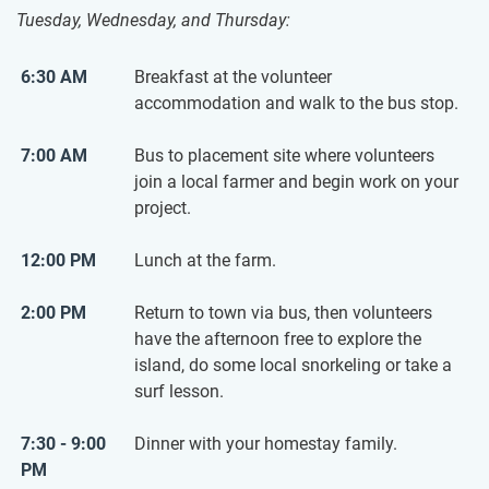
Tuesday, Wednesday, and Thursday:
6:30 AM
Breakfast at the volunteer
accommodation and walk to the bus stop.
7:00 AM
Bus to placement site where volunteers
join a local farmer and begin work on your
project.
12:00 PM
Lunch at the farm.
2:00 PM
Return to town via bus, then volunteers
have the afternoon free to explore the
island, do some local snorkeling or take a
surf lesson.
7:30 - 9:00
Dinner with your homestay family.
PM