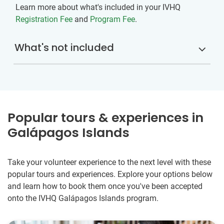
Learn more about what's included in your IVHQ
Registration Fee
and
Program Fee
.
What's not included
Popular tours & experiences in
Galápagos Islands
Take your volunteer experience to the next level with these
popular tours and experiences. Explore your options below
and learn how to book them once you've been accepted
onto the IVHQ Galápagos Islands program.