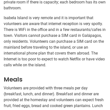
private room if there is capacity; each bedroom has its own
bathroom.
Isabela Island is very remote and it is important that
volunteers are aware that internet reception is very spotty.
There is WiFi in the office and in a few restaurants/cafes in
town. Visitors cannot purchase a SIM card in Galápagos,
only residents. Volunteers can purchase a SIM card on the
mainland before traveling to the island, or use an
international phone plan that covers them abroad. The
Internet is too poor to expect to watch Netflix or have video
calls while on the island.
Meals
Volunteers are provided with three meals per day
(breakfast, lunch, and dinner). Breakfast and dinner are
provided at the homestay and volunteers can expect fresh
fruit, fried eggs, bread and cooked green plantains. Lunch