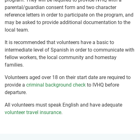
parental/guardian consent form and two character
reference letters in order to participate on the program, and
may be asked to provide additional documentation to the
local team.
It is recommended that volunteers have a basic to
intermediate level of Spanish in order to communicate with
fellow workers, the local community and homestay
families.
Volunteers aged over 18 on their start date are required to
provide a
criminal background check
to IVHQ before
departure.
All volunteers must speak English and have adequate
volunteer travel insurance
.