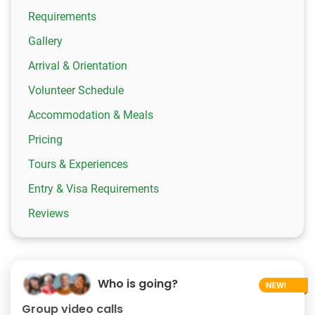
Requirements
Gallery
Arrival & Orientation
Volunteer Schedule
Accommodation & Meals
Pricing
Tours & Experiences
Entry & Visa Requirements
Reviews
Who is going?
Group video calls