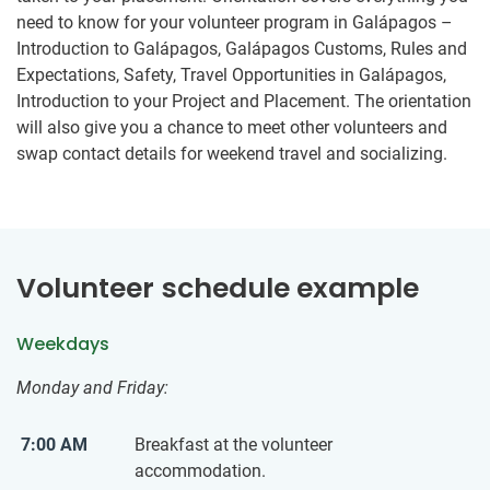
need to know for your volunteer program in Galápagos –
Introduction to Galápagos, Galápagos Customs, Rules and
Expectations, Safety, Travel Opportunities in Galápagos,
Introduction to your Project and Placement. The orientation
will also give you a chance to meet other volunteers and
swap contact details for weekend travel and socializing.
Volunteer schedule example
Weekdays
Monday and Friday:
7:00 AM
Breakfast at the volunteer
accommodation.