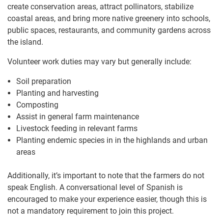
create conservation areas, attract pollinators, stabilize
coastal areas, and bring more native greenery into schools,
public spaces, restaurants, and community gardens across
the island.
Volunteer work duties may vary but generally include:
Soil preparation
Planting and harvesting
Composting
Assist in general farm maintenance
Livestock feeding in relevant farms
Planting endemic species in in the highlands and urban
areas
Additionally, it’s important to note that the farmers do not
speak English. A conversational level of Spanish is
encouraged to make your experience easier, though this is
not a mandatory requirement to join this project.