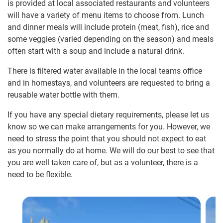
is provided at local associated restaurants and volunteers
will have a variety of menu items to choose from. Lunch
and dinner meals will include protein (meat, fish), rice and
some veggies (varied depending on the season) and meals
often start with a soup and include a natural drink.
There is filtered water available in the local teams office
and in homestays, and volunteers are requested to bring a
reusable water bottle with them.
If you have any special dietary requirements, please let us
know so we can make arrangements for you. However, we
need to stress the point that you should not expect to eat
as you normally do at home. We will do our best to see that
you are well taken care of, but as a volunteer, there is a
need to be flexible.