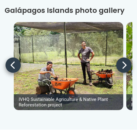
Galápagos Islands photo gallery
IVHQ Sustainable Agriculture & Native Plant
IV
Reforestation project
Re