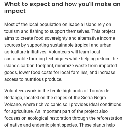
What to expect and how you'll make an
impact
Most of the local population on Isabela Island rely on
tourism and fishing to support themselves. This project
aims to create food sovereignty and alternative income
sources by supporting sustainable tropical and urban
agriculture initiatives. Volunteers will learn local
sustainable farming techniques while helping reduce the
island’s carbon footprint, minimize waste from imported
goods, lower food costs for local families, and increase
access to nutritious produce.
Volunteers work in the fertile highlands of Tomás de
Berlanga, located on the slopes of the Sierra Negra
Volcano, where rich volcanic soil provides ideal conditions
for agriculture. An important part of the project also
focuses on ecological restoration through the reforestation
of native and endemic plant species. These plants help