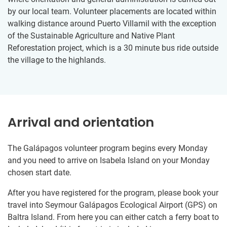
by our local team. Volunteer placements are located within
walking distance around Puerto Villamil with the exception
of the Sustainable Agriculture and Native Plant
Reforestation project, which is a 30 minute bus ride outside
the village to the highlands.
Arrival and orientation
The Galápagos volunteer program begins every Monday
and you need to arrive on Isabela Island on your Monday
chosen start date.
After you have registered for the program, please book your
travel into Seymour Galápagos Ecological Airport (GPS) on
Baltra Island. From here you can either catch a ferry boat to