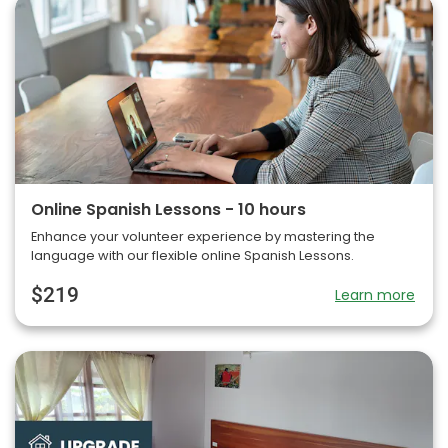
Online Spanish Lessons - 10 hours
Enhance your volunteer experience by mastering the
language with our flexible online Spanish Lessons.
$219
Learn more