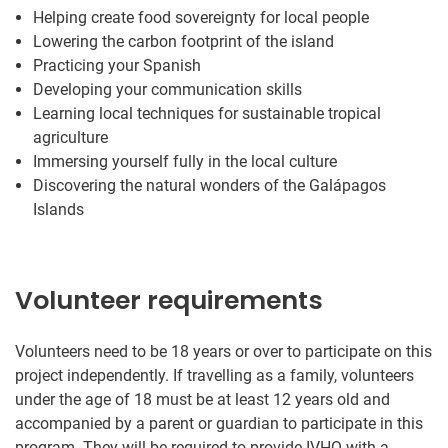
Helping create food sovereignty for local people
Lowering the carbon footprint of the island
Practicing your Spanish
Developing your communication skills
Learning local techniques for sustainable tropical
agriculture
Immersing yourself fully in the local culture
Discovering the natural wonders of the Galápagos
Islands
Volunteer requirements
Volunteers need to be 18 years or over to participate on this
project independently. If travelling as a family, volunteers
under the age of 18 must be at least 12 years old and
accompanied by a parent or guardian to participate in this
program. They will be required to provide IVHQ with a