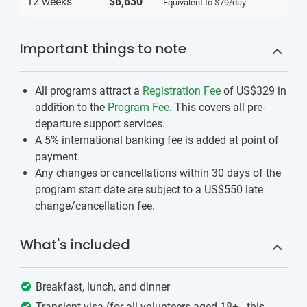
12 weeks
$6,630
Equivalent to
$79
/day
Important things to note
All programs attract a
Registration Fee
of US$329
in
addition to the
Program Fee
. This covers all pre-
departure support services.
A 5% international banking fee is added at point of
payment.
Any changes or cancellations within 30 days of the
program start date are subject to a US$550 late
change/cancellation fee.
What's included
Breakfast, lunch, and dinner
Transient visa (for all volunteers aged 18+ - this