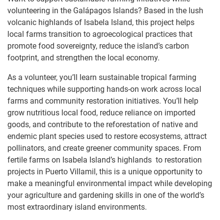
volunteering in the Galápagos Islands? Based in the lush
volcanic highlands of Isabela Island, this project helps
local farms transition to agroecological practices that
promote food sovereignty, reduce the island’s carbon
footprint, and strengthen the local economy.
As a volunteer, you’ll learn sustainable tropical farming
techniques while supporting hands-on work across local
farms and community restoration initiatives. You’ll help
grow nutritious local food, reduce reliance on imported
goods, and contribute to the reforestation of native and
endemic plant species used to restore ecosystems, attract
pollinators, and create greener community spaces. From
fertile farms on Isabela Island’s highlands to restoration
projects in Puerto Villamil, this is a unique opportunity to
make a meaningful environmental impact while developing
your agriculture and gardening skills in one of the world’s
most extraordinary island environments.