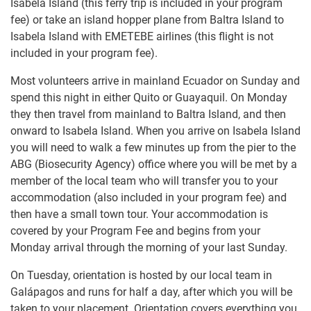
Isabela Island (this ferry trip is included in your program
fee) or take an island hopper plane from Baltra Island to
Isabela Island with EMETEBE airlines (this flight is not
included in your program fee).
Most volunteers arrive in mainland Ecuador on Sunday and
spend this night in either Quito or Guayaquil. On Monday
they then travel from mainland to Baltra Island, and then
onward to Isabela Island. When you arrive on Isabela Island
you will need to walk a few minutes up from the pier to the
ABG (Biosecurity Agency) office where you will be met by a
member of the local team who will transfer you to your
accommodation (also included in your program fee) and
then have a small town tour. Your accommodation is
covered by your Program Fee and begins from your
Monday arrival through the morning of your last Sunday.
On Tuesday, orientation is hosted by our local team in
Galápagos and runs for half a day, after which you will be
taken to your placement. Orientation covers everything you