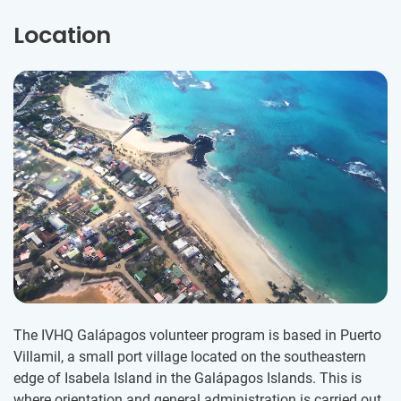
Location
The IVHQ Galápagos volunteer program is based in Puerto
Villamil, a small port village located on the southeastern
edge of Isabela Island in the Galápagos Islands. ​This is
where orientation and general administration is carried out