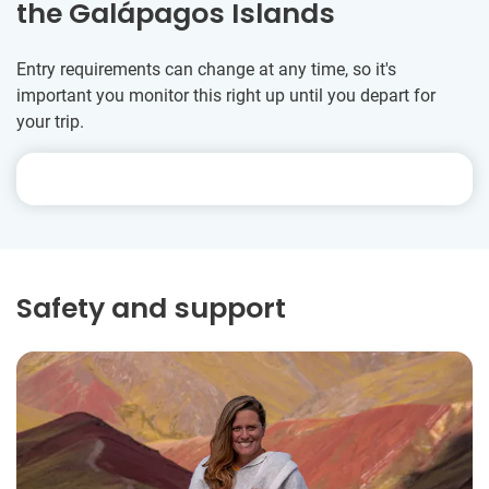
the Galápagos Islands
Entry requirements can change at any time, so it's
important you monitor this right up until you depart for
your trip.
Safety and support