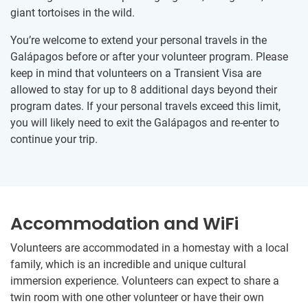
giant tortoises in the wild.
You’re welcome to extend your personal travels in the
Galápagos before or after your volunteer program. Please
keep in mind that volunteers on a Transient Visa are
allowed to stay for up to 8 additional days beyond their
program dates. If your personal travels exceed this limit,
you will likely need to exit the Galápagos and re-enter to
continue your trip.
Accommodation and WiFi
Volunteers are accommodated in a homestay with a local
family, which is an incredible and unique cultural
immersion experience. Volunteers can expect to share a
twin room with one other volunteer or have their own