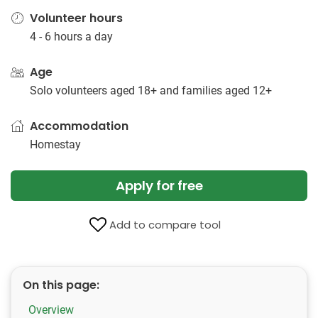
Volunteer hours
4 - 6 hours a day
Age
Solo volunteers aged 18+ and families aged 12+
Accommodation
Homestay
Apply for free
Add to compare tool
On this page:
Overview