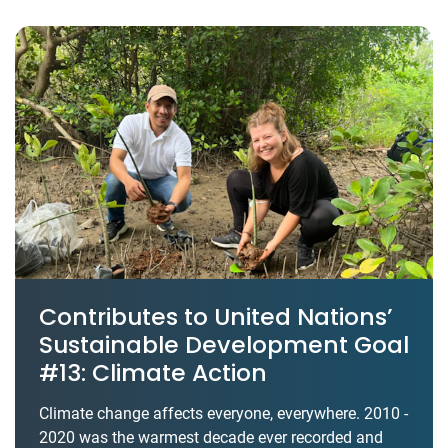
Contributes to United Nations’
Sustainable Development Goal
#13: Climate Action
Climate change affects everyone, everywhere. 2010 -
2020 was the warmest decade ever recorded and