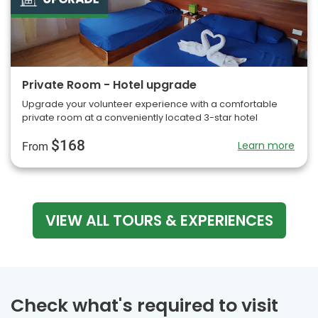
Private Room - Hotel upgrade
Upgrade your volunteer experience with a comfortable
private room at a conveniently located 3-star hotel
$168
Learn more
From
VIEW ALL TOURS & EXPERIENCES
Check what's required to visit