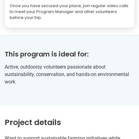
Once you have secured your place, join regular video calls
to meet your Program Manager and other volunteers
before your trip.
This program is ideal for:
Active, outdoorsy volunteers passionate about
sustainability, conservation, and hands-on environmental
work.
Project details
Want to support sustainable farming initiatives while