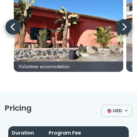
Volunteer accomodation
Vo
Pricing
USD
Duration
Program Fee