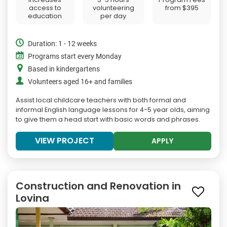
access to
volunteering
from
$395
education
per day
Duration: 1 - 12 weeks
Programs start every Monday
Based in kindergartens
Volunteers aged 16+ and families
Assist local childcare teachers with both formal and
informal English language lessons for 4-5 year olds, aiming
to give them a head start with basic words and phrases.
VIEW PROJECT
APPLY
Construction and Renovation in
Lovina