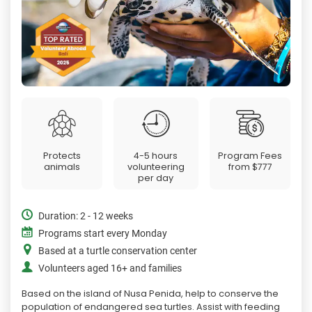
Protects
4-5 hours
Program Fees
animals
volunteering
from
$777
per day
Duration: 2 - 12 weeks
Programs start every Monday
Based at a turtle conservation center
Volunteers aged 16+ and families
Based on the island of Nusa Penida, help to conserve the
population of endangered sea turtles. Assist with feeding