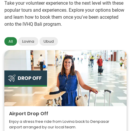
Take your volunteer experience to the next level with these
popular tours and experiences. Explore your options below
and learn how to book them once you've been accepted
onto the IVHQ Bali program.
All
Lovina
Ubud
Airport Drop Off
Enjoy a stress free ride from Lovina back to Denpasar
airport arranged by our local team.