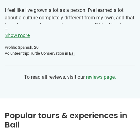
getting the most out of every day. As the managing director
of a company, I have to make decisions every day and bear
I feel like I've grown a lot as a person. I've learned a lot
responsibility. During my trip, I was sometimes forced out
about a culture completely different from my own, and that
of my comfort zone, which allowed me to discover new
has also opened my eyes in many ways. If I had to give any
...
sides of myself and grow from it.
advice, it would be: don't be afraid to go alone. There are
Show more
many people just like you, and it's a way to open up more.
Of course, you'll make many more friends, and the
Profile: Spanish, 20
Volunteer trip: Turtle Conservation in
Bali
connection you'll have with them will be very strong and
unforgettable.
To read all reviews, visit our
reviews page.
Popular tours & experiences in
Bali