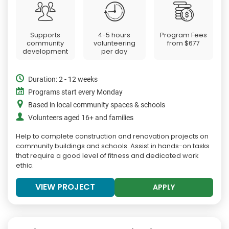
Supports
4-5 hours
Program Fees
community
volunteering
from
$677
development
per day
Duration: 2 - 12 weeks
Programs start every Monday
Based in local community spaces & schools
Volunteers aged 16+ and families
Help to complete construction and renovation projects on
community buildings and schools. Assist in hands-on tasks
that require a good level of fitness and dedicated work
ethic.
VIEW PROJECT
APPLY