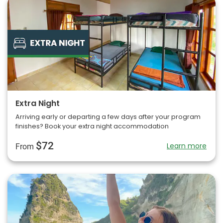
Extra Night
Arriving early or departing a few days after your program
finishes? Book your extra night accommodation
$72
Learn more
From