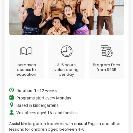
Increases
3-5 hours
Program Fees
access to
volunteering
from
$435
education
per day
Duration: 1 - 12 weeks
Programs start every Monday
Based in kindergartens
Volunteers aged 16+ and families
Assist kindergarten teachers with casual English and other
lessons for children aged between 4-6.