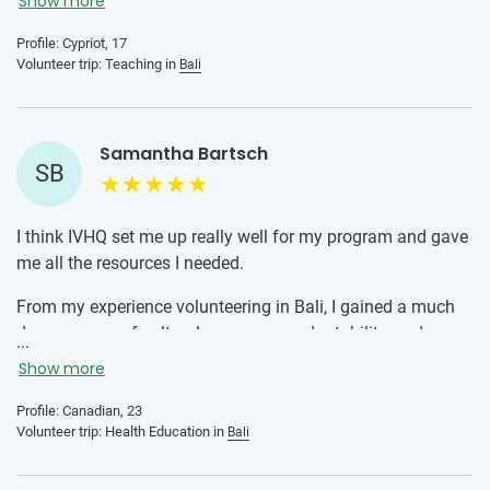
both before you go with any questions and while you are
Show more
there. I personally had the best experience because of how
Profile: Cypriot, 17
good the local team was, so trust the local team you are all
Volunteer trip: Teaching in
Bali
there for a good cause.
Samantha Bartsch
SB
I think IVHQ set me up really well for my program and gave
me all the resources I needed.
From my experience volunteering in Bali, I gained a much
deeper sense of cultural awareness, adaptability, and
...
appreciation for the resilience and curiosity of the kids I
Show more
worked with. Teaching health education in underserved
schools taught me how powerful small contributions can
Profile: Canadian, 23
Volunteer trip: Health Education in
Bali
be. Whether it was helping a child understand a basic
hygiene practice or simply creating a safe and fun space