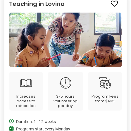
Teaching in Lovina
Increases
3-5 hours
Program Fees
access to
volunteering
from
$435
education
per day
Duration: 1 - 12 weeks
Programs start every Monday