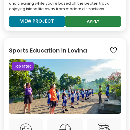
and cleaning while you’re based off the beaten track,
enjoying island life away from modern distractions.
VIEW PROJECT
APPLY
Sports Education in Lovina
Top rated