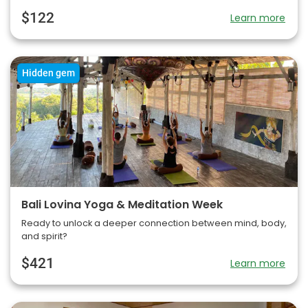
$122
Learn more
Hidden gem
Bali Lovina Yoga & Meditation Week
Ready to unlock a deeper connection between mind, body,
and spirit?
$421
Learn more