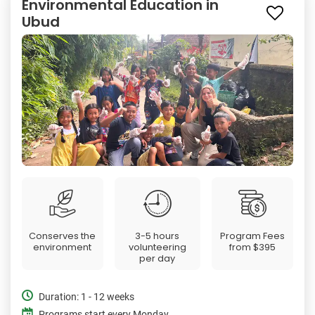
Environmental Education in
Ubud
Conserves the
3-5 hours
Program Fees
environment
volunteering
from
$395
per day
Duration: 1 - 12 weeks
Programs start every Monday