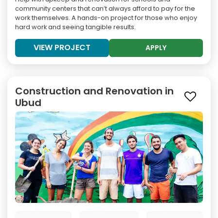
community centers that can’t always afford to pay for the
work themselves. A hands-on project for those who enjoy
hard work and seeing tangible results.
VIEW PROJECT
APPLY
Construction and Renovation in
Ubud