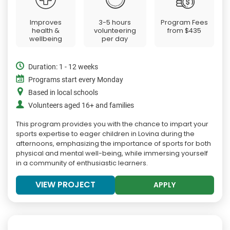
Improves
3-5 hours
Program Fees
health &
volunteering
from
$435
wellbeing
per day
Duration: 1 - 12 weeks
Programs start every Monday
Based in local schools
Volunteers aged 16+ and families
This program provides you with the chance to impart your
sports expertise to eager children in Lovina during the
afternoons, emphasizing the importance of sports for both
physical and mental well-being, while immersing yourself
in a community of enthusiastic learners.
VIEW PROJECT
APPLY