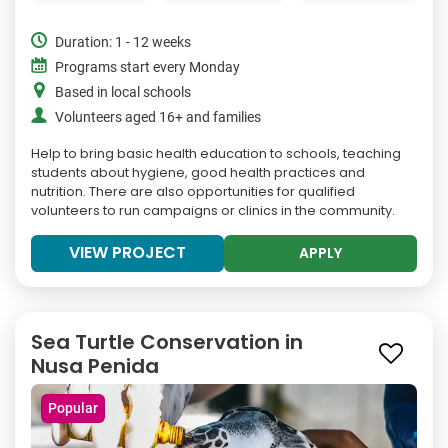
Duration: 1 - 12 weeks
Programs start every Monday
Based in local schools
Volunteers aged 16+ and families
Help to bring basic health education to schools, teaching
students about hygiene, good health practices and
nutrition. There are also opportunities for qualified
volunteers to run campaigns or clinics in the community.
VIEW PROJECT
APPLY
Sea Turtle Conservation in
Nusa Penida
Popular