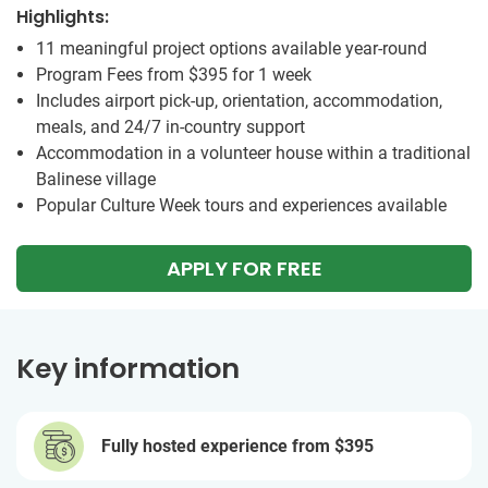
Highlights:
11 meaningful project options available year-round
Program Fees from
$395
for 1 week
Includes airport pick-up, orientation, accommodation,
meals, and 24/7 in-country support
Accommodation in a volunteer house within a traditional
Balinese village
Popular Culture Week tours and experiences available
APPLY FOR FREE
Key information
Fully hosted experience from
$395