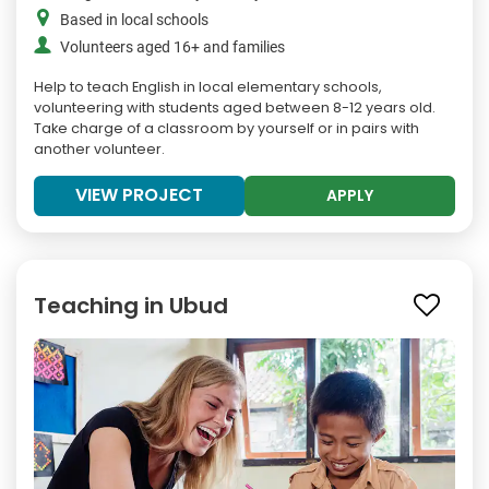
Based in local schools
Volunteers aged 16+ and families
Help to teach English in local elementary schools,
volunteering with students aged between 8-12 years old.
Take charge of a classroom by yourself or in pairs with
another volunteer.
VIEW PROJECT
APPLY
Teaching in Ubud