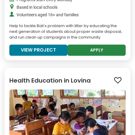
Based in local schools
Volunteers aged 16+ and families
Help to tackle Bali’s problem with litter by educating the
next generation of students about proper waste disposal,
and run clean up campaigns in the community.
VIEW PROJECT
APPLY
Health Education in Lovina