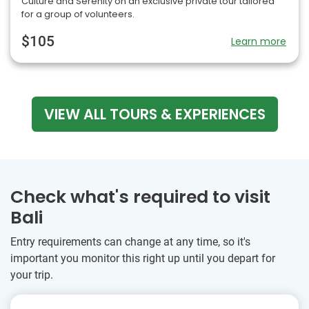
Culture and Serenity on an exclusive private tour tailored
for a group of volunteers.
$105
Learn more
VIEW ALL TOURS & EXPERIENCES
Check what's required to visit
Bali
Entry requirements can change at any time, so it's
important you monitor this right up until you depart for
your trip.