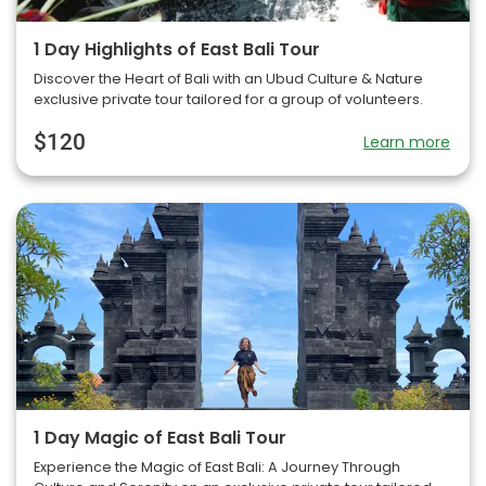
1 Day Highlights of East Bali Tour
Discover the Heart of Bali with an Ubud Culture & Nature
exclusive private tour tailored for a group of volunteers.
$120
Learn more
1 Day Magic of East Bali Tour
Experience the Magic of East Bali: A Journey Through