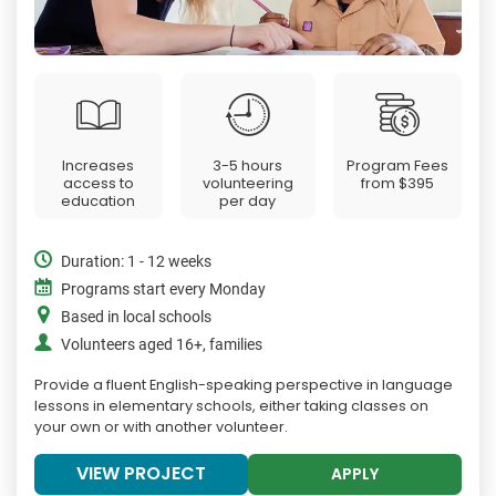
Increases
3-5 hours
Program Fees
access to
volunteering
from
$395
education
per day
Duration: 1 - 12 weeks
Programs start every Monday
Based in local schools
Volunteers aged 16+, families
Provide a fluent English-speaking perspective in language
lessons in elementary schools, either taking classes on
your own or with another volunteer.
VIEW PROJECT
APPLY