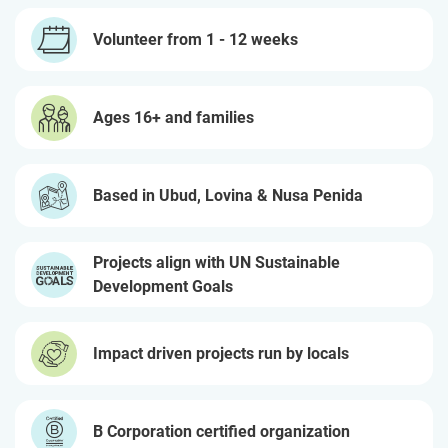
Volunteer from 1 - 12 weeks
Ages 16+ and families
Based in Ubud, Lovina & Nusa Penida
Projects align with UN Sustainable
Development Goals
Impact driven projects run by locals
B Corporation certified organization