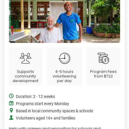
Supports
4-5 hours
Program Fees
community
volunteering
from
$722
development
per day
Duration: 2 - 12 weeks
Programs start every Monday
Based in local community spaces & schools
Volunteers aged 16+ and families
Help with upkeep and renovation for schools and