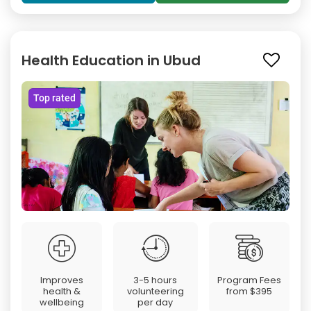
Health Education in Ubud
Top rated
Improves
3-5 hours
Program Fees
health &
volunteering
from
$395
wellbeing
per day