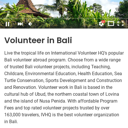
Volunteer in Bali
Live the tropical life on International Volunteer HQ’s popular
Bali volunteer abroad program. Choose from a wide range
of trusted Bali volunteer projects, including Teaching,
Childcare, Environmental Education, Health Education, Sea
Turtle Conservation, Sports Development and Construction
and Renovation. Volunteer work in Bali is based in the
cultural hub of Ubud, the northern coastal town of Lovina
and the island of Nusa Penida. With affordable Program
Fees and top rated volunteer projects trusted by over
163,000 travelers, IVHQ is the best volunteer organization
in Bali.