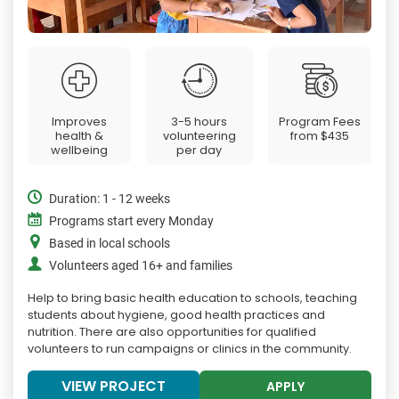
Improves
3-5 hours
Program Fees
health &
volunteering
from
$435
wellbeing
per day
Duration: 1 - 12 weeks
Programs start every Monday
Based in local schools
Volunteers aged 16+ and families
Help to bring basic health education to schools, teaching
students about hygiene, good health practices and
nutrition. There are also opportunities for qualified
volunteers to run campaigns or clinics in the community.
VIEW PROJECT
APPLY