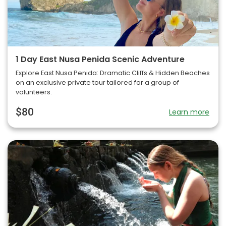
1 Day East Nusa Penida Scenic Adventure
Explore East Nusa Penida: Dramatic Cliffs & Hidden Beaches
on an exclusive private tour tailored for a group of
volunteers.
$80
Learn more