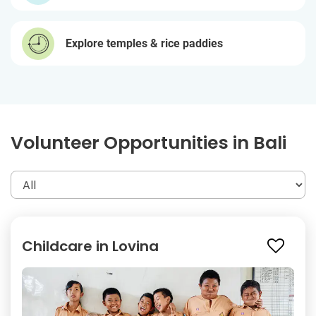
Explore temples & rice paddies
Volunteer Opportunities in Bali
Childcare in Lovina