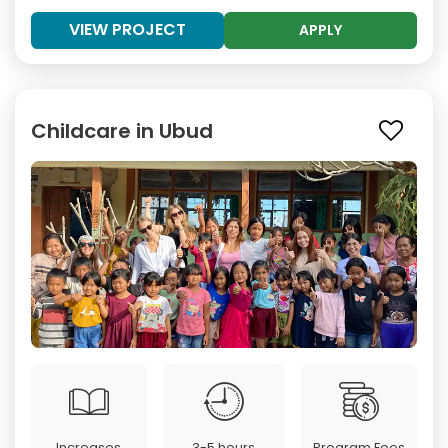
VIEW PROJECT
APPLY
Childcare in Ubud
Increases
3-5 hours
Program Fees