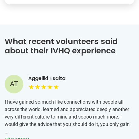
What recent volunteers said
about their IVHQ experience
Aggeliki Tsalta
AT
I have gained so much like connections with people all
across the world, learned and appreciated deeply another
very different culture to mine and soooo much more. I
would give the advice that you should do it, you only gain
by volunteering trips, also the IVHQ team is very helpful
...