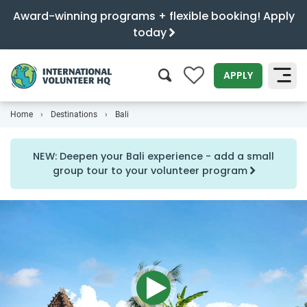
Award-winning programs + flexible booking! Apply
today
0
APPLY
Home
Destinations
Bali
SEARCH
NEW: Deepen your Bali experience - add a small
group tour to your volunteer program