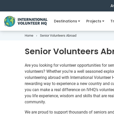
A
Destinations
Projects
Tr
Home
Senior Volunteers Abroad
Senior Volunteers Ab
Are you looking for volunteer opportunities for sen
volunteers? Whether you’re a well seasoned explorer
volunteering abroad with International Volunteer
rewarding way to experience a new country and cul
you can make a real difference on IVHQ’s voluntee
you life experience, wisdom and skills that are rea
community.
We are proud to support thousands of seniors and