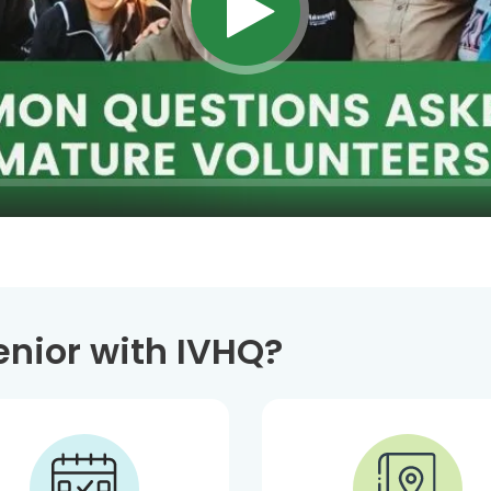
enior with IVHQ?