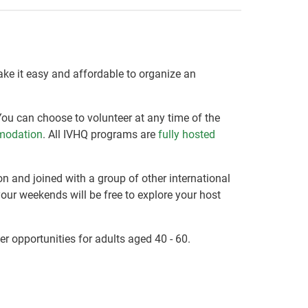
make it easy and affordable to organize an
You can choose to volunteer at any time of the
modation
. All IVHQ programs are
fully hosted
on and joined with a group of other international
your weekends will be free to explore your host
er opportunities for adults aged 40 - 60.