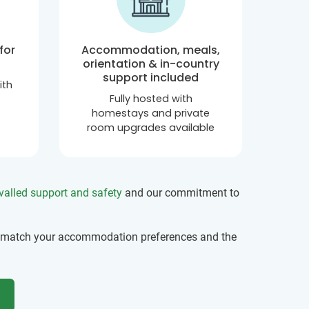
for
Accommodation, meals,
orientation & in-country
support included
ith
Fully hosted with
homestays and private
room upgrades available
valled support and safety
and our commitment to
 match your accommodation preferences and the