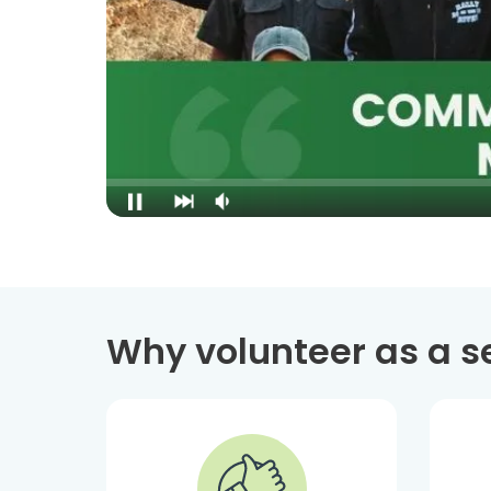
Why volunteer as a s