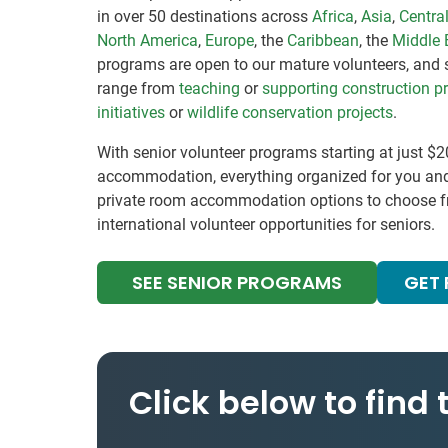
in over 50 destinations across
Africa
,
Asia
,
Centra
North America
,
Europe
, the
Caribbean
, the
Middle 
programs are open to our mature volunteers, and 
range from
teaching
or
supporting construction pr
initiatives
or
wildlife conservation projects
.
With senior volunteer programs starting at just $2
accommodation, everything organized for you an
private room accommodation options to choose fr
international volunteer opportunities for seniors.
SEE SENIOR PROGRAMS
GET
Click below to find