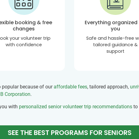
lexible booking & free
Everything organized 
changes
you
ook your volunteer trip
Safe and hassle-free w
with confidence
tailored guidance &
support
so popular because of our
affordable fees
, tailored approach,
unri
d B Corporation
.
 you with
personalized senior volunteer trip recommendations
to
SEE THE BEST PROGRAMS FOR SENIORS