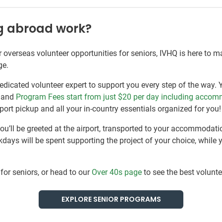
ng abroad work?
or overseas volunteer opportunities for seniors, IVHQ is here to 
ge.
edicated volunteer expert to support you every step of the way. 
, and
Program Fees start from just $20
per day including accom
ort pickup and all your in-country essentials organized for you!
you’ll be greeted at the airport, transported to your accommodati
days will be spent supporting the project of your choice, while 
for seniors, or head to our
Over 40s page
to see the best volunte
EXPLORE SENIOR PROGRAMS