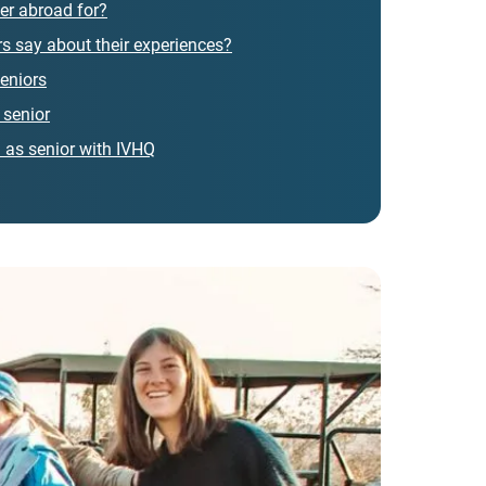
er abroad for?
s say about their experiences?
eniors
 senior
 as senior with IVHQ