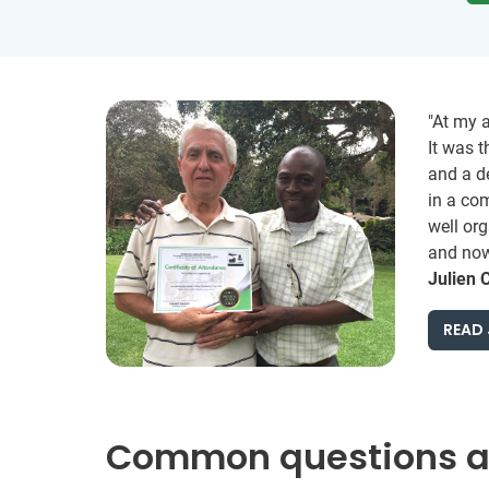
"At my 
It was t
and a d
in a com
well org
and now 
Julien 
READ 
Common questions ab