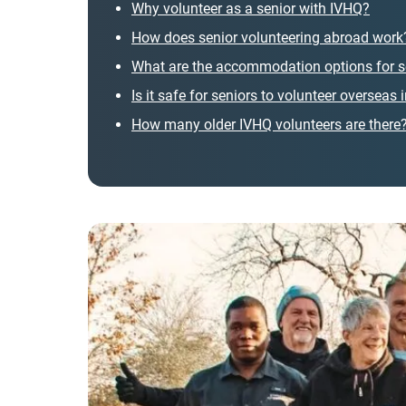
Why volunteer as a senior with IVHQ?
How does senior volunteering abroad work
What are the accommodation options for s
Is it safe for seniors to volunteer overseas
How many older IVHQ volunteers are there