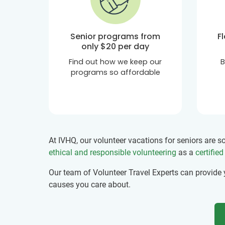
Senior programs from
F
only
$20
per day
Find out how we keep our
B
programs so affordable
At IVHQ, our volunteer vacations for seniors are 
ethical and responsible volunteering
as a
certifie
Our team of Volunteer Travel Experts can provide
causes you care about.