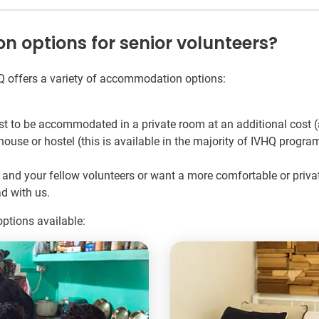
options for senior volunteers?
Q offers a variety of accommodation options:
to be accommodated in a private room at an additional cost (
use or hostel (this is available in the majority of IVHQ progra
als and your fellow volunteers or want a more comfortable or pri
d with us.
ptions available: