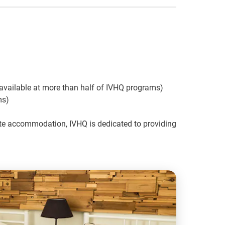
available at more than half of IVHQ programs)
ms)
vate accommodation, IVHQ is dedicated to providing