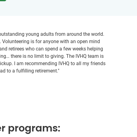
9 outstanding young adults from around the world.
g. Volunteering is for anyone with an open mind
s and retirees who can spend a few weeks helping
ing… there is no limit to giving. The IVHQ team is
t pickup. I am recommending IVHQ to all my friends
 to a fulfilling retirement."
er programs: