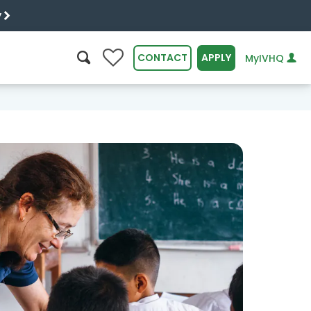
y
0
CONTACT
APPLY
MyIVHQ
SEARCH