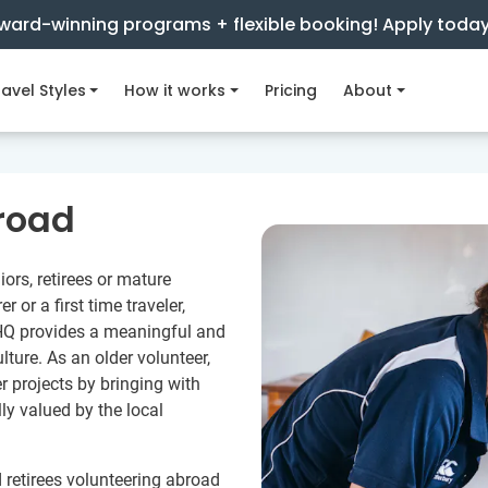
ward-winning programs + flexible booking! Apply toda
avel Styles
How it works
Pricing
About
road
iors, retirees or mature
 or a first time traveler,
 HQ provides a meaningful and
ture. As an older volunteer,
r projects by bringing with
lly valued by the local
 retirees volunteering abroad