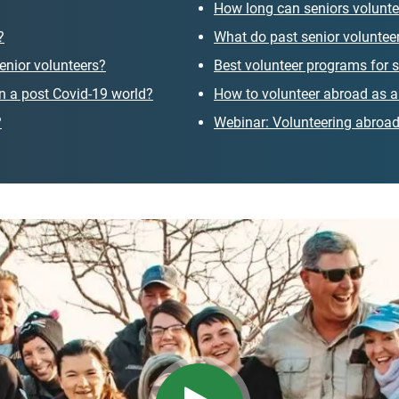
How long can seniors volunte
?
What do past senior volunteer
enior volunteers?
Best volunteer programs for s
 in a post Covid-19 world?
How to volunteer abroad as a
?
Webinar: Volunteering abroad