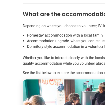
What are the accommodation 
Depending on where you choose to volunteer, IVH
Homestay accommodation with a local family
Accommodation upgrade, where you can request 
Dormitory-style accommodation in a volunteer ho
Whether you like to interact closely with the loc
quality accommodation while you volunteer abroa
See the list below to explore the accommodation o