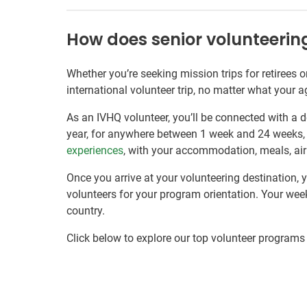
How does senior volunteeri
Whether you’re seeking mission trips for retirees 
international volunteer trip, no matter what your a
As an IVHQ volunteer, you’ll be connected with a d
year, for anywhere between 1 week and 24 weeks
experiences
, with your accommodation, meals, airp
Once you arrive at your volunteering destination, 
volunteers for your program orientation. Your week
country.
Click below to explore our top volunteer programs 