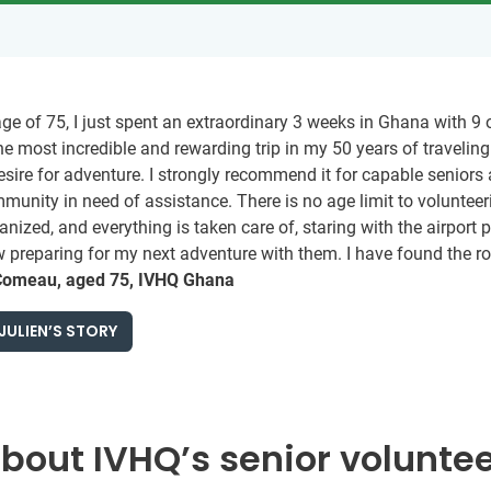
age of 75, I just spent an extraordinary 3 weeks in Ghana with 
he most incredible and rewarding trip in my 50 years of travelin
esire for adventure. I strongly recommend it for capable senior
munity in need of assistance. There is no age limit to volunteer
anized, and everything is taken care of, staring with the airpor
preparing for my next adventure with them. I have found the road
Comeau, aged 75, IVHQ Ghana
JULIEN’S STORY
out IVHQ’s senior volunte