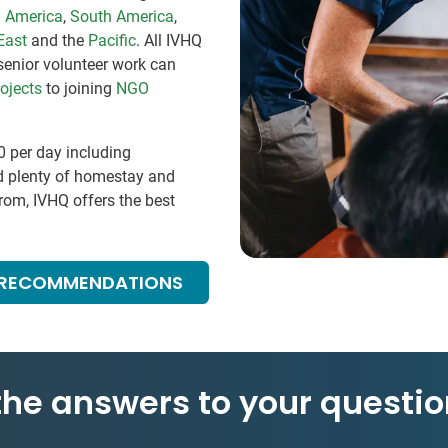
l America
,
South America
,
East
and the
Pacific
. All IVHQ
senior volunteer work can
ojects
to joining
NGO
0
per day including
d plenty of homestay and
om, IVHQ offers the best
 RECOMMENDATIONS
 the answers to your questio