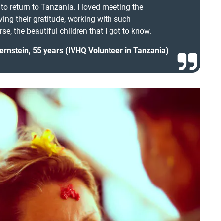
s to return to Tanzania. I loved meeting the
iving their gratitude, working with such
se, the beautiful children that I got to know.
ernstein, 55 years (IVHQ Volunteer in Tanzania)