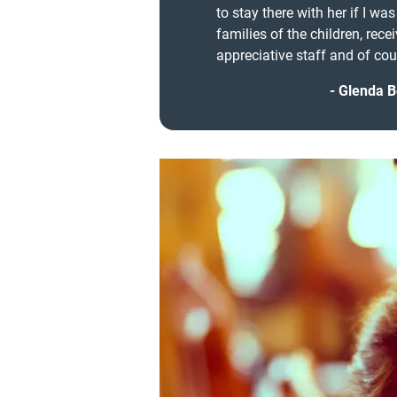
to stay there with her if I wa
families of the children, rece
appreciative staff and of cour
Glenda B