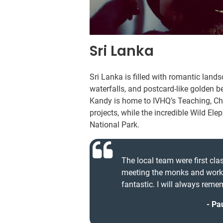
Sri Lanka
Sri Lanka is filled with romantic land
waterfalls, and postcard-like golden b
Kandy is home to IVHQ’s Teaching, Chi
projects, while the incredible Wild E
National Park.
The local team were first cl
meeting the monks and worki
fantastic. I will always remem
Pau