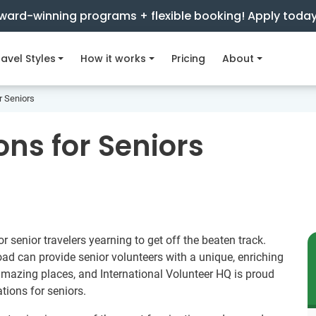
ward-winning programs + flexible booking! Apply toda
avel Styles
How it works
Pricing
About
r Seniors
ns for Seniors
r senior travelers yearning to get off the beaten track.
d can provide senior volunteers with a unique, enriching
amazing places, and International Volunteer HQ is proud
tions for seniors.