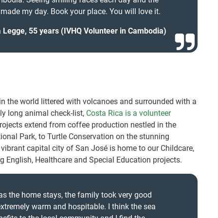
 made my day. Book your place. You will love it.
 Legge, 55 years (IVHQ Volunteer in Cambodia)
in the world littered with volcanoes and surrounded with a
ly long animal check-list,
Costa Rica is a volunteer
projects extend from coffee production nestled in the
onal Park, to Turtle Conservation on the stunning
ibrant capital city of San José is home to our Childcare,
 English, Healthcare and Special Education projects.
was the home stays, the family took very good
extremely warm and hospitable. I think the sea