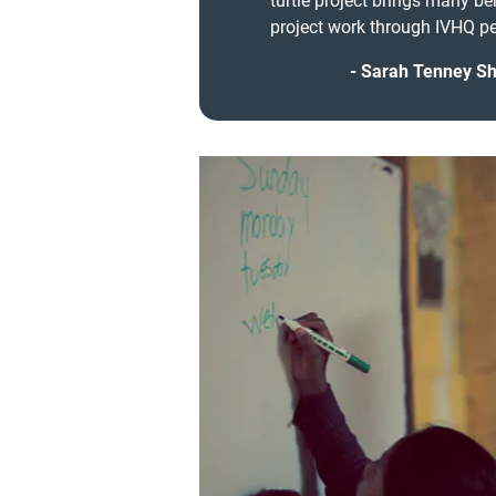
turtle project brings many be
project work through IVHQ pe
Sarah Tenney Sha