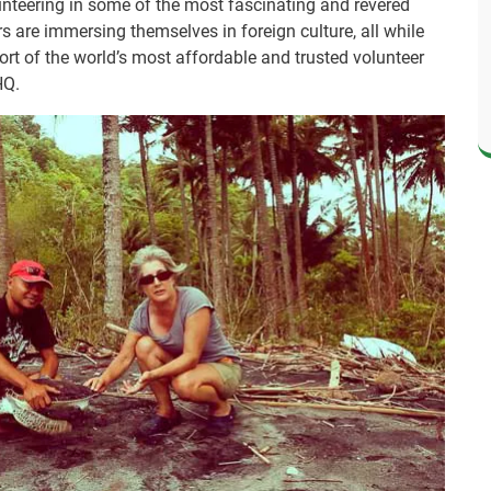
lunteering in some of the most fascinating and revered
rs are immersing themselves in foreign culture, all while
rt of the world’s most affordable and trusted volunteer
HQ.