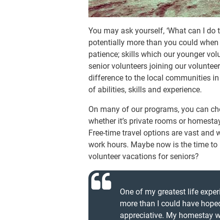
You may ask yourself, ‘What can I do 
potentially more than you could when
patience; skills which our younger vol
senior volunteers joining our volunte
difference to the local communities i
of abilities, skills and experience.
On many of our programs, you can ch
whether it’s private rooms or homestay
Free-time travel options are vast and 
work hours. Maybe now is the time to pul
volunteer vacations for seniors?
One of my greatest life expe
more than I could have hoped
appreciative. My homestay w