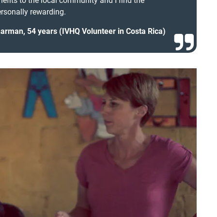
nefits to the local community and I find the
rsonally rewarding.
rman, 54 years (IVHQ Volunteer in Costa Rica)