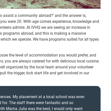
to assist a community abroad?’ and the answer is,
 you were 20. With age comes experience, knowledge and
unteers admire. At IVHQ we are seeing an increase in
ers programs abroad, and this is making a massive
n which we operate. We have programs suited for all types
oose the level of accommodation you would prefer, and
s, you are always catered for with delicious local cuisine.
well organized by the local team around your volunteer
l the trigger, kick start life and get involved in our
riences. My placement at a local school was even
 for. The staff there were fantastic and so
ith Mama Julia was the best, I would only want