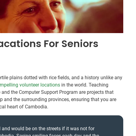
acations For Seniors
ile plains dotted with rice fields, and a history unlike any
mpelling volunteer locations
in the world. Teaching
e and the Computer Support Program are projects that
 and the surrounding provinces, ensuring that you are
rical heart of Cambodia.
 and would be on the streets if it was not for
mbodia. Seeing smiling faces each day and the