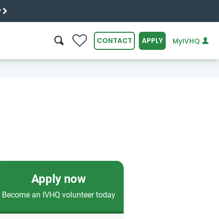
y
0
CONTACT
APPLY
MyIVHQ
SEARCH
Apply now
Become an IVHQ volunteer today