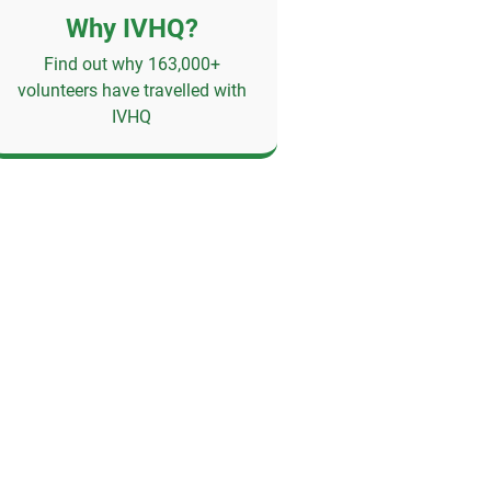
Why IVHQ?
Find out why 163,000+
volunteers have travelled with
IVHQ