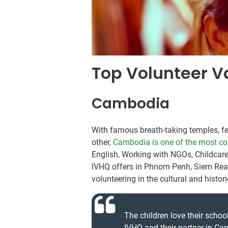
Top Volunteer V
Cambodia
With famous breath-taking temples, fert
other,
Cambodia is one of the most co
English, Working with NGOs, Childcar
IVHQ offers in Phnom Penh, Siem Reap
volunteering in the cultural and histo
The children love their school
IVHQ and their partner in Ca