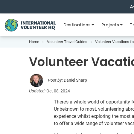
A
Destinations
Projects
Tr
Home
Volunteer Travel Guides
Volunteer Vacations fo
Volunteer Vacatio
Post by:
Daniel Sharp
Updated:
Oct 08, 2024
There’s a whole world of opportunity fo
Unbeknown to most, volunteering abroa
experience whilst exploring the most 
to offer a wide range of volunteer vaca