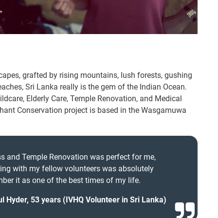
scapes, grafted by rising mountains, lush forests, gushing
eaches, Sri Lanka really is the gem of the Indian Ocean.
ldcare, Elderly Care, Temple Renovation, and Medical
lephant Conservation project is based in the Wasgamuwa
ass and Temple Renovation was perfect for me,
ng with my fellow volunteers was absolutely
ber it as one of the best times of my life.
l Hyder, 53 years (IVHQ Volunteer in Sri Lanka)