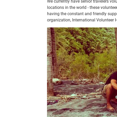
We currently have senior travelers vo
locations in the world - these voluntee
having the constant and friendly suppo
organization, International Volunteer 