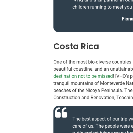
children running to meet you
Fiona
Costa Rica
One of the most bio-diverse countries 
beautiful coastline, and an unattainab
destination not to be missed
! IVHQ’s 
tranquil mountains of Monteverde Nati
beaches of the Nicoya Peninsula. The v
Construction and Renovation, Teaching
The best aspect of our trip 
care of us. The people were 