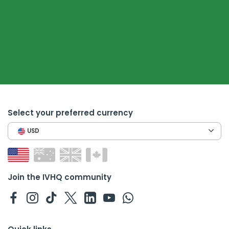
Select your preferred currency
USD
Join the IVHQ community