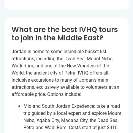
What are the best IVHQ tours
to join in the Middle East?
Jordan is home to some incredible bucket list
attractions, including the Dead Sea, Mount Nebo,
Wadi Rum, and one of the New Wonders of the
World; the ancient city of Petra. IVHQ offers all-
inclusive excursions to many of Jordan’s main
attractions, exclusively available to volunteers at an
affordable price. Options include:
Mid and South Jordan Experience: take a road
trip guided by a local expert and explore Mount
Nebo, Aqaba City, Madaba City, the Dead Sea,
Petra and Wadi Rum. Costs start at just
$310