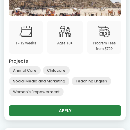
1 - 12 weeks
Ages 18+
Program Fees
from
$729
Projects
Animal Care
Childcare
Social Media and Marketing
Teaching English
Women’s Empowerment
APPLY