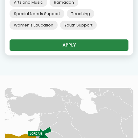
Arts and Music
Ramadan
Special Needs Support
Teaching
Women’s Education
Youth Support
APPLY
JORDAN