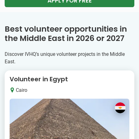
APPLY FOR FREE
Best volunteer opportunities in
the Middle East in 2026 or 2027
Discover IVHQ’s unique volunteer projects in the Middle
East.
Volunteer in Egypt
Cairo