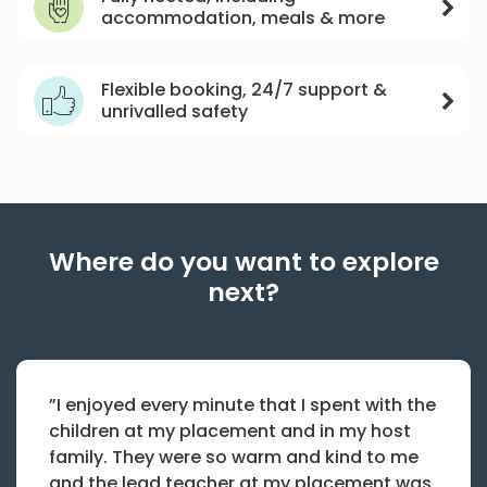
accommodation, meals & more
Flexible booking, 24/7 support &
unrivalled safety
Where do you want to explore
next?
”I enjoyed every minute that I spent with the
children at my placement and in my host
family. They were so warm and kind to me
and the lead teacher at my placement was