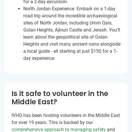
for a 2-day excursion.
North Jordan Experience: Embark on a 1-day
road trip around the incredible archaeological
sites of North Jordan, including Umm Qais,
Golan Heights, Ajloun Castle and Jerash. You’ll
learn about the geopolitical site of Golan
Heights and visit many ancient ruins alongside
a local guide - all starting at just
$150
for a 1-
day experience.
Is it safe to volunteer in the
Middle East?
IVHQ has been hosting volunteers in the Middle East
for over 19 years. This is backed by our
comprehensive approach to managing safety
and