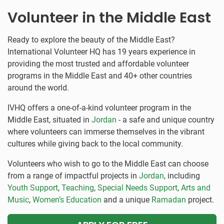
Volunteer in the Middle East
Ready to explore the beauty of the Middle East?
International Volunteer HQ has 19 years experience in
providing the most trusted and affordable volunteer
programs in the Middle East and 40+ other countries
around the world.
IVHQ offers a one-of-a-kind volunteer program in the
Middle East, situated in
Jordan
- a safe and unique country
where volunteers can immerse themselves in the vibrant
cultures while giving back to the local community.
Volunteers who wish to go to the Middle East can choose
from a range of impactful projects in
Jordan
, including
Youth Support
,
Teaching
,
Special Needs Support
,
Arts and
Music
,
Women’s Education
and a unique
Ramadan
project.