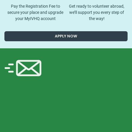
Pay the Registration Fee to
Get ready to volunteer abroad,
secure your place and upgrade
we’ll support you every step of
your MyIVHQ account
the way!
APPLY NOW