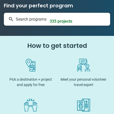
Find your perfect program
1 to 24 weeks
Search programs
335 projects
How to get started
Pick a destination + project
Meet your personal volunteer
and apply for free
travel expert