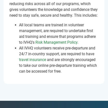
reducing risks across all of our programs, which
gives volunteers the knowledge and confidence they
need to stay safe, secure and healthy. This includes:
All local teams are trained in volunteer
management, are required to undertake first
aid training and ensure that programs adhere
to IVHQ’s
Risk Management Policy
.
All IVHQ volunteers receive pre-departure and
24/7 in-country support, are required to have
travel insurance
and are strongly encouraged
to take our online pre-departure training which
can be accessed for free.