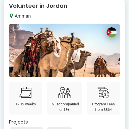
Volunteer in Jordan
Amman
1 - 12 weeks
16+ accompanied
Program Fees
or 18+
from
$864
Projects