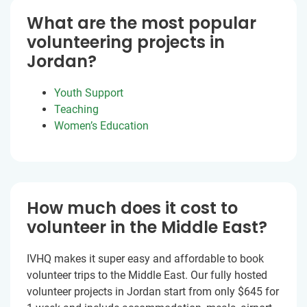
What are the most popular
volunteering projects in
Jordan?
Youth Support
Teaching
Women’s Education
How much does it cost to
volunteer in the Middle East?
IVHQ makes it super easy and affordable to book
volunteer trips to the Middle East. Our fully hosted
volunteer projects in Jordan start from only $645 for