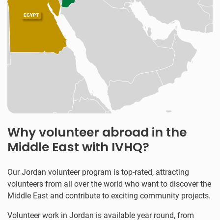
EGYPT
Why volunteer abroad in the
Middle East with IVHQ?
Our Jordan volunteer program is top-rated, attracting
volunteers from all over the world who want to discover the
Middle East and contribute to exciting community projects.
Volunteer work in Jordan is available year round, from