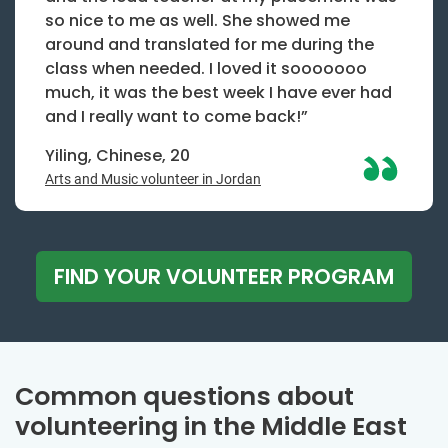
so nice to me as well. She showed me
around and translated for me during the
class when needed. I loved it sooooooo
much, it was the best week I have ever had
and I really want to come back!”
Yiling, Chinese, 20
Arts and Music volunteer in Jordan
FIND YOUR VOLUNTEER PROGRAM
Common questions about
volunteering in the Middle East