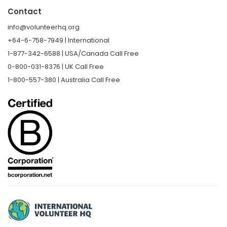
Contact
info@volunteerhq.org
+64-6-758-7949 | International
1-877-342-6588 | USA/Canada Call Free
0-800-031-8376 | UK Call Free
1-800-557-380 | Australia Call Free