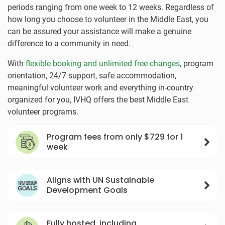
periods ranging from one week to 12 weeks. Regardless of
how long you choose to volunteer in the Middle East, you
can be assured your assistance will make a genuine
difference to a community in need.
With
flexible booking and unlimited free changes
, program
orientation, 24/7 support, safe accommodation,
meaningful volunteer work and everything in-country
organized for you, IVHQ offers the best Middle East
volunteer programs.
Program fees from only
$729
for 1
week
Aligns with UN Sustainable
Development Goals
Fully hosted, including