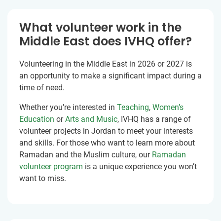
What volunteer work in the
Middle East does IVHQ offer?
Volunteering in the Middle East in 2026 or 2027 is
an opportunity to make a significant impact during a
time of need.
Whether you’re interested in
Teaching
,
Women’s
Education
or
Arts and Music
, IVHQ has a range of
volunteer projects in Jordan to meet your interests
and skills. For those who want to learn more about
Ramadan and the Muslim culture, our
Ramadan
volunteer program
is a unique experience you won’t
want to miss.