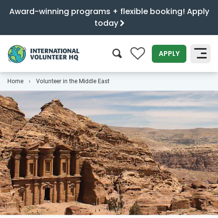
Award-winning programs + flexible booking! Apply
today
0
APPLY
Home
Volunteer in the Middle East
SEARCH