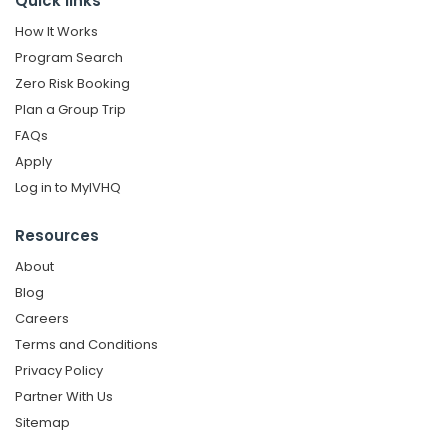
Quick links
How It Works
Program Search
Zero Risk Booking
Plan a Group Trip
FAQs
Apply
Log in to MyIVHQ
Resources
About
Blog
Careers
Terms and Conditions
Privacy Policy
Partner With Us
Sitemap