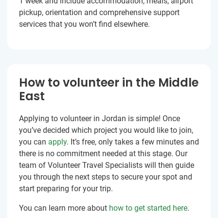
1 week and include accommodation, meals, airport
pickup, orientation and comprehensive support
services that you won’t find elsewhere.
How to volunteer in the Middle
East
Applying to volunteer in Jordan is simple! Once
you’ve decided which project you would like to join,
you can
apply
. It’s free, only takes a few minutes and
there is no commitment needed at this stage. Our
team of Volunteer Travel Specialists will then guide
you through the next steps to secure your spot and
start preparing for your trip.
You can learn more about
how to get started here
.