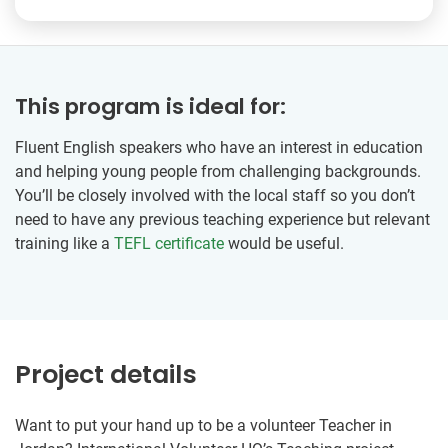
This program is ideal for:
Fluent English speakers who have an interest in education
and helping young people from challenging backgrounds.
You’ll be closely involved with the local staff so you don’t
need to have any previous teaching experience but relevant
training like a
TEFL certificate
would be useful.
Project details
Want to put your hand up to be a volunteer Teacher in