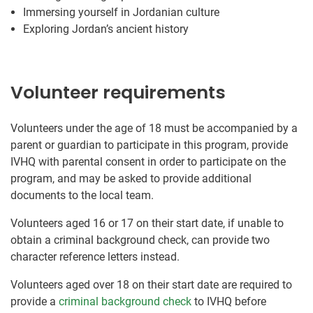
Immersing yourself in Jordanian culture
Exploring Jordan’s ancient history
Volunteer requirements
Volunteers under the age of 18 must be accompanied by a
parent or guardian to participate in this program, provide
IVHQ with parental consent in order to participate on the
program, and may be asked to provide additional
documents to the local team.
Volunteers aged 16 or 17 on their start date, if unable to
obtain a criminal background check, can provide two
character reference letters instead.
Volunteers aged over 18 on their start date are required to
provide a
criminal background check
to IVHQ before