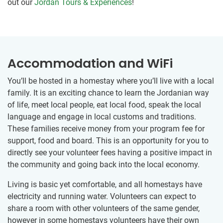
out our
Jordan Tours & Experiences
!
Accommodation and WiFi
You’ll be hosted in a homestay where you’ll live with a local
family. It is an exciting chance to learn the Jordanian way
of life, meet local people, eat local food, speak the local
language and engage in local customs and traditions.
These families receive money from your program fee for
support, food and board. This is an opportunity for you to
directly see your volunteer fees having a positive impact in
the community and going back into the local economy.
Living is basic yet comfortable, and all homestays have
electricity and running water. Volunteers can expect to
share a room with other volunteers of the same gender,
however in some homestays volunteers have their own