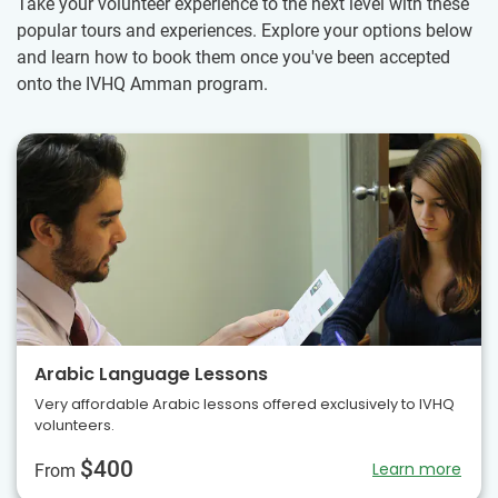
Take your volunteer experience to the next level with these
popular tours and experiences. Explore your options below
and learn how to book them once you've been accepted
onto the IVHQ Amman program.
Arabic Language Lessons
Very affordable Arabic lessons offered exclusively to IVHQ
volunteers.
$400
Learn more
From