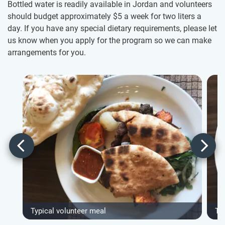
Bottled water is readily available in Jordan and volunteers
should budget approximately $5
a week for two liters a
day. If you have any special dietary requirements, please let
us know when you apply for the program so we can make
arrangements for you.
Typical volunteer meal
Ty