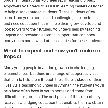
Jordan? International Volunteer HQ’s Teaching project
empowers volunteers to assist in learning centers designed
to help disadvantaged students. These students often
come from youth homes and challenging circumstances
and need education that will help them grow, develop and
look forward to their futures. Volunteers help by teaching
English and providing essential support that can open
many doors and a world of possibilities for these students.
What to expect and how you'll make an
impact
Many young people in Jordan grow up in challenging
circumstances, but there are a range of support services
that aim to help them through the different stages of their
lives. As a teaching volunteer in Amman, the students you’ll
help have often been in youth homes and come from
difficult backgrounds. The next phase of the support they
receive is a bridging education that enables them to obtain