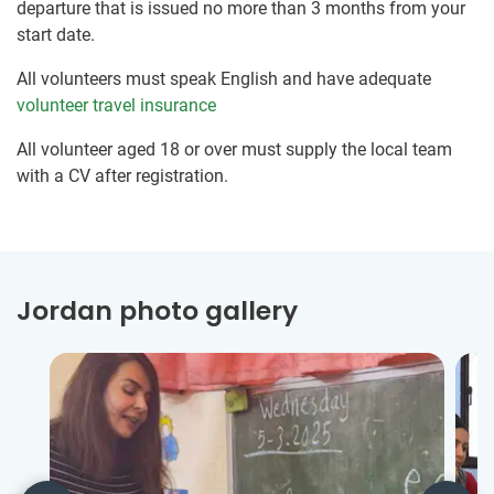
departure that is issued no more than 3 months from your
start date.
All volunteers must speak English and have adequate
volunteer travel insurance
All volunteer aged 18 or over must supply the local team
with a CV after registration.
Jordan photo gallery