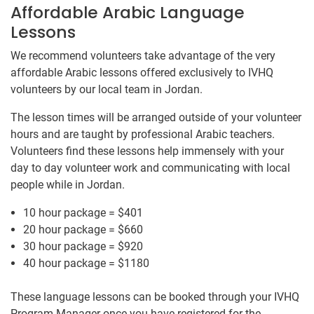
Affordable Arabic Language
Lessons
We recommend volunteers take advantage of the very
affordable Arabic lessons offered exclusively to IVHQ
volunteers by our ​local team ​in Jordan.
The lesson times will be arranged outside of your volunteer
hours and are taught by professional Arabic teachers.
Volunteers find these lessons help immensely with your
day to day volunteer work and communicating with local
people while in Jordan.
10 hour package = $401
20 hour package = $660
30 hour package = $920
40 hour package = $1180
These language lessons can be booked through your IVHQ
Program Manager once you have registered for the