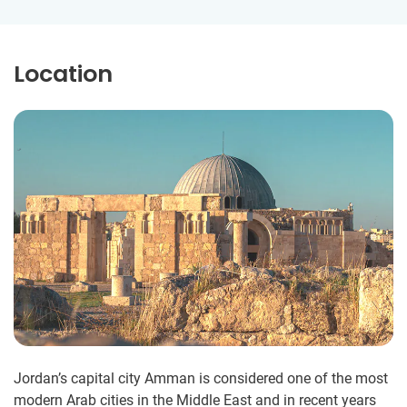
Location
Jordan’s capital city Amman is considered one of the most
modern Arab cities in the Middle East and in recent years