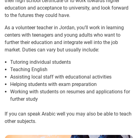
their high school certificate or to work towards higher
education and acceptance to university, and look forward
to the futures they could have.
As a volunteer teacher in Jordan, you’ll work in learning
centers with teenagers and young adults who want to
further their education and integrate well into the job
market. Duties can vary but usually include:
Tutoring individual students
Teaching English
Assisting local staff with educational activities
Helping students with exam preparation
Working with students on resumes and applications for
further study
If you can speak Arabic well you may also be able to teach
other subjects.