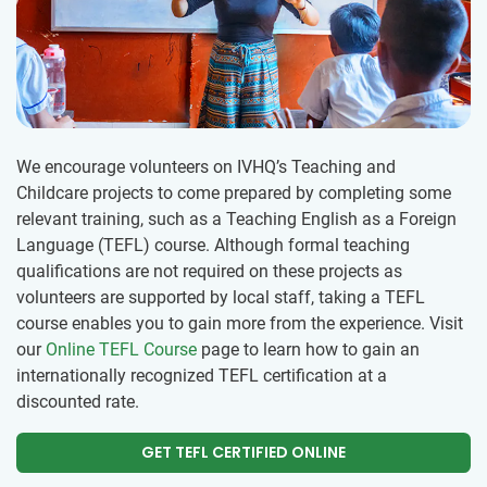
We encourage volunteers on IVHQ’s Teaching and
Childcare projects to come prepared by completing some
relevant training, such as a Teaching English as a Foreign
Language (TEFL) course. Although formal teaching
qualifications are not required on these projects as
volunteers are supported by local staff, taking a TEFL
course enables you to gain more from the experience. Visit
our
Online TEFL Course
page to learn how to gain an
internationally recognized TEFL certification at a
discounted rate.
GET TEFL CERTIFIED ONLINE