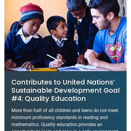
Contributes to United Nations’
Sustainable Development Goal
#4: Quality Education
More than half of all children and teens do not meet
minimum proficiency standards in reading and
mathematics. Quality education provides an