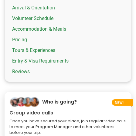
Arrival & Orientation
Volunteer Schedule
Accommodation & Meals
Pricing
Tours & Experiences
Entry & Visa Requirements
Reviews
Who is going?
Group video calls
Once you have secured your place, join regular video calls
to meet your Program Manager and other volunteers
before your trip.