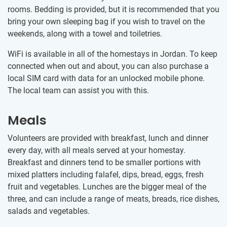
rooms. Bedding is provided, but it is recommended that you
bring your own sleeping bag if you wish to travel on the
weekends, along with a towel and toiletries.
WiFi is available in all of the homestays in Jordan. To keep
connected when out and about, you can also purchase a
local SIM card with data for an unlocked mobile phone.
The local team can assist you with this.
Meals
Volunteers are provided with breakfast, lunch and dinner
every day, with all meals served at your homestay.
Breakfast and dinners tend to be smaller portions with
mixed platters including falafel, dips, bread, eggs, fresh
fruit and vegetables. Lunches are the bigger meal of the
three, and can include a range of meats, breads, rice dishes,
salads and vegetables.