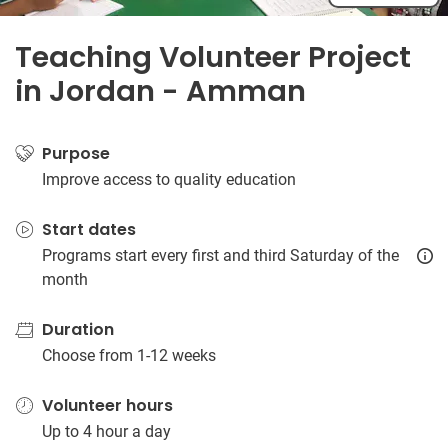
Teaching Volunteer Project
in Jordan - Amman
Purpose
Improve access to quality education
Start dates
Programs start every first and third Saturday of the
month
Duration
Choose from 1-12 weeks
Volunteer hours
Up to 4 hour a day