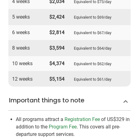
4 weeks
$2,034
Equivalent to
$73
/day
5 weeks
$2,424
Equivalent to
$69
/day
6 weeks
$2,814
Equivalent to
$67
/day
8 weeks
$3,594
Equivalent to
$64
/day
10 weeks
$4,374
Equivalent to
$62
/day
12 weeks
$5,154
Equivalent to
$61
/day
Important things to note
All programs attract a
Registration Fee
of US$329
in
addition to the
Program Fee
. This covers all pre-
departure support services.