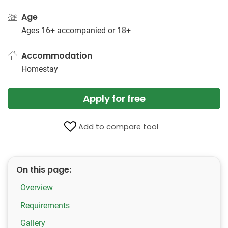
Age
Ages 16+ accompanied or 18+
Accommodation
Homestay
Apply for free
Add to compare tool
On this page:
Overview
Requirements
Gallery