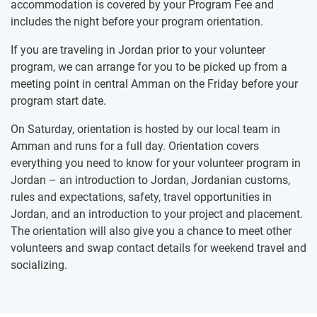
accommodation is covered by your Program Fee and
includes the night before your program orientation.
If you are traveling in Jordan prior to your volunteer
program, we can arrange for you to be picked up from a
meeting point in central Amman on the Friday before your
program start date.
On Saturday, orientation is hosted by our local team in
Amman and runs for a full day. Orientation covers
everything you need to know for your volunteer program in
Jordan – an introduction to Jordan, Jordanian customs,
rules and expectations, safety, travel opportunities in
Jordan, and an introduction to your project and placement.
The orientation will also give you a chance to meet other
volunteers and swap contact details for weekend travel and
socializing.