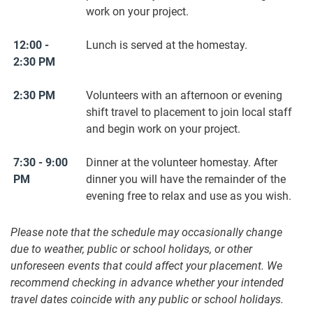
work on your project.
12:00 -
Lunch is served at the homestay.
2:30 PM
2:30 PM
Volunteers with an afternoon or evening
shift travel to placement to join local staff
and begin work on your project.
7:30 - 9:00
Dinner at the volunteer homestay. After
PM
dinner you will have the remainder of the
evening free to relax and use as you wish.
Please note that the schedule may occasionally change
due to weather, public or school holidays, or other
unforeseen events that could affect your placement. We
recommend checking in advance whether your intended
travel dates coincide with any public or school holidays.