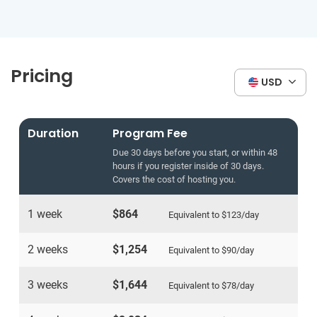
Pricing
USD
Duration
Program Fee
Due 30 days before you start, or within 48
hours if you register inside of 30 days.
Covers the cost of hosting you.
1 week
$864
Equivalent to
$123
/day
2 weeks
$1,254
Equivalent to
$90
/day
3 weeks
$1,644
Equivalent to
$78
/day