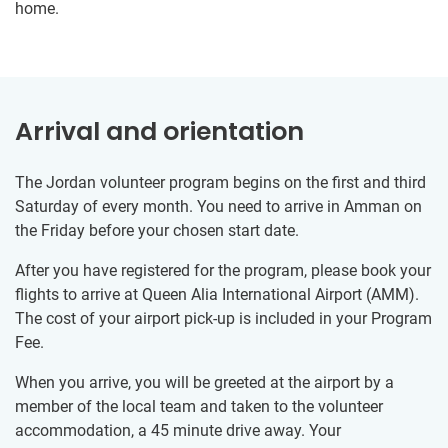
home.
Arrival and orientation
The Jordan volunteer program begins on the first and third
Saturday of every month. You need to arrive in Amman on
the Friday before your chosen start date.
After you have registered for the program, please book your
flights to arrive at Queen Alia International Airport (AMM).
The cost of your airport pick-up is included in your Program
Fee.
When you arrive, you will be greeted at the airport by a
member of the local team and taken to the volunteer
accommodation, a 45 minute drive away. Your