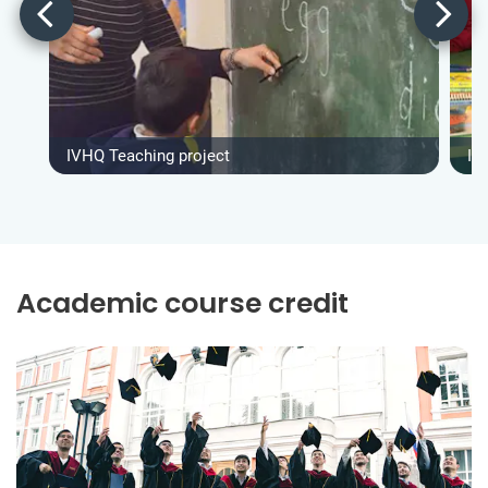
IVHQ Teaching project
IV
Academic course credit