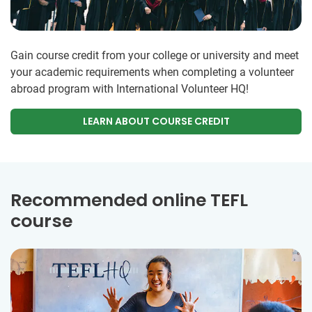
Gain course credit from your college or university and meet
your academic requirements when completing a volunteer
abroad program with International Volunteer HQ!
LEARN ABOUT COURSE CREDIT
Recommended online TEFL
course