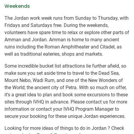
Weekends
The Jordan work week runs from Sunday to Thursday, with
Fridays and Saturdays free. During the weekends,
volunteers have spare time to relax or ​explore other parts of
Amman and Jordan. Amman is home to many ancient
ruins including the Roman Amphitheater and Citadel, as
well as traditional eateries, shops and markets.
Some incredible bucket list attractions lie further afield, so
make sure you set aside time to travel to the Dead Sea,
Mount Nebo, Wadi Rum, and one of the New Wonders of
the World; the ancient city of Petra. With so much on offer,
it’s a great idea to plan and book some excursions to these
sites through IVHQ in advance. Please contact us for more
information or contact your IVHQ Program Manager to
secure your booking for these unique Jordan experiences.
Looking for more ideas of things to do in Jordan ? Check