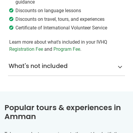
guidance
Discounts on language lessons
Discounts on travel, tours, and experiences
Certificate of International Volunteer Service
Learn more about what's included in your IVHQ
Registration Fee
and
Program Fee
.
What's not included
Popular tours & experiences in
Amman