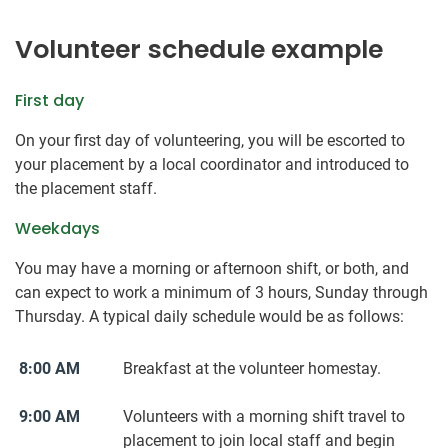
Volunteer schedule example
First day
On your first day of volunteering, you will be escorted to
your placement by a local coordinator and introduced to
the placement staff.
Weekdays
You may have a morning or afternoon shift, or both, and
can expect to work a minimum of 3 hours, Sunday through
Thursday. A typical daily schedule would be as follows:
8:00 AM
Breakfast at the volunteer homestay.
9:00 AM
Volunteers with a morning shift travel to
placement to join local staff and begin