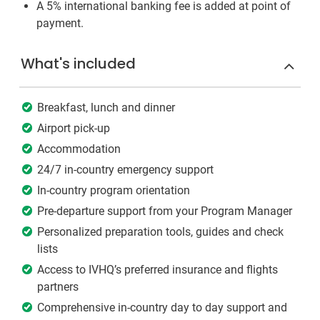
A 5% international banking fee is added at point of
payment.
What's included
Breakfast, lunch and dinner
Airport pick-up
Accommodation
24/7 in-country emergency support
In-country program orientation
Pre-departure support from your Program Manager
Personalized preparation tools, guides and check
lists
Access to IVHQ’s preferred insurance and flights
partners
Comprehensive in-country day to day support and