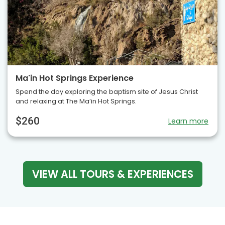
Ma'in Hot Springs Experience
Spend the day exploring the baptism site of Jesus Christ
and relaxing at The Ma’in Hot Springs.
$260
Learn more
VIEW ALL TOURS & EXPERIENCES