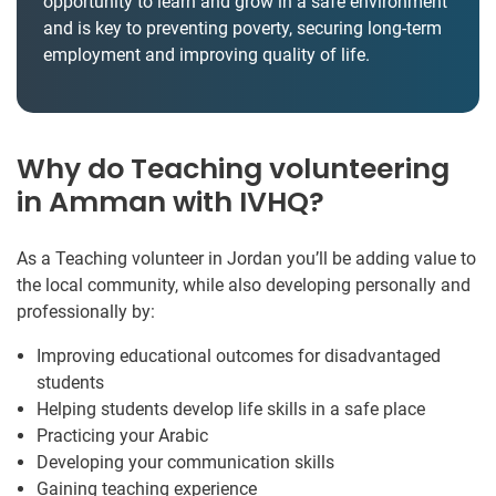
opportunity to learn and grow in a safe environment
and is key to preventing poverty, securing long-term
employment and improving quality of life.
Why do Teaching volunteering
in Amman with IVHQ?
As a Teaching volunteer in Jordan you’ll be adding value to
the local community, while also developing personally and
professionally by:
Improving educational outcomes for disadvantaged
students
Helping students develop life skills in a safe place
Practicing your Arabic
Developing your communication skills
Gaining teaching experience