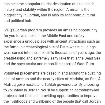
has become a popular tourist destination due to its rich
history and stability within the region. Amman is the
biggest city in Jordan, and is also its economic, cultural
and political hub.
IVHQ’s Jordan program provides an amazing opportunity
for you to volunteer in the Middle East and safely
experience a unique place with ancient attractions such as
the famous archaeological site of Petra where buildings
were carved into the pink cliffs thousands of years ago, the
breath-taking and extremely salty lake that is the Dead Sea
and the spectacular and moon-like desert of Wadi Rum.
Volunteer placements are based in and around the bustling
capital Amman and the nearby cities of Madaba, As-Salt, Al
Mafraq governorate and Tafilah governorate. By choosing
to volunteer in Jordan, you’ll be supporting community-led
projects that focus on providing opportunities to improve
the livelihoods and wellbeing of the people that call Jordan