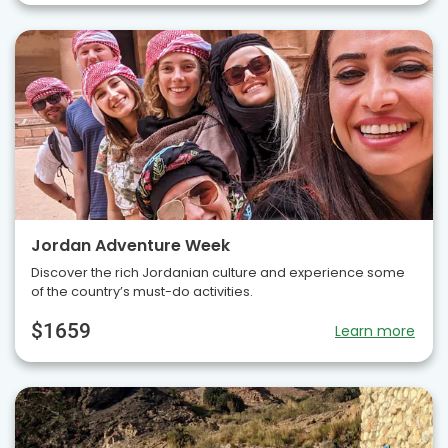
Jordan Adventure Week
Discover the rich Jordanian culture and experience some
of the country’s must-do activities.
$1659
Learn more