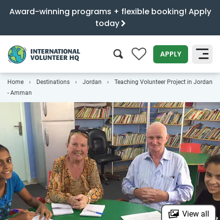
Award-winning programs + flexible booking! Apply
today
0
APPLY
Home
Destinations
Jordan
Teaching Volunteer Project in Jordan
SEARCH
- Amman
View all