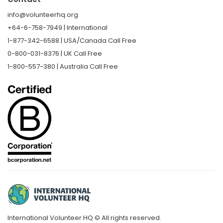
info@volunteerhq.org
+64-6-758-7949 | International
1-877-342-6588 | USA/Canada Call Free
0-800-031-8376 | UK Call Free
1-800-557-380 | Australia Call Free
International Volunteer HQ © All rights reserved.