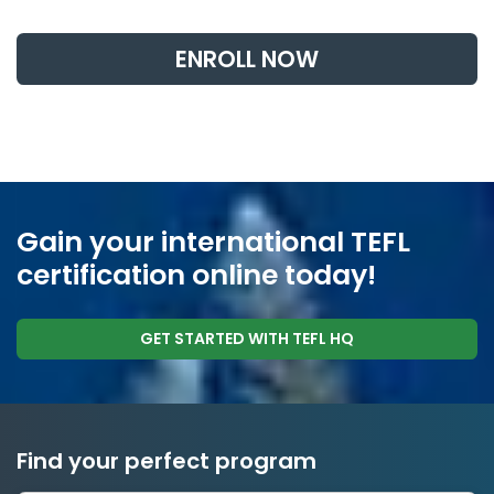
ENROLL NOW
Gain your international TEFL
certification online today!
GET STARTED WITH TEFL HQ
Find your perfect program
1 to 24 weeks