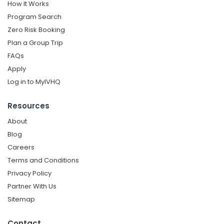
How It Works
Program Search
Zero Risk Booking
Plan a Group Trip
FAQs
Apply
Log in to MyIVHQ
Resources
About
Blog
Careers
Terms and Conditions
Privacy Policy
Partner With Us
Sitemap
Contact