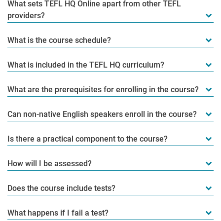
What sets TEFL HQ Online apart from other TEFL
providers?
What is the course schedule?
What is included in the TEFL HQ curriculum?
What are the prerequisites for enrolling in the course?
Can non-native English speakers enroll in the course?
Is there a practical component to the course?
How will I be assessed?
Does the course include tests?
What happens if I fail a test?