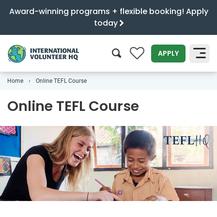
Award-winning programs + flexible booking! Apply
today
0
APPLY
Home
Online TEFL Course
SEARCH
Online TEFL Course