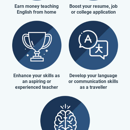
Earn money teaching
Boost your resume, job
English from home
or college application
Enhance your skills as
Develop your language
an aspiring or
or communication skills
experienced teacher
as a traveller