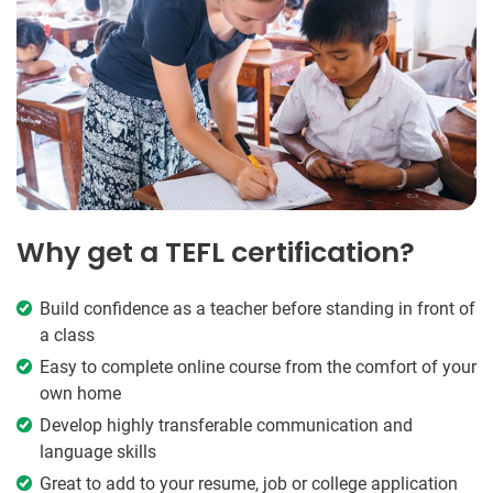
Why get a TEFL certification?
Build confidence as a teacher before standing in front of
a class
Easy to complete online course from the comfort of your
own home
Develop highly transferable communication and
language skills
Great to add to your resume, job or college application