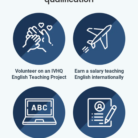
Volunteer on an IVHQ
Earn a salary teaching
English Teaching Project
English internationally