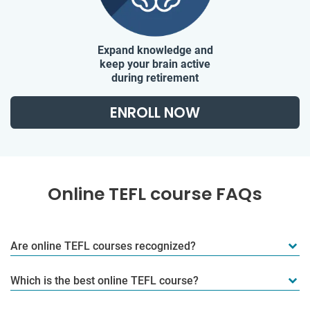
Expand knowledge and
keep your brain active
during retirement
ENROLL NOW
Online TEFL course FAQs
Are online TEFL courses recognized?
Which is the best online TEFL course?