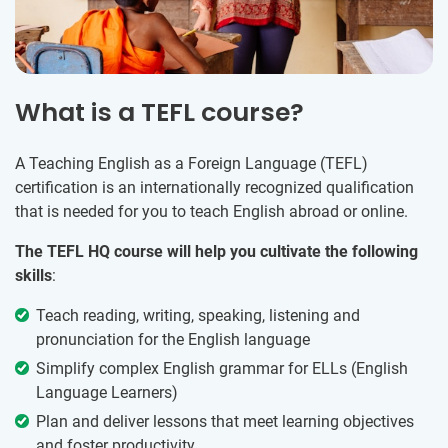
What is a TEFL course?
A Teaching English as a Foreign Language (TEFL)
certification is an internationally recognized qualification
that is needed for you to teach English abroad or online.
The TEFL HQ course will help you cultivate the following
skills
:
Teach reading, writing, speaking, listening and
pronunciation for the English language
Simplify complex English grammar for ELLs (English
Language Learners)
Plan and deliver lessons that meet learning objectives
and foster productivity