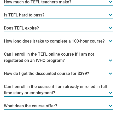
How much do TEFL teachers make?
Is TEFL hard to pass?
Does TEFL expire?
How long does it take to complete a 100-hour course?
Can I enroll in the TEFL online course if I am not
registered on an IVHQ program?
How do I get the discounted course for $399?
Can I enroll in the course if I am already enrolled in full
time study or employment?
What does the course offer?