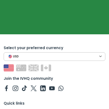
Select your preferred currency
USD
Join the IVHQ community
Quick links