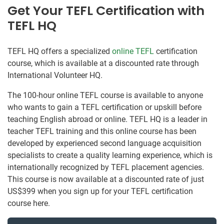
Get Your TEFL Certification with
TEFL HQ
TEFL HQ offers a specialized
online TEFL
certification
course, which is available at a discounted rate through
International Volunteer HQ.
The 100-hour online TEFL course is available to anyone
who wants to gain a TEFL certification or upskill before
teaching English abroad or online. TEFL HQ is a leader in
teacher TEFL training and this online course has been
developed by experienced second language acquisition
specialists to create a quality learning experience, which is
internationally recognized by TEFL placement agencies.
This course is now available at a discounted rate of just
US$399 when you sign up for your TEFL certification
course here.