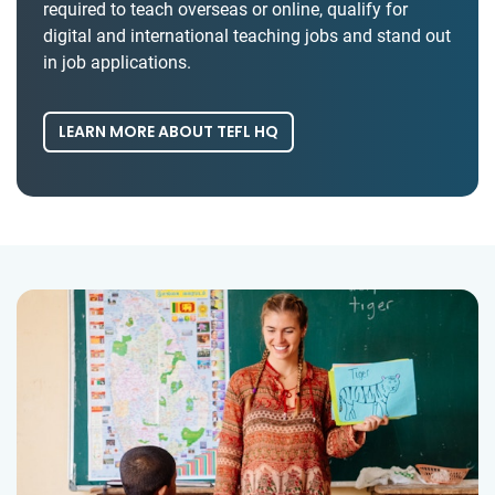
required to teach overseas or online, qualify for
digital and international teaching jobs and stand out
in job applications.
LEARN MORE ABOUT TEFL HQ