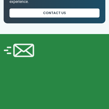
experience.
CONTACT US