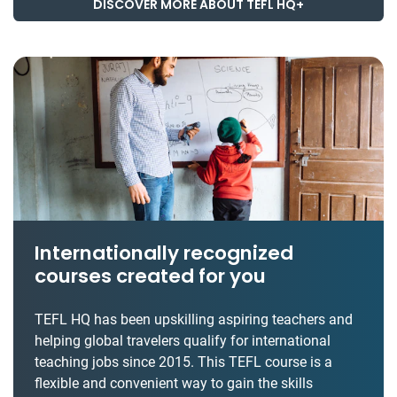
DISCOVER MORE ABOUT TEFL HQ+
Internationally recognized
courses created for you
TEFL HQ has been upskilling aspiring teachers and
helping global travelers qualify for international
teaching jobs since 2015. This TEFL course is a
flexible and convenient way to gain the skills