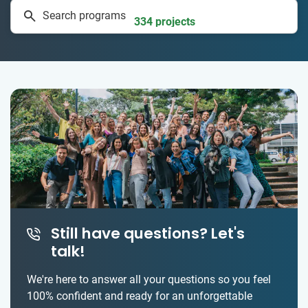
Search programs
334 projects
Still have questions? Let's
talk!
We're here to answer all your questions so you feel
100% confident and ready for an unforgettable