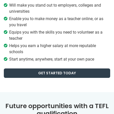
Will make you stand out to employers, colleges and
universities
Enable you to make money as a teacher online, or as
you travel
Equips you with the skills you need to volunteer as a
teacher
Helps you earn a higher salary at more reputable
schools
Start anytime, anywhere, start at your own pace
GET STARTED TODAY
Future opportunities with a TEFL
qualification