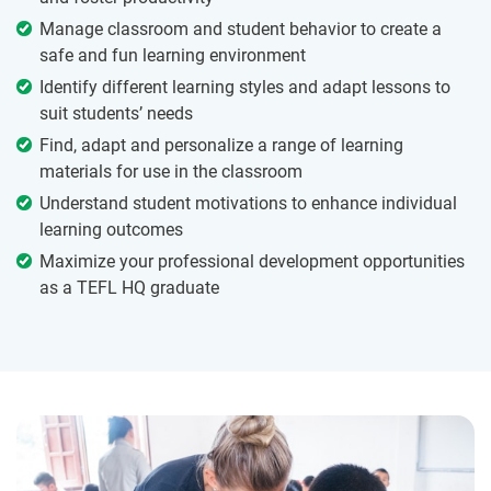
Manage classroom and student behavior to create a
safe and fun learning environment
Identify different learning styles and adapt lessons to
suit students’ needs
Find, adapt and personalize a range of learning
materials for use in the classroom
Understand student motivations to enhance individual
learning outcomes
Maximize your professional development opportunities
as a TEFL HQ graduate