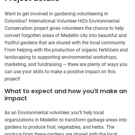
Want to get involved in gardening volunteering in
Colombia? International Volunteer HQ’s Environmental
Conservation project gives volunteers the chance to help
convert forgotten areas of Medellin city into beautiful and
fruitful gardens that are shared with the local community.
From helping with the production of organic fertilizers and
landscaping to supporting environmental workshops,
marketing, and fundraising — there are plenty of ways you
can use your skills to make a positive impact on this
project!
What to expect and how you'll make an
impact
As an Environmental volunteer, you’ll help local
organizations in Medellin to transform garbage areas into
gardens to produce fruit, vegetables, and herbs. The
produce from these gardens are shared with the local