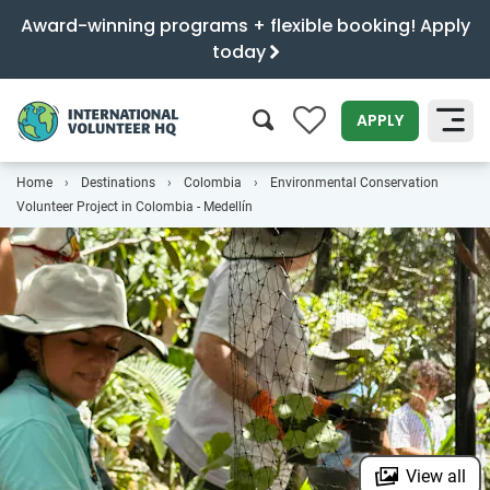
Award-winning programs + flexible booking! Apply
today
0
APPLY
Home
Destinations
Colombia
Environmental Conservation
SEARCH
Volunteer Project in Colombia - Medellín
View all