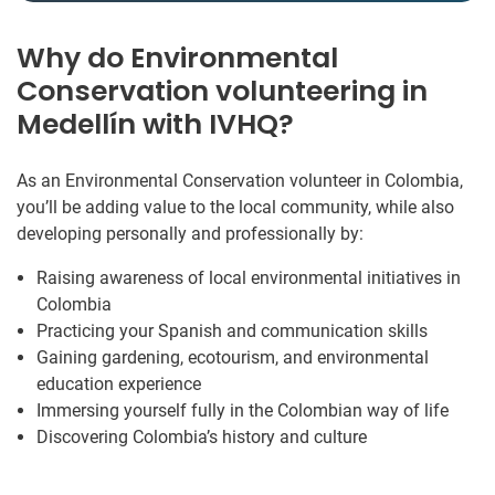
Why do Environmental
Conservation volunteering in
Medellín with IVHQ?
As an Environmental Conservation volunteer in Colombia,
you’ll be adding value to the local community, while also
developing personally and professionally by:
Raising awareness of local environmental initiatives in
Colombia
Practicing your Spanish and communication skills
Gaining gardening, ecotourism, and environmental
education experience
Immersing yourself fully in the Colombian way of life
Discovering Colombia’s history and culture