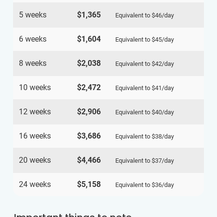
5 weeks
$1,365
Equivalent to
$46
/day
6 weeks
$1,604
Equivalent to
$45
/day
8 weeks
$2,038
Equivalent to
$42
/day
10 weeks
$2,472
Equivalent to
$41
/day
12 weeks
$2,906
Equivalent to
$40
/day
16 weeks
$3,686
Equivalent to
$38
/day
20 weeks
$4,466
Equivalent to
$37
/day
24 weeks
$5,158
Equivalent to
$36
/day