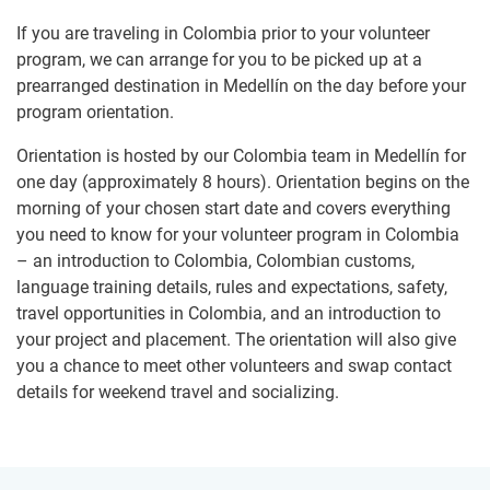
If you are traveling in Colombia prior to your volunteer
program, we can arrange for you to be picked up at a
prearranged destination in Medellín on the day before your
program orientation.
Orientation is hosted by our Colombia team in Medellín for
one day (approximately 8 hours). Orientation begins on the
morning of your chosen start date and covers everything
you need to know for your volunteer program in Colombia
– an introduction to Colombia, Colombian customs,
language training details, rules and expectations, safety,
travel opportunities in Colombia, and an introduction to
your project and placement. The orientation will also give
you a chance to meet other volunteers and swap contact
details for weekend travel and socializing.