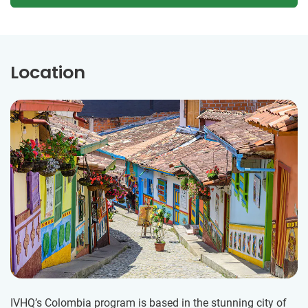
Location
IVHQ’s Colombia program is based in the stunning city of