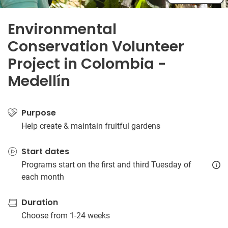
Environmental
Conservation Volunteer
Project in Colombia -
Medellín
Purpose
Help create & maintain fruitful gardens
Start dates
Programs start on the first and third Tuesday of
each month
Duration
Choose from 1-24 weeks