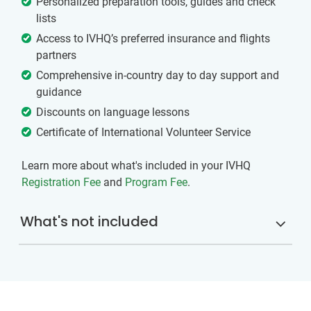
Personalized preparation tools, guides and check
lists
Access to IVHQ’s preferred insurance and flights
partners
Comprehensive in-country day to day support and
guidance
Discounts on language lessons
Certificate of International Volunteer Service
Learn more about what's included in your IVHQ
Registration Fee
and
Program Fee
.
What's not included