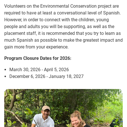
Volunteers on the Environmental Conservation project are
required to have at least a conversational level of Spanish.
However, in order to connect with the children, young
people and adults you will be supporting, as well as the
placement staff, it is recommended that you try to learn as
much Spanish as possible to make the greatest impact and
gain more from your experience.
Program Closure Dates for 2026:
March 30, 2026 - April 5, 2026
December 6, 2026 - January 18, 2027