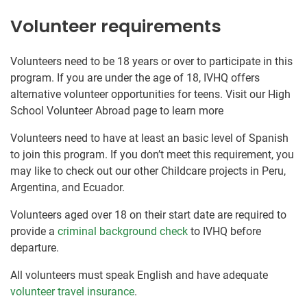
Volunteer requirements
Volunteers need to be 18 years or over to participate in this
program. If you are under the age of 18, IVHQ offers
alternative volunteer opportunities for teens. Visit our High
School Volunteer Abroad page to learn more
Volunteers need to have at least an basic level of Spanish
to join this program. If you don’t meet this requirement, you
may like to check out our other Childcare projects in Peru,
Argentina, and Ecuador.
Volunteers aged over 18 on their start date are required to
provide a
criminal background check
to IVHQ before
departure.
All volunteers must speak English and have adequate
volunteer travel insurance
.