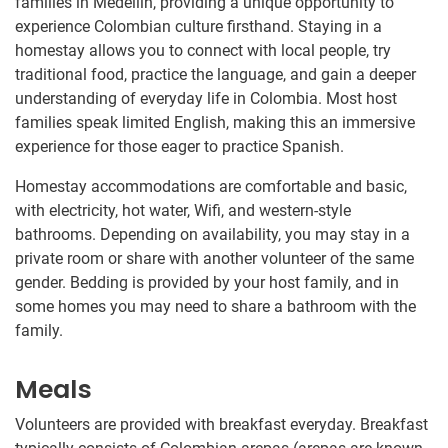
families in Medellín, providing a unique opportunity to
experience Colombian culture firsthand. Staying in a
homestay allows you to connect with local people, try
traditional food, practice the language, and gain a deeper
understanding of everyday life in Colombia. Most host
families speak limited English, making this an immersive
experience for those eager to practice Spanish.
Homestay accommodations are comfortable and basic,
with electricity, hot water, Wifi, and western-style
bathrooms. Depending on availability, you may stay in a
private room or share with another volunteer of the same
gender. Bedding is provided by your host family, and in
some homes you may need to share a bathroom with the
family.
Meals
Volunteers are provided with breakfast everyday. Breakfast