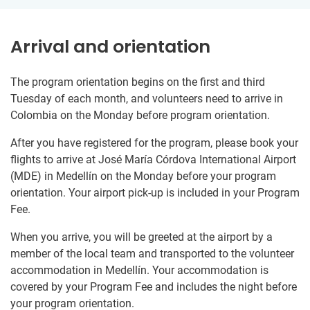
Arrival and orientation
The program orientation begins on the first and third
Tuesday of each month, and volunteers need to arrive in
Colombia on the Monday before program orientation.
After you have registered for the program, please book your
flights to arrive at José María Córdova International Airport
(MDE) in Medellín on the Monday before your program
orientation. Your airport pick-up is included in your Program
Fee.
When you arrive, you will be greeted at the airport by a
member of the local team and transported to the volunteer
accommodation in Medellín. Your accommodation is
covered by your Program Fee and includes the night before
your program orientation.