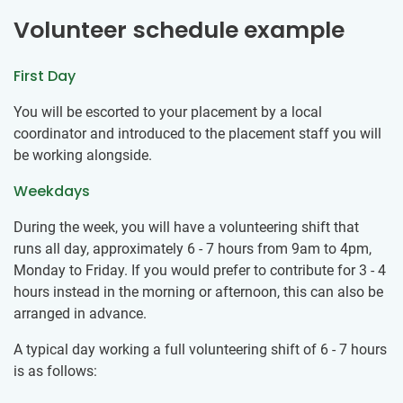
Volunteer schedule example
First Day
You will be escorted to your placement by a local
coordinator and introduced to the placement staff you will
be working alongside.
Weekdays
During the week, you will have a volunteering shift that
runs all day, approximately 6 - 7 hours from 9am to 4pm,
Monday to Friday. If you would prefer to contribute for 3 - 4
hours instead in the morning or afternoon, this can also be
arranged in advance.
A typical day working a full volunteering shift of 6 - 7 hours
is as follows: