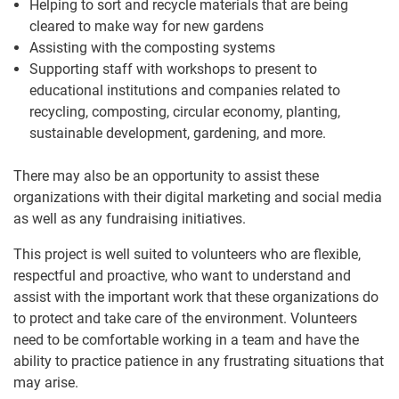
Helping to sort and recycle materials that are being
cleared to make way for new gardens
Assisting with the composting systems
Supporting staff with workshops to present to
educational institutions and companies related to
recycling, composting, circular economy, planting,
sustainable development, gardening, and more.
There may also be an opportunity to assist these
organizations with their digital marketing and social media
as well as any fundraising initiatives.
This project is well suited to volunteers who are flexible,
respectful and proactive, who want to understand and
assist with the important work that these organizations do
to protect and take care of the environment. Volunteers
need to be comfortable working in a team and have the
ability to practice patience in any frustrating situations that
may arise.