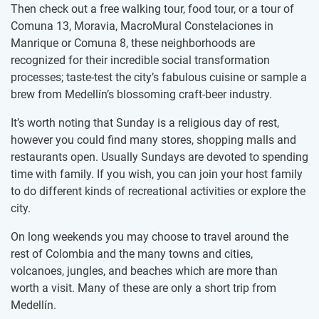
Then check out a free walking tour, food tour, or a tour of
Comuna 13, Moravia, MacroMural Constelaciones in
Manrique or Comuna 8, these neighborhoods are
recognized for their incredible social transformation
processes; taste-test the city’s fabulous cuisine or sample a
brew from Medellín’s blossoming craft-beer industry.
It’s worth noting that Sunday is a religious day of rest,
however you could find many stores, shopping malls and
restaurants open. Usually Sundays are devoted to spending
time with family. If you wish, you can join your host family
to do different kinds of recreational activities or explore the
city.
On long weekends you may choose to travel around the
rest of Colombia and the many towns and cities,
volcanoes, jungles, and beaches which are more than
worth a visit. Many of these are only a short trip from
Medellín.