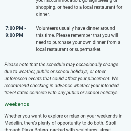
your accommodation, go sightseeing or
shopping, or head to a local restaurant for
dinner.
7:00 PM -
Volunteers usually have dinner around
9:00 PM
this time. Please remember that you will
need to purchase your own dinner from a
local restaurant or supermarket.
Please note that the schedule may occasionally change
due to weather, public or school holidays, or other
unforeseen events that could affect your placement. We
recommend checking in advance whether your intended
travel dates coincide with any public or school holidays.
Weekends
Whether you want to explore or relax on your weekends in
Medellín, there’s plenty of opportunity to do both. Stroll
through Plaza Botero, packed with sculptures, street