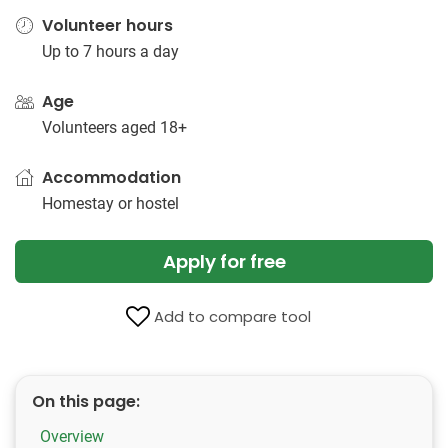
Volunteer hours
Up to 7 hours a day
Age
Volunteers aged 18+
Accommodation
Homestay or hostel
Apply for free
Add to compare tool
On this page:
Overview