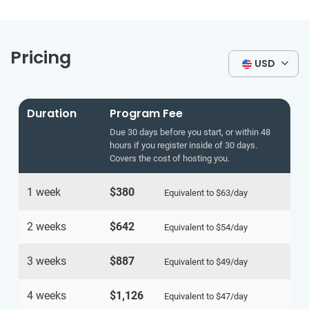
Pricing
USD
Duration
Program Fee
Due 30 days before you start, or within 48
hours if you register inside of 30 days.
Covers the cost of hosting you.
1 week
$380
Equivalent to
$63
/day
2 weeks
$642
Equivalent to
$54
/day
3 weeks
$887
Equivalent to
$49
/day
4 weeks
$1,126
Equivalent to
$47
/day