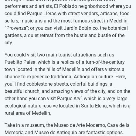
performers and artists, El Poblado neighborhood where you
could find Parque Lleras with street vendors, artisans, food
sellers, musicians and the most famous street in Medellín
“Provenza”; or you can visit Jardín Botánico, the botanical
gardens, a quiet retreat from the hustle and bustle of the
city.
You could visit two main tourist attractions such as
Pueblito Paisa, which is a replica of a turn-of-the-century
town located in the hills of Medellín and offers visitors a
chance to experience traditional Antioquian culture. Here,
you’ll find cobblestone streets, colorful buildings, a
beautiful church, and amazing views of the city, and on the
other hand you can visit Parque Arví, which is a very large
ecological nature reserve located in Santa Elena, which is a
rural area of Medellín.
Take in a museum, the Museo de Arte Moderno, Casa de la
Memoria and Museo de Antioquia are fantastic options.