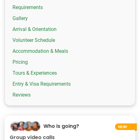
Requirements
Gallery
Arrival & Orientation
Volunteer Schedule
Accommodation & Meals
Pricing
Tours & Experiences
Entry & Visa Requirements
Reviews
Who is going?
Group video calls