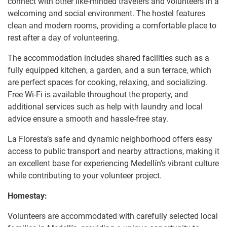
connect with other like-minded travelers and volunteers in a
welcoming and social environment. The hostel features
clean and modern rooms, providing a comfortable place to
rest after a day of volunteering.
The accommodation includes shared facilities such as a
fully equipped kitchen, a garden, and a sun terrace, which
are perfect spaces for cooking, relaxing, and socializing.
Free Wi-Fi is available throughout the property, and
additional services such as help with laundry and local
advice ensure a smooth and hassle-free stay.
La Floresta’s safe and dynamic neighborhood offers easy
access to public transport and nearby attractions, making it
an excellent base for experiencing Medellín’s vibrant culture
while contributing to your volunteer project.
Homestay:
Volunteers are accommodated with carefully selected local