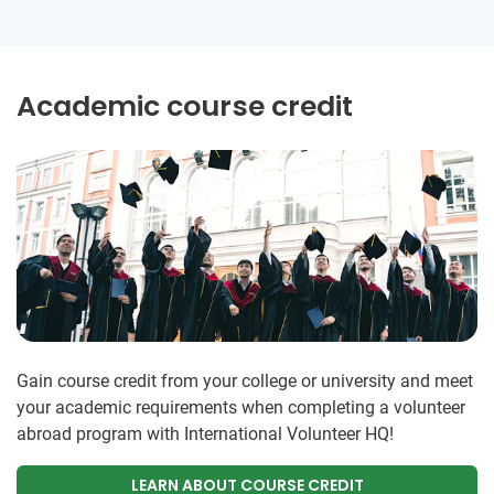
Academic course credit
Gain course credit from your college or university and meet
your academic requirements when completing a volunteer
abroad program with International Volunteer HQ!
LEARN ABOUT COURSE CREDIT