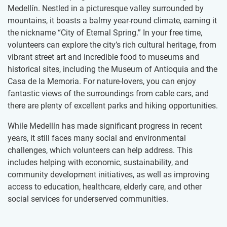
Medellín. Nestled in a picturesque valley surrounded by
mountains, it boasts a balmy year-round climate, earning it
the nickname “City of Eternal Spring.” In your free time,
volunteers can explore the city’s rich cultural heritage, from
vibrant street art and incredible food to museums and
historical sites, including the Museum of Antioquia and the
Casa de la Memoria. For nature-lovers, you can enjoy
fantastic views of the surroundings from cable cars, and
there are plenty of excellent parks and hiking opportunities.
While Medellín has made significant progress in recent
years, it still faces many social and environmental
challenges, which volunteers can help address. This
includes helping with economic, sustainability, and
community development initiatives, as well as improving
access to education, healthcare, elderly care, and other
social services for underserved communities.