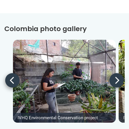
Colombia photo gallery
IVHQ Environmental Conservation project
IV