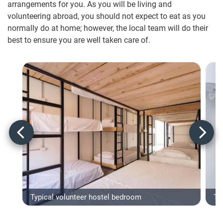
arrangements for you. As you will be living and
volunteering abroad, you should not expect to eat as you
normally do at home; however, the local team will do their
best to ensure you are well taken care of.
Typical volunteer hostel bedroom
Typ