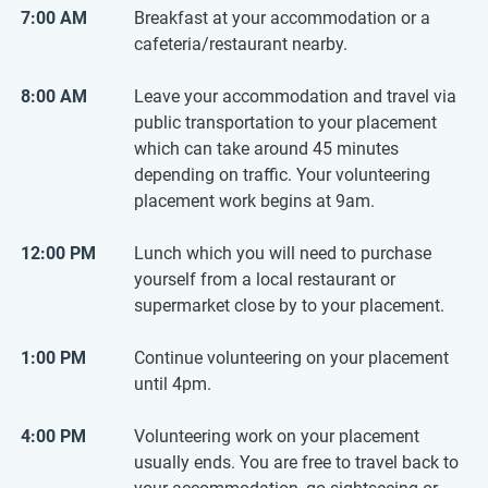
7:00 AM
Breakfast at your accommodation or a
cafeteria/restaurant nearby.
8:00 AM
Leave your accommodation and travel via
public transportation to your placement
which can take around 45 minutes
depending on traffic. Your volunteering
placement work begins at 9am.
12:00 PM
Lunch which you will need to purchase
yourself from a local restaurant or
supermarket close by to your placement.
1:00 PM
Continue volunteering on your placement
until 4pm.
4:00 PM
Volunteering work on your placement
usually ends. You are free to travel back to