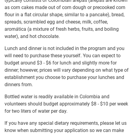
typically consists of Colombian arepas (arepas are known
as corn cakes made out of corn dough or precooked corn
flour in a flat circular shape, similar to a pancake), bread,
spreads, scrambled egg and cheese, milk, coffee,
aromática (a mixture of fresh herbs, fruits, and boiling
water), and hot chocolate.
Lunch and dinner is not included in the program and you
will need to purchase these yourself. You can expect to
budget around
$3
-
$6
for lunch and slightly more for
dinner; however, prices will vary depending on what type of
establishment you choose to purchase your lunches and
dinners from.
Bottled water is readily available in Colombia and
volunteers should budget approximately
$8
-
$10
per week
for two liters of water per day.
If you have any special dietary requirements, please let us
know when submitting your application so we can make