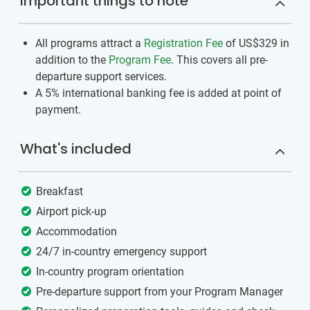
Important things to note
All programs attract a
Registration Fee
of US$329
in
addition to the
Program Fee
. This covers all pre-
departure support services.
A 5% international banking fee is added at point of
payment.
What's included
Breakfast
Airport pick-up
Accommodation
24/7 in-country emergency support
In-country program orientation
Pre-departure support from your Program Manager