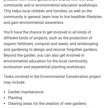
community and in environmental education workshops.
This helps local children and families, as well as the
community in general, learn how to live healthier lifestyles
and gain environmental awareness.
You’ll have the chance to get involved in all kinds of
different kinds of projects, such as the production of
organic fertilizers, compost and seeds, and landscaping
and gardening to design and recover forgotten gardens.
Beyond the garden, you can also get involved in
environmental education for the local community,
ecotourism and experiential planting workshops.
Tasks involved in the Environmental Conservation project
may include:
Garden maintenance
Planting
Clearing areas for the creation of new gardens