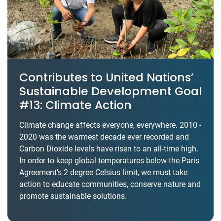
Contributes to United Nations’
Sustainable Development Goal
#13: Climate Action
Climate change affects everyone, everywhere. 2010 -
2020 was the warmest decade ever recorded and
Carbon Dioxide levels have risen to an all-time high.
In order to keep global temperatures below the Paris
Agreement’s 2 degree Celsius limit, we must take
action to educate communities, conserve nature and
promote sustainable solutions.