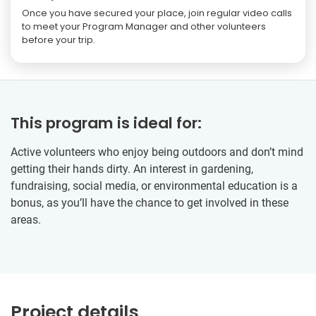
Once you have secured your place, join regular video calls
to meet your Program Manager and other volunteers
before your trip.
This program is ideal for:
Active volunteers who enjoy being outdoors and don’t mind
getting their hands dirty. An interest in gardening,
fundraising, social media, or environmental education is a
bonus, as you’ll have the chance to get involved in these
areas.
Project details