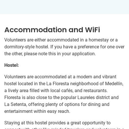
Accommodation and WiFi
Volunteers are either accommodated in a homestay or a
dormitory-style hostel. If you have a preference for one over
the other, please note this in your application.
Hostel:
Volunteers are accommodated at a modern and vibrant
hostel located in the La Floresta neighborhood of Medellín,
a lively area filled with local cafés, and restaurants.
Floresta is also close to the popular Laureles district and
La Setenta, offering plenty of options for dining and
entertainment within easy reach.
Staying at this hostel provides a great opportunity to