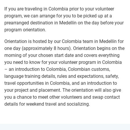
If you are traveling in Colombia prior to your volunteer
program, we can arrange for you to be picked up at a
prearranged destination in Medellín on the day before your
program orientation.
Orientation is hosted by our Colombia team in Medellín for
one day (approximately 8 hours). Orientation begins on the
morning of your chosen start date and covers everything
you need to know for your volunteer program in Colombia
– an introduction to Colombia, Colombian customs,
language training details, rules and expectations, safety,
travel opportunities in Colombia, and an introduction to
your project and placement. The orientation will also give
you a chance to meet other volunteers and swap contact
details for weekend travel and socializing.