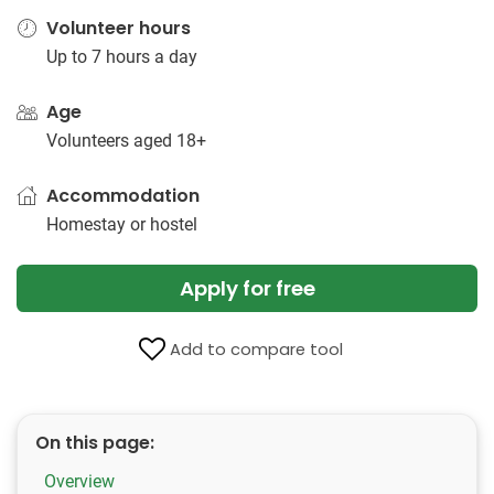
Volunteer hours
Up to 7 hours a day
Age
Volunteers aged 18+
Accommodation
Homestay or hostel
Apply for free
Add to compare tool
On this page:
Overview