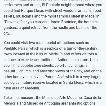
performers and artists, El Poblado neighborhood where you
could find Parque Lleras with street vendors, artisans, food
sellers, musicians and the most famous street in Medellín
“Provenza”; or you can visit Jardín Botánico, the botanical
gardens, a quiet retreat from the hustle and bustle of the
city.
You could visit two main tourist attractions such as
Pueblito Paisa, which is a replica of a turn-of-the-century
town located in the hills of Medellín and offers visitors a
chance to experience traditional Antioquian culture. Here,
you’ll find cobblestone streets, colorful buildings, a
beautiful church, and amazing views of the city, and on the
other hand you can visit Parque Arví, which is a very large
ecological nature reserve located in Santa Elena, which is a
rural area of Medellín.
Take in a museum, the Museo de Arte Moderno, Casa de la
Memoria and Museo de Antioquia are fantastic options.