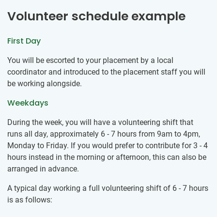
Volunteer schedule example
First Day
You will be escorted to your placement by a local
coordinator and introduced to the placement staff you will
be working alongside.
Weekdays
During the week, you will have a volunteering shift that
runs all day, approximately 6 - 7 hours from 9am to 4pm,
Monday to Friday. If you would prefer to contribute for 3 - 4
hours instead in the morning or afternoon, this can also be
arranged in advance.
A typical day working a full volunteering shift of 6 - 7 hours
is as follows: