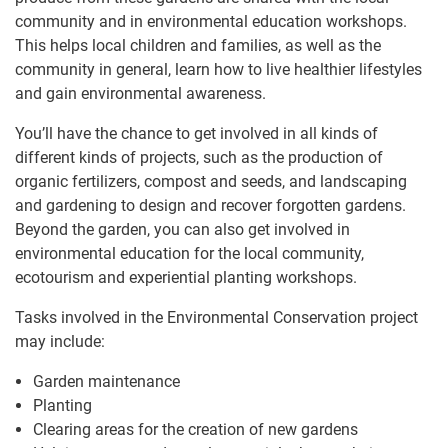
community and in environmental education workshops.
This helps local children and families, as well as the
community in general, learn how to live healthier lifestyles
and gain environmental awareness.
You’ll have the chance to get involved in all kinds of
different kinds of projects, such as the production of
organic fertilizers, compost and seeds, and landscaping
and gardening to design and recover forgotten gardens.
Beyond the garden, you can also get involved in
environmental education for the local community,
ecotourism and experiential planting workshops.
Tasks involved in the Environmental Conservation project
may include:
Garden maintenance
Planting
Clearing areas for the creation of new gardens