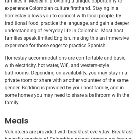
families in Medellín, providing a unique opportunity to
experience Colombian culture firsthand. Staying in a
homestay allows you to connect with local people, try
traditional food, practice the language, and gain a deeper
understanding of everyday life in Colombia. Most host
families speak limited English, making this an immersive
experience for those eager to practice Spanish.
Homestay accommodations are comfortable and basic,
with electricity, hot water, Wifi, and western-style
bathrooms. Depending on availability, you may stay in a
private room or share with another volunteer of the same
gender. Bedding is provided by your host family, and in
some homes you may need to share a bathroom with the
family.
Meals
Volunteers are provided with breakfast everyday. Breakfast