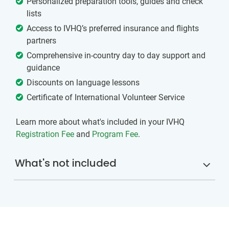
Personalized preparation tools, guides and check
lists
Access to IVHQ’s preferred insurance and flights
partners
Comprehensive in-country day to day support and
guidance
Discounts on language lessons
Certificate of International Volunteer Service
Learn more about what's included in your IVHQ
Registration Fee
and
Program Fee
.
What's not included