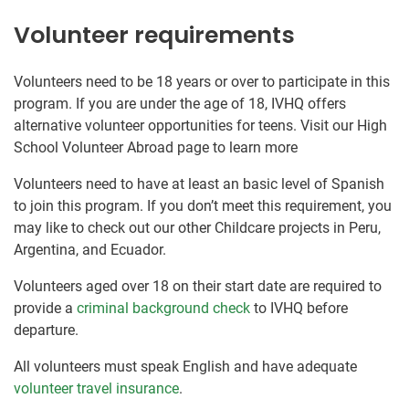
Volunteer requirements
Volunteers need to be 18 years or over to participate in this
program. If you are under the age of 18, IVHQ offers
alternative volunteer opportunities for teens. Visit our High
School Volunteer Abroad page to learn more
Volunteers need to have at least an basic level of Spanish
to join this program. If you don’t meet this requirement, you
may like to check out our other Childcare projects in Peru,
Argentina, and Ecuador.
Volunteers aged over 18 on their start date are required to
provide a
criminal background check
to IVHQ before
departure.
All volunteers must speak English and have adequate
volunteer travel insurance
.