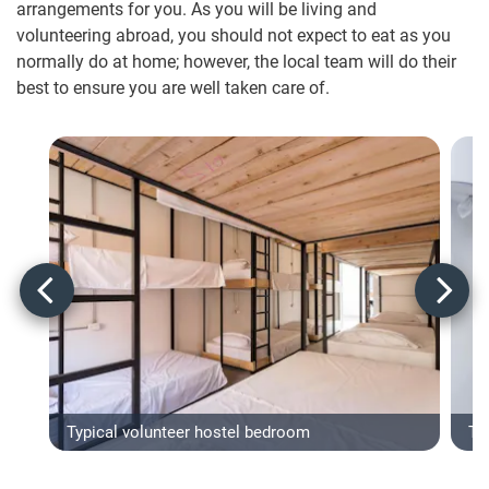
arrangements for you. As you will be living and
volunteering abroad, you should not expect to eat as you
normally do at home; however, the local team will do their
best to ensure you are well taken care of.
Typical volunteer hostel bedroom
Typ