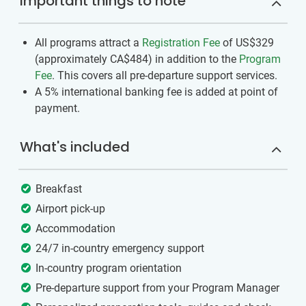
Important things to note
All programs attract a
Registration Fee
of US$329
(approximately
CA$484
)
in addition to the
Program
Fee
. This covers all pre-departure support services.
A 5% international banking fee is added at point of
payment.
What's included
Breakfast
Airport pick-up
Accommodation
24/7 in-country emergency support
In-country program orientation
Pre-departure support from your Program Manager