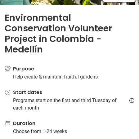
Environmental
Conservation Volunteer
Project in Colombia -
Medellín
Purpose
Help create & maintain fruitful gardens
Start dates
Programs start on the first and third Tuesday of
each month
Duration
Choose from 1-24 weeks