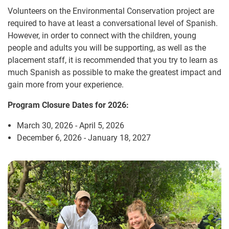
Volunteers on the Environmental Conservation project are
required to have at least a conversational level of Spanish.
However, in order to connect with the children, young
people and adults you will be supporting, as well as the
placement staff, it is recommended that you try to learn as
much Spanish as possible to make the greatest impact and
gain more from your experience.
Program Closure Dates for 2026:
March 30, 2026 - April 5, 2026
December 6, 2026 - January 18, 2027