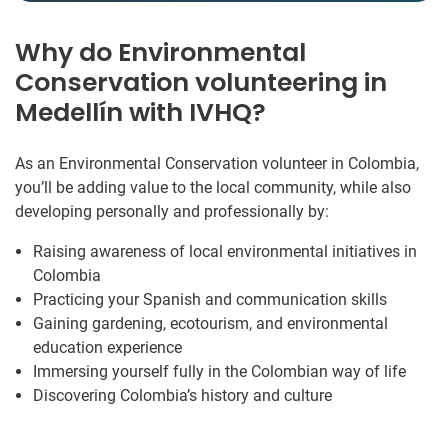
Why do Environmental
Conservation volunteering in
Medellín with IVHQ?
As an Environmental Conservation volunteer in Colombia,
you’ll be adding value to the local community, while also
developing personally and professionally by:
Raising awareness of local environmental initiatives in
Colombia
Practicing your Spanish and communication skills
Gaining gardening, ecotourism, and environmental
education experience
Immersing yourself fully in the Colombian way of life
Discovering Colombia’s history and culture