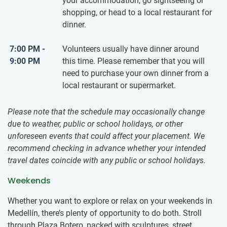
your accommodation, go sightseeing or
shopping, or head to a local restaurant for
dinner.
7:00 PM -
Volunteers usually have dinner around
9:00 PM
this time. Please remember that you will
need to purchase your own dinner from a
local restaurant or supermarket.
Please note that the schedule may occasionally change
due to weather, public or school holidays, or other
unforeseen events that could affect your placement. We
recommend checking in advance whether your intended
travel dates coincide with any public or school holidays.
Weekends
Whether you want to explore or relax on your weekends in
Medellín, there’s plenty of opportunity to do both. Stroll
through Plaza Botero, packed with sculptures, street