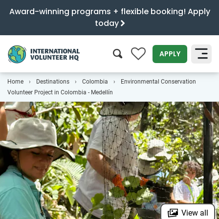
Award-winning programs + flexible booking! Apply
today
0
APPLY
Home
Destinations
Colombia
Environmental Conservation
SEARCH
Volunteer Project in Colombia - Medellín
View all