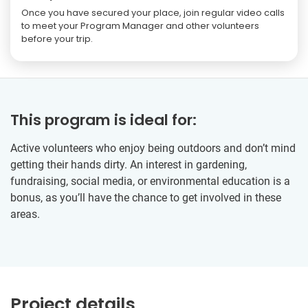
Once you have secured your place, join regular video calls
to meet your Program Manager and other volunteers
before your trip.
This program is ideal for:
Active volunteers who enjoy being outdoors and don’t mind
getting their hands dirty. An interest in gardening,
fundraising, social media, or environmental education is a
bonus, as you’ll have the chance to get involved in these
areas.
Project details