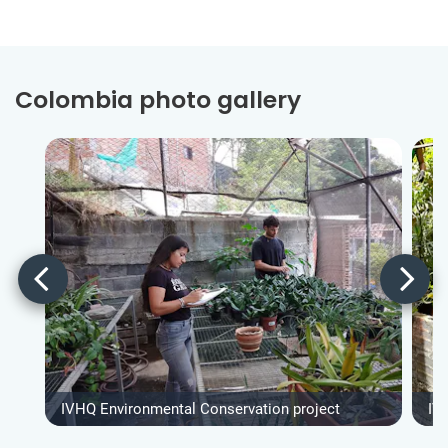
Colombia photo gallery
IVHQ Environmental Conservation project
IV