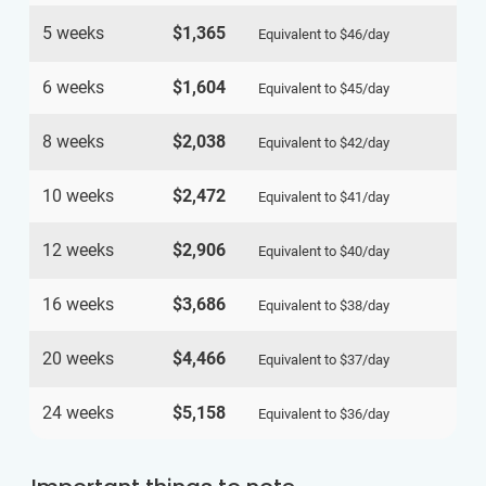
5 weeks
$1,365
Equivalent to
$46
/day
6 weeks
$1,604
Equivalent to
$45
/day
8 weeks
$2,038
Equivalent to
$42
/day
10 weeks
$2,472
Equivalent to
$41
/day
12 weeks
$2,906
Equivalent to
$40
/day
16 weeks
$3,686
Equivalent to
$38
/day
20 weeks
$4,466
Equivalent to
$37
/day
24 weeks
$5,158
Equivalent to
$36
/day