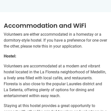
Accommodation and WiFi
Volunteers are either accommodated in a homestay or a
dormitory-style hostel. If you have a preference for one over
the other, please note this in your application.
Hostel:
Volunteers are accommodated at a modern and vibrant
hostel located in the La Floresta neighborhood of Medellín,
a lively area filled with local cafés, and restaurants.
Floresta is also close to the popular Laureles district and
La Setenta, offering plenty of options for dining and
entertainment within easy reach.
Staying at this hostel provides a great opportunity to