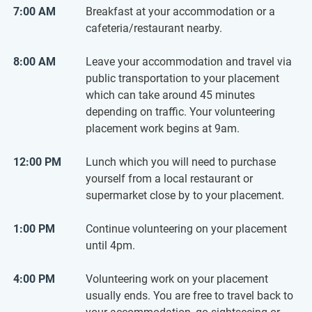
7:00 AM
Breakfast at your accommodation or a
cafeteria/restaurant nearby.
8:00 AM
Leave your accommodation and travel via
public transportation to your placement
which can take around 45 minutes
depending on traffic. Your volunteering
placement work begins at 9am.
12:00 PM
Lunch which you will need to purchase
yourself from a local restaurant or
supermarket close by to your placement.
1:00 PM
Continue volunteering on your placement
until 4pm.
4:00 PM
Volunteering work on your placement
usually ends. You are free to travel back to