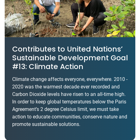
Contributes to United Nations’
Sustainable Development Goal
#13: Climate Action
Climate change affects everyone, everywhere. 2010 -
2020 was the warmest decade ever recorded and
Carbon Dioxide levels have risen to an all-time high.
In order to keep global temperatures below the Paris
Agreement’s 2 degree Celsius limit, we must take
action to educate communities, conserve nature and
promote sustainable solutions.