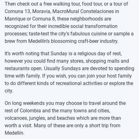
Then check out a free walking tour, food tour, or a tour of
Comuna 13, Moravia, MacroMural Constelaciones in
Manrique or Comuna 8, these neighborhoods are
recognized for their incredible social transformation
processes; taste-test the city’s fabulous cuisine or sample a
brew from Medellín’s blossoming craft-beer industry.
It’s worth noting that Sunday is a religious day of rest,
however you could find many stores, shopping malls and
restaurants open. Usually Sundays are devoted to spending
time with family. If you wish, you can join your host family
to do different kinds of recreational activities or explore the
city.
On long weekends you may choose to travel around the
rest of Colombia and the many towns and cities,
volcanoes, jungles, and beaches which are more than
worth a visit. Many of these are only a short trip from
Medellín.