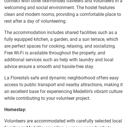
connect with other like-minded travelers and volunteers in a
welcoming and social environment. The hostel features
clean and modern rooms, providing a comfortable place to
rest after a day of volunteering.
The accommodation includes shared facilities such as a
fully equipped kitchen, a garden, and a sun terrace, which
are perfect spaces for cooking, relaxing, and socializing.
Free Wi-Fi is available throughout the property, and
additional services such as help with laundry and local
advice ensure a smooth and hassle-free stay.
La Floresta’s safe and dynamic neighborhood offers easy
access to public transport and nearby attractions, making it
an excellent base for experiencing Medellín’s vibrant culture
while contributing to your volunteer project.
Homestay:
Volunteers are accommodated with carefully selected local