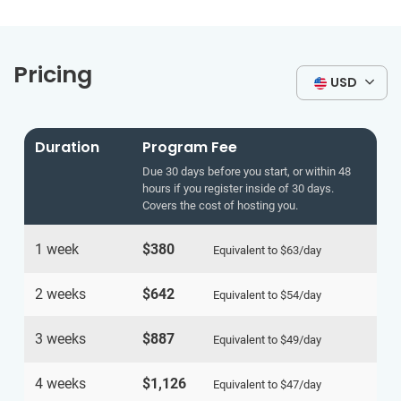
Pricing
USD
Duration
Program Fee
Due 30 days before you start, or within 48
hours if you register inside of 30 days.
Covers the cost of hosting you.
1 week
$380
Equivalent to
$63
/day
2 weeks
$642
Equivalent to
$54
/day
3 weeks
$887
Equivalent to
$49
/day
4 weeks
$1,126
Equivalent to
$47
/day