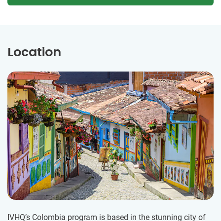
Location
IVHQ’s Colombia program is based in the stunning city of