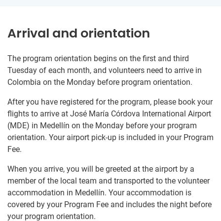
Arrival and orientation
The program orientation begins on the first and third
Tuesday of each month, and volunteers need to arrive in
Colombia on the Monday before program orientation.
After you have registered for the program, please book your
flights to arrive at José María Córdova International Airport
(MDE) in Medellín on the Monday before your program
orientation. Your airport pick-up is included in your Program
Fee.
When you arrive, you will be greeted at the airport by a
member of the local team and transported to the volunteer
accommodation in Medellín. Your accommodation is
covered by your Program Fee and includes the night before
your program orientation.