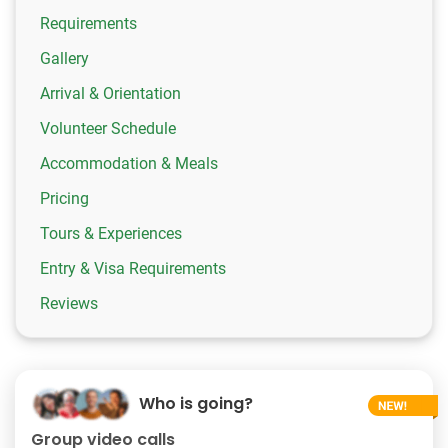
Requirements
Gallery
Arrival & Orientation
Volunteer Schedule
Accommodation & Meals
Pricing
Tours & Experiences
Entry & Visa Requirements
Reviews
Who is going?
Group video calls