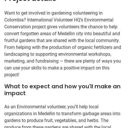
Want to get involved in gardening volunteering in
Colombia? International Volunteer HQ’s Environmental
Conservation project gives volunteers the chance to help
convert forgotten areas of Medellin city into beautiful and
fruitful gardens that are shared with the local community.
From helping with the production of organic fertilizers and
landscaping to supporting environmental workshops,
marketing, and fundraising — there are plenty of ways you
can use your skills to make a positive impact on this
project!
What to expect and how you'll make an
impact
As an Environmental volunteer, you’ll help local
organizations in Medellin to transform garbage areas into
gardens to produce fruit, vegetables, and herbs. The
produce from these gardens are shared with the local