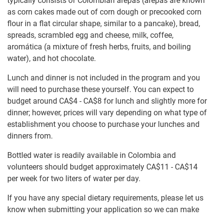
typically consists of Colombian arepas (arepas are known
as corn cakes made out of corn dough or precooked corn
flour in a flat circular shape, similar to a pancake), bread,
spreads, scrambled egg and cheese, milk, coffee,
aromática (a mixture of fresh herbs, fruits, and boiling
water), and hot chocolate.
Lunch and dinner is not included in the program and you
will need to purchase these yourself. You can expect to
budget around
CA$4
-
CA$8
for lunch and slightly more for
dinner; however, prices will vary depending on what type of
establishment you choose to purchase your lunches and
dinners from.
Bottled water is readily available in Colombia and
volunteers should budget approximately
CA$11
-
CA$14
per week for two liters of water per day.
If you have any special dietary requirements, please let us
know when submitting your application so we can make