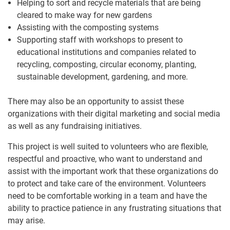
Helping to sort and recycle materials that are being
cleared to make way for new gardens
Assisting with the composting systems
Supporting staff with workshops to present to
educational institutions and companies related to
recycling, composting, circular economy, planting,
sustainable development, gardening, and more.
There may also be an opportunity to assist these
organizations with their digital marketing and social media
as well as any fundraising initiatives.
This project is well suited to volunteers who are flexible,
respectful and proactive, who want to understand and
assist with the important work that these organizations do
to protect and take care of the environment. Volunteers
need to be comfortable working in a team and have the
ability to practice patience in any frustrating situations that
may arise.