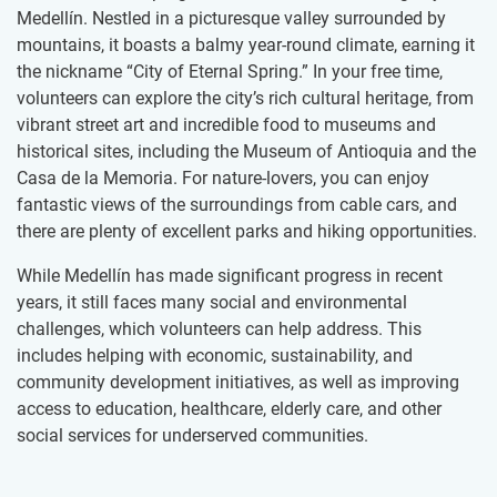
Medellín. Nestled in a picturesque valley surrounded by
mountains, it boasts a balmy year-round climate, earning it
the nickname “City of Eternal Spring.” In your free time,
volunteers can explore the city’s rich cultural heritage, from
vibrant street art and incredible food to museums and
historical sites, including the Museum of Antioquia and the
Casa de la Memoria. For nature-lovers, you can enjoy
fantastic views of the surroundings from cable cars, and
there are plenty of excellent parks and hiking opportunities.
While Medellín has made significant progress in recent
years, it still faces many social and environmental
challenges, which volunteers can help address. This
includes helping with economic, sustainability, and
community development initiatives, as well as improving
access to education, healthcare, elderly care, and other
social services for underserved communities.