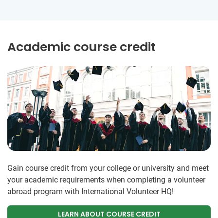
Academic course credit
Gain course credit from your college or university and meet
your academic requirements when completing a volunteer
abroad program with International Volunteer HQ!
LEARN ABOUT COURSE CREDIT