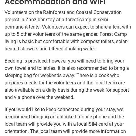
Accommodation and WiFi
Volunteers on the Rainforest and Coastal Conservation
project in Zanzibar stay at a forest camp in semi-
permanent tents. Volunteers can expect to share a tent with
up to​ 5 other volunteers of the same gender. Forest Camp
living is basic but comfortable with compost toilets, solar-
heated showers and filtered drinking water.
Bedding is​ ​provided, however you will need​ ​to bring​ ​your
own towel and toiletries. It is​ ​also​ ​recommended to bring​ ​a​
sleeping bag for weekends away​. There is a cook who​ ​​
prepares meals for the​ ​volunteers and the local​ ​​team​​ are
also available on a daily basis​ during the week for support
and via phone over the weekend.​
If you would like to keep connected during your stay, we
recommend bringing an unlocked mobile phone and the
local team will provide you with a local SIM card at your
orientation. The local team will provide more information