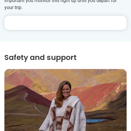
important you monitor this right up until you depart for
your trip.
Safety and support