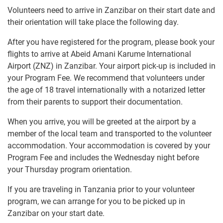
Volunteers need to arrive in Zanzibar on their start date and
their orientation will take place the following day.
After you have registered for the program, please book your
flights to arrive at Abeid Amani Karume International
Airport (ZNZ) in Zanzibar. Your airport pick-up is included in
your Program Fee. We recommend that volunteers under
the age of 18 travel internationally with a notarized letter
from their parents to support their documentation.
When you arrive, you will be greeted at the airport by a
member of the local team and transported to the volunteer
accommodation. Your accommodation is covered by your
Program Fee and includes the Wednesday night before
your Thursday program orientation.
If you are traveling in Tanzania prior to your volunteer
program, we can arrange for you to be picked up in
Zanzibar on your start date.