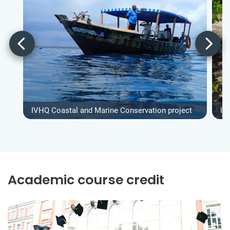
IVHQ Coastal and Marine Conservation project
IV
Academic course credit