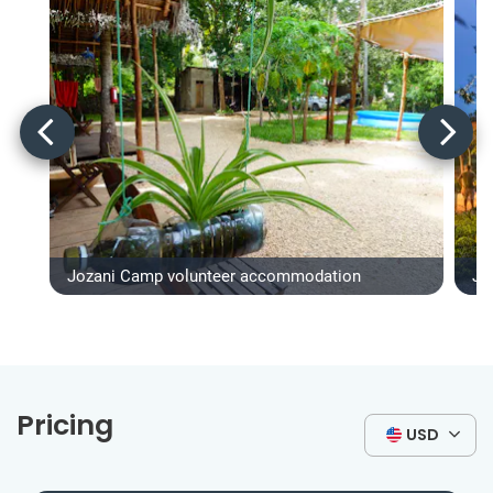
Jozani Camp volunteer accommodation
Jo
Pricing
USD