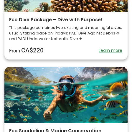
Eco Dive Package – Dive with Purpose!
This package combines two exciting and meaningful dives,
usually taking place on Fridays: PADI Dive Against Debris ♻️
and PADI Underwater Naturalist Dive 🐠
CA$220
Learn more
From
Eco Snorkeling & Marine Conservation