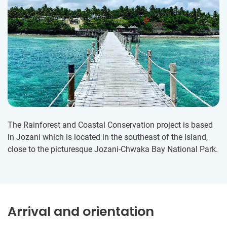
The Rainforest and Coastal Conservation project is based
in Jozani which is located in the southeast of the island,
close to the picturesque Jozani-Chwaka Bay National Park.
Arrival and orientation