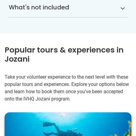
What's not included
Popular tours & experiences in
Jozani
Take your volunteer experience to the next level with these
popular tours and experiences. Explore your options below
and learn how to book them once you've been accepted
onto the IVHQ Jozani program.