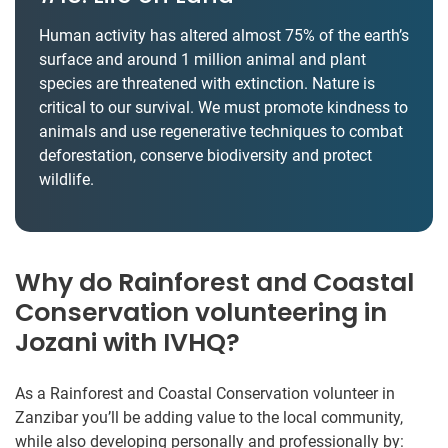
Human activity has altered almost 75% of the earth’s
surface and around 1 million animal and plant
species are threatened with extinction. Nature is
critical to our survival. We must promote kindness to
animals and use regenerative techniques to combat
deforestation, conserve biodiversity and protect
wildlife.
Why do Rainforest and Coastal
Conservation volunteering in
Jozani with IVHQ?
As a Rainforest and Coastal Conservation volunteer in
Zanzibar you’ll be adding value to the local community,
while also developing personally and professionally by: