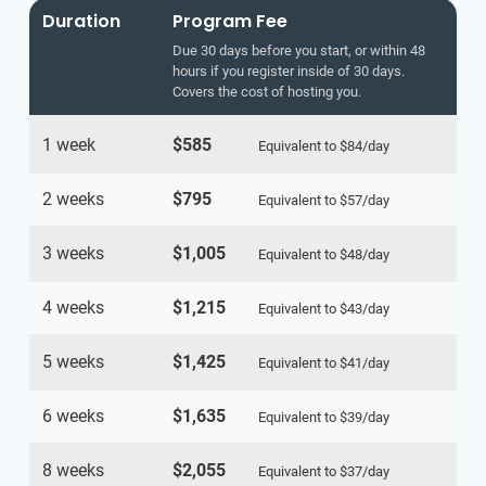
Duration
Program Fee
Due 30 days before you start, or within 48
hours if you register inside of 30 days.
Covers the cost of hosting you.
1 week
$585
Equivalent to
$84
/day
2 weeks
$795
Equivalent to
$57
/day
3 weeks
$1,005
Equivalent to
$48
/day
4 weeks
$1,215
Equivalent to
$43
/day
5 weeks
$1,425
Equivalent to
$41
/day
6 weeks
$1,635
Equivalent to
$39
/day
8 weeks
$2,055
Equivalent to
$37
/day