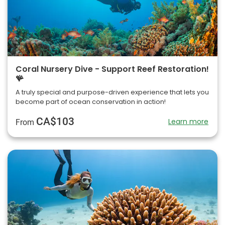
Coral Nursery Dive - Support Reef Restoration!
🪸
A truly special and purpose-driven experience that lets you
become part of ocean conservation in action!
CA$103
Learn more
From