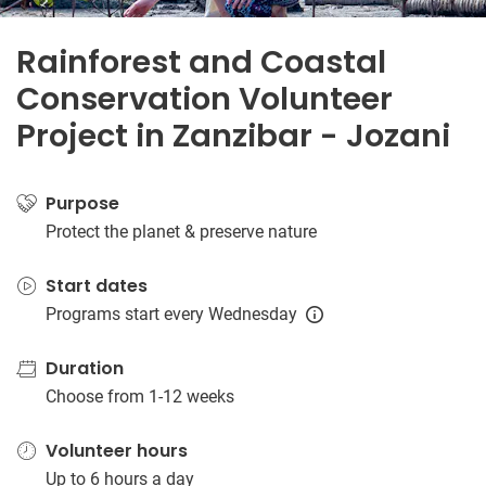
Rainforest and Coastal
Conservation Volunteer
Project in Zanzibar - Jozani
Purpose
Protect the planet & preserve nature
Start dates
Programs start every Wednesday
Duration
Choose from 1-12 weeks
Volunteer hours
Up to 6 hours a day