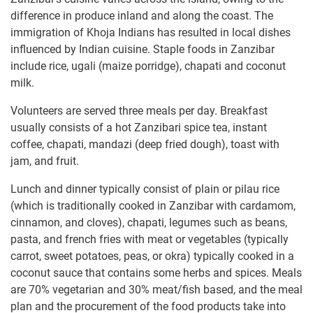
difference in produce inland and along the coast. The
immigration of Khoja Indians has resulted in local dishes
influenced by Indian cuisine. Staple foods in Zanzibar
include rice, ugali (maize porridge), chapati and coconut
milk.
Volunteers are served three meals per day. Breakfast
usually consists of a hot Zanzibari spice tea, instant
coffee, chapati, mandazi (deep fried dough), toast with
jam, and fruit.
Lunch and dinner typically consist of plain or pilau rice
(which is traditionally cooked in Zanzibar with cardamom,
cinnamon, and cloves), chapati, legumes such as beans,
pasta, and french fries with meat or vegetables (typically
carrot, sweet potatoes, peas, or okra) typically cooked in a
coconut sauce that contains some herbs and spices. Meals
are 70% vegetarian and 30% meat/fish based, and the meal
plan and the procurement of the food products take into