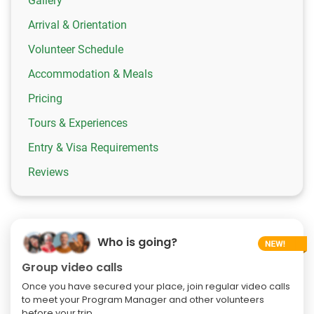
Gallery
Arrival & Orientation
Volunteer Schedule
Accommodation & Meals
Pricing
Tours & Experiences
Entry & Visa Requirements
Reviews
Who is going?
Group video calls
Once you have secured your place, join regular video calls
to meet your Program Manager and other volunteers
before your trip.