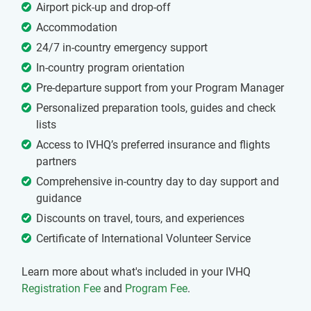
Airport pick-up and drop-off
Accommodation
24/7 in-country emergency support
In-country program orientation
Pre-departure support from your Program Manager
Personalized preparation tools, guides and check
lists
Access to IVHQ’s preferred insurance and flights
partners
Comprehensive in-country day to day support and
guidance
Discounts on travel, tours, and experiences
Certificate of International Volunteer Service
Learn more about what's included in your IVHQ
Registration Fee
and
Program Fee
.