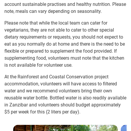
account sustainable practises and healthy nutrition. Please
note, meals can vary depending on seasonality.
Please note that while the local team can cater for
vegetarians, they are not able to cater to other special
dietary requirements or requests, you should not expect to
eat as you normally do at home and there is the need to be
flexible or prepared to supplement the food provided. If
supplementing food, volunteers must note that the kitchen
is not available for volunteer use.
At the Rainforest and Coastal Conservation project
accommodation, volunteers will have access to filtered
water and we recommend volunteers bring their own
reusable water bottle. Bottled water is also readily available
in Zanzibar and volunteers should budget approximately
$5 per week for this (2 liters per day).