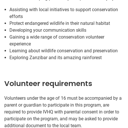
Assisting with local initiatives to support conservation
efforts
Protect endangered wildlife in their natural habitat
Developing your communication skills
Gaining a wide range of conservation volunteer
experience
Learning about wildlife conservation and preservation
Exploring Zanzibar and its amazing rainforest
Volunteer requirements
Volunteers under the age of 16 must be accompanied by a
parent or guardian to participate in this program, are
required to provide IVHQ with parental consent in order to
participate on the program, and may be asked to provide
additional document to the local team.