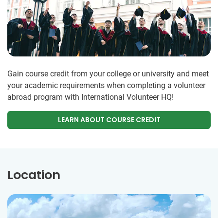
Gain course credit from your college or university and meet
your academic requirements when completing a volunteer
abroad program with International Volunteer HQ!
LEARN ABOUT COURSE CREDIT
Location