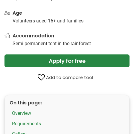
Age
Volunteers aged 16+ and families
Accommodation
Semi-permanent tent in the rainforest
Apply for free
Add to compare tool
On this page:
Overview
Requirements