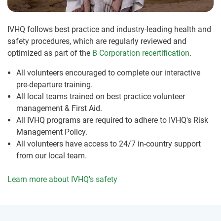
IVHQ follows best practice and industry-leading health and
safety procedures, which are regularly reviewed and
optimized as part of the
B Corporation recertification
.
All volunteers encouraged to complete our interactive
pre-departure training.
All local teams trained on best practice volunteer
management & First Aid.
All IVHQ programs are required to adhere to IVHQ's Risk
Management Policy.
All volunteers have access to 24/7 in-country support
from our local team.
Learn more about IVHQ's safety