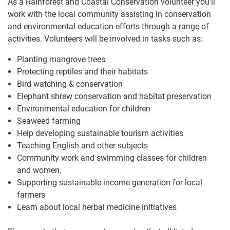
As a Rainforest and Coastal Conservation volunteer you’ll
work with the local community assisting in conservation
and environmental education efforts through a range of
activities. Volunteers will be involved in tasks such as:
Planting mangrove trees
Protecting reptiles and their habitats
Bird watching & conservation
Elephant shrew conservation and habitat preservation
Environmental education for children
Seaweed farming
Help developing sustainable tourism activities
Teaching English and other subjects
Community work and swimming classes for children
and women.
Supporting sustainable income generation for local
farmers
Learn about local herbal medicine initiatives