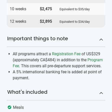
10 weeks
$2,475
Equivalent to
$35
/day
12 weeks
$2,895
Equivalent to
$34
/day
Important things to note
All programs attract a
Registration Fee
of US$329
(approximately
CA$484
)
in addition to the
Program
Fee
. This covers all pre-departure support services.
A 5% international banking fee is added at point of
payment.
What's included
Meals