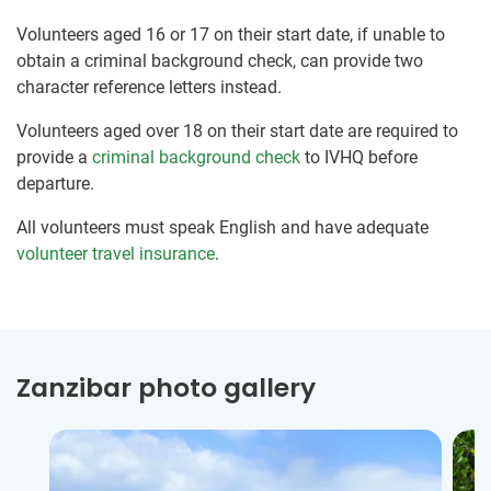
Volunteers aged 16 or 17 on their start date, if unable to
obtain a criminal background check, can provide two
character reference letters instead.
Volunteers aged over 18 on their start date are required to
provide a
criminal background check
to IVHQ before
departure.
All volunteers must speak English and have adequate
volunteer travel insurance
.
Zanzibar photo gallery