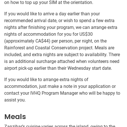
on how to top up your SIM at the orientation.
If you would like to arrive a day earlier than your
recommended arrival date, or wish to spend a few extra
nights after finishing your program, we can arrange extra
nights of accommodation for you for US$30
(approximately
CA$44
)
per person, per night, on the
Rainforest and Coastal Conservation project. Meals are
included, and extra nights are subject to availability. There
is an additional surcharge attached when volunteers need
airport pick-up earlier than their Wednesday start date.
If you would like to arrange extra nights of
accommodation, just make a note in your application or
contact your IVHQ Program Manager who will be happy to
assist you.
Meals
Zanzibar’s cuisine varies across the island, owing to the