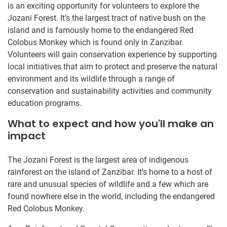
is an exciting opportunity for volunteers to explore the
Jozani Forest. It’s the largest tract of native bush on the
island and is famously home to the endangered Red
Colobus Monkey which is found only in Zanzibar.
Volunteers will gain conservation experience by supporting
local initiatives that aim to protect and preserve the natural
environment and its wildlife through a range of
conservation and sustainability activities and community
education programs.
What to expect and how you'll make an
impact
The Jozani Forest is the largest area of indigenous
rainforest on the island of Zanzibar. It’s home to a host of
rare and unusual species of wildlife and a few which are
found nowhere else in the world, including the endangered
Red Colobus Monkey.