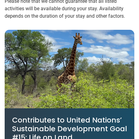
Please note that we cannot guarantee that all listed
activities will be available during your stay. Availability
depends on the duration of your stay and other factors.
Contributes to United Nations’
Sustainable Development Goal
#15: Life on Land