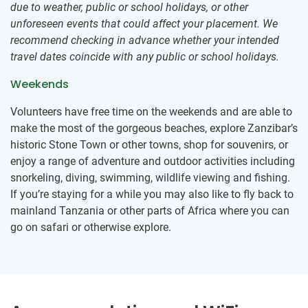
due to weather, public or school holidays, or other
unforeseen events that could affect your placement. We
recommend checking in advance whether your intended
travel dates coincide with any public or school holidays.
Weekends
Volunteers have free time on the weekends and are able to
make the most of the gorgeous beaches, explore Zanzibar’s
historic Stone Town or other towns, shop for souvenirs, or
enjoy a range of adventure and outdoor activities including
snorkeling, diving, swimming, wildlife viewing and fishing.
If you’re staying for a while you may also like to fly back to
mainland Tanzania or other parts of Africa where you can
go on safari or otherwise explore.