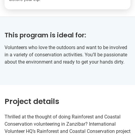
This program is ideal for:
Volunteers who love the outdoors and want to be involved
in a variety of conservation activities. You’ll be passionate
about the environment and ready to get your hands dirty.
Project details
Thrilled at the thought of doing Rainforest and Coastal
Conservation volunteering in Zanzibar? International
Volunteer HQ’s Rainforest and Coastal Conservation project