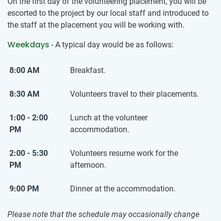
On the first day of the volunteering placement, you will be
escorted to the project by our local staff and introduced to
the staff at the placement you will be working with.
Weekdays
- A typical day would be as follows:
8:00 AM
Breakfast.
8:30 AM
Volunteers travel to their placements.
1:00 - 2:00
Lunch at the volunteer
PM
accommodation.
2:00 - 5:30
Volunteers resume work for the
PM
afternoon.
9:00 PM
Dinner at the accommodation.
Please note that the schedule may occasionally change