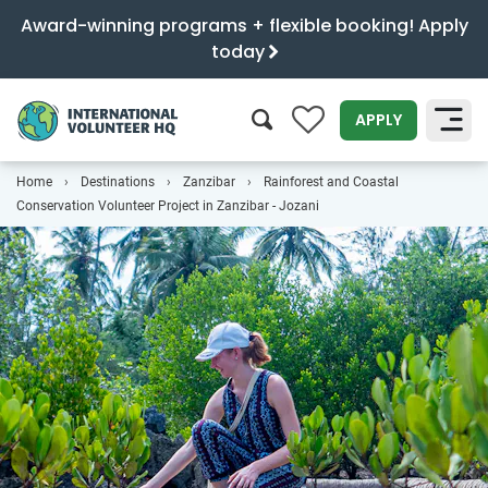
Award-winning programs + flexible booking! Apply
today
0
APPLY
Home
Destinations
Zanzibar
Rainforest and Coastal
SEARCH
Conservation Volunteer Project in Zanzibar - Jozani