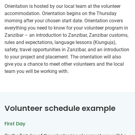
Orientation is hosted by our local team at the volunteer
accommodation. Orientation begins on the Thursday
morning after your chosen start date. Orientation covers
everything you need to know for your volunteer program in
Zanzibar – an introduction to Zanzibar, Zanzibar customs,
rules and expectations, language lessons (Kiunguja),
safety, travel opportunities in Zanzibar, and an introduction
to your project and placement. The orientation will also
give you a chance to meet other volunteers and the local
team you will be working with.
Volunteer schedule example
First Day