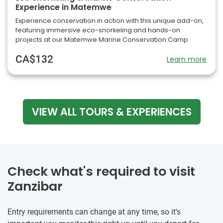
Experience in Matemwe
Experience conservation in action with this unique add-on,
featuring immersive eco-snorkeling and hands-on
projects at our Matemwe Marine Conservation Camp
CA$132
Learn more
VIEW ALL TOURS & EXPERIENCES
Check what's required to visit
Zanzibar
Entry requirements can change at any time, so it's