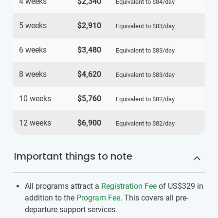
4 weeks
$2,340
Equivalent to
$84
/day
5 weeks
$2,910
Equivalent to
$83
/day
6 weeks
$3,480
Equivalent to
$83
/day
8 weeks
$4,620
Equivalent to
$83
/day
10 weeks
$5,760
Equivalent to
$82
/day
12 weeks
$6,900
Equivalent to
$82
/day
Important things to note
All programs attract a
Registration Fee
of US$329
in
addition to the
Program Fee
. This covers all pre-
departure support services.