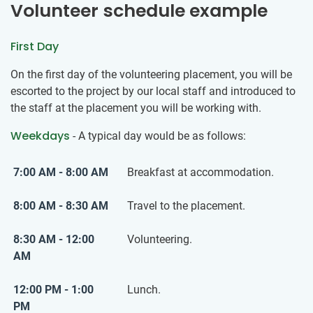
Volunteer schedule example
First Day
On the first day of the volunteering placement, you will be
escorted to the project by our local staff and introduced to
the staff at the placement you will be working with.
Weekdays
- A typical day would be as follows:
7:00 AM - 8:00 AM
Breakfast at accommodation.
8:00 AM - 8:30 AM
Travel to the placement.
8:30 AM - 12:00
Volunteering.
AM
12:00 PM - 1:00
Lunch.
PM