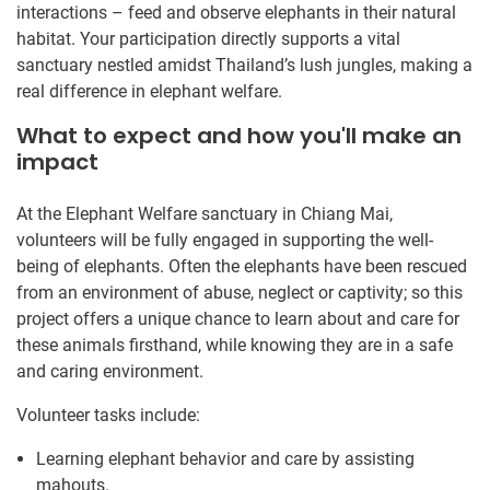
interactions – feed and observe elephants in their natural
habitat. Your participation directly supports a vital
sanctuary nestled amidst Thailand’s lush jungles, making a
real difference in elephant welfare.
What to expect and how you'll make an
impact
At the Elephant Welfare sanctuary in Chiang Mai,
volunteers will be fully engaged in supporting the well-
being of elephants. Often the elephants have been rescued
from an environment of abuse, neglect or captivity; so this
project offers a unique chance to learn about and care for
these animals firsthand, while knowing they are in a safe
and caring environment.
Volunteer tasks include:
Learning elephant behavior and care by assisting
mahouts.