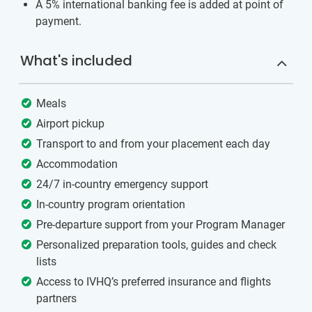
A 5% international banking fee is added at point of
payment.
What's included
Meals
Airport pickup
Transport to and from your placement each day
Accommodation
24/7 in-country emergency support
In-country program orientation
Pre-departure support from your Program Manager
Personalized preparation tools, guides and check
lists
Access to IVHQ’s preferred insurance and flights
partners