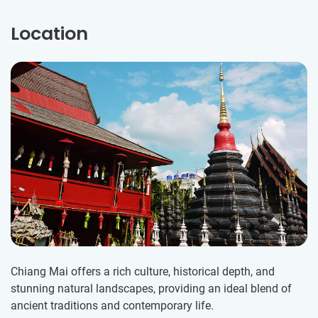
Location
Chiang Mai offers a rich culture, historical depth, and
stunning natural landscapes, providing an ideal blend of
ancient traditions and contemporary life.