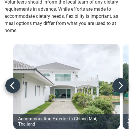
Volunteers should inform the local team of any dietary
requirements in advance. While efforts are made to
accommodate dietary needs, flexibility is important, as
meal options may differ from what you are used to at
home.
Accommodation Exterior in Chiang Mai,
Wa
Thailand
Th