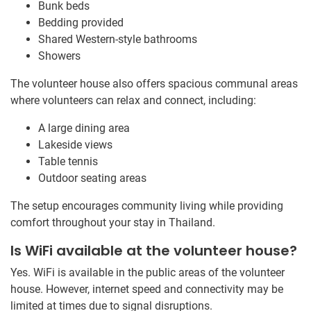
Bunk beds
Bedding provided
Shared Western-style bathrooms
Showers
The volunteer house also offers spacious communal areas
where volunteers can relax and connect, including:
A large dining area
Lakeside views
Table tennis
Outdoor seating areas
The setup encourages community living while providing
comfort throughout your stay in Thailand.
Is WiFi available at the volunteer house?
Yes. WiFi is available in the public areas of the volunteer
house. However, internet speed and connectivity may be
limited at times due to signal disruptions.