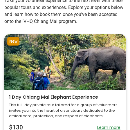
Take your volunteer experience to the next level with these
popular tours and experiences. Explore your options below
and learn how to book them once you've been accepted
onto the IVHQ Chiang Mai program.
New
1 Day Chiang Mai Elephant Experience
This full-day private tour tailored for a group of volunteers
invites you into the heart of a sanctuary dedicated to the
ethical care, protection, and respect of elephants.
$130
Learn more