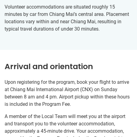
Volunteer accommodations are situated roughly 15
minutes by car from Chiang Mai’s central area. Placement
locations vary within and near Chiang Mai, resulting in
typical travel durations of under 30 minutes.
Arrival and orientation
Upon registering for the program, book your flight to arrive
at Chiang Mai International Airport (CNX) on Sunday
between 8 am and 4 pm. Airport pickup within these hours
is included in the Program Fee.
A member of the Local Team will meet you at the airport
and transport you to the volunteer accommodation,
approximately a 45-minute drive. Your accommodation,