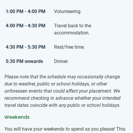
1:00 PM - 4:00 PM
Volunteering.
4:00 PM - 4:30 PM
Travel back to the
accommodation.
4:30 PM - 5:30 PM
Rest/free time.
5:30 PM onwards
Dinner.
Please note that the schedule may occasionally change
due to weather, public or school holidays, or other
unforeseen events that could affect your placement. We
recommend checking in advance whether your intended
travel dates coincide with any public or school holidays.
Weekends
You will have your weekends to spend as you please! This