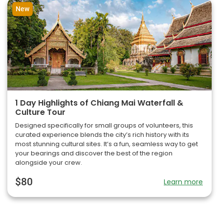
New
1 Day Highlights of Chiang Mai Waterfall &
Culture Tour
Designed specifically for small groups of volunteers, this
curated experience blends the city’s rich history with its
most stunning cultural sites. It’s a fun, seamless way to get
your bearings and discover the best of the region
alongside your crew.
$80
Learn more