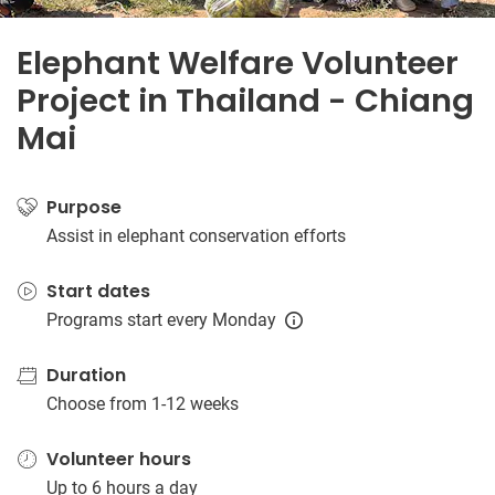
Elephant Welfare Volunteer
Project in Thailand - Chiang
Mai
Purpose
Assist in elephant conservation efforts
Start dates
Programs start every Monday
Duration
Choose from 1-12 weeks
Volunteer hours
Up to 6 hours a day