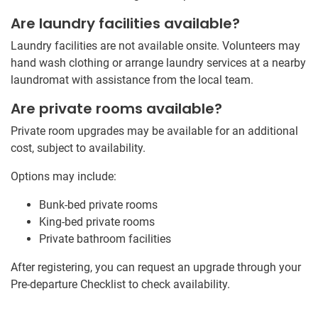
Are laundry facilities available?
Laundry facilities are not available onsite. Volunteers may
hand wash clothing or arrange laundry services at a nearby
laundromat with assistance from the local team.
Are private rooms available?
Private room upgrades may be available for an additional
cost, subject to availability.
Options may include:
Bunk-bed private rooms
King-bed private rooms
Private bathroom facilities
After registering, you can request an upgrade through your
Pre-departure Checklist to check availability.