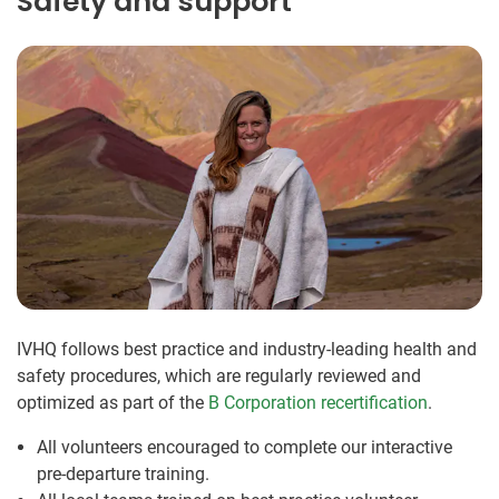
Safety and support
IVHQ follows best practice and industry-leading health and
safety procedures, which are regularly reviewed and
optimized as part of the
B Corporation recertification
.
All volunteers encouraged to complete our interactive
pre-departure training.