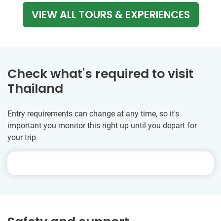
VIEW ALL TOURS & EXPERIENCES
Check what's required to visit
Thailand
Entry requirements can change at any time, so it's
important you monitor this right up until you depart for
your trip.