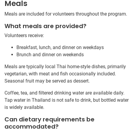
Meals
Meals are included for volunteers throughout the program.
What meals are provided?
Volunteers receive:
Breakfast, lunch, and dinner on weekdays
Brunch and dinner on weekends
Meals are typically local Thai home-style dishes, primarily
vegetarian, with meat and fish occasionally included.
Seasonal fruit may be served as dessert.
Coffee, tea, and filtered drinking water are available daily.
Tap water in Thailand is not safe to drink, but bottled water
is widely available.
Can dietary requirements be
accommodated?