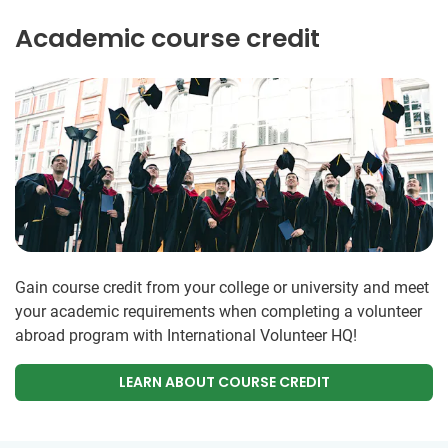
Academic course credit
Gain course credit from your college or university and meet
your academic requirements when completing a volunteer
abroad program with International Volunteer HQ!
LEARN ABOUT COURSE CREDIT