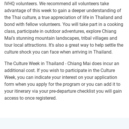
IVHQ volunteers. We recommend all volunteers take
advantage of this week to gain a deeper understanding of
the Thai culture, a true appreciation of life in Thailand and
bond with fellow volunteers. You will take part in a cooking
class, participate in outdoor adventures, explore Chiang
Mai’s stunning mountain landscapes, tribal villages and
tour local attractions. It’s also a great way to help settle the
culture shock you can face when arriving in Thailand.
The Culture Week in Thailand - Chiang Mai does incur an
additional cost. If you wish to participate in the Culture
Week, you can indicate your interest on your application
form when you apply for the program or you can add it to
your itinerary via your pre-departure checklist you will gain
access to once registered.