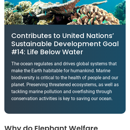
Contributes to United Nations’
Sustainable Development Goal
#14: Life Below Water
The ocean regulates and drives global systems that
make the Earth habitable for humankind. Marine
biodiversity is critical to the health of people and our
planet. Preserving threatened ecosystems, as well as
tackling marine pollution and overfishing through
conservation activities is key to saving our ocean.
Why do Elephant Welfare