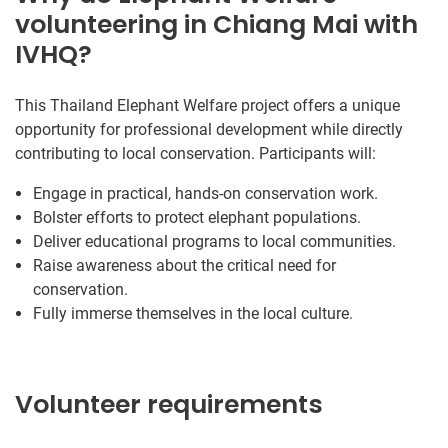
volunteering in Chiang Mai with
IVHQ?
This Thailand Elephant Welfare project offers a unique
opportunity for professional development while directly
contributing to local conservation. Participants will:
Engage in practical, hands-on conservation work.
Bolster efforts to protect elephant populations.
Deliver educational programs to local communities.
Raise awareness about the critical need for
conservation.
Fully immerse themselves in the local culture.
Volunteer requirements