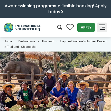
Award-winning programs + flexible booking! Apply
today
0
APPLY
Home
Destinations
Thailand
Elephant Welfare Volunteer Project
SEARCH
in Thailand - Chiang Mai