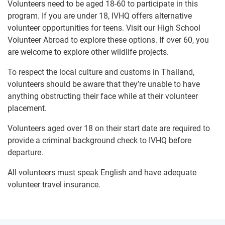
Volunteers need to be aged 18-60 to participate in this
program. If you are under 18, IVHQ offers alternative
volunteer opportunities for teens. Visit our High School
Volunteer Abroad to explore these options. If over 60, you
are welcome to explore other wildlife projects.
To respect the local culture and customs in Thailand,
volunteers should be aware that they’re unable to have
anything obstructing their face while at their volunteer
placement.
Volunteers aged over 18 on their start date are required to
provide a criminal background check to IVHQ before
departure.
All volunteers must speak English and have adequate
volunteer travel insurance.