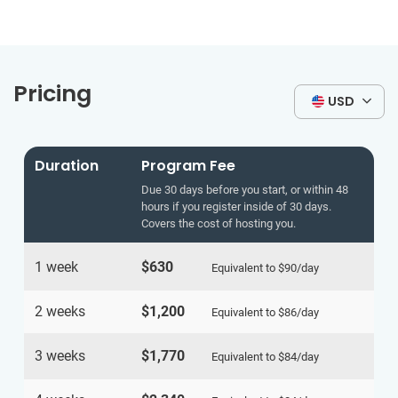
Pricing
USD
Duration
Program Fee
Due 30 days before you start, or within 48
hours if you register inside of 30 days.
Covers the cost of hosting you.
1 week
$630
Equivalent to
$90
/day
2 weeks
$1,200
Equivalent to
$86
/day
3 weeks
$1,770
Equivalent to
$84
/day