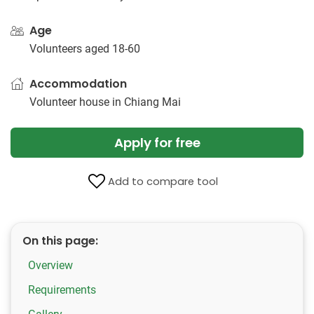
Age
Volunteers aged 18-60
Accommodation
Volunteer house in Chiang Mai
Apply for free
Add to compare tool
On this page:
Overview
Requirements