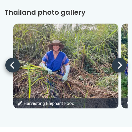
Thailand photo gallery
🌾 Harvesting Elephant Food
🌳