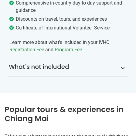
Comprehensive in-country day to day support and
guidance
Discounts on travel, tours, and experiences
Certificate of International Volunteer Service
Learn more about what's included in your IVHQ
Registration Fee
and
Program Fee
.
What's not included
Popular tours & experiences in
Chiang Mai