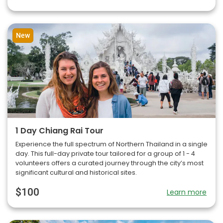
New
1 Day Chiang Rai Tour
Experience the full spectrum of Northern Thailand in a single
day. This full-day private tour tailored for a group of 1 - 4
volunteers offers a curated journey through the city’s most
significant cultural and historical sites.
$100
Learn more