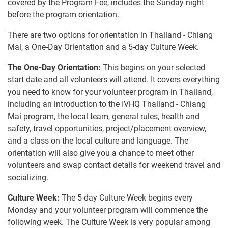
covered by the Program Fee, includes the Sunday night
before the program orientation.
There are two options for orientation in Thailand - Chiang
Mai, a One-Day Orientation and a 5-day Culture Week.
The One-Day Orientation:
This begins on your selected
start date and all volunteers will attend. It covers everything
you need to know for your volunteer program in Thailand,
including an introduction to the IVHQ Thailand - Chiang
Mai program, the local team, general rules, health and
safety, travel opportunities, project/placement overview,
and a class on the local culture and language. The
orientation will also give you a chance to meet other
volunteers and swap contact details for weekend travel and
socializing.
Culture Week:
The 5-day Culture Week begins every
Monday and your volunteer program will commence the
following week. The Culture Week is very popular among