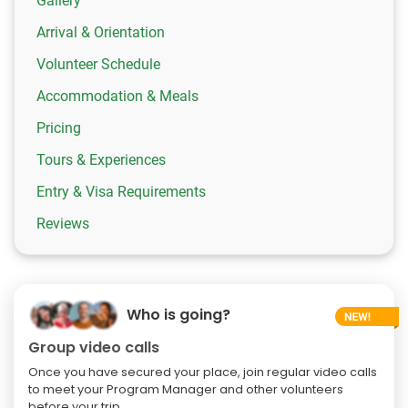
Gallery
Arrival & Orientation
Volunteer Schedule
Accommodation & Meals
Pricing
Tours & Experiences
Entry & Visa Requirements
Reviews
Who is going?
Group video calls
Once you have secured your place, join regular video calls
to meet your Program Manager and other volunteers
before your trip.