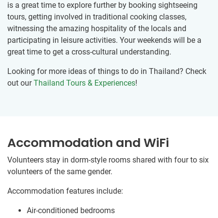
is a great time to explore further by booking sightseeing
tours, getting involved in traditional cooking classes,
witnessing the amazing hospitality of the locals and
participating in leisure activities. Your weekends will be a
great time to get a cross-cultural understanding.
Looking for more ideas of things to do in Thailand? Check
out our
Thailand Tours & Experiences
!
Accommodation and WiFi
Volunteers stay in dorm-style rooms shared with four to six
volunteers of the same gender.
Accommodation features include:
Air-conditioned bedrooms