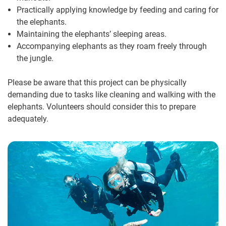
Practically applying knowledge by feeding and caring for
the elephants.
Maintaining the elephants’ sleeping areas.
Accompanying elephants as they roam freely through
the jungle.
Please be aware that this project can be physically
demanding due to tasks like cleaning and walking with the
elephants. Volunteers should consider this to prepare
adequately.