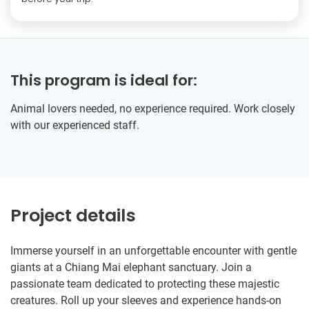
This program is ideal for:
Animal lovers needed, no experience required. Work closely
with our experienced staff.
Project details
Immerse yourself in an unforgettable encounter with gentle
giants at a Chiang Mai elephant sanctuary. Join a
passionate team dedicated to protecting these majestic
creatures. Roll up your sleeves and experience hands-on