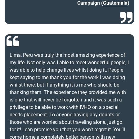
Campaign (
Guatemala
)
Lima, Peru was truly the most amazing experience of
my life. Not only was I able to meet wonderful people, I
was able to help change lives whilst doing it. People
kept saying to me thank you for the work I was doing
whilst there, but if anything it is me who should be
thanking them. The experience they provided me with
is one that will never be forgotten and it was such a
privilege to be able to work with IVHQ on a special
needs placement. To anyone having any doubts or
those who are worried about traveling alone, just go
for it! I can promise you that you won’t regret it. You’ll
come home a completely better person with new