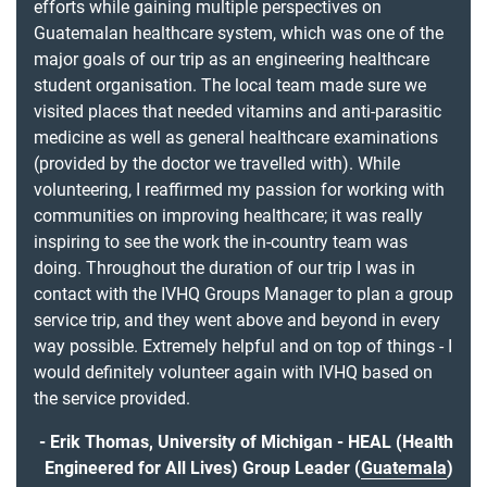
efforts while gaining multiple perspectives on
Guatemalan healthcare system, which was one of the
major goals of our trip as an engineering healthcare
student organisation. The local team made sure we
visited places that needed vitamins and anti-parasitic
medicine as well as general healthcare examinations
(provided by the doctor we travelled with). While
volunteering, I reaffirmed my passion for working with
communities on improving healthcare; it was really
inspiring to see the work the in-country team was
doing. Throughout the duration of our trip I was in
contact with the IVHQ Groups Manager to plan a group
service trip, and they went above and beyond in every
way possible. Extremely helpful and on top of things - I
would definitely volunteer again with IVHQ based on
the service provided.
Erik Thomas, University of Michigan - HEAL (Health
Engineered for All Lives) Group Leader (
Guatemala
)