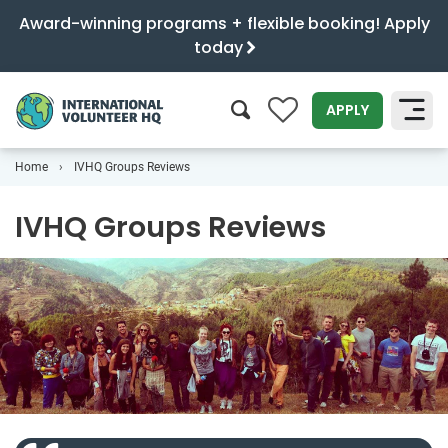
Award-winning programs + flexible booking! Apply
today
0
APPLY
Home
IVHQ Groups Reviews
SEARCH
IVHQ Groups Reviews