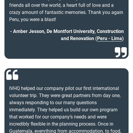
friends all over the world, a heart full of love and a
crazy amount of fantastic memories. Thank you again
Peru, you were a blast!
Amber Jesson, De Montfort University, Construction
and Renovation (
Peru - Lima
)
IVHQ helped our company pilot our first international
volunteer trip. They were great partners from day one,
always responding to our many questions
immediately. They helped us build our own program
that worked for our company’s needs and were
incredibly flexible in the planning process. Once in
Guatemala, everything from accommodation, to food,