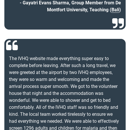
Gayatri Evans Sharma, Group Member from De
Montfort University, Teaching (
Bali
)
The IVHQ website made everything super easy to
complete before leaving. After such a long travel, we
were greeted at the airport by two IVHQ employees,
they were so warm and welcoming and made the
arrival process super smooth. We got to the volunteer
house that night and the accommodation was
wonderful. We were able to shower and get to bed
comfortably. All of the IVHQ staff was so friendly and
kind. The local team worked tirelessly to ensure we
had everything we needed. We were able to effectively
screen 1296 adults and children for malaria and then