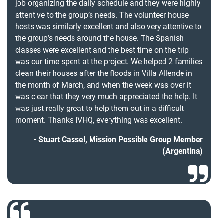
job organizing the daily schedule and they were highly
attentive to the group’s needs. The volunteer house
hosts was similarly excellent and also very attentive to
the group’s needs around the house. The Spanish
classes were excellent and the best time on the trip
was our time spent at the project. We helped 2 families
clean their houses after the floods in Villa Allende in
the month of March, and when the week was over it
was clear that they very much appreciated the help. It
was just really great to help them out in a difficult
moment. Thanks IVHQ, everything was excellent.
Stuart Cassel, Mission Possible Group Member
(
Argentina
)