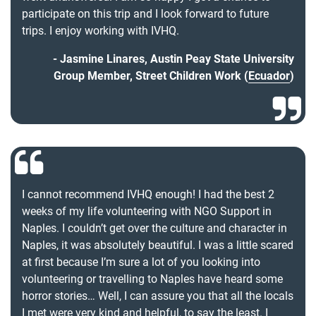
participate on this trip and I look forward to future
trips. I enjoy working with IVHQ.
Jasmine Linares, Austin Peay State University
Group Member, Street Children Work (
Ecuador
)
I cannot recommend IVHQ enough! I had the best 2
weeks of my life volunteering with NGO Support in
Naples. I couldn’t get over the culture and character in
Naples, it was absolutely beautiful. I was a little scared
at first because I’m sure a lot of you looking into
volunteering or travelling to Naples have heard some
horror stories… Well, I can assure you that all the locals
I met were very kind and helpful, to say the least. I