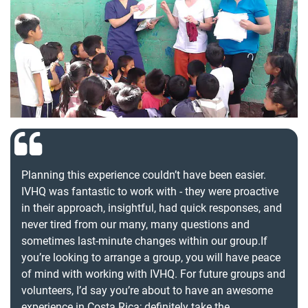
Planning this experience couldn’t have been easier.
IVHQ was fantastic to work with - they were proactive
in their approach, insightful, had quick responses, and
never tired from our many, many questions and
sometimes last-minute changes within our group.If
you’re looking to arrange a group, you will have peace
of mind with working with IVHQ. For future groups and
volunteers, I’d say you’re about to have an awesome
experience in Costa Rica; definitely take the