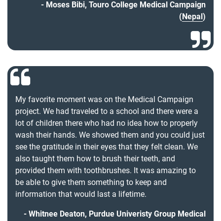
Moses Bibi, Touro College Medical Campaign
(
Nepal
)
My favorite moment was on the Medical Campaign
project. We had traveled to a school and there were a
lot of children there who had no idea how to properly
wash their hands. We showed them and you could just
see the gratitude in their eyes that they felt clean. We
also taught them how to brush their teeth, and
provided them with toothbrushes. It was amazing to
be able to give them something to keep and
information that would last a lifetime.
Whitnee Deaton, Purdue Univeristy Group Medical