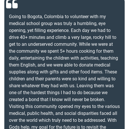
Going to Bogota, Colombia to volunteer with my
medical school group was truly a humbling, eye
opening, yet filling experience. Each day we had to
drive 40+ minutes and climb a very large, rocky hill to
get to an underserved community. While we were at
the community we spent 5+ hours cooking for them
daily, entertaining the children with activities, teaching
them English, and we were able to donate medical
supplies along with gifts and other food items. These
children and their parents were so kind and willing to
share whatever they had with us. Leaving them was
one of the hardest things I had to do because we
created a bond that I know will never be broken.
Visiting this community opened my eyes to the various
medical, public health, and social disparities faced all
over the world which truly need to be addressed. With
Gods help, my goal for the future is to revisit the