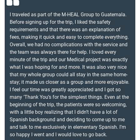
I traveled as part of the M-HEAL Group to Guatemala.
Before signing up for the trip, I liked the safety
requirements and that there was an explanation of
fees, making it quick and easy to complete everything.
Overall, we had no complications with the service and
the team was always there for help. I loved every
minute of the trip and our Medical project was exactly
what I was hoping for and more. It was also very nice
that my whole group could all stay in the same home-
stay; it made us closer as a group and more enjoyable.
I feel our time was greatly appreciated and I got so
many ‘Thank You’s for the simplest things. Even at the
beginning of the trip, the patients were so welcoming,
with a little boy realizing that I didn’t have a lot of
Spanish background and deciding to come up to me
and talk to me exclusively in elementary Spanish. I’m
so happy I went and I would love to go back.