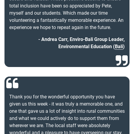
total inclusion have been so appreciated by Pete,
myself and our students. Which made our time
volunteering a fantastically memorable experience. An
experience we hope to repeat again in the future.
Andrea Carr, Enviro-Bali Group Leader,
Environmental Education (
Bali
)
Thank you for the wonderful opportunity you have
given us this week - it was truly a memorable one, and
one that gave us a lot of insight into rural communities
and what we could actively do to support them from
wherever we are. The local staff were absolutely
wonderful and a pleasure to have overseeing our stay,