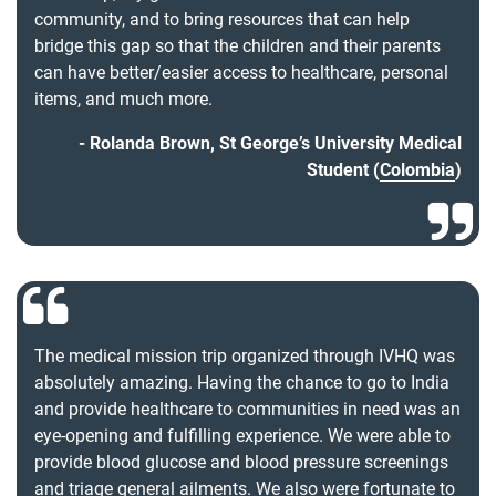
community, and to bring resources that can help
bridge this gap so that the children and their parents
can have better/easier access to healthcare, personal
items, and much more.
Rolanda Brown, St George’s University Medical
Student (
Colombia
)
The medical mission trip organized through IVHQ was
absolutely amazing. Having the chance to go to India
and provide healthcare to communities in need was an
eye-opening and fulfilling experience. We were able to
provide blood glucose and blood pressure screenings
and triage general ailments. We also were fortunate to