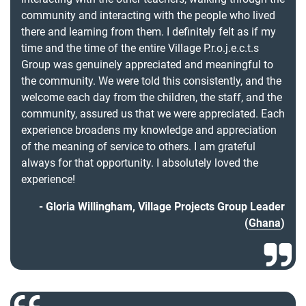
community and interacting with the people who lived
there and learning from them. I definitely felt as if my
time and the time of the entire Village P.r.o.j.e.c.t.s
Group was genuinely appreciated and meaningful to
the community. We were told this consistently, and the
welcome each day from the children, the staff, and the
community, assured us that we were appreciated. Each
experience broadens my knowledge and appreciation
of the meaning of service to others. I am grateful
always for that opportunity. I absolutely loved the
experience!
Gloria Willingham, Village Projects Group Leader
(
Ghana
)