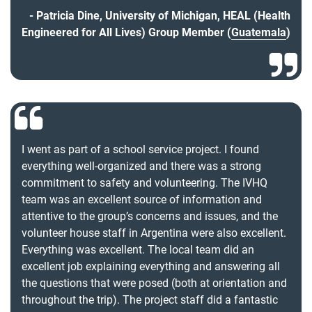
Patricia Dine, University of Michigan, HEAL (Health
Engineered for All Lives) Group Member (
Guatemala
)
I went as part of a school service project. I found
everything well-organized and there was a strong
commitment to safety and volunteering. The IVHQ
team was an excellent source of information and
attentive to the group’s concerns and issues, and the
volunteer house staff in Argentina were also excellent.
Everything was excellent. The local team did an
excellent job explaining everything and answering all
the questions that were posed (both at orientation and
throughout the trip). The project staff did a fantastic