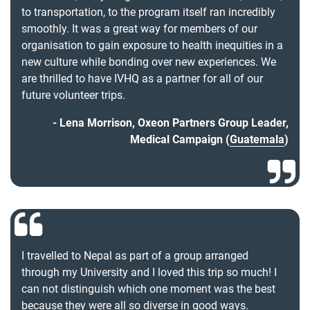
to transportation, to the program itself ran incredibly
smoothly. It was a great way for members of our
organisation to gain exposure to health inequities in a
new culture while bonding over new experiences. We
are thrilled to have IVHQ as a partner for all of our
future volunteer trips.
Lena Morrison, Oxeon Partners Group Leader,
Medical Campaign (
Guatemala
)
I travelled to Nepal as part of a group arranged
through my University and I loved this trip so much! I
can not distinguish which one moment was the best
because they were all so diverse in good ways.