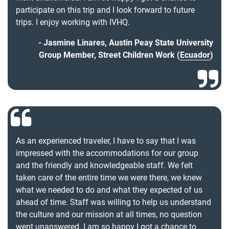
participate on this trip and I look forward to future
trips. I enjoy working with IVHQ.
Jasmine Linares, Austin Peay State University
Group Member, Street Children Work (
Ecuador
)
As an experienced traveler, I have to say that I was
impressed with the accommodations for our group
and the friendly and knowledgeable staff. We felt
taken care of the entire time we were there, we knew
what we needed to do and what they expected of us
ahead of time. Staff was willing to help us understand
the culture and our mission at all times, no question
went unanswered. I am so happy I got a chance to