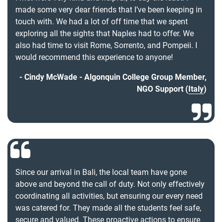
made some very dear friends that I’ve been keeping in
touch with. We had a lot of off time that we spent
exploring all the sights that Naples had to offer. We
also had time to visit Rome, Sorrento, and Pompeii. I
would recommend this experience to anyone!
Cindy McWade - Algonquin College Group Member,
NGO Support (
Italy
)
Since our arrival in Bali, the local team have gone
above and beyond the call of duty. Not only effectively
coordinating all activities, but ensuring our every need
was catered for. They made all the students feel safe,
secure and valued. These proactive actions to ensure