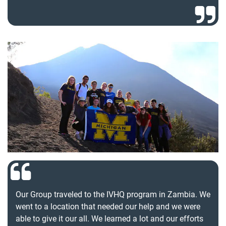
Our Group traveled to the IVHQ program in Zambia. We
went to a location that needed our help and we were
able to give it our all. We learned a lot and our efforts