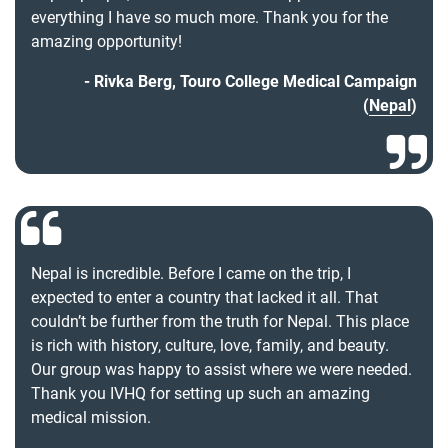
everything I have so much more. Thank you for the
amazing opportunity!
Rivka Berg, Touro College Medical Campaign
(
Nepal
)
Nepal is incredible. Before I came on the trip, I
expected to enter a country that lacked it all. That
couldn’t be further from the truth for Nepal. This place
is rich with history, culture, love, family, and beauty.
Our group was happy to assist where we were needed.
Thank you IVHQ for setting up such an amazing
medical mission.