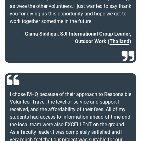
as were the other volunteers. I just wanted to say thank
you for giving us this opportunity and hope we get to
work together sometime in the future.
Giana Siddiqui, SJI International Group Leader,
Outdoor Work (
Thailand
)
I chose IVHQ because of their approach to Responsible
Volunteer Travel, the level of service and support I
received, and the affordability of their fees. All of my
students had access to information ahead of time and
the local team were also EXCELLENT on the ground.
As a faculty leader, I was completely satisfied and I
very much feel that our project was suitable for our