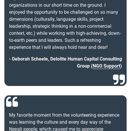
organizations in our short time on the ground. I
enjoyed the opportunity to be challenged on so many
dimensions (culturally, language skills, project
leadership, strategic thinking in a non-commercial
context, etc.) while working with high-achieving, down-
to-earth peers and leaders. Such a refreshing
experience that I will always hold near and dear!
Deborah Scheele, Deloitte Human Capital Consulting
Group (
NGO Support
)
My favorite moment from the volunteering experience
was learning the culture and every day way of the
Nepali people, which caused me to appreciate