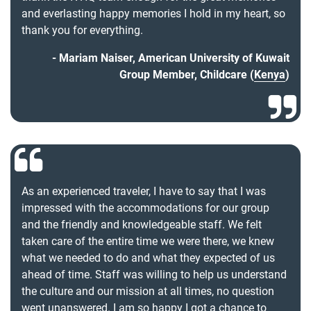
and everlasting happy memories I hold in my heart, so
thank you for everything.
Mariam Naiser, American University of Kuwait
Group Member, Childcare (
Kenya
)
As an experienced traveler, I have to say that I was
impressed with the accommodations for our group
and the friendly and knowledgeable staff. We felt
taken care of the entire time we were there, we knew
what we needed to do and what they expected of us
ahead of time. Staff was willing to help us understand
the culture and our mission at all times, no question
went unanswered. I am so happy I got a chance to