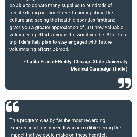
be able to donate many supplies to hundreds of
people during our time there. Learning about the
culture and seeing the health disparities firsthand
gives you a greater appreciation of just how valuable
volunteering efforts across the world can be. After this
trip, I definitely plan to stay engaged with future
volunteering efforts abroad.
Lalita Prasad-Reddy, Chicago State University
Medical Campaign (
India
)
This program was by far the most rewarding
experience of my career. It was incredible seeing the
impact that we could make on these heartfelt