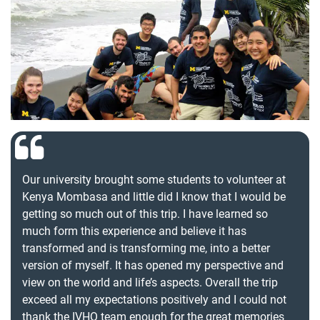
Our university brought some students to volunteer at
Kenya Mombasa and little did I know that I would be
getting so much out of this trip. I have learned so
much form this experience and believe it has
transformed and is transforming me, into a better
version of myself. It has opened my perspective and
view on the world and life’s aspects. Overall the trip
exceed all my expectations positively and I could not
thank the IVHQ team enough for the great memories