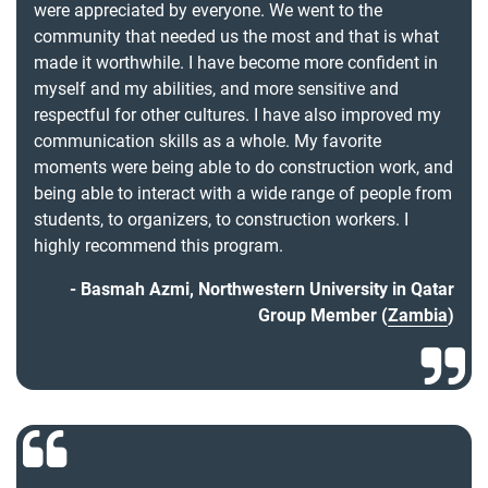
were appreciated by everyone. We went to the
community that needed us the most and that is what
made it worthwhile. I have become more confident in
myself and my abilities, and more sensitive and
respectful for other cultures. I have also improved my
communication skills as a whole. My favorite
moments were being able to do construction work, and
being able to interact with a wide range of people from
students, to organizers, to construction workers. I
highly recommend this program.
Basmah Azmi, Northwestern University in Qatar
Group Member (
Zambia
)