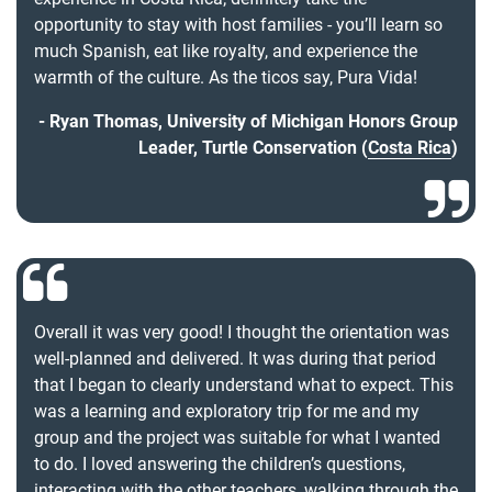
opportunity to stay with host families - you’ll learn so
much Spanish, eat like royalty, and experience the
warmth of the culture. As the ticos say, Pura Vida!
Ryan Thomas, University of Michigan Honors Group
Leader, Turtle Conservation (
Costa Rica
)
Overall it was very good! I thought the orientation was
well-planned and delivered. It was during that period
that I began to clearly understand what to expect. This
was a learning and exploratory trip for me and my
group and the project was suitable for what I wanted
to do. I loved answering the children’s questions,
interacting with the other teachers, walking through the