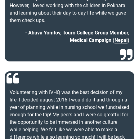
However, I loved working with the children in Pokhara
and learning about their day to day life while we gave
them check ups.
Ahuva Yomtov, Touro College Group Member,
Medical Campaign (
Nepal
)
Volunteering with IVHQ was the best decision of my
life. I decided august 2016 I would do it and through a
year of planning while in nursing school we fundraised
enough for the trip! My peers and I were so greatful for
the opportunity to be immersed in another culture
while helping. We felt like we were able to make a
difference while also learning so much! I will be back