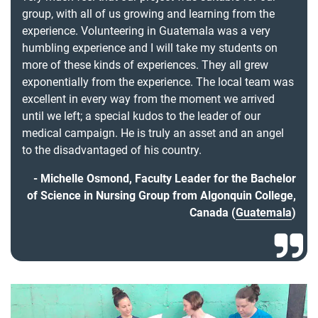
group, with all of us growing and learning from the
experience. Volunteering in Guatemala was a very
humbling experience and I will take my students on
more of these kinds of experiences. They all grew
exponentially from the experience. The local team was
excellent in every way from the moment we arrived
until we left; a special kudos to the leader of our
medical campaign. He is truly an asset and an angel
to the disadvantaged of his country.
Michelle Osmond, Faculty Leader for the Bachelor
of Science in Nursing Group from Algonquin College,
Canada (
Guatemala
)