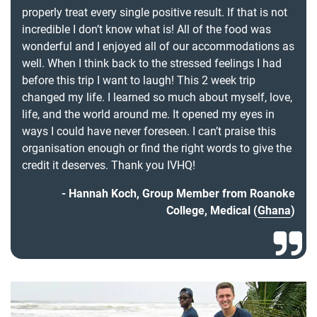
properly treat every single positive result. If that is not
incredible I don’t know what is! All of the food was
wonderful and I enjoyed all of our accommodations as
well. When I think back to the stressed feelings I had
before this trip I want to laugh! This 2 week trip
changed my life. I learned so much about myself, love,
life, and the world around me. It opened my eyes in
ways I could have never foreseen. I can’t praise this
organisation enough or find the right words to give the
credit it deserves. Thank you IVHQ!
Hannah Koch, Group Member from Roanoke
College, Medical (
Ghana
)