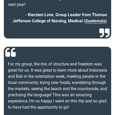
next year!
Kiersten Love, Group Leader from Thomas
Jefferson College of Nursing, Medical (
Guatemala
)
For my group, the mix of structure and freedom was
great for us. It was great to learn more about Indonesia
and Bali in the orientation week, meeting people in the
local community, trying new foods, wandering through
the markets, seeing the beach and the countryside, and
practising the language! This was an amazing
experience, I’m so happy I went on this trip and so glad
to have had the opportunity to go!