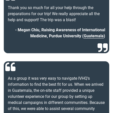
Thank you so much for all your help through the
preparations for our trip! We really appreciate all the
help and support! The trip was a blast!
Megan Chiu, Raising Awareness of International
Medicine, Purdue University (
Guatemala
)
As a group it was very easy to navigate IVHQ’s
information to find the best fit for us. When we arrived
in Guatemala, the on-site staff provided a unique
volunteer experience for our group by setting up
medical campaigns in different communities. Because
of this, we were able to assist several community