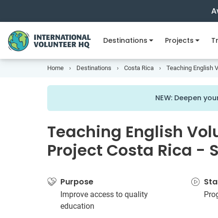
A
Destinations
Projects
Tr
Home
Destinations
Costa Rica
Teaching English V
NEW: Deepen your
Teaching English Vol
Project Costa Rica - 
Purpose
Sta
Improve access to quality
Pro
education