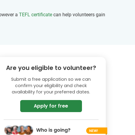
however a
TEFL certificate
can help volunteers gain
Are you eligible to volunteer?
Submit a free application so we can
confirm your eligibility and check
availability for your preferred dates.
Apply for free
Who is going?