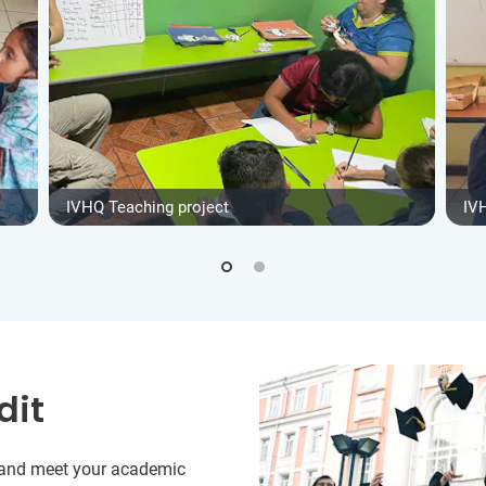
IVHQ Teaching project
IV
dit
y and meet your academic