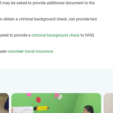
nd may be asked to provide additional document to the
 to obtain a criminal background check, can provide two
quired to provide a
criminal background check
to IVHQ
uate
volunteer travel insurance
.
y