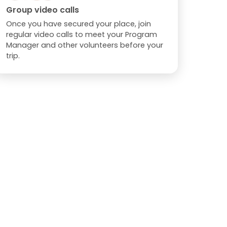
Group video calls
Once you have secured your place, join
regular video calls to meet your Program
Manager and other volunteers before your
trip.