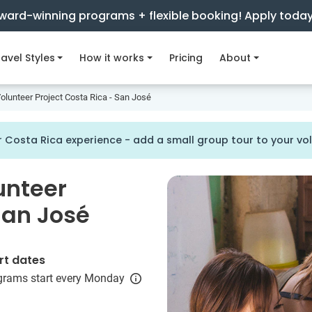
ward-winning programs + flexible booking! Apply toda
avel Styles
How it works
Pricing
About
olunteer Project Costa Rica - San José
 Costa Rica experience - add a small group tour to your v
unteer
San José
rt dates
grams start every Monday