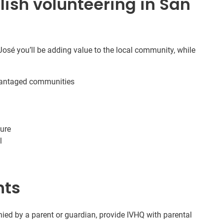
ish volunteering in San
osé you’ll be adding value to the local community, while
dvantaged communities
ture
l
nts
ed by a parent or guardian, provide IVHQ with parental