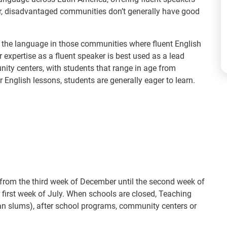
ver, disadvantaged communities don’t generally have good
ch the language in those communities where fluent English
r expertise as a fluent speaker is best used as a lead
ty centers, with students that range in age from
 English lessons, students are generally eager to learn.
 from the third week of December until the second week of
 first week of July. When schools are closed, Teaching
ban slums), after school programs, community centers or