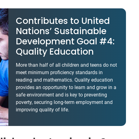
Contributes to United
Nations’ Sustainable
Development Goal #4:
Quality Education
More than half of all children and teens do not
meet minimum proficiency standards in
reading and mathematics. Quality education
provides an opportunity to learn and grow in a
safe environment and is key to preventing
poverty, securing long-term employment and
improving quality of life.