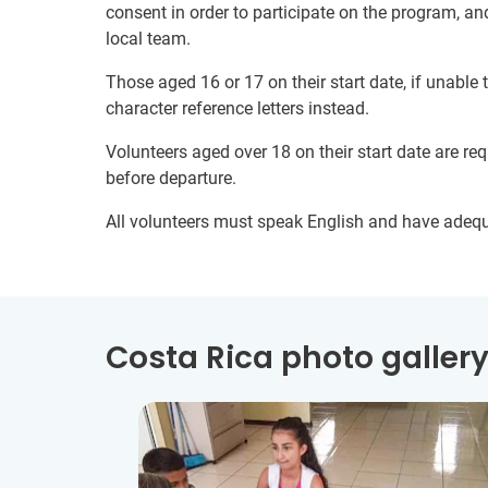
consent in order to participate on the program, a
local team.
Those aged 16 or 17 on their start date, if unable
character reference letters instead.
Volunteers aged over 18 on their start date are re
before departure.
All volunteers must speak English and have adeq
Costa Rica photo galler