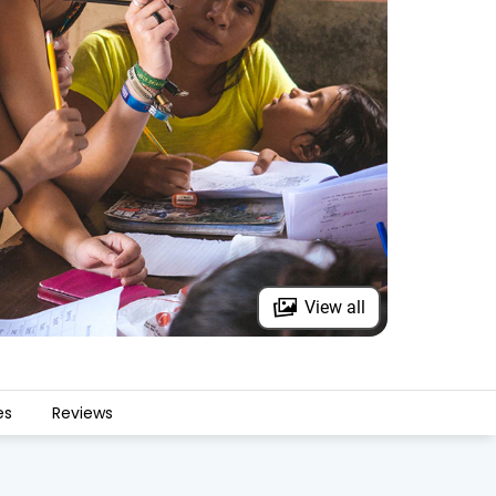
View all
es
Reviews