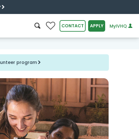
y
0
CONTACT
APPLY
MyIVHQ
SEARCH
olunteer program