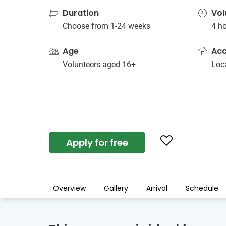
Duration
Vol
Choose from 1-24 weeks
4 h
Age
Ac
Volunteers aged 16+
Loc
Apply for free
Overview
Gallery
Arrival
Schedule