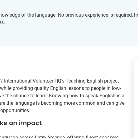
knowledge of the language. No previous experience is required, 
es.
? International Volunteer HQ’s Teaching English project
hile providing quality English lessons to people in low-
 the chance to learn. Knowing how to speak English is a
here the language is becoming more common and can give
opportunities.
ake an impact
language across Latin America, offering fluent speakers