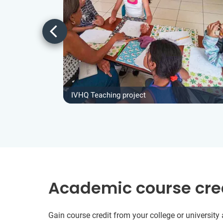
IVHQ Teaching project
Academic course cre
Gain course credit from your college or universit