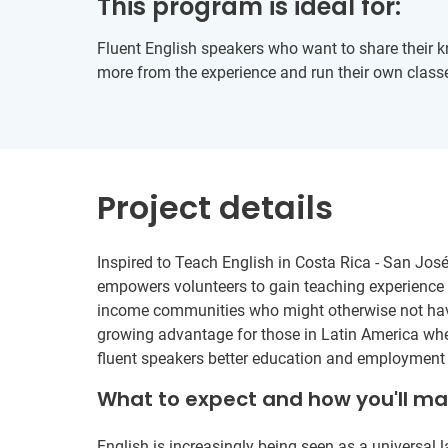
This program is ideal for:
Fluent English speakers who want to share their 
more from the experience and run their own class
Project details
Inspired to Teach English in Costa Rica - San José
empowers volunteers to gain teaching experience w
income communities who might otherwise not have
growing advantage for those in Latin America w
fluent speakers better education and employment 
What to expect and how you'll m
English is increasingly being seen as a universal 