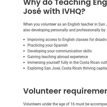
Why do Teaching Engl
José with IVHQ?
When you volunteer as an English teacher in San J
also developing personally and professionally by:
Improving access to English classes for disa
Practicing your Spanish
Developing your communication skills
Gaining teaching abroad experience
Immersing yourself fully in the Costa Rican cul
Exploring San José, Costa Rica’s thriving capita
Volunteer requireme
Volunteers under the age of 16 must be accompani