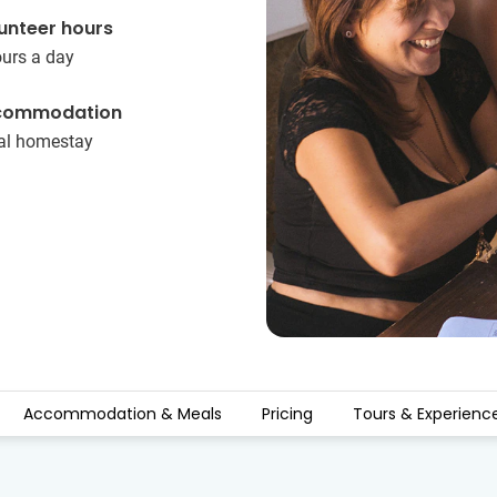
unteer hours
ours a day
commodation
al homestay
Accommodation & Meals
Pricing
Tours & Experienc