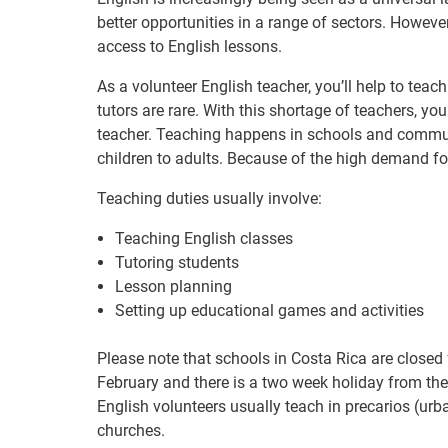
better opportunities in a range of sectors. Howe
access to English lessons.
As a volunteer English teacher, you’ll help to tea
tutors are rare. With this shortage of teachers, you
teacher. Teaching happens in schools and communi
children to adults. Because of the high demand for
Teaching duties usually involve:
Teaching English classes
Tutoring students
Lesson planning
Setting up educational games and activities
Please note that schools in Costa Rica are closed
February and there is a two week holiday from the
English volunteers usually teach in precarios (ur
churches.