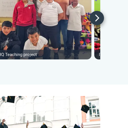
HQ Teaching project
IVHQ Teaching 