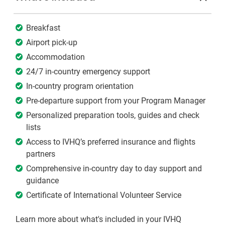
Breakfast
Airport pick-up
Accommodation
24/7 in-country emergency support
In-country program orientation
Pre-departure support from your Program Manager
Personalized preparation tools, guides and check
lists
Access to IVHQ’s preferred insurance and flights
partners
Comprehensive in-country day to day support and
guidance
Certificate of International Volunteer Service
Learn more about what's included in your IVHQ