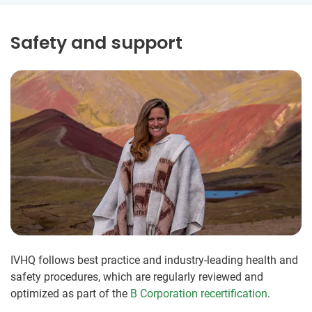
Safety and support
IVHQ follows best practice and industry-leading health and
safety procedures, which are regularly reviewed and
optimized as part of the
B Corporation recertification
.