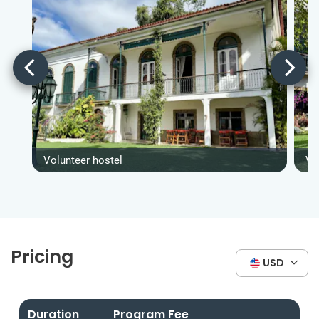
Volunteer hostel
Vo
Pricing
USD
Duration
Program Fee