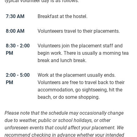
typical volunteer day is as follows:
7:30 AM
Breakfast at the hostel.
8:00 AM
Volunteeers travel to their placements.
8:30 - 2:00
Volunteers join the placement staff and
PM
begin work. There is usually a morning tea
break and lunch break.
2:00 - 5:00
Work at the placement usually ends.
PM
Volunteers are free to travel back to their
accommodation, go sightseeing, hit the
beach, or do some shopping.
Please note that the schedule may occasionally change
due to weather, public or school holidays, or other
unforeseen events that could affect your placement. We
recommend checking in advance whether your intended