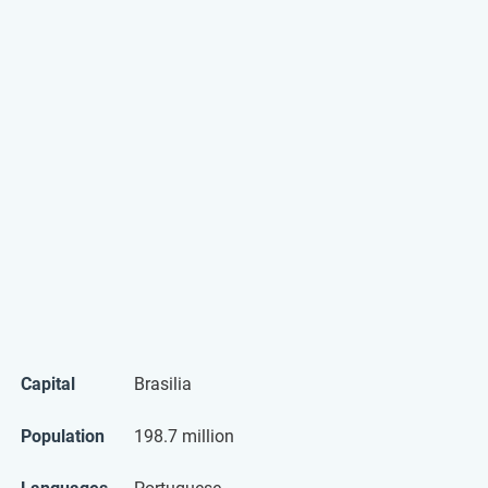
Capital
Brasilia
Population
198.7 million