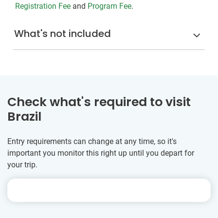
Registration Fee
and
Program Fee
.
What's not included
Check what's required to visit
Brazil
Entry requirements can change at any time, so it's
important you monitor this right up until you depart for
your trip.