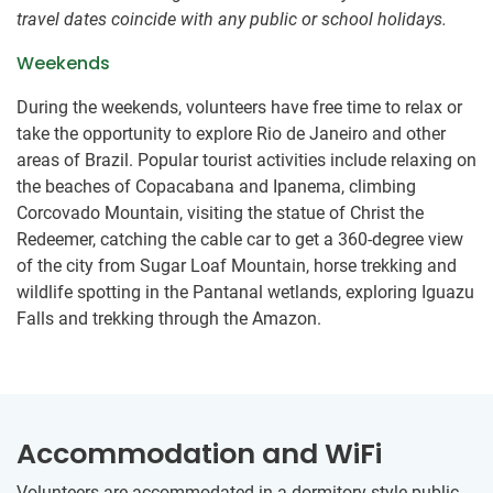
travel dates coincide with any public or school holidays.
Weekends
During the weekends, volunteers have free time to relax or
take the opportunity to explore Rio de Janeiro and other
areas of Brazil. Popular tourist activities include relaxing on
the beaches of Copacabana and Ipanema, climbing
Corcovado Mountain, visiting the statue of Christ the
Redeemer, catching the cable car to get a 360-degree view
of the city from Sugar Loaf Mountain, horse trekking and
wildlife spotting in the Pantanal wetlands, exploring Iguazu
Falls and trekking through the Amazon.
Accommodation and WiFi
Volunteers are accommodated in a dormitory-style public