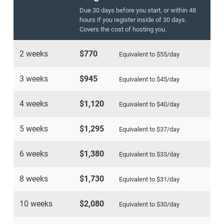
Due 30 days before you start, or within 48
hours if you register inside of 30 days.
Covers the cost of hosting you.
2 weeks
$770
Equivalent to
$55
/day
3 weeks
$945
Equivalent to
$45
/day
4 weeks
$1,120
Equivalent to
$40
/day
5 weeks
$1,295
Equivalent to
$37
/day
6 weeks
$1,380
Equivalent to
$33
/day
8 weeks
$1,730
Equivalent to
$31
/day
10 weeks
$2,080
Equivalent to
$30
/day