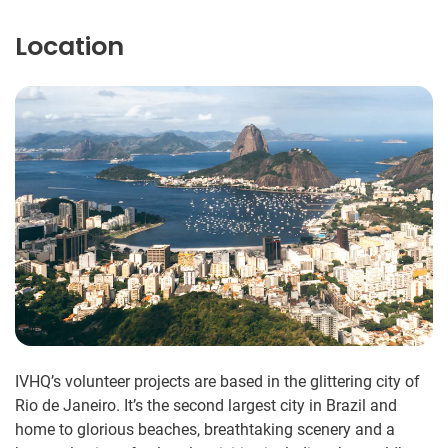
Location
IVHQ’s volunteer projects are based in the glittering city of
Rio de Janeiro. It’s the second largest city in Brazil and
home to glorious beaches, breathtaking scenery and a