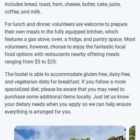
includes bread, toast, ham, cheese, butter, cake, juice,
coffee, and milk.
For lunch and dinner, volunteers are welcome to prepare
their own meals in the fully equipped kitchen, which
features a gas stove, oven, a fridge, and pantry space. Most
volunteers, however, choose to enjoy the fantastic local
food options with restaurants nearby offering meals
ranging from
$5
to
$25
.
The hostel is able to accommodate gluten-free, dairy-free,
and vegetarian diets for breakfast. If you follow a more
specialized diet, please be aware that you may need to
purchase some additional items locally. Just let us know
your dietary needs when you apply so we can help ensure
everything is arranged for you.