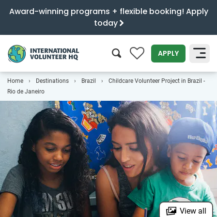
Award-winning programs + flexible booking! Apply
today
0
APPLY
Home
Destinations
Brazil
Childcare Volunteer Project in Brazil -
SEARCH
Rio de Janeiro
View all