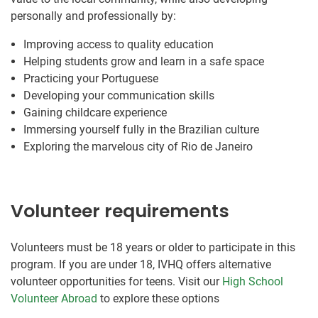
personally and professionally by:
Improving access to quality education
Helping students grow and learn in a safe space
Practicing your Portuguese
Developing your communication skills
Gaining childcare experience
Immersing yourself fully in the Brazilian culture
Exploring the marvelous city of Rio de Janeiro
Volunteer requirements
Volunteers must be 18 years or older to participate in this
program. If you are under 18, IVHQ offers alternative
volunteer opportunities for teens. Visit our
High School
Volunteer Abroad
to explore these options