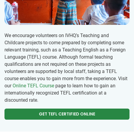
We encourage volunteers on IVHQ’s Teaching and
Childcare projects to come prepared by completing some
relevant training, such as a Teaching English as a Foreign
Language (TEFL) course. Although formal teaching
qualifications are not required on these projects as
volunteers are supported by local staff, taking a TEFL
course enables you to gain more from the experience. Visit
our
Online TEFL Course
page to learn how to gain an
internationally recognized TEFL certification at a
discounted rate.
GET TEFL CERTIFIED ONLINE