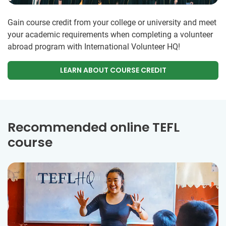
Gain course credit from your college or university and meet
your academic requirements when completing a volunteer
abroad program with International Volunteer HQ!
LEARN ABOUT COURSE CREDIT
Recommended online TEFL
course