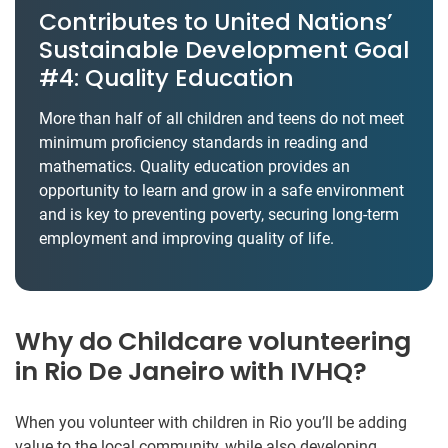
Contributes to United Nations’
Sustainable Development Goal
#4: Quality Education
More than half of all children and teens do not meet
minimum proficiency standards in reading and
mathematics. Quality education provides an
opportunity to learn and grow in a safe environment
and is key to preventing poverty, securing long-term
employment and improving quality of life.
Why do Childcare volunteering
in Rio De Janeiro with IVHQ?
When you volunteer with children in Rio you’ll be adding
value to the local community, while also developing