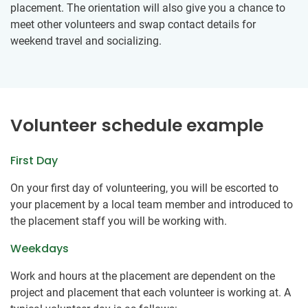
placement. The orientation will also give you a chance to
meet other volunteers and swap contact details for
weekend travel and socializing.
Volunteer schedule example
First Day
On your first day of volunteering, you will be escorted to
your placement by a local team member and introduced to
the placement staff you will be working with.
Weekdays
Work and hours at the placement are dependent on the
project and placement that each volunteer is working at. A