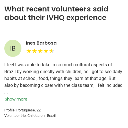
What recent volunteers said
about their IVHQ experience
Ines Barbosa
IB
I feel I was able to take in so much cultural aspects of
Brazil by working directly with children, as I got to see daily
habits at school, food, things they learn at that age. But
also by becoming closer with the class team, I felt included
and as if I had lived in Brazil my whole life. It was an
...
amazing opportunity to dive deep into the country's
Show more
essence in a way one can't if they're just visiting for a few
Profile: Portuguese, 22
days or a week. Having one day off a week plus weekends
Volunteer trip: Childcare in
Brazil
was also an amazing chance to experience more of the
city, but also other cities in the country. Additionally, having