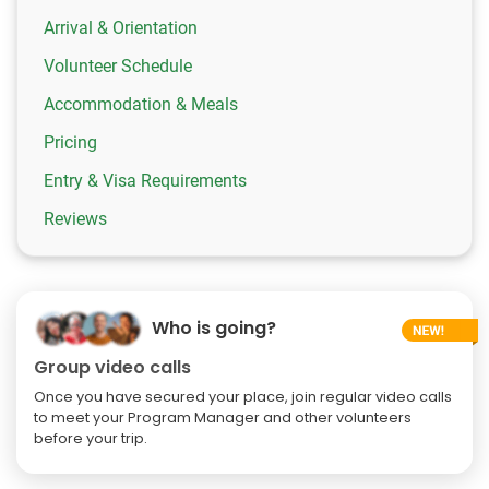
Arrival & Orientation
Volunteer Schedule
Accommodation & Meals
Pricing
Entry & Visa Requirements
Reviews
Who is going?
Group video calls
Once you have secured your place, join regular video calls
to meet your Program Manager and other volunteers
before your trip.