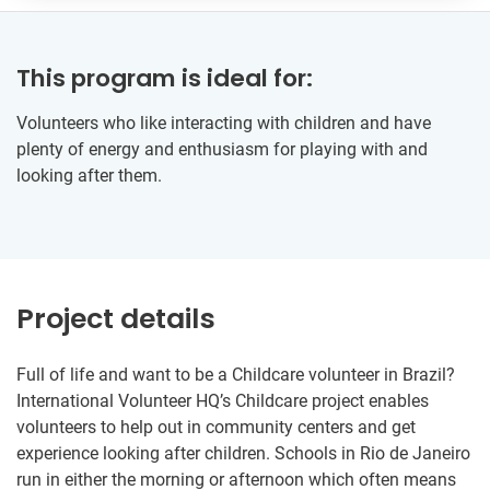
This program is ideal for:
Volunteers who like interacting with children and have
plenty of energy and enthusiasm for playing with and
looking after them.
Project details
Full of life and want to be a Childcare volunteer in Brazil?
International Volunteer HQ’s Childcare project enables
volunteers to help out in community centers and get
experience looking after children. Schools in Rio de Janeiro
run in either the morning or afternoon which often means