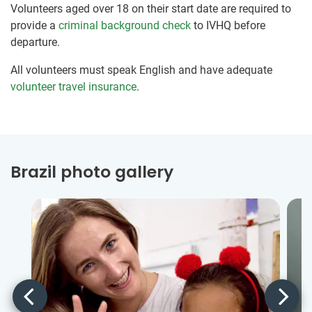
Volunteers aged over 18 on their start date are required to
provide a
criminal background check
to IVHQ before
departure.
All volunteers must speak English and have adequate
volunteer travel insurance
.
Brazil photo gallery