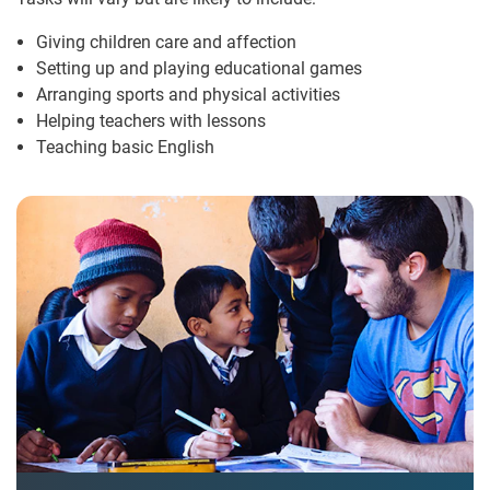
Giving children care and affection
Setting up and playing educational games
Arranging sports and physical activities
Helping teachers with lessons
Teaching basic English