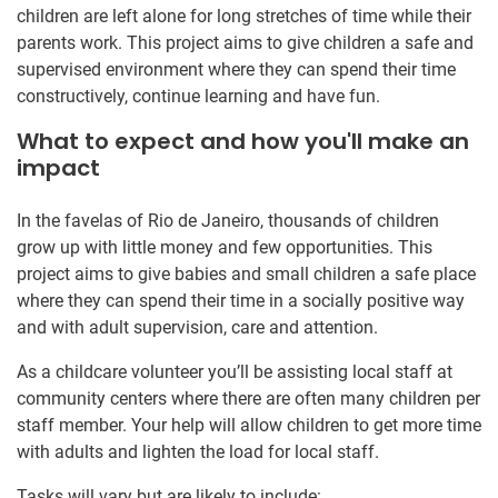
children are left alone for long stretches of time while their
parents work. This project aims to give children a safe and
supervised environment where they can spend their time
constructively, continue learning and have fun.
What to expect and how you'll make an
impact
In the favelas of Rio de Janeiro, thousands of children
grow up with little money and few opportunities. This
project aims to give babies and small children a safe place
where they can spend their time in a socially positive way
and with adult supervision, care and attention.
As a childcare volunteer you’ll be assisting local staff at
community centers where there are often many children per
staff member. Your help will allow children to get more time
with adults and lighten the load for local staff.
Tasks will vary but are likely to include: