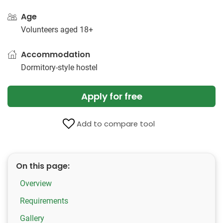
Age
Volunteers aged 18+
Accommodation
Dormitory-style hostel
Apply for free
Add to compare tool
On this page:
Overview
Requirements
Gallery