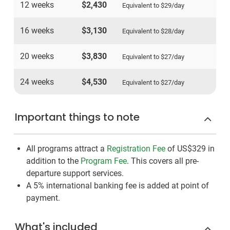
12 weeks
$2,430
Equivalent to
$29
/day
16 weeks
$3,130
Equivalent to
$28
/day
20 weeks
$3,830
Equivalent to
$27
/day
24 weeks
$4,530
Equivalent to
$27
/day
Important things to note
All programs attract a
Registration Fee
of US$329
in
addition to the
Program Fee
. This covers all pre-
departure support services.
A 5% international banking fee is added at point of
payment.
What's included