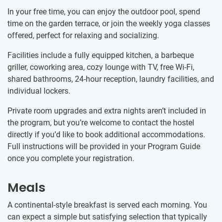
In your free time, you can enjoy the outdoor pool, spend
time on the garden terrace, or join the weekly yoga classes
offered, perfect for relaxing and socializing.
Facilities include a fully equipped kitchen, a barbeque
griller, coworking area, cozy lounge with TV, free Wi-Fi,
shared bathrooms, 24-hour reception, laundry facilities, and
individual lockers.
Private room upgrades and extra nights aren’t included in
the program, but you’re welcome to contact the hostel
directly if you’d like to book additional accommodations.
Full instructions will be provided in your Program Guide
once you complete your registration.
Meals
A continental-style breakfast is served each morning. You
can expect a simple but satisfying selection that typically