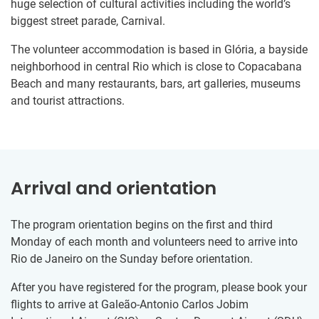
huge selection of cultural activities including the world’s
biggest street parade, Carnival.
The volunteer accommodation is based in Glória, a bayside
neighborhood in central Rio which is close to Copacabana
Beach and many restaurants, bars, art galleries, museums
and tourist attractions.
Arrival and orientation
The program orientation begins on the first and third
Monday of each month and volunteers need to arrive into
Rio de Janeiro on the Sunday before orientation.
After you have registered for the program, please book your
flights to arrive at Galeão-Antonio Carlos Jobim