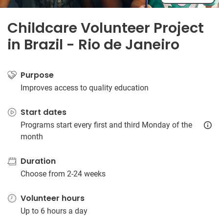
Childcare Volunteer Project
in Brazil - Rio de Janeiro
Purpose
Improves access to quality education
Start dates
Programs start every first and third Monday of the
month
Duration
Choose from 2-24 weeks
Volunteer hours
Up to 6 hours a day