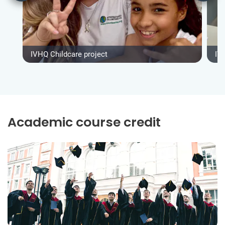
IVHQ Childcare project
IV
Academic course credit