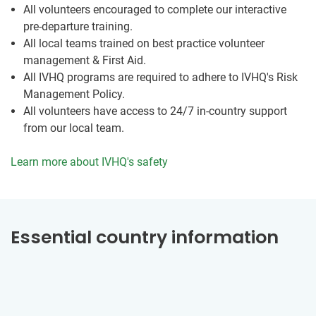
All volunteers encouraged to complete our interactive
pre-departure training.
All local teams trained on best practice volunteer
management & First Aid.
All IVHQ programs are required to adhere to IVHQ's Risk
Management Policy.
All volunteers have access to 24/7 in-country support
from our local team.
Learn more about IVHQ's safety
Essential country information