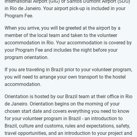
International Airport (GIG) or Santos Dumont Airport (SDU)
in Rio de Janeiro. Your airport pick-up is included in your
Program Fee.
When you arrive, you will be greeted at the airport by a
member of the local team and taken to the volunteer
accommodation in Rio. Your accommodation is covered by
your Program Fee and includes the night before your
program orientation.
If you are traveling in Brazil prior to your volunteer program,
you will need to arrange your own transport to the hostel
accommodation.
Orientation is hosted by our Brazil team at their office in Rio
de Janeiro. Orientation begins on the morning of your
chosen start date and covers everything you need to know
for your volunteer program in Brazil - an introduction to
Brazil, culture and customs, rules and expectations, safety,
travel opportunities, and an introduction to your project and