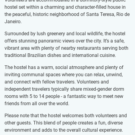
hostel set within a charming and character-filled house in
the peaceful, historic neighborhood of Santa Teresa, Rio de
Janeiro.
Surrounded by lush greenery and local wildlife, the hostel
offers stunning panoramic views over the city. It’s a safe,
vibrant area with plenty of nearby restaurants serving both
traditional Brazilian dishes and international cuisine.
The hostel has a warm, social atmosphere and plenty of
inviting communal spaces where you can relax, unwind,
and connect with fellow travelers. Volunteers and
independent travelers typically share mixed-gender dorm
rooms with 5 to 14 people - a fantastic way to meet new
friends from all over the world.
Please note that the hostel welcomes both volunteers and
other guests. This blend of people creates a fun, diverse
environment and adds to the overall cultural experience.