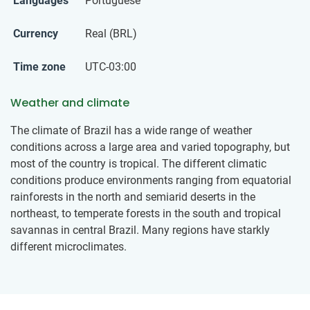
Languages
Portuguese
Currency
Real (BRL)
Time zone
UTC-03:00
Weather and climate
The climate of Brazil has a wide range of weather
conditions across a large area and varied topography, but
most of the country is tropical. The different climatic
conditions produce environments ranging from equatorial
rainforests in the north and semiarid deserts in the
northeast, to temperate forests in the south and tropical
savannas in central Brazil. Many regions have starkly
different microclimates.