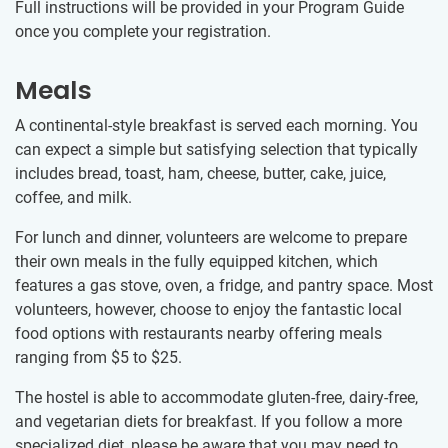
Full instructions will be provided in your Program Guide
once you complete your registration.
Meals
A continental-style breakfast is served each morning. You
can expect a simple but satisfying selection that typically
includes bread, toast, ham, cheese, butter, cake, juice,
coffee, and milk.
For lunch and dinner, volunteers are welcome to prepare
their own meals in the fully equipped kitchen, which
features a gas stove, oven, a fridge, and pantry space. Most
volunteers, however, choose to enjoy the fantastic local
food options with restaurants nearby offering meals
ranging from
$5
to
$25
.
The hostel is able to accommodate gluten-free, dairy-free,
and vegetarian diets for breakfast. If you follow a more
specialized diet, please be aware that you may need to