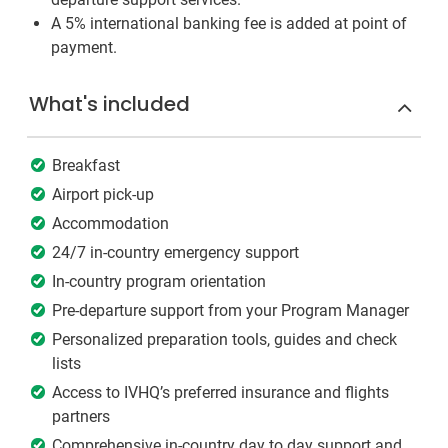
A 5% international banking fee is added at point of
payment.
What's included
Breakfast
Airport pick-up
Accommodation
24/7 in-country emergency support
In-country program orientation
Pre-departure support from your Program Manager
Personalized preparation tools, guides and check
lists
Access to IVHQ’s preferred insurance and flights
partners
Comprehensive in-country day to day support and