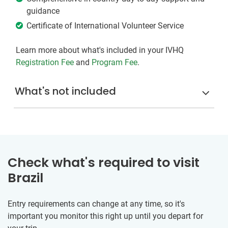
guidance
Certificate of International Volunteer Service
Learn more about what's included in your IVHQ
Registration Fee
and
Program Fee
.
What's not included
Check what's required to visit
Brazil
Entry requirements can change at any time, so it's
important you monitor this right up until you depart for