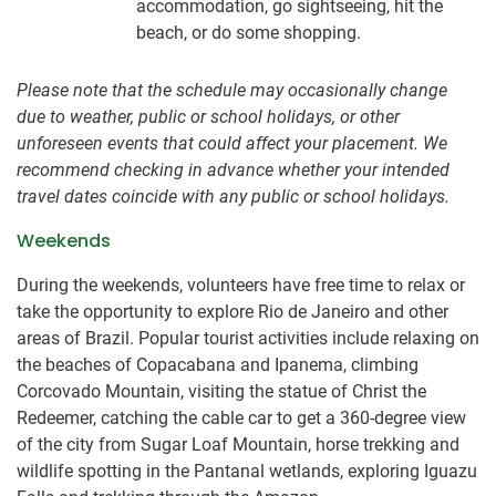
accommodation, go sightseeing, hit the
beach, or do some shopping.
Please note that the schedule may occasionally change
due to weather, public or school holidays, or other
unforeseen events that could affect your placement. We
recommend checking in advance whether your intended
travel dates coincide with any public or school holidays.
Weekends
During the weekends, volunteers have free time to relax or
take the opportunity to explore Rio de Janeiro and other
areas of Brazil. Popular tourist activities include relaxing on
the beaches of Copacabana and Ipanema, climbing
Corcovado Mountain, visiting the statue of Christ the
Redeemer, catching the cable car to get a 360-degree view
of the city from Sugar Loaf Mountain, horse trekking and
wildlife spotting in the Pantanal wetlands, exploring Iguazu