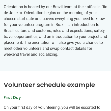
Orientation is hosted by our Brazil team at their office in Rio
de Janeiro. Orientation begins on the morning of your
chosen start date and covers everything you need to know
for your volunteer program in Brazil - an introduction to
Brazil, culture and customs, rules and expectations, safety,
travel opportunities, and an introduction to your project and
placement. The orientation will also give you a chance to
meet other volunteers and swap contact details for
weekend travel and socializing.
Volunteer schedule example
First Day
On your first day of volunteering, you will be escorted to