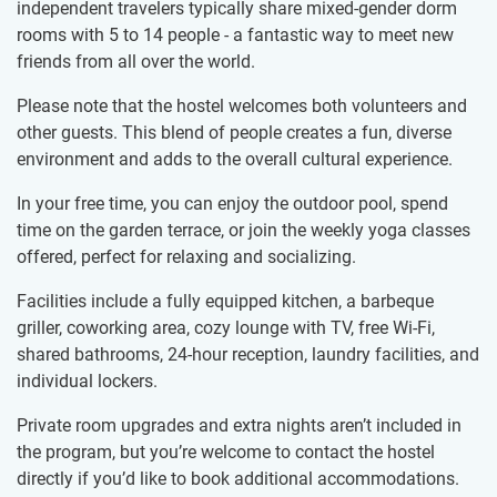
independent travelers typically share mixed-gender dorm
rooms with 5 to 14 people - a fantastic way to meet new
friends from all over the world.
Please note that the hostel welcomes both volunteers and
other guests. This blend of people creates a fun, diverse
environment and adds to the overall cultural experience.
In your free time, you can enjoy the outdoor pool, spend
time on the garden terrace, or join the weekly yoga classes
offered, perfect for relaxing and socializing.
Facilities include a fully equipped kitchen, a barbeque
griller, coworking area, cozy lounge with TV, free Wi-Fi,
shared bathrooms, 24-hour reception, laundry facilities, and
individual lockers.
Private room upgrades and extra nights aren’t included in
the program, but you’re welcome to contact the hostel
directly if you’d like to book additional accommodations.