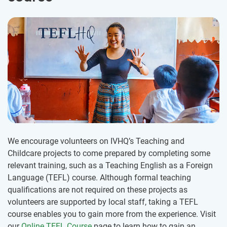
We encourage volunteers on IVHQ’s Teaching and
Childcare projects to come prepared by completing some
relevant training, such as a Teaching English as a Foreign
Language (TEFL) course. Although formal teaching
qualifications are not required on these projects as
volunteers are supported by local staff, taking a TEFL
course enables you to gain more from the experience. Visit
our
Online TEFL Course
page to learn how to gain an