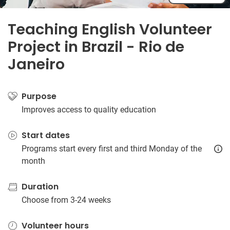
Teaching English Volunteer
Project in Brazil - Rio de
Janeiro
Purpose
Improves access to quality education
Start dates
Programs start every first and third Monday of the
month
Duration
Choose from 3-24 weeks
Volunteer hours