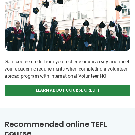
Gain course credit from your college or university and meet
your academic requirements when completing a volunteer
abroad program with International Volunteer HQ!
LEARN ABOUT COURSE CREDIT
Recommended online TEFL
course