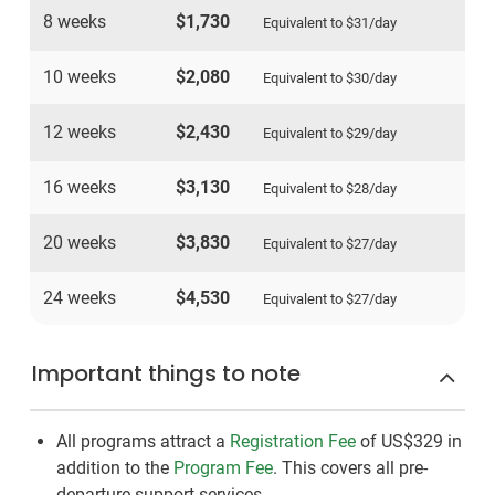
8 weeks
$1,730
Equivalent to
$31
/day
10 weeks
$2,080
Equivalent to
$30
/day
12 weeks
$2,430
Equivalent to
$29
/day
16 weeks
$3,130
Equivalent to
$28
/day
20 weeks
$3,830
Equivalent to
$27
/day
24 weeks
$4,530
Equivalent to
$27
/day
Important things to note
All programs attract a
Registration Fee
of US$329
in
addition to the
Program Fee
. This covers all pre-
departure support services.