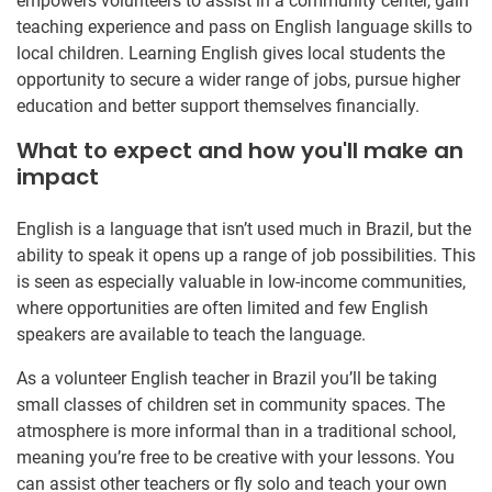
empowers volunteers to assist in a community center, gain
teaching experience and pass on English language skills to
local children. Learning English gives local students the
opportunity to secure a wider range of jobs, pursue higher
education and better support themselves financially.
What to expect and how you'll make an
impact
English is a language that isn’t used much in Brazil, but the
ability to speak it opens up a range of job possibilities. This
is seen as especially valuable in low-income communities,
where opportunities are often limited and few English
speakers are available to teach the language.
As a volunteer English teacher in Brazil you’ll be taking
small classes of children set in community spaces. The
atmosphere is more informal than in a traditional school,
meaning you’re free to be creative with your lessons. You
can assist other teachers or fly solo and teach your own