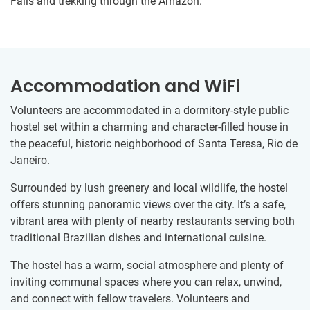
Falls and trekking through the Amazon.
Accommodation and WiFi
Volunteers are accommodated in a dormitory-style public
hostel set within a charming and character-filled house in
the peaceful, historic neighborhood of Santa Teresa, Rio de
Janeiro.
Surrounded by lush greenery and local wildlife, the hostel
offers stunning panoramic views over the city. It’s a safe,
vibrant area with plenty of nearby restaurants serving both
traditional Brazilian dishes and international cuisine.
The hostel has a warm, social atmosphere and plenty of
inviting communal spaces where you can relax, unwind,
and connect with fellow travelers. Volunteers and