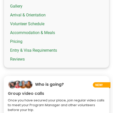
Gallery
Arrival & Orientation
Volunteer Schedule
Accommodation & Meals
Pricing
Entry & Visa Requirements
Reviews
Who is going?
Group video calls
Once you have secured your place, join regular video calls
to meet your Program Manager and other volunteers
before your trip.