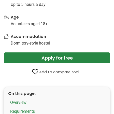
Up to 5 hours a day
Age
Volunteers aged 18+
Accommodation
Dormitory-style hostel
Apply for free
Add to compare tool
On this page:
Overview
Requirements