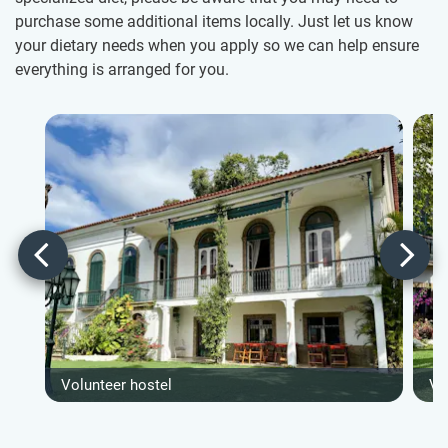
purchase some additional items locally. Just let us know
your dietary needs when you apply so we can help ensure
everything is arranged for you.
Volunteer hostel
Vo