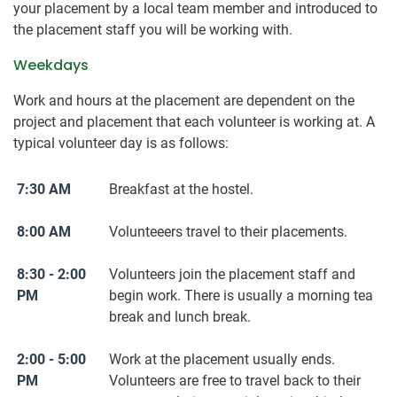
your placement by a local team member and introduced to
the placement staff you will be working with.
Weekdays
Work and hours at the placement are dependent on the
project and placement that each volunteer is working at. A
typical volunteer day is as follows:
7:30 AM
Breakfast at the hostel.
8:00 AM
Volunteeers travel to their placements.
8:30 - 2:00
Volunteers join the placement staff and
PM
begin work. There is usually a morning tea
break and lunch break.
2:00 - 5:00
Work at the placement usually ends.
PM
Volunteers are free to travel back to their