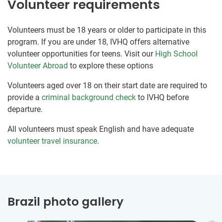
Volunteer requirements
Volunteers must be 18 years or older to participate in this
program. If you are under 18, IVHQ offers alternative
volunteer opportunities for teens. Visit our
High School
Volunteer Abroad
to explore these options
Volunteers aged over 18 on their start date are required to
provide a
criminal background check
to IVHQ before
departure.
All volunteers must speak English and have adequate
volunteer travel insurance
.
Brazil photo gallery