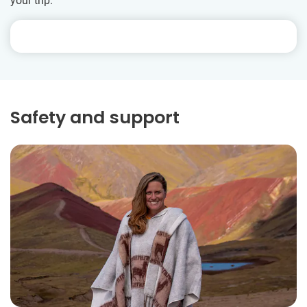
your trip.
Safety and support