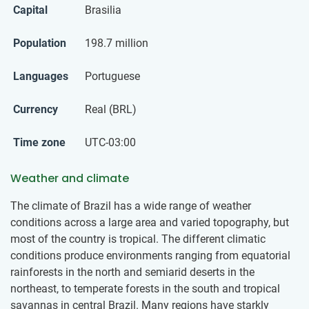
Capital
Brasilia
Population
198.7 million
Languages
Portuguese
Currency
Real (BRL)
Time zone
UTC-03:00
Weather and climate
The climate of Brazil has a wide range of weather
conditions across a large area and varied topography, but
most of the country is tropical. The different climatic
conditions produce environments ranging from equatorial
rainforests in the north and semiarid deserts in the
northeast, to temperate forests in the south and tropical
savannas in central Brazil. Many regions have starkly