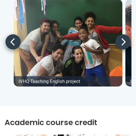
IVHQ Teaching English project
IV
Academic course credit