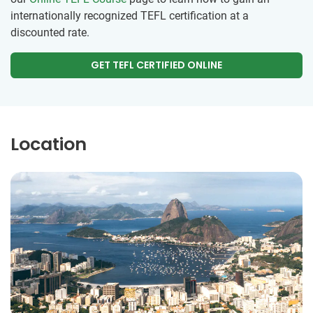
internationally recognized TEFL certification at a
discounted rate.
GET TEFL CERTIFIED ONLINE
Location