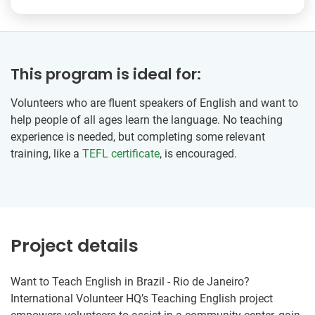
This program is ideal for:
Volunteers who are fluent speakers of English and want to
help people of all ages learn the language. No teaching
experience is needed, but completing some relevant
training, like a
TEFL certificate
, is encouraged.
Project details
Want to Teach English in Brazil - Rio de Janeiro?
International Volunteer HQ’s Teaching English project