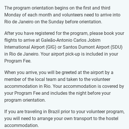
The program orientation begins on the first and third
Monday of each month and volunteers need to arrive into
Rio de Janeiro on the Sunday before orientation.
After you have registered for the program, please book your
flights to arrive at Galeão-Antonio Carlos Jobim
International Airport (GIG) or Santos Dumont Airport (SDU)
in Rio de Janeiro. Your airport pick-up is included in your
Program Fee.
When you arrive, you will be greeted at the airport by a
member of the local team and taken to the volunteer
accommodation in Rio. Your accommodation is covered by
your Program Fee and includes the night before your
program orientation.
If you are traveling in Brazil prior to your volunteer program,
you will need to arrange your own transport to the hostel
accommodation.