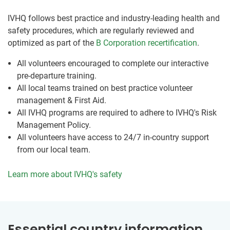
IVHQ follows best practice and industry-leading health and
safety procedures, which are regularly reviewed and
optimized as part of the
B Corporation recertification
.
All volunteers encouraged to complete our interactive
pre-departure training.
All local teams trained on best practice volunteer
management & First Aid.
All IVHQ programs are required to adhere to IVHQ's Risk
Management Policy.
All volunteers have access to 24/7 in-country support
from our local team.
Learn more about IVHQ's safety
Essential country information