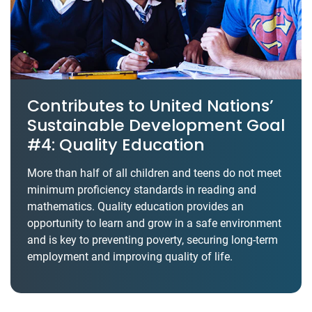
Contributes to United Nations’
Sustainable Development Goal
#4: Quality Education
More than half of all children and teens do not meet
minimum proficiency standards in reading and
mathematics. Quality education provides an
opportunity to learn and grow in a safe environment
and is key to preventing poverty, securing long-term
employment and improving quality of life.