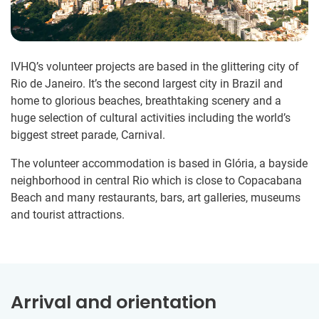
IVHQ’s volunteer projects are based in the glittering city of
Rio de Janeiro. It’s the second largest city in Brazil and
home to glorious beaches, breathtaking scenery and a
huge selection of cultural activities including the world’s
biggest street parade, Carnival.
The volunteer accommodation is based in Glória, a bayside
neighborhood in central Rio which is close to Copacabana
Beach and many restaurants, bars, art galleries, museums
and tourist attractions.
Arrival and orientation