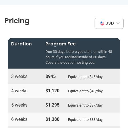
Pricing
USD
Duration
Program Fee
Due 30 days before you start, or within 48
hours if you register inside of 30 days.
Covers the cost of hosting you.
3 weeks
$945
Equivalent to
$45
/day
4 weeks
$1,120
Equivalent to
$40
/day
5 weeks
$1,295
Equivalent to
$37
/day
6 weeks
$1,380
Equivalent to
$33
/day