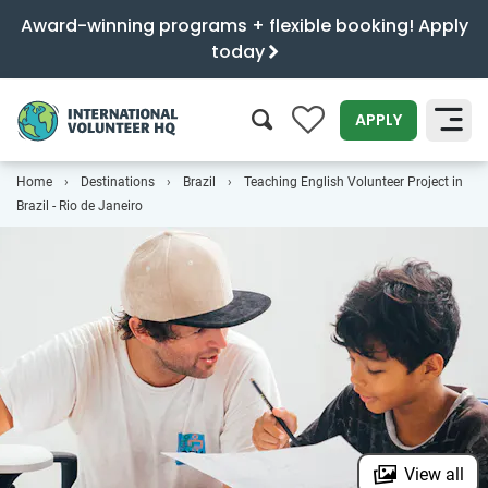
Award-winning programs + flexible booking! Apply
today
0
APPLY
Home
Destinations
Brazil
Teaching English Volunteer Project in
SEARCH
Brazil - Rio de Janeiro
View all