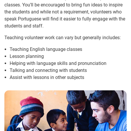
classes. You’ll be encouraged to bring fun ideas to inspire
the students and while not a requirement, volunteers who
speak Portuguese will find it easier to fully engage with the
students and staff.
Teaching volunteer work can vary but generally includes:
Teaching English language classes
Lesson planning
Helping with language skills and pronunciation
Talking and connecting with students
Assist with lessons in other subjects