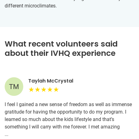
different microclimates.
What recent volunteers said
about their IVHQ experience
Taylah McCrystal
TM
I feel I gained a new sense of freedom as well as immense
gratitude for having the opportunity to do my program. I
learned so much about the kids lifestyle and that’s
something I will carry with me forever. I met amazing
volunteers who have become lifelong friends. If you’re
...