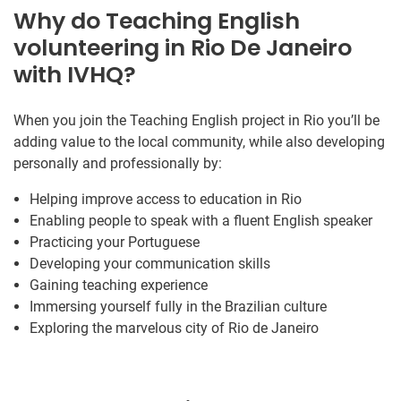
Why do Teaching English
volunteering in Rio De Janeiro
with IVHQ?
When you join the Teaching English project in Rio you’ll be
adding value to the local community, while also developing
personally and professionally by:
Helping improve access to education in Rio
Enabling people to speak with a fluent English speaker
Practicing your Portuguese
Developing your communication skills
Gaining teaching experience
Immersing yourself fully in the Brazilian culture
Exploring the marvelous city of Rio de Janeiro