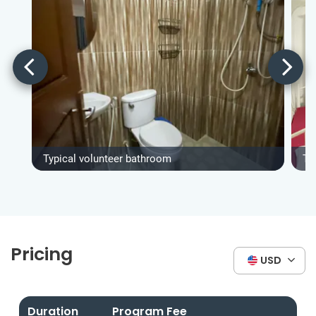
Typical volunteer bathroom
Ty
Pricing
USD
Duration
Program Fee