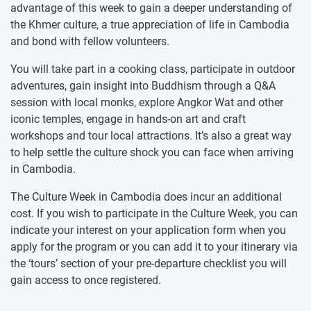
advantage of this week to gain a deeper understanding of
the Khmer culture, a true appreciation of life in Cambodia
and bond with fellow volunteers.
You will take part in a cooking class, participate in outdoor
adventures, gain insight into Buddhism through a Q&A
session with local monks, explore Angkor Wat and other
iconic temples, engage in hands-on art and craft
workshops and tour local attractions. It’s also a great way
to help settle the culture shock you can face when arriving
in Cambodia.
The Culture Week in Cambodia does incur an additional
cost. If you wish to participate in the Culture Week, you can
indicate your interest on your application form when you
apply for the program or you can add it to your itinerary via
the ‘tours’ section of your pre-departure checklist you will
gain access to once registered.