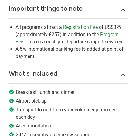
Important things to note
All programs attract a
Registration Fee
of US$329
(approximately
£257
)
in addition to the
Program
Fee
. This covers all pre-departure support services.
A 5% international banking fee is added at point of
payment.
What's included
Breakfast, lunch and dinner
Airport pick-up
Transport to and from your volunteer placement
each day
Accommodation
24/7 in-country emergency support