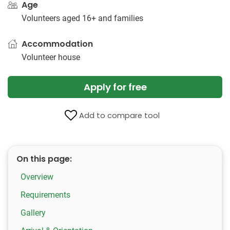
Age
Volunteers aged 16+ and families
Accommodation
Volunteer house
Apply for free
Add to compare tool
On this page:
Overview
Requirements
Gallery