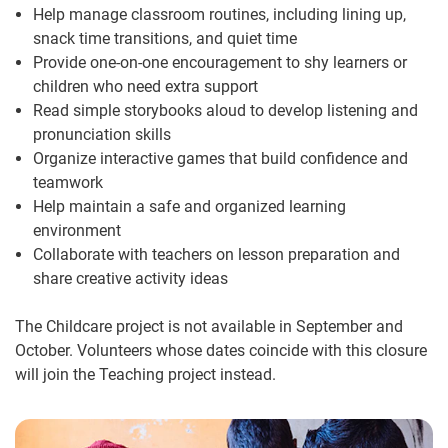
Help manage classroom routines, including lining up,
snack time transitions, and quiet time
Provide one-on-one encouragement to shy learners or
children who need extra support
Read simple storybooks aloud to develop listening and
pronunciation skills
Organize interactive games that build confidence and
teamwork
Help maintain a safe and organized learning
environment
Collaborate with teachers on lesson preparation and
share creative activity ideas
The Childcare project is not available in September and
October. Volunteers whose dates coincide with this closure
will join the Teaching project instead.