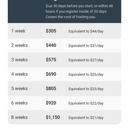
Due 30 days before you start, or within 48
hours if you register inside of 30 days.
Covers the cost of hosting you.
1 week
$305
Equivalent to
$44
/day
2 weeks
$440
Equivalent to
$31
/day
3 weeks
$575
Equivalent to
$27
/day
4 weeks
$690
Equivalent to
$25
/day
5 weeks
$805
Equivalent to
$23
/day
6 weeks
$920
Equivalent to
$22
/day
8 weeks
$1,150
Equivalent to
$21
/day