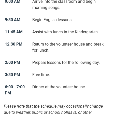
9:00 AM
Arrive into the classroom and begin
morning songs.
9:30 AM
Begin English lessons.
11:45 AM
Assist with lunch in the Kindergarten.
12:30 PM
Return to the volunteer house and break
for lunch.
2:00 PM
Prepare lessons for the following day.
3:30 PM
Free time.
6:00 - 7:00
Dinner at the volunteer house.
PM
Please note that the schedule may occasionally change
due to weather, public or school holidays, or other