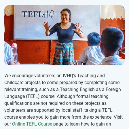
We encourage volunteers on IVHQ’s Teaching and
Childcare projects to come prepared by completing some
relevant training, such as a Teaching English as a Foreign
Language (TEFL) course. Although formal teaching
qualifications are not required on these projects as
volunteers are supported by local staff, taking a TEFL
course enables you to gain more from the experience. Visit
our
Online TEFL Course
page to learn how to gain an