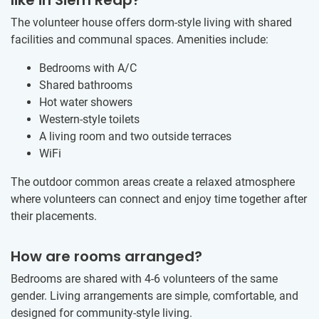
The volunteer house offers dorm-style living with shared
facilities and communal spaces. Amenities include:
Bedrooms with A/C
Shared bathrooms
Hot water showers
Western-style toilets
A living room and two outside terraces
WiFi
The outdoor common areas create a relaxed atmosphere
where volunteers can connect and enjoy time together after
their placements.
How are rooms arranged?
Bedrooms are shared with 4-6 volunteers of the same
gender. Living arrangements are simple, comfortable, and
designed for community-style living.