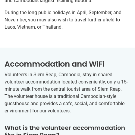
and Cambodia’s largest reclining Buddha.
During the long public holidays in April, September, and
November, you may also wish to travel further afield to
Laos, Vietnam, or Thailand.
Accommodation and WiFi
Volunteers in Siem Reap, Cambodia, stay in shared
volunteer accommodation located conveniently, only a 15-
minute walk from the central tourist area of Siem Reap.
The volunteer house is a traditional Cambodian-style
guesthouse and provides a safe, social, and comfortable
environment for our volunteers.
What is the volunteer accommodation
like in Siem Reap?