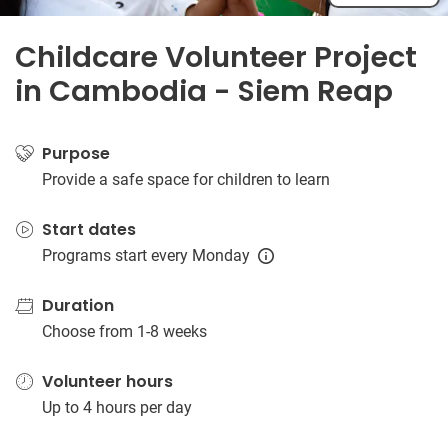
Childcare Volunteer Project
in Cambodia - Siem Reap
Purpose
Provide a safe space for children to learn
Start dates
Programs start every Monday
Duration
Choose from 1-8 weeks
Volunteer hours
Up to 4 hours per day