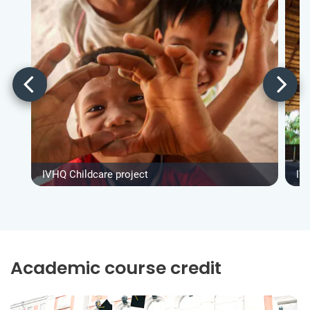
IVHQ Childcare project
IV
Academic course credit