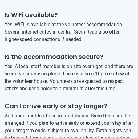
Is WiFi available?
Yes. WiFi is available at the volunteer accommodation.
Several internet cafés in central Siem Reap also offer
higher-speed connections if needed.
Is the accommodation secure?
Yes. A local staff member is on site overnight, and there are
security cameras in place. There is also a 10pm curfew at
the volunteer house. Volunteers are expected to respect
others and keep noise to a minimum after this time.
Can I arrive early or stay longer?
Additional nights of accommodation in Siem Reap can be
arranged if you plan to arrive early or extend your stay after
your program ends, subject to availability. Extra nights can
be booked through your volunteer profile after registration.