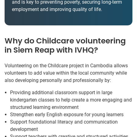
and is key to preventing poverty, securing long-term
employment and improving quality of life.
Why do Childcare volunteering
in Siem Reap with IVHQ?
Volunteering on the Childcare project in Cambodia allows
volunteers to add value within the local community while
also developing personally and professionally by:
Providing additional classroom support in large
kindergarten classes to help create a more engaging and
structured learning environment
Strengthen early English exposure for young learners
Support foundational literacy and communication
development
Support teachers with creative and structured activities