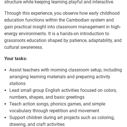
structure while keeping learning playful and interactive.
Through this experience, you observe how early childhood
education functions within the Cambodian system and
gain practical insight into classroom management in high-
energy environments. It is a hands-on introduction to
grassroots education shaped by patience, adaptability, and
cultural awareness.
Your tasks:
Assist teachers with morning classroom setup, including
arranging learning materials and preparing activity
stations
Lead small group English activities focused on colors,
numbers, shapes, and basic greetings
Teach action songs, phonics games, and simple
vocabulary through repetition and movement
Support children during art projects such as coloring,
drawing, and craft activities