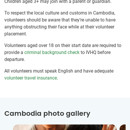
Children aged 3+ may join with a parent or guardian.
To respect the local culture and customs in Cambodia,
volunteers should be aware that they’re unable to have
anything obstructing their face while at their volunteer
placement.
Volunteers aged over 18 on their start date are required to
provide a
criminal background check
to IVHQ before
departure.
All volunteers must speak English and have adequate
volunteer travel insurance
.
Cambodia photo gallery