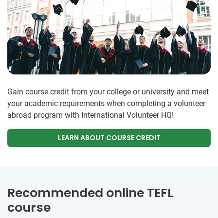
Gain course credit from your college or university and meet
your academic requirements when completing a volunteer
abroad program with International Volunteer HQ!
LEARN ABOUT COURSE CREDIT
Recommended online TEFL
course