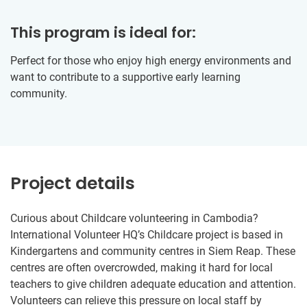
This program is ideal for:
Perfect for those who enjoy high energy environments and
want to contribute to a supportive early learning
community.
Project details
Curious about Childcare volunteering in Cambodia?
International Volunteer HQ’s Childcare project is based in
Kindergartens and community centres in Siem Reap. These
centres are often overcrowded, making it hard for local
teachers to give children adequate education and attention.
Volunteers can relieve this pressure on local staff by