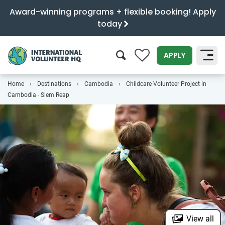
Award-winning programs + flexible booking! Apply
today
0
APPLY
Home
Destinations
Cambodia
Childcare Volunteer Project in
SEARCH
Cambodia - Siem Reap
View all