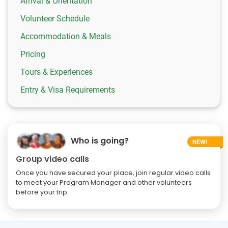
Arrival & Orientation
Volunteer Schedule
Accommodation & Meals
Pricing
Tours & Experiences
Entry & Visa Requirements
Who is going?
Group video calls
Once you have secured your place, join regular video calls
to meet your Program Manager and other volunteers
before your trip.