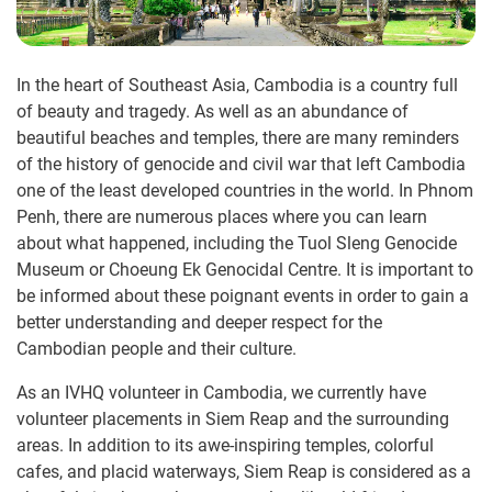
In the heart of Southeast Asia, Cambodia is a country full
of beauty and tragedy. As well as an abundance of
beautiful beaches and temples, there are many reminders
of the history of genocide and civil war that left Cambodia
one of the least developed countries in the world. In Phnom
Penh, there are numerous places where you can learn
about what happened, including the Tuol Sleng Genocide
Museum or Choeung Ek Genocidal Centre. It is important to
be informed about these poignant events in order to gain a
better understanding and deeper respect for the
Cambodian people and their culture.
As an IVHQ volunteer in Cambodia, we currently have
volunteer placements in Siem Reap and the surrounding
areas. In addition to its awe-inspiring temples, colorful
cafes, and placid waterways, Siem Reap is considered as a