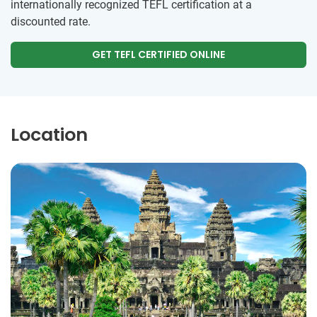
internationally recognized TEFL certification at a
discounted rate.
GET TEFL CERTIFIED ONLINE
Location