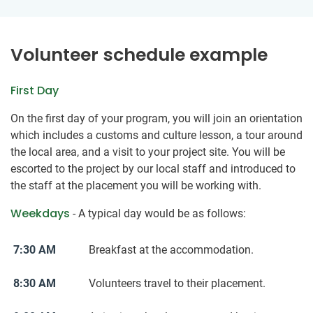
Volunteer schedule example
First Day
On the first day of your program, you will join an orientation
which includes a customs and culture lesson, a tour around
the local area, and a visit to your project site. You will be
escorted to the project by our local staff and introduced to
the staff at the placement you will be working with.
Weekdays
- A typical day would be as follows:
7:30 AM
Breakfast at the accommodation.
8:30 AM
Volunteers travel to their placement.