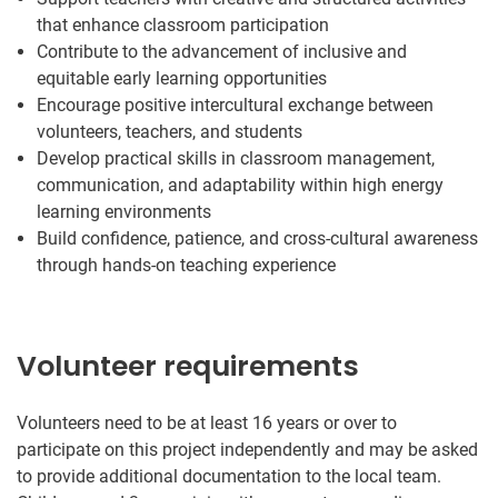
that enhance classroom participation
Contribute to the advancement of inclusive and
equitable early learning opportunities
Encourage positive intercultural exchange between
volunteers, teachers, and students
Develop practical skills in classroom management,
communication, and adaptability within high energy
learning environments
Build confidence, patience, and cross-cultural awareness
through hands-on teaching experience
Volunteer requirements
Volunteers need to be at least 16 years or over to
participate on this project independently and may be asked
to provide additional documentation to the local team.