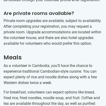
Are private rooms available?
Private room upgrades are available, subject to availability.
After completing your registration, you may request a
private room. Upgrade accommodations are located within
the volunteer house, and there are also hotel upgrades
available for volunteers who would prefer this option.
Meals
As a volunteer in Cambodia, you’ll have the chance to
experience traditional Cambodian-style cuisine. You can
expect plenty of rice and noodle dishes along with a few
Western dishes twice a week.
For breakfast, volunteers can expect options like bread,
fried rice, fried noodles, noodle soup, and fruit. Coffee and
tea are available throughout the day, as well as purified