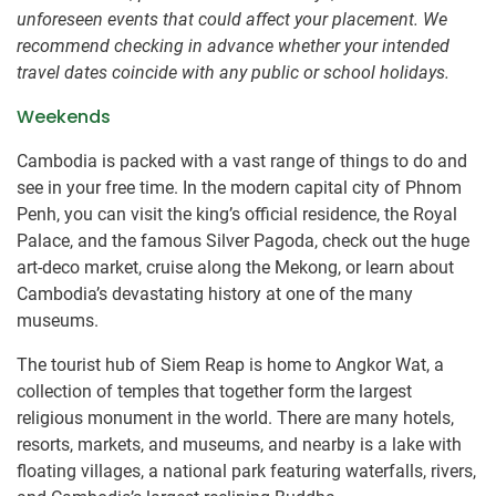
unforeseen events that could affect your placement. We
recommend checking in advance whether your intended
travel dates coincide with any public or school holidays.
Weekends
Cambodia is packed with a vast range of things to do and
see in your free time. In the modern capital city of Phnom
Penh, you can visit the king’s official residence, the Royal
Palace, and the famous Silver Pagoda, check out the huge
art-deco market, cruise along the Mekong, or learn about
Cambodia’s devastating history at one of the many
museums.
The tourist hub of Siem Reap is home to Angkor Wat, a
collection of temples that together form the largest
religious monument in the world. There are many hotels,
resorts, markets, and museums, and nearby is a lake with
floating villages, a national park featuring waterfalls, rivers,