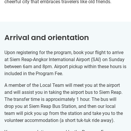
cheerful city that embraces travelers like old friends.
Arrival and orientation
Upon registering for the program, book your flight to arrive
at Siem Reap-Angkor International Airport (SAI) on Sunday
between 6am and 8pm. Airport pickup within these hours is
included in the Program Fee.
A member of the Local Team will meet you at the airport
and will assist you in taking the airport bus to Siem Reap.
The transfer time is approximately 1 hour. The bus will
drop you at Siem Reap Bus Station, and then our local
team will pick you up from the station and take you to the
volunteer accommodation (a short tuk-tuk ride away).