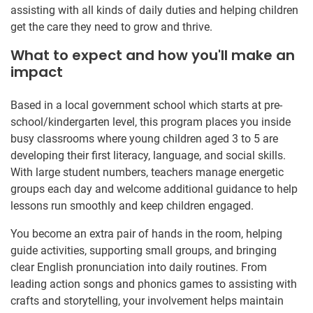
assisting with all kinds of daily duties and helping children
get the care they need to grow and thrive.
What to expect and how you'll make an
impact
Based in a local government school which starts at pre-
school/kindergarten level, this program places you inside
busy classrooms where young children aged 3 to 5 are
developing their first literacy, language, and social skills.
With large student numbers, teachers manage energetic
groups each day and welcome additional guidance to help
lessons run smoothly and keep children engaged.
You become an extra pair of hands in the room, helping
guide activities, supporting small groups, and bringing
clear English pronunciation into daily routines. From
leading action songs and phonics games to assisting with
crafts and storytelling, your involvement helps maintain