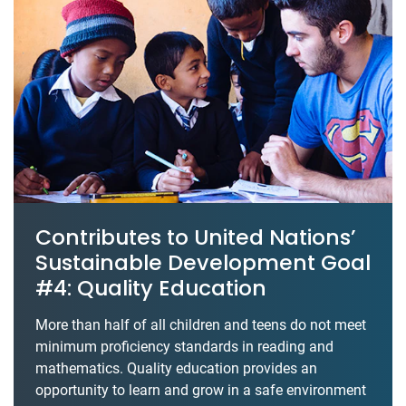
Contributes to United Nations’
Sustainable Development Goal
#4: Quality Education
More than half of all children and teens do not meet
minimum proficiency standards in reading and
mathematics. Quality education provides an
opportunity to learn and grow in a safe environment