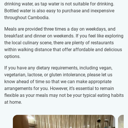
drinking water, as tap water is not suitable for drinking.
Bottled water is also easy to purchase and inexpensive
throughout Cambodia.
Meals are provided three times a day on weekdays, and
breakfast and dinner on weekends. If you feel like exploring
the local culinary scene, there are plenty of restaurants
within walking distance that offer affordable and delicious
options.
If you have any dietary requirements, including vegan,
vegetarian, lactose, or gluten intolerance, please let us
know ahead of time so that we can make appropriate
arrangements for you. However, it’s essential to remain
flexible as your meals may not be your typical eating habits
at home.