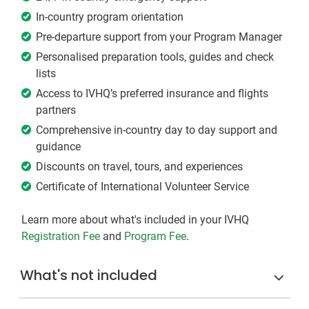
In-country program orientation
Pre-departure support from your Program Manager
Personalised preparation tools, guides and check
lists
Access to IVHQ’s preferred insurance and flights
partners
Comprehensive in-country day to day support and
guidance
Discounts on travel, tours, and experiences
Certificate of International Volunteer Service
Learn more about what's included in your IVHQ
Registration Fee
and
Program Fee
.
What's not included