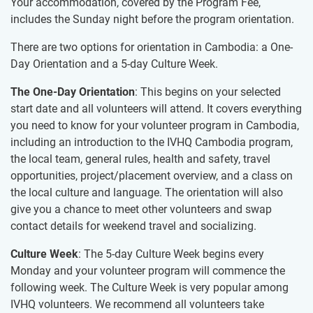
Your accommodation, covered by the Program Fee,
includes the Sunday night before the program orientation.
There are two options for orientation in Cambodia: a One-
Day Orientation and a 5-day Culture Week.
The One-Day Orientation
: This begins on your selected
start date and all volunteers will attend. It covers everything
you need to know for your volunteer program in Cambodia,
including an introduction to the IVHQ Cambodia program,
the local team, general rules, health and safety, travel
opportunities, project/placement overview, and a class on
the local culture and language. The orientation will also
give you a chance to meet other volunteers and swap
contact details for weekend travel and socializing.
Culture Week
: The 5-day Culture Week begins every
Monday and your volunteer program will commence the
following week. The Culture Week is very popular among
IVHQ volunteers. We recommend all volunteers take