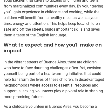
soup kitchen that caters to dozens of children and teens
from marginalized communities every day. By volunteering
you’ll gain experience in childcare and cooking, while the
children will benefit from a healthy meal as well as your
time, energy and attention. This helps keep local children
safe and off the streets, builds important skills and gives
them a taste of the English language.
What to expect and how you'll make an
impact
In the vibrant streets of Buenos Aires, there are children
who have to face daunting challenges often. Yet, envision
yourself being part of a heartwarming initiative that could
help transform the lives of these children. In disadvantaged
neighborhoods where access to essential resources and
support is lacking, volunteers play a pivotal role in shaping
more promising futures.
As a childcare volunteer in Buenos Aires, you become a