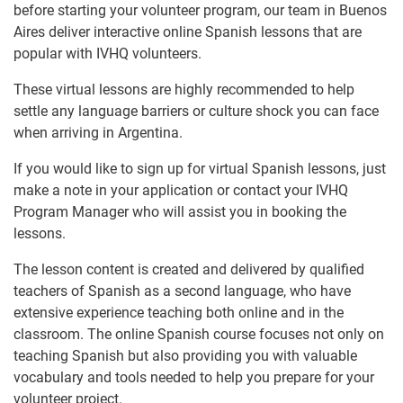
before starting your volunteer program, our team in Buenos
Aires deliver interactive online Spanish lessons that are
popular with IVHQ volunteers.
These virtual lessons are highly recommended to help
settle any language barriers or culture shock you can face
when arriving in Argentina.
If you would like to sign up for virtual Spanish lessons, just
make a note in your application or contact your IVHQ
Program Manager who will assist you in booking the
lessons.
The lesson content is created and delivered by qualified
teachers of Spanish as a second language, who have
extensive experience teaching both online and in the
classroom. The online Spanish course focuses not only on
teaching Spanish but also providing you with valuable
vocabulary and tools needed to help you prepare for your
volunteer project.