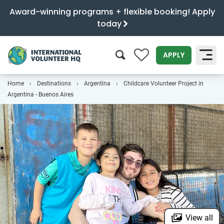
Award-winning programs + flexible booking! Apply
today
0
APPLY
Home
Destinations
Argentina
Childcare Volunteer Project in
SEARCH
Argentina - Buenos Aires
View all