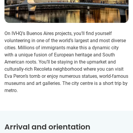
On IVHQ’s Buenos Aires projects, you’ll find yourself
volunteering in one of the world’s largest and most diverse
cities. Millions of immigrants make this a dynamic city
with a unique fusion of European heritage and South
American roots. You’ll be staying in the upmarket and
culturally-rich Recoleta neighborhood where you can visit
Eva Peron’s tomb or enjoy numerous statues, world-famous
museums and art galleries. The city centre is a short trip by
metro.
Arrival and orientation