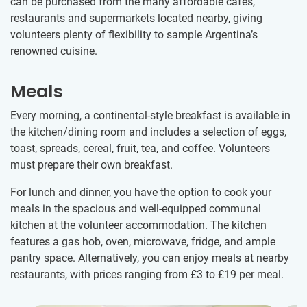
can be purchased from the many affordable cafés,
restaurants and supermarkets located nearby, giving
volunteers plenty of flexibility to sample Argentina’s
renowned cuisine.
Meals
Every morning, a continental-style breakfast is available in
the kitchen/dining room and includes a selection of eggs,
toast, spreads, cereal, fruit, tea, and coffee. Volunteers
must prepare their own breakfast.
For lunch and dinner, you have the option to cook your
meals in the spacious and well-equipped communal
kitchen at the volunteer accommodation. The kitchen
features a gas hob, oven, microwave, fridge, and ample
pantry space. Alternatively, you can enjoy meals at nearby
restaurants, with prices ranging from
£3
to
£19
per meal.