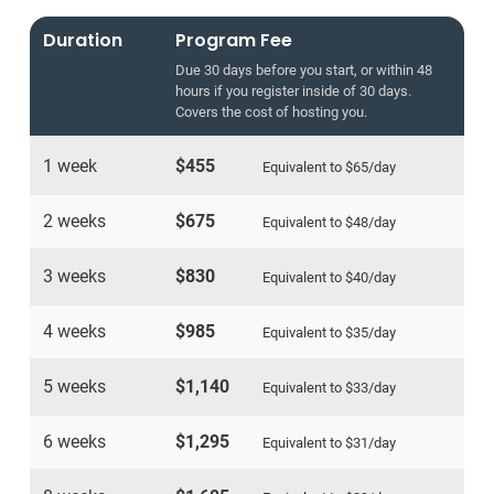
Duration
Program Fee
Due 30 days before you start, or within 48
hours if you register inside of 30 days.
Covers the cost of hosting you.
1 week
$455
Equivalent to
$65
/day
2 weeks
$675
Equivalent to
$48
/day
3 weeks
$830
Equivalent to
$40
/day
4 weeks
$985
Equivalent to
$35
/day
5 weeks
$1,140
Equivalent to
$33
/day
6 weeks
$1,295
Equivalent to
$31
/day