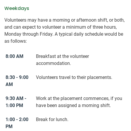
Weekdays
Volunteers may have a morning or afternoon shift, or both,
and can expect to volunteer a minimum of three hours,
Monday through Friday. A typical daily schedule would be
as follows:
8:00 AM
Breakfast at the volunteer
accommodation.
8:30 - 9:00
Volunteers travel to their placements.
AM
9:30 AM -
Work at the placement commences, if you
1:00 PM
have been assigned a morning shift.
1:00 - 2:00
Break for lunch.
PM