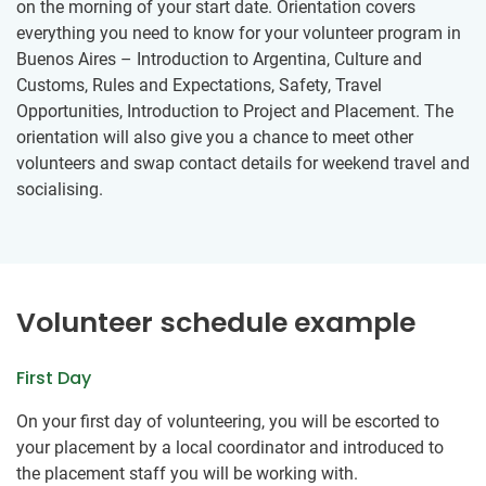
on the morning of your start date. Orientation covers
everything you need to know for your volunteer program in
Buenos Aires – Introduction to Argentina, Culture and
Customs, Rules and Expectations, Safety, Travel
Opportunities, Introduction to Project and Placement. The
orientation will also give you a chance to meet other
volunteers and swap contact details for weekend travel and
socialising.
Volunteer schedule example
First Day
On your first day of volunteering, you will be escorted to
your placement by a local coordinator and introduced to
the placement staff you will be working with.