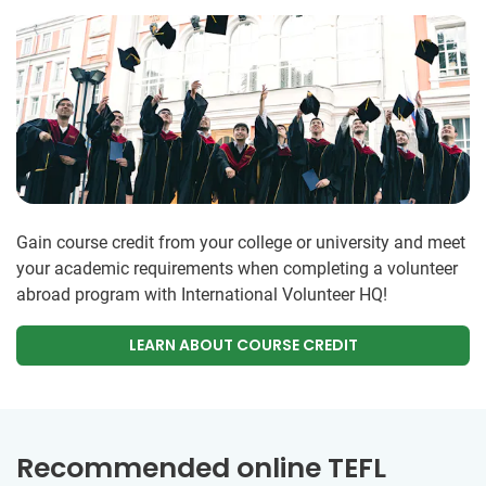
Gain course credit from your college or university and meet
your academic requirements when completing a volunteer
abroad program with International Volunteer HQ!
LEARN ABOUT COURSE CREDIT
Recommended online TEFL