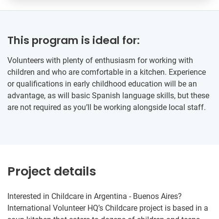
This program is ideal for:
Volunteers with plenty of enthusiasm for working with
children and who are comfortable in a kitchen. Experience
or qualifications in early childhood education will be an
advantage, as will basic Spanish language skills, but these
are not required as you’ll be working alongside local staff.
Project details
Interested in Childcare in Argentina - Buenos Aires?
International Volunteer HQ’s Childcare project is based in a