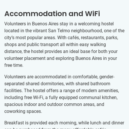
Accommodation and WiFi
Volunteers in Buenos Aires stay in a welcoming hostel
located in the vibrant San Telmo neighbourhood, one of the
city’s most popular areas. With cafés, restaurants, parks,
shops and public transport all within easy walking
distance, the hostel provides an ideal base for both your
volunteer placement and exploring Buenos Aires in your
free time.
Volunteers are accommodated in comfortable, gender-
separated shared dormitories, with shared bathroom
facilities. The hostel offers a range of modern amenities,
including free Wi-Fi, a fully equipped communal kitchen,
spacious indoor and outdoor common areas, and
coworking spaces.
Breakfast is provided each morning, while lunch and dinner