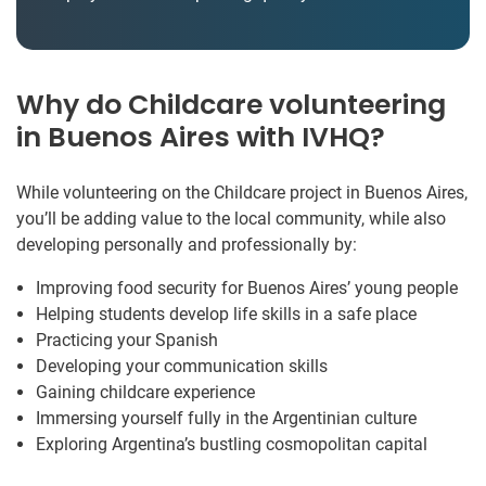
Why do Childcare volunteering
in Buenos Aires with IVHQ?
While volunteering on the Childcare project in Buenos Aires,
you’ll be adding value to the local community, while also
developing personally and professionally by:
Improving food security for Buenos Aires’ young people
Helping students develop life skills in a safe place
Practicing your Spanish
Developing your communication skills
Gaining childcare experience
Immersing yourself fully in the Argentinian culture
Exploring Argentina’s bustling cosmopolitan capital