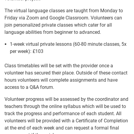
The virtual language classes are taught from Monday to
Friday via Zoom and Google Classroom. Volunteers can
join personalized private classes which cater for all
language abilities from beginner to advanced.
1-week virtual private lessons (60-80 minute classes, 5x
per week):
£103
Class timetables will be set with the provider once a
volunteer has secured their place. Outside of these contact
hours volunteers will complete assignments and have
access to a Q&A forum.
Volunteer progress will be assessed by the coordinator and
teachers through the online syllabus which will be used to
track the progress and performance of each student. All
volunteers will be provided with a Certificate of Completion
at the end of each week and can request a formal final