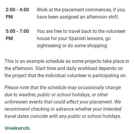
2:00 - 4:00
Work at the placement commences, if you
PM
have been assigned an afternoon shift.
5:00 - 7:00
You are free to travel back to the volunteer
PM
house for your Spanish lessons, go
sightseeing or do some shopping.
This is an example schedule as some projects take place in
the afternoon. Start time and daily workload depends on
the project that the individual volunteer is participating on.
Please note that the schedule may occasionally change
due to weather, public or school holidays, or other
unforeseen events that could affect your placement. We
recommend checking in advance whether your intended
travel dates coincide with any public or school holidays.
Weekends