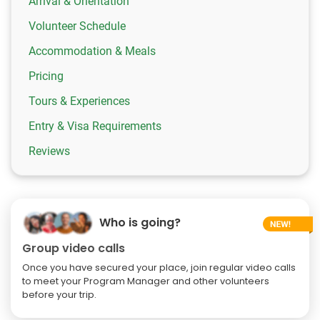
Arrival & Orientation
Volunteer Schedule
Accommodation & Meals
Pricing
Tours & Experiences
Entry & Visa Requirements
Reviews
Who is going?
Group video calls
Once you have secured your place, join regular video calls
to meet your Program Manager and other volunteers
before your trip.