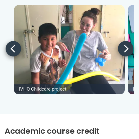
IVHQ Childcare project
IV
Academic course credit