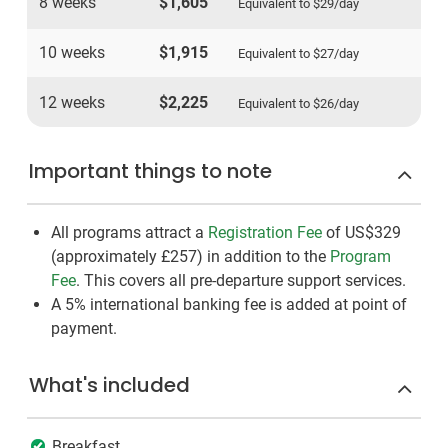
8 weeks
$1,605
Equivalent to
$29
/day
10 weeks
$1,915
Equivalent to
$27
/day
12 weeks
$2,225
Equivalent to
$26
/day
Important things to note
All programs attract a
Registration Fee
of US$329
(approximately
£257
)
in addition to the
Program
Fee
. This covers all pre-departure support services.
A 5% international banking fee is added at point of
payment.
What's included
Breakfast