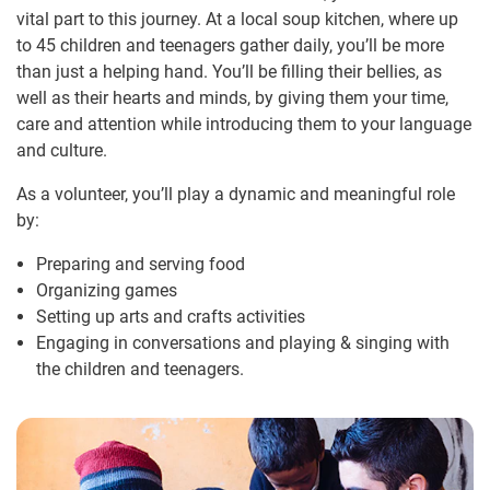
vital part to this journey. At a local soup kitchen, where up
to 45 children and teenagers gather daily, you’ll be more
than just a helping hand. You’ll be filling their bellies, as
well as their hearts and minds, by giving them your time,
care and attention while introducing them to your language
and culture.
As a volunteer, you’ll play a dynamic and meaningful role
by:
Preparing and serving food
Organizing games
Setting up arts and crafts activities
Engaging in conversations and playing & singing with
the children and teenagers.