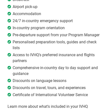
Airport pick-up
Accommodation
24/7 in-country emergency support
In-country program orientation
Pre-departure support from your Program Manager
Personalised preparation tools, guides and check
lists
Access to IVHQ’s preferred insurance and flights
partners
Comprehensive in-country day to day support and
guidance
Discounts on language lessons
Discounts on travel, tours, and experiences
Certificate of International Volunteer Service
Learn more about what's included in your IVHQ