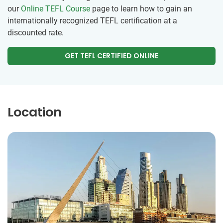
our
Online TEFL Course
page to learn how to gain an
internationally recognized TEFL certification at a
discounted rate.
GET TEFL CERTIFIED ONLINE
Location