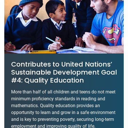
Contributes to United Nations’
Sustainable Development Goal
#4: Quality Education
More than half of all children and teens do not meet
minimum proficiency standards in reading and
mathematics. Quality education provides an
opportunity to learn and grow in a safe environment
and is key to preventing poverty, securing long-term
employment and improving quality of life.