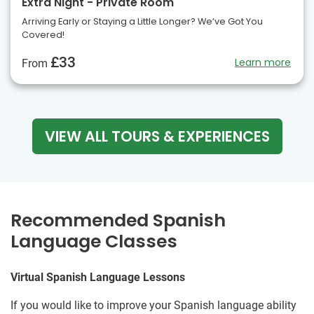
Extra Night - Private Room
Arriving Early or Staying a Little Longer? We’ve Got You
Covered!
£33
Learn more
From
VIEW ALL TOURS & EXPERIENCES
Recommended Spanish
Language Classes
Virtual Spanish Language Lessons
If you would like to improve your Spanish language ability