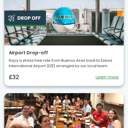
Airport Drop-off
Enjoy a stress free ride from Buenos Aires back to Ezeiza
International Airport (EZE) arranged by our local team.
£32
Learn more