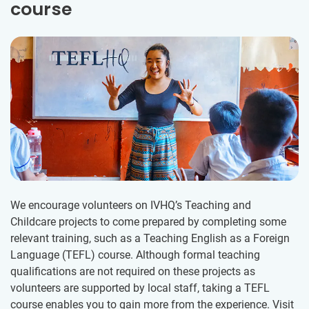
course
We encourage volunteers on IVHQ’s Teaching and
Childcare projects to come prepared by completing some
relevant training, such as a Teaching English as a Foreign
Language (TEFL) course. Although formal teaching
qualifications are not required on these projects as
volunteers are supported by local staff, taking a TEFL
course enables you to gain more from the experience. Visit