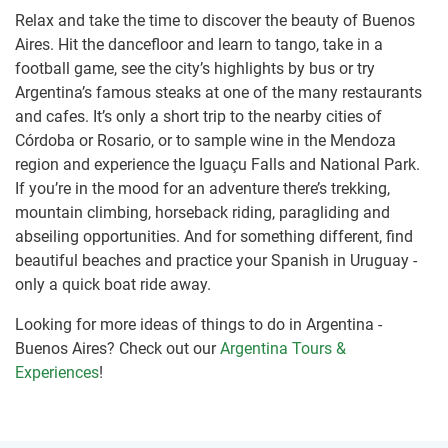
Relax and take the time to discover the beauty of Buenos
Aires. Hit the dancefloor and learn to tango, take in a
football game, see the city’s highlights by bus or try
Argentina’s famous steaks at one of the many restaurants
and cafes. It’s only a short trip to the nearby cities of
Córdoba or Rosario, or to sample wine in the Mendoza
region and experience the Iguaçu Falls and National Park.
If you’re in the mood for an adventure there’s trekking,
mountain climbing, horseback riding, paragliding and
abseiling opportunities. And for something different, find
beautiful beaches and practice your Spanish in Uruguay -
only a quick boat ride away.
Looking for more ideas of things to do in Argentina -
Buenos Aires? Check out our
Argentina Tours &
Experiences
!