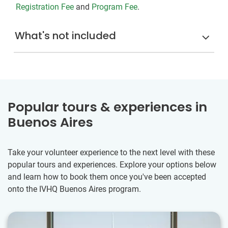
Registration Fee
and
Program Fee
.
What's not included
Popular tours & experiences in
Buenos Aires
Take your volunteer experience to the next level with these
popular tours and experiences. Explore your options below
and learn how to book them once you've been accepted
onto the IVHQ Buenos Aires program.