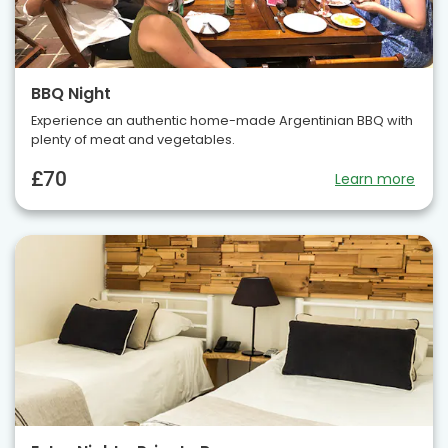
BBQ Night
Experience an authentic home-made Argentinian BBQ with
plenty of meat and vegetables.
£70
Learn more