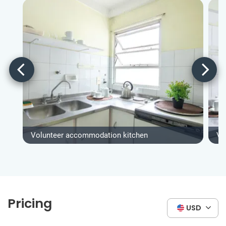
Volunteer accommodation kitchen
Vo
Pricing
USD