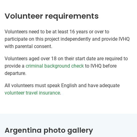
Volunteer requirements
Volunteers need to be at least 16 years or over to
participate on this project independently and provide IVHQ
with parental consent.
Volunteers aged over 18 on their start date are required to
provide a
criminal background check
to IVHQ before
departure.
All volunteers must speak English and have adequate
volunteer travel insurance
.
Argentina photo gallery