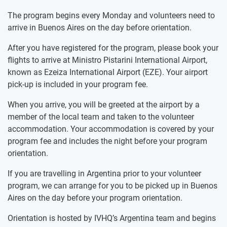
The program begins every Monday and volunteers need to
arrive in Buenos Aires on the day before orientation.
After you have registered for the program, please book your
flights to arrive at Ministro Pistarini International Airport,
known as Ezeiza International Airport (EZE). Your airport
pick-up is included in your program fee.
When you arrive, you will be greeted at the airport by a
member of the local team and taken to the volunteer
accommodation. Your accommodation is covered by your
program fee and includes the night before your program
orientation.
If you are travelling in Argentina prior to your volunteer
program, we can arrange for you to be picked up in Buenos
Aires on the day before your program orientation.
Orientation is hosted by IVHQ’s Argentina team and begins