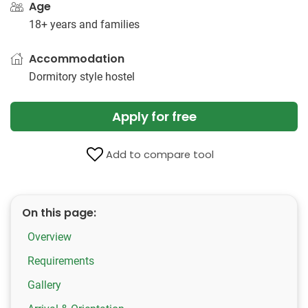
Age
18+ years and families
Accommodation
Dormitory style hostel
Apply for free
Add to compare tool
On this page:
Overview
Requirements
Gallery