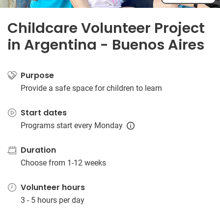
Childcare Volunteer Project
in Argentina - Buenos Aires
Purpose
Provide a safe space for children to learn
Start dates
Programs start every Monday
Duration
Choose from 1-12 weeks
Volunteer hours
3 - 5 hours per day