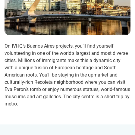
On IVHQ’s Buenos Aires projects, you’ll find yourself
volunteering in one of the world’s largest and most diverse
cities. Millions of immigrants make this a dynamic city
with a unique fusion of European heritage and South
American roots. You’ll be staying in the upmarket and
culturally-rich Recoleta neighborhood where you can visit
Eva Peron’s tomb or enjoy numerous statues, world-famous
museums and art galleries. The city centre is a short trip by
metro.