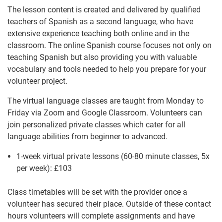
The lesson content is created and delivered by qualified
teachers of Spanish as a second language, who have
extensive experience teaching both online and in the
classroom. The online Spanish course focuses not only on
teaching Spanish but also providing you with valuable
vocabulary and tools needed to help you prepare for your
volunteer project.
The virtual language classes are taught from Monday to
Friday via Zoom and Google Classroom. Volunteers can
join personalized private classes which cater for all
language abilities from beginner to advanced.
1-week virtual private lessons (60-80 minute classes, 5x
per week):
£103
Class timetables will be set with the provider once a
volunteer has secured their place. Outside of these contact
hours volunteers will complete assignments and have