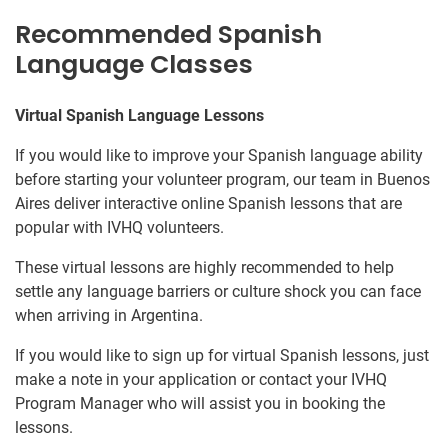
Recommended Spanish
Language Classes
Virtual Spanish Language Lessons
If you would like to improve your Spanish language ability
before starting your volunteer program, our team in Buenos
Aires deliver interactive online Spanish lessons that are
popular with IVHQ volunteers.
These virtual lessons are highly recommended to help
settle any language barriers or culture shock you can face
when arriving in Argentina.
If you would like to sign up for virtual Spanish lessons, just
make a note in your application or contact your IVHQ
Program Manager who will assist you in booking the
lessons.