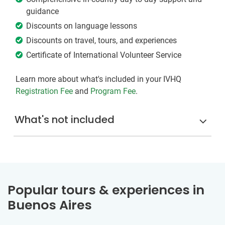
guidance
Discounts on language lessons
Discounts on travel, tours, and experiences
Certificate of International Volunteer Service
Learn more about what's included in your IVHQ
Registration Fee
and
Program Fee
.
What's not included
Popular tours & experiences in
Buenos Aires