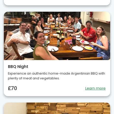
BBQ Night
Experience an authentic home-made Argentinian BBQ with
plenty of meat and vegetables.
£70
Learn more