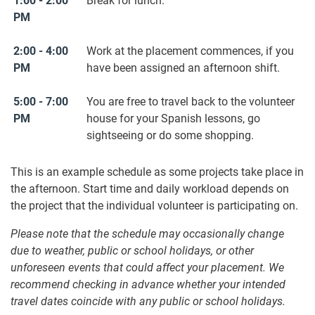
1:00 - 2:00
Break for lunch.
PM
2:00 - 4:00
Work at the placement commences, if you
PM
have been assigned an afternoon shift.
5:00 - 7:00
You are free to travel back to the volunteer
PM
house for your Spanish lessons, go
sightseeing or do some shopping.
This is an example schedule as some projects take place in
the afternoon. Start time and daily workload depends on
the project that the individual volunteer is participating on.
Please note that the schedule may occasionally change
due to weather, public or school holidays, or other
unforeseen events that could affect your placement. We
recommend checking in advance whether your intended
travel dates coincide with any public or school holidays.