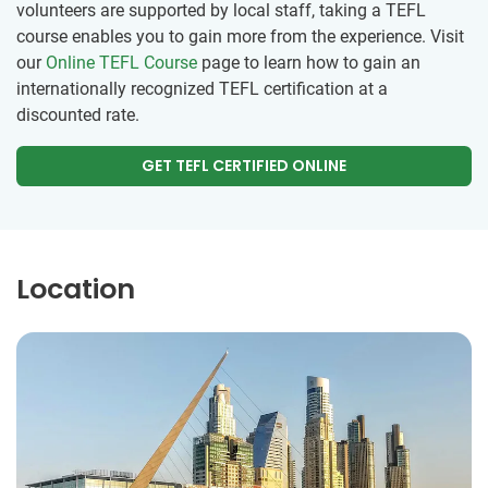
volunteers are supported by local staff, taking a TEFL
course enables you to gain more from the experience. Visit
our
Online TEFL Course
page to learn how to gain an
internationally recognized TEFL certification at a
discounted rate.
GET TEFL CERTIFIED ONLINE
Location