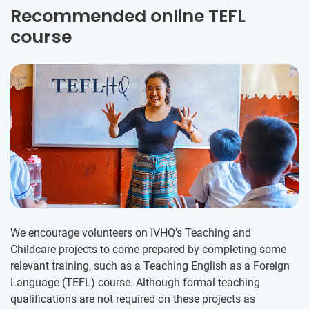
Recommended online TEFL
course
We encourage volunteers on IVHQ’s Teaching and
Childcare projects to come prepared by completing some
relevant training, such as a Teaching English as a Foreign
Language (TEFL) course. Although formal teaching
qualifications are not required on these projects as