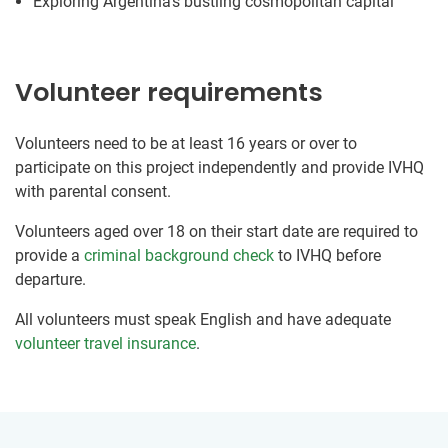
Exploring Argentina’s bustling cosmopolitan capital
Volunteer requirements
Volunteers need to be at least 16 years or over to
participate on this project independently and provide IVHQ
with parental consent.
Volunteers aged over 18 on their start date are required to
provide a
criminal background check
to IVHQ before
departure.
All volunteers must speak English and have adequate
volunteer travel insurance
.