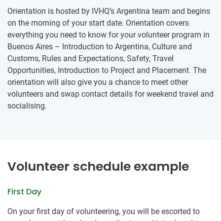
Orientation is hosted by IVHQ’s Argentina team and begins
on the morning of your start date. Orientation covers
everything you need to know for your volunteer program in
Buenos Aires – Introduction to Argentina, Culture and
Customs, Rules and Expectations, Safety, Travel
Opportunities, Introduction to Project and Placement. The
orientation will also give you a chance to meet other
volunteers and swap contact details for weekend travel and
socialising.
Volunteer schedule example
First Day
On your first day of volunteering, you will be escorted to