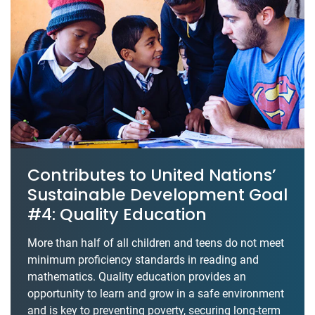
Contributes to United Nations’
Sustainable Development Goal
#4: Quality Education
More than half of all children and teens do not meet
minimum proficiency standards in reading and
mathematics. Quality education provides an
opportunity to learn and grow in a safe environment
and is key to preventing poverty, securing long-term