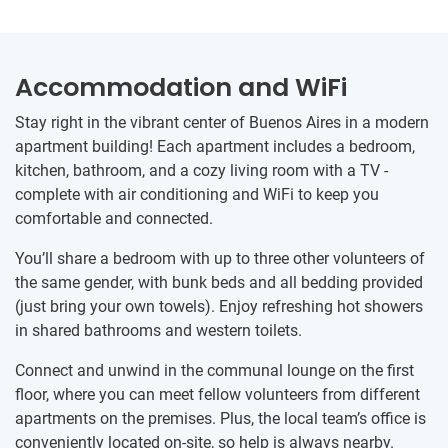
Accommodation and WiFi
Stay right in the vibrant center of Buenos Aires in a modern
apartment building! Each apartment includes a bedroom,
kitchen, bathroom, and a cozy living room with a TV -
complete with air conditioning and WiFi to keep you
comfortable and connected.
You’ll share a bedroom with up to three other volunteers of
the same gender, with bunk beds and all bedding provided
(just bring your own towels). Enjoy refreshing hot showers
in shared bathrooms and western toilets.
Connect and unwind in the communal lounge on the first
floor, where you can meet fellow volunteers from different
apartments on the premises. Plus, the local team’s office is
conveniently located on-site, so help is always nearby.