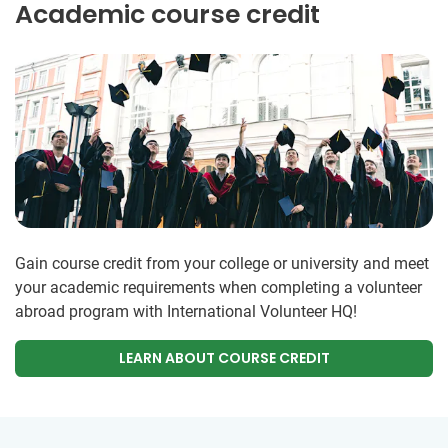
Academic course credit
Gain course credit from your college or university and meet
your academic requirements when completing a volunteer
abroad program with International Volunteer HQ!
LEARN ABOUT COURSE CREDIT