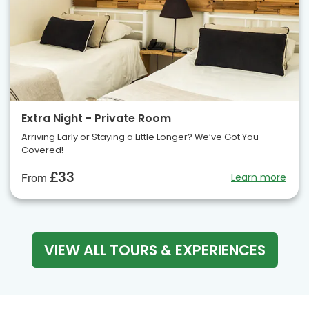
Extra Night - Private Room
Arriving Early or Staying a Little Longer? We’ve Got You
Covered!
£33
Learn more
From
VIEW ALL TOURS & EXPERIENCES