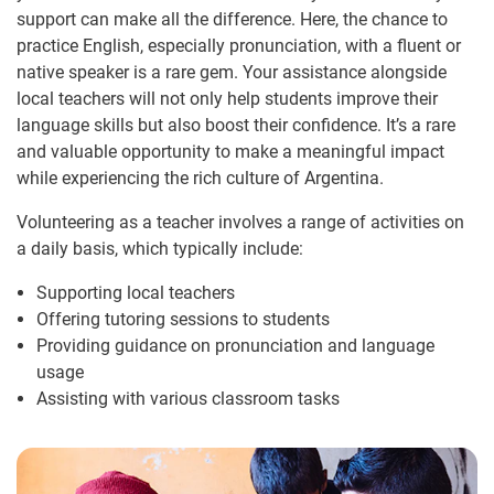
support can make all the difference. Here, the chance to
practice English, especially pronunciation, with a fluent or
native speaker is a rare gem. Your assistance alongside
local teachers will not only help students improve their
language skills but also boost their confidence. It’s a rare
and valuable opportunity to make a meaningful impact
while experiencing the rich culture of Argentina.
Volunteering as a teacher involves a range of activities on
a daily basis, which typically include:
Supporting local teachers
Offering tutoring sessions to students
Providing guidance on pronunciation and language
usage
Assisting with various classroom tasks