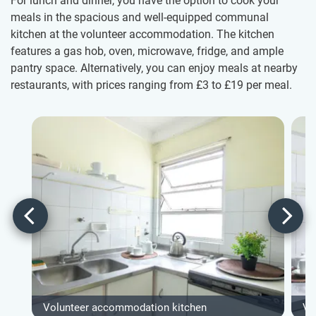
For lunch and dinner, you have the option to cook your
meals in the spacious and well-equipped communal
kitchen at the volunteer accommodation. The kitchen
features a gas hob, oven, microwave, fridge, and ample
pantry space. Alternatively, you can enjoy meals at nearby
restaurants, with prices ranging from
£3
to
£19
per meal.
Volunteer accommodation kitchen
Vo