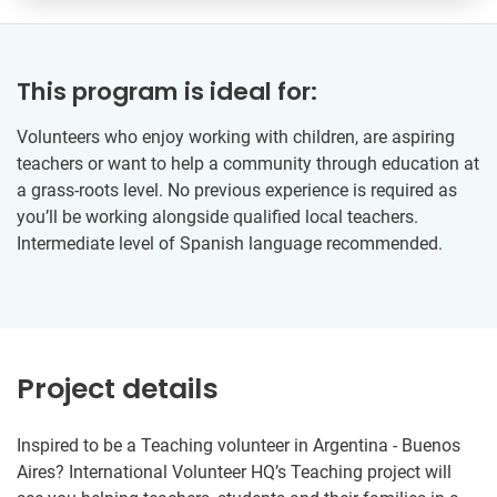
This program is ideal for:
Volunteers who enjoy working with children, are aspiring
teachers or want to help a community through education at
a grass-roots level. No previous experience is required as
you’ll be working alongside qualified local teachers.
Intermediate level of Spanish language recommended.
Project details
Inspired to be a Teaching volunteer in Argentina - Buenos
Aires? International Volunteer HQ’s Teaching project will