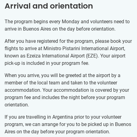
Arrival and orientation
The program begins every Monday and volunteers need to
arrive in Buenos Aires on the day before orientation.
After you have registered for the program, please book your
flights to arrive at Ministro Pistarini International Airport,
known as Ezeiza International Airport (EZE). Your airport
pick-up is included in your program fee.
When you arrive, you will be greeted at the airport by a
member of the local team and taken to the volunteer
accommodation. Your accommodation is covered by your
program fee and includes the night before your program
orientation.
If you are travelling in Argentina prior to your volunteer
program, we can arrange for you to be picked up in Buenos
Aires on the day before your program orientation.