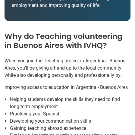
employment and improving quality of life.
Why do Teaching volunteering
in Buenos Aires with IVHQ?
When you join the Teaching project in Argentina - Buenos
Aires, you’ll be giving a hand up to the local community
while also developing personally and professionally by:
Improving access to education in Argentina - Buenos Aires
Helping students develop the skills they need to find
long-term employment
Practicing your Spanish
Developing your communication skills
Gaining teaching abroad experience