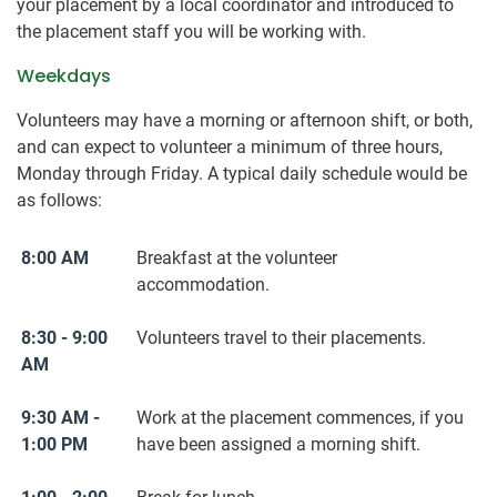
your placement by a local coordinator and introduced to
the placement staff you will be working with.
Weekdays
Volunteers may have a morning or afternoon shift, or both,
and can expect to volunteer a minimum of three hours,
Monday through Friday. A typical daily schedule would be
as follows:
8:00 AM
Breakfast at the volunteer
accommodation.
8:30 - 9:00
Volunteers travel to their placements.
AM
9:30 AM -
Work at the placement commences, if you
1:00 PM
have been assigned a morning shift.