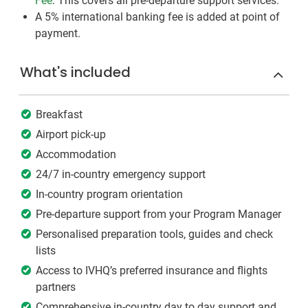
Fee
. This covers all pre-departure support services.
A 5% international banking fee is added at point of
payment.
What's included
Breakfast
Airport pick-up
Accommodation
24/7 in-country emergency support
In-country program orientation
Pre-departure support from your Program Manager
Personalised preparation tools, guides and check
lists
Access to IVHQ’s preferred insurance and flights
partners
Comprehensive in-country day to day support and