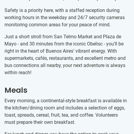
Safety is a priority here, with a staffed reception during
working hours in the weekday and 24/7 security cameras
monitoring common areas for your peace of mind.
Just a short stroll from San Telmo Market and Plaza de
Mayo - and 30 minutes from the iconic Obelisc - you’ll be
right in the heart of Buenos Aires’ vibrant energy. With
supermarkets, cafés, restaurants, and excellent metro and
bus connections all nearby, your next adventure is always
within reach!
Meals
Every morning, a continental-style breakfast is available in
the kitchen/dining room and includes a selection of eggs,
toast, spreads, cereal, fruit, tea, and coffee. Volunteers
must prepare their own breakfast.