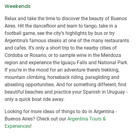
Weekends
Relax and take the time to discover the beauty of Buenos
Aires. Hit the dancefloor and learn to tango, take in a
football game, see the city’s highlights by bus or try
Argentina’s famous steaks at one of the many restaurants
and cafes. It’s only a short trip to the nearby cities of
Córdoba or Rosario, or to sample wine in the Mendoza
region and experience the Iguaçu Falls and National Park.
If you’re in the mood for an adventure there’s trekking,
mountain climbing, horseback riding, paragliding and
abseiling opportunities. And for something different, find
beautiful beaches and practice your Spanish in Uruguay -
only a quick boat ride away.
Looking for more ideas of things to do in Argentina -
Buenos Aires? Check out our
Argentina Tours &
Experiences
!