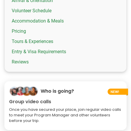
Arrival & Orientation
Volunteer Schedule
Accommodation & Meals
Pricing
Tours & Experiences
Entry & Visa Requirements
Reviews
Who is going?
Group video calls
Once you have secured your place, join regular video calls
to meet your Program Manager and other volunteers
before your trip.