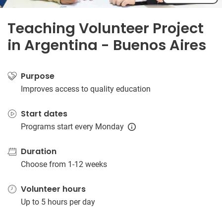
Teaching Volunteer Project
in Argentina - Buenos Aires
Purpose
Improves access to quality education
Start dates
Programs start every Monday
Duration
Choose from 1-12 weeks
Volunteer hours
Up to 5 hours per day