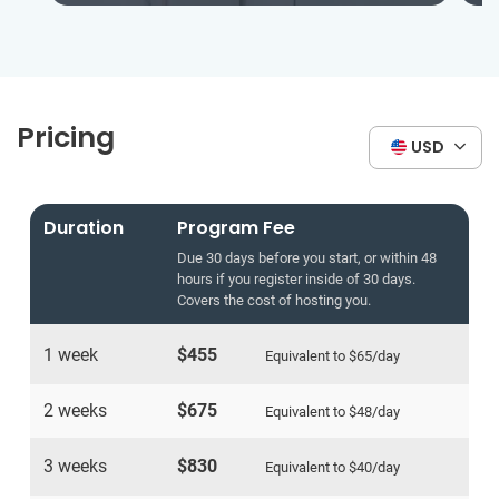
Pricing
USD
Duration
Program Fee
Due 30 days before you start, or within 48
hours if you register inside of 30 days.
Covers the cost of hosting you.
1 week
$455
Equivalent to
$65
/day
2 weeks
$675
Equivalent to
$48
/day
3 weeks
$830
Equivalent to
$40
/day