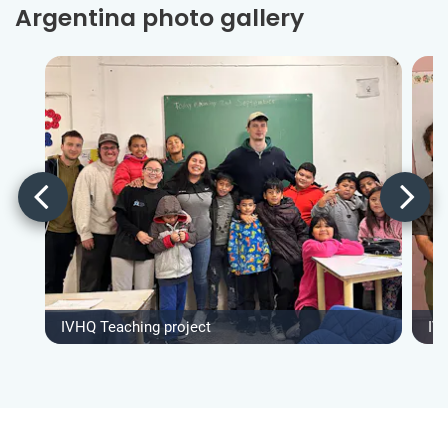
Argentina photo gallery
IVHQ Teaching project
IV