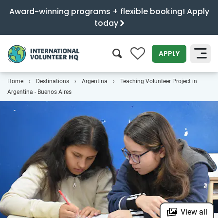
Award-winning programs + flexible booking! Apply
today
0
APPLY
Home
Destinations
Argentina
Teaching Volunteer Project in
SEARCH
Argentina - Buenos Aires
View all