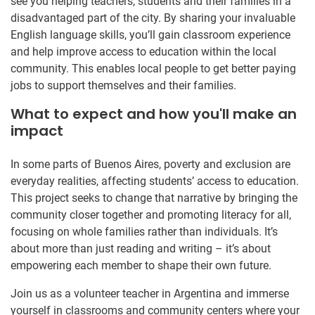
see you helping teachers, students and their families in a
disadvantaged part of the city. By sharing your invaluable
English language skills, you’ll gain classroom experience
and help improve access to education within the local
community. This enables local people to get better paying
jobs to support themselves and their families.
What to expect and how you'll make an
impact
In some parts of Buenos Aires, poverty and exclusion are
everyday realities, affecting students’ access to education.
This project seeks to change that narrative by bringing the
community closer together and promoting literacy for all,
focusing on whole families rather than individuals. It’s
about more than just reading and writing – it’s about
empowering each member to shape their own future.
Join us as a volunteer teacher in Argentina and immerse
yourself in classrooms and community centers where your