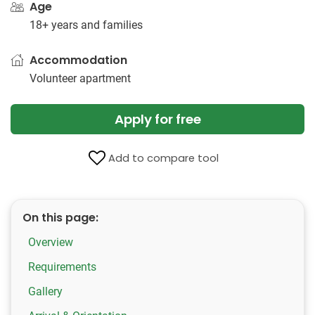
Age
18+ years and families
Accommodation
Volunteer apartment
Apply for free
Add to compare tool
On this page:
Overview
Requirements
Gallery