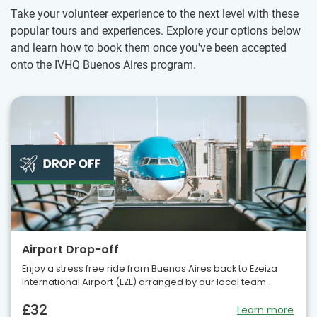
Take your volunteer experience to the next level with these
popular tours and experiences. Explore your options below
and learn how to book them once you've been accepted
onto the IVHQ Buenos Aires program.
Airport Drop-off
Enjoy a stress free ride from Buenos Aires back to Ezeiza
International Airport (EZE) arranged by our local team.
£32
Learn more