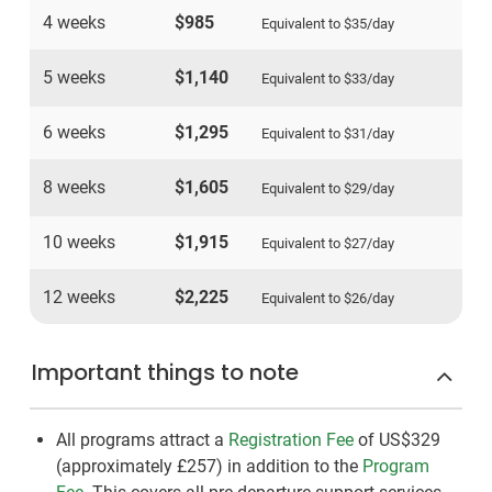
4 weeks
$985
Equivalent to
$35
/day
5 weeks
$1,140
Equivalent to
$33
/day
6 weeks
$1,295
Equivalent to
$31
/day
8 weeks
$1,605
Equivalent to
$29
/day
10 weeks
$1,915
Equivalent to
$27
/day
12 weeks
$2,225
Equivalent to
$26
/day
Important things to note
All programs attract a
Registration Fee
of US$329
(approximately
£257
)
in addition to the
Program