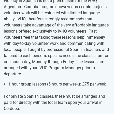
Fluency in Spanish is not a prerequisite for the IVHQ
Argentina - Córdoba program, however on certain projects
volunteer work will be restricted with limited language
ability. IVHQ, therefore, strongly recommends that
volunteers take advantage of the very affordable language
lessons offered exclusively to IVHQ volunteers. Past
volunteers feel that taking these lessons help immensely
with day-to-day volunteer work and communicating with
local people. Taught by professional Spanish teachers and
tailored to each person’s specific needs, the classes run for
one hour a day, Monday through Friday. The lessons are
arranged with your IVHQ Program Manager prior to
departure.
1 hour group lessons (5 hours per week):
£75
per week
For private Spanish classes, these must be arranged and
paid for directly with the local team upon your arrival in
Córdoba.