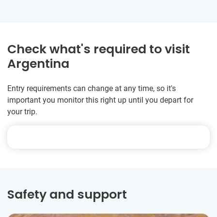
Check what's required to visit
Argentina
Entry requirements can change at any time, so it's
important you monitor this right up until you depart for
your trip.
Safety and support