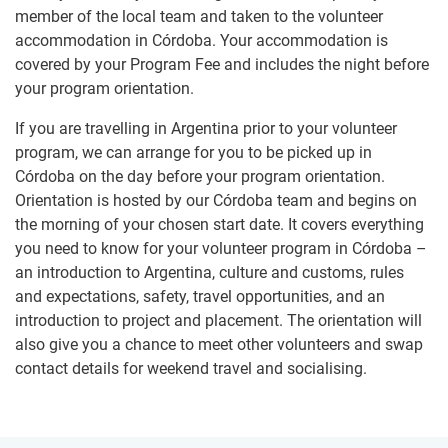
member of the local team and taken to the volunteer
accommodation in Córdoba. Your accommodation is
covered by your Program Fee and includes the night before
your program orientation.
If you are travelling in Argentina prior to your volunteer
program, we can arrange for you to be picked up in
Córdoba on the day before your program orientation.
Orientation is hosted by our Córdoba team and begins on
the morning of your chosen start date. It covers everything
you need to know for your volunteer program in Córdoba –
an introduction to Argentina, culture and customs, rules
and expectations, safety, travel opportunities, and an
introduction to project and placement. The orientation will
also give you a chance to meet other volunteers and swap
contact details for weekend travel and socialising.