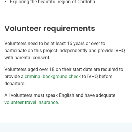
Exploring the beautiful region of Córdoba
Volunteer requirements
Volunteers need to be at least 16 years or over to
participate on this project independently and provide IVHQ
with parental consent.
Volunteers aged over 18 on their start date are required to
provide a
criminal background check
to IVHQ before
departure.
All volunteers must speak English and have adequate
volunteer travel insurance
.