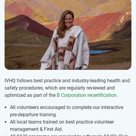
IVHQ follows best practice and industry-leading health and
safety procedures, which are regularly reviewed and
optimized as part of the
B Corporation recertification
.
All volunteers encouraged to complete our interactive
pre-departure training.
All local teams trained on best practice volunteer
management & First Aid.