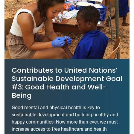
Contributes to United Nations’
Sustainable Development Goal
#3: Good Health and Well-
Being
Good mental and physical health is key to
sustainable development and building healthy and
happy communities. Now more than ever, we must
increase access to free healthcare and health