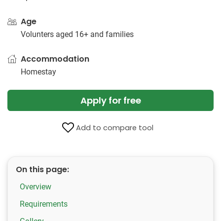
Age
Volunters aged 16+ and families
Accommodation
Homestay
Apply for free
Add to compare tool
On this page:
Overview
Requirements