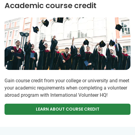
Academic course credit
Gain course credit from your college or university and meet
your academic requirements when completing a volunteer
abroad program with International Volunteer HQ!
LEARN ABOUT COURSE CREDIT