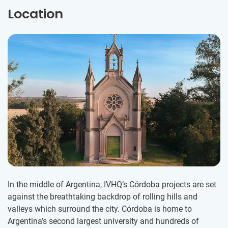
Location
In the middle of Argentina, IVHQ’s Córdoba projects are set
against the breathtaking backdrop of rolling hills and
valleys which surround the city. Córdoba is home to
Argentina’s second largest university and hundreds of