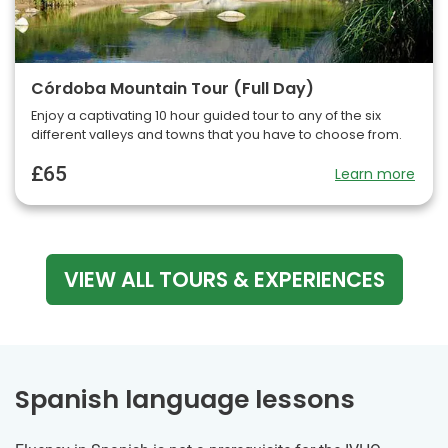
Córdoba Mountain Tour (Full Day)
Enjoy a captivating 10 hour guided tour to any of the six
different valleys and towns that you have to choose from.
£65
Learn more
VIEW ALL TOURS & EXPERIENCES
Spanish language lessons