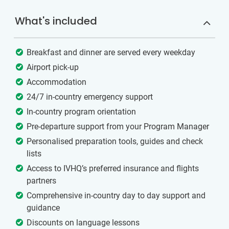
What's included
Breakfast and dinner are served every weekday
Airport pick-up
Accommodation
24/7 in-country emergency support
In-country program orientation
Pre-departure support from your Program Manager
Personalised preparation tools, guides and check
lists
Access to IVHQ’s preferred insurance and flights
partners
Comprehensive in-country day to day support and
guidance
Discounts on language lessons