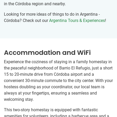
in the Córdoba region and nearby.
Looking for more ideas of things to do in Argentina -
Córdoba? Check out our
Argentina Tours & Experiences
!
Accommodation and WiFi
Experience the coziness of staying in a family homestay in
the peaceful neighborhood of Barrio El Refugio, just a short
15 to 20-minute drive from Córdoba airport and a
convenient 30-minute commute to the city center. With your
hostess doubling as your coordinator, our local team is
always at your fingertips, ensuring a seamless and
welcoming stay.
This two-story homestay is equipped with fantastic
amenities for volunteers, including a barbecue area and a