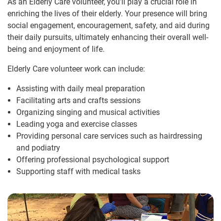
As an Elderly Care volunteer, you’ll play a crucial role in
enriching the lives of their elderly. Your presence will bring
social engagement, encouragement, safety, and aid during
their daily pursuits, ultimately enhancing their overall well-
being and enjoyment of life.
Elderly Care volunteer work can include:
Assisting with daily meal preparation
Facilitating arts and crafts sessions
Organizing singing and musical activities
Leading yoga and exercise classes
Providing personal care services such as hairdressing
and podiatry
Offering professional psychological support
Supporting staff with medical tasks