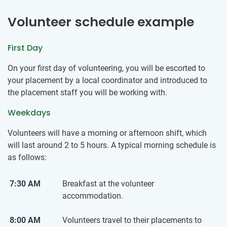
Volunteer schedule example
First Day
On your first day of volunteering, you will be escorted to
your placement by a local coordinator and introduced to
the placement staff you will be working with.
Weekdays
Volunteers will have a morning or afternoon shift, which
will last around 2 to 5 hours. A typical morning schedule is
as follows:
7:30 AM
Breakfast at the volunteer
accommodation.
8:00 AM
Volunteers travel to their placements to