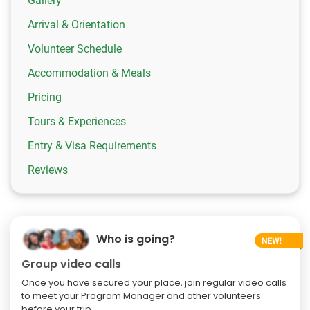
Gallery
Arrival & Orientation
Volunteer Schedule
Accommodation & Meals
Pricing
Tours & Experiences
Entry & Visa Requirements
Reviews
Who is going?
Group video calls
Once you have secured your place, join regular video calls
to meet your Program Manager and other volunteers
before your trip.