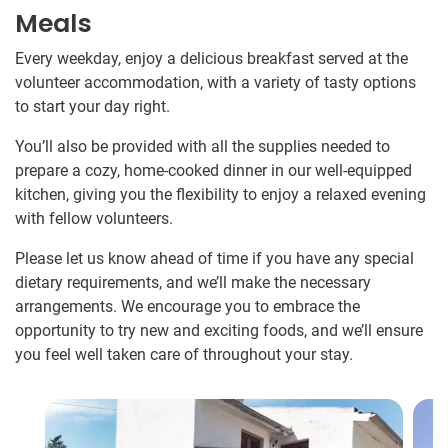
Meals
Every weekday, enjoy a delicious breakfast served at the
volunteer accommodation, with a variety of tasty options
to start your day right.
You’ll also be provided with all the supplies needed to
prepare a cozy, home-cooked dinner in our well-equipped
kitchen, giving you the flexibility to enjoy a relaxed evening
with fellow volunteers.
Please let us know ahead of time if you have any special
dietary requirements, and we’ll make the necessary
arrangements. We encourage you to embrace the
opportunity to try new and exciting foods, and we’ll ensure
you feel well taken care of throughout your stay.