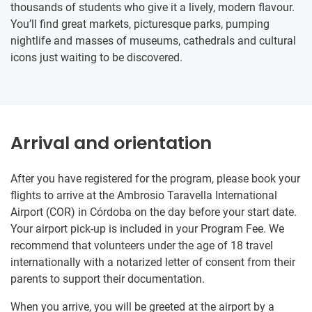
thousands of students who give it a lively, modern flavour.
You’ll find great markets, picturesque parks, pumping
nightlife and masses of museums, cathedrals and cultural
icons just waiting to be discovered.
Arrival and orientation
After you have registered for the program, please book your
flights to arrive at the Ambrosio Taravella International
Airport (COR) in Córdoba on the day before your start date.
Your airport pick-up is included in your Program Fee. We
recommend that volunteers under the age of 18 travel
internationally with a notarized letter of consent from their
parents to support their documentation.
When you arrive, you will be greeted at the airport by a