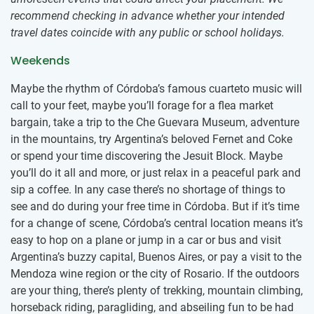
recommend checking in advance whether your intended
travel dates coincide with any public or school holidays.
Weekends
Maybe the rhythm of Córdoba’s famous cuarteto music will
call to your feet, maybe you’ll forage for a flea market
bargain, take a trip to the Che Guevara Museum, adventure
in the mountains, try Argentina’s beloved Fernet and Coke
or spend your time discovering the Jesuit Block. Maybe
you’ll do it all and more, or just relax in a peaceful park and
sip a coffee. In any case there’s no shortage of things to
see and do during your free time in Córdoba. But if it’s time
for a change of scene, Córdoba’s central location means it’s
easy to hop on a plane or jump in a car or bus and visit
Argentina’s buzzy capital, Buenos Aires, or pay a visit to the
Mendoza wine region or the city of Rosario. If the outdoors
are your thing, there’s plenty of trekking, mountain climbing,
horseback riding, paragliding, and abseiling fun to be had