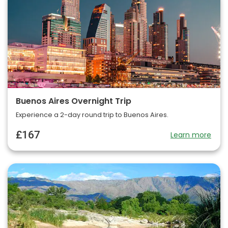
Buenos Aires Overnight Trip
Experience a 2-day round trip to Buenos Aires.
£167
Learn more