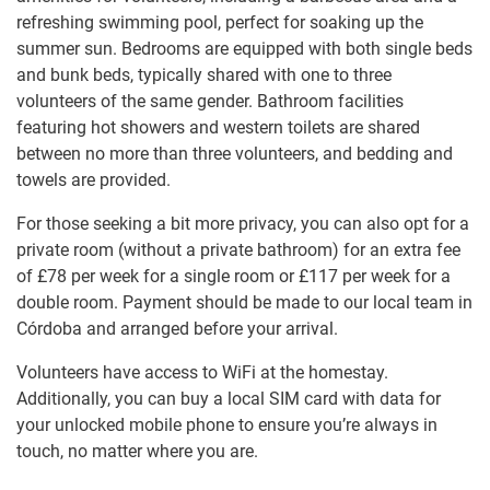
refreshing swimming pool, perfect for soaking up the
summer sun. Bedrooms are equipped with both single beds
and bunk beds, typically shared with one to three
volunteers of the same gender. Bathroom facilities
featuring hot showers and western toilets are shared
between no more than three volunteers, and bedding and
towels are provided.
For those seeking a bit more privacy, you can also opt for a
private room (without a private bathroom) for an extra fee
of
£78
per week for a single room or
£117
per week for a
double room. Payment should be made to our local team in
Córdoba and arranged before your arrival.
Volunteers have access to WiFi at the homestay.
Additionally, you can buy a local SIM card with data for
your unlocked mobile phone to ensure you’re always in
touch, no matter where you are.