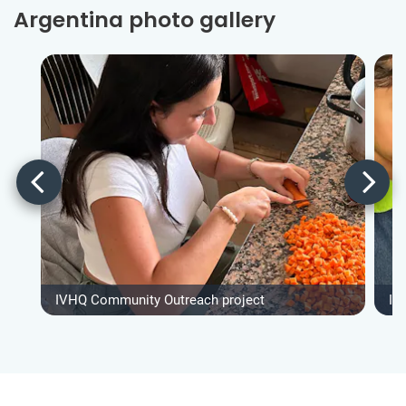
Argentina photo gallery
IVHQ Community Outreach project
IV