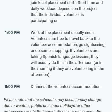
join local placement staff. Start time and
daily workload depends on the project
that the individual volunteer is
participating on.
1:00 PM
Work at the placement usually ends.
Volunteers are free to travel back to the
volunteer accommodation, go sightseeing,
or do some shopping. If volunteers are
taking Spanish language lessons, they
will usually do this in the afternoon (or in
the morning if they are volunteering in the
afternoon).
8:00 PM
Dinner at the volunteer accommodation.
Please note that the schedule may occasionally change
due to weather, public or school holidays, or other
unforeseen events that could affect your placement. We