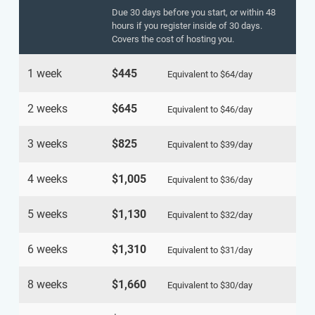
Due 30 days before you start, or within 48
hours if you register inside of 30 days.
Covers the cost of hosting you.
1 week
$445
Equivalent to
$64
/day
2 weeks
$645
Equivalent to
$46
/day
3 weeks
$825
Equivalent to
$39
/day
4 weeks
$1,005
Equivalent to
$36
/day
5 weeks
$1,130
Equivalent to
$32
/day
6 weeks
$1,310
Equivalent to
$31
/day
8 weeks
$1,660
Equivalent to
$30
/day