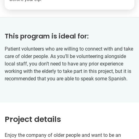
This program is ideal for:
Patient volunteers who are willing to connect with and take
care of older people. As you’ll be volunteering alongside
local staff, you don’t need to have any prior experience
working with the elderly to take part in this project, but it is
recommended that you are able to speak some Spanish.
Project details
Enjoy the company of older people and want to be an