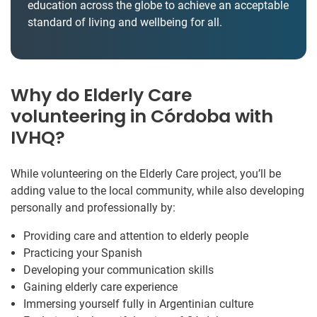
education across the globe to achieve an acceptable
standard of living and wellbeing for all.
Why do Elderly Care
volunteering in Córdoba with
IVHQ?
While volunteering on the Elderly Care project, you’ll be
adding value to the local community, while also developing
personally and professionally by:
Providing care and attention to elderly people
Practicing your Spanish
Developing your communication skills
Gaining elderly care experience
Immersing yourself fully in Argentinian culture