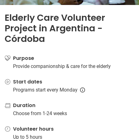
Elderly Care Volunteer
Project in Argentina -
Córdoba
Purpose
Provide companionship & care for the elderly
Start dates
Programs start every Monday
Duration
Choose from 1-24 weeks
Volunteer hours
Up to 5 hours