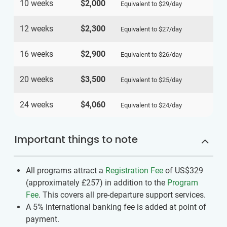
10 weeks
$2,000
Equivalent to
$29
/day
12 weeks
$2,300
Equivalent to
$27
/day
16 weeks
$2,900
Equivalent to
$26
/day
20 weeks
$3,500
Equivalent to
$25
/day
24 weeks
$4,060
Equivalent to
$24
/day
Important things to note
All programs attract a
Registration Fee
of US$329
(approximately
£257
)
in addition to the
Program
Fee
. This covers all pre-departure support services.
A 5% international banking fee is added at point of
payment.