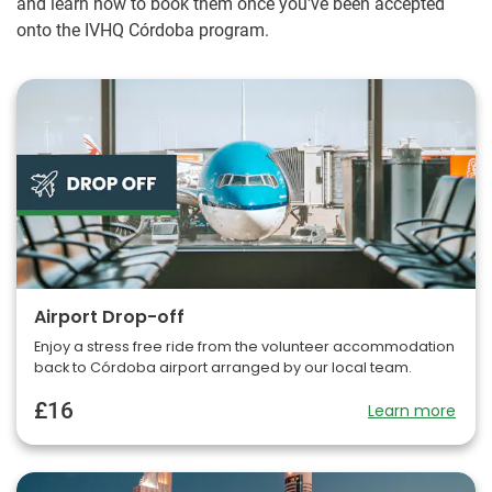
and learn how to book them once you've been accepted
onto the IVHQ Córdoba program.
Airport Drop-off
Enjoy a stress free ride from the volunteer accommodation
back to Córdoba airport arranged by our local team.
£16
Learn more