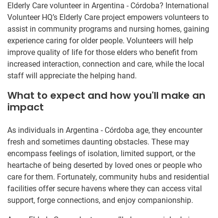
Elderly Care volunteer in Argentina - Córdoba? International
Volunteer HQ’s Elderly Care project empowers volunteers to
assist in community programs and nursing homes, gaining
experience caring for older people. Volunteers will help
improve quality of life for those elders who benefit from
increased interaction, connection and care, while the local
staff will appreciate the helping hand.
What to expect and how you'll make an
impact
As individuals in Argentina - Córdoba age, they encounter
fresh and sometimes daunting obstacles. These may
encompass feelings of isolation, limited support, or the
heartache of being deserted by loved ones or people who
care for them. Fortunately, community hubs and residential
facilities offer secure havens where they can access vital
support, forge connections, and enjoy companionship.