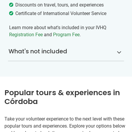
Discounts on travel, tours, and experiences
Certificate of International Volunteer Service
Learn more about what's included in your IVHQ
Registration Fee
and
Program Fee
.
What's not included
Popular tours & experiences in
Córdoba
Take your volunteer experience to the next level with these
popular tours and experiences. Explore your options below