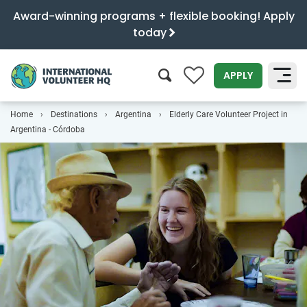
Award-winning programs + flexible booking! Apply
today
0
APPLY
Home
Destinations
Argentina
Elderly Care Volunteer Project in
SEARCH
Argentina - Córdoba