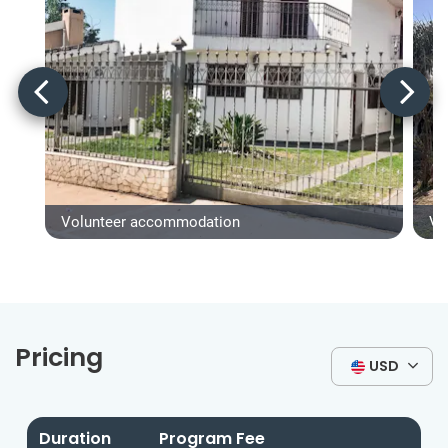
Volunteer accommodation
Vo
Pricing
USD
Duration
Program Fee