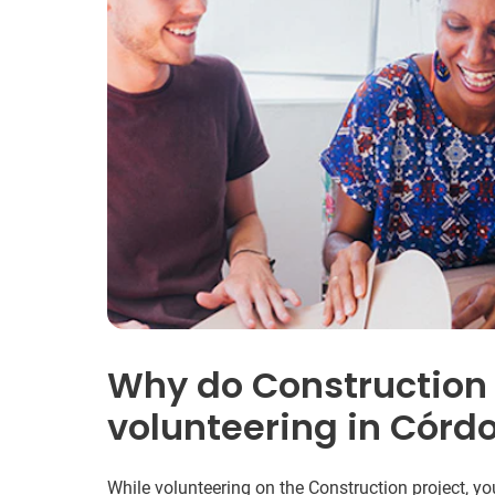
Why do Construction
volunteering in Córd
While volunteering on the Construction project, yo