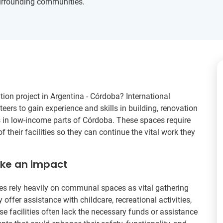
surrounding communities.
ion project in Argentina - Córdoba? International
eers to gain experience and skills in building, renovation
in low-income parts of Córdoba. These spaces require
heir facilities so they can continue the vital work they
ake an impact
ies rely heavily on communal spaces as vital gathering
 offer assistance with childcare, recreational activities,
se facilities often lack the necessary funds or assistance