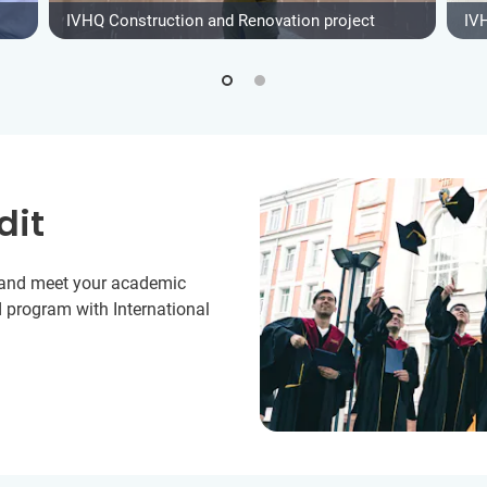
IVHQ Construction and Renovation project
IV
dit
y and meet your academic
 program with International