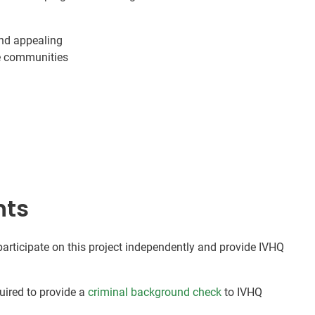
nd appealing
me communities
nts
 participate on this project independently and provide IVHQ
quired to provide a
criminal background check
to IVHQ