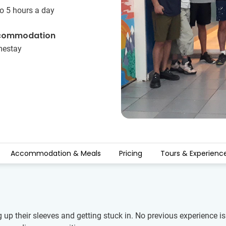
o 5 hours a day
commodation
estay
Accommodation & Meals
Pricing
Tours & Experienc
g up their sleeves and getting stuck in. No previous experience 