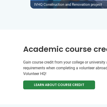
IVHQ Construction and Renovation project
Academic course cre
Gain course credit from your college or universit
requirements when completing a volunteer abroad
Volunteer HQ!
LEARN ABOUT COURSE CREDIT