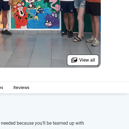
View all
es
Reviews
is needed because you’ll be teamed up with