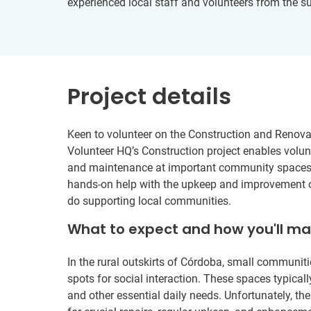
experienced local staff and volunteers from the 
Project details
Keen to volunteer on the Construction and Renovat
Volunteer HQ’s Construction project enables volunt
and maintenance at important community spaces 
hands-on help with the upkeep and improvement of t
do supporting local communities.
What to expect and how you'll m
In the rural outskirts of Córdoba, small communit
spots for social interaction. These spaces typically
and other essential daily needs. Unfortunately, the