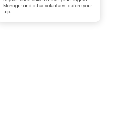
Manager and other volunteers before your
trip.