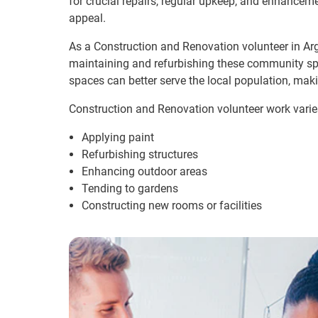
for crucial repairs, regular upkeep, and enhanceme
appeal.
As a Construction and Renovation volunteer in Arge
maintaining and refurbishing these community sp
spaces can better serve the local population, mak
Construction and Renovation volunteer work varie
Applying paint
Refurbishing structures
Enhancing outdoor areas
Tending to gardens
Constructing new rooms or facilities