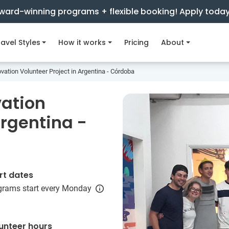
ward-winning programs + flexible booking! Apply toda
avel Styles
How it works
Pricing
About
vation Volunteer Project in Argentina - Córdoba
vation
Argentina -
rt dates
grams start every Monday
unteer hours