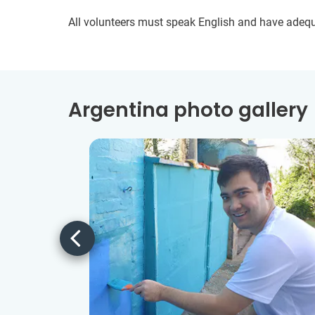
All volunteers must speak English and have adeq
Argentina photo gallery