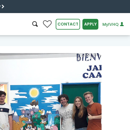
y
0
CONTACT
APPLY
MyIVHQ
SEARCH