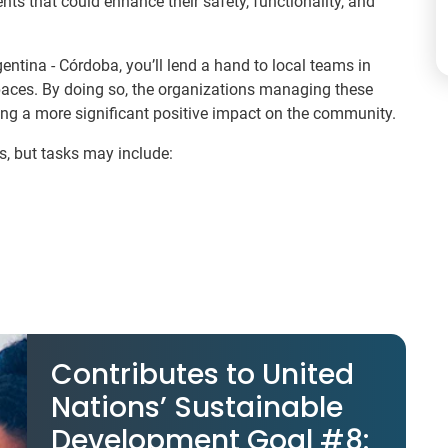
nts that could enhance their safety, functionality, and
ntina - Córdoba, you’ll lend a hand to local teams in
aces. By doing so, the organizations managing these
ing a more significant positive impact on the community.
s, but tasks may include:
Contributes to United
Nations’ Sustainable
Development Goal #8: