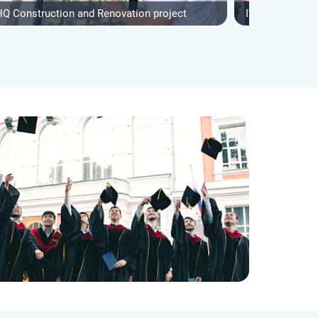
HQ Construction and Renovation project
IVHQ Construct