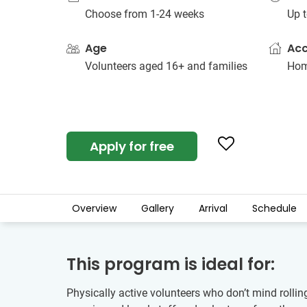
Choose from 1-24 weeks
Up t
Age
Ac
Volunteers aged 16+ and families
Hom
Apply for free
Overview
Gallery
Arrival
Schedule
This program is ideal for:
Physically active volunteers who don’t mind rollin