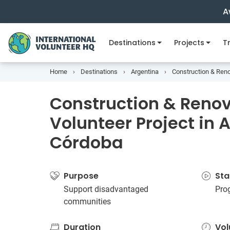
A
Destinations
Projects
Tr
Home
Destinations
Argentina
Construction & Reno
Construction & Reno
Volunteer Project in 
Córdoba
Purpose
Sta
Support disadvantaged
Pro
communities
Duration
Vol