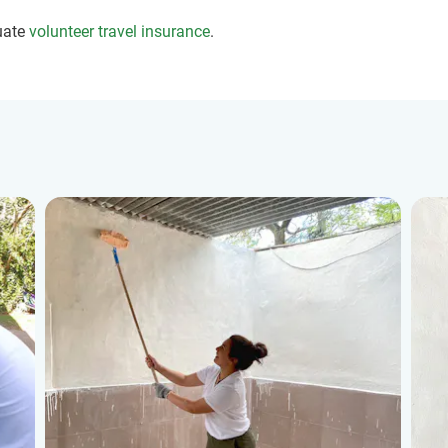
uate
volunteer travel insurance
.