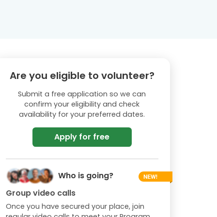
Are you eligible to volunteer?
Submit a free application so we can
confirm your eligibility and check
availability for your preferred dates.
Apply for free
Who is going?
Group video calls
Once you have secured your place, join
regular video calls to meet your Program