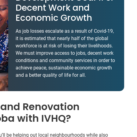
Decent Work and
Economic Growth
As job losses escalate as a result of Covid-19,
it is estimated that nearly half of the global
workforce is at risk of losing their livelihoods.
We must improve access to jobs, decent work
conditions and community services in order to
achieve peace, sustainable economic growth
and a better quality of life for all.
 and Renovation
oba with IVHQ?
u’ll be helping out local neighbourhoods while also