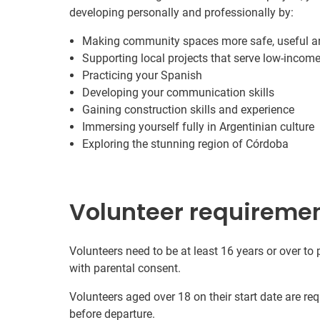
developing personally and professionally by:
Making community spaces more safe, useful a
Supporting local projects that serve low-inco
Practicing your Spanish
Developing your communication skills
Gaining construction skills and experience
Immersing yourself fully in Argentinian culture
Exploring the stunning region of Córdoba
Volunteer requireme
Volunteers need to be at least 16 years or over to
with parental consent.
Volunteers aged over 18 on their start date are re
before departure.