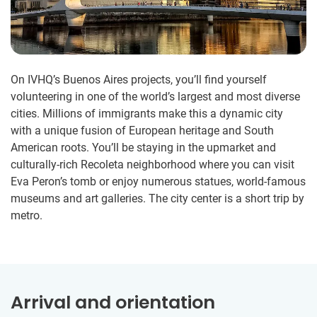
On IVHQ’s Buenos Aires projects, you’ll find yourself
volunteering in one of the world’s largest and most diverse
cities. Millions of immigrants make this a dynamic city
with a unique fusion of European heritage and South
American roots. You’ll be staying in the upmarket and
culturally-rich Recoleta neighborhood where you can visit
Eva Peron’s tomb or enjoy numerous statues, world-famous
museums and art galleries. The city center is a short trip by
metro.
Arrival and orientation