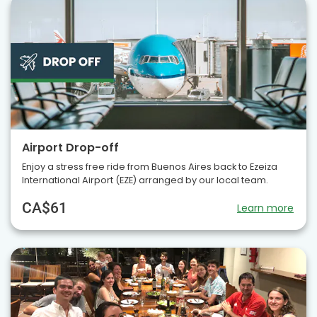
Airport Drop-off
Enjoy a stress free ride from Buenos Aires back to Ezeiza
International Airport (EZE) arranged by our local team.
CA$61
Learn more