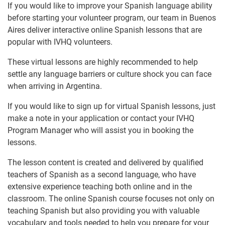
If you would like to improve your Spanish language ability
before starting your volunteer program, our team in Buenos
Aires deliver interactive online Spanish lessons that are
popular with IVHQ volunteers.
These virtual lessons are highly recommended to help
settle any language barriers or culture shock you can face
when arriving in Argentina.
If you would like to sign up for virtual Spanish lessons, just
make a note in your application or contact your IVHQ
Program Manager who will assist you in booking the
lessons.
The lesson content is created and delivered by qualified
teachers of Spanish as a second language, who have
extensive experience teaching both online and in the
classroom. The online Spanish course focuses not only on
teaching Spanish but also providing you with valuable
vocabulary and tools needed to help you prepare for your