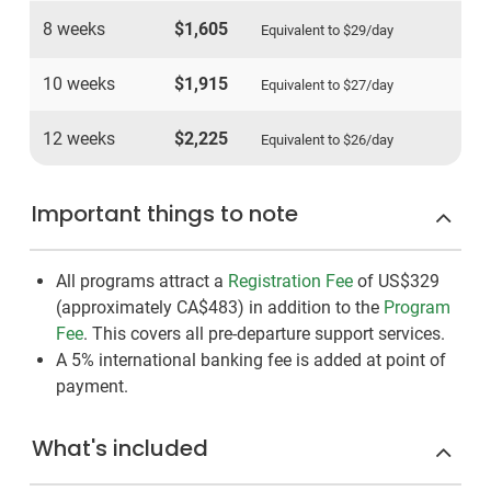
8 weeks
$1,605
Equivalent to
$29
/day
10 weeks
$1,915
Equivalent to
$27
/day
12 weeks
$2,225
Equivalent to
$26
/day
Important things to note
All programs attract a
Registration Fee
of US$329
(approximately
CA$483
)
in addition to the
Program
Fee
. This covers all pre-departure support services.
A 5% international banking fee is added at point of
payment.
What's included