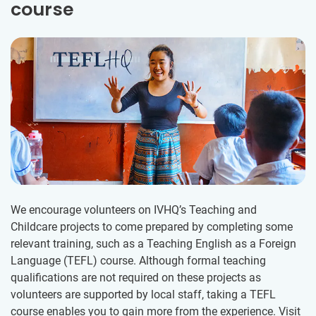
course
We encourage volunteers on IVHQ’s Teaching and
Childcare projects to come prepared by completing some
relevant training, such as a Teaching English as a Foreign
Language (TEFL) course. Although formal teaching
qualifications are not required on these projects as
volunteers are supported by local staff, taking a TEFL
course enables you to gain more from the experience. Visit