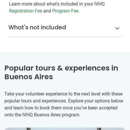
Learn more about what's included in your IVHQ
Registration Fee
and
Program Fee
.
What's not included
Popular tours & experiences in
Buenos Aires
Take your volunteer experience to the next level with these
popular tours and experiences. Explore your options below
and learn how to book them once you've been accepted
onto the IVHQ Buenos Aires program.