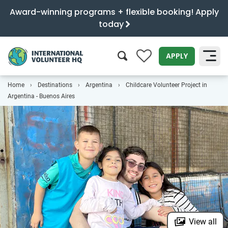
Award-winning programs + flexible booking! Apply
today
0
APPLY
Home
Destinations
Argentina
Childcare Volunteer Project in
SEARCH
Argentina - Buenos Aires
View all