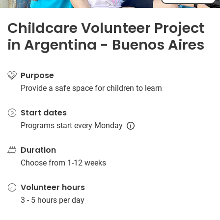
Childcare Volunteer Project
in Argentina - Buenos Aires
Purpose
Provide a safe space for children to learn
Start dates
Programs start every Monday
Duration
Choose from 1-12 weeks
Volunteer hours
3 - 5 hours per day