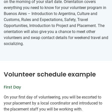
on the morning of your start date. Orientation covers
everything you need to know for your volunteer program in
Buenos Aires – Introduction to Argentina, Culture and
Customs, Rules and Expectations, Safety, Travel
Opportunities, Introduction to Project and Placement. The
orientation will also give you a chance to meet other
volunteers and swap contact details for weekend travel and
socializing.
Volunteer schedule example
First Day
On your first day of volunteering, you will be escorted to
your placement by a local coordinator and introduced to
the placement staff you will be working with.