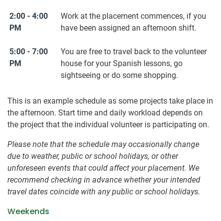
2:00 - 4:00
Work at the placement commences, if you
PM
have been assigned an afternoon shift.
5:00 - 7:00
You are free to travel back to the volunteer
PM
house for your Spanish lessons, go
sightseeing or do some shopping.
This is an example schedule as some projects take place in
the afternoon. Start time and daily workload depends on
the project that the individual volunteer is participating on.
Please note that the schedule may occasionally change
due to weather, public or school holidays, or other
unforeseen events that could affect your placement. We
recommend checking in advance whether your intended
travel dates coincide with any public or school holidays.
Weekends