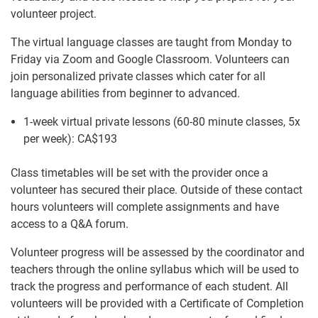
volunteer project.
The virtual language classes are taught from Monday to
Friday via Zoom and Google Classroom. Volunteers can
join personalized private classes which cater for all
language abilities from beginner to advanced.
1-week virtual private lessons (60-80 minute classes, 5x
per week):
CA$193
Class timetables will be set with the provider once a
volunteer has secured their place. Outside of these contact
hours volunteers will complete assignments and have
access to a Q&A forum.
Volunteer progress will be assessed by the coordinator and
teachers through the online syllabus which will be used to
track the progress and performance of each student. All
volunteers will be provided with a Certificate of Completion