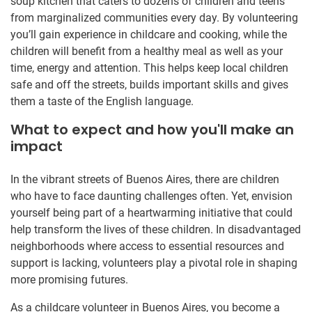
soup kitchen that caters to dozens of children and teens
from marginalized communities every day. By volunteering
you’ll gain experience in childcare and cooking, while the
children will benefit from a healthy meal as well as your
time, energy and attention. This helps keep local children
safe and off the streets, builds important skills and gives
them a taste of the English language.
What to expect and how you'll make an
impact
In the vibrant streets of Buenos Aires, there are children
who have to face daunting challenges often. Yet, envision
yourself being part of a heartwarming initiative that could
help transform the lives of these children. In disadvantaged
neighborhoods where access to essential resources and
support is lacking, volunteers play a pivotal role in shaping
more promising futures.
As a childcare volunteer in Buenos Aires, you become a