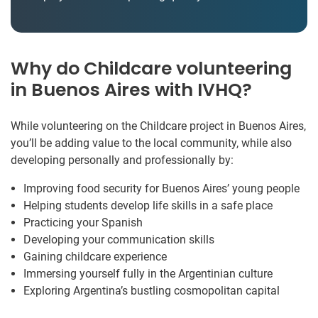
Why do Childcare volunteering
in Buenos Aires with IVHQ?
While volunteering on the Childcare project in Buenos Aires,
you’ll be adding value to the local community, while also
developing personally and professionally by:
Improving food security for Buenos Aires’ young people
Helping students develop life skills in a safe place
Practicing your Spanish
Developing your communication skills
Gaining childcare experience
Immersing yourself fully in the Argentinian culture
Exploring Argentina’s bustling cosmopolitan capital