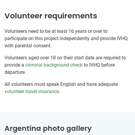
Volunteer requirements
Volunteers need to be at least 16 years or over to
participate on this project independently and provide IVHQ
with parental consent.
Volunteers aged over 18 on their start date are required to
provide a
criminal background check
to IVHQ before
departure.
All volunteers must speak English and have adequate
volunteer travel insurance
.
Argentina photo gallery