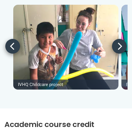
IVHQ Childcare project
IV
Academic course credit