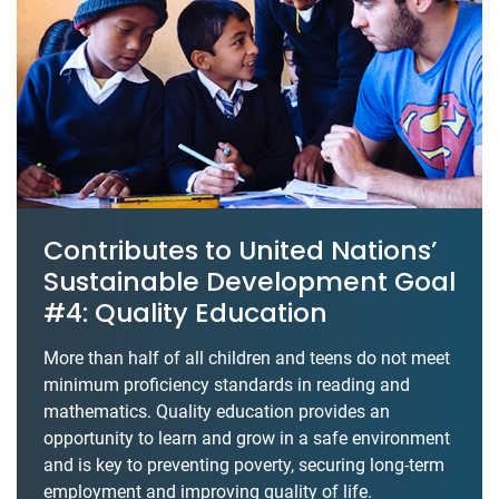
Contributes to United Nations’
Sustainable Development Goal
#4: Quality Education
More than half of all children and teens do not meet
minimum proficiency standards in reading and
mathematics. Quality education provides an
opportunity to learn and grow in a safe environment
and is key to preventing poverty, securing long-term
employment and improving quality of life.