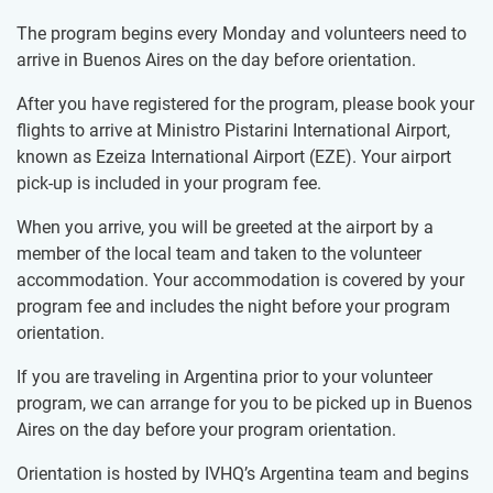
The program begins every Monday and volunteers need to
arrive in Buenos Aires on the day before orientation.
After you have registered for the program, please book your
flights to arrive at Ministro Pistarini International Airport,
known as Ezeiza International Airport (EZE). Your airport
pick-up is included in your program fee.
When you arrive, you will be greeted at the airport by a
member of the local team and taken to the volunteer
accommodation. Your accommodation is covered by your
program fee and includes the night before your program
orientation.
If you are traveling in Argentina prior to your volunteer
program, we can arrange for you to be picked up in Buenos
Aires on the day before your program orientation.
Orientation is hosted by IVHQ’s Argentina team and begins