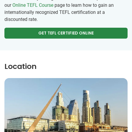
our
Online TEFL Course
page to learn how to gain an
internationally recognized TEFL certification at a
discounted rate.
GET TEFL CERTIFIED ONLINE
Location