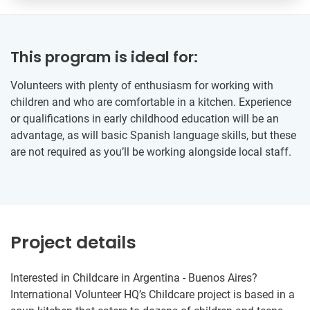
This program is ideal for:
Volunteers with plenty of enthusiasm for working with
children and who are comfortable in a kitchen. Experience
or qualifications in early childhood education will be an
advantage, as will basic Spanish language skills, but these
are not required as you’ll be working alongside local staff.
Project details
Interested in Childcare in Argentina - Buenos Aires?
International Volunteer HQ’s Childcare project is based in a