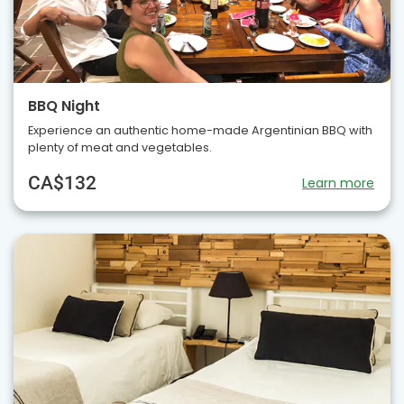
BBQ Night
Experience an authentic home-made Argentinian BBQ with
plenty of meat and vegetables.
CA$132
Learn more