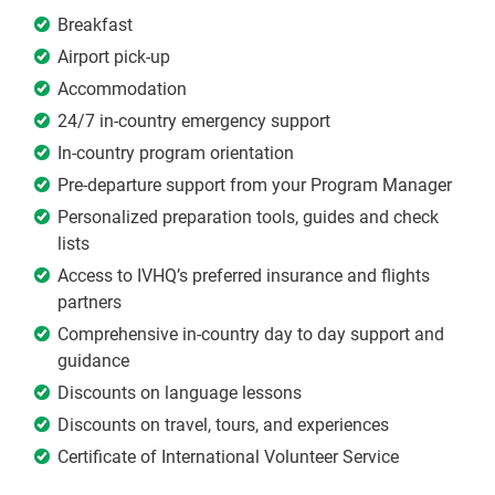
Breakfast
Airport pick-up
Accommodation
24/7 in-country emergency support
In-country program orientation
Pre-departure support from your Program Manager
Personalized preparation tools, guides and check
lists
Access to IVHQ’s preferred insurance and flights
partners
Comprehensive in-country day to day support and
guidance
Discounts on language lessons
Discounts on travel, tours, and experiences
Certificate of International Volunteer Service