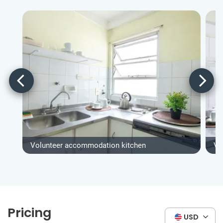
Volunteer accommodation kitchen
Vo
Pricing
USD