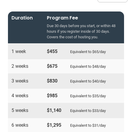
Duration
Program Fee
Due 30 days before you start, or within 48
hours if you register inside of 30 days.
Covers the cost of hosting you.
1 week
$455
Equivalent to
$65
/day
2 weeks
$675
Equivalent to
$48
/day
3 weeks
$830
Equivalent to
$40
/day
4 weeks
$985
Equivalent to
$35
/day
5 weeks
$1,140
Equivalent to
$33
/day
6 weeks
$1,295
Equivalent to
$31
/day