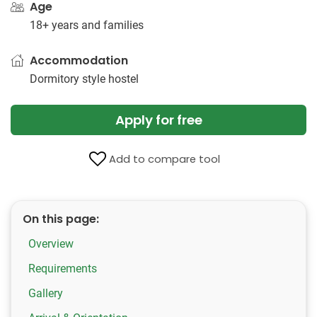
Age
18+ years and families
Accommodation
Dormitory style hostel
Apply for free
Add to compare tool
On this page:
Overview
Requirements
Gallery