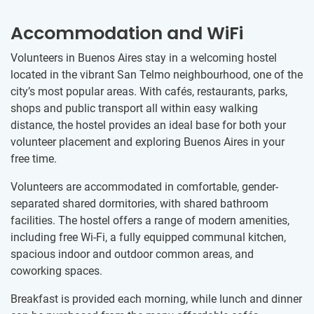
Accommodation and WiFi
Volunteers in Buenos Aires stay in a welcoming hostel
located in the vibrant San Telmo neighbourhood, one of the
city’s most popular areas. With cafés, restaurants, parks,
shops and public transport all within easy walking
distance, the hostel provides an ideal base for both your
volunteer placement and exploring Buenos Aires in your
free time.
Volunteers are accommodated in comfortable, gender-
separated shared dormitories, with shared bathroom
facilities. The hostel offers a range of modern amenities,
including free Wi-Fi, a fully equipped communal kitchen,
spacious indoor and outdoor common areas, and
coworking spaces.
Breakfast is provided each morning, while lunch and dinner