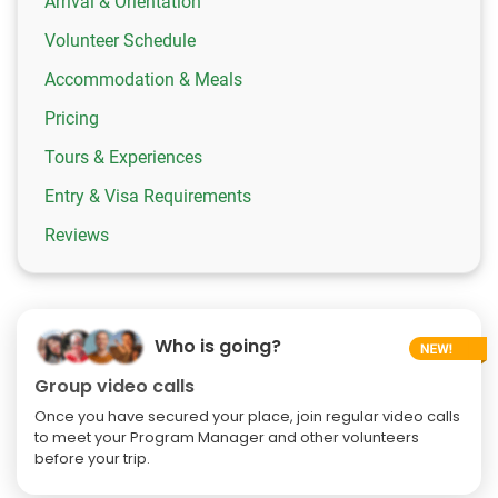
Arrival & Orientation
Volunteer Schedule
Accommodation & Meals
Pricing
Tours & Experiences
Entry & Visa Requirements
Reviews
Who is going?
Group video calls
Once you have secured your place, join regular video calls
to meet your Program Manager and other volunteers
before your trip.