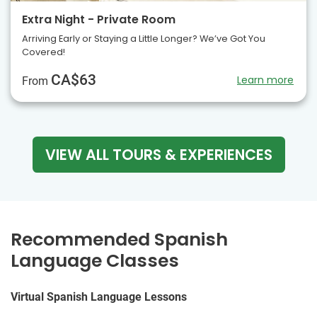
Extra Night - Private Room
Arriving Early or Staying a Little Longer? We’ve Got You
Covered!
CA$63
Learn more
From
VIEW ALL TOURS & EXPERIENCES
Recommended Spanish
Language Classes
Virtual Spanish Language Lessons