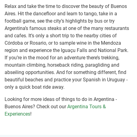
Relax and take the time to discover the beauty of Buenos
Aires. Hit the dancefloor and learn to tango, take in a
football game, see the city’s highlights by bus or try
Argentina’s famous steaks at one of the many restaurants
and cafes. It’s only a short trip to the nearby cities of
Córdoba or Rosario, or to sample wine in the Mendoza
region and experience the Iguaçu Falls and National Park.
If you’re in the mood for an adventure there’s trekking,
mountain climbing, horseback riding, paragliding and
abseiling opportunities. And for something different, find
beautiful beaches and practice your Spanish in Uruguay -
only a quick boat ride away.
Looking for more ideas of things to do in Argentina -
Buenos Aires? Check out our
Argentina Tours &
Experiences
!