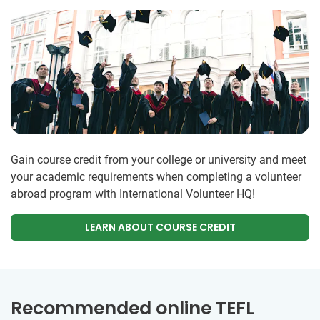
Gain course credit from your college or university and meet
your academic requirements when completing a volunteer
abroad program with International Volunteer HQ!
LEARN ABOUT COURSE CREDIT
Recommended online TEFL