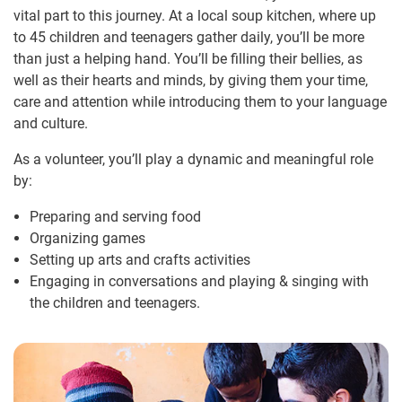
vital part to this journey. At a local soup kitchen, where up
to 45 children and teenagers gather daily, you’ll be more
than just a helping hand. You’ll be filling their bellies, as
well as their hearts and minds, by giving them your time,
care and attention while introducing them to your language
and culture.
As a volunteer, you’ll play a dynamic and meaningful role
by:
Preparing and serving food
Organizing games
Setting up arts and crafts activities
Engaging in conversations and playing & singing with
the children and teenagers.