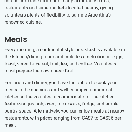
can be purchased from the many affordable cafés,
restaurants and supermarkets located nearby, giving
volunteers plenty of flexibility to sample Argentina’s
renowned cuisine.
Meals
Every morning, a continental-style breakfast is available in
the kitchen/dining room and includes a selection of eggs,
toast, spreads, cereal, fruit, tea, and coffee. Volunteers
must prepare their own breakfast.
For lunch and dinner, you have the option to cook your
meals in the spacious and well-equipped communal
kitchen at the volunteer accommodation. The kitchen
features a gas hob, oven, microwave, fridge, and ample
pantry space. Alternatively, you can enjoy meals at nearby
restaurants, with prices ranging from
CA$7
to
CA$36
per
meal.