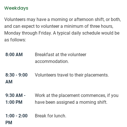
Weekdays
Volunteers may have a morning or afternoon shift, or both,
and can expect to volunteer a minimum of three hours,
Monday through Friday. A typical daily schedule would be
as follows:
8:00 AM
Breakfast at the volunteer
accommodation.
8:30 - 9:00
Volunteers travel to their placements.
AM
9:30 AM -
Work at the placement commences, if you
1:00 PM
have been assigned a morning shift.
1:00 - 2:00
Break for lunch.
PM