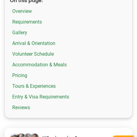
On this page:
Overview
Requirements
Gallery
Arrival & Orientation
Volunteer Schedule
Accommodation & Meals
Pricing
Tours & Experiences
Entry & Visa Requirements
Reviews