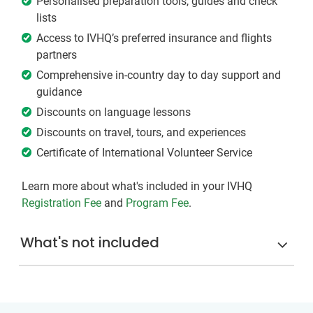
Personalised preparation tools, guides and check
lists
Access to IVHQ’s preferred insurance and flights
partners
Comprehensive in-country day to day support and
guidance
Discounts on language lessons
Discounts on travel, tours, and experiences
Certificate of International Volunteer Service
Learn more about what's included in your IVHQ
Registration Fee
and
Program Fee
.
What's not included