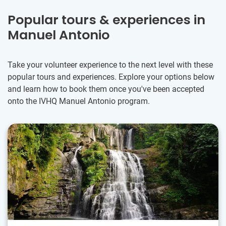
Popular tours & experiences in
Manuel Antonio
Take your volunteer experience to the next level with these
popular tours and experiences. Explore your options below
and learn how to book them once you've been accepted
onto the IVHQ Manuel Antonio program.