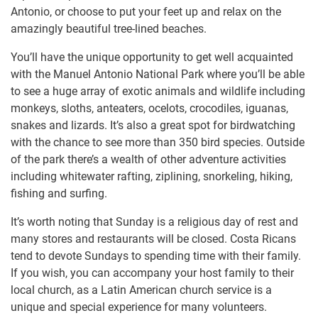
Antonio, or choose to put your feet up and relax on the
amazingly beautiful tree-lined beaches.
You’ll have the unique opportunity to get well acquainted
with the Manuel Antonio National Park where you’ll be able
to see a huge array of exotic animals and wildlife including
monkeys, sloths, anteaters, ocelots, crocodiles, iguanas,
snakes and lizards. It’s also a great spot for birdwatching
with the chance to see more than 350 bird species. Outside
of the park there’s a wealth of other adventure activities
including whitewater rafting, ziplining, snorkeling, hiking,
fishing and surfing.
It’s worth noting that Sunday is a religious day of rest and
many stores and restaurants will be closed. Costa Ricans
tend to devote Sundays to spending time with their family.
If you wish, you can accompany your host family to their
local church, as a Latin American church service is a
unique and special experience for many volunteers.