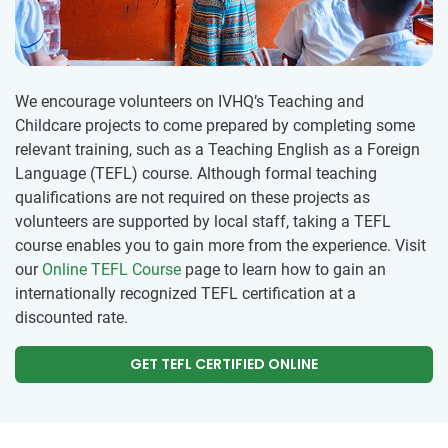
We encourage volunteers on IVHQ’s Teaching and
Childcare projects to come prepared by completing some
relevant training, such as a Teaching English as a Foreign
Language (TEFL) course. Although formal teaching
qualifications are not required on these projects as
volunteers are supported by local staff, taking a TEFL
course enables you to gain more from the experience. Visit
our
Online TEFL Course
page to learn how to gain an
internationally recognized TEFL certification at a
discounted rate.
GET TEFL CERTIFIED ONLINE