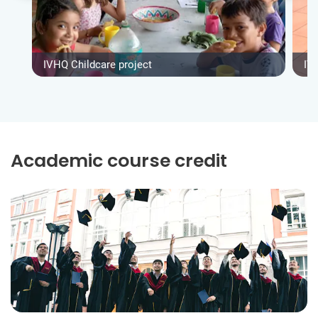
IVHQ Childcare project
IV
Academic course credit