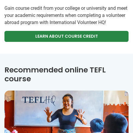
Gain course credit from your college or university and meet
your academic requirements when completing a volunteer
abroad program with International Volunteer HQ!
LEARN ABOUT COURSE CREDIT
Recommended online TEFL
course