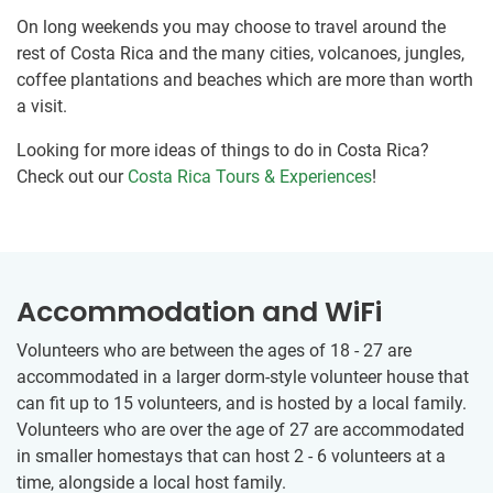
On long weekends you may choose to travel around the
rest of Costa Rica and the many cities, volcanoes, jungles,
coffee plantations and beaches which are more than worth
a visit.
Looking for more ideas of things to do in Costa Rica?
Check out our
Costa Rica Tours & Experiences
!
Accommodation and WiFi
Volunteers who are between the ages of 18 - 27 are
accommodated in a larger dorm-style volunteer house that
can fit up to 15 volunteers, and is hosted by a local family.
Volunteers who are over the age of 27 are accommodated
in smaller homestays that can host 2 - 6 volunteers at a
time, alongside a local host family.