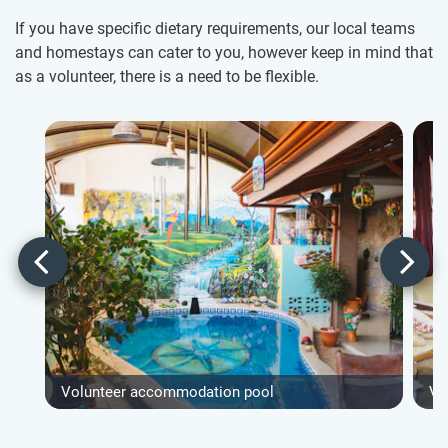
If you have specific dietary requirements, our local teams
and homestays can cater to you, however keep in mind that
as a volunteer, there is a need to be flexible.
Volunteer accommodation pool
Vo