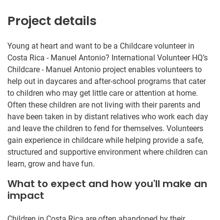
Project details
Young at heart and want to be a Childcare volunteer in
Costa Rica - Manuel Antonio? International Volunteer HQ’s
Childcare - Manuel Antonio project enables volunteers to
help out in daycares and after-school programs that cater
to children who may get little care or attention at home.
Often these children are not living with their parents and
have been taken in by distant relatives who work each day
and leave the children to fend for themselves. Volunteers
gain experience in childcare while helping provide a safe,
structured and supportive environment where children can
learn, grow and have fun.
What to expect and how you'll make an
impact
Children in Costa Rica are often abandoned by their