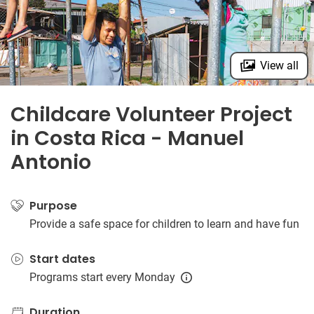
View all
Childcare Volunteer Project
in Costa Rica - Manuel
Antonio
Purpose
Provide a safe space for children to learn and have fun
Start dates
Programs start every Monday
Duration