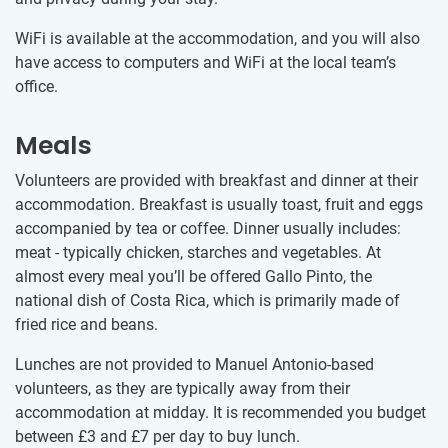
WiFi is available at the accommodation, and you will also
have access to computers and WiFi at the local team’s
office.
Meals
Volunteers are provided with breakfast and dinner at their
accommodation. Breakfast is usually toast, fruit and eggs
accompanied by tea or coffee. Dinner usually includes:
meat - typically chicken, starches and vegetables. At
almost every meal you’ll be offered Gallo Pinto, the
national dish of Costa Rica, which is primarily made of
fried rice and beans.
Lunches are not provided to Manuel Antonio-based
volunteers, as they are typically away from their
accommodation at midday. It is recommended you budget
between
£3
and
£7
per day to buy lunch.