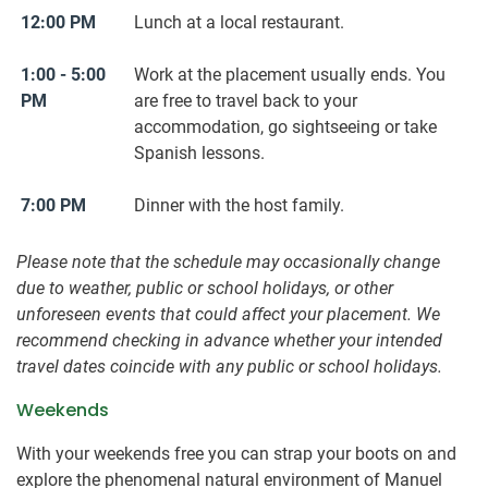
12:00 PM
Lunch at a local restaurant.
1:00 - 5:00
Work at the placement usually ends. You
PM
are free to travel back to your
accommodation, go sightseeing or take
Spanish lessons.
7:00 PM
Dinner with the host family.
Please note that the schedule may occasionally change
due to weather, public or school holidays, or other
unforeseen events that could affect your placement. We
recommend checking in advance whether your intended
travel dates coincide with any public or school holidays.
Weekends
With your weekends free you can strap your boots on and
explore the phenomenal natural environment of Manuel