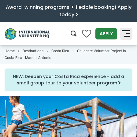
Award-winning programs + flexible booking! Apply
today
0
APPLY
Home
Destinations
Costa Rica
Childcare Volunteer Project in
SEARCH
Costa Rica - Manuel Antonio
NEW: Deepen your Costa Rica experience - add a
small group tour to your volunteer program