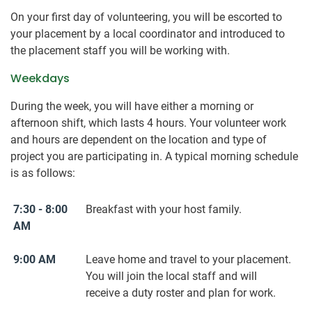
On your first day of volunteering, you will be escorted to
your placement by a local coordinator and introduced to
the placement staff you will be working with.
Weekdays
During the week, you will have either a morning or
afternoon shift, which lasts 4 hours. Your volunteer work
and hours are dependent on the location and type of
project you are participating in. A typical morning schedule
is as follows:
7:30 - 8:00
Breakfast with your host family.
AM
9:00 AM
Leave home and travel to your placement.
You will join the local staff and will
receive a duty roster and plan for work.