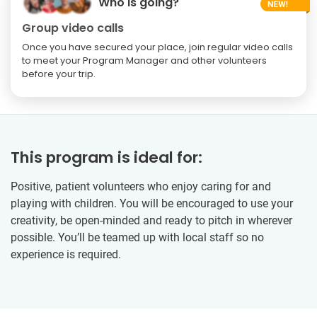
Who is going?
Group video calls
Once you have secured your place, join regular video calls
to meet your Program Manager and other volunteers
before your trip.
This program is ideal for:
Positive, patient volunteers who enjoy caring for and
playing with children. You will be encouraged to use your
creativity, be open-minded and ready to pitch in wherever
possible. You’ll be teamed up with local staff so no
experience is required.