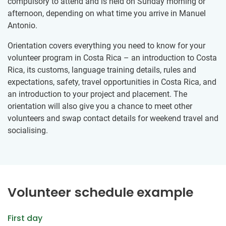
compulsory to attend and is held on Sunday morning or
afternoon, depending on what time you arrive in Manuel
Antonio.
Orientation covers everything you need to know for your
volunteer program in Costa Rica – an introduction to Costa
Rica, its customs, language training details, rules and
expectations, safety, travel opportunities in Costa Rica, and
an introduction to your project and placement. The
orientation will also give you a chance to meet other
volunteers and swap contact details for weekend travel and
socialising.
Volunteer schedule example
First day