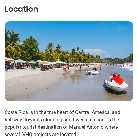
Location
Costa Rica is in the true heart of Central America, and
halfway down its stunning southwestern coast is the
popular tourist destination of Manuel Antonio where
several IVHQ projects are located.