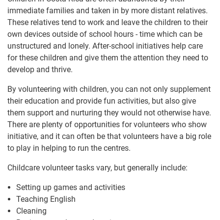
immediate families and taken in by more distant relatives.
These relatives tend to work and leave the children to their
own devices outside of school hours - time which can be
unstructured and lonely. After-school initiatives help care
for these children and give them the attention they need to
develop and thrive.
By volunteering with children, you can not only supplement
their education and provide fun activities, but also give
them support and nurturing they would not otherwise have.
There are plenty of opportunities for volunteers who show
initiative, and it can often be that volunteers have a big role
to play in helping to run the centres.
Childcare volunteer tasks vary, but generally include:
Setting up games and activities
Teaching English
Cleaning