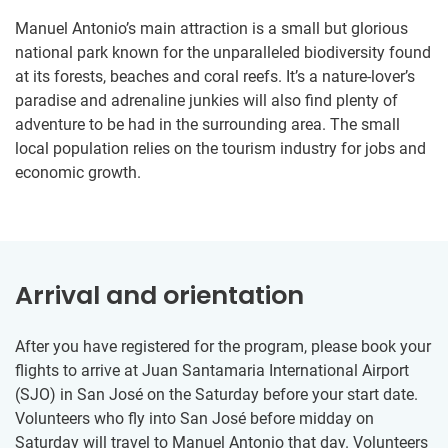
Manuel Antonio’s main attraction is a small but glorious
national park known for the unparalleled biodiversity found
at its forests, beaches and coral reefs. It’s a nature-lover’s
paradise and adrenaline junkies will also find plenty of
adventure to be had in the surrounding area. The small
local population relies on the tourism industry for jobs and
economic growth.
Arrival and orientation
After you have registered for the program, please book your
flights to arrive at Juan Santamaria International Airport
(SJO) in San José on the Saturday before your start date.
Volunteers who fly into San José before midday on
Saturday will travel to Manuel Antonio that day. Volunteers