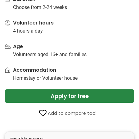
Choose from 2-24 weeks
Volunteer hours
4 hours a day
Age
Volunteers aged 16+ and families
Accommodation
Homestay or Volunteer house
Apply for free
Add to compare tool