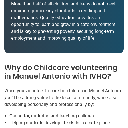
More than half of all children and teens do not meet
minimum proficiency standards in reading and
mathematics. Quality education provides an
opportunity to learn and grow in a safe environment
and is key to preventing poverty, securing long-term
employment and improving quality of life.
Why do Childcare volunteering
in Manuel Antonio with IVHQ?
When you volunteer to care for children in Manuel Antonio
you’ll be adding value to the local community, while also
developing personally and professionally by:
Caring for, nurturing and teaching children
Helping students develop life skills in a safe place