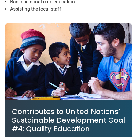
Basic personal care education
Assisting the local staff
Contributes to United Nations’
Sustainable Development Goal
#4: Quality Education