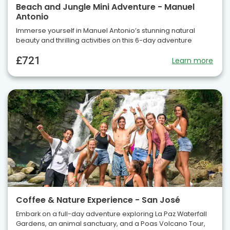
Beach and Jungle Mini Adventure - Manuel
Antonio
Immerse yourself in Manuel Antonio’s stunning natural
beauty and thrilling activities on this 6-day adventure
£721
Learn more
Coffee & Nature Experience - San José
Embark on a full-day adventure exploring La Paz Waterfall
Gardens, an animal sanctuary, and a Poas Volcano Tour,