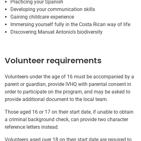
Practicing your Spanish
Developing your communication skills
Gaining childcare experience
Immersing yourself fully in the Costa Rican way of life
Discovering Manuel Antonio’s biodiversity
Volunteer requirements
Volunteers under the age of 16 must be accompanied by a
parent or guardian, provide IVHQ with parental consent in
order to participate on the program, and may be asked to
provide additional document to the local team.
Those aged 16 or 17 on their start date, if unable to obtain
a criminal background check, can provide two character
reference letters instead.
Volunteers aged over 18 on their start date are required to