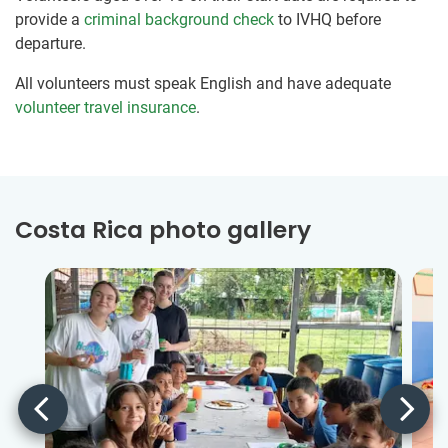
provide a
criminal background check
to IVHQ before
departure.
All volunteers must speak English and have adequate
volunteer travel insurance
.
Costa Rica photo gallery