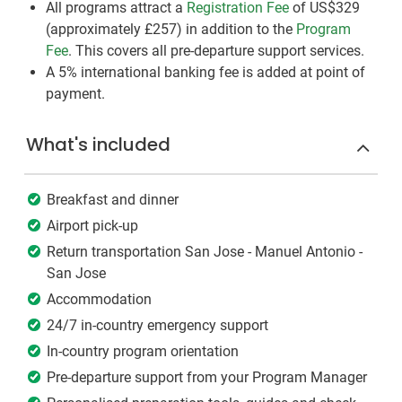
All programs attract a
Registration Fee
of US$329
(approximately
£257
)
in addition to the
Program
Fee
. This covers all pre-departure support services.
A 5% international banking fee is added at point of
payment.
What's included
Breakfast and dinner
Airport pick-up
Return transportation San Jose - Manuel Antonio -
San Jose
Accommodation
24/7 in-country emergency support
In-country program orientation
Pre-departure support from your Program Manager