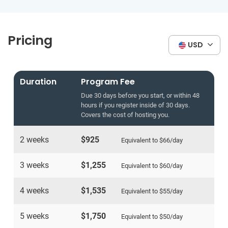
Pricing
USD
Duration
Program Fee
Due 30 days before you start, or within 48
hours if you register inside of 30 days.
Covers the cost of hosting you.
2 weeks
$925
Equivalent to
$66
/day
3 weeks
$1,255
Equivalent to
$60
/day
4 weeks
$1,535
Equivalent to
$55
/day
5 weeks
$1,750
Equivalent to
$50
/day