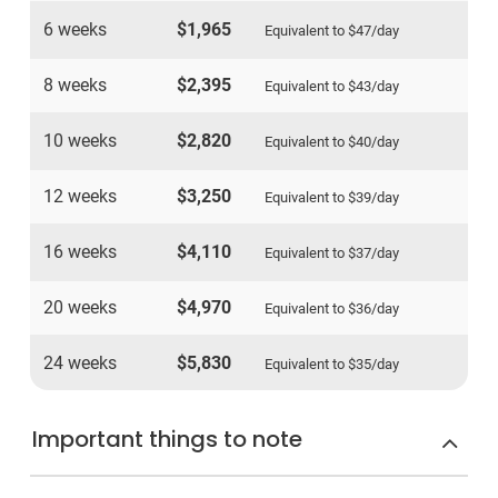
6 weeks
$1,965
Equivalent to
$47
/day
8 weeks
$2,395
Equivalent to
$43
/day
10 weeks
$2,820
Equivalent to
$40
/day
12 weeks
$3,250
Equivalent to
$39
/day
16 weeks
$4,110
Equivalent to
$37
/day
20 weeks
$4,970
Equivalent to
$36
/day
24 weeks
$5,830
Equivalent to
$35
/day
Important things to note