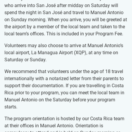
who arrive into San José after midday on Saturday will
spend the night in San José and travel to Manuel Antonio
on Sunday morning. When you arrive, you will be greeted at
the airport by a member of the local team and taken to the
local team’s offices. This is included in your Program Fee.
Volunteers may also choose to arrive at Manuel Antonio’s
local airport, La Managua Airport (XQP), at any time on
Saturday or Sunday.
We recommend that volunteers under the age of 18 travel
internationally with a notarized letter from their parents to
support their documentation. If you are travelling in Costa
Rica prior to your program, you can meet the local team in
Manuel Antonio on the Saturday before your program
starts.
The program orientation is hosted by our Costa Rica team
at their offices in Manuel Antonio. Orientation is