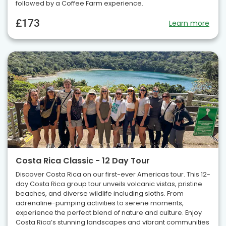
followed by a Coffee Farm experience.
£173
Learn more
Costa Rica Classic - 12 Day Tour
Discover Costa Rica on our first-ever Americas tour. This 12-
day Costa Rica group tour unveils volcanic vistas, pristine
beaches, and diverse wildlife including sloths. From
adrenaline-pumping activities to serene moments,
experience the perfect blend of nature and culture. Enjoy
Costa Rica’s stunning landscapes and vibrant communities