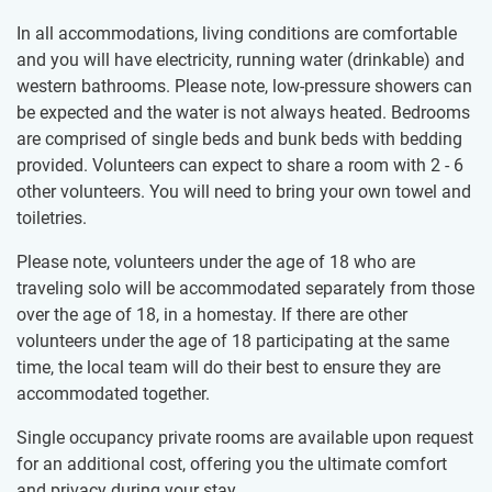
In all accommodations, living conditions are comfortable
and you will have electricity, running water (drinkable) and
western bathrooms. Please note, low-pressure showers can
be expected and the water is not always heated. Bedrooms
are comprised of single beds and bunk beds with bedding
provided. Volunteers can expect to share a room with 2 - 6
other volunteers. You will need to bring your own towel and
toiletries.
Please note, volunteers under the age of 18 who are
traveling solo will be accommodated separately from those
over the age of 18, in a homestay. If there are other
volunteers under the age of 18 participating at the same
time, the local team will do their best to ensure they are
accommodated together.
Single occupancy private rooms are available upon request
for an additional cost, offering you the ultimate comfort
and privacy during your stay.