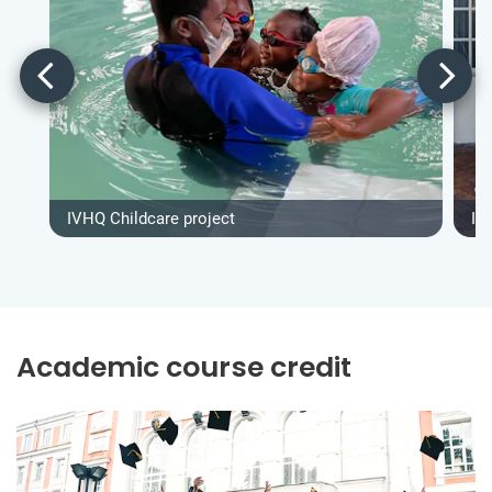
IVHQ Childcare project
IV
Academic course credit