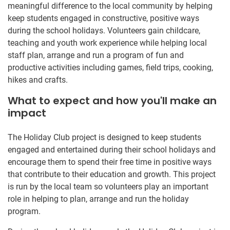
meaningful difference to the local community by helping
keep students engaged in constructive, positive ways
during the school holidays. Volunteers gain childcare,
teaching and youth work experience while helping local
staff plan, arrange and run a program of fun and
productive activities including games, field trips, cooking,
hikes and crafts.
What to expect and how you'll make an
impact
The Holiday Club project is designed to keep students
engaged and entertained during their school holidays and
encourage them to spend their free time in positive ways
that contribute to their education and growth. This project
is run by the local team so volunteers play an important
role in helping to plan, arrange and run the holiday
program.