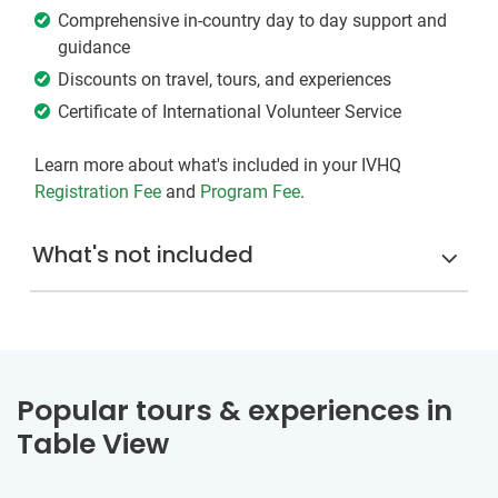
Comprehensive in-country day to day support and
guidance
Discounts on travel, tours, and experiences
Certificate of International Volunteer Service
Learn more about what's included in your IVHQ
Registration Fee
and
Program Fee
.
What's not included
Popular tours & experiences in
Table View