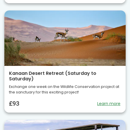
Kanaan Desert Retreat (Saturday to
Saturday)
Exchange one week on the Wildlife Conservation project at
the sanctuary for this exciting project!
£93
Learn more