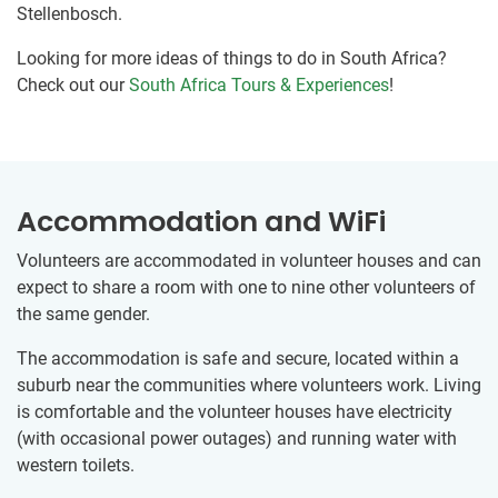
Stellenbosch.
Looking for more ideas of things to do in South Africa?
Check out our
South Africa Tours & Experiences
!
Accommodation and WiFi
Volunteers are accommodated in volunteer houses and can
expect to share a room with one to nine other volunteers of
the same gender.
The accommodation is safe and secure, located within a
suburb near the communities where volunteers work. Living
is comfortable and the volunteer houses have electricity
(with occasional power outages) and running water with
western toilets.