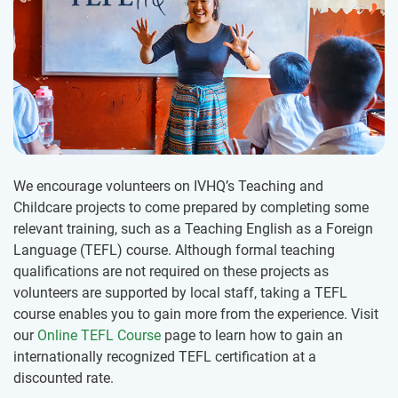
We encourage volunteers on IVHQ’s Teaching and
Childcare projects to come prepared by completing some
relevant training, such as a Teaching English as a Foreign
Language (TEFL) course. Although formal teaching
qualifications are not required on these projects as
volunteers are supported by local staff, taking a TEFL
course enables you to gain more from the experience. Visit
our
Online TEFL Course
page to learn how to gain an
internationally recognized TEFL certification at a
discounted rate.