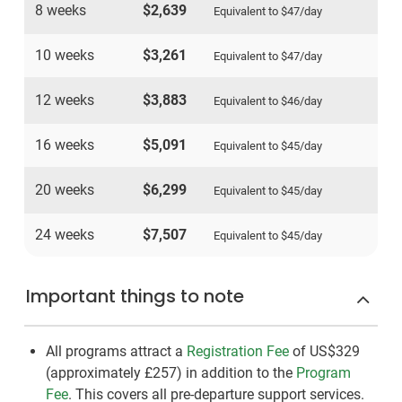
8 weeks
$2,639
Equivalent to
$47
/day
10 weeks
$3,261
Equivalent to
$47
/day
12 weeks
$3,883
Equivalent to
$46
/day
16 weeks
$5,091
Equivalent to
$45
/day
20 weeks
$6,299
Equivalent to
$45
/day
24 weeks
$7,507
Equivalent to
$45
/day
Important things to note
All programs attract a
Registration Fee
of US$329
(approximately
£257
)
in addition to the
Program
Fee
. This covers all pre-departure support services.