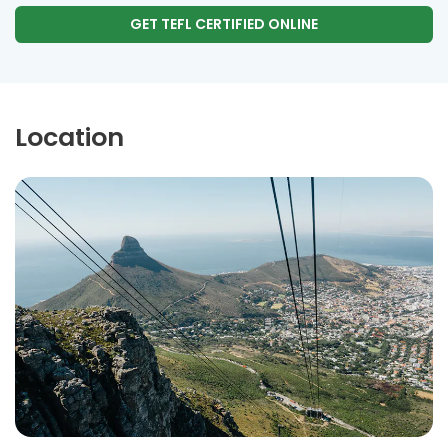
GET TEFL CERTIFIED ONLINE
Location