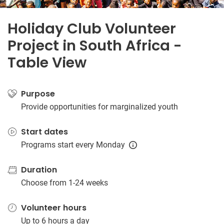
Holiday Club Volunteer
Project in South Africa -
Table View
Purpose
Provide opportunities for marginalized youth
Start dates
Programs start every Monday
Duration
Choose from 1-24 weeks
Volunteer hours
Up to 6 hours a day