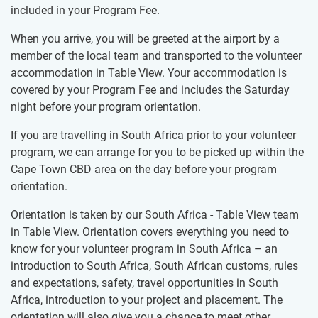
included in your Program Fee.
When you arrive, you will be greeted at the airport by a
member of the local team and transported to the volunteer
accommodation in Table View. Your accommodation is
covered by your Program Fee and includes the Saturday ​
night before your program orientation.
If you are travelling in South Africa prior to your volunteer
program, we can arrange for you to be picked up within the
Cape Town CBD area on the day before your program
orientation.
Orientation is taken by our South Africa - Table View team
in Table View. Orientation covers everything you need to
know for your volunteer program in South Africa – an
introduction to South Africa, South African customs, rules
and expectations, safety, travel opportunities in South
Africa, introduction to your project and placement. The
orientation will also give you a chance to meet other