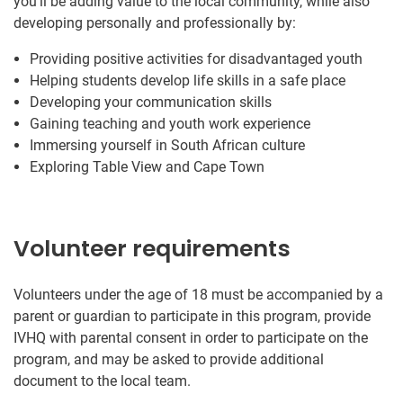
you’ll be adding value to the local community, while also
developing personally and professionally by:
Providing positive activities for disadvantaged youth
Helping students develop life skills in a safe place
Developing your communication skills
Gaining teaching and youth work experience
Immersing yourself in South African culture
Exploring Table View and Cape Town
Volunteer requirements
Volunteers under the age of 18 must be accompanied by a
parent or guardian to participate in this program, provide
IVHQ with parental consent in order to participate on the
program, and may be asked to provide additional
document to the local team.