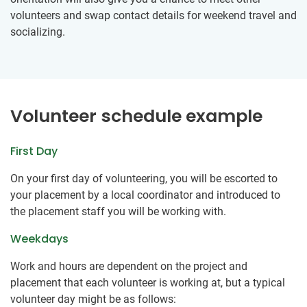
volunteers and swap contact details for weekend travel and
socializing.
Volunteer schedule example
First Day
On your first day of volunteering, you will be escorted to
your placement by a local coordinator and introduced to
the placement staff you will be working with.
Weekdays
Work and hours are dependent on the project and
placement that each volunteer is working at, but a typical
volunteer day might be as follows: