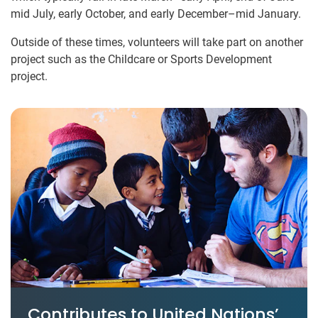
mid July, early October, and early December–mid January.
Outside of these times, volunteers will take part on another
project such as the Childcare or Sports Development
project.
Contributes to United Nations’