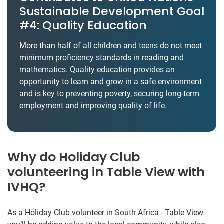
Sustainable Development Goal
#4: Quality Education
More than half of all children and teens do not meet
minimum proficiency standards in reading and
mathematics. Quality education provides an
opportunity to learn and grow in a safe environment
and is key to preventing poverty, securing long-term
employment and improving quality of life.
Why do Holiday Club
volunteering in Table View with
IVHQ?
As a Holiday Club volunteer in South Africa - Table View