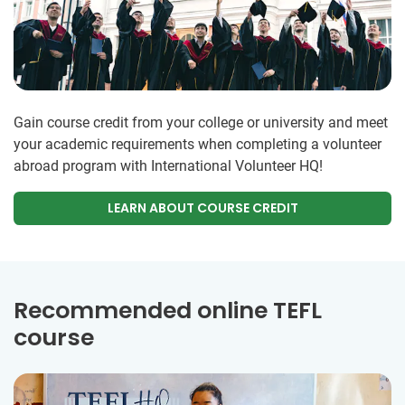
Gain course credit from your college or university and meet
your academic requirements when completing a volunteer
abroad program with International Volunteer HQ!
LEARN ABOUT COURSE CREDIT
Recommended online TEFL
course