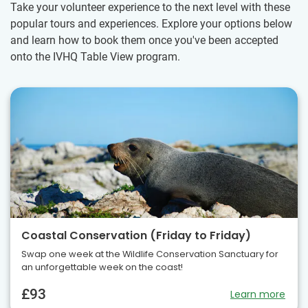
Take your volunteer experience to the next level with these
popular tours and experiences. Explore your options below
and learn how to book them once you've been accepted
onto the IVHQ Table View program.
Coastal Conservation (Friday to Friday)
Swap one week at the Wildlife Conservation Sanctuary for
an unforgettable week on the coast!
£93
Learn more