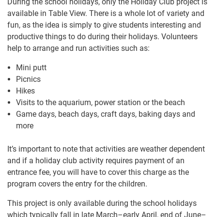
During the school holidays, only the Holiday Club project is
available in Table View. There is a whole lot of variety and
fun, as the idea is simply to give students interesting and
productive things to do during their holidays. Volunteers
help to arrange and run activities such as:
Mini putt
Picnics
Hikes
Visits to the aquarium, power station or the beach
Game days, beach days, craft days, baking days and
more
It’s important to note that activities are weather dependent
and if a holiday club activity requires payment of an
entrance fee, you will have to cover this charge as the
program covers the entry for the children.
This project is only available during the school holidays
which typically fall in late March–early April, end of June–