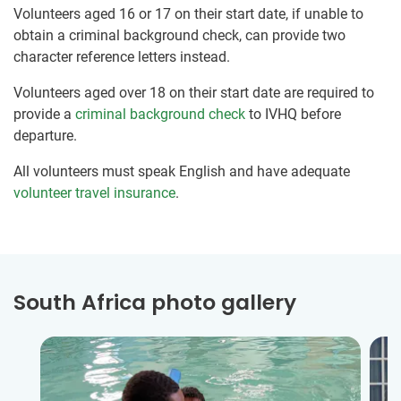
Volunteers aged 16 or 17 on their start date, if unable to
obtain a criminal background check, can provide two
character reference letters instead.
Volunteers aged over 18 on their start date are required to
provide a
criminal background check
to IVHQ before
departure.
All volunteers must speak English and have adequate
volunteer travel insurance
.
South Africa photo gallery