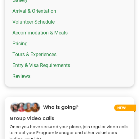
Gallery
Arrival & Orientation
Volunteer Schedule
Accommodation & Meals
Pricing
Tours & Experiences
Entry & Visa Requirements
Reviews
Who is going?
Group video calls
Once you have secured your place, join regular video calls
to meet your Program Manager and other volunteers
before your trip.