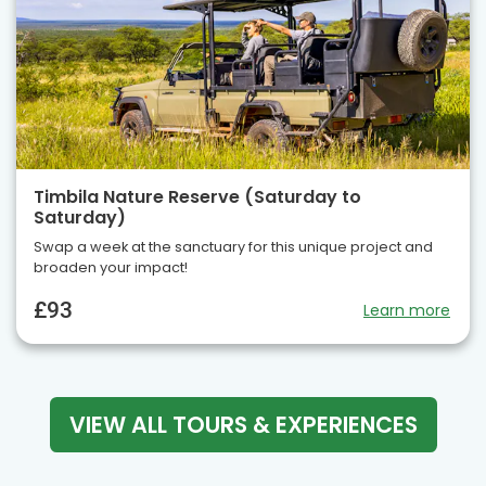
Timbila Nature Reserve (Saturday to
Saturday)
Swap a week at the sanctuary for this unique project and
broaden your impact!
£93
Learn more
VIEW ALL TOURS & EXPERIENCES