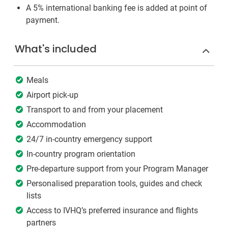
A 5% international banking fee is added at point of
payment.
What's included
Meals
Airport pick-up
Transport to and from your placement
Accommodation
24/7 in-country emergency support
In-country program orientation
Pre-departure support from your Program Manager
Personalised preparation tools, guides and check
lists
Access to IVHQ’s preferred insurance and flights
partners