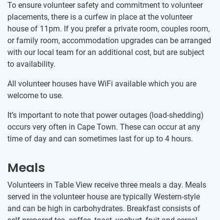
To ensure volunteer safety and commitment to volunteer
placements, there is a curfew in place at the volunteer
house of 11pm. If you prefer a private room, couples room,
or family room, accommodation upgrades can be arranged
with our local team for an additional cost, but are subject
to availability.
All volunteer houses have WiFi available which you are
welcome to use.
It’s important to note that power outages (load-shedding)
occurs very often in Cape Town. These can occur at any
time of day and can sometimes last for up to 4 hours.
Meals
Volunteers in Table View receive three meals a day. Meals
served in the volunteer house are typically Western-style
and can be high in carbohydrates. Breakfast consists of