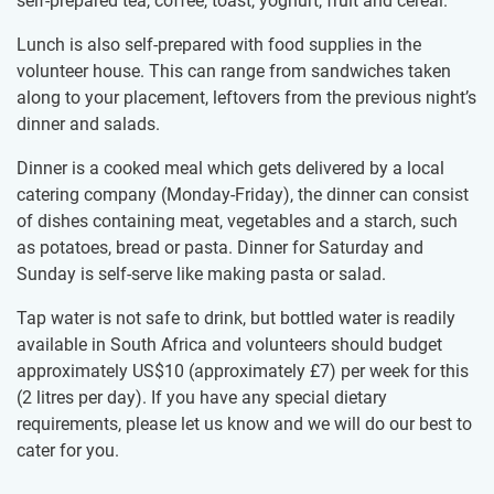
self-prepared tea, coffee, toast, yoghurt, fruit and cereal.
Lunch is also self-prepared with food supplies in the
volunteer house. This can range from sandwiches taken
along to your placement, leftovers from the previous night’s
dinner and salads.
Dinner is a cooked meal which gets delivered by a local
catering company (Monday-Friday), the dinner can consist
of dishes containing meat, vegetables and a starch, such
as potatoes, bread or pasta. Dinner for Saturday and
Sunday is self-serve like making pasta or salad.
Tap water is not safe to drink, but bottled water is readily
available in South Africa and volunteers should budget
approximately US$10
(approximately
£7
)
per week for this
(2 litres per day). If you have any special dietary
requirements, please let us know and we will do our best to
cater for you.