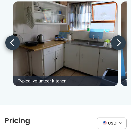
Typical volunteer kitchen
Ty
Pricing
USD