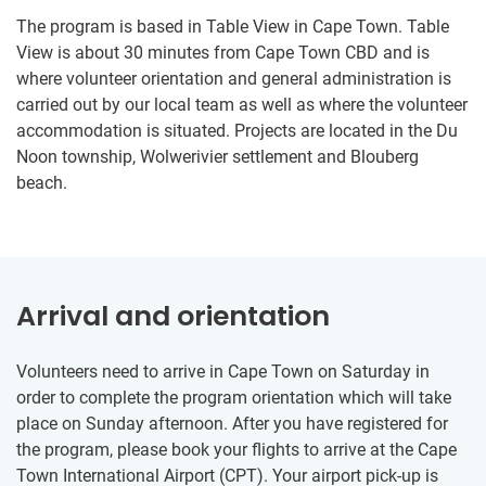
The program is based in Table View in Cape Town. Table
View is about 30 minutes from Cape Town CBD and is
where volunteer orientation and general administration is
carried out by our local team as well as where the volunteer
accommodation is situated. Projects are located in the Du
Noon township, Wolwerivier settlement and Blouberg
beach.
Arrival and orientation
Volunteers need to arrive in Cape Town on Saturday in
order to complete the program orientation which will take
place on Sunday afternoon. After you have registered for
the program, please book your flights to arrive at the Cape
Town International Airport (CPT). Your airport pick-up is