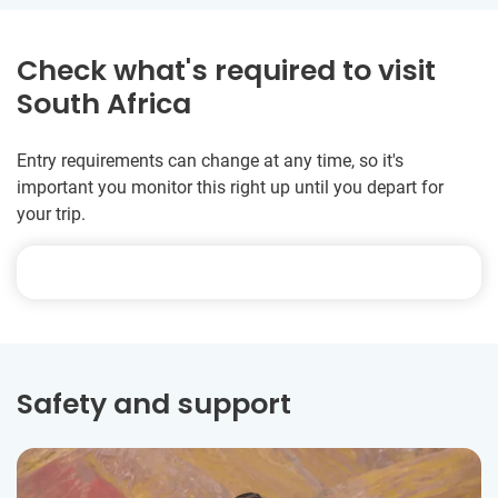
Check what's required to visit
South Africa
Entry requirements can change at any time, so it's
important you monitor this right up until you depart for
your trip.
Safety and support