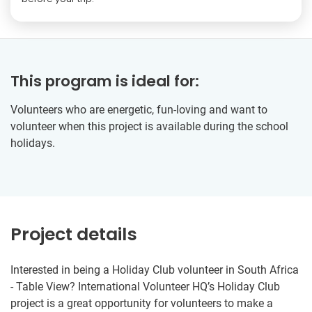
This program is ideal for:
Volunteers who are energetic, fun-loving and want to
volunteer when this project is available during the school
holidays.
Project details
Interested in being a Holiday Club volunteer in South Africa
- Table View? International Volunteer HQ’s Holiday Club
project is a great opportunity for volunteers to make a