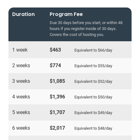
Duration
Program Fee
Due 30 days before you start, or within 48
hours if you register inside of 30 days.
Covers the cost of hosting you.
1 week
$463
Equivalent to
$66
/day
2 weeks
$774
Equivalent to
$55
/day
3 weeks
$1,085
Equivalent to
$52
/day
4 weeks
$1,396
Equivalent to
$50
/day
5 weeks
$1,707
Equivalent to
$49
/day
6 weeks
$2,017
Equivalent to
$48
/day