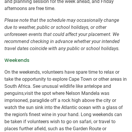
and planning session for the week ahead, and Friday
afternoons are free time.
Please note that the schedule may occasionally change
due to weather, public or school holidays, or other
unforeseen events that could affect your placement. We
recommend checking in advance whether your intended
travel dates coincide with any public or school holidays.
Weekends
On the weekends, volunteers have spare time to relax or
take the opportunity to explore Cape Town or other areas in
South Africa. See unusual wildlife like antelope and
penguins,visit the spot where Nelson Mandela was
imprisoned, paraglide off a rock high above the city or
watch the sun sink into the Atlantic ocean with a glass of
the region’s finest wine in your hand. Long weekends can
be taken if volunteers wish to go on safari, or travel to
places further afield, such as the Garden Route or