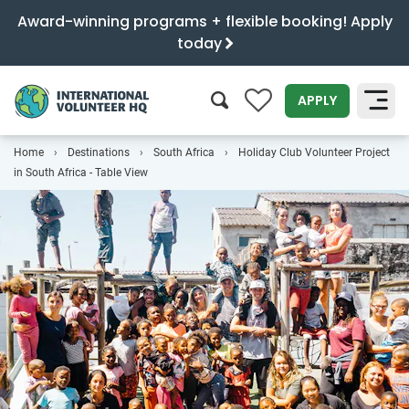
Award-winning programs + flexible booking! Apply
today
0
APPLY
Home
Destinations
South Africa
Holiday Club Volunteer Project
SEARCH
in South Africa - Table View