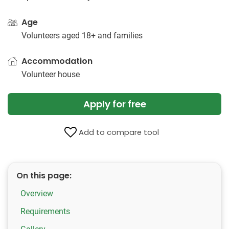
Age
Volunteers aged 18+ and families
Accommodation
Volunteer house
Apply for free
Add to compare tool
On this page:
Overview
Requirements