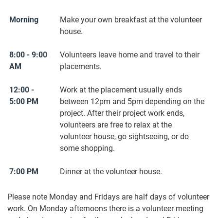
Morning
Make your own breakfast at the volunteer
house.
8:00 - 9:00
Volunteers leave home and travel to their
AM
placements.
12:00 -
Work at the placement usually ends
5:00 PM
between 12pm and 5pm depending on the
project. After their project work ends,
volunteers are free to relax at the
volunteer house, go sightseeing, or do
some shopping.
7:00 PM
Dinner at the volunteer house.
Please note Monday and Fridays are half days of volunteer
work. On Monday afternoons there is a volunteer meeting