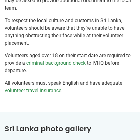
may be asked to provide additional document to the local
team.
To respect the local culture and customs in Sri Lanka,
volunteers should be aware that they’re unable to have
anything obstructing their face while at their volunteer
placement.
Volunteers aged over 18 on their start date are required to
provide a
criminal background check
to IVHQ before
departure.
All volunteers must speak English and have adequate
volunteer travel insurance
.
Sri Lanka photo gallery