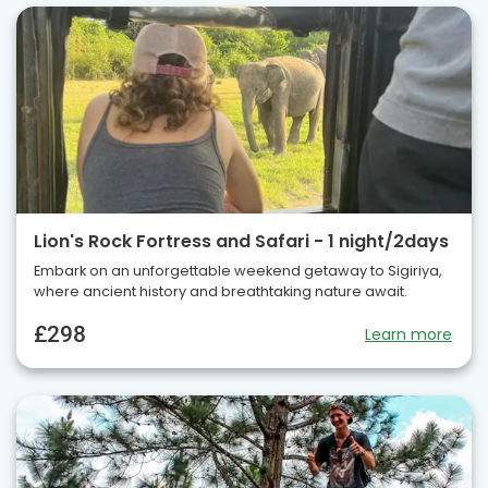
Lion's Rock Fortress and Safari - 1 night/2days
Embark on an unforgettable weekend getaway to Sigiriya,
where ancient history and breathtaking nature await.
£298
Learn more