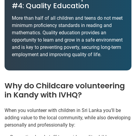
#4: Quality Education
More than half of all children and teens do not meet
minimum proficiency standards in reading and
mathematics. Quality education provides an
opportunity to learn and grow in a safe environment
and is key to preventing poverty, securing long-term
employment and improving quality of life.
Why do Childcare volunteering
in Kandy with IVHQ?
When you volunteer with children in Sri Lanka you’ll be
adding value to the local community, while also developing
personally and professionally by: