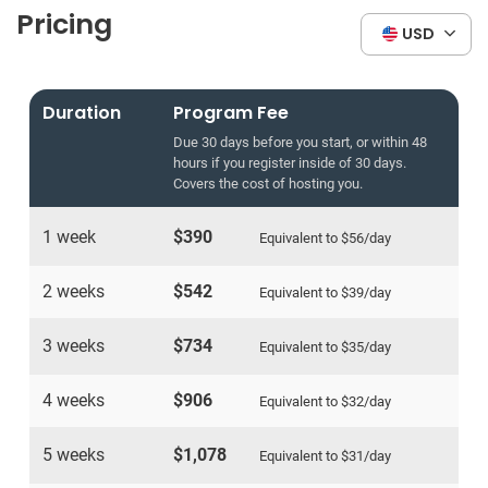
Pricing
USD
Duration
Program Fee
Due 30 days before you start, or within 48
hours if you register inside of 30 days.
Covers the cost of hosting you.
1 week
$390
Equivalent to
$56
/day
2 weeks
$542
Equivalent to
$39
/day
3 weeks
$734
Equivalent to
$35
/day
4 weeks
$906
Equivalent to
$32
/day
5 weeks
$1,078
Equivalent to
$31
/day