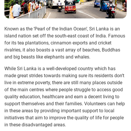
Known as the ‘Pearl of the Indian Ocean’, Sri Lanka is an
island nation set off the south-east coast of India. Famous
for its tea plantations, cinnamon exports and cricket
rivalries, it also boasts a vast array of beaches, Buddhas
and big beasts like elephants and whales.
While Sri Lanka is a well-developed country which has
made great strides towards making sure its residents don’t
live in extreme poverty, there are still many places outside
of the main centres where people struggle to access good
quality education, healthcare and earn a decent living to
support themselves and their families. Volunteers can help
in these areas by providing important support to local
initiatives that aim to improve the quality of life for people
in these disadvantaged areas.