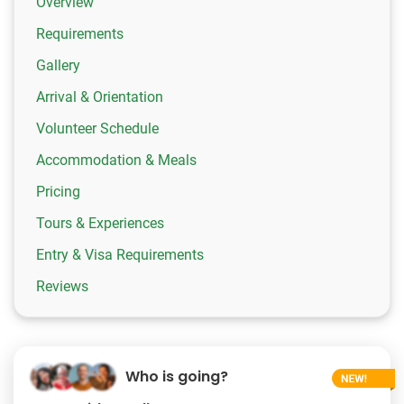
Overview
Requirements
Gallery
Arrival & Orientation
Volunteer Schedule
Accommodation & Meals
Pricing
Tours & Experiences
Entry & Visa Requirements
Reviews
Who is going?