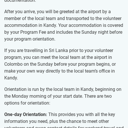
documentation.
After you arrive, you will be greeted at the airport by a
member of the local team and transported to the volunteer
accommodation in Kandy. Your accommodation is covered
by your Program Fee and includes the Sunday night before
your program orientation.
If you are travelling in Sri Lanka prior to your volunteer
program, you can meet the local team at the airport in
Colombo on the Sunday before your program begins, or
make your own way directly to the local team’s office in
Kandy.
Orientation is run by the local team in Kandy, beginning on
the Monday morning of your start date. There are two
options for orientation:
One-day Orientation:
This provides you with all the key
information you need, plus the chance to meet other