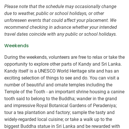
Please note that the schedule may occasionally change
due to weather, public or school holidays, or other
unforeseen events that could affect your placement. We
recommend checking in advance whether your intended
travel dates coincide with any public or school holidays.
Weekends
During the weekends, volunteers are free to relax or take the
opportunity to explore other parts of Kandy and Sri Lanka.
Kandy itself is a UNESCO World Heritage site and has an
exciting selection of things to see and do. You can visit a
number of beautiful and ornate temples including the
Temple of the Tooth - an important shrine housing a canine
tooth said to belong to the Buddha; wander in the grand
and impressive Royal Botanical Gardens of Peradeniya;
tour a tea plantation and factory; sample the tasty and
widely-regarded local cuisine; or take a walk up to the
biggest Buddha statue in Sri Lanka and be rewarded with