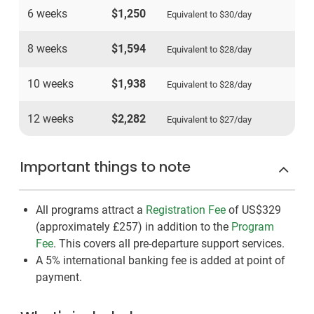
6 weeks
$1,250
Equivalent to
$30
/day
8 weeks
$1,594
Equivalent to
$28
/day
10 weeks
$1,938
Equivalent to
$28
/day
12 weeks
$2,282
Equivalent to
$27
/day
Important things to note
All programs attract a
Registration Fee
of US$329
(approximately
£257
)
in addition to the
Program
Fee
. This covers all pre-departure support services.
A 5% international banking fee is added at point of
payment.