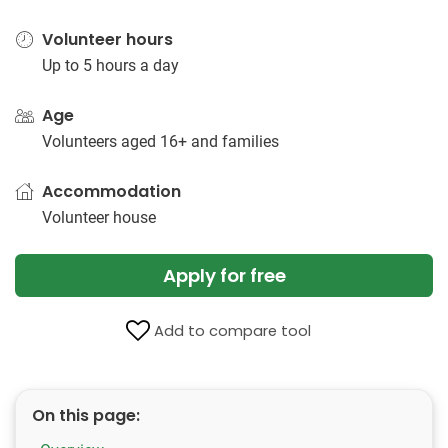
Volunteer hours
Up to 5 hours a day
Age
Volunteers aged 16+ and families
Accommodation
Volunteer house
Apply for free
Add to compare tool
On this page: