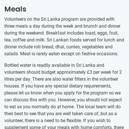
Meals
Volunteers on the Sri Lanka program are provided with
three meals a day during the week and brunch and dinner
during the weekend. Breakfast includes toast, eggs, fruit,
tea, coffee and milk. Sri Lankan foods served for lunch and
dinner include roti bread, dhal, curries, vegetables and
salads. Meat is rarely eaten except on festive occasions.
Bottled water is readily available in Sri Lanka and
volunteers should budget approximately
£3
per week for 2
litres per day. There are also water filters in the volunteer
houses. If you have any special dietary requirements,
please let us know when you apply for the program so we
can discuss this with you. However, you should not expect
to eat as you normally do at home. The local team will do
their best to see that you are well taken care of, but as a
volunteer, there is a need to be flexible. If you wish to
supplement some of your meals with home comforts, there