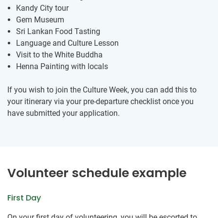
Kandy City tour
Gem Museum
Sri Lankan Food Tasting
Language and Culture Lesson
Visit to the White Buddha
Henna Painting with locals
If you wish to join the Culture Week, you can add this to
your itinerary via your pre-departure checklist once you
have submitted your application.
Volunteer schedule example
First Day
On your first day of volunteering, you will be escorted to