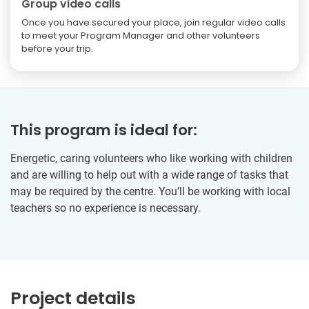
Group video calls
Once you have secured your place, join regular video calls
to meet your Program Manager and other volunteers
before your trip.
This program is ideal for:
Energetic, caring volunteers who like working with children
and are willing to help out with a wide range of tasks that
may be required by the centre. You’ll be working with local
teachers so no experience is necessary.
Project details