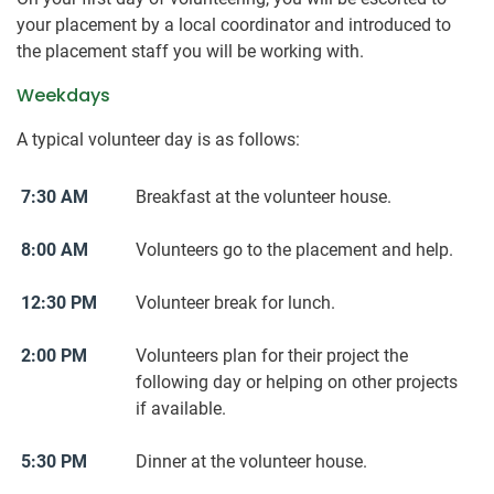
your placement by a local coordinator and introduced to
the placement staff you will be working with.
Weekdays
A typical volunteer day is as follows:
7:30 AM
Breakfast at the volunteer house.
8:00 AM
Volunteers go to the placement and help.
12:30 PM
Volunteer break for lunch.
2:00 PM
Volunteers plan for their project the
following day or helping on other projects
if available.
5:30 PM
Dinner at the volunteer house.