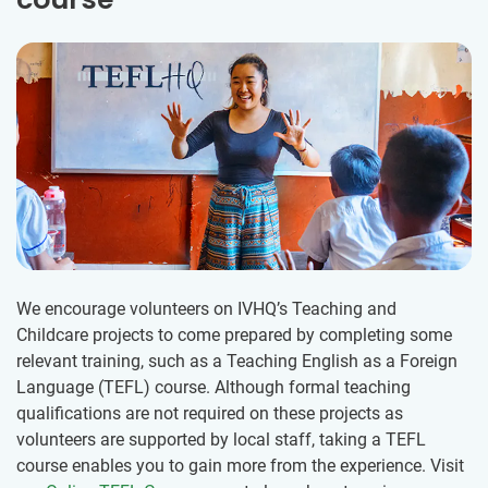
We encourage volunteers on IVHQ’s Teaching and
Childcare projects to come prepared by completing some
relevant training, such as a Teaching English as a Foreign
Language (TEFL) course. Although formal teaching
qualifications are not required on these projects as
volunteers are supported by local staff, taking a TEFL
course enables you to gain more from the experience. Visit