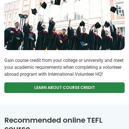
Gain course credit from your college or university and meet
your academic requirements when completing a volunteer
abroad program with International Volunteer HQ!
LEARN ABOUT COURSE CREDIT
Recommended online TEFL
course