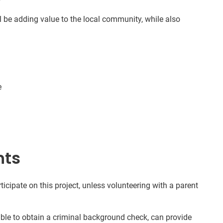
l be adding value to the local community, while also
e
nts
ticipate on this project, unless volunteering with a parent
nable to obtain a criminal background check, can provide