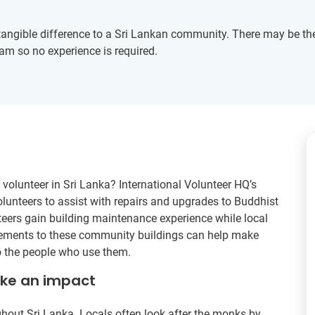
angible difference to a Sri Lankan community. There may be the 
eam so no experience is required.
volunteer in Sri Lanka? International Volunteer HQ’s
unteers to assist with repairs and upgrades to Buddhist
teers gain building maintenance experience while local
ovements to these community buildings can help make
o the people who use them.
ake an impact
out Sri Lanka. Locals often look after the monks by