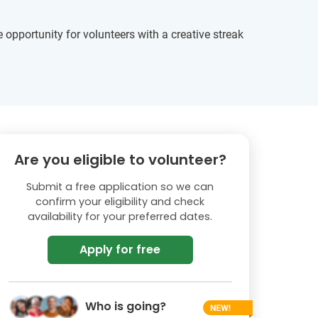
opportunity for volunteers with a creative streak
Are you eligible to volunteer?
Submit a free application so we can
confirm your eligibility and check
availability for your preferred dates.
Apply for free
Who is going?