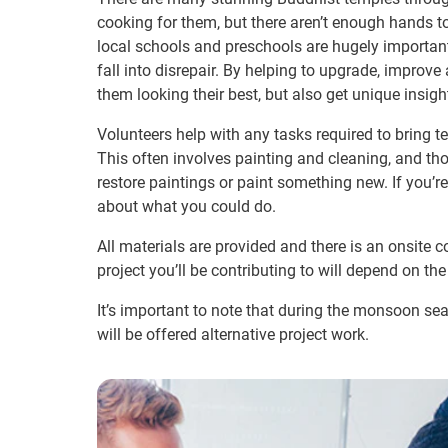
cooking for them, but there aren’t enough hands to
local schools and preschools are hugely important
fall into disrepair. By helping to upgrade, improv
them looking their best, but also get unique insigh
Volunteers help with any tasks required to bring t
This often involves painting and cleaning, and thos
restore paintings or paint something new. If you’
about what you could do.
All materials are provided and there is an onsite 
project you’ll be contributing to will depend on the 
It’s important to note that during the monsoon se
will be offered alternative project work.