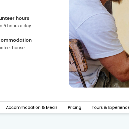
unteer hours
o 5 hours a day
commodation
unteer house
Accommodation & Meals
Pricing
Tours & Experienc