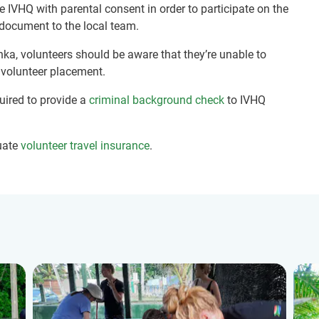
e IVHQ with parental consent in order to participate on the
document to the local team.
nka, volunteers should be aware that they’re unable to
r volunteer placement.
quired to provide a
criminal background check
to IVHQ
uate
volunteer travel insurance
.