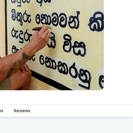
es
Reviews