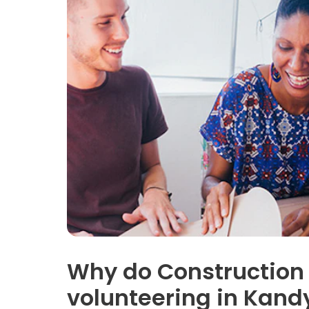
Why do Construction
volunteering in Kand