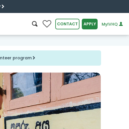
y
0
CONTACT
APPLY
MyIVHQ
SEARCH
lunteer program