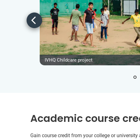
IVHQ Childcare project
Academic course cre
Gain course credit from your college or universit