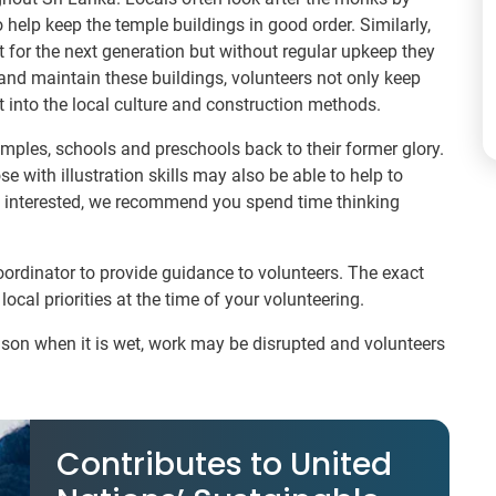
 help keep the temple buildings in good order. Similarly,
 for the next generation but without regular upkeep they
e and maintain these buildings, volunteers not only keep
t into the local culture and construction methods.
emples, schools and preschools back to their former glory.
e with illustration skills may also be able to help to
re interested, we recommend you spend time thinking
coordinator to provide guidance to volunteers. The exact
local priorities at the time of your volunteering.
ason when it is wet, work may be disrupted and volunteers
Contributes to United