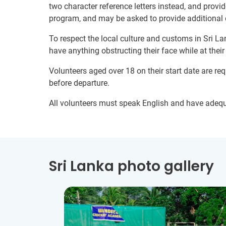
two character reference letters instead, and provid
program, and may be asked to provide additional 
To respect the local culture and customs in Sri La
have anything obstructing their face while at thei
Volunteers aged over 18 on their start date are re
before departure.
All volunteers must speak English and have adeq
Sri Lanka photo gallery