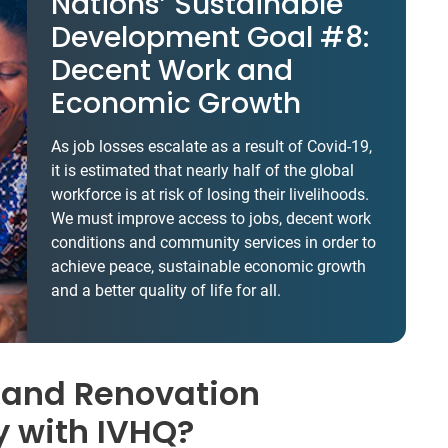
Nations’ Sustainable
Development Goal #8:
Decent Work and
Economic Growth
As job losses escalate as a result of Covid-19,
it is estimated that nearly half of the global
workforce is at risk of losing their livelihoods.
We must improve access to jobs, decent work
conditions and community services in order to
achieve peace, sustainable economic growth
and a better quality of life for all.
 and Renovation
y with IVHQ?