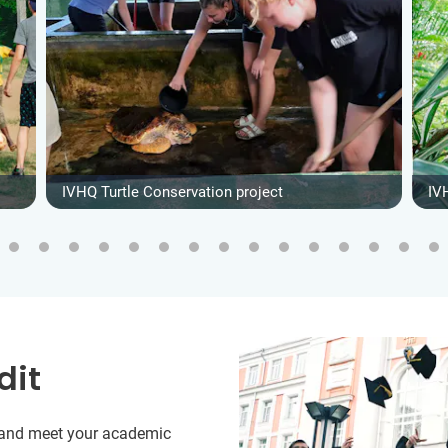
IVHQ Turtle Conservation project
IV
dit
y and meet your academic