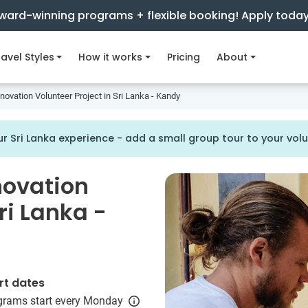
ward-winning programs + flexible booking! Apply toda
avel Styles
How it works
Pricing
About
ovation Volunteer Project in Sri Lanka - Kandy
r Sri Lanka experience - add a small group tour to your vo
novation
ri Lanka -
rt dates
grams start every Monday