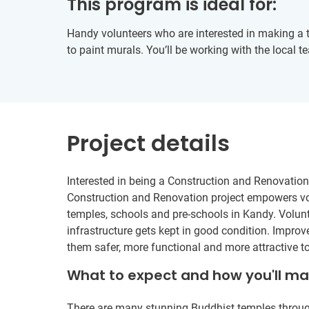
This program is ideal for:
Handy volunteers who are interested in making a t
to paint murals. You’ll be working with the local t
Project details
Interested in being a Construction and Renovation 
Construction and Renovation project empowers vol
temples, schools and pre-schools in Kandy. Volun
infrastructure gets kept in good condition. Impr
them safer, more functional and more attractive t
What to expect and how you'll m
There are many stunning Buddhist temples through