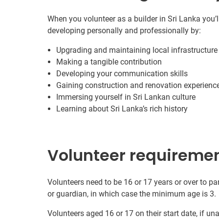
When you volunteer as a builder in Sri Lanka you’l
developing personally and professionally by:
Upgrading and maintaining local infrastructure
Making a tangible contribution
Developing your communication skills
Gaining construction and renovation experienc
Immersing yourself in Sri Lankan culture
Learning about Sri Lanka’s rich history
Volunteer requireme
Volunteers need to be 16 or 17 years or over to par
or guardian, in which case the minimum age is 3.
Volunteers aged 16 or 17 on their start date, if u