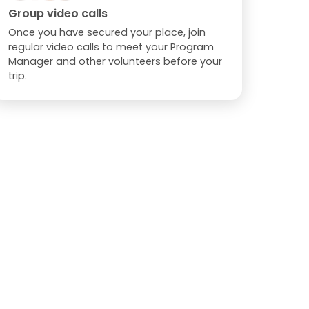
Group video calls
Once you have secured your place, join
regular video calls to meet your Program
Manager and other volunteers before your
trip.