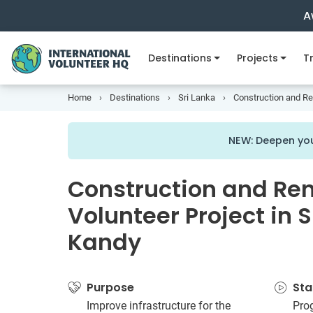
A
Destinations
Projects
Tr
Home
Destinations
Sri Lanka
Construction and Ren
NEW: Deepen you
Construction and Re
Volunteer Project in S
Kandy
Purpose
Sta
Improve infrastructure for the
Pro