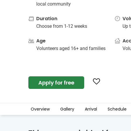
local community
Duration
Vol
Choose from 1-12 weeks
Up t
Age
Ac
Volunteers aged 16+ and families
Vol
Apply for free
Overview
Gallery
Arrival
Schedule