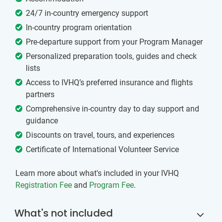
24/7 in-country emergency support
In-country program orientation
Pre-departure support from your Program Manager
Personalized preparation tools, guides and check
lists
Access to IVHQ’s preferred insurance and flights
partners
Comprehensive in-country day to day support and
guidance
Discounts on travel, tours, and experiences
Certificate of International Volunteer Service
Learn more about what's included in your IVHQ
Registration Fee
and
Program Fee
.
What's not included