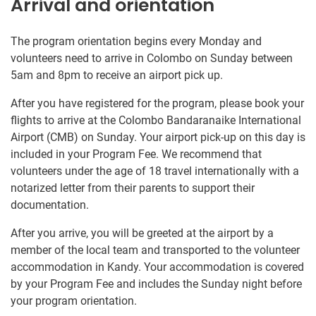
Arrival and orientation
The program orientation begins every Monday and
volunteers need to arrive in Colombo on Sunday between
5am and 8pm to receive an airport pick up.
After you have registered for the program, please book your
flights to arrive at the Colombo Bandaranaike International
Airport (CMB) on Sunday. Your airport pick-up on this day is
included in your Program Fee. We recommend that
volunteers under the age of 18 travel internationally with a
notarized letter from their parents to support their
documentation.
After you arrive, you will be greeted at the airport by a
member of the local team and transported to the volunteer
accommodation in Kandy. Your accommodation is covered
by your Program Fee and includes the Sunday night before
your program orientation.