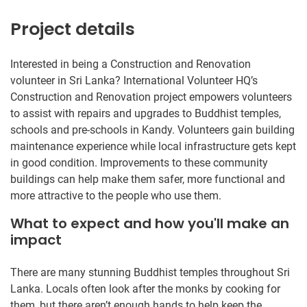
Project details
Interested in being a Construction and Renovation
volunteer in Sri Lanka? International Volunteer HQ’s
Construction and Renovation project empowers volunteers
to assist with repairs and upgrades to Buddhist temples,
schools and pre-schools in Kandy. Volunteers gain building
maintenance experience while local infrastructure gets kept
in good condition. Improvements to these community
buildings can help make them safer, more functional and
more attractive to the people who use them.
What to expect and how you'll make an
impact
There are many stunning Buddhist temples throughout Sri
Lanka. Locals often look after the monks by cooking for
them, but there aren’t enough hands to help keep the