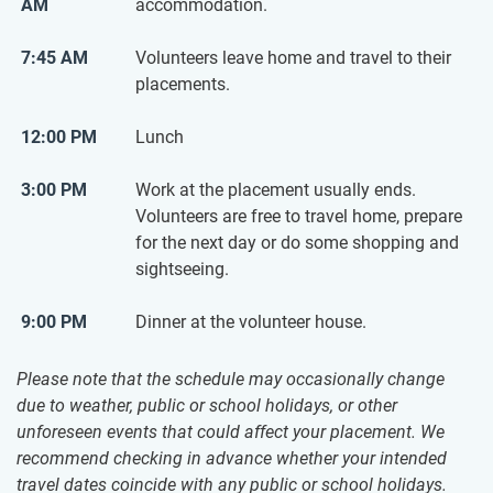
AM
accommodation.
7:45 AM
Volunteers leave home and travel to their
placements.
12:00 PM
Lunch
3:00 PM
Work at the placement usually ends.
Volunteers are free to travel home, prepare
for the next day or do some shopping and
sightseeing.
9:00 PM
Dinner at the volunteer house.
Please note that the schedule may occasionally change
due to weather, public or school holidays, or other
unforeseen events that could affect your placement. We
recommend checking in advance whether your intended
travel dates coincide with any public or school holidays.