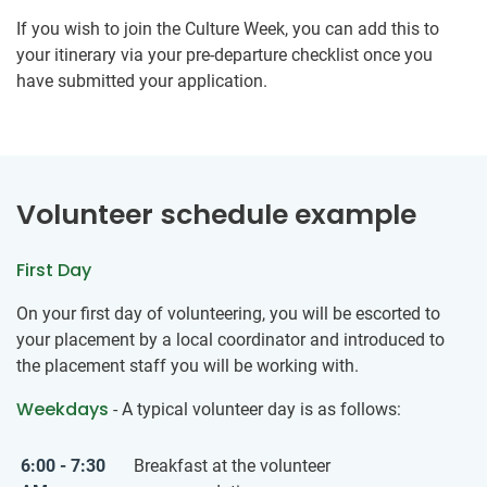
If you wish to join the Culture Week, you can add this to
your itinerary via your pre-departure checklist once you
have submitted your application.
Volunteer schedule example
First Day
On your first day of volunteering, you will be escorted to
your placement by a local coordinator and introduced to
the placement staff you will be working with.
Weekdays
- A typical volunteer day is as follows:
6:00 - 7:30
Breakfast at the volunteer