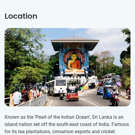
Location
Known as the ‘Pearl of the Indian Ocean’, Sri Lanka is an
island nation set off the south-east coast of India. Famous
for its tea plantations, cinnamon exports and cricket