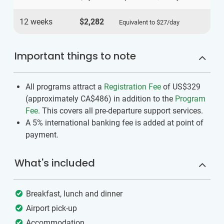
12 weeks
$2,282
Equivalent to
$27
/day
Important things to note
All programs attract a
Registration Fee
of US$329
(approximately
CA$486
)
in addition to the
Program
Fee
. This covers all pre-departure support services.
A 5% international banking fee is added at point of
payment.
What's included
Breakfast, lunch and dinner
Airport pick-up
Accommodation