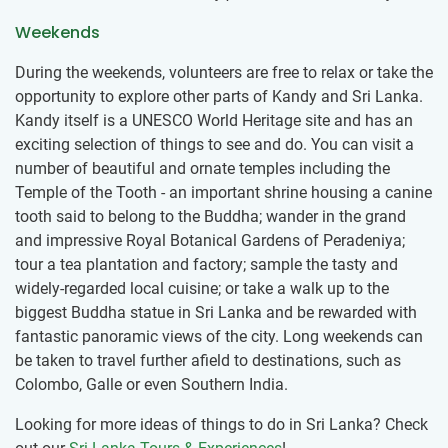
Weekends
During the weekends, volunteers are free to relax or take the
opportunity to explore other parts of Kandy and Sri Lanka.
Kandy itself is a UNESCO World Heritage site and has an
exciting selection of things to see and do. You can visit a
number of beautiful and ornate temples including the
Temple of the Tooth - an important shrine housing a canine
tooth said to belong to the Buddha; wander in the grand
and impressive Royal Botanical Gardens of Peradeniya;
tour a tea plantation and factory; sample the tasty and
widely-regarded local cuisine; or take a walk up to the
biggest Buddha statue in Sri Lanka and be rewarded with
fantastic panoramic views of the city. Long weekends can
be taken to travel further afield to destinations, such as
Colombo, Galle or even Southern India.
Looking for more ideas of things to do in Sri Lanka? Check