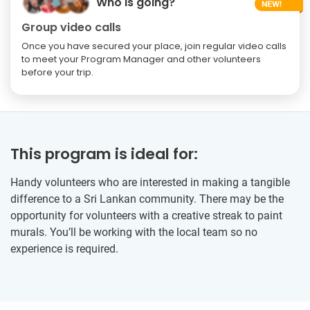
Who is going?
Group video calls
Once you have secured your place, join regular video calls
to meet your Program Manager and other volunteers
before your trip.
This program is ideal for:
Handy volunteers who are interested in making a tangible
difference to a Sri Lankan community. There may be the
opportunity for volunteers with a creative streak to paint
murals. You’ll be working with the local team so no
experience is required.