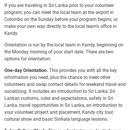
If you are traveling in Sri Lanka prior to your volunteer
program, you can meet the local team at the airport in
Colombo on the Sunday before your program begins, or
make your own way directly to the local team’s office in
Kandy.
Orientation is run by the local team in Kandy, beginning on
the Monday morning of your start date. There are two
options for orientation:
One-day Orientation:
This provides you with all the key
information you need, plus the chance to meet other
volunteers and swap contact details for weekend travel and
socializing. It includes an introduction to Sri Lanka, Sri
Lankan customs, rules and expectations, safety in Sri
Lanka, travel opportunities in Sri Lanka, an introduction to
your volunteer project and placement, Kandy city tour,
cultural show and basic Sinhala language lessons.