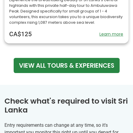
highlands with this private half-day tour to Ambuluwawa
Peak. Designed specifically for small groups of 1 - 4
volunteers, this excursion takes you to a unique biodiversity
complex rising 1,087 meters above sea level.
CA$125
Learn more
VIEW ALL TOURS & EXPERIENCES
Check what's required to visit Sri
Lanka
Entry requirements can change at any time, so it's
important you monitor this right up until you depart for