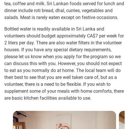
tea, coffee and milk. Sri Lankan foods served for lunch and
dinner include roti bread, dhal, curries, vegetables and
salads. Meat is rarely eaten except on festive occasions.
Bottled water is readily available in Sri Lanka and
volunteers should budget approximately
CA$7
per week for
2 liters per day. There are also water filters in the volunteer
houses. If you have any special dietary requirements,
please let us know when you apply for the program so we
can discuss this with you. However, you should not expect
to eat as you normally do at home. The local team will do
their best to see that you are well taken care of, but as a
volunteer, there is a need to be flexible. If you wish to
supplement some of your meals with home comforts, there
are basic kitchen facilities available to use.