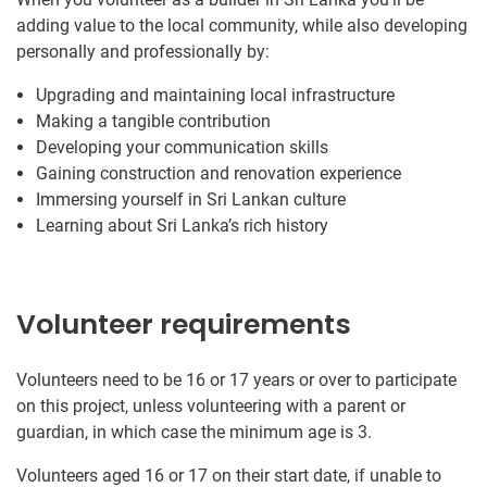
adding value to the local community, while also developing
personally and professionally by:
Upgrading and maintaining local infrastructure
Making a tangible contribution
Developing your communication skills
Gaining construction and renovation experience
Immersing yourself in Sri Lankan culture
Learning about Sri Lanka’s rich history
Volunteer requirements
Volunteers need to be 16 or 17 years or over to participate
on this project, unless volunteering with a parent or
guardian, in which case the minimum age is 3.
Volunteers aged 16 or 17 on their start date, if unable to