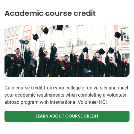
Academic course credit
Gain course credit from your college or university and meet
your academic requirements when completing a volunteer
abroad program with International Volunteer HQ!
LEARN ABOUT COURSE CREDIT