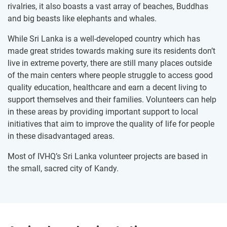
rivalries, it also boasts a vast array of beaches, Buddhas
and big beasts like elephants and whales.
While Sri Lanka is a well-developed country which has
made great strides towards making sure its residents don’t
live in extreme poverty, there are still many places outside
of the main centers where people struggle to access good
quality education, healthcare and earn a decent living to
support themselves and their families. Volunteers can help
in these areas by providing important support to local
initiatives that aim to improve the quality of life for people
in these disadvantaged areas.
Most of IVHQ’s Sri Lanka volunteer projects are based in
the small, sacred city of Kandy.