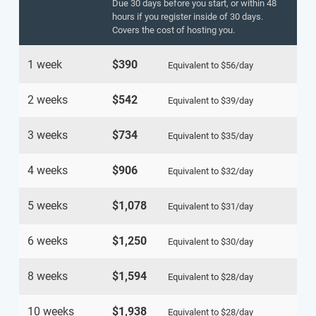
Due 30 days before you start, or within 48
hours if you register inside of 30 days.
Covers the cost of hosting you.
1 week
$390
Equivalent to
$56
/day
2 weeks
$542
Equivalent to
$39
/day
3 weeks
$734
Equivalent to
$35
/day
4 weeks
$906
Equivalent to
$32
/day
5 weeks
$1,078
Equivalent to
$31
/day
6 weeks
$1,250
Equivalent to
$30
/day
8 weeks
$1,594
Equivalent to
$28
/day
10 weeks
$1,938
Equivalent to
$28
/day