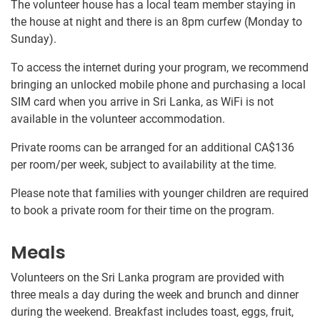
The volunteer house has a local team member staying in
the house at night and there is an 8pm curfew (Monday to
Sunday).
To access the internet during your program, we recommend
bringing an unlocked mobile phone and purchasing a local
SIM card when you arrive in Sri Lanka, as WiFi is not
available in the volunteer accommodation.
Private rooms can be arranged for an additional
CA$136
per room/per week, subject to availability at the time.
Please note that families with younger children are required
to book a private room for their time on the program.
Meals
Volunteers on the Sri Lanka program are provided with
three meals a day during the week and brunch and dinner
during the weekend. Breakfast includes toast, eggs, fruit,