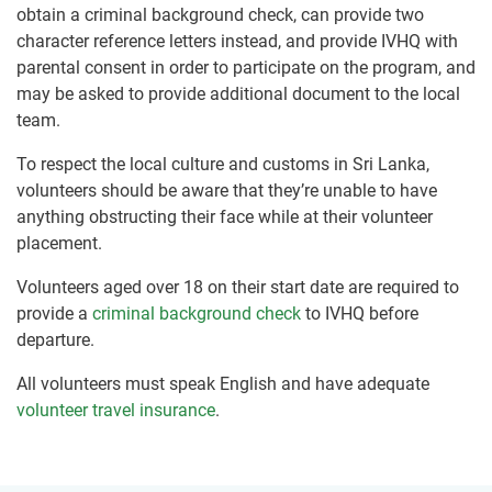
obtain a criminal background check, can provide two
character reference letters instead, and provide IVHQ with
parental consent in order to participate on the program, and
may be asked to provide additional document to the local
team.
To respect the local culture and customs in Sri Lanka,
volunteers should be aware that they’re unable to have
anything obstructing their face while at their volunteer
placement.
Volunteers aged over 18 on their start date are required to
provide a
criminal background check
to IVHQ before
departure.
All volunteers must speak English and have adequate
volunteer travel insurance
.