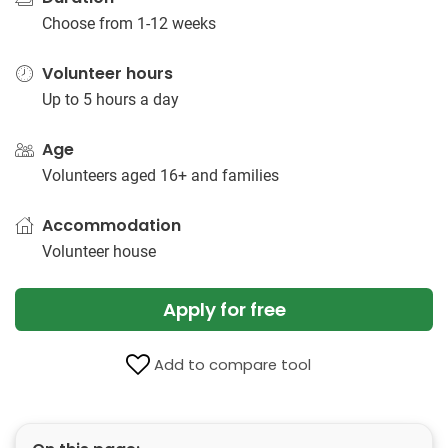
Choose from 1-12 weeks
Volunteer hours
Up to 5 hours a day
Age
Volunteers aged 16+ and families
Accommodation
Volunteer house
Apply for free
Add to compare tool