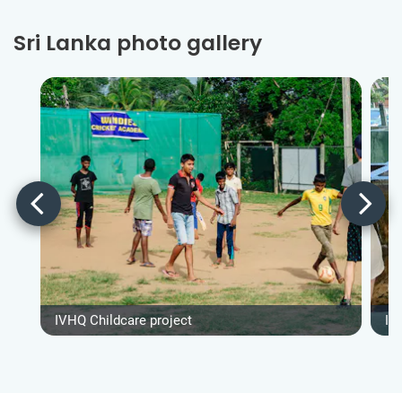
Sri Lanka photo gallery
IVHQ Childcare project
IV