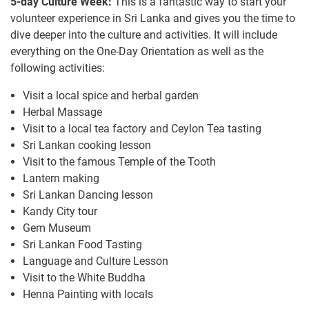
5-day Culture Week:
This is a fantastic way to start your
volunteer experience in Sri Lanka and gives you the time to
dive deeper into the culture and activities. It will include
everything on the One-Day Orientation as well as the
following activities:
Visit a local spice and herbal garden
Herbal Massage
Visit to a local tea factory and Ceylon Tea tasting
Sri Lankan cooking lesson
Visit to the famous Temple of the Tooth
Lantern making
Sri Lankan Dancing lesson
Kandy City tour
Gem Museum
Sri Lankan Food Tasting
Language and Culture Lesson
Visit to the White Buddha
Henna Painting with locals