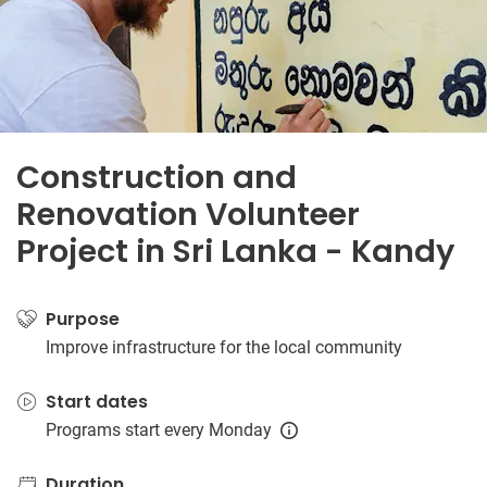
Construction and
Renovation Volunteer
Project in Sri Lanka - Kandy
Purpose
Improve infrastructure for the local community
Start dates
Programs start every Monday
Duration