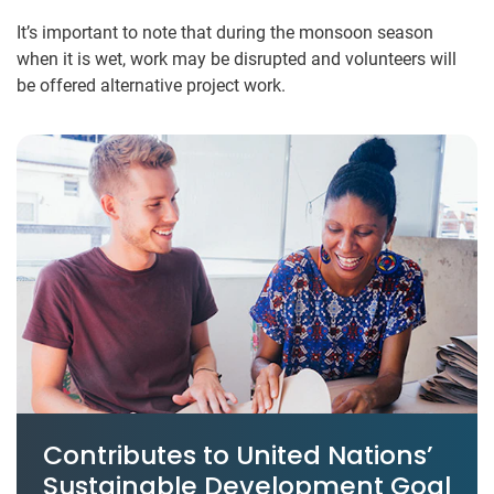
It’s important to note that during the monsoon season
when it is wet, work may be disrupted and volunteers will
be offered alternative project work.
Contributes to United Nations’
Sustainable Development Goal