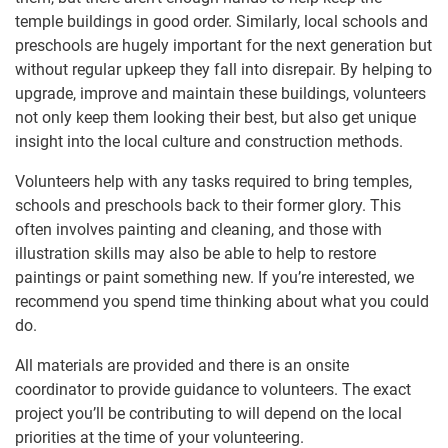
temple buildings in good order. Similarly, local schools and
preschools are hugely important for the next generation but
without regular upkeep they fall into disrepair. By helping to
upgrade, improve and maintain these buildings, volunteers
not only keep them looking their best, but also get unique
insight into the local culture and construction methods.
Volunteers help with any tasks required to bring temples,
schools and preschools back to their former glory. This
often involves painting and cleaning, and those with
illustration skills may also be able to help to restore
paintings or paint something new. If you’re interested, we
recommend you spend time thinking about what you could
do.
All materials are provided and there is an onsite
coordinator to provide guidance to volunteers. The exact
project you’ll be contributing to will depend on the local
priorities at the time of your volunteering.