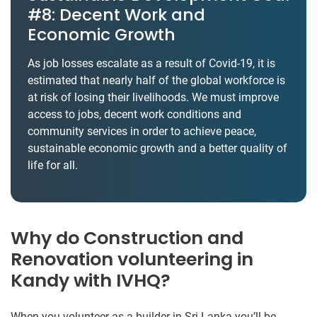
#8: Decent Work and
Economic Growth
As job losses escalate as a result of Covid-19, it is
estimated that nearly half of the global workforce is
at risk of losing their livelihoods. We must improve
access to jobs, decent work conditions and
community services in order to achieve peace,
sustainable economic growth and a better quality of
life for all.
Why do Construction and
Renovation volunteering in
Kandy with IVHQ?
When you volunteer as a builder in Sri Lanka you’ll be