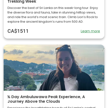
Trekking Week
Discover the best of Sri Lanka on this week-long tour. Enjoy
the diverse flora and fauna, take in stunning hilltop views,
and ride the world’s most scenic train. Climb Lion’s Rock to
explore the ancient kingdom’s ruins from 500 AD.
CA$1511
Learn more
½ Day Ambuluwawa Peak Experience, A
Journey Above the Clouds
Experience the breathtaking beauty of Sri Lanka’s central