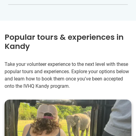
Popular tours & experiences in
Kandy
Take your volunteer experience to the next level with these
popular tours and experiences. Explore your options below
and learn how to book them once you've been accepted
onto the IVHQ Kandy program.