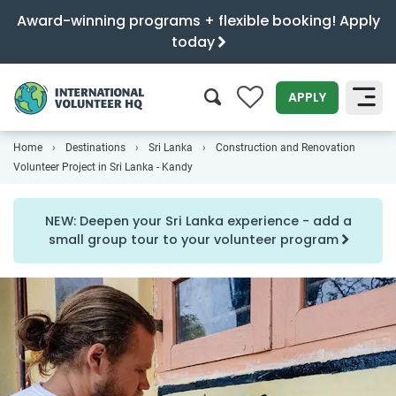
Award-winning programs + flexible booking! Apply
today
0
APPLY
Home
Destinations
Sri Lanka
Construction and Renovation
SEARCH
Volunteer Project in Sri Lanka - Kandy
NEW: Deepen your Sri Lanka experience - add a
small group tour to your volunteer program