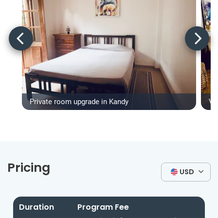
Private room upgrade in Kandy
Vo
Pricing
USD
Duration
Program Fee