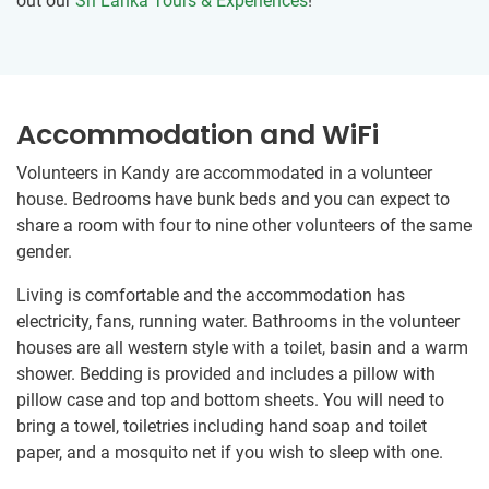
out our
Sri Lanka Tours & Experiences
!
Accommodation and WiFi
Volunteers in Kandy are accommodated in a volunteer
house. Bedrooms have bunk beds and you can expect to
share a room with four to nine other volunteers of the same
gender.
Living is comfortable and the accommodation has
electricity, fans, running water. Bathrooms in the volunteer
houses are all western style with a toilet, basin and a warm
shower. Bedding is provided and includes a pillow with
pillow case and top and bottom sheets. You will need to
bring a towel, toiletries including hand soap and toilet
paper, and a mosquito net if you wish to sleep with one.