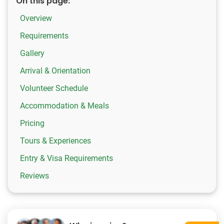
On this page:
Overview
Requirements
Gallery
Arrival & Orientation
Volunteer Schedule
Accommodation & Meals
Pricing
Tours & Experiences
Entry & Visa Requirements
Reviews