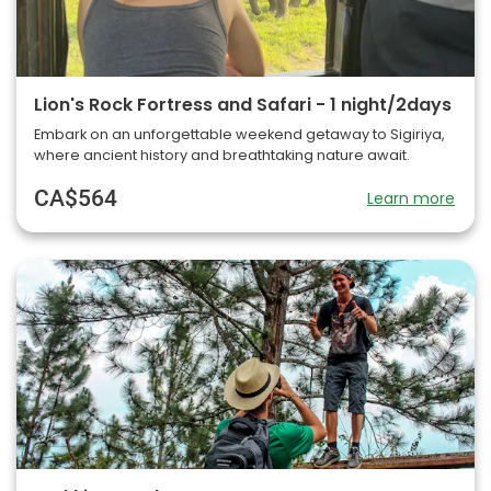
Lion's Rock Fortress and Safari - 1 night/2days
Embark on an unforgettable weekend getaway to Sigiriya,
where ancient history and breathtaking nature await.
CA$564
Learn more